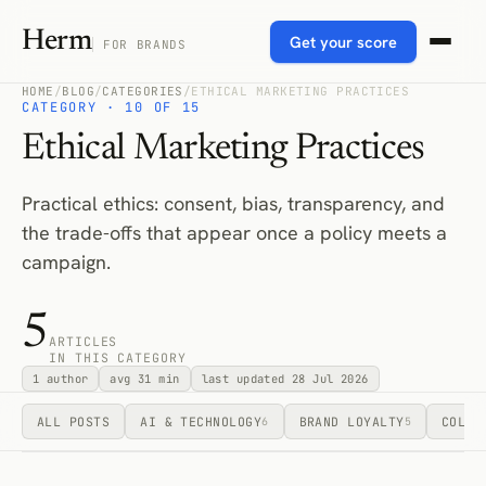
Herm
Get your score
FOR BRANDS
HOME
/
BLOG
/
CATEGORIES
/
ETHICAL MARKETING PRACTICES
CATEGORY · 10 OF 15
Ethical Marketing Practices
Practical ethics: consent, bias, transparency, and
the trade-offs that appear once a policy meets a
campaign.
5
ARTICLES
IN THIS CATEGORY
1 author
avg 31 min
last updated 28 Jul 2026
ALL POSTS
AI & TECHNOLOGY
BRAND LOYALTY
COLLA
6
5