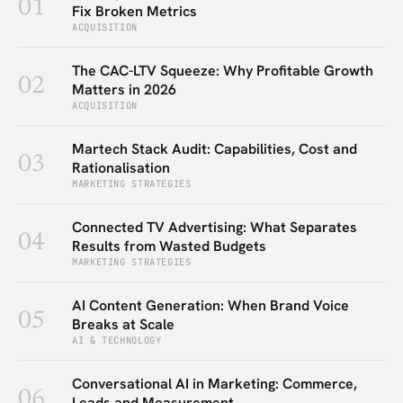
01
Fix Broken Metrics
ACQUISITION
The CAC-LTV Squeeze: Why Profitable Growth
02
Matters in 2026
ACQUISITION
Martech Stack Audit: Capabilities, Cost and
03
Rationalisation
MARKETING STRATEGIES
Connected TV Advertising: What Separates
04
Results from Wasted Budgets
MARKETING STRATEGIES
AI Content Generation: When Brand Voice
05
Breaks at Scale
AI & TECHNOLOGY
Conversational AI in Marketing: Commerce,
06
Leads and Measurement