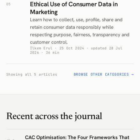
Ethical Use of Consumer Data in
05
Marketing
Learn how to collect, use, profile, share and
retain consumer data responsibly while
respecting purpose, fairness, transparency and
customer control.
İlkem Erul · 25 Oct 2024 · updated 28 Jul
2026 · 36 min
BROWSE OTHER CATEGORIES →
Showing all 5 articles
Recent across the journal
CAC Optimisation: The Four Frameworks That