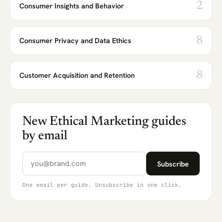
2
Consumer Insights and Behavior
8
Consumer Privacy and Data Ethics
8
Customer Acquisition and Retention
New Ethical Marketing guides
by email
Email address
Subscribe
One email per guide. Unsubscribe in one click.