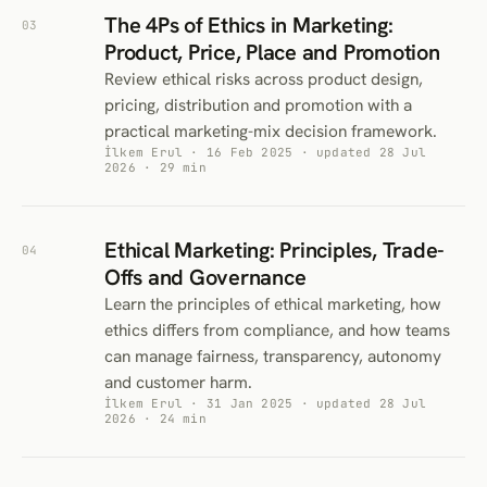
The 4Ps of Ethics in Marketing:
03
Product, Price, Place and Promotion
Review ethical risks across product design,
pricing, distribution and promotion with a
practical marketing-mix decision framework.
İlkem Erul · 16 Feb 2025 · updated 28 Jul
2026 · 29 min
Ethical Marketing: Principles, Trade-
04
Offs and Governance
Learn the principles of ethical marketing, how
ethics differs from compliance, and how teams
can manage fairness, transparency, autonomy
and customer harm.
İlkem Erul · 31 Jan 2025 · updated 28 Jul
2026 · 24 min