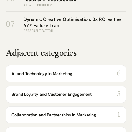
AI & TECHNOLOGY
Dynamic Creative Optimisation: 3x ROI vs the
07
67% Failure Trap
PERSONALIZATION
Adjacent categories
6
AI and Technology in Marketing
5
Brand Loyalty and Customer Engagement
1
Collaboration and Partnerships in Marketing