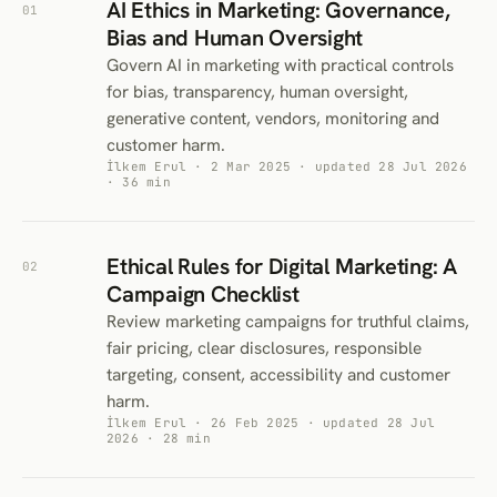
AI Ethics in Marketing: Governance,
01
Bias and Human Oversight
Govern AI in marketing with practical controls
for bias, transparency, human oversight,
generative content, vendors, monitoring and
customer harm.
İlkem Erul · 2 Mar 2025 · updated 28 Jul 2026
· 36 min
Ethical Rules for Digital Marketing: A
02
Campaign Checklist
Review marketing campaigns for truthful claims,
fair pricing, clear disclosures, responsible
targeting, consent, accessibility and customer
harm.
İlkem Erul · 26 Feb 2025 · updated 28 Jul
2026 · 28 min