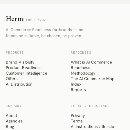
Herm
FOR BRANDS
AI Commerce Readiness for brands — be
found, be sellable, be chosen, be proven.
PRODUCTS
READINESS
Brand Visibility
What is AI Commerce
Product Readiness
Readiness
Customer Intelligence
Methodology
Offers
The AI Commerce Map
AI Distribution
Index
Reports
COMPANY
LEGAL & CROSSINGS
About
Privacy
Agencies
Terms
Blog
AI instructions / llms.txt