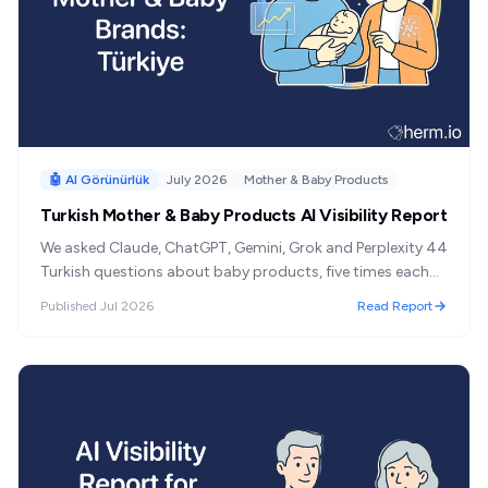
🤖 AI Görünürlük
July 2026
Mother & Baby Products
Turkish Mother & Baby Products AI Visibility Report
We asked Claude, ChatGPT, Gemini, Grok and Perplexity 44
Turkish questions about baby products, five times each
— 1,098 answers. One brand led overall, but clothing,
Published
Jul 2026
Read Report
travel gear and feeding each had a different winner, and
almost nothing crossed between them.