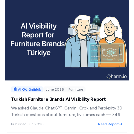
🤖 AI Görünürlük
June 2026
Furniture
Turkish Furniture Brands AI Visibility Report
We asked Claude, ChatGPT, Gemini, Grok and Perplexity 30
Turkish questions about furniture, five times each — 746
answers. Three brands dominated almost every reply, and
Published
Jun 2026
Read Report
the domestic shelf held firm even when we stopped asking