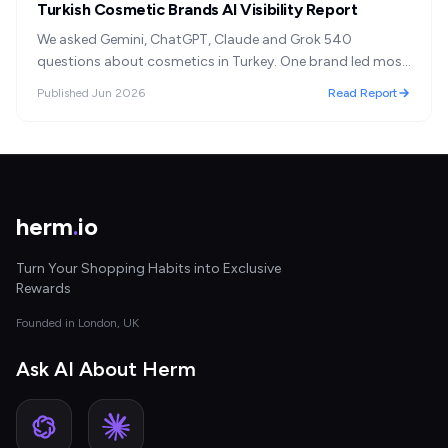
Turkish Cosmetic Brands AI Visibility Report
We asked Gemini, ChatGPT, Claude and Grok 540
questions about cosmetics in Turkey. One brand led most
answers; but the assistants disagreed, and 'most
Published
Jun 2026
Read Report
recommended' turned out to mean something other than
'best.'
herm
.
io
Turn Your Shopping Habits into Exclusive
Rewards
Founded in London, UK
Ask AI About Herm