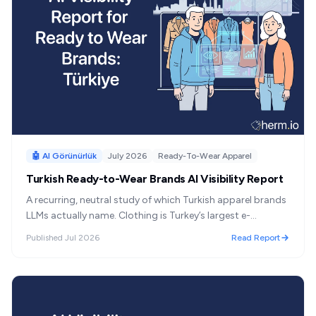
🤖 AI Görünürlük
July 2026
Ready-To-Wear Apparel
Turkish Ready-to-Wear Brands AI Visibility Report
A recurring, neutral study of which Turkish apparel brands
LLMs actually name. Clothing is Turkey’s largest e-
commerce category, and Turkey is the world’s most
Published
Jul 2026
Read Report
ChatGPT-dependent market for AI referrals—yet no one
has measured which brands AI recommends. This series
does.