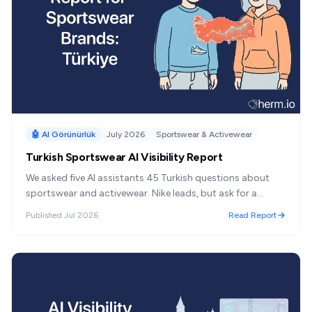
🤖 AI Görünürlük
July 2026
Sportswear & Activewear
Turkish Sportswear AI Visibility Report
We asked five AI assistants 45 Turkish questions about
sportswear and activewear. Nike leads, but ask for a
Turkish brand and the shelf reverses completely.
Published
Jul 2026
Read Report