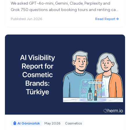
We asked GPT-4o-mini, Gemini, Claude, Perplexity and
Grok 750 questions about booking tours and renting cars
in Turkey. Turkish brands dominate tour agencies;
Published
Jun 2026
Read Report
international chains lead car rental, and 'most
recommended' turned out to mean something other than
'best.'
🤖 AI Görünürlük
May 2026
Cosmetics