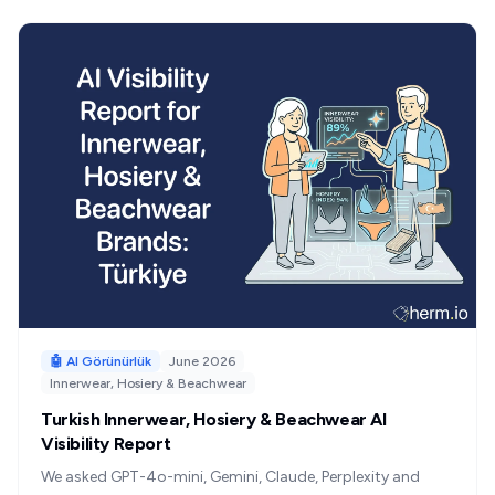
for Turkish brands.
🤖 AI Görünürlük
June 2026
Innerwear, Hosiery & Beachwear
Turkish Innerwear, Hosiery & Beachwear AI
Visibility Report
We asked GPT-4o-mini, Gemini, Claude, Perplexity and