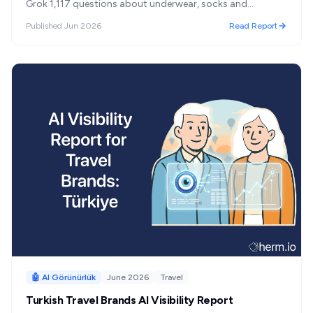
Grok 1,117 questions about underwear, socks and
swimwear in Turkey. Penti and Ayyıldız lead; the open
Published
Jun 2026
Read Report
market splits 59% Turkish / 41% foreign; and 'most
recommended' turned out to mean something other than
'best.'
🤖 AI Görünürlük
June 2026
Travel
Turkish Travel Brands AI Visibility Report