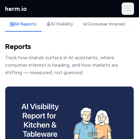
herm
.
io
All Reports
🤖
AI Visibility
📊
Consumer Interest
🏷
Reports
Track how brands surface in AI assistants, where
consumer interest is heading, and how markets are
shifting — measured, not guessed.