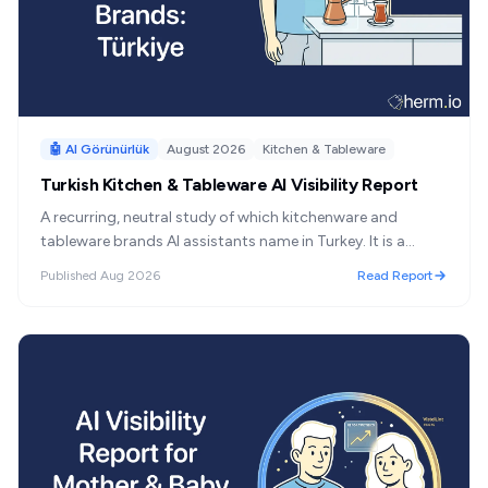
🤖 AI Görünürlük
August 2026
Kitchen & Tableware
Turkish Kitchen & Tableware AI Visibility Report
A recurring, neutral study of which kitchenware and
tableware brands AI assistants name in Turkey. It is a
category official statistics do not measure separately —
Published
Aug 2026
Read Report
no e-commerce line, no customs aggregate, no public
brand-share ranking. This series publishes the one ranking
that can be measured.