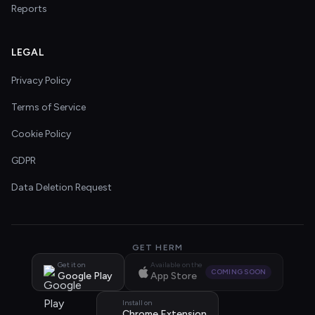
Reports
LEGAL
Privacy Policy
Terms of Service
Cookie Policy
GDPR
Data Deletion Request
GET HERM
Get it on
Available on the
COMING SOON
Google Play
App Store
Install on
Chrome Extension