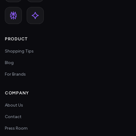
PRODUCT
Shopping Tips
Blog
For Brands
COMPANY
About Us
Contact
Press Room