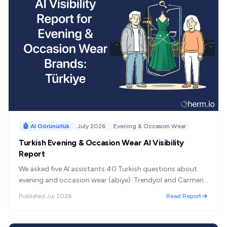
🤖 AI Görünürlük
July 2026
Evening & Occasion Wear
Turkish Evening & Occasion Wear AI Visibility
Report
We asked five AI assistants 40 Turkish questions about
evening and occasion wear (abiye). Trendyol and Carmen
lead; the shelf is 82% Turkish.
Published
Jul 2026
Read Report