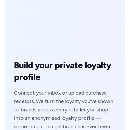
Build your private loyalty
profile
Connect your inbox or upload purchase
receipts. We turn the loyalty you've shown
to brands across every retailer you shop
into an anonymised loyalty profile —
something no single brand has ever been