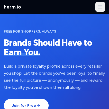
herm
.
io
FREE FOR SHOPPERS. ALWAYS.
Brands Should Have to
Earn You.
Build a private loyalty profile across every retailer
you shop. Let the brands you've been loyal to finally
see the full picture — anonymously — and reward
the loyalty you've shown them all along.
Join for Free