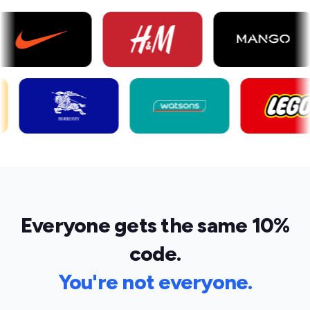
Everyone gets the same 10%
code.
You're not everyone.