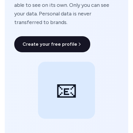
able to see on its own. Only you can see
your data. Personal data is never
transferred to brands.
Create your free profile
📧