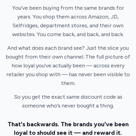
You've been buying from the same brands for
years. You shop them across Amazon, JD,
Selfridges, department stores, and their own
websites. You come back, and back, and back.
And what does each brand see? Just the slice you
bought from their own channel. The full picture of
how loyal you've actually been — across every
retailer you shop with — has never been visible to
them.
So you get the exact same discount code as
someone who's never bought a thing.
That's backwards. The brands you've been
loyal to should see it — and reward it.