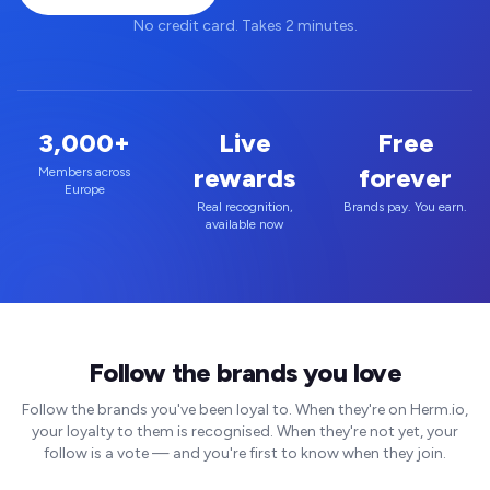
No credit card. Takes 2 minutes.
3,000+
Live
Free
rewards
forever
Members across
Europe
Real recognition,
Brands pay. You earn.
available now
Follow the brands you love
Follow the brands you've been loyal to. When they're on Herm.io,
your loyalty to them is recognised. When they're not yet, your
follow is a vote — and you're first to know when they join.