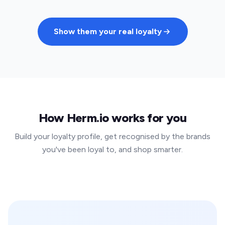
Show them your real loyalty
How Herm.io works for you
Build your loyalty profile, get recognised by the brands
you've been loyal to, and shop smarter.