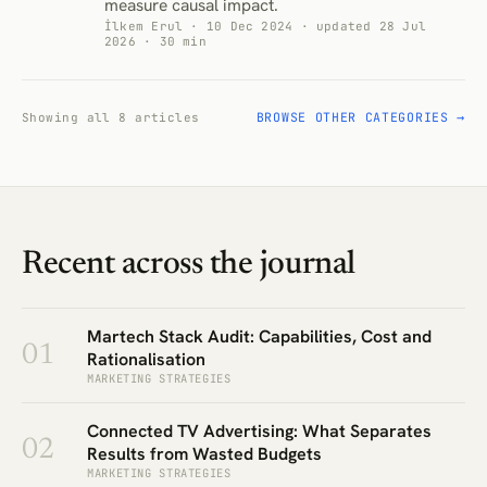
measure causal impact.
İlkem Erul · 10 Dec 2024 · updated 28 Jul
2026 · 30 min
BROWSE OTHER CATEGORIES →
Showing all 8 articles
Recent across the journal
Martech Stack Audit: Capabilities, Cost and
01
Rationalisation
MARKETING STRATEGIES
Connected TV Advertising: What Separates
02
Results from Wasted Budgets
MARKETING STRATEGIES