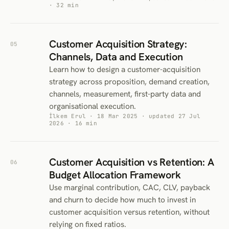
· 32 min
Customer Acquisition Strategy:
05
Channels, Data and Execution
Learn how to design a customer-acquisition
strategy across proposition, demand creation,
channels, measurement, first-party data and
organisational execution.
İlkem Erul · 18 Mar 2025 · updated 27 Jul
2026 · 16 min
Customer Acquisition vs Retention: A
06
Budget Allocation Framework
Use marginal contribution, CAC, CLV, payback
and churn to decide how much to invest in
customer acquisition versus retention, without
relying on fixed ratios.