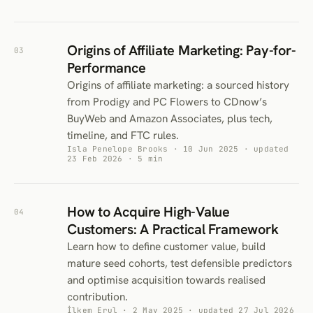
Origins of Affiliate Marketing: Pay-for-
03
Performance
Origins of affiliate marketing: a sourced history
from Prodigy and PC Flowers to CDnow’s
BuyWeb and Amazon Associates, plus tech,
timeline, and FTC rules.
Isla Penelope Brooks · 10 Jun 2025 · updated
23 Feb 2026 · 5 min
How to Acquire High-Value
04
Customers: A Practical Framework
Learn how to define customer value, build
mature seed cohorts, test defensible predictors
and optimise acquisition towards realised
contribution.
İlkem Erul · 2 May 2025 · updated 27 Jul 2026