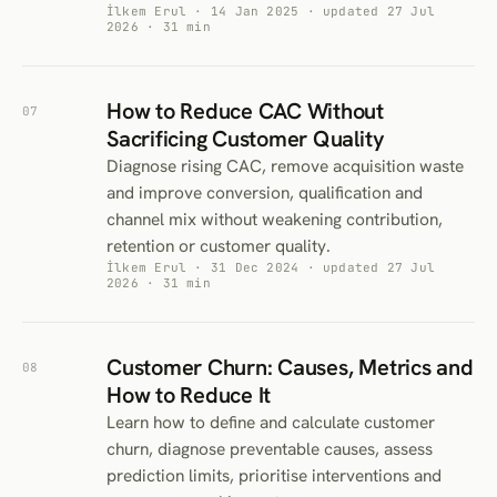
İlkem Erul · 14 Jan 2025 · updated 27 Jul
2026 · 31 min
How to Reduce CAC Without
07
Sacrificing Customer Quality
Diagnose rising CAC, remove acquisition waste
and improve conversion, qualification and
channel mix without weakening contribution,
retention or customer quality.
İlkem Erul · 31 Dec 2024 · updated 27 Jul
2026 · 31 min
Customer Churn: Causes, Metrics and
08
How to Reduce It
Learn how to define and calculate customer
churn, diagnose preventable causes, assess
prediction limits, prioritise interventions and