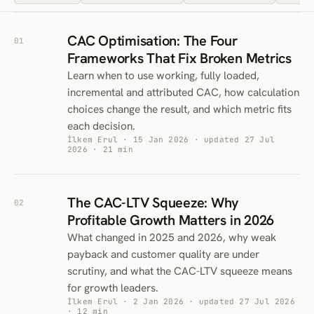
CAC Optimisation: The Four
01
Frameworks That Fix Broken Metrics
Learn when to use working, fully loaded,
incremental and attributed CAC, how calculation
choices change the result, and which metric fits
each decision.
İlkem Erul · 15 Jan 2026 · updated 27 Jul
2026 · 21 min
The CAC-LTV Squeeze: Why
02
Profitable Growth Matters in 2026
What changed in 2025 and 2026, why weak
payback and customer quality are under
scrutiny, and what the CAC-LTV squeeze means
for growth leaders.
İlkem Erul · 2 Jan 2026 · updated 27 Jul 2026
· 12 min