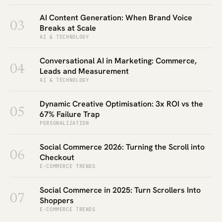
AI Content Generation: When Brand Voice
03
Breaks at Scale
AI & TECHNOLOGY
Conversational AI in Marketing: Commerce,
04
Leads and Measurement
AI & TECHNOLOGY
Dynamic Creative Optimisation: 3x ROI vs the
05
67% Failure Trap
PERSONALIZATION
Social Commerce 2026: Turning the Scroll into
06
Checkout
E-COMMERCE TRENDS
Social Commerce in 2025: Turn Scrollers Into
07
Shoppers
E-COMMERCE TRENDS