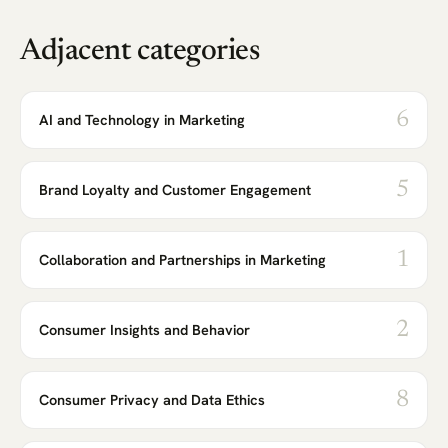
Adjacent categories
6
AI and Technology in Marketing
5
Brand Loyalty and Customer Engagement
1
Collaboration and Partnerships in Marketing
2
Consumer Insights and Behavior
8
Consumer Privacy and Data Ethics