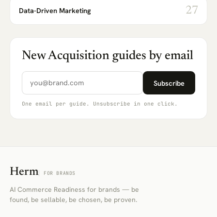
27
Data-Driven Marketing
New Acquisition guides by email
Email address
Subscribe
One email per guide. Unsubscribe in one click.
Herm
FOR BRANDS
AI Commerce Readiness for brands — be
found, be sellable, be chosen, be proven.