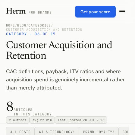
Herm
Get your score
FOR BRANDS
HOME
/
BLOG
/
CATEGORIES
/
CUSTOMER ACQUISITION AND RETENTION
CATEGORY · 06 OF 15
Customer Acquisition and
Retention
CAC definitions, payback, LTV ratios and where
acquisition spend is genuinely incremental rather
than merely attributed.
8
ARTICLES
IN THIS CATEGORY
2 authors
avg 22 min
last updated 28 Jul 2026
ALL POSTS
AI & TECHNOLOGY
BRAND LOYALTY
COLLA
6
5