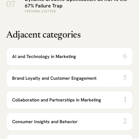
07
67% Failure Trap
PERSONALIZATION
Adjacent categories
6
AI and Technology in Marketing
5
Brand Loyalty and Customer Engagement
1
Collaboration and Partnerships in Marketing
2
Consumer Insights and Behavior