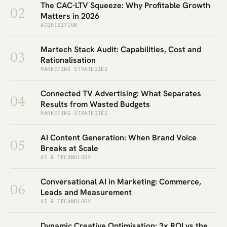
The CAC-LTV Squeeze: Why Profitable Growth
02
Matters in 2026
ACQUISITION
Martech Stack Audit: Capabilities, Cost and
03
Rationalisation
MARKETING STRATEGIES
Connected TV Advertising: What Separates
04
Results from Wasted Budgets
MARKETING STRATEGIES
AI Content Generation: When Brand Voice
05
Breaks at Scale
AI & TECHNOLOGY
Conversational AI in Marketing: Commerce,
06
Leads and Measurement
AI & TECHNOLOGY
Dynamic Creative Optimisation: 3x ROI vs the