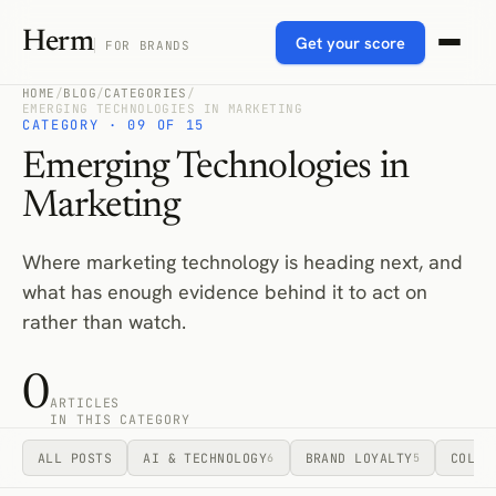
Herm
Get your score
FOR BRANDS
HOME
/
BLOG
/
CATEGORIES
/
EMERGING TECHNOLOGIES IN MARKETING
CATEGORY · 09 OF 15
Emerging Technologies in
Marketing
Where marketing technology is heading next, and
what has enough evidence behind it to act on
rather than watch.
0
ARTICLES
IN THIS CATEGORY
ALL POSTS
AI & TECHNOLOGY
BRAND LOYALTY
COLLA
6
5