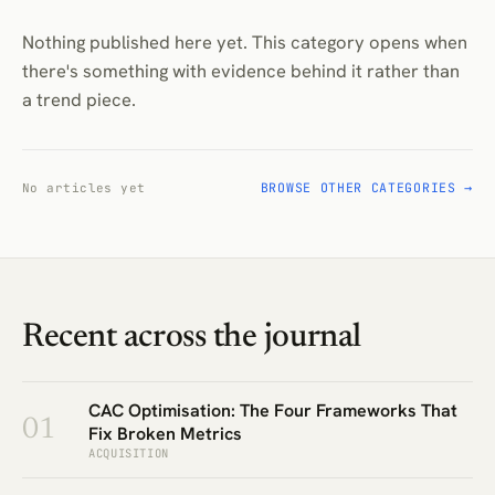
Nothing published here yet. This category opens when
there's something with evidence behind it rather than
a trend piece.
BROWSE OTHER CATEGORIES →
No articles yet
Recent across the journal
CAC Optimisation: The Four Frameworks That
01
Fix Broken Metrics
ACQUISITION