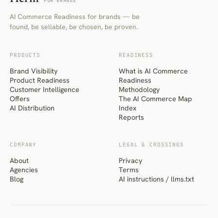
FOR BRANDS
AI Commerce Readiness for brands — be
found, be sellable, be chosen, be proven.
PRODUCTS
READINESS
Brand Visibility
What is AI Commerce
Product Readiness
Readiness
Customer Intelligence
Methodology
Offers
The AI Commerce Map
AI Distribution
Index
Reports
COMPANY
LEGAL & CROSSINGS
About
Privacy
Agencies
Terms
Blog
AI instructions / llms.txt