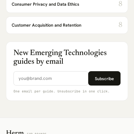
8
Consumer Privacy and Data Ethics
8
Customer Acquisition and Retention
New Emerging Technologies
guides by email
Email address
Subscribe
One email per guide. Unsubscribe in one click.
Herm