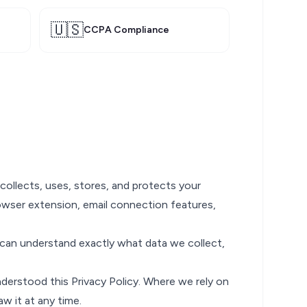
🇺🇸
CCPA Compliance
 collects, uses, stores, and protects your
owser extension, email connection features,
ou can understand exactly what data we collect,
derstood this Privacy Policy. Where we rely on
aw it at any time.