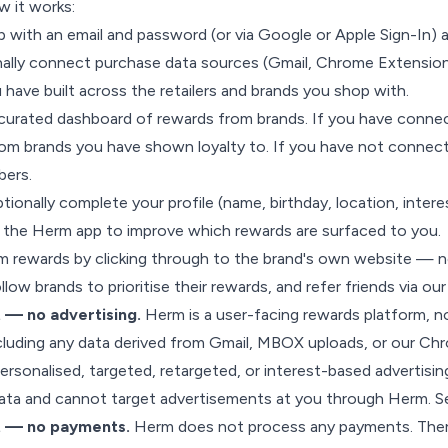
w it works:
p with an email and password (or via Google or Apple Sign-In) a
nally connect purchase data sources (Gmail, Chrome Extensio
u have built across the retailers and brands you shop with.
curated dashboard of rewards from brands. If you have connec
om brands you have shown loyalty to. If you have not connecte
bers.
tionally complete your profile (name, birthday, location, interes
e the Herm app to improve which rewards are surfaced to you.
 rewards by clicking through to the brand's own website — n
low brands to prioritise their rewards, and refer friends via our
 — no advertising.
Herm is a user-facing rewards platform, n
luding any data derived from Gmail, MBOX uploads, or our C
personalised, targeted, retargeted, or interest-based advertisin
data and cannot target advertisements at you through Herm. 
t — no payments.
Herm does not process any payments. There 