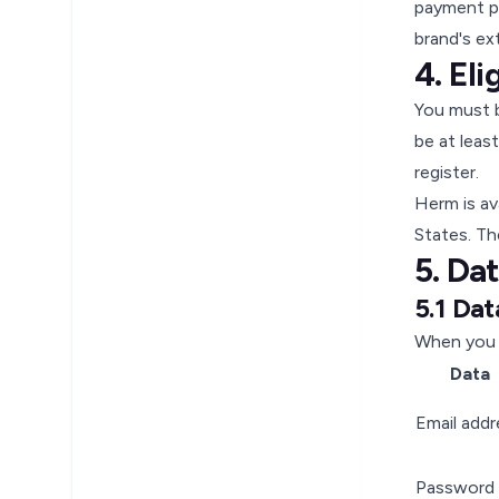
payment pr
brand's ex
4. Eli
You must b
be at leas
register.
Herm is av
States. The
5. Da
5.1 Dat
When you 
Data
Email addr
Password