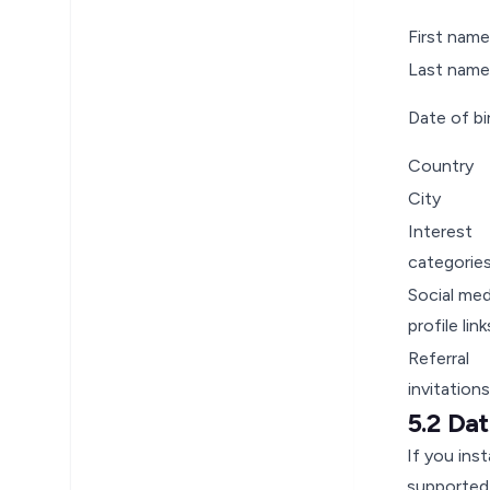
First name
Last name
Date of bi
Country
City
Interest
categorie
Social med
profile link
Referral
invitations
5.2 Da
If you ins
supported 