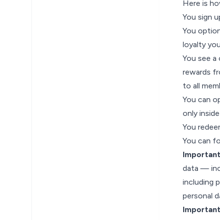
Here is ho
You sign u
You optio
loyalty yo
You see a 
rewards fr
to all mem
You can op
only insid
You redeem
You can fol
Important
data — inc
including 
personal 
Importan