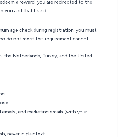
redeem a reward, you are redirected to the
n you and that brand.
um age check during registration: you must
 who do not meet this requirement cannot
dom, the Netherlands, Turkey, and the United
ng:
pose
 emails, and marketing emails (with your
h, never in plaintext