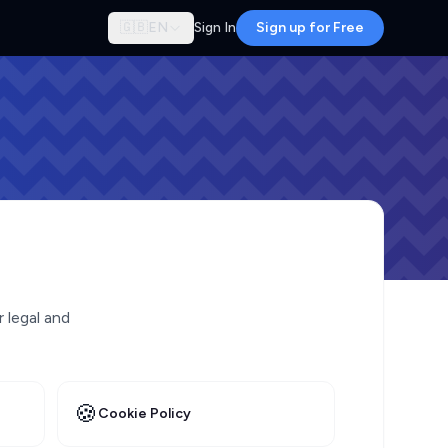
🇬🇧
EN
Sign In
Sign up for Free
r legal and
🍪
Cookie Policy