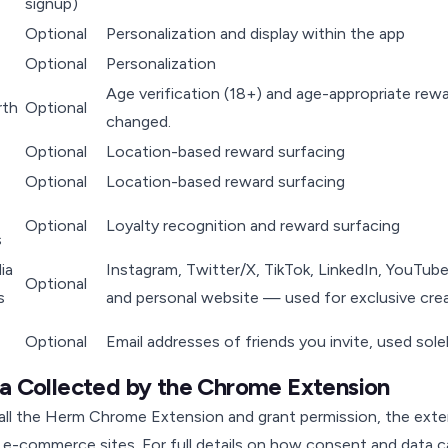
signup)
Optional
Personalization and display within the app
Optional
Personalization
Age verification (18+) and age-appropriate rewa
rth
Optional
changed.
Optional
Location-based reward surfacing
Optional
Location-based reward surfacing
Optional
Loyalty recognition and reward surfacing
s
ia
Instagram, Twitter/X, TikTok, LinkedIn, YouTub
Optional
s
and personal website — used for exclusive crea
Optional
Email addresses of friends you invite, used sole
ta Collected by the Chrome Extension
tall the Herm Chrome Extension and grant permission, the ext
e-commerce sites. For full details on how consent and data 