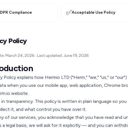
✅
DPR Compliance
Acceptable Use Policy
cy Policy
ate: March 24, 2026 · Last updated: June 19, 2026
troduction
cy Policy explains how Hermio LTD ("Herm," "we," "us," or "our")
ata when you use our mobile app, web application, Chrome br
rm.io website.
 in transparency. This policy is written in plain language so y
lect it, and what control you have over it.
ny of our services, you acknowledge that you have read and un
a legal basis, we will ask for it explicitly — and you can withdr