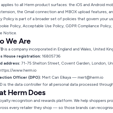
y applies to all Herm product surfaces: the iOS and Android mo
xtension, the Gmail connection and MBOX upload features, an
cy Policy is part of a broader set of policies that govern your 
okie Policy
,
Acceptable Use Policy
,
GDPR Compliance Policy
,
e Notice
.
o We Are
TD
is a company incorporated in England and Wales, United Ki
 House registration:
16805736
d address:
71-75 Shelton Street, Covent Garden, London, 
https://www.herm.io
ection Officer (DPO):
Mert Can Elkaya —
mert@herm.io
 is the data controller for all personal data processed through
at Herm Does
loyalty recognition and rewards platform. We help shoppers prov
oss every retailer they shop — so those brands can recognise