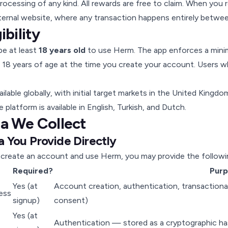
ocessing of any kind. All rewards are free to claim. When you 
ternal website, where any transaction happens entirely betwee
gibility
e at least
18 years old
to use Herm. The app enforces a minim
t 18 years of age at the time you create your account. Users
ailable globally, with initial target markets in the United King
 platform is available in English, Turkish, and Dutch.
ta We Collect
a You Provide Directly
create an account and use Herm, you may provide the followi
Required?
Pur
Yes (at
Account creation, authentication, transactional
ess
signup)
consent)
Yes (at
Authentication — stored as a cryptographic has