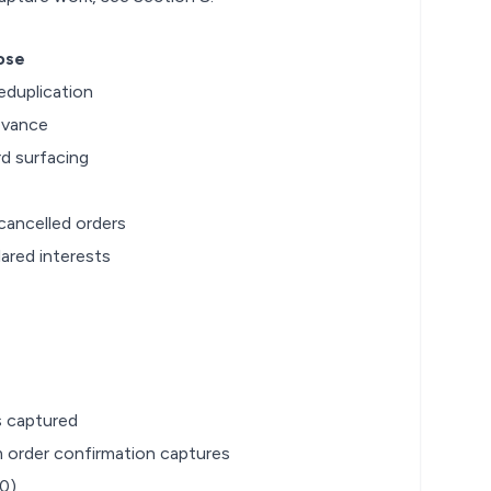
ose
eduplication
evance
rd surfacing
cancelled orders
ared interests
s captured
m order confirmation captures
.0)