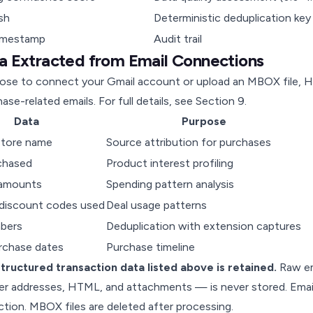
sh
Deterministic deduplication key
imestamp
Audit trail
ta Extracted from Email Connections
ose to connect your Gmail account or upload an MBOX file, H
ase-related emails. For full details, see
Section 9
.
Data
Purpose
 store name
Source attribution for purchases
chased
Product interest profiling
 amounts
Spending pattern analysis
discount codes used
Deal usage patterns
bers
Deduplication with extension captures
urchase dates
Purchase timeline
structured transaction data listed above is retained.
Raw em
er addresses, HTML, and attachments — is never stored. Email
ction. MBOX files are deleted after processing.