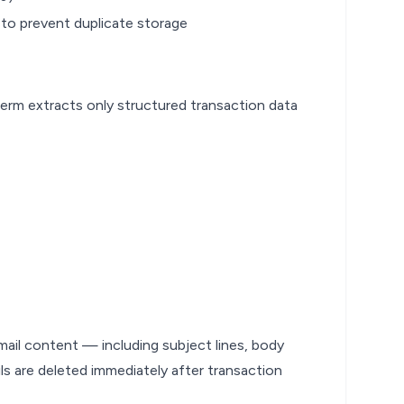
 to prevent duplicate storage
erm extracts only structured transaction data
ail content — including subject lines, body
s are deleted immediately after transaction