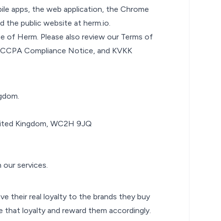
bile apps, the web application, the Chrome
d the public website at
herm.io
.
use of Herm. Please also review our
Terms of
CCPA Compliance Notice
, and
KVKK
ngdom.
United Kingdom, WC2H 9JQ
 our services.
e their real loyalty to the brands they buy
 that loyalty and reward them accordingly.