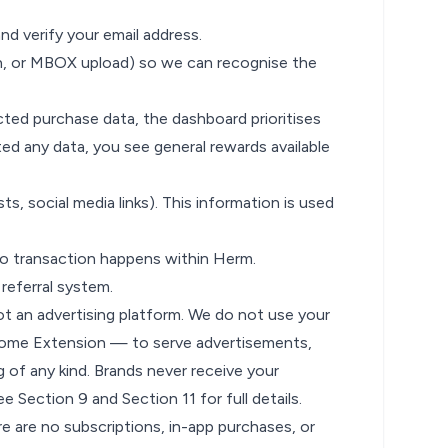
nd verify your email address.
n, or MBOX upload) so we can recognise the
ted purchase data, the dashboard prioritises
d any data, you see general rewards available
ts, social media links). This information is used
o transaction happens within Herm.
 referral system.
ot an advertising platform. We do not use your
hrome Extension — to serve advertisements,
g of any kind. Brands never receive your
See
Section 9
and
Section 11
for full details.
are no subscriptions, in-app purchases, or