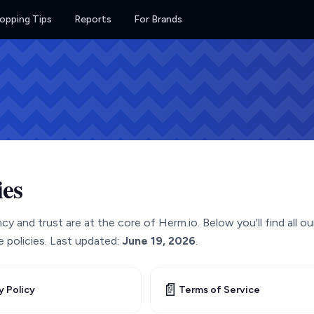
opping Tips
Reports
For Brands
ies
y and trust are at the core of Herm.io. Below you'll find all ou
 policies. Last updated:
June 19, 2026
.
📄
y Policy
Terms of Service