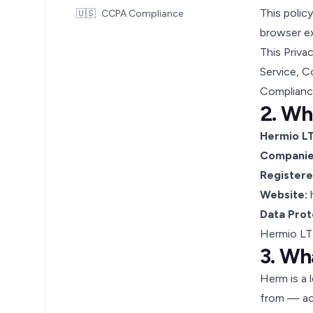
This polic
🇺🇸
CCPA Compliance
browser e
This Priva
Service
,
Co
Complianc
2. Wh
Hermio L
Companies
Registere
Website:
Data Prot
Hermio LTD
3. Wh
Herm is a 
from — acr