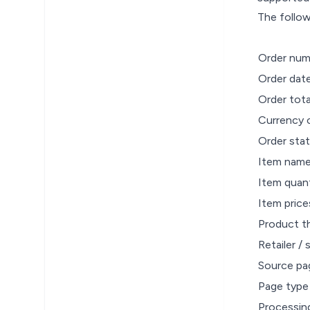
The follow
Order num
Order dat
Order tot
Currency 
Order stat
Item nam
Item quant
Item price
Product t
Retailer / 
Source pa
Page type
Processin