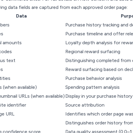
ing data fields are captured from each approved order page:
Data
Purp
bers
Purchase history tracking and d
es
Purchase timeline and offer rel
al amounts
Loyalty depth analysis for rewa
codes
Regional reward surfacing
us text
Distinguishing completed from 
es
Reward surfacing based on decl
ities
Purchase behavior analysis
s (when available)
Spending pattern analysis
humbnail URLs (when available)
Display in your purchase history
site identifier
Source attribution
ge URL
Identifies which order page wa
Distinguishes order history fro
g confidence score
Data quality assessment (0.0–1