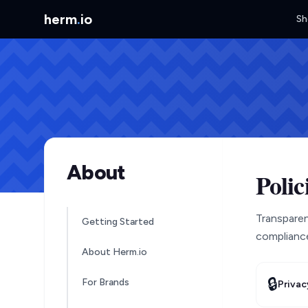
herm
.
io
Sh
About
Polic
Transparenc
Getting Started
compliance
About Herm.io
🔒
For Brands
Privac