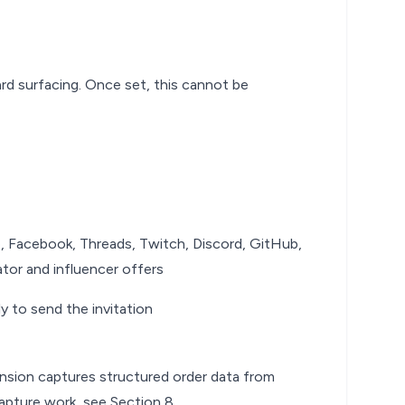
rd surfacing. Once set, this cannot be
e, Facebook, Threads, Twitch, Discord, GitHub,
tor and influencer offers
ly to send the invitation
ension captures structured order data from
capture work, see
Section 8
.