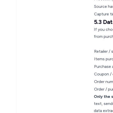
Source ha
Capture t
5.3 Da
If you cho
from purch
Retailer /
Items pur
Purchase
Coupon / 
Order num
Order / p
Only the 
text, send
data extra