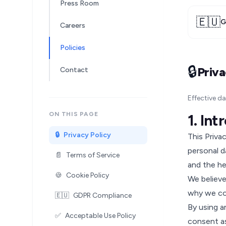
Press Room
🇪🇺
G
Careers
Policies
🔒
Priva
Contact
Effective d
ON THIS PAGE
1. In
🔒
Privacy Policy
This Priva
personal d
📄
Terms of Service
and the he
🍪
Cookie Policy
We believe
why we col
🇪🇺
GDPR Compliance
By using a
✅
Acceptable Use Policy
consent as 