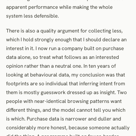
apparent performance while making the whole
system less defensible.
There is also a quality argument for collecting less,
which I hold strongly enough that I should declare an
interest in it. I now run a company built on purchase
data alone, so treat what follows as an interested
opinion rather than a neutral one. In ten years of
looking at behavioural data, my conclusion was that
footprints are so individual that inferring intent from
them is mostly guesswork dressed up as insight. Two
people with near-identical browsing patterns want
different things, and the model cannot tell you which
is which. Purchase data is narrower and duller and
considerably more honest, because someone actually