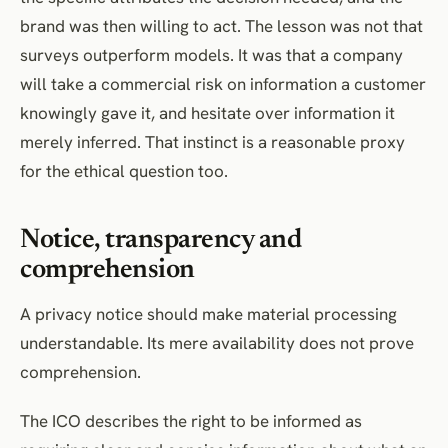
brand was then willing to act. The lesson was not that
surveys outperform models. It was that a company
will take a commercial risk on information a customer
knowingly gave it, and hesitate over information it
merely inferred. That instinct is a reasonable proxy
for the ethical question too.
Notice, transparency and
comprehension
A privacy notice should make material processing
understandable. Its mere availability does not prove
comprehension.
The ICO describes the right to be informed as