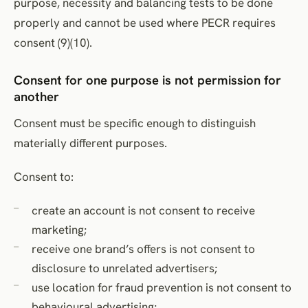
purpose, necessity and balancing tests to be done
properly and cannot be used where PECR requires
consent (9)(10).
Consent for one purpose is not permission for
another
Consent must be specific enough to distinguish
materially different purposes.
Consent to:
create an account is not consent to receive
marketing;
receive one brand’s offers is not consent to
disclosure to unrelated advertisers;
use location for fraud prevention is not consent to
behavioural advertising;