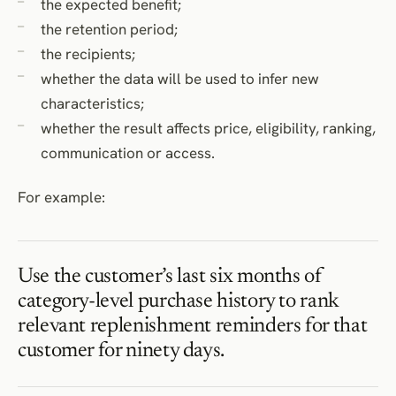
the expected benefit;
the retention period;
the recipients;
whether the data will be used to infer new
characteristics;
whether the result affects price, eligibility, ranking,
communication or access.
For example:
Use the customer’s last six months of
category-level purchase history to rank
relevant replenishment reminders for that
customer for ninety days.