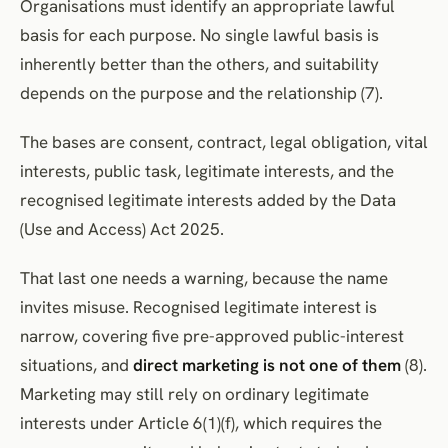
Organisations must identify an appropriate lawful
basis for each purpose. No single lawful basis is
inherently better than the others, and suitability
depends on the purpose and the relationship (7).
The bases are consent, contract, legal obligation, vital
interests, public task, legitimate interests, and the
recognised legitimate interests added by the Data
(Use and Access) Act 2025.
That last one needs a warning, because the name
invites misuse. Recognised legitimate interest is
narrow, covering five pre-approved public-interest
situations, and
direct marketing is not one of them
(8).
Marketing may still rely on ordinary legitimate
interests under Article 6(1)(f), which requires the