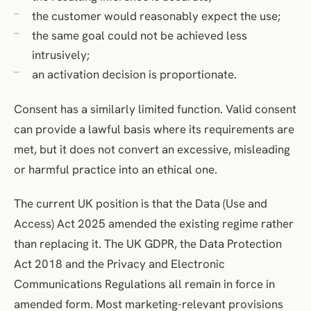
the customer would reasonably expect the use;
the same goal could not be achieved less
intrusively;
an activation decision is proportionate.
Consent has a similarly limited function. Valid consent
can provide a lawful basis where its requirements are
met, but it does not convert an excessive, misleading
or harmful practice into an ethical one.
The current UK position is that the Data (Use and
Access) Act 2025 amended the existing regime rather
than replacing it. The UK GDPR, the Data Protection
Act 2018 and the Privacy and Electronic
Communications Regulations all remain in force in
amended form. Most marketing-relevant provisions