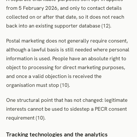
from 5 February 2026, and only to contact details
collected on or after that date, so it does not reach
back into an existing supporter database (12).
Postal marketing does not generally require consent,
although a lawful basis is still needed where personal
information is used. People have an absolute right to
object to processing for direct marketing purposes,
and once a valid objection is received the
organisation must stop (10).
One structural point that has not changed: legitimate
interests cannot be used to sidestep a PECR consent
requirement (10).
Tracking technologies and the analytics