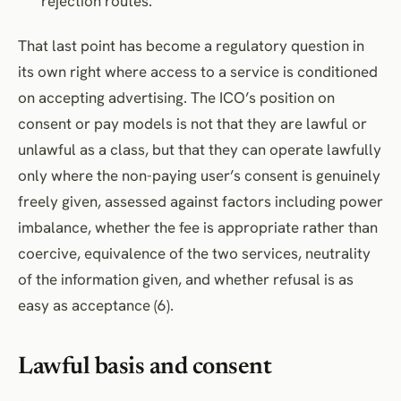
rejection routes.
That last point has become a regulatory question in
its own right where access to a service is conditioned
on accepting advertising. The ICO’s position on
consent or pay models is not that they are lawful or
unlawful as a class, but that they can operate lawfully
only where the non-paying user’s consent is genuinely
freely given, assessed against factors including power
imbalance, whether the fee is appropriate rather than
coercive, equivalence of the two services, neutrality
of the information given, and whether refusal is as
easy as acceptance (6).
Lawful basis and consent