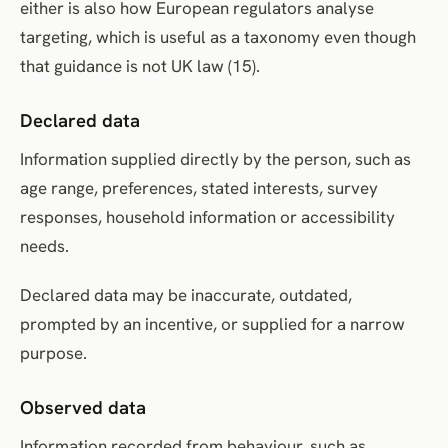
either is also how European regulators analyse
targeting, which is useful as a taxonomy even though
that guidance is not UK law (15).
Declared data
Information supplied directly by the person, such as
age range, preferences, stated interests, survey
responses, household information or accessibility
needs.
Declared data may be inaccurate, outdated,
prompted by an incentive, or supplied for a narrow
purpose.
Observed data
Information recorded from behaviour, such as