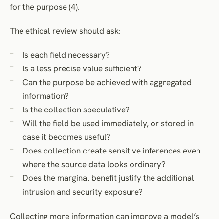
for the purpose (4).
The ethical review should ask:
Is each field necessary?
Is a less precise value sufficient?
Can the purpose be achieved with aggregated
information?
Is the collection speculative?
Will the field be used immediately, or stored in
case it becomes useful?
Does collection create sensitive inferences even
where the source data looks ordinary?
Does the marginal benefit justify the additional
intrusion and security exposure?
Collecting more information can improve a model’s