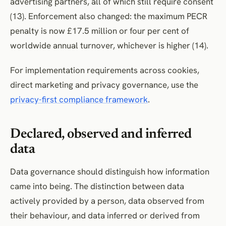
advertising partners, all of which still require consent
(13). Enforcement also changed: the maximum PECR
penalty is now £17.5 million or four per cent of
worldwide annual turnover, whichever is higher (14).
For implementation requirements across cookies,
direct marketing and privacy governance, use the
privacy-first compliance framework
.
Declared, observed and inferred
data
Data governance should distinguish how information
came into being. The distinction between data
actively provided by a person, data observed from
their behaviour, and data inferred or derived from