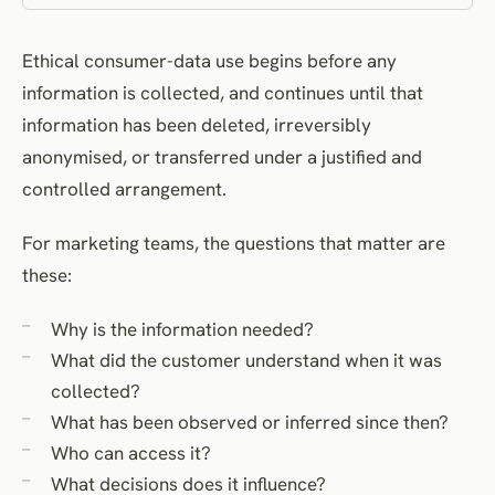
Inferred data
Ethical consumer-data use begins before any
Data enrichment and brokerage
information is collected, and continues until that
Profiling, segmentation and automated decisions
information has been deleted, irreversibly
Automated decisions and human review
anonymised, or transferred under a justified and
Sensitive and special-category data
controlled arrangement.
Vulnerability and power imbalance
Sharing, processors and third parties
For marketing teams, the questions that matter are
these:
Direct marketing and customer expectations
Access, correction, objection and withdrawal
Why is the information needed?
Access
What did the customer understand when it was
Correction
collected?
Objection
What has been observed or inferred since then?
Withdrawal
Who can access it?
Complaints
What decisions does it influence?