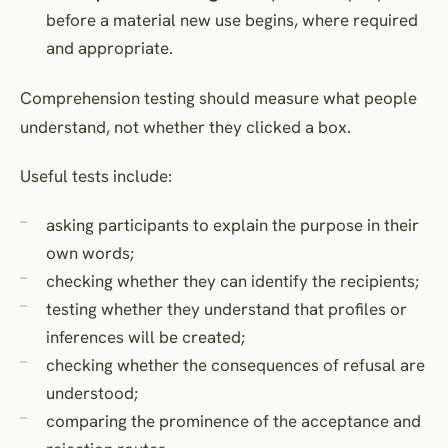
before a material new use begins, where required
and appropriate.
Comprehension testing should measure what people
understand, not whether they clicked a box.
Useful tests include:
asking participants to explain the purpose in their
own words;
checking whether they can identify the recipients;
testing whether they understand that profiles or
inferences will be created;
checking whether the consequences of refusal are
understood;
comparing the prominence of the acceptance and