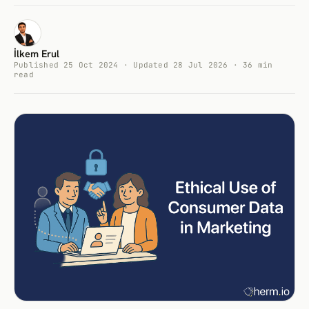
İlkem Erul
Published 25 Oct 2024 · Updated 28 Jul 2026 · 36 min
read