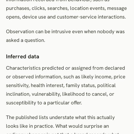
purchases, clicks, searches, location events, message
opens, device use and customer-service interactions.
Observation can be intrusive even when nobody was
asked a question.
Inferred data
Characteristics predicted or assigned from declared
or observed information, such as likely income, price
sensitivity, health interest, family status, political
inclination, vulnerability, likelihood to cancel, or
susceptibility to a particular offer.
The published lists understate what this actually
looks like in practice. What would surprise an