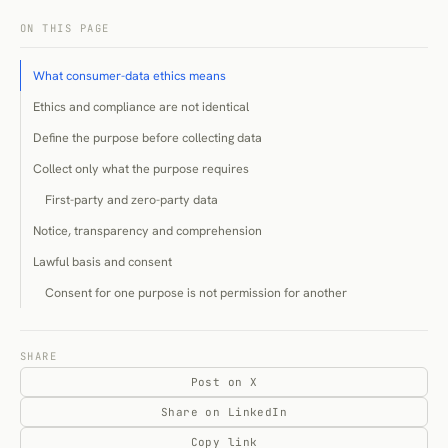
ON THIS PAGE
What consumer-data ethics means
Ethics and compliance are not identical
Define the purpose before collecting data
Collect only what the purpose requires
First-party and zero-party data
Notice, transparency and comprehension
Lawful basis and consent
Consent for one purpose is not permission for another
Not all marketing requires consent
Tracking technologies and the analytics exception
SHARE
Post on X
Declared, observed and inferred data
Share on LinkedIn
Declared data
Copy link
Observed data