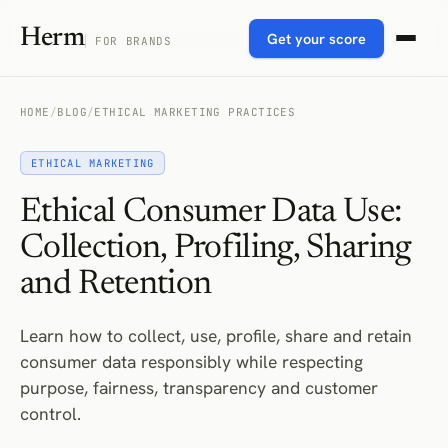
Herm
Get your score
FOR BRANDS
HOME
/
BLOG
/
ETHICAL MARKETING PRACTICES
ETHICAL MARKETING
Ethical Consumer Data Use:
Collection, Profiling, Sharing
and Retention
Learn how to collect, use, profile, share and retain
consumer data responsibly while respecting
purpose, fairness, transparency and customer
control.