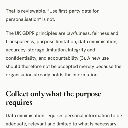
That is reviewable. “Use first-party data for
personalisation” is not.
The UK GDPR principles are lawfulness, fairness and
transparency, purpose limitation, data minimisation,
accuracy, storage limitation, integrity and
confidentiality, and accountability (3). A new use
should therefore not be accepted merely because the
organisation already holds the information.
Collect only what the purpose
requires
Data minimisation requires personal information to be
adequate, relevant and limited to what is necessary