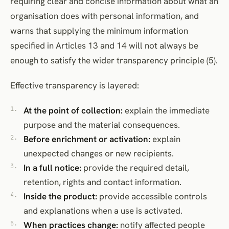
requiring clear and concise information about what an
organisation does with personal information, and
warns that supplying the minimum information
specified in Articles 13 and 14 will not always be
enough to satisfy the wider transparency principle (5).
Effective transparency is layered:
At the point of collection:
explain the immediate
purpose and the material consequences.
Before enrichment or activation:
explain
unexpected changes or new recipients.
In a full notice:
provide the required detail,
retention, rights and contact information.
Inside the product:
provide accessible controls
and explanations when a use is activated.
When practices change:
notify affected people