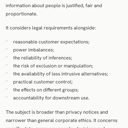
information about people is justified, fair and
proportionate.
It considers legal requirements alongside:
reasonable customer expectations;
power imbalances;
the reliability of inferences;
the risk of exclusion or manipulation;
the availability of less intrusive alternatives;
practical customer control;
the effects on different groups;
accountability for downstream use.
The subject is broader than privacy notices and
narrower than general corporate ethics. It concerns