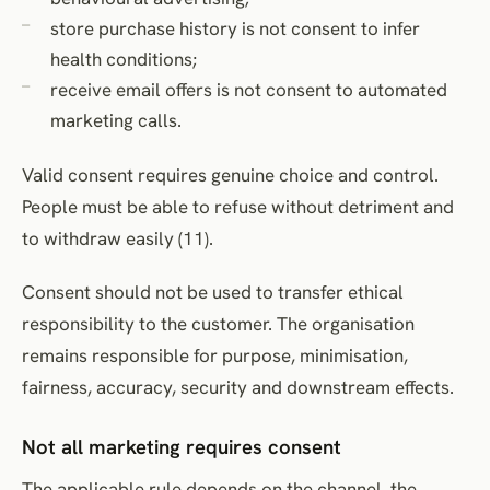
store purchase history is not consent to infer
health conditions;
receive email offers is not consent to automated
marketing calls.
Valid consent requires genuine choice and control.
People must be able to refuse without detriment and
to withdraw easily (11).
Consent should not be used to transfer ethical
responsibility to the customer. The organisation
remains responsible for purpose, minimisation,
fairness, accuracy, security and downstream effects.
Not all marketing requires consent
The applicable rule depends on the channel, the