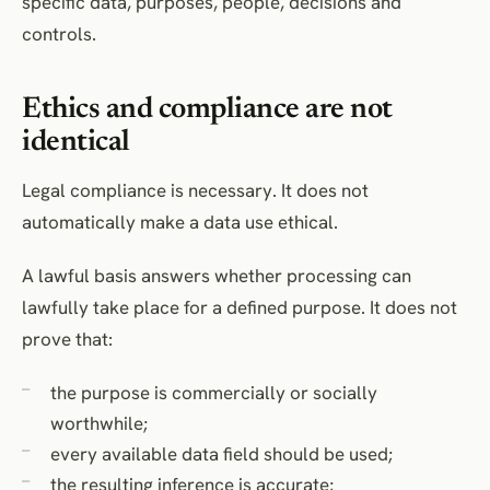
specific data, purposes, people, decisions and
controls.
Ethics and compliance are not
identical
Legal compliance is necessary. It does not
automatically make a data use ethical.
A lawful basis answers whether processing can
lawfully take place for a defined purpose. It does not
prove that:
the purpose is commercially or socially
worthwhile;
every available data field should be used;
the resulting inference is accurate;