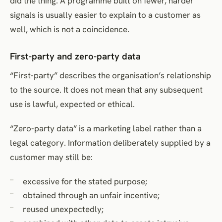
did the thing. A programme built on fewer, harder
signals is usually easier to explain to a customer as
well, which is not a coincidence.
First-party and zero-party data
“First-party” describes the organisation’s relationship
to the source. It does not mean that any subsequent
use is lawful, expected or ethical.
“Zero-party data” is a marketing label rather than a
legal category. Information deliberately supplied by a
customer may still be:
excessive for the stated purpose;
obtained through an unfair incentive;
reused unexpectedly;