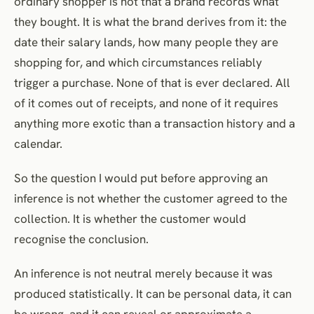
ordinary shopper is not that a brand records what
they bought. It is what the brand derives from it: the
date their salary lands, how many people they are
shopping for, and which circumstances reliably
trigger a purchase. None of that is ever declared. All
of it comes out of receipts, and none of it requires
anything more exotic than a transaction history and a
calendar.
So the question I would put before approving an
inference is not whether the customer agreed to the
collection. It is whether the customer would
recognise the conclusion.
An inference is not neutral merely because it was
produced statistically. It can be personal data, it can
be wrong, and it can reveal or approximate a