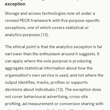
exception
Storage and access technologies now sit under a
revised PECR framework with five purpose-specific
exceptions, one of which covers statistical or
analytics purposes (13).
The ethical point is that the analytics exception is far
narrower than the enthusiasm around it suggests. It
can apply where the sole purpose is producing
aggregate statistical information about how the
organisation’s own service is used, and not where the
output identifies, tracks, profiles or supports
decisions about individuals (13). The exception does
not cover behavioural advertising, cross-site
profiling, ad measurement or conversion sharing with