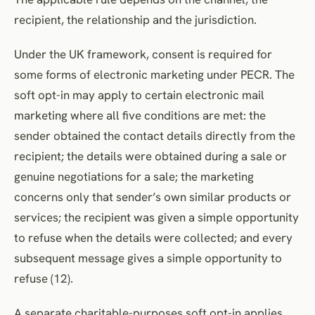
recipient, the relationship and the jurisdiction.
Under the UK framework, consent is required for
some forms of electronic marketing under PECR. The
soft opt-in may apply to certain electronic mail
marketing where all five conditions are met: the
sender obtained the contact details directly from the
recipient; the details were obtained during a sale or
genuine negotiations for a sale; the marketing
concerns only that sender’s own similar products or
services; the recipient was given a simple opportunity
to refuse when the details were collected; and every
subsequent message gives a simple opportunity to
refuse (12).
A separate charitable-purposes soft opt-in applies