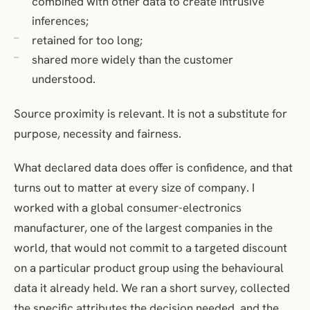
combined with other data to create intrusive
inferences;
retained for too long;
shared more widely than the customer
understood.
Source proximity is relevant. It is not a substitute for
purpose, necessity and fairness.
What declared data does offer is confidence, and that
turns out to matter at every size of company. I
worked with a global consumer-electronics
manufacturer, one of the largest companies in the
world, that would not commit to a targeted discount
on a particular product group using the behavioural
data it already held. We ran a short survey, collected
the specific attributes the decision needed, and the