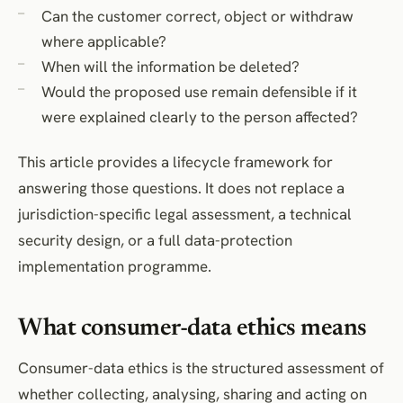
Can the customer correct, object or withdraw
Retention and deletion
where applicable?
Anonymised and pseudonymised data
When will the information be deleted?
Security and internal access
Would the proposed use remain defensible if it
Children and vulnerable consumers
were explained clearly to the person affected?
Ethical-review process
Consumer-data lifecycle table
This article provides a lifecycle framework for
Consumer-data decision register
answering those questions. It does not replace a
Data-use checklist
jurisdiction-specific legal assessment, a technical
security design, or a full data-protection
Frequently Asked Questions
implementation programme.
Conclusion
References
What consumer-data ethics means
Consumer-data ethics is the structured assessment of
whether collecting, analysing, sharing and acting on