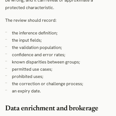
protected characteristic.
The review should record:
the inference definition;
the input fields;
the validation population;
confidence and error rates;
known disparities between groups;
permitted use cases;
prohibited uses;
the correction or challenge process;
an expiry date.
Data enrichment and brokerage