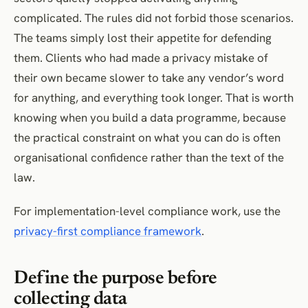
complicated. The rules did not forbid those scenarios.
The teams simply lost their appetite for defending
them. Clients who had made a privacy mistake of
their own became slower to take any vendor’s word
for anything, and everything took longer. That is worth
knowing when you build a data programme, because
the practical constraint on what you can do is often
organisational confidence rather than the text of the
law.
For implementation-level compliance work, use the
privacy-first compliance framework
.
Define the purpose before
collecting data