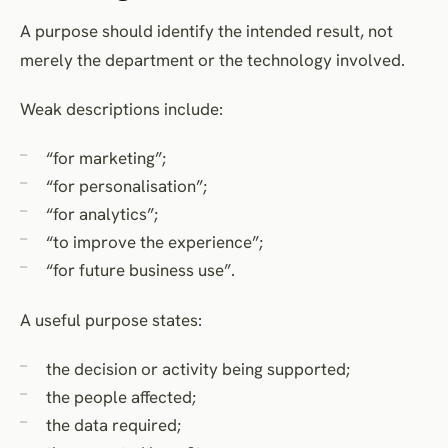
A purpose should identify the intended result, not
merely the department or the technology involved.
Weak descriptions include:
“for marketing”;
“for personalisation”;
“for analytics”;
“to improve the experience”;
“for future business use”.
A useful purpose states:
the decision or activity being supported;
the people affected;
the data required;