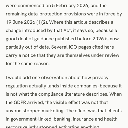
were commenced on 5 February 2026, and the
remaining data-protection provisions were in force by
19 June 2026 (1)(2). Where this article describes a
change introduced by that Act, it says so, because a
good deal of guidance published before 2026 is now
partially out of date. Several ICO pages cited here
carry a notice that they are themselves under review
for the same reason.
I would add one observation about how privacy
regulation actually lands inside companies, because it
is not what the compliance literature describes. When
the GDPR arrived, the visible effect was not that
anyone stopped marketing. The effect was that clients
in government-linked, banking, insurance and health
sectors quietly stopped activating anything