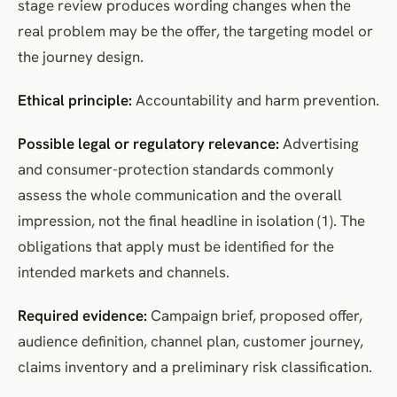
stage review produces wording changes when the
real problem may be the offer, the targeting model or
the journey design.
Ethical principle:
Accountability and harm prevention.
Possible legal or regulatory relevance:
Advertising
and consumer-protection standards commonly
assess the whole communication and the overall
impression, not the final headline in isolation (1). The
obligations that apply must be identified for the
intended markets and channels.
Required evidence:
Campaign brief, proposed offer,
audience definition, channel plan, customer journey,
claims inventory and a preliminary risk classification.