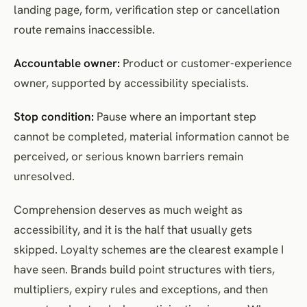
landing page, form, verification step or cancellation
route remains inaccessible.
Accountable owner:
Product or customer-experience
owner, supported by accessibility specialists.
Stop condition:
Pause where an important step
cannot be completed, material information cannot be
perceived, or serious known barriers remain
unresolved.
Comprehension deserves as much weight as
accessibility, and it is the half that usually gets
skipped. Loyalty schemes are the clearest example I
have seen. Brands build point structures with tiers,
multipliers, expiry rules and exceptions, and then