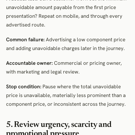
unavoidable amount payable from the first price
presentation? Repeat on mobile, and through every
advertised route.
Common failure:
Advertising a low component price
and adding unavoidable charges later in the journey.
Accountable owner:
Commercial or pricing owner,
with marketing and legal review.
Stop condition:
Pause where the total unavoidable
price is unavailable, materially less prominent than a
component price, or inconsistent across the journey.
5. Review urgency, scarcity and
promotional pressure