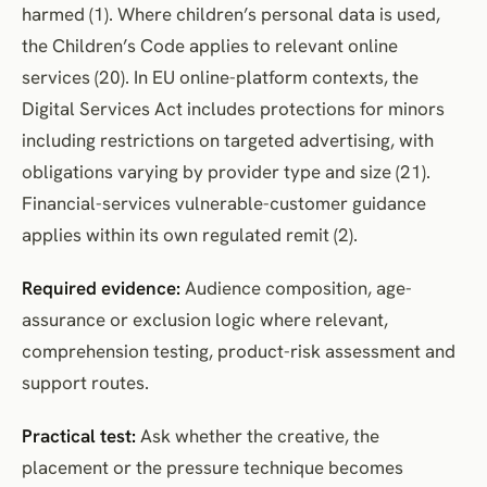
harmed (1). Where children’s personal data is used,
the Children’s Code applies to relevant online
services (20). In EU online-platform contexts, the
Digital Services Act includes protections for minors
including restrictions on targeted advertising, with
obligations varying by provider type and size (21).
Financial-services vulnerable-customer guidance
applies within its own regulated remit (2).
Required evidence:
Audience composition, age-
assurance or exclusion logic where relevant,
comprehension testing, product-risk assessment and
support routes.
Practical test:
Ask whether the creative, the
placement or the pressure technique becomes