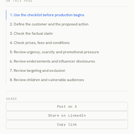
ON THIS PAGE
1. Use the checklist before production begins
2. Define the customer and the proposed action
3. Check the factual claim
4. Check prices, fees and conditions
5. Review urgency, scarcity and promotional pressure
6. Review endorsements and influencer disclosures
7. Review targeting and exclusion
8. Review children and vulnerable audiences
9. Review accessibility and comprehension
10. Review data use and direct-marketing permissions
SHARE
Post on X
11. Review interfaces for dark patterns
Share on LinkedIn
12. Review cancellation, unsubscribe and withdrawal
Copy link
13. Review environmental and social claims