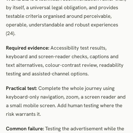
by itself, a universal legal obligation, and provides
testable criteria organised around perceivable,
operable, understandable and robust experiences
(24).
Required evidence:
Accessibility test results,
keyboard and screen-reader checks, captions and
text alternatives, colour-contrast review, readability
testing and assisted-channel options.
Practical test:
Complete the whole journey using
keyboard-only navigation, zoom, a screen reader and
a small mobile screen. Add human testing where the
risk warrants it.
Common failure:
Testing the advertisement while the