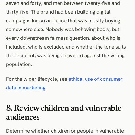
seven and forty, and men between twenty-five and
thirty-five. The brand had been building digital
campaigns for an audience that was mostly buying
somewhere else. Nobody was behaving badly, but
every downstream fairness question, about who is
included, who is excluded and whether the tone suits
the recipient, was being answered against the wrong
population.
For the wider lifecycle, see
ethical use of consumer
data in marketing
.
8. Review children and vulnerable
audiences
Determine whether children or people in vulnerable