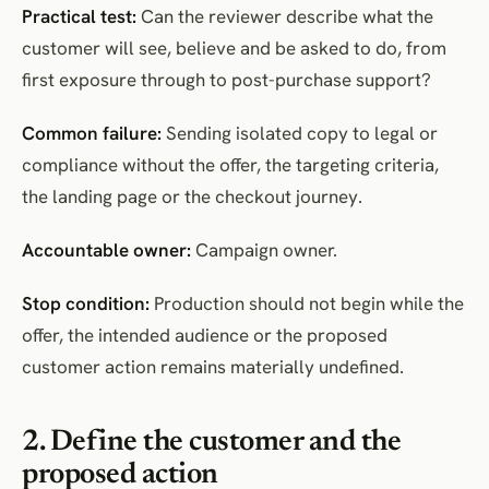
Practical test:
Can the reviewer describe what the
customer will see, believe and be asked to do, from
first exposure through to post-purchase support?
Common failure:
Sending isolated copy to legal or
compliance without the offer, the targeting criteria,
the landing page or the checkout journey.
Accountable owner:
Campaign owner.
Stop condition:
Production should not begin while the
offer, the intended audience or the proposed
customer action remains materially undefined.
2. Define the customer and the
proposed action