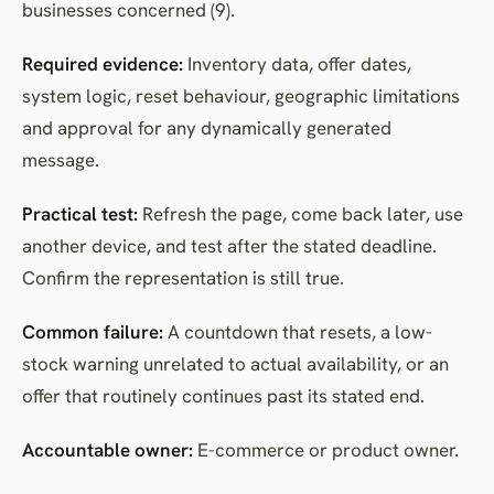
businesses concerned (9).
Required evidence:
Inventory data, offer dates,
system logic, reset behaviour, geographic limitations
and approval for any dynamically generated
message.
Practical test:
Refresh the page, come back later, use
another device, and test after the stated deadline.
Confirm the representation is still true.
Common failure:
A countdown that resets, a low-
stock warning unrelated to actual availability, or an
offer that routinely continues past its stated end.
Accountable owner:
E-commerce or product owner.