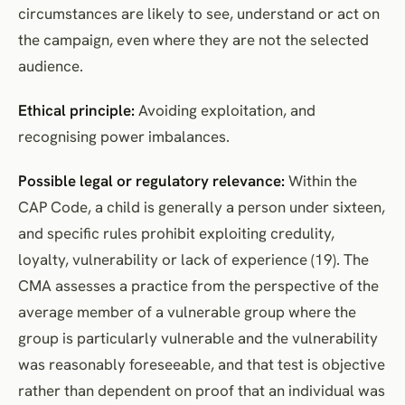
circumstances are likely to see, understand or act on
the campaign, even where they are not the selected
audience.
Ethical principle:
Avoiding exploitation, and
recognising power imbalances.
Possible legal or regulatory relevance:
Within the
CAP Code, a child is generally a person under sixteen,
and specific rules prohibit exploiting credulity,
loyalty, vulnerability or lack of experience (19). The
CMA assesses a practice from the perspective of the
average member of a vulnerable group where the
group is particularly vulnerable and the vulnerability
was reasonably foreseeable, and that test is objective
rather than dependent on proof that an individual was