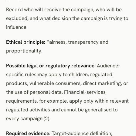
Record who will receive the campaign, who will be
excluded, and what decision the campaign is trying to
influence.
Ethical principle:
Fairness, transparency and
proportionality.
Possible legal or regulatory relevance:
Audience-
specific rules may apply to children, regulated
products, vulnerable consumers, direct marketing, or
the use of personal data. Financial-services
requirements, for example, apply only within relevant
regulated activities and cannot be generalised to
every campaign (2).
Required evidence:
Target-audience definition,