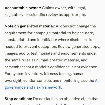
Accountable owner:
Claims owner, with legal,
regulatory or scientific review as appropriate.
Note on generated material:
AI does not change the
requirement for campaign material to be accurate,
substantiated and identifiable where disclosure is
needed to prevent deception. Review generated copy,
images, audio, testimonials and endorsements under
the same rules as human-created material, and
remember that a model’s confidence is not evidence.
For system inventory, fairness testing, human
oversight, vendor controls and monitoring, see the
AI
governance and risk framework
.
Stop condition:
Do not launch an objective claim that