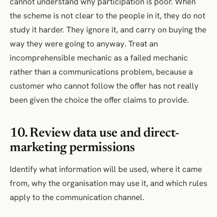
cannot understand why participation is poor. When
the scheme is not clear to the people in it, they do not
study it harder. They ignore it, and carry on buying the
way they were going to anyway. Treat an
incomprehensible mechanic as a failed mechanic
rather than a communications problem, because a
customer who cannot follow the offer has not really
been given the choice the offer claims to provide.
10. Review data use and direct-
marketing permissions
Identify what information will be used, where it came
from, why the organisation may use it, and which rules
apply to the communication channel.