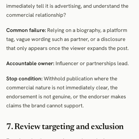
immediately tell it is advertising, and understand the
commercial relationship?
Common failure:
Relying on a biography, a platform
tag, vague wording such as partner, or a disclosure
that only appears once the viewer expands the post.
Accountable owner:
Influencer or partnerships lead.
Stop condition:
Withhold publication where the
commercial nature is not immediately clear, the
endorsement is not genuine, or the endorser makes
claims the brand cannot support.
7. Review targeting and exclusion