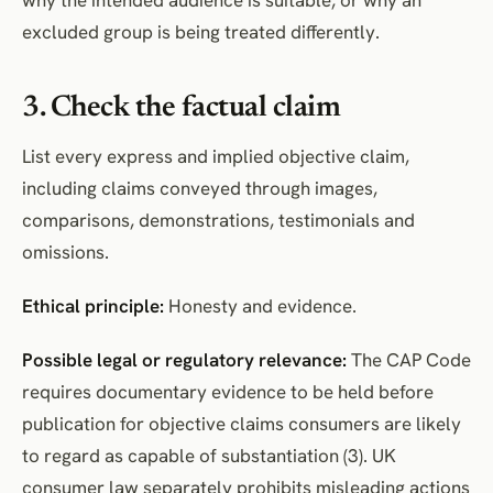
excluded group is being treated differently.
3. Check the factual claim
List every express and implied objective claim,
including claims conveyed through images,
comparisons, demonstrations, testimonials and
omissions.
Ethical principle:
Honesty and evidence.
Possible legal or regulatory relevance:
The CAP Code
requires documentary evidence to be held before
publication for objective claims consumers are likely
to regard as capable of substantiation (3). UK
consumer law separately prohibits misleading actions