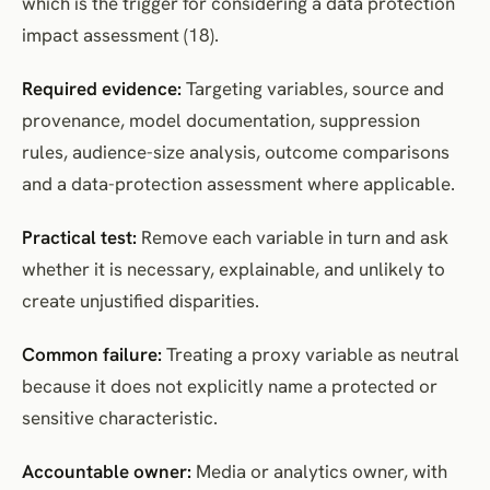
which is the trigger for considering a data protection
impact assessment (18).
Required evidence:
Targeting variables, source and
provenance, model documentation, suppression
rules, audience-size analysis, outcome comparisons
and a data-protection assessment where applicable.
Practical test:
Remove each variable in turn and ask
whether it is necessary, explainable, and unlikely to
create unjustified disparities.
Common failure:
Treating a proxy variable as neutral
because it does not explicitly name a protected or
sensitive characteristic.
Accountable owner:
Media or analytics owner, with