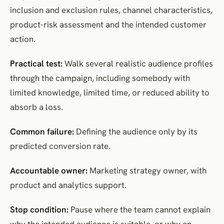
inclusion and exclusion rules, channel characteristics,
product-risk assessment and the intended customer
action.
Practical test:
Walk several realistic audience profiles
through the campaign, including somebody with
limited knowledge, limited time, or reduced ability to
absorb a loss.
Common failure:
Defining the audience only by its
predicted conversion rate.
Accountable owner:
Marketing strategy owner, with
product and analytics support.
Stop condition:
Pause where the team cannot explain
why the intended audience is suitable, or why an