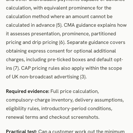
calculation, with equivalent prominence for the
calculation method where an amount cannot be
calculated in advance (5). CMA guidance explains how
it assesses presentation, prominence, partitioned
pricing and drip pricing (6). Separate guidance covers
obtaining express consent for optional additional
charges, including pre-ticked boxes and default opt-
ins (7). CAP pricing rules also apply within the scope
of UK non-broadcast advertising (3).
Required evidence:
Full price calculation,
compulsory-charge inventory, delivery assumptions,
eligibility rules, introductory-period conditions,
renewal terms and checkout screenshots.
Practical test:
Can a customer work out the minimum