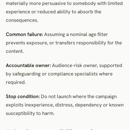
materially more persuasive to somebody with limited
experience or reduced ability to absorb the
consequences.
Common failure:
Assuming a nominal age filter
prevents exposure, or transfers responsibility for the
content.
Accountable owner:
Audience-risk owner, supported
by safeguarding or compliance specialists where
required.
Stop condition:
Do not launch where the campaign
exploits inexperience, distress, dependency or known
susceptibility to harm.