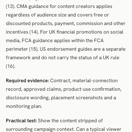
(13). CMA guidance for content creators applies
regardless of audience size and covers free or
discounted products, payment, commission and other
incentives (14). For UK financial promotions on social
media, FCA guidance applies within the FCA
perimeter (15). US endorsement guides are a separate
framework and do not carry the status of a UK rule
(16).
Required evidence:
Contract, material-connection
record, approved claims, product-use confirmation,
disclosure wording, placement screenshots and a
monitoring plan.
Practical test:
Show the content stripped of
surrounding campaign context. Can a typical viewer