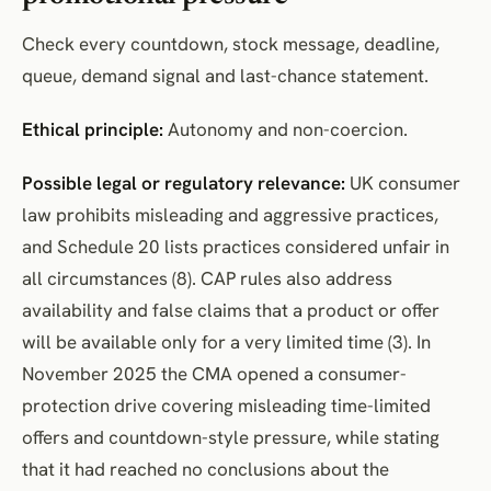
Check every countdown, stock message, deadline,
queue, demand signal and last-chance statement.
Ethical principle:
Autonomy and non-coercion.
Possible legal or regulatory relevance:
UK consumer
law prohibits misleading and aggressive practices,
and Schedule 20 lists practices considered unfair in
all circumstances (8). CAP rules also address
availability and false claims that a product or offer
will be available only for a very limited time (3). In
November 2025 the CMA opened a consumer-
protection drive covering misleading time-limited
offers and countdown-style pressure, while stating
that it had reached no conclusions about the