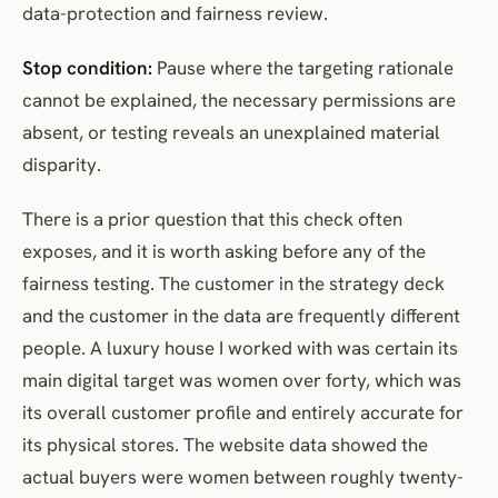
data-protection and fairness review.
Stop condition:
Pause where the targeting rationale
cannot be explained, the necessary permissions are
absent, or testing reveals an unexplained material
disparity.
There is a prior question that this check often
exposes, and it is worth asking before any of the
fairness testing. The customer in the strategy deck
and the customer in the data are frequently different
people. A luxury house I worked with was certain its
main digital target was women over forty, which was
its overall customer profile and entirely accurate for
its physical stores. The website data showed the
actual buyers were women between roughly twenty-