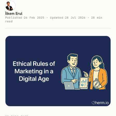
İlkem Erul
Published 26 Feb 2025 · Updated 28 Jul 2026 · 28 min
read