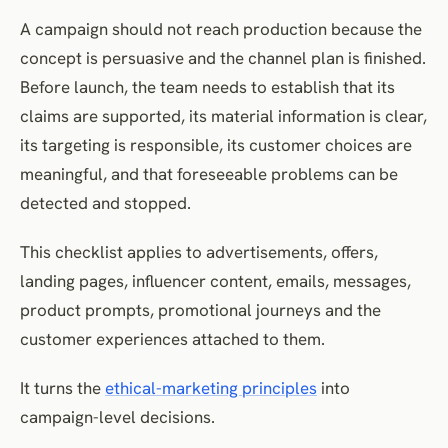
14. Test the complete customer experience
A campaign should not reach production because the
15. Define complaints and escalation
concept is persuasive and the channel plan is finished.
16. Establish post-launch monitoring
Before launch, the team needs to establish that its
17. Define pause and stop conditions
claims are supported, its material information is clear,
18. Campaign review checklist
its targeting is responsible, its customer choices are
Frequently Asked Questions
meaningful, and that foreseeable problems can be
Conclusion
detected and stopped.
References
This checklist applies to advertisements, offers,
landing pages, influencer content, emails, messages,
product prompts, promotional journeys and the
customer experiences attached to them.
It turns the
ethical-marketing principles
into
campaign-level decisions.