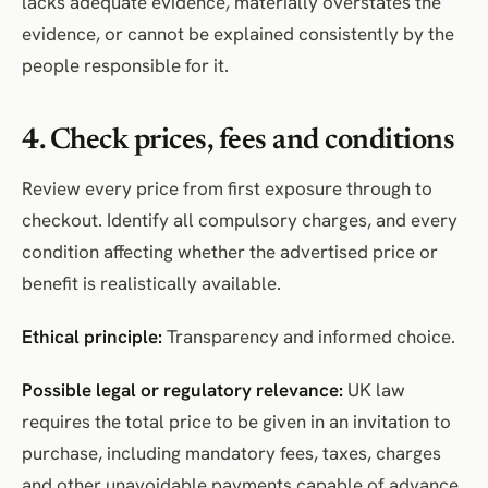
lacks adequate evidence, materially overstates the
evidence, or cannot be explained consistently by the
people responsible for it.
4. Check prices, fees and conditions
Review every price from first exposure through to
checkout. Identify all compulsory charges, and every
condition affecting whether the advertised price or
benefit is realistically available.
Ethical principle:
Transparency and informed choice.
Possible legal or regulatory relevance:
UK law
requires the total price to be given in an invitation to
purchase, including mandatory fees, taxes, charges
and other unavoidable payments capable of advance