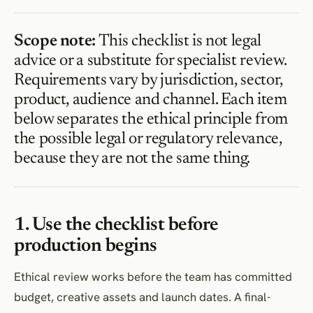
Scope note:
This checklist is not legal
advice or a substitute for specialist review.
Requirements vary by jurisdiction, sector,
product, audience and channel. Each item
below separates the ethical principle from
the possible legal or regulatory relevance,
because they are not the same thing.
1. Use the checklist before
production begins
Ethical review works before the team has committed
budget, creative assets and launch dates. A final-