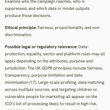
Examine who the campaign reaches, who is
suppressed, and which data or model outputs
produce those decisions.
Ethical principle:
Fairness, proportionality and non-
discrimination.
Possible legal or regulatory relevance:
Data-
protection, equality, sector and platform rules may all
apply depending on the attributes, purpose and
jurisdiction. The UK GDPR principles include fairness,
transparency, purpose limitation and data
minimisation (17). Large-scale profiling, data matching
across multiple sources, and targeting children or
vulnerable people for marketing all appear on the
ICO’s list of processing likely to result in high risk,