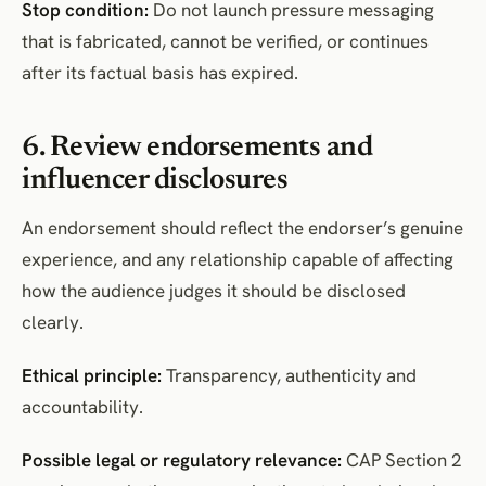
Stop condition:
Do not launch pressure messaging
that is fabricated, cannot be verified, or continues
after its factual basis has expired.
6. Review endorsements and
influencer disclosures
An endorsement should reflect the endorser’s genuine
experience, and any relationship capable of affecting
how the audience judges it should be disclosed
clearly.
Ethical principle:
Transparency, authenticity and
accountability.
Possible legal or regulatory relevance:
CAP Section 2