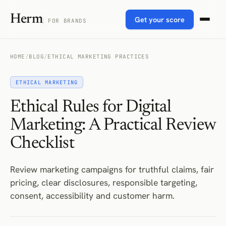
Herm
Get your score
FOR BRANDS
HOME
/
BLOG
/
ETHICAL MARKETING PRACTICES
ETHICAL MARKETING
Ethical Rules for Digital
Marketing: A Practical Review
Checklist
Review marketing campaigns for truthful claims, fair
pricing, clear disclosures, responsible targeting,
consent, accessibility and customer harm.