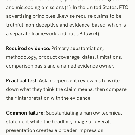
and misleading omissions (1). In the United States, FTC
advertising principles likewise require claims to be
truthful, non-deceptive and evidence-based, which is
a separate framework and not UK law (4).
Required evidence:
Primary substantiation,
methodology, product coverage, dates, limitations,
comparison basis and a named evidence owner.
Practical test:
Ask independent reviewers to write
down what they think the claim means, then compare
their interpretation with the evidence.
Common failure:
Substantiating a narrow technical
statement while the headline, image or overall
presentation creates a broader impression.