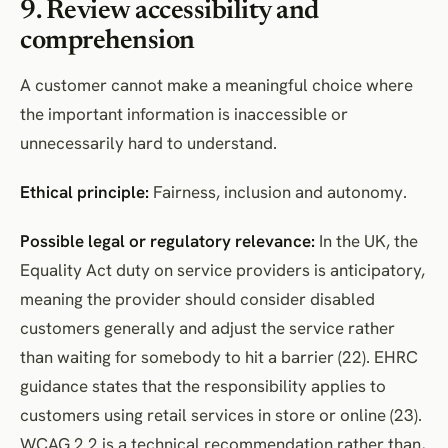
9. Review accessibility and
comprehension
A customer cannot make a meaningful choice where
the important information is inaccessible or
unnecessarily hard to understand.
Ethical principle:
Fairness, inclusion and autonomy.
Possible legal or regulatory relevance:
In the UK, the
Equality Act duty on service providers is anticipatory,
meaning the provider should consider disabled
customers generally and adjust the service rather
than waiting for somebody to hit a barrier (22). EHRC
guidance states that the responsibility applies to
customers using retail services in store or online (23).
WCAG 2.2 is a technical recommendation rather than,