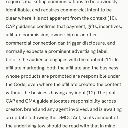
requires marketing communications to be obviously
identifiable, and requires commercial intent to be
clear where it is not apparent from the context (10).
CAP guidance confirms that payment, gifts, incentives,
affiliate commission, ownership or another
commercial connection can trigger disclosure, and
normally expects a prominent advertising label
before the audience engages with the content (11). In
affiliate marketing, both the affiliate and the business
whose products are promoted are responsible under
the Code, even where the affiliate created the content
without the business having any input (12). The joint
CAP and CMA guide allocates responsibility across
creator, brand and any agent involved, and is awaiting
an update following the DMCC Act, so its account of
the underlying law should be read with that in mind