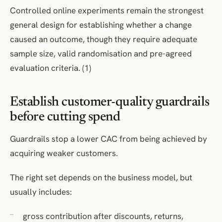
Controlled online experiments remain the strongest
general design for establishing whether a change
caused an outcome, though they require adequate
sample size, valid randomisation and pre-agreed
evaluation criteria. (1)
Establish customer-quality guardrails
before cutting spend
Guardrails stop a lower CAC from being achieved by
acquiring weaker customers.
The right set depends on the business model, but
usually includes:
gross contribution after discounts, returns,