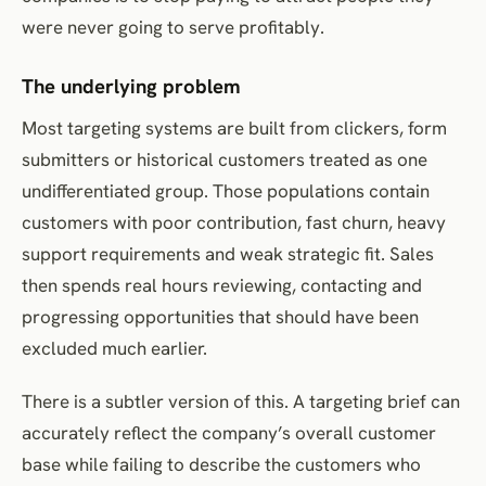
were never going to serve profitably.
The underlying problem
Most targeting systems are built from clickers, form
submitters or historical customers treated as one
undifferentiated group. Those populations contain
customers with poor contribution, fast churn, heavy
support requirements and weak strategic fit. Sales
then spends real hours reviewing, contacting and
progressing opportunities that should have been
excluded much earlier.
There is a subtler version of this. A targeting brief can
accurately reflect the company’s overall customer
base while failing to describe the customers who