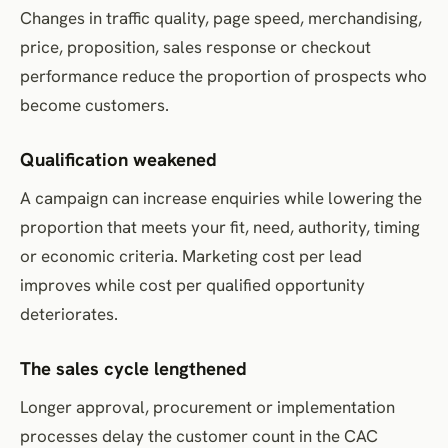
Changes in traffic quality, page speed, merchandising,
price, proposition, sales response or checkout
performance reduce the proportion of prospects who
become customers.
Qualification weakened
A campaign can increase enquiries while lowering the
proportion that meets your fit, need, authority, timing
or economic criteria. Marketing cost per lead
improves while cost per qualified opportunity
deteriorates.
The sales cycle lengthened
Longer approval, procurement or implementation
processes delay the customer count in the CAC