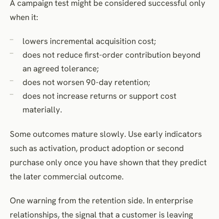
A campaign test might be considered successful only
when it:
lowers incremental acquisition cost;
does not reduce first-order contribution beyond
an agreed tolerance;
does not worsen 90-day retention;
does not increase returns or support cost
materially.
Some outcomes mature slowly. Use early indicators
such as activation, product adoption or second
purchase only once you have shown that they predict
the later commercial outcome.
One warning from the retention side. In enterprise
relationships, the signal that a customer is leaving