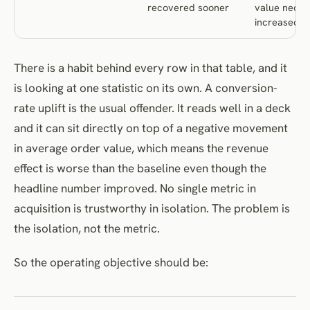
recovered sooner
value neces
increased
There is a habit behind every row in that table, and it
is looking at one statistic on its own. A conversion-
rate uplift is the usual offender. It reads well in a deck
and it can sit directly on top of a negative movement
in average order value, which means the revenue
effect is worse than the baseline even though the
headline number improved. No single metric in
acquisition is trustworthy in isolation. The problem is
the isolation, not the metric.
So the operating objective should be: