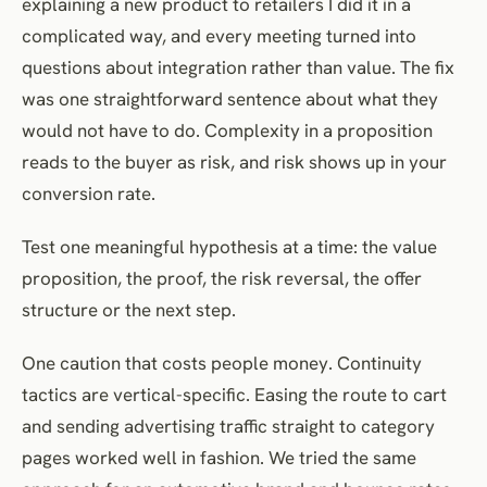
explaining a new product to retailers I did it in a
complicated way, and every meeting turned into
questions about integration rather than value. The fix
was one straightforward sentence about what they
would not have to do. Complexity in a proposition
reads to the buyer as risk, and risk shows up in your
conversion rate.
Test one meaningful hypothesis at a time: the value
proposition, the proof, the risk reversal, the offer
structure or the next step.
One caution that costs people money. Continuity
tactics are vertical-specific. Easing the route to cart
and sending advertising traffic straight to category
pages worked well in fashion. We tried the same