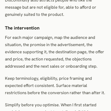
message but are not eligible for, able to afford or
genuinely suited to the product.
The intervention
For each major campaign, map the audience and
situation, the promise in the advertisement, the
evidence supporting it, the destination page, the offer
and price, the action requested, the objections
addressed and the next sales or onboarding step.
Keep terminology, eligibility, price framing and
expected effort consistent. Surface material
restrictions before the conversion rather than after it.
Simplify before you optimise. When I first started