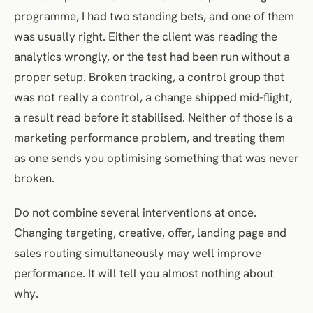
programme, I had two standing bets, and one of them
was usually right. Either the client was reading the
analytics wrongly, or the test had been run without a
proper setup. Broken tracking, a control group that
was not really a control, a change shipped mid-flight,
a result read before it stabilised. Neither of those is a
marketing performance problem, and treating them
as one sends you optimising something that was never
broken.
Do not combine several interventions at once.
Changing targeting, creative, offer, landing page and
sales routing simultaneously may well improve
performance. It will tell you almost nothing about
why.