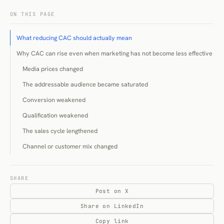
ON THIS PAGE
What reducing CAC should actually mean
Why CAC can rise even when marketing has not become less effective
Media prices changed
The addressable audience became saturated
Conversion weakened
Qualification weakened
The sales cycle lengthened
Channel or customer mix changed
Measurement changed
Diagnose the source of the increase
SHARE
Post on X
Establish customer-quality guardrails before cutting spend
Share on LinkedIn
Remove poor-fit demand rather than lowering traffic costs
Copy link
The underlying problem