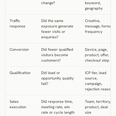
change?
keyword,
geography
Traffic
Did the same
Creative,
response
exposure generate
message, format,
fewer visits or
frequency
enquiries?
Conversion
Did fewer qualified
Device, page,
visitors become
product, offer,
customers?
checkout step
Qualification
Did lead or
ICP tier, lead
opportunity quality
source,
fall?
campaign,
rejection reason
Sales
Did response time,
Team, territory,
execution
meeting rate, win
product, deal
rate or cycle length
size