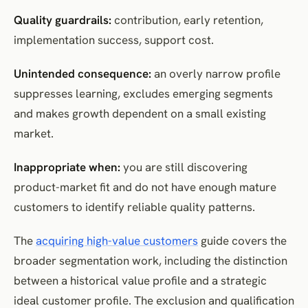
Quality guardrails:
contribution, early retention,
implementation success, support cost.
Unintended consequence:
an overly narrow profile
suppresses learning, excludes emerging segments
and makes growth dependent on a small existing
market.
Inappropriate when:
you are still discovering
product-market fit and do not have enough mature
customers to identify reliable quality patterns.
The
acquiring high-value customers
guide covers the
broader segmentation work, including the distinction
between a historical value profile and a strategic
ideal customer profile. The exclusion and qualification