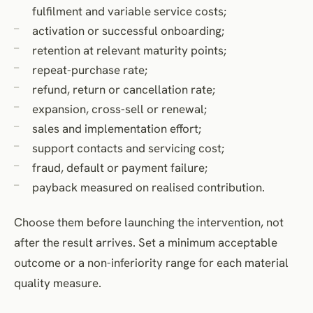
fulfilment and variable service costs;
activation or successful onboarding;
retention at relevant maturity points;
repeat-purchase rate;
refund, return or cancellation rate;
expansion, cross-sell or renewal;
sales and implementation effort;
support contacts and servicing cost;
fraud, default or payment failure;
payback measured on realised contribution.
Choose them before launching the intervention, not
after the result arrives. Set a minimum acceptable
outcome or a non-inferiority range for each material
quality measure.