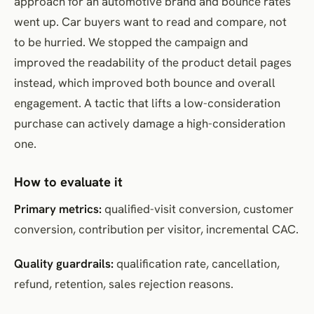
approach for an automotive brand and bounce rates
went up. Car buyers want to read and compare, not
to be hurried. We stopped the campaign and
improved the readability of the product detail pages
instead, which improved both bounce and overall
engagement. A tactic that lifts a low-consideration
purchase can actively damage a high-consideration
one.
How to evaluate it
Primary metrics:
qualified-visit conversion, customer
conversion, contribution per visitor, incremental CAC.
Quality guardrails:
qualification rate, cancellation,
refund, retention, sales rejection reasons.