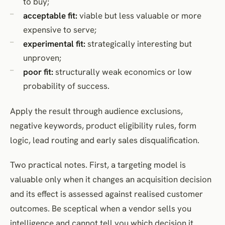
to buy;
acceptable fit:
viable but less valuable or more
expensive to serve;
experimental fit:
strategically interesting but
unproven;
poor fit:
structurally weak economics or low
probability of success.
Apply the result through audience exclusions,
negative keywords, product eligibility rules, form
logic, lead routing and early sales disqualification.
Two practical notes. First, a targeting model is
valuable only when it changes an acquisition decision
and its effect is assessed against realised customer
outcomes. Be sceptical when a vendor sells you
intelligence and cannot tell you which decision it