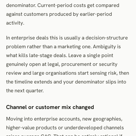
denominator. Current-period costs get compared
against customers produced by earlier-period
activity.
In enterprise deals this is usually a decision-structure
problem rather than a marketing one. Ambiguity is
what kills late-stage deals. Leave a single point
genuinely open at legal, procurement or security
review and large organisations start sensing risk, then
the timeline extends and your denominator slips into
the next quarter.
Channel or customer mix changed
Moving into enterprise accounts, new geographies,
higher-value products or underdeveloped channels