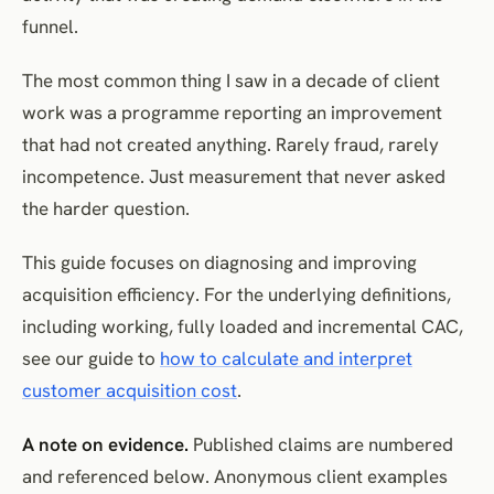
How to evaluate it
funnel.
Develop organic, referral, partner and product-led acquisition
appropriately
The most common thing I saw in a decade of client
Organic acquisition
work was a programme reporting an improvement
Referral programmes
that had not created anything. Rarely fraud, rarely
incompetence. Just measurement that never asked
Partnerships
the harder question.
Product-led acquisition
A note on cheaper markets
This guide focuses on diagnosing and improving
How to evaluate the portfolio
acquisition efficiency. For the underlying definitions,
Assess acquisition channels by cohort quality
including working, fully loaded and incremental CAC,
When a higher CAC is rational
see our guide to
how to calculate and interpret
CAC-reduction tactics that often backfire
customer acquisition cost
.
Buying cheaper but poorer traffic
A note on evidence.
Published claims are numbered
Lowering qualification standards
and referenced below. Anonymous client examples
Broad discounting