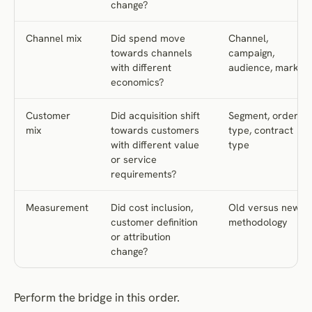
change?
Channel mix
Did spend move
Channel,
towards channels
campaign,
with different
audience, market
economics?
Customer
Did acquisition shift
Segment, order
mix
towards customers
type, contract
with different value
type
or service
requirements?
Measurement
Did cost inclusion,
Old versus new
customer definition
methodology
or attribution
change?
Perform the bridge in this order.