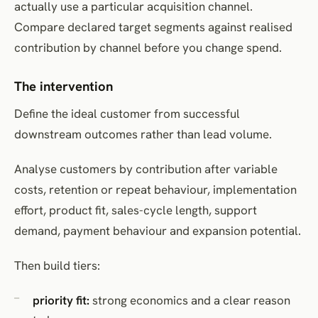
actually use a particular acquisition channel.
Compare declared target segments against realised
contribution by channel before you change spend.
The intervention
Define the ideal customer from successful
downstream outcomes rather than lead volume.
Analyse customers by contribution after variable
costs, retention or repeat behaviour, implementation
effort, product fit, sales-cycle length, support
demand, payment behaviour and expansion potential.
Then build tiers:
priority fit:
strong economics and a clear reason