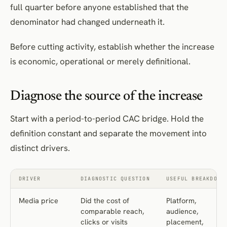
full quarter before anyone established that the
denominator had changed underneath it.
Before cutting activity, establish whether the increase
is economic, operational or merely definitional.
Diagnose the source of the increase
Start with a period-to-period CAC bridge. Hold the
definition constant and separate the movement into
distinct drivers.
DRIVER
DIAGNOSTIC QUESTION
USEFUL BREAKDOWN
Media price
Did the cost of
Platform,
comparable reach,
audience,
clicks or visits
placement,