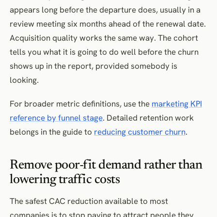
appears long before the departure does, usually in a
review meeting six months ahead of the renewal date.
Acquisition quality works the same way. The cohort
tells you what it is going to do well before the churn
shows up in the report, provided somebody is
looking.
For broader metric definitions, use the
marketing KPI
reference by funnel stage
. Detailed retention work
belongs in the guide to
reducing customer churn
.
Remove poor-fit demand rather than
lowering traffic costs
The safest CAC reduction available to most
companies is to stop paying to attract people they