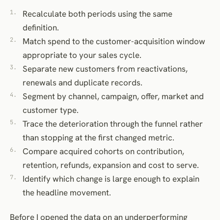
Recalculate both periods using the same
definition.
Match spend to the customer-acquisition window
appropriate to your sales cycle.
Separate new customers from reactivations,
renewals and duplicate records.
Segment by channel, campaign, offer, market and
customer type.
Trace the deterioration through the funnel rather
than stopping at the first changed metric.
Compare acquired cohorts on contribution,
retention, refunds, expansion and cost to serve.
Identify which change is large enough to explain
the headline movement.
Before I opened the data on an underperforming