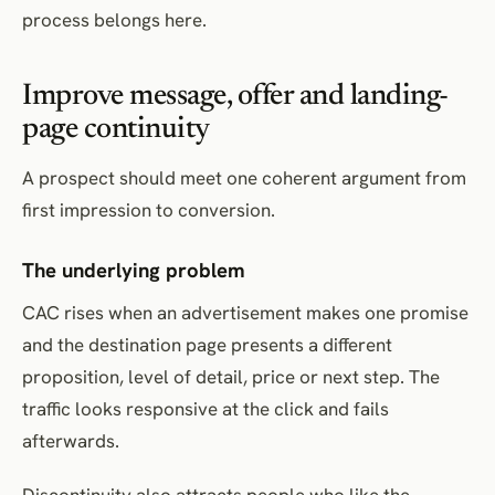
process belongs here.
Improve message, offer and landing-
page continuity
A prospect should meet one coherent argument from
first impression to conversion.
The underlying problem
CAC rises when an advertisement makes one promise
and the destination page presents a different
proposition, level of detail, price or next step. The
traffic looks responsive at the click and fails
afterwards.
Discontinuity also attracts people who like the