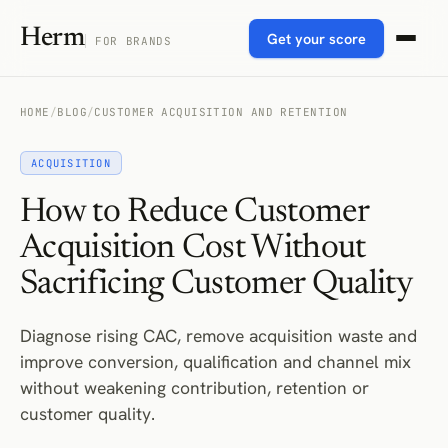
Herm
Get your score
FOR BRANDS
HOME
/
BLOG
/
CUSTOMER ACQUISITION AND RETENTION
ACQUISITION
How to Reduce Customer
Acquisition Cost Without
Sacrificing Customer Quality
Diagnose rising CAC, remove acquisition waste and
improve conversion, qualification and channel mix
without weakening contribution, retention or
customer quality.