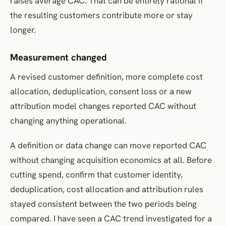
raises average CAC. That can be entirely rational if
the resulting customers contribute more or stay
longer.
Measurement changed
A revised customer definition, more complete cost
allocation, deduplication, consent loss or a new
attribution model changes reported CAC without
changing anything operational.
A definition or data change can move reported CAC
without changing acquisition economics at all. Before
cutting spend, confirm that customer identity,
deduplication, cost allocation and attribution rules
stayed consistent between the two periods being
compared. I have seen a CAC trend investigated for a