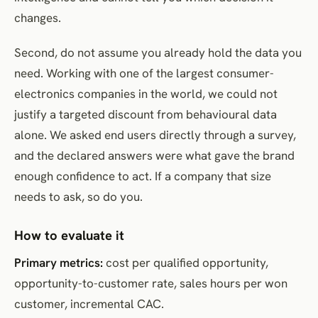
changes.
Second, do not assume you already hold the data you
need. Working with one of the largest consumer-
electronics companies in the world, we could not
justify a targeted discount from behavioural data
alone. We asked end users directly through a survey,
and the declared answers were what gave the brand
enough confidence to act. If a company that size
needs to ask, so do you.
How to evaluate it
Primary metrics:
cost per qualified opportunity,
opportunity-to-customer rate, sales hours per won
customer, incremental CAC.