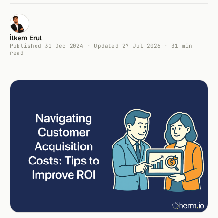
İlkem Erul
Published 31 Dec 2024 · Updated 27 Jul 2026 · 31 min
read