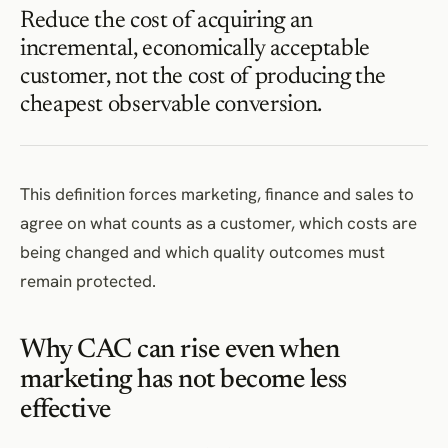
Reduce the cost of acquiring an
incremental, economically acceptable
customer, not the cost of producing the
cheapest observable conversion.
This definition forces marketing, finance and sales to
agree on what counts as a customer, which costs are
being changed and which quality outcomes must
remain protected.
Why CAC can rise even when
marketing has not become less
effective