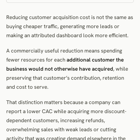
The intervention
Reducing customer acquisition cost is not the same as
How to evaluate it
buying cheaper traffic, generating more leads or
Improve message, offer and landing-page continuity
making an attributed dashboard look more efficient.
The underlying problem
The intervention
A commercially useful reduction means spending
How to evaluate it
fewer resources for each
additional customer the
Reduce conversion friction without removing necessary qualification
business would not otherwise have acquired
, while
preserving that customer’s contribution, retention
How to evaluate it
and cost to serve.
Improve lead qualification and the sales hand-off
The underlying problem
That distinction matters because a company can
The intervention
report a lower CAC while acquiring more discount-
How to evaluate it
dependent customers, increasing refunds,
Reallocate spend using incremental evidence
overwhelming sales with weak leads or cutting
The intervention
activity that was creating demand elsewhere in the