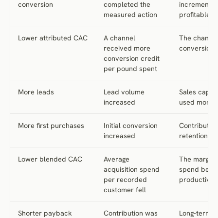
Conclusion
conversion
completed the
incremental,
measured action
profitable
Frequently Asked Questions
References
Lower attributed CAC
A channel
The channel
received more
conversions
conversion credit
per pound spent
More leads
Lead volume
Sales capac
increased
used more ef
More first purchases
Initial conversion
Contribution
increased
retention i
Lower blended CAC
Average
The margina
acquisition spend
spend beca
per recorded
productive
customer fell
Shorter payback
Contribution was
Long-term 