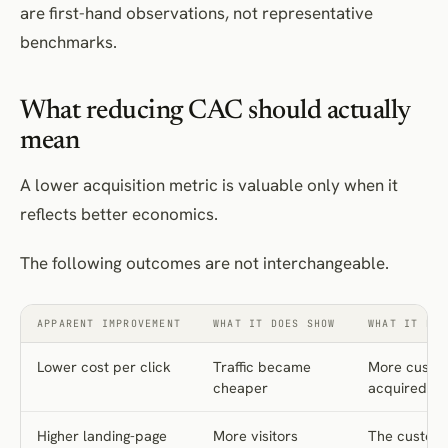
are first-hand observations, not representative
Cutting channels on last-click CAC
benchmarks.
Expanding retargeting without a holdout
Replacing judgement with automation
What reducing CAC should actually
Choosing campaigns that present well internally
mean
Cutting brand and category creation first
Optimising to an immature cohort
A lower acquisition metric is valuable only when it
Prioritise CAC-reduction opportunities systematically
reflects better economics.
CAC-reduction measurement scorecard
The following outcomes are not interchangeable.
Implementation checklist
Establish the baseline
APPARENT IMPROVEMENT
WHAT IT DOES SHOW
WHAT IT DOE
Diagnose
Set guardrails
Lower cost per click
Traffic became
More custo
cheaper
acquired
Test and implement
Review
Higher landing-page
More visitors
The custom