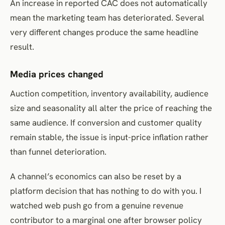
An increase in reported CAC does not automatically
mean the marketing team has deteriorated. Several
very different changes produce the same headline
result.
Media prices changed
Auction competition, inventory availability, audience
size and seasonality all alter the price of reaching the
same audience. If conversion and customer quality
remain stable, the issue is input-price inflation rather
than funnel deterioration.
A channel’s economics can also be reset by a
platform decision that has nothing to do with you. I
watched web push go from a genuine revenue
contributor to a marginal one after browser policy