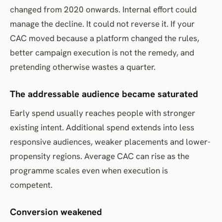
changed from 2020 onwards. Internal effort could
manage the decline. It could not reverse it. If your
CAC moved because a platform changed the rules,
better campaign execution is not the remedy, and
pretending otherwise wastes a quarter.
The addressable audience became saturated
Early spend usually reaches people with stronger
existing intent. Additional spend extends into less
responsive audiences, weaker placements and lower-
propensity regions. Average CAC can rise as the
programme scales even when execution is
competent.
Conversion weakened