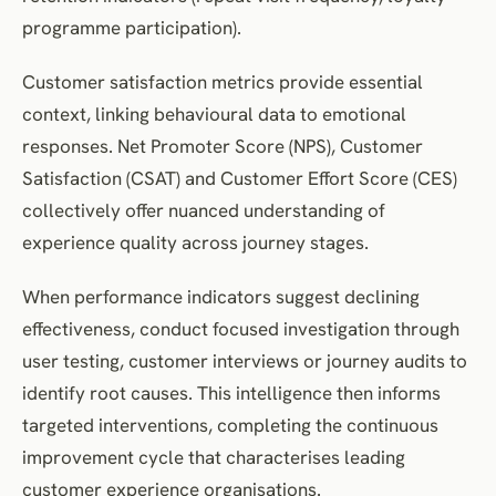
programme participation).
Customer satisfaction metrics provide essential
context, linking behavioural data to emotional
responses. Net Promoter Score (NPS), Customer
Satisfaction (CSAT) and Customer Effort Score (CES)
collectively offer nuanced understanding of
experience quality across journey stages.
When performance indicators suggest declining
effectiveness, conduct focused investigation through
user testing, customer interviews or journey audits to
identify root causes. This intelligence then informs
targeted interventions, completing the continuous
improvement cycle that characterises leading
customer experience organisations.