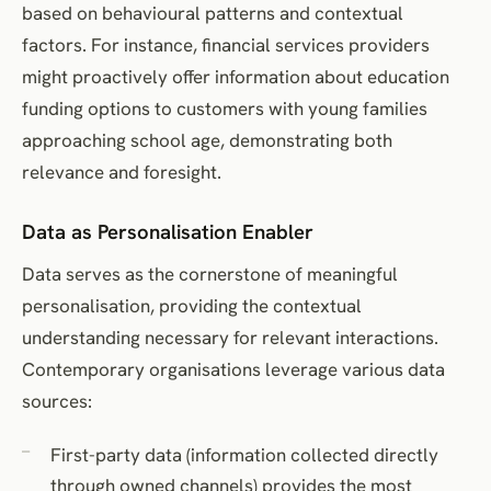
based on behavioural patterns and contextual
factors. For instance, financial services providers
might proactively offer information about education
funding options to customers with young families
approaching school age, demonstrating both
relevance and foresight.
Data as Personalisation Enabler
Data serves as the cornerstone of meaningful
personalisation, providing the contextual
understanding necessary for relevant interactions.
Contemporary organisations leverage various data
sources:
First-party data (information collected directly
through owned channels) provides the most