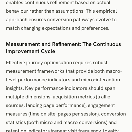
enables continuous refinement based on actual
behaviour rather than assumptions. This empirical
approach ensures conversion pathways evolve to
match changing expectations and preferences.
Measurement and Refinement: The Continuous
Improvement Cycle
Effective journey optimisation requires robust
measurement frameworks that provide both macro-
level performance indicators and micro-interaction
insights. Key performance indicators should span
multiple dimensions: acquisition metrics (traffic
sources, landing page performance), engagement
measures (time on site, pages per session), conversion
statistics (both micro and macro conversions) and
retention indicators (repeat visit frequency, loyalty