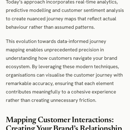
Today’s approach incorporates real-time analytics,
predictive modelling and customer sentiment analysis
to create nuanced journey maps that reflect actual
behaviour rather than assumed patterns.
This evolution towards data-informed journey
mapping enables unprecedented precision in
understanding how customers navigate your brand
ecosystem. By leveraging these modern techniques,
organisations can visualise the customer journey with
remarkable accuracy, ensuring that each element
contributes meaningfully to a cohesive experience
rather than creating unnecessary friction.
Mapping Customer Interactions:
Creating Your Brand’s Relationship