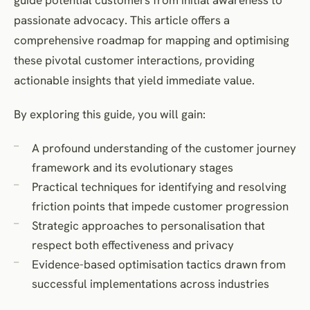
passionate advocacy. This article offers a
comprehensive roadmap for mapping and optimising
these pivotal customer interactions, providing
actionable insights that yield immediate value.
By exploring this guide, you will gain:
A profound understanding of the customer journey
framework and its evolutionary stages
Practical techniques for identifying and resolving
friction points that impede customer progression
Strategic approaches to personalisation that
respect both effectiveness and privacy
Evidence-based optimisation tactics drawn from
successful implementations across industries