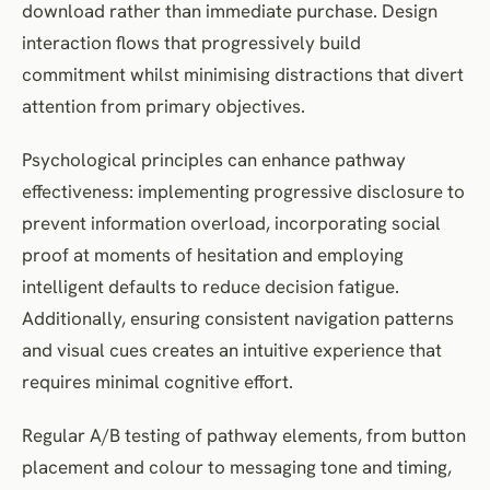
download rather than immediate purchase. Design
interaction flows that progressively build
commitment whilst minimising distractions that divert
attention from primary objectives.
Psychological principles can enhance pathway
effectiveness: implementing progressive disclosure to
prevent information overload, incorporating social
proof at moments of hesitation and employing
intelligent defaults to reduce decision fatigue.
Additionally, ensuring consistent navigation patterns
and visual cues creates an intuitive experience that
requires minimal cognitive effort.
Regular A/B testing of pathway elements, from button
placement and colour to messaging tone and timing,