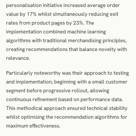
personalisation initiative increased average order
value by 17% whilst simultaneously reducing exit
rates from product pages by 23%. The
implementation combined machine learning
algorithms with traditional merchandising principles,
creating recommendations that balance novelty with
relevance.
Particularly noteworthy was their approach to testing
and implementation, beginning with a small customer
segment before progressive rollout, allowing
continuous refinement based on performance data.
This methodical approach ensured technical stability
whilst optimising the recommendation algorithms for
maximum effectiveness.