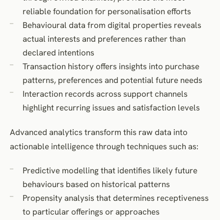
reliable foundation for personalisation efforts
Behavioural data from digital properties reveals
actual interests and preferences rather than
declared intentions
Transaction history offers insights into purchase
patterns, preferences and potential future needs
Interaction records across support channels
highlight recurring issues and satisfaction levels
Advanced analytics transform this raw data into
actionable intelligence through techniques such as:
Predictive modelling that identifies likely future
behaviours based on historical patterns
Propensity analysis that determines receptiveness
to particular offerings or approaches