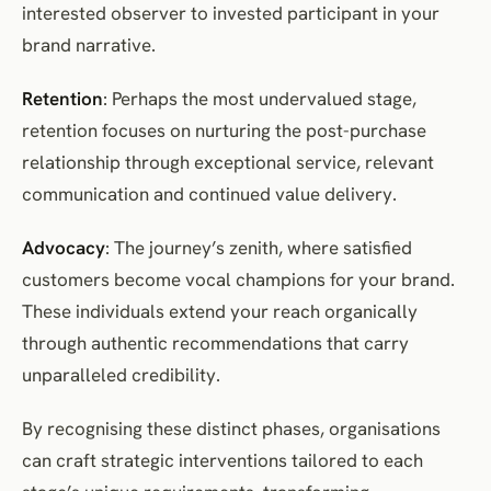
interested observer to invested participant in your
brand narrative.
Retention
: Perhaps the most undervalued stage,
retention focuses on nurturing the post-purchase
relationship through exceptional service, relevant
communication and continued value delivery.
Advocacy
: The journey’s zenith, where satisfied
customers become vocal champions for your brand.
These individuals extend your reach organically
through authentic recommendations that carry
unparalleled credibility.
By recognising these distinct phases, organisations
can craft strategic interventions tailored to each