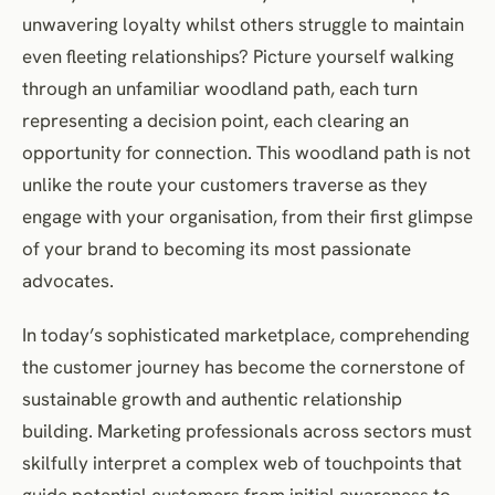
Personalisation: Creating Individually Relevant Journeys
unwavering loyalty whilst others struggle to maintain
Crafting Individually Resonant Interactions
even fleeting relationships? Picture yourself walking
through an unfamiliar woodland path, each turn
Data as Personalisation Enabler
representing a decision point, each clearing an
Balancing Personalisation with Privacy Concerns
opportunity for connection. This woodland path is not
Evidence from Practice: Learning from Leading Organisations
unlike the route your customers traverse as they
Retail Sector Innovation: ASOS
engage with your organisation, from their first glimpse
Financial Services Transformation: Nationwide Building Society
of your brand to becoming its most passionate
Hospitality Experience Enhancement: Marriott International
advocates.
Media Subscription Optimisation: The Economist
Practical Implementation Framework
In today’s sophisticated marketplace, comprehending
Looking Forward: Emerging Journey Optimisation Trends
the customer journey has become the cornerstone of
Conclusion: Transforming Interactions into Relationships
sustainable growth and authentic relationship
building. Marketing professionals across sectors must
Frequently Asked Questions
skilfully interpret a complex web of touchpoints that
References and Further Reading
guide potential customers from initial awareness to