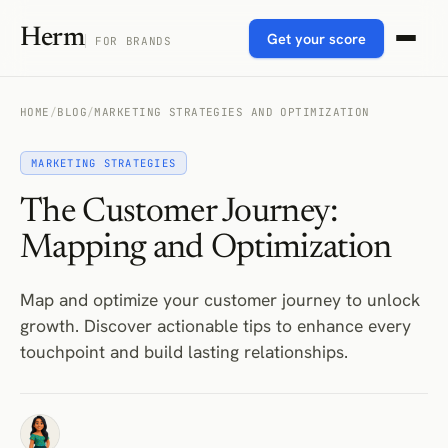
Herm
Get your score
FOR BRANDS
HOME
/
BLOG
/
MARKETING STRATEGIES AND OPTIMIZATION
MARKETING STRATEGIES
The Customer Journey:
Mapping and Optimization
Map and optimize your customer journey to unlock
growth. Discover actionable tips to enhance every
touchpoint and build lasting relationships.