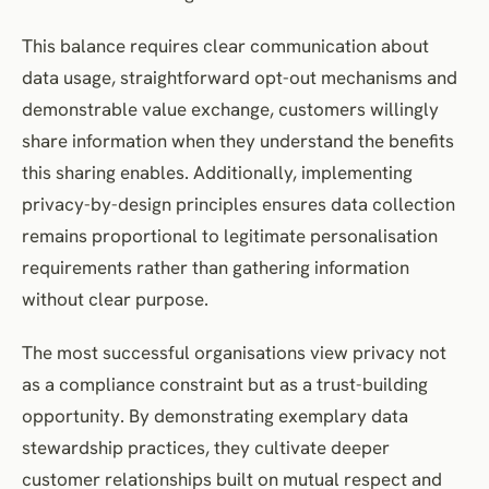
This balance requires clear communication about
data usage, straightforward opt-out mechanisms and
demonstrable value exchange, customers willingly
share information when they understand the benefits
this sharing enables. Additionally, implementing
privacy-by-design principles ensures data collection
remains proportional to legitimate personalisation
requirements rather than gathering information
without clear purpose.
The most successful organisations view privacy not
as a compliance constraint but as a trust-building
opportunity. By demonstrating exemplary data
stewardship practices, they cultivate deeper
customer relationships built on mutual respect and