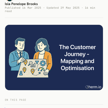
Isla Penelope Brooks
Published 16 Mar 2025 · Updated 29 May 2025 · 16 min
read
ON THIS PAGE