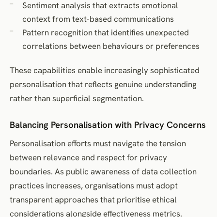
Sentiment analysis that extracts emotional
context from text-based communications
Pattern recognition that identifies unexpected
correlations between behaviours or preferences
These capabilities enable increasingly sophisticated
personalisation that reflects genuine understanding
rather than superficial segmentation.
Balancing Personalisation with Privacy Concerns
Personalisation efforts must navigate the tension
between relevance and respect for privacy
boundaries. As public awareness of data collection
practices increases, organisations must adopt
transparent approaches that prioritise ethical
considerations alongside effectiveness metrics.