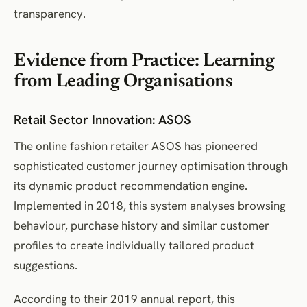
transparency.
Evidence from Practice: Learning
from Leading Organisations
Retail Sector Innovation: ASOS
The online fashion retailer ASOS has pioneered
sophisticated customer journey optimisation through
its dynamic product recommendation engine.
Implemented in 2018, this system analyses browsing
behaviour, purchase history and similar customer
profiles to create individually tailored product
suggestions.
According to their 2019 annual report, this