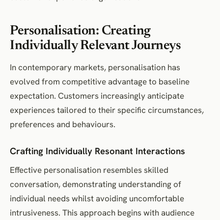
Personalisation: Creating
Individually Relevant Journeys
In contemporary markets, personalisation has
evolved from competitive advantage to baseline
expectation. Customers increasingly anticipate
experiences tailored to their specific circumstances,
preferences and behaviours.
Crafting Individually Resonant Interactions
Effective personalisation resembles skilled
conversation, demonstrating understanding of
individual needs whilst avoiding uncomfortable
intrusiveness. This approach begins with audience