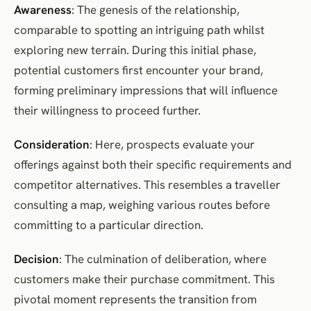
Awareness
: The genesis of the relationship,
comparable to spotting an intriguing path whilst
exploring new terrain. During this initial phase,
potential customers first encounter your brand,
forming preliminary impressions that will influence
their willingness to proceed further.
Consideration
: Here, prospects evaluate your
offerings against both their specific requirements and
competitor alternatives. This resembles a traveller
consulting a map, weighing various routes before
committing to a particular direction.
Decision
: The culmination of deliberation, where
customers make their purchase commitment. This
pivotal moment represents the transition from