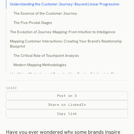
Understanding the Customer Journey: Beyond Linear Progression
The Essence of the Customer Journey
The Five Pivotal Stages
The Evolution of Journey Mapping: From Intuition to Intelligence
Mapping Customer Interactions: Creating Your Brand’s Relationship
Blueprint
The Critical Role of Touchpoint Analysis
Modern Mapping Methodologies
Identifying Obstacles and Opportunities: Turning Friction into Flow
Recognising Critical Friction Points
SHARE
Transforming Challenges into Enhancements
Post on X
Strategic Enhancement: Elevating the Journey Experience
Share on LinkedIn
Experience Optimisation Across Journey Stages
Copy link
Crafting Conversion-Optimised Pathways
Measurement and Refinement: The Continuous Improvement Cycle
Have you ever wondered why some brands inspire