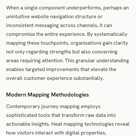
When a single component underperforms, perhaps an
unintuitive website navigation structure or
inconsistent messaging across channels, it can
compromise the entire experience. By systematically
mapping these touchpoints, organisations gain clarity
not only regarding strengths but also concerning
areas requiring attention. This granular understanding
enables targeted improvements that elevate the
overall customer experience substantially.
Modern Mapping Methodologies
Contemporary journey mapping employs
sophisticated tools that transform raw data into
actionable insights. Heat mapping technologies reveal
how visitors interact with digital properties,