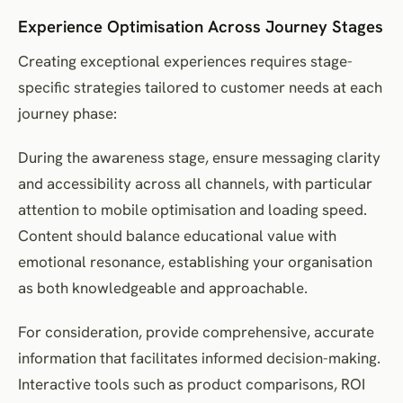
Experience Optimisation Across Journey Stages
Creating exceptional experiences requires stage-
specific strategies tailored to customer needs at each
journey phase:
During the awareness stage, ensure messaging clarity
and accessibility across all channels, with particular
attention to mobile optimisation and loading speed.
Content should balance educational value with
emotional resonance, establishing your organisation
as both knowledgeable and approachable.
For consideration, provide comprehensive, accurate
information that facilitates informed decision-making.
Interactive tools such as product comparisons, ROI