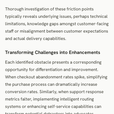
Thorough investigation of these friction points
typically reveals underlying issues, perhaps technical
limitations, knowledge gaps amongst customer-facing
staff or misalignment between customer expectations
and actual delivery capabilities.
Transforming Challenges into Enhancements
Each identified obstacle presents a corresponding
opportunity for differentiation and improvement.
When checkout abandonment rates spike, simplifying
the purchase process can dramatically increase
conversion rates. Similarly, when support response
metrics falter, implementing intelligent routing
systems or enhancing self-service capabilities can
transform potential detractors into advocates.