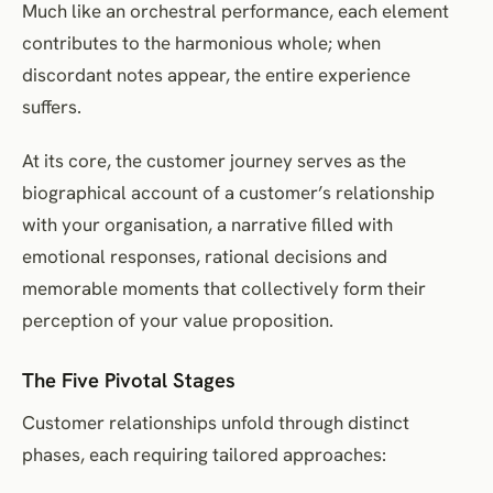
Much like an orchestral performance, each element
contributes to the harmonious whole; when
discordant notes appear, the entire experience
suffers.
At its core, the customer journey serves as the
biographical account of a customer’s relationship
with your organisation, a narrative filled with
emotional responses, rational decisions and
memorable moments that collectively form their
perception of your value proposition.
The Five Pivotal Stages
Customer relationships unfold through distinct
phases, each requiring tailored approaches: