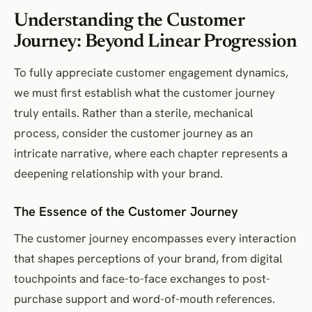
Understanding the Customer
Journey: Beyond Linear Progression
To fully appreciate customer engagement dynamics,
we must first establish what the customer journey
truly entails. Rather than a sterile, mechanical
process, consider the customer journey as an
intricate narrative, where each chapter represents a
deepening relationship with your brand.
The Essence of the Customer Journey
The customer journey encompasses every interaction
that shapes perceptions of your brand, from digital
touchpoints and face-to-face exchanges to post-
purchase support and word-of-mouth references.