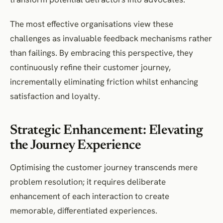
The most effective organisations view these
challenges as invaluable feedback mechanisms rather
than failings. By embracing this perspective, they
continuously refine their customer journey,
incrementally eliminating friction whilst enhancing
satisfaction and loyalty.
Strategic Enhancement: Elevating
the Journey Experience
Optimising the customer journey transcends mere
problem resolution; it requires deliberate
enhancement of each interaction to create
memorable, differentiated experiences.