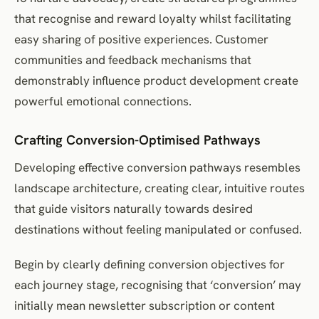
that recognise and reward loyalty whilst facilitating
easy sharing of positive experiences. Customer
communities and feedback mechanisms that
demonstrably influence product development create
powerful emotional connections.
Crafting Conversion-Optimised Pathways
Developing effective conversion pathways resembles
landscape architecture, creating clear, intuitive routes
that guide visitors naturally towards desired
destinations without feeling manipulated or confused.
Begin by clearly defining conversion objectives for
each journey stage, recognising that ‘conversion’ may
initially mean newsletter subscription or content