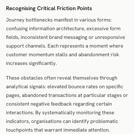
Recognising Critical Friction Points
Journey bottlenecks manifest in various forms:
confusing information architecture, excessive form
fields, inconsistent brand messaging or unresponsive
support channels. Each represents a moment where
customer momentum stalls and abandonment risk
increases significantly.
These obstacles often reveal themselves through
analytical signals: elevated bounce rates on specific
pages, abandoned transactions at particular stages or
consistent negative feedback regarding certain
interactions. By systematically monitoring these
indicators, organisations can identify problematic
touchpoints that warrant immediate attention.