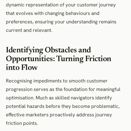
dynamic representation of your customer journey
that evolves with changing behaviours and
preferences, ensuring your understanding remains
current and relevant.
Identifying Obstacles and
Opportunities: Turning Friction
into Flow
Recognising impediments to smooth customer
progression serves as the foundation for meaningful
optimisation. Much as skilled navigators identify
potential hazards before they become problematic,
effective marketers proactively address journey
friction points.