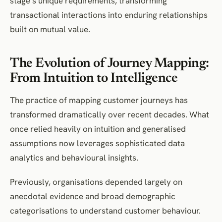
stage’s unique requirements, transforming
transactional interactions into enduring relationships
built on mutual value.
The Evolution of Journey Mapping:
From Intuition to Intelligence
The practice of mapping customer journeys has
transformed dramatically over recent decades. What
once relied heavily on intuition and generalised
assumptions now leverages sophisticated data
analytics and behavioural insights.
Previously, organisations depended largely on
anecdotal evidence and broad demographic
categorisations to understand customer behaviour.