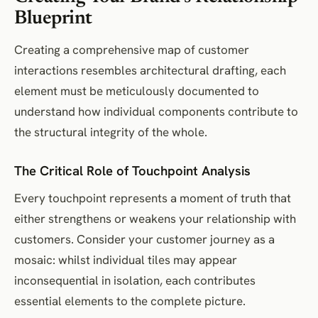
Blueprint
Creating a comprehensive map of customer
interactions resembles architectural drafting, each
element must be meticulously documented to
understand how individual components contribute to
the structural integrity of the whole.
The Critical Role of Touchpoint Analysis
Every touchpoint represents a moment of truth that
either strengthens or weakens your relationship with
customers. Consider your customer journey as a
mosaic: whilst individual tiles may appear
inconsequential in isolation, each contributes
essential elements to the complete picture.