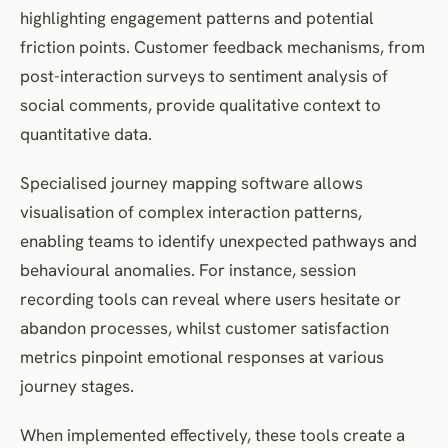
highlighting engagement patterns and potential
friction points. Customer feedback mechanisms, from
post-interaction surveys to sentiment analysis of
social comments, provide qualitative context to
quantitative data.
Specialised journey mapping software allows
visualisation of complex interaction patterns,
enabling teams to identify unexpected pathways and
behavioural anomalies. For instance, session
recording tools can reveal where users hesitate or
abandon processes, whilst customer satisfaction
metrics pinpoint emotional responses at various
journey stages.
When implemented effectively, these tools create a