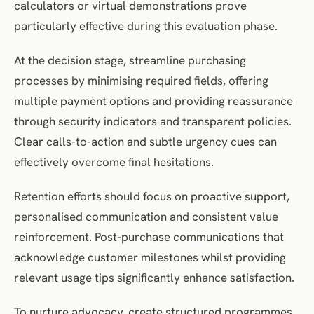
calculators or virtual demonstrations prove
particularly effective during this evaluation phase.
At the decision stage, streamline purchasing
processes by minimising required fields, offering
multiple payment options and providing reassurance
through security indicators and transparent policies.
Clear calls-to-action and subtle urgency cues can
effectively overcome final hesitations.
Retention efforts should focus on proactive support,
personalised communication and consistent value
reinforcement. Post-purchase communications that
acknowledge customer milestones whilst providing
relevant usage tips significantly enhance satisfaction.
To nurture advocacy, create structured programmes