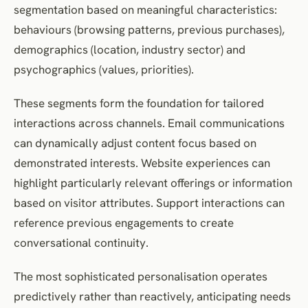
segmentation based on meaningful characteristics:
behaviours (browsing patterns, previous purchases),
demographics (location, industry sector) and
psychographics (values, priorities).
These segments form the foundation for tailored
interactions across channels. Email communications
can dynamically adjust content focus based on
demonstrated interests. Website experiences can
highlight particularly relevant offerings or information
based on visitor attributes. Support interactions can
reference previous engagements to create
conversational continuity.
The most sophisticated personalisation operates
predictively rather than reactively, anticipating needs