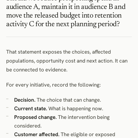
audience A, maintain it in audience B and
move the released budget into retention
activity C for the next planning period?
That statement exposes the choices, affected
populations, opportunity cost and next action. It can
be connected to evidence.
For every initiative, record the following:
Decision.
The choice that can change.
Current state.
What is happening now.
Proposed change.
The intervention being
considered.
Customer affected.
The eligible or exposed