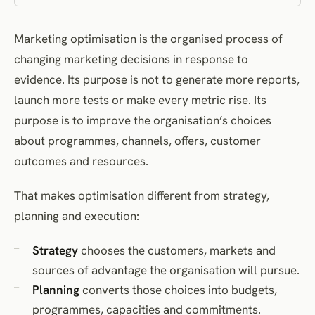
12. Monitor commercial, customer and operational outcomes
Marketing optimisation is the organised process of
13. Continue, revise, scale or stop
changing marketing decisions in response to
14. Record what was learned
evidence. Its purpose is not to generate more reports,
15. Reallocate resources
launch more tests or make every metric rise. Its
16. Review the portfolio
purpose is to improve the organisation’s choices
Governance and incentives
about programmes, channels, offers, customer
Decision rights
outcomes and resources.
Stopping rules
That makes optimisation different from strategy,
Documentation
planning and execution:
Incentives
Ethical and legal constraints
Strategy
chooses the customers, markets and
What a mature optimisation system produces
sources of advantage the organisation will pursue.
Frequently asked questions
Planning
converts those choices into budgets,
References
programmes, capacities and commitments.