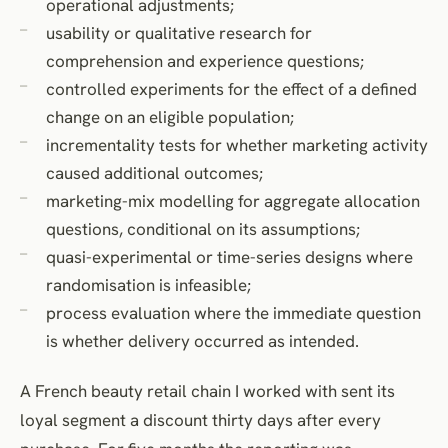
operational adjustments;
usability or qualitative research for
comprehension and experience questions;
controlled experiments for the effect of a defined
change on an eligible population;
incrementality tests for whether marketing activity
caused additional outcomes;
marketing-mix modelling for aggregate allocation
questions, conditional on its assumptions;
quasi-experimental or time-series designs where
randomisation is infeasible;
process evaluation where the immediate question
is whether delivery occurred as intended.
A French beauty retail chain I worked with sent its
loyal segment a discount thirty days after every