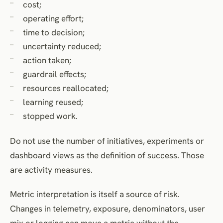
cost;
operating effort;
time to decision;
uncertainty reduced;
action taken;
guardrail effects;
resources reallocated;
learning reused;
stopped work.
Do not use the number of initiatives, experiments or
dashboard views as the definition of success. Those
are activity measures.
Metric interpretation is itself a source of risk.
Changes in telemetry, exposure, denominators, user
mix or logging can move a metric without the