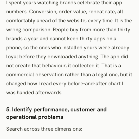
I spent years watching brands celebrate their app
numbers. Conversion, order value, repeat rate, all
comfortably ahead of the website, every time. It is the
wrong comparison. People buy from more than thirty
brands a year and cannot keep thirty apps on a
phone, so the ones who installed yours were already
loyal before they downloaded anything. The app did
not create that behaviour, it collected it. That is a
commercial observation rather than a legal one, but it
changed how I read every before-and-after chart I
was handed afterwards.
5. Identify performance, customer and
operational problems
Search across three dimensions: