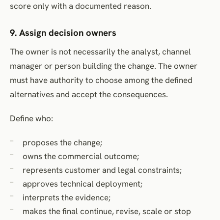
score only with a documented reason.
9. Assign decision owners
The owner is not necessarily the analyst, channel
manager or person building the change. The owner
must have authority to choose among the defined
alternatives and accept the consequences.
Define who:
proposes the change;
owns the commercial outcome;
represents customer and legal constraints;
approves technical deployment;
interprets the evidence;
makes the final continue, revise, scale or stop