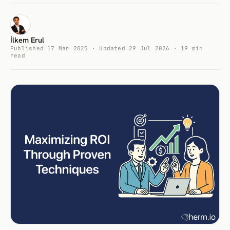
İlkem Erul
Published 17 Mar 2025 · Updated 29 Jul 2026 · 19 min
read