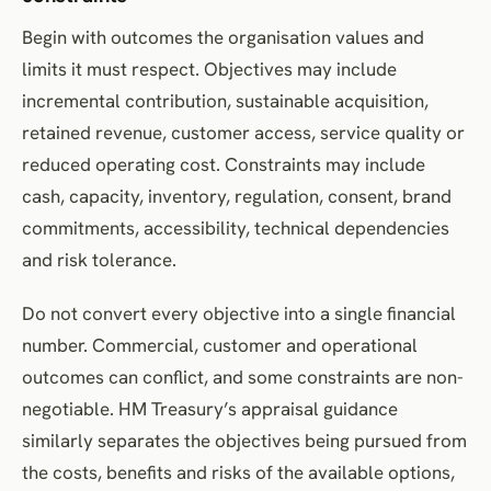
Begin with outcomes the organisation values and
limits it must respect. Objectives may include
incremental contribution, sustainable acquisition,
retained revenue, customer access, service quality or
reduced operating cost. Constraints may include
cash, capacity, inventory, regulation, consent, brand
commitments, accessibility, technical dependencies
and risk tolerance.
Do not convert every objective into a single financial
number. Commercial, customer and operational
outcomes can conflict, and some constraints are non-
negotiable. HM Treasury’s appraisal guidance
similarly separates the objectives being pursued from
the costs, benefits and risks of the available options,