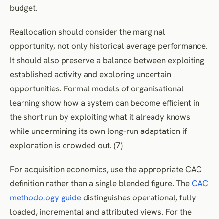
budget.
Reallocation should consider the marginal
opportunity, not only historical average performance.
It should also preserve a balance between exploiting
established activity and exploring uncertain
opportunities. Formal models of organisational
learning show how a system can become efficient in
the short run by exploiting what it already knows
while undermining its own long-run adaptation if
exploration is crowded out. (7)
For acquisition economics, use the appropriate CAC
definition rather than a single blended figure. The
CAC
methodology guide
distinguishes operational, fully
loaded, incremental and attributed views. For the