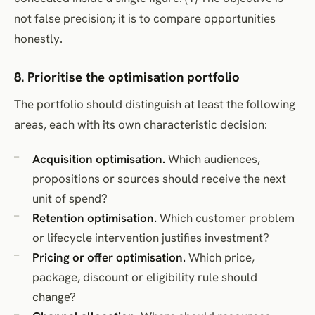
not false precision; it is to compare opportunities
honestly.
8. Prioritise the optimisation portfolio
The portfolio should distinguish at least the following
areas, each with its own characteristic decision:
Acquisition optimisation.
Which audiences,
propositions or sources should receive the next
unit of spend?
Retention optimisation.
Which customer problem
or lifecycle intervention justifies investment?
Pricing or offer optimisation.
Which price,
package, discount or eligibility rule should
change?