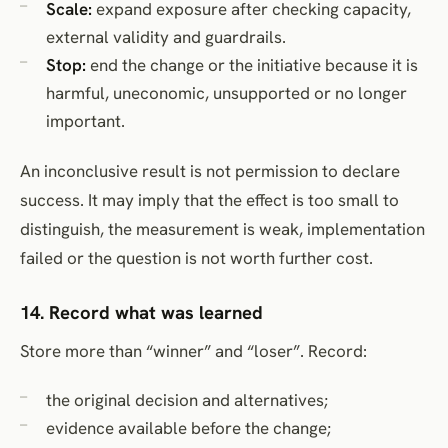
Scale:
expand exposure after checking capacity,
external validity and guardrails.
Stop:
end the change or the initiative because it is
harmful, uneconomic, unsupported or no longer
important.
An inconclusive result is not permission to declare
success. It may imply that the effect is too small to
distinguish, the measurement is weak, implementation
failed or the question is not worth further cost.
14. Record what was learned
Store more than “winner” and “loser”. Record:
the original decision and alternatives;
evidence available before the change;