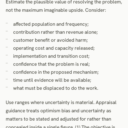
Estimate the plausible value of resolving the problem,
not the maximum imaginable upside. Consider:
affected population and frequency;
contribution rather than revenue alone;
customer benefit or avoided harm;
operating cost and capacity released;
implementation and transition cost;
confidence that the problem is real;
confidence in the proposed mechanism;
time until evidence will be available;
what must be displaced to do the work.
Use ranges where uncertainty is material. Appraisal
guidance treats optimism bias and uncertainty as
matters to be stated and adjusted for rather than
concealed inside a single figure. (1) The objective is