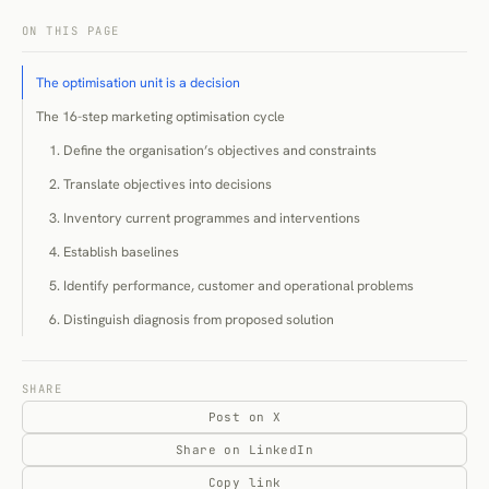
ON THIS PAGE
The optimisation unit is a decision
The 16-step marketing optimisation cycle
1. Define the organisation’s objectives and constraints
2. Translate objectives into decisions
3. Inventory current programmes and interventions
4. Establish baselines
5. Identify performance, customer and operational problems
6. Distinguish diagnosis from proposed solution
7. Estimate opportunity and uncertainty
8. Prioritise the optimisation portfolio
SHARE
Post on X
9. Assign decision owners
Share on LinkedIn
10. Choose an evaluation method
Copy link
11. Implement a controlled change