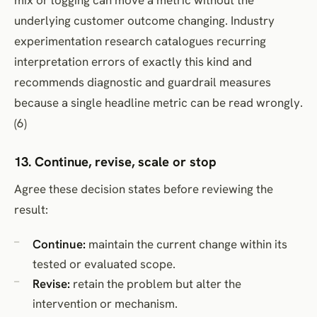
underlying customer outcome changing. Industry
experimentation research catalogues recurring
interpretation errors of exactly this kind and
recommends diagnostic and guardrail measures
because a single headline metric can be read wrongly.
(6)
13. Continue, revise, scale or stop
Agree these decision states before reviewing the
result:
Continue:
maintain the current change within its
tested or evaluated scope.
Revise:
retain the problem but alter the
intervention or mechanism.