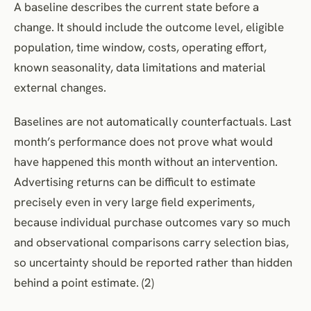
A baseline describes the current state before a
change. It should include the outcome level, eligible
population, time window, costs, operating effort,
known seasonality, data limitations and material
external changes.
Baselines are not automatically counterfactuals. Last
month’s performance does not prove what would
have happened this month without an intervention.
Advertising returns can be difficult to estimate
precisely even in very large field experiments,
because individual purchase outcomes vary so much
and observational comparisons carry selection bias,
so uncertainty should be reported rather than hidden
behind a point estimate. (2)