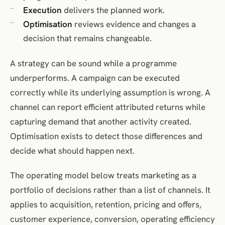
Execution
delivers the planned work.
Optimisation
reviews evidence and changes a
decision that remains changeable.
A strategy can be sound while a programme
underperforms. A campaign can be executed
correctly while its underlying assumption is wrong. A
channel can report efficient attributed returns while
capturing demand that another activity created.
Optimisation exists to detect those differences and
decide what should happen next.
The operating model below treats marketing as a
portfolio of decisions rather than a list of channels. It
applies to acquisition, retention, pricing and offers,
customer experience, conversion, operating efficiency