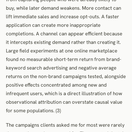
buy, while later demand weakens. More contact can
lift immediate sales and increase opt-outs. A faster
application can create more inappropriate
completions. A channel can appear efficient because
it intercepts existing demand rather than creating it.
Large field experiments at one online marketplace
found no measurable short-term return from brand-
keyword search advertising and negative average
returns on the non-brand campaigns tested, alongside
positive effects concentrated among new and
infrequent users, which is a direct illustration of how
observational attribution can overstate causal value
for some populations. (3)
The campaigns clients asked me for most were rarely