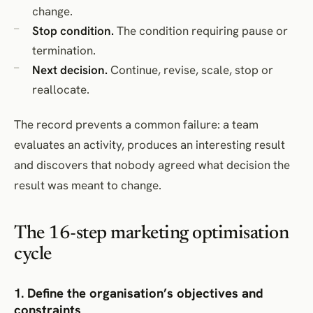
change.
Stop condition.
The condition requiring pause or
termination.
Next decision.
Continue, revise, scale, stop or
reallocate.
The record prevents a common failure: a team
evaluates an activity, produces an interesting result
and discovers that nobody agreed what decision the
result was meant to change.
The 16-step marketing optimisation
cycle
1. Define the organisation’s objectives and
constraints