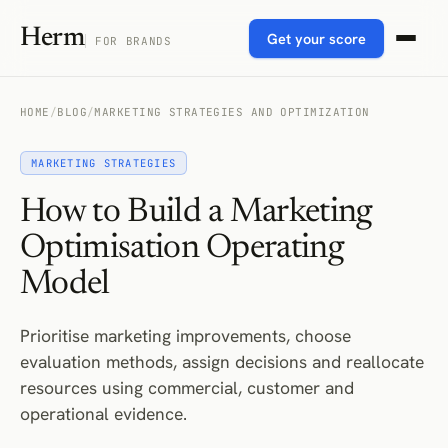
Herm
Get your score
FOR BRANDS
HOME
/
BLOG
/
MARKETING STRATEGIES AND OPTIMIZATION
MARKETING STRATEGIES
How to Build a Marketing
Optimisation Operating
Model
Prioritise marketing improvements, choose
evaluation methods, assign decisions and reallocate
resources using commercial, customer and
operational evidence.