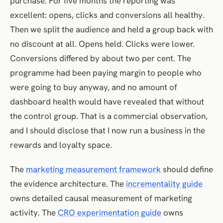
purchase. For five months the reporting was
excellent: opens, clicks and conversions all healthy.
Then we split the audience and held a group back with
no discount at all. Opens held. Clicks were lower.
Conversions differed by about two per cent. The
programme had been paying margin to people who
were going to buy anyway, and no amount of
dashboard health would have revealed that without
the control group. That is a commercial observation,
and I should disclose that I now run a business in the
rewards and loyalty space.
The
marketing measurement framework
should define
the evidence architecture. The
incrementality guide
owns detailed causal measurement of marketing
activity. The
CRO experimentation guide
owns