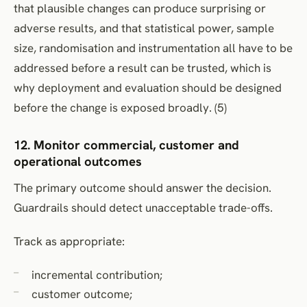
that plausible changes can produce surprising or
adverse results, and that statistical power, sample
size, randomisation and instrumentation all have to be
addressed before a result can be trusted, which is
why deployment and evaluation should be designed
before the change is exposed broadly. (5)
12. Monitor commercial, customer and
operational outcomes
The primary outcome should answer the decision.
Guardrails should detect unacceptable trade-offs.
Track as appropriate:
incremental contribution;
customer outcome;