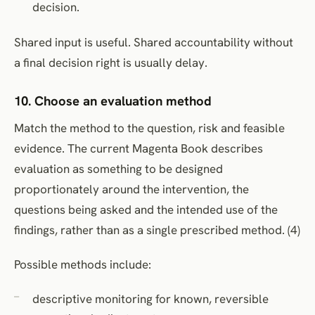
decision.
Shared input is useful. Shared accountability without
a final decision right is usually delay.
10. Choose an evaluation method
Match the method to the question, risk and feasible
evidence. The current Magenta Book describes
evaluation as something to be designed
proportionately around the intervention, the
questions being asked and the intended use of the
findings, rather than as a single prescribed method. (4)
Possible methods include:
descriptive monitoring for known, reversible