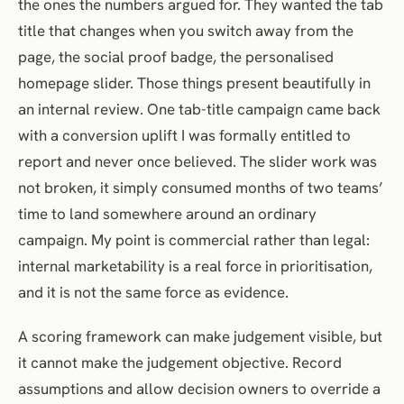
the ones the numbers argued for. They wanted the tab
title that changes when you switch away from the
page, the social proof badge, the personalised
homepage slider. Those things present beautifully in
an internal review. One tab-title campaign came back
with a conversion uplift I was formally entitled to
report and never once believed. The slider work was
not broken, it simply consumed months of two teams’
time to land somewhere around an ordinary
campaign. My point is commercial rather than legal:
internal marketability is a real force in prioritisation,
and it is not the same force as evidence.
A scoring framework can make judgement visible, but
it cannot make the judgement objective. Record
assumptions and allow decision owners to override a