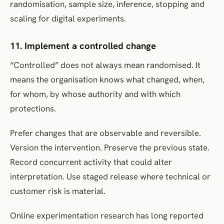
randomisation, sample size, inference, stopping and
scaling for digital experiments.
11. Implement a controlled change
“Controlled” does not always mean randomised. It
means the organisation knows what changed, when,
for whom, by whose authority and with which
protections.
Prefer changes that are observable and reversible.
Version the intervention. Preserve the previous state.
Record concurrent activity that could alter
interpretation. Use staged release where technical or
customer risk is material.
Online experimentation research has long reported