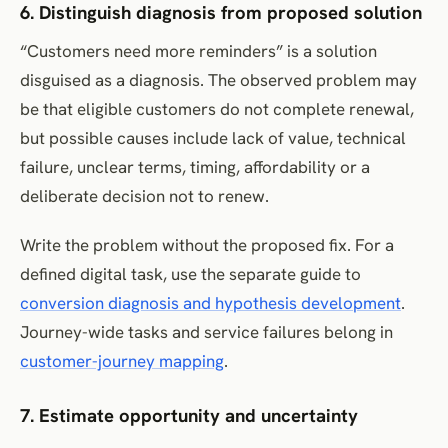
6. Distinguish diagnosis from proposed solution
“Customers need more reminders” is a solution
disguised as a diagnosis. The observed problem may
be that eligible customers do not complete renewal,
but possible causes include lack of value, technical
failure, unclear terms, timing, affordability or a
deliberate decision not to renew.
Write the problem without the proposed fix. For a
defined digital task, use the separate guide to
conversion diagnosis and hypothesis development
.
Journey-wide tasks and service failures belong in
customer-journey mapping
.
7. Estimate opportunity and uncertainty