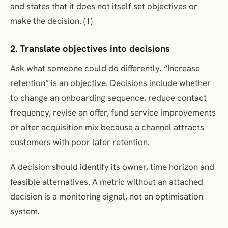
and states that it does not itself set objectives or
make the decision. (1)
2. Translate objectives into decisions
Ask what someone could do differently. “Increase
retention” is an objective. Decisions include whether
to change an onboarding sequence, reduce contact
frequency, revise an offer, fund service improvements
or alter acquisition mix because a channel attracts
customers with poor later retention.
A decision should identify its owner, time horizon and
feasible alternatives. A metric without an attached
decision is a monitoring signal, not an optimisation
system.