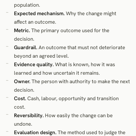
population.
Expected mechanism.
Why the change might
affect an outcome.
Metric.
The primary outcome used for the
decision.
Guardrail.
An outcome that must not deteriorate
beyond an agreed level.
Evidence quality.
What is known, how it was
learned and how uncertain it remains.
Owner.
The person with authority to make the next
decision.
Cost.
Cash, labour, opportunity and transition
cost.
Reversibility.
How easily the change can be
undone.
Evaluation design.
The method used to judge the