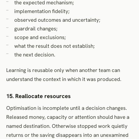
the expected mechanism;
implementation fidelity;
observed outcomes and uncertainty;
guardrail changes;
scope and exclusions;
what the result does not establish;
the next decision.
Learning is reusable only when another team can
understand the context in which it was produced.
15. Reallocate resources
Optimisation is incomplete until a decision changes.
Released money, capacity or attention should have a
named destination. Otherwise stopped work quietly
returns or the saving disappears into an unexamined