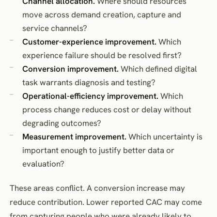
Channel allocation.
Where should resources
move across demand creation, capture and
service channels?
Customer-experience improvement.
Which
experience failure should be resolved first?
Conversion improvement.
Which defined digital
task warrants diagnosis and testing?
Operational-efficiency improvement.
Which
process change reduces cost or delay without
degrading outcomes?
Measurement improvement.
Which uncertainty is
important enough to justify better data or
evaluation?
These areas conflict. A conversion increase may
reduce contribution. Lower reported CAC may come
from capturing people who were already likely to