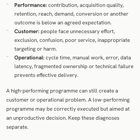
Performance:
contribution, acquisition quality,
retention, reach, demand, conversion or another
outcome is below an agreed expectation.
Customer:
people face unnecessary effort,
exclusion, confusion, poor service, inappropriate
targeting or harm.
Operational:
cycle time, manual work, error, data
latency, fragmented ownership or technical failure
prevents effective delivery.
A high-performing programme can still create a
customer or operational problem. A low-performing
programme may be correctly executed but aimed at
an unproductive decision. Keep these diagnoses
separate.