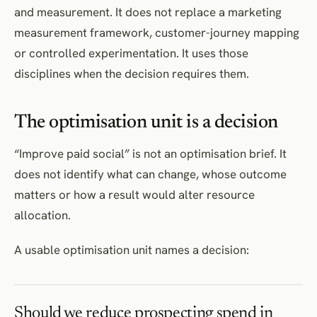
and measurement. It does not replace a marketing
measurement framework, customer-journey mapping
or controlled experimentation. It uses those
disciplines when the decision requires them.
The optimisation unit is a decision
“Improve paid social” is not an optimisation brief. It
does not identify what can change, whose outcome
matters or how a result would alter resource
allocation.
A usable optimisation unit names a decision:
Should we reduce prospecting spend in