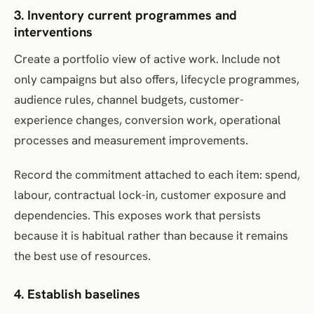
3. Inventory current programmes and
interventions
Create a portfolio view of active work. Include not
only campaigns but also offers, lifecycle programmes,
audience rules, channel budgets, customer-
experience changes, conversion work, operational
processes and measurement improvements.
Record the commitment attached to each item: spend,
labour, contractual lock-in, customer exposure and
dependencies. This exposes work that persists
because it is habitual rather than because it remains
the best use of resources.
4. Establish baselines