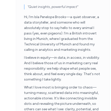
"Quiet insights, powerful impact"
Hi, I'm Isla Penelope Brooks—a quiet observer, a
data storyteller, and someone who will
absolutely stop to say hello to every animal I
pass (yes, even pigeons). I'm a British introvert
living in Munich, where I graduated from the
Technical University of Munich and found my
calling in analytics and marketing insights.
I believe in equity—in data, in access, in visibility.
And I believe those of us in marketing carry real
responsibility: we help shape what people see,
think about, and feel every single day. That's not
something I take lightly.
What I love most is bringing order to chaos—
turning messy, scattered data into meaningful,
actionable stories. It's like connecting invisible
dots and revealing the picture underneath, so
others can see what I see: clarity, potential, and