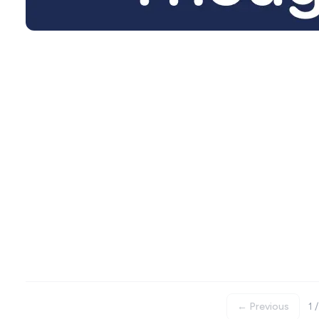
← Previous
1 /