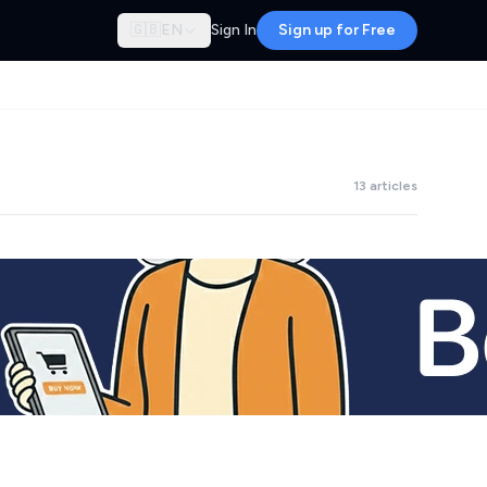
🇬🇧
EN
Sign In
Sign up for Free
13 articles