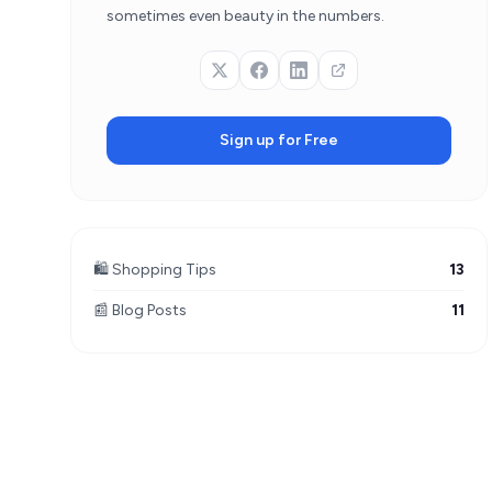
sometimes even beauty in the numbers.
Sign up for Free
🛍️ Shopping Tips
13
📰 Blog Posts
11