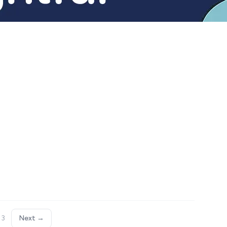
 3
Next →