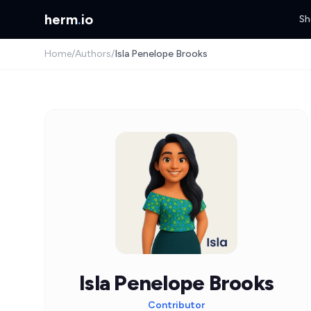
herm
.
io
Sh
Home
/
Authors
/
Isla Penelope Brooks
Isla Penelope Brooks
Contributor