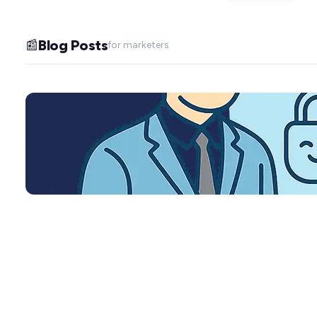
Blog Posts
📰
for marketers