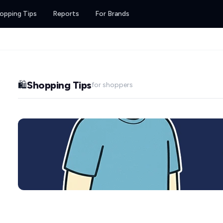
opping Tips
Reports
For Brands
Shopping Tips
🛍️
for shoppers