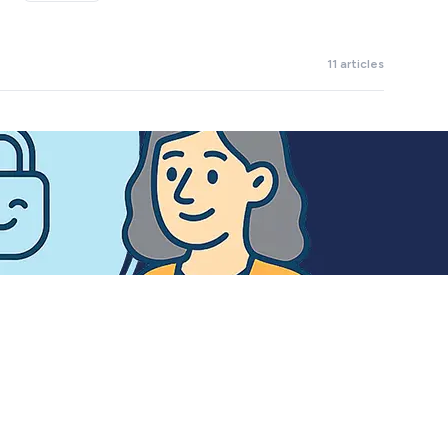
11 articles