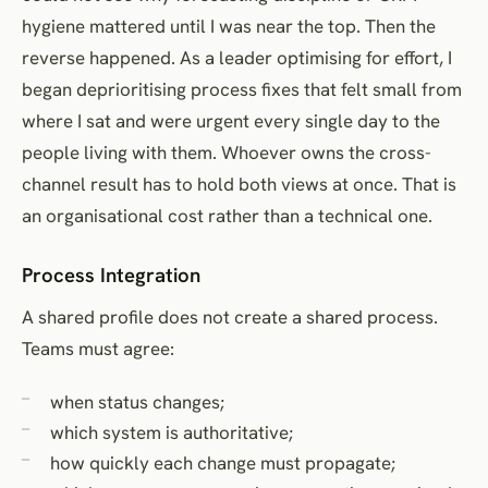
hygiene mattered until I was near the top. Then the
reverse happened. As a leader optimising for effort, I
began deprioritising process fixes that felt small from
where I sat and were urgent every single day to the
people living with them. Whoever owns the cross-
channel result has to hold both views at once. That is
an organisational cost rather than a technical one.
Process Integration
A shared profile does not create a shared process.
Teams must agree:
when status changes;
which system is authoritative;
how quickly each change must propagate;