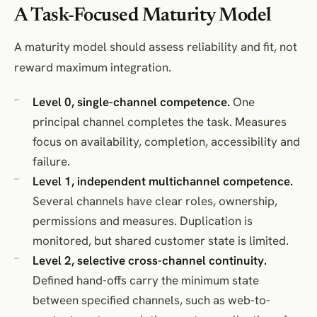
A Task-Focused Maturity Model
A maturity model should assess reliability and fit, not
reward maximum integration.
Level 0, single-channel competence.
One
principal channel completes the task. Measures
focus on availability, completion, accessibility and
failure.
Level 1, independent multichannel competence.
Several channels have clear roles, ownership,
permissions and measures. Duplication is
monitored, but shared customer state is limited.
Level 2, selective cross-channel continuity.
Defined hand-offs carry the minimum state
between specified channels, such as web-to-