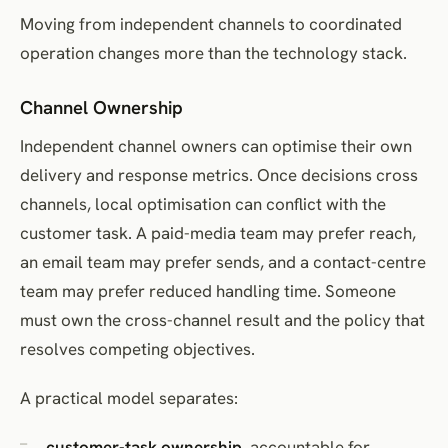
Moving from independent channels to coordinated
operation changes more than the technology stack.
Channel Ownership
Independent channel owners can optimise their own
delivery and response metrics. Once decisions cross
channels, local optimisation can conflict with the
customer task. A paid-media team may prefer reach,
an email team may prefer sends, and a contact-centre
team may prefer reduced handling time. Someone
must own the cross-channel result and the policy that
resolves competing objectives.
A practical model separates:
customer-task ownership
, accountable for