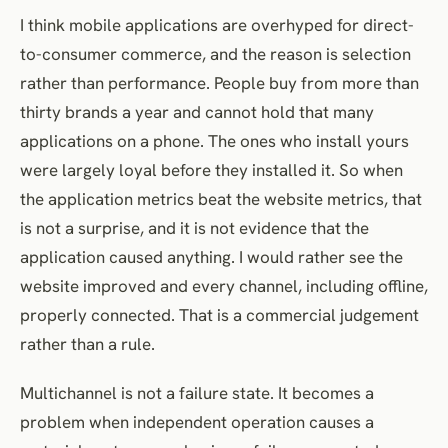
I think mobile applications are overhyped for direct-
to-consumer commerce, and the reason is selection
rather than performance. People buy from more than
thirty brands a year and cannot hold that many
applications on a phone. The ones who install yours
were largely loyal before they installed it. So when
the application metrics beat the website metrics, that
is not a surprise, and it is not evidence that the
application caused anything. I would rather see the
website improved and every channel, including offline,
properly connected. That is a commercial judgement
rather than a rule.
Multichannel is not a failure state. It becomes a
problem when independent operation causes a