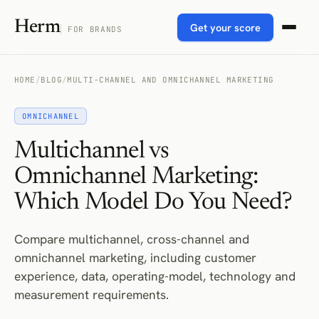
Herm
Get your score
FOR BRANDS
HOME
/
BLOG
/
MULTI-CHANNEL AND OMNICHANNEL MARKETING
OMNICHANNEL
Multichannel vs
Omnichannel Marketing:
Which Model Do You Need?
Compare multichannel, cross-channel and
omnichannel marketing, including customer
experience, data, operating-model, technology and
measurement requirements.