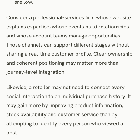
are low.
Consider a professional-services firm whose website
explains expertise, whose events build relationships
and whose account teams manage opportunities.
Those channels can support different stages without
sharing a real-time customer profile. Clear ownership
and coherent positioning may matter more than
journey-level integration.
Likewise, a retailer may not need to connect every
social interaction to an individual purchase history. It
may gain more by improving product information,
stock availability and customer service than by
attempting to identify every person who viewed a
post.