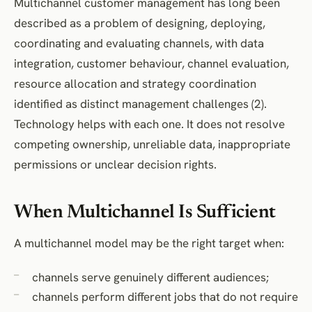
Multichannel customer management has long been
described as a problem of designing, deploying,
coordinating and evaluating channels, with data
integration, customer behaviour, channel evaluation,
resource allocation and strategy coordination
identified as distinct management challenges (2).
Technology helps with each one. It does not resolve
competing ownership, unreliable data, inappropriate
permissions or unclear decision rights.
When Multichannel Is Sufficient
A multichannel model may be the right target when:
channels serve genuinely different audiences;
channels perform different jobs that do not require