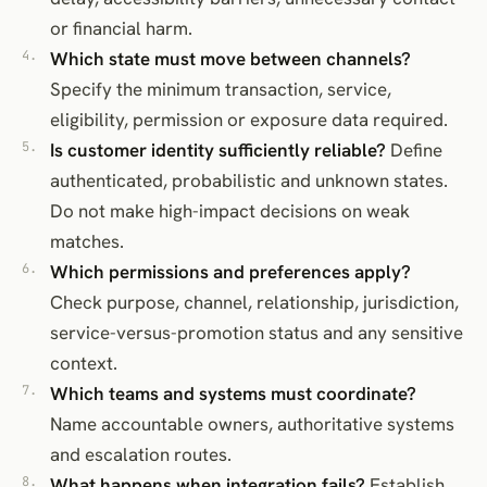
or financial harm.
Which state must move between channels?
Specify the minimum transaction, service,
eligibility, permission or exposure data required.
Is customer identity sufficiently reliable?
Define
authenticated, probabilistic and unknown states.
Do not make high-impact decisions on weak
matches.
Which permissions and preferences apply?
Check purpose, channel, relationship, jurisdiction,
service-versus-promotion status and any sensitive
context.
Which teams and systems must coordinate?
Name accountable owners, authoritative systems
and escalation routes.
What happens when integration fails?
Establish