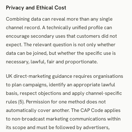
Privacy and Ethical Cost
Combining data can reveal more than any single
channel record. A technically unified profile can
encourage secondary uses that customers did not
expect. The relevant question is not only whether
data can be joined, but whether the specific use is
necessary, lawful, fair and proportionate.
UK direct-marketing guidance requires organisations
to plan campaigns, identify an appropriate lawful
basis, respect objections and apply channel-specific
rules (5). Permission for one method does not
automatically cover another. The CAP Code applies
to non-broadcast marketing communications within
its scope and must be followed by advertisers,