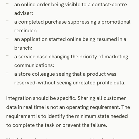
an online order being visible to a contact-centre
adviser;
a completed purchase suppressing a promotional
reminder;
an application started online being resumed in a
branch;
a service case changing the priority of marketing
communications;
a store colleague seeing that a product was
reserved, without seeing unrelated profile data.
Integration should be specific. Sharing all customer
data in real time is not an operating requirement. The
requirement is to identify the minimum state needed
to complete the task or prevent the failure.