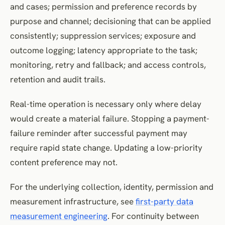
and cases; permission and preference records by
purpose and channel; decisioning that can be applied
consistently; suppression services; exposure and
outcome logging; latency appropriate to the task;
monitoring, retry and fallback; and access controls,
retention and audit trails.
Real-time operation is necessary only where delay
would create a material failure. Stopping a payment-
failure reminder after successful payment may
require rapid state change. Updating a low-priority
content preference may not.
For the underlying collection, identity, permission and
measurement infrastructure, see
first-party data
measurement engineering
. For continuity between