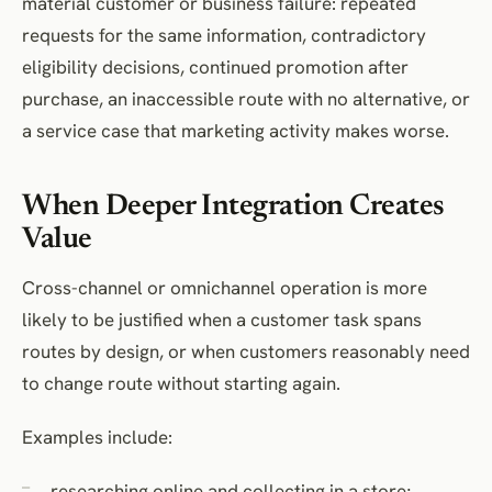
material customer or business failure: repeated
requests for the same information, contradictory
eligibility decisions, continued promotion after
purchase, an inaccessible route with no alternative, or
a service case that marketing activity makes worse.
When Deeper Integration Creates
Value
Cross-channel or omnichannel operation is more
likely to be justified when a customer task spans
routes by design, or when customers reasonably need
to change route without starting again.
Examples include:
researching online and collecting in a store;