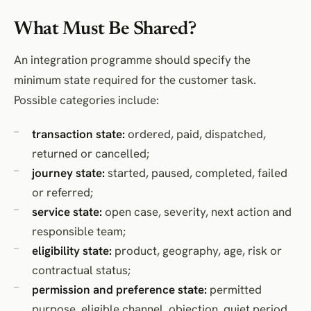
What Must Be Shared?
An integration programme should specify the
minimum state required for the customer task.
Possible categories include:
transaction state:
ordered, paid, dispatched,
returned or cancelled;
journey state:
started, paused, completed, failed
or referred;
service state:
open case, severity, next action and
responsible team;
eligibility state:
product, geography, age, risk or
contractual status;
permission and preference state:
permitted
purpose, eligible channel, objection, quiet period