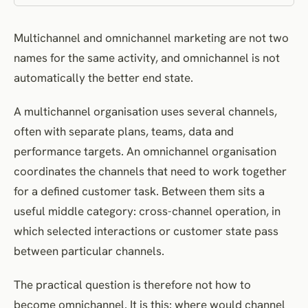
Privacy and Ethical Cost
Multichannel and omnichannel marketing are not two
A Task-Focused Maturity Model
names for the same activity, and omnichannel is not
The Twelve-Question Decision Framework
automatically the better end state.
How to Move From Multichannel to Selective Integration
Common Misconceptions
A multichannel organisation uses several channels,
How to Measure the Operating Model
often with separate plans, teams, data and
Choose the Smallest Model That Reliably Solves the Task
performance targets. An omnichannel organisation
coordinates the channels that need to work together
Frequently Asked Questions
for a defined customer task. Between them sits a
References
useful middle category: cross-channel operation, in
which selected interactions or customer state pass
between particular channels.
The practical question is therefore not how to
become omnichannel. It is this: where would channel