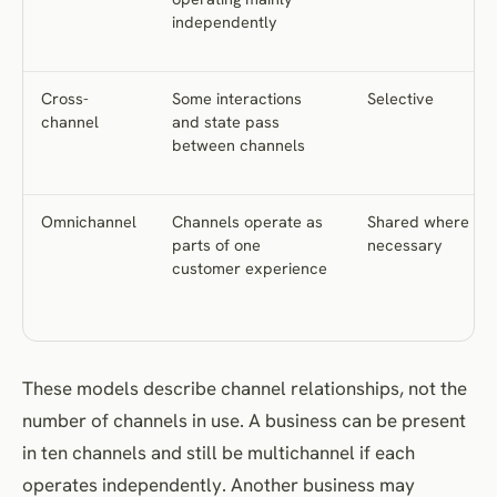
independently
Cross-
Some interactions
Selective
channel
and state pass
between channels
Omnichannel
Channels operate as
Shared where
parts of one
necessary
customer experience
These models describe channel relationships, not the
number of channels in use. A business can be present
in ten channels and still be multichannel if each
operates independently. Another business may