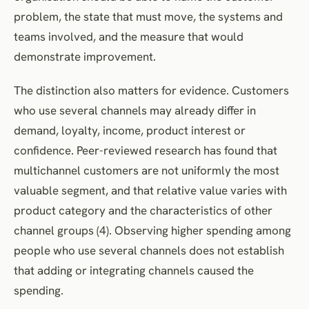
problem, the state that must move, the systems and
teams involved, and the measure that would
demonstrate improvement.
The distinction also matters for evidence. Customers
who use several channels may already differ in
demand, loyalty, income, product interest or
confidence. Peer-reviewed research has found that
multichannel customers are not uniformly the most
valuable segment, and that relative value varies with
product category and the characteristics of other
channel groups (4). Observing higher spending among
people who use several channels does not establish
that adding or integrating channels caused the
spending.