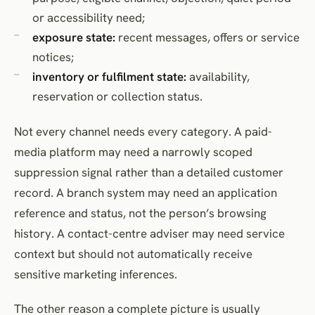
or accessibility need;
exposure state:
recent messages, offers or service
notices;
inventory or fulfilment state:
availability,
reservation or collection status.
Not every channel needs every category. A paid-
media platform may need a narrowly scoped
suppression signal rather than a detailed customer
record. A branch system may need an application
reference and status, not the person’s browsing
history. A contact-centre adviser may need service
context but should not automatically receive
sensitive marketing inferences.
The other reason a complete picture is usually