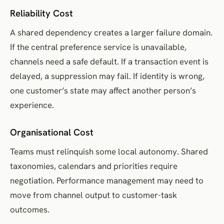
Reliability Cost
A shared dependency creates a larger failure domain.
If the central preference service is unavailable,
channels need a safe default. If a transaction event is
delayed, a suppression may fail. If identity is wrong,
one customer’s state may affect another person’s
experience.
Organisational Cost
Teams must relinquish some local autonomy. Shared
taxonomies, calendars and priorities require
negotiation. Performance management may need to
move from channel output to customer-task
outcomes.