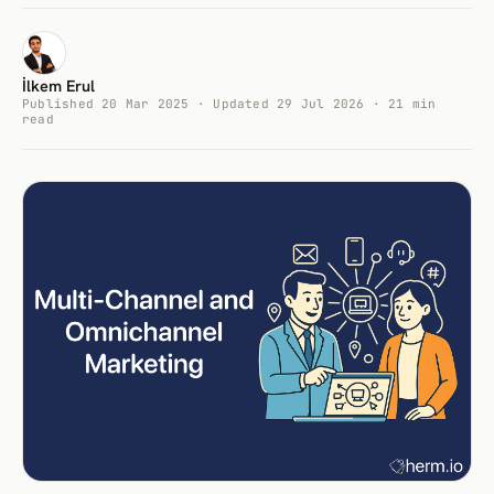
İlkem Erul
Published 20 Mar 2025 · Updated 29 Jul 2026 · 21 min
read