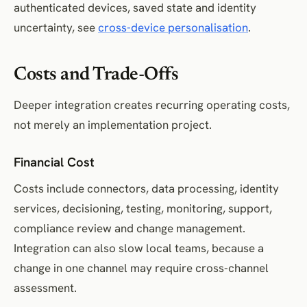
authenticated devices, saved state and identity
uncertainty, see
cross-device personalisation
.
Costs and Trade-Offs
Deeper integration creates recurring operating costs,
not merely an implementation project.
Financial Cost
Costs include connectors, data processing, identity
services, decisioning, testing, monitoring, support,
compliance review and change management.
Integration can also slow local teams, because a
change in one channel may require cross-channel
assessment.