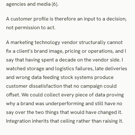
agencies and media (6).
A customer profile is therefore an input to a decision,
not permission to act.
A marketing technology vendor structurally cannot
fix a client’s brand image, pricing or operations, and I
say that having spent a decade on the vendor side. I
watched storage and logistics failures, late deliveries
and wrong data feeding stock systems produce
customer dissatisfaction that no campaign could
offset. We could collect every piece of data proving
why a brand was underperforming and still have no
say over the two things that would have changed it.
Integration inherits that ceiling rather than raising it.