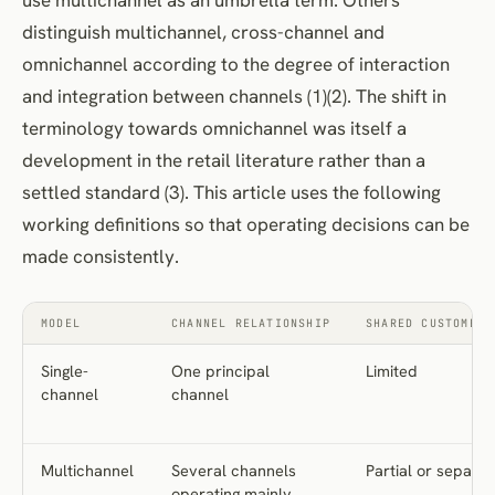
distinguish multichannel, cross-channel and
omnichannel according to the degree of interaction
and integration between channels (1)(2). The shift in
terminology towards omnichannel was itself a
development in the retail literature rather than a
settled standard (3). This article uses the following
working definitions so that operating decisions can be
made consistently.
MODEL
CHANNEL RELATIONSHIP
SHARED CUSTOMER 
Single-
One principal
Limited
channel
channel
Multichannel
Several channels
Partial or separat
operating mainly