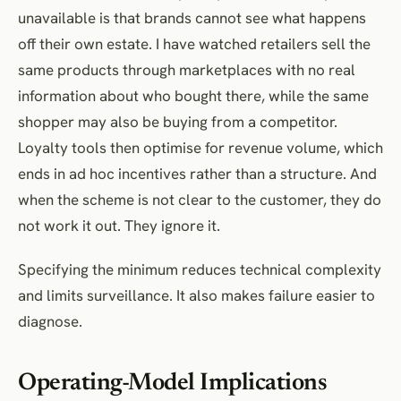
unavailable is that brands cannot see what happens
off their own estate. I have watched retailers sell the
same products through marketplaces with no real
information about who bought there, while the same
shopper may also be buying from a competitor.
Loyalty tools then optimise for revenue volume, which
ends in ad hoc incentives rather than a structure. And
when the scheme is not clear to the customer, they do
not work it out. They ignore it.
Specifying the minimum reduces technical complexity
and limits surveillance. It also makes failure easier to
diagnose.
Operating-Model Implications