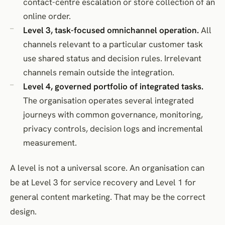
contact-centre escalation or store collection of an
online order.
Level 3, task-focused omnichannel operation.
All
channels relevant to a particular customer task
use shared status and decision rules. Irrelevant
channels remain outside the integration.
Level 4, governed portfolio of integrated tasks.
The organisation operates several integrated
journeys with common governance, monitoring,
privacy controls, decision logs and incremental
measurement.
A level is not a universal score. An organisation can
be at Level 3 for service recovery and Level 1 for
general content marketing. That may be the correct
design.