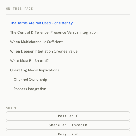
ON THIS PAGE
The Terms Are Not Used Consistently
The Central Difference: Presence Versus Integration
When Multichannel Is Sufficient
When Deeper Integration Creates Value
What Must Be Shared?
Operating-Model Implications
Channel Ownership
Process Integration
Technical Readiness
Costs and Trade-Offs
SHARE
Post on X
Financial Cost
Share on LinkedIn
Reliability Cost
Copy link
Organisational Cost