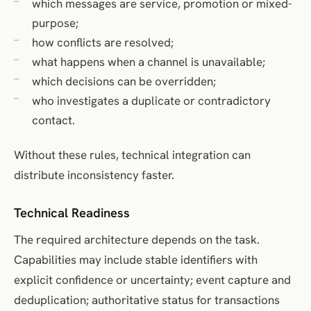
which messages are service, promotion or mixed-
purpose;
how conflicts are resolved;
what happens when a channel is unavailable;
which decisions can be overridden;
who investigates a duplicate or contradictory
contact.
Without these rules, technical integration can
distribute inconsistency faster.
Technical Readiness
The required architecture depends on the task.
Capabilities may include stable identifiers with
explicit confidence or uncertainty; event capture and
deduplication; authoritative status for transactions