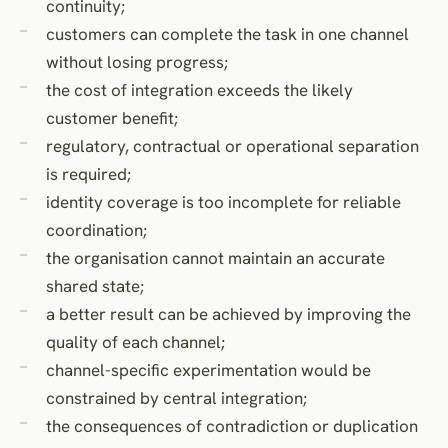
continuity;
customers can complete the task in one channel
without losing progress;
the cost of integration exceeds the likely
customer benefit;
regulatory, contractual or operational separation
is required;
identity coverage is too incomplete for reliable
coordination;
the organisation cannot maintain an accurate
shared state;
a better result can be achieved by improving the
quality of each channel;
channel-specific experimentation would be
constrained by central integration;
the consequences of contradiction or duplication