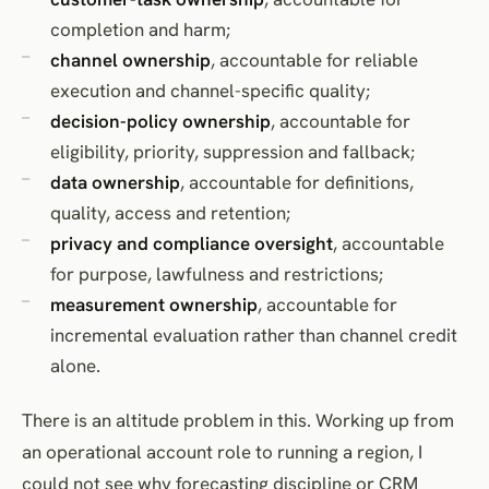
completion and harm;
channel ownership
, accountable for reliable
execution and channel-specific quality;
decision-policy ownership
, accountable for
eligibility, priority, suppression and fallback;
data ownership
, accountable for definitions,
quality, access and retention;
privacy and compliance oversight
, accountable
for purpose, lawfulness and restrictions;
measurement ownership
, accountable for
incremental evaluation rather than channel credit
alone.
There is an altitude problem in this. Working up from
an operational account role to running a region, I
could not see why forecasting discipline or CRM