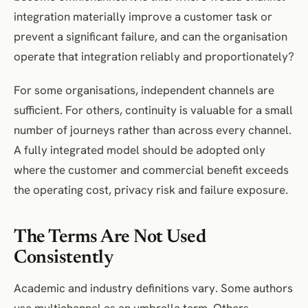
integration materially improve a customer task or
prevent a significant failure, and can the organisation
operate that integration reliably and proportionately?
For some organisations, independent channels are
sufficient. For others, continuity is valuable for a small
number of journeys rather than across every channel.
A fully integrated model should be adopted only
where the customer and commercial benefit exceeds
the operating cost, privacy risk and failure exposure.
The Terms Are Not Used
Consistently
Academic and industry definitions vary. Some authors
use multichannel as an umbrella term. Others