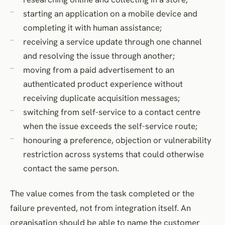
starting an application on a mobile device and
completing it with human assistance;
receiving a service update through one channel
and resolving the issue through another;
moving from a paid advertisement to an
authenticated product experience without
receiving duplicate acquisition messages;
switching from self-service to a contact centre
when the issue exceeds the self-service route;
honouring a preference, objection or vulnerability
restriction across systems that could otherwise
contact the same person.
The value comes from the task completed or the
failure prevented, not from integration itself. An
organisation should be able to name the customer