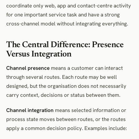
coordinate only web, app and contact-centre activity
for one important service task and have a strong
cross-channel model without integrating everything.
The Central Difference: Presence
Versus Integration
Channel presence
means a customer can interact
through several routes. Each route may be well
designed, but the organisation does not necessarily
carry context, decisions or status between them.
Channel integration
means selected information or
process state moves between routes, or the routes
apply a common decision policy. Examples include: