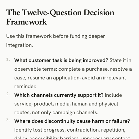
The Twelve-Question Decision
Framework
Use this framework before funding deeper
integration.
What customer task is being improved?
State it in
observable terms: complete a purchase, resolve a
case, resume an application, avoid an irrelevant
reminder.
Which channels currently support it?
Include
service, product, media, human and physical
routes, not only campaign channels.
Where does discontinuity cause harm or failure?
Identify lost progress, contradiction, repetition,
delay, accessibility barriers, unnecessary contact