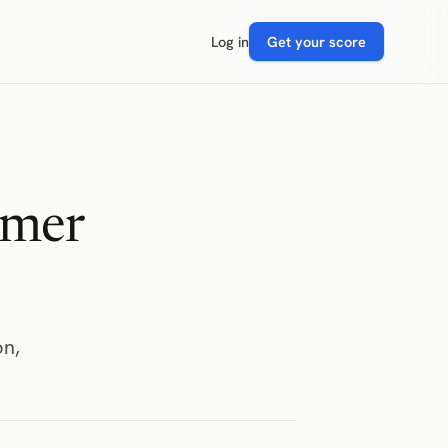
Log in
Get your score
omer
on,