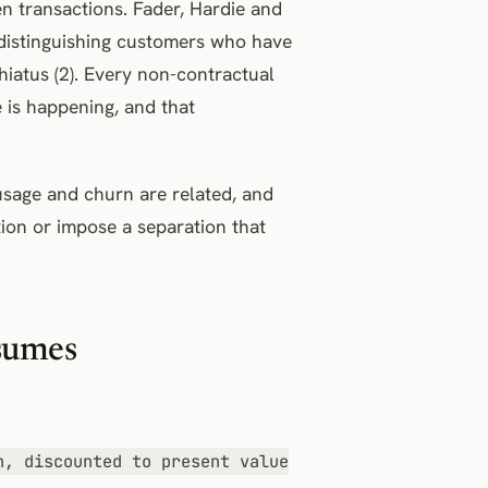
 transactions. Fader, Hardie and
: distinguishing customers who have
hiatus (2). Every non-contractual
is happening, and that
usage and churn are related, and
ion or impose a separation that
ssumes
n, discounted to present value