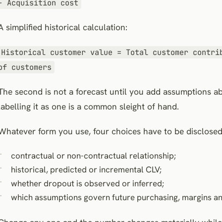
− Acquisition cost
A simplified historical calculation:
Historical customer value = Total customer contri
of customers
The second is not a forecast until you add assumptions a
labelling it as one is a common sleight of hand.
Whatever form you use, four choices have to be disclosed
contractual or non-contractual relationship;
historical, predicted or incremental CLV;
whether dropout is observed or inferred;
which assumptions govern future purchasing, margins an