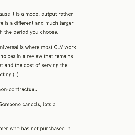
ause it is a model output rather
e is a different and much larger
h the period you choose.
 universal is where most CLV work
hoices in a review that remains
t and the cost of serving the
ting (1).
non-contractual.
 Someone cancels, lets a
tomer who has not purchased in