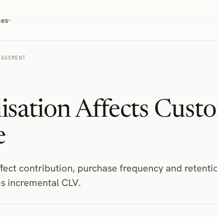
ces
▾
GAGEMENT
isation Affects Cust
e
fect contribution, purchase frequency and retenti
es incremental CLV.