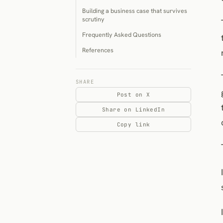
Building a business case that survives
scrutiny
Frequently Asked Questions
References
SHARE
Post on X
Share on LinkedIn
Copy link