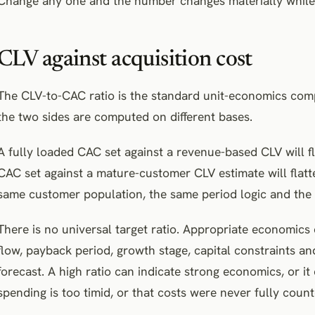
Change any one and the number changes materially while 
CLV against acquisition cost
The CLV-to-CAC ratio is the standard unit-economics comp
the two sides are computed on different bases.
A fully loaded CAC set against a revenue-based CLV will fl
CAC set against a mature-customer CLV estimate will flatte
same customer population, the same period logic and the 
There is no universal target ratio. Appropriate economic
flow, payback period, growth stage, capital constraints 
forecast. A high ratio can indicate strong economics, or it 
spending is too timid, or that costs were never fully count