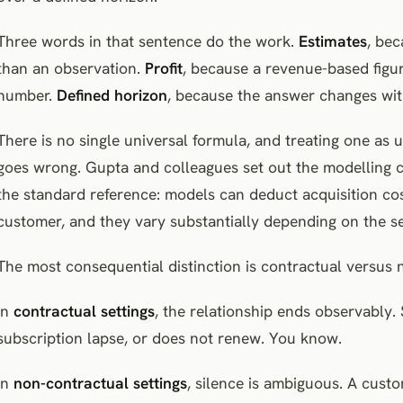
Three words in that sentence do the work.
Estimates
, bec
than an observation.
Profit
, because a revenue-based figur
number.
Defined horizon
, because the answer changes wit
There is no single universal formula, and treating one as
goes wrong. Gupta and colleagues set out the modelling c
the standard reference: models can deduct acquisition cos
customer, and they vary substantially depending on the set
The most consequential distinction is contractual versus 
In
contractual settings
, the relationship ends observably.
subscription lapse, or does not renew. You know.
In
non-contractual settings
, silence is ambiguous. A cus