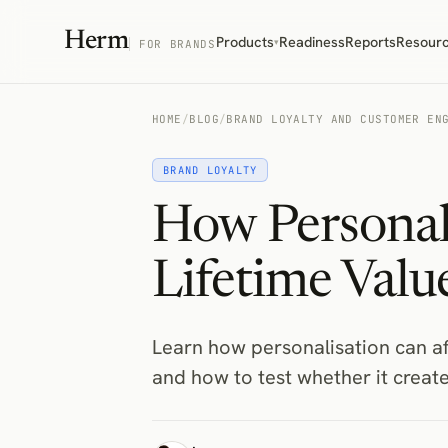
Herm
Products
Readiness
Reports
Resour
▾
FOR BRANDS
HOME
/
BLOG
/
BRAND LOYALTY AND CUSTOMER EN
BRAND LOYALTY
How Personal
Lifetime Valu
Learn how personalisation can af
and how to test whether it creat