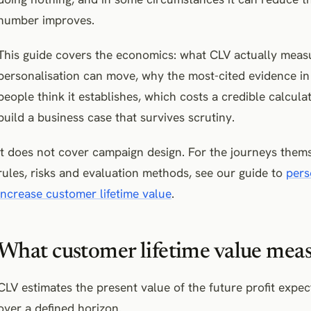
number improves.
This guide covers the economics: what CLV actually measu
personalisation can move, why the most-cited evidence in 
people think it establishes, which costs a credible calcula
build a business case that survives scrutiny.
It does not cover campaign design. For the journeys themse
rules, risks and evaluation methods, see our guide to
pers
increase customer lifetime value
.
What customer lifetime value mea
CLV estimates the present value of the future profit expe
over a defined horizon.