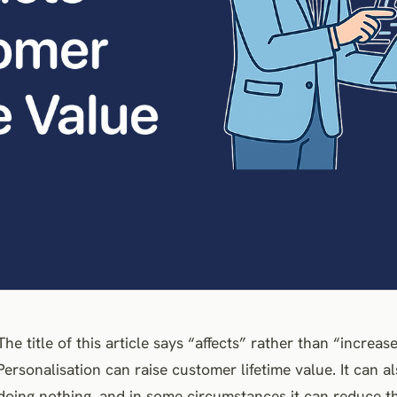
The title of this article says “affects” rather than “increase
Personalisation can raise customer lifetime value. It can a
doing nothing, and in some circumstances it can reduce the