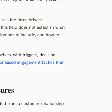
res, the three drivers
this field does not establish what
tion has to include, and how to
lves, with triggers, decision
onalised engagement tactics that
sures
cted from a customer relationship