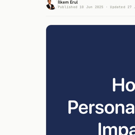
İlkem Erul
Published 10 Jun 2025 · Updated 27 