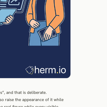
s”, and that is deliberate.
lso raise the appearance of it while
 real figure while every visible