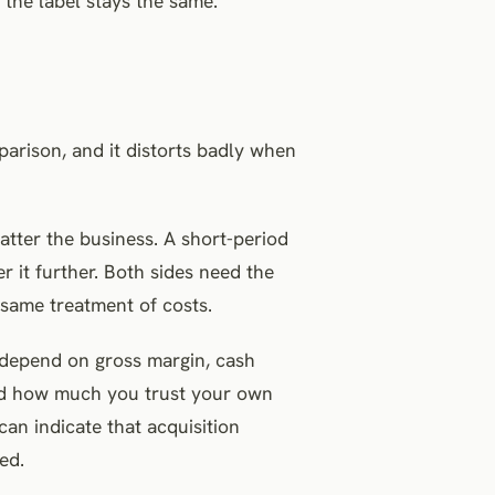
the label stays the same.
arison, and it distorts badly when
atter the business. A short-period
r it further. Both sides need the
same treatment of costs.
s depend on gross margin, cash
and how much you trust your own
can indicate that acquisition
ed.