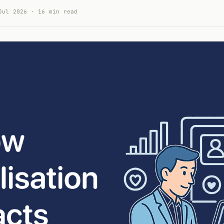
Jul 2026 · 16 min read