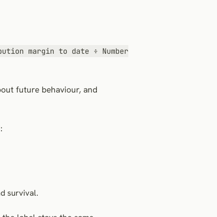
bution margin to date ÷ Number
bout future behaviour, and
:
d survival.