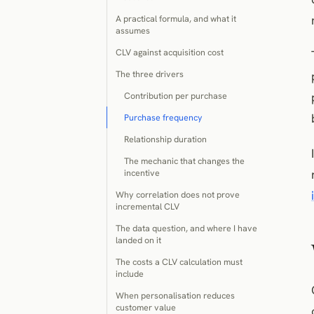
A practical formula, and what it
assumes
CLV against acquisition cost
The three drivers
Contribution per purchase
Purchase frequency
Relationship duration
The mechanic that changes the
incentive
Why correlation does not prove
incremental CLV
The data question, and where I have
landed on it
The costs a CLV calculation must
include
When personalisation reduces
customer value