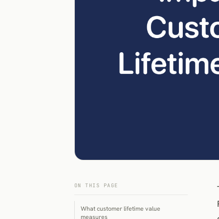
ON THIS PAGE
What customer lifetime value
measures