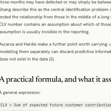
three months may have defected or may simply be between
Shang describe this as the central identification problem
ended the relationship from those in the middle of a long 
CLV number contains an assumption about which of those 
assumption is usually invisible in the reporting.
Ascarza and Hardie make a further point worth carrying: 
modelling them separately can discard predictive informat
does not exist in the data (3).
A practical formula, and what it a
A general expression:
CLV = Sum of expected future customer contributio