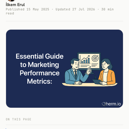
İlkem Erul
Published 15 May 2025 · Updated 27 Jul 2026 · 30 min
read
ON THIS PAGE