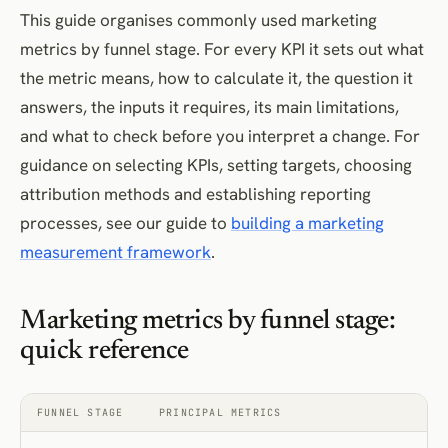
Efficiency metrics
This guide organises commonly used marketing
metrics by funnel stage. For every KPI it sets out what
Customer acquisition cost
the metric means, how to calculate it, the question it
Marketing efficiency ratio
answers, the inputs it requires, its main limitations,
Profitability metrics
and what to check before you interpret a change. For
Contribution margin
guidance on selecting KPIs, setting targets, choosing
Marketing return on investment
attribution methods and establishing reporting
How to interpret marketing KPIs without relying on generic benchmarks
processes, see our guide to
building a marketing
Metric-definition checklist
measurement framework
.
Final takeaway
Frequently Asked Questions
Marketing metrics by funnel stage:
References
quick reference
FUNNEL STAGE
PRINCIPAL METRICS