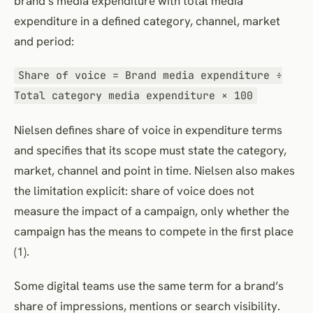
brand’s media expenditure with total media
expenditure in a defined category, channel, market
and period:
Share of voice = Brand media expenditure ÷
Total category media expenditure × 100
Nielsen defines share of voice in expenditure terms
and specifies that its scope must state the category,
market, channel and point in time. Nielsen also makes
the limitation explicit: share of voice does not
measure the impact of a campaign, only whether the
campaign has the means to compete in the first place
(1).
Some digital teams use the same term for a brand’s
share of impressions, mentions or search visibility.