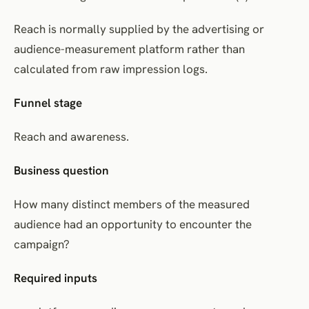
Reach is normally supplied by the advertising or
audience-measurement platform rather than
calculated from raw impression logs.
Funnel stage
Reach and awareness.
Business question
How many distinct members of the measured
audience had an opportunity to encounter the
campaign?
Required inputs