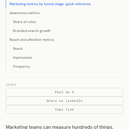
Marketing metrics by funnel stage: quick reference
Awareness metrics
Share of voice
Branded-search growth
Reach and attention metrics
Reach
Impressions
Frequency
Acquisition metrics
Click-through rate
SHARE
Post on X
Cost per click
Share on LinkedIn
Engagement metrics
Copy link
Engagement rate
Lead-generation metrics
Marketing teams can measure hundreds of things.
Cost per lead