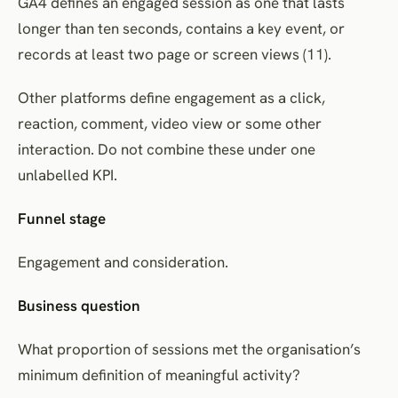
GA4 defines an engaged session as one that lasts
longer than ten seconds, contains a key event, or
records at least two page or screen views (11).
Other platforms define engagement as a click,
reaction, comment, video view or some other
interaction. Do not combine these under one
unlabelled KPI.
Funnel stage
Engagement and consideration.
Business question
What proportion of sessions met the organisation’s
minimum definition of meaningful activity?