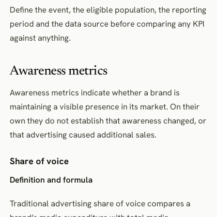
Define the event, the eligible population, the reporting
period and the data source before comparing any KPI
against anything.
Awareness metrics
Awareness metrics indicate whether a brand is
maintaining a visible presence in its market. On their
own they do not establish that awareness changed, or
that advertising caused additional sales.
Share of voice
Definition and formula
Traditional advertising share of voice compares a