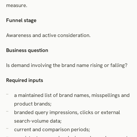
measure.
Funnel stage
Awareness and active consideration.
Business question
Is demand involving the brand name rising or falling?
Required inputs
a maintained list of brand names, misspellings and
product brands;
branded query impressions, clicks or external
search-volume data;
current and comparison periods;