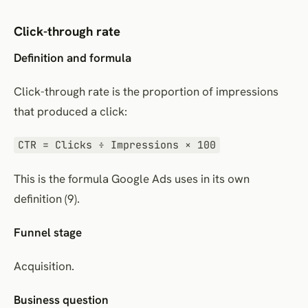
Click-through rate
Definition and formula
Click-through rate is the proportion of impressions
that produced a click:
CTR = Clicks ÷ Impressions × 100
This is the formula Google Ads uses in its own
definition (9).
Funnel stage
Acquisition.
Business question