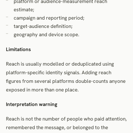
platform or audience-measurement reach
estimate;
campaign and reporting period;
target-audience definition;
geography and device scope.
Limitations
Reach is usually modelled or deduplicated using
platform-specific identity signals. Adding reach
figures from several platforms double-counts anyone
exposed in more than one place.
Interpretation warning
Reach is not the number of people who paid attention,
remembered the message, or belonged to the