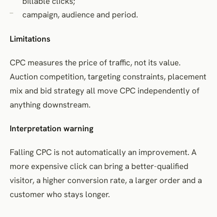
billable clicks;
campaign, audience and period.
Limitations
CPC measures the price of traffic, not its value.
Auction competition, targeting constraints, placement
mix and bid strategy all move CPC independently of
anything downstream.
Interpretation warning
Falling CPC is not automatically an improvement. A
more expensive click can bring a better-qualified
visitor, a higher conversion rate, a larger order and a
customer who stays longer.