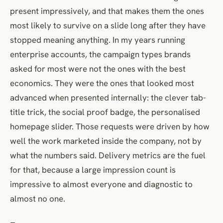
present impressively, and that makes them the ones
most likely to survive on a slide long after they have
stopped meaning anything. In my years running
enterprise accounts, the campaign types brands
asked for most were not the ones with the best
economics. They were the ones that looked most
advanced when presented internally: the clever tab-
title trick, the social proof badge, the personalised
homepage slider. Those requests were driven by how
well the work marketed inside the company, not by
what the numbers said. Delivery metrics are the fuel
for that, because a large impression count is
impressive to almost everyone and diagnostic to
almost no one.