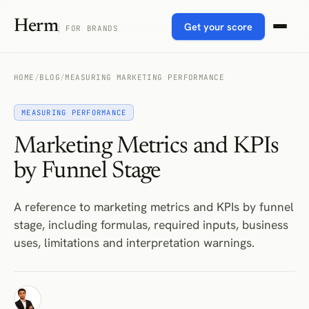
Herm
Get your score
FOR BRANDS
HOME
/
BLOG
/
MEASURING MARKETING PERFORMANCE
MEASURING PERFORMANCE
Marketing Metrics and KPIs
by Funnel Stage
A reference to marketing metrics and KPIs by funnel
stage, including formulas, required inputs, business
uses, limitations and interpretation warnings.