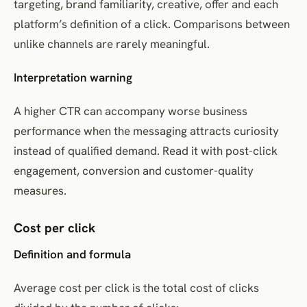
targeting, brand familiarity, creative, offer and each
platform’s definition of a click. Comparisons between
unlike channels are rarely meaningful.
Interpretation warning
A higher CTR can accompany worse business
performance when the messaging attracts curiosity
instead of qualified demand. Read it with post-click
engagement, conversion and customer-quality
measures.
Cost per click
Definition and formula
Average cost per click is the total cost of clicks