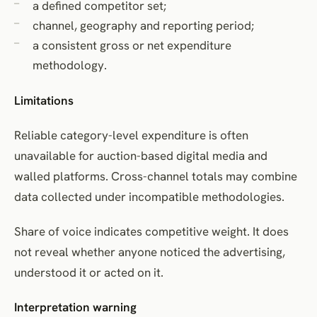
a defined competitor set;
channel, geography and reporting period;
a consistent gross or net expenditure
methodology.
Limitations
Reliable category-level expenditure is often
unavailable for auction-based digital media and
walled platforms. Cross-channel totals may combine
data collected under incompatible methodologies.
Share of voice indicates competitive weight. It does
not reveal whether anyone noticed the advertising,
understood it or acted on it.
Interpretation warning