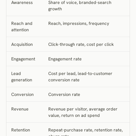
Awareness
Share of voice, branded-search
growth
Reach and
Reach, impressions, frequency
attention
Acquisition
Click-through rate, cost per click
Engagement
Engagement rate
Lead
Cost per lead, lead-to-customer
generation
conversion rate
Conversion
Conversion rate
Revenue
Revenue per visitor, average order
value, return on ad spend
Retention
Repeat-purchase rate, retention rate,