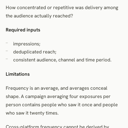
How concentrated or repetitive was delivery among
the audience actually reached?
Required inputs
impressions;
deduplicated reach;
consistent audience, channel and time period.
Limitations
Frequency is an average, and averages conceal
shape. A campaign averaging four exposures per
person contains people who saw it once and people
who saw it twenty times.
Cross-platform frequency cannot be derived by