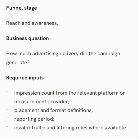
Funnel stage
Reach and awareness.
Business question
How much advertising delivery did the campaign
generate?
Required inputs
impression count from the relevant platform or
measurement provider;
placement and format definitions;
reporting period;
invalid-traffic and filtering rules where available.