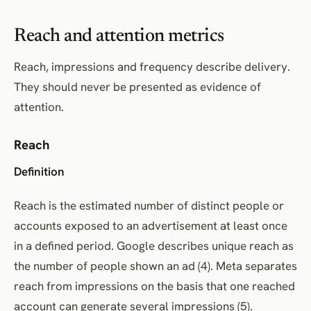
Reach and attention metrics
Reach, impressions and frequency describe delivery.
They should never be presented as evidence of
attention.
Reach
Definition
Reach is the estimated number of distinct people or
accounts exposed to an advertisement at least once
in a defined period. Google describes unique reach as
the number of people shown an ad (4). Meta separates
reach from impressions on the basis that one reached
account can generate several impressions (5).