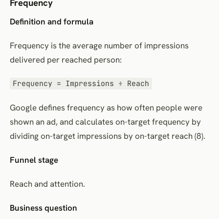
Frequency
Definition and formula
Frequency is the average number of impressions
delivered per reached person:
Frequency = Impressions ÷ Reach
Google defines frequency as how often people were
shown an ad, and calculates on-target frequency by
dividing on-target impressions by on-target reach (8).
Funnel stage
Reach and attention.
Business question