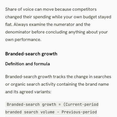
Share of voice can move because competitors
changed their spending while your own budget stayed
flat. Always examine the numerator and the
denominator before concluding anything about your
own performance.
Branded-search growth
Definition and formula
Branded-search growth tracks the change in searches
or organic search activity containing the brand name
and its agreed variants:
Branded-search growth = (Current-period
branded search volume − Previous-period