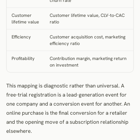
churn rate
Customer
Customer lifetime value, CLV-to-CAC
lifetime value
ratio
Efficiency
Customer acquisition cost, marketing
efficiency ratio
Profitability
Contribution margin, marketing return
on investment
This mapping is diagnostic rather than universal. A
free-trial registration is a lead-generation event for
one company and a conversion event for another. An
online purchase is the final conversion for a retailer
and the opening move of a subscription relationship
elsewhere.