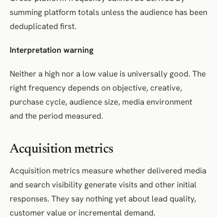
summing platform totals unless the audience has been
deduplicated first.
Interpretation warning
Neither a high nor a low value is universally good. The
right frequency depends on objective, creative,
purchase cycle, audience size, media environment
and the period measured.
Acquisition metrics
Acquisition metrics measure whether delivered media
and search visibility generate visits and other initial
responses. They say nothing yet about lead quality,
customer value or incremental demand.