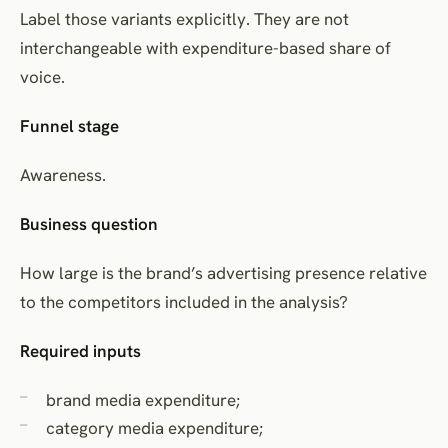
Label those variants explicitly. They are not
interchangeable with expenditure-based share of
voice.
Funnel stage
Awareness.
Business question
How large is the brand’s advertising presence relative
to the competitors included in the analysis?
Required inputs
brand media expenditure;
category media expenditure;