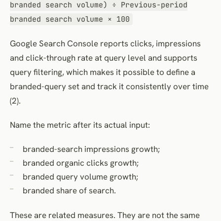
branded search volume) ÷ Previous-period
branded search volume × 100
Google Search Console reports clicks, impressions
and click-through rate at query level and supports
query filtering, which makes it possible to define a
branded-query set and track it consistently over time
(2).
Name the metric after its actual input:
branded-search impressions growth;
branded organic clicks growth;
branded query volume growth;
branded share of search.
These are related measures. They are not the same