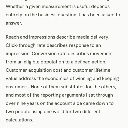
Whether a given measurement is useful depends
Lead-to-customer conversion rate
entirely on the business question it has been asked to
Conversion metrics
answer.
Conversion rate
Revenue metrics
Reach and impressions describe media delivery.
Revenue per visitor
Click-through rate describes response to an
impression. Conversion rate describes movement
Average order value
from an eligible population to a defined action.
Return on ad spend
Customer acquisition cost and customer lifetime
Retention metrics
value address the economics of winning and keeping
Repeat-purchase rate
customers. None of them substitutes for the others,
Customer retention rate
and most of the reporting arguments I sat through
Customer churn rate
over nine years on the account side came down to
Customer lifetime value metrics
two people using one word for two different
Customer lifetime value
calculations.
CLV-to-CAC ratio