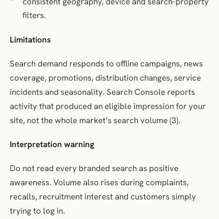
consistent geography, device and search-property
filters.
Limitations
Search demand responds to offline campaigns, news
coverage, promotions, distribution changes, service
incidents and seasonality. Search Console reports
activity that produced an eligible impression for your
site, not the whole market’s search volume (3).
Interpretation warning
Do not read every branded search as positive
awareness. Volume also rises during complaints,
recalls, recruitment interest and customers simply
trying to log in.