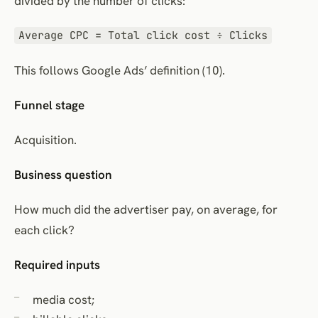
divided by the number of clicks:
Average CPC = Total click cost ÷ Clicks
This follows Google Ads’ definition (10).
Funnel stage
Acquisition.
Business question
How much did the advertiser pay, on average, for
each click?
Required inputs
media cost;