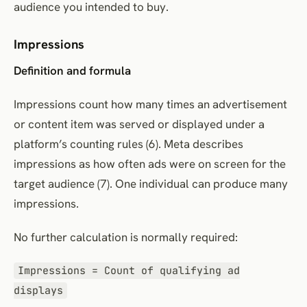
audience you intended to buy.
Impressions
Definition and formula
Impressions count how many times an advertisement
or content item was served or displayed under a
platform’s counting rules (6). Meta describes
impressions as how often ads were on screen for the
target audience (7). One individual can produce many
impressions.
No further calculation is normally required:
Impressions = Count of qualifying ad
displays