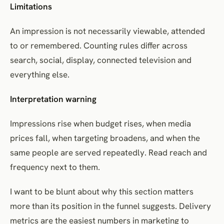
Limitations
An impression is not necessarily viewable, attended
to or remembered. Counting rules differ across
search, social, display, connected television and
everything else.
Interpretation warning
Impressions rise when budget rises, when media
prices fall, when targeting broadens, and when the
same people are served repeatedly. Read reach and
frequency next to them.
I want to be blunt about why this section matters
more than its position in the funnel suggests. Delivery
metrics are the easiest numbers in marketing to