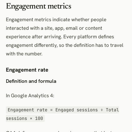
Engagement metrics
Engagement metrics indicate whether people
interacted with a site, app, email or content
experience after arriving. Every platform defines
engagement differently, so the definition has to travel
with the number.
Engagement rate
Definition and formula
In Google Analytics 4:
Engagement rate = Engaged sessions ÷ Total
sessions × 100