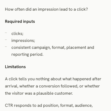
How often did an impression lead to a click?
Required inputs
clicks;
impressions;
consistent campaign, format, placement and
reporting period.
Limitations
A click tells you nothing about what happened after
arrival, whether a conversion followed, or whether
the visitor was a plausible customer.
CTR responds to ad position, format, audience,