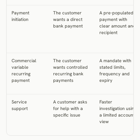
Payment
The customer
A pre-populated
initiation
wants a direct
payment with
bank payment
clear amount and
recipient
Commercial
The customer
A mandate with
variable
wants controlled
stated limits,
recurring
recurring bank
frequency and
payment
payments
expiry
Service
A customer asks
Faster
support
for help with a
investigation using
specific issue
a limited account
view