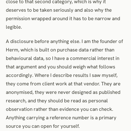
close to that second category, which is why it
deserves to be taken seriously and also why the
permission wrapped around it has to be narrow and
legible.
A disclosure before anything else. I am the founder of
Herm, which is built on purchase data rather than
behavioural data, so I have a commercial interest in
that argument and you should weigh what follows
accordingly. Where I describe results I saw myself,
they come from client work at that vendor. They are
anonymised, they were never designed as published
research, and they should be read as personal
observation rather than evidence you can check.
Anything carrying a reference number is a primary
source you can open for yourself.