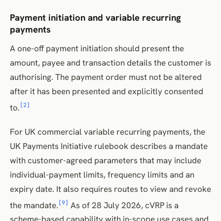
Payment initiation and variable recurring
payments
A one-off payment initiation should present the
amount, payee and transaction details the customer is
authorising. The payment order must not be altered
after it has been presented and explicitly consented
[2]
to.
For UK commercial variable recurring payments, the
UK Payments Initiative rulebook describes a mandate
with customer-agreed parameters that may include
individual-payment limits, frequency limits and an
expiry date. It also requires routes to view and revoke
[9]
the mandate.
As of 28 July 2026, cVRP is a
scheme-based capability with in-scope use cases and