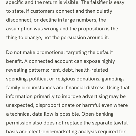
specific and the return is visible. The falsifier is easy
to state. If customers connect and then quietly
disconnect, or decline in large numbers, the
assumption was wrong and the proposition is the
thing to change, not the persuasion around it.
Do not make promotional targeting the default
benefit. A connected account can expose highly
revealing patterns: rent, debt, health-related
spending, political or religious donations, gambling,
family circumstances and financial distress. Using that
information primarily to improve advertising may be
unexpected, disproportionate or harmful even where
a technical data flow is possible. Open-banking
permission also does not replace the separate lawful-
basis and electronic-marketing analysis required for