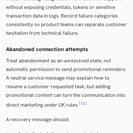
without exposing credentials, tokens or sensitive
transaction data in logs. Record failure categories
consistently so product teams can separate customer
hesitation from technical failure.
Abandoned connection attempts
Treat abandonment as an unresolved state, not
automatic permission to send promotional reminders.
A neutral service message may explain how to
resume a customer-requested task, but adding
promotional content can turn the communication into
[11]
direct marketing under UK rules.
A recovery message should: