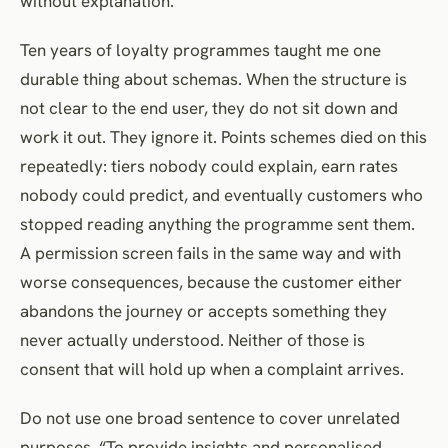
without explanation.
Ten years of loyalty programmes taught me one
durable thing about schemas. When the structure is
not clear to the end user, they do not sit down and
work it out. They ignore it. Points schemes died on this
repeatedly: tiers nobody could explain, earn rates
nobody could predict, and eventually customers who
stopped reading anything the programme sent them.
A permission screen fails in the same way and with
worse consequences, because the customer either
abandons the journey or accepts something they
never actually understood. Neither of those is
consent that will hold up when a complaint arrives.
Do not use one broad sentence to cover unrelated
purposes. “To provide insights and personalised