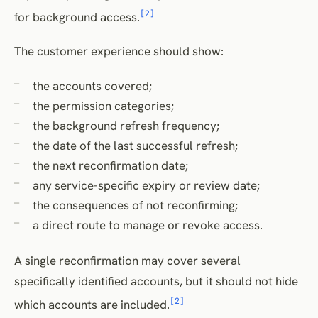
[2]
for background access.
The customer experience should show:
the accounts covered;
the permission categories;
the background refresh frequency;
the date of the last successful refresh;
the next reconfirmation date;
any service-specific expiry or review date;
the consequences of not reconfirming;
a direct route to manage or revoke access.
A single reconfirmation may cover several
specifically identified accounts, but it should not hide
[2]
which accounts are included.