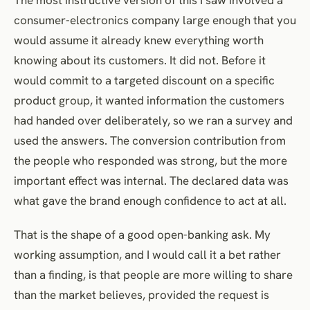
consumer-electronics company large enough that you
would assume it already knew everything worth
knowing about its customers. It did not. Before it
would commit to a targeted discount on a specific
product group, it wanted information the customers
had handed over deliberately, so we ran a survey and
used the answers. The conversion contribution from
the people who responded was strong, but the more
important effect was internal. The declared data was
what gave the brand enough confidence to act at all.
That is the shape of a good open-banking ask. My
working assumption, and I would call it a bet rather
than a finding, is that people are more willing to share
than the market believes, provided the request is