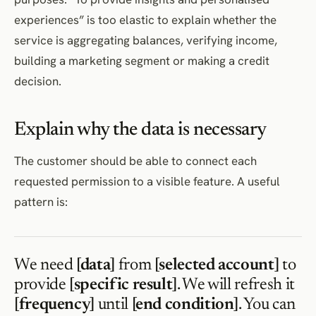
experiences” is too elastic to explain whether the
service is aggregating balances, verifying income,
building a marketing segment or making a credit
decision.
Explain why the data is necessary
The customer should be able to connect each
requested permission to a visible feature. A useful
pattern is:
We need
[data]
from
[selected account]
to
provide
[specific result]
. We will refresh it
[frequency]
until
[end condition]
. You can