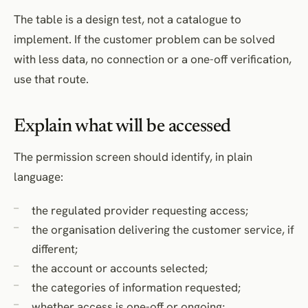
The table is a design test, not a catalogue to
implement. If the customer problem can be solved
with less data, no connection or a one-off verification,
use that route.
Explain what will be accessed
The permission screen should identify, in plain
language:
the regulated provider requesting access;
the organisation delivering the customer service, if
different;
the account or accounts selected;
the categories of information requested;
whether access is one-off or ongoing;