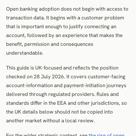
Revocation and reconnection
Open banking adoption does not begin with access to
Ongoing value after connection
transaction data. It begins with a customer problem
Customer control and transparency
that is important enough to justify connecting an
Financial vulnerability and sensitive contexts
account, followed by an experience that makes the
Alternative journeys for customers who decline
benefit, permission and consequences
Adoption and engagement metrics
understandable.
Connection funnel
This guide is UK-focused and reflects the position
Quality and recovery
checked on 28 July 2026. It covers customer-facing
Connection retention and ongoing utility
account-information and payment-initiation journeys
Complaint, revocation and harm guardrails
delivered through regulated providers. Rules and
Customer-experience checklist
standards differ in the EEA and other jurisdictions, so
Frequently Asked Questions
the UK details below should not be copied into
Conclusion
another market without a local review.
References
For the wider strategic context, see
the rise of open