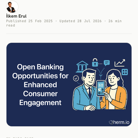
İlkem Erul
Published 25 Feb 2025 · Updated 28 Jul 2026 · 26 min
read