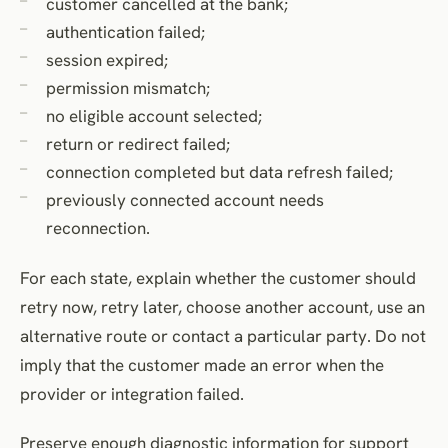
customer cancelled at the bank;
authentication failed;
session expired;
permission mismatch;
no eligible account selected;
return or redirect failed;
connection completed but data refresh failed;
previously connected account needs
reconnection.
For each state, explain whether the customer should
retry now, retry later, choose another account, use an
alternative route or contact a particular party. Do not
imply that the customer made an error when the
provider or integration failed.
Preserve enough diagnostic information for support