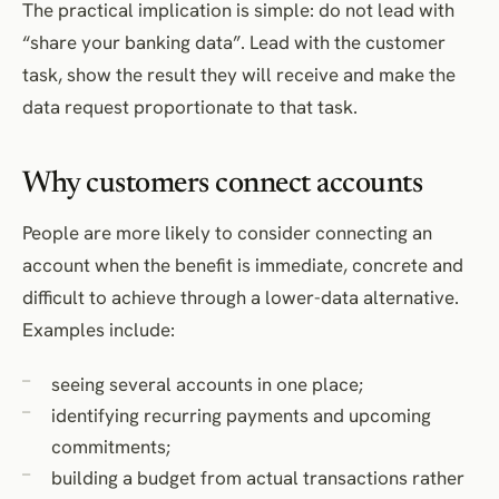
The practical implication is simple: do not lead with
“share your banking data”. Lead with the customer
task, show the result they will receive and make the
data request proportionate to that task.
Why customers connect accounts
People are more likely to consider connecting an
account when the benefit is immediate, concrete and
difficult to achieve through a lower-data alternative.
Examples include:
seeing several accounts in one place;
identifying recurring payments and upcoming
commitments;
building a budget from actual transactions rather