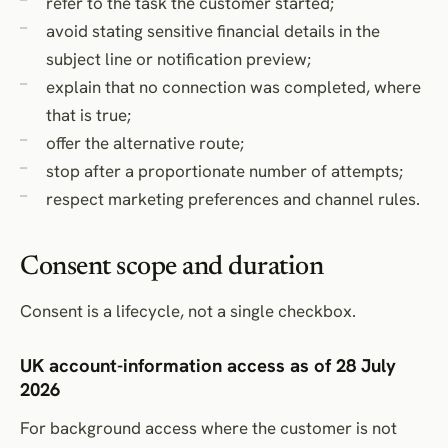
refer to the task the customer started;
avoid stating sensitive financial details in the
subject line or notification preview;
explain that no connection was completed, where
that is true;
offer the alternative route;
stop after a proportionate number of attempts;
respect marketing preferences and channel rules.
Consent scope and duration
Consent is a lifecycle, not a single checkbox.
UK account-information access as of 28 July
2026
For background access where the customer is not