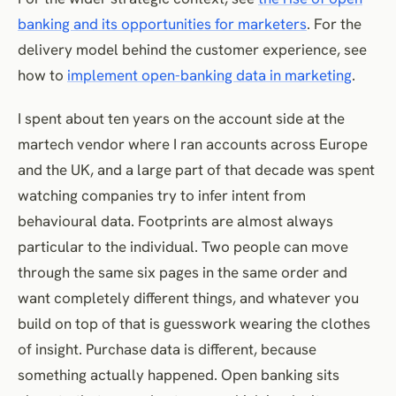
banking and its opportunities for marketers
. For the
delivery model behind the customer experience, see
how to
implement open-banking data in marketing
.
I spent about ten years on the account side at the
martech vendor where I ran accounts across Europe
and the UK, and a large part of that decade was spent
watching companies try to infer intent from
behavioural data. Footprints are almost always
particular to the individual. Two people can move
through the same six pages in the same order and
want completely different things, and whatever you
build on top of that is guesswork wearing the clothes
of insight. Purchase data is different, because
something actually happened. Open banking sits