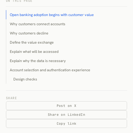
ON THIS PAGE
Open banking adoption begins with customer value
Why customers connect accounts
Why customers decline
Define the value exchange
Explain what will be accessed
Explain why the data is necessary
Account selection and authentication experience
Design checks
Connection failure and recovery
Abandoned connection attempts
SHARE
Post on X
Consent scope and duration
Share on LinkedIn
UK account-information access as of 28 July 2026
Copy link
Payment initiation and variable recurring payments