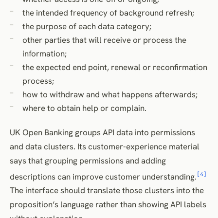
the intended frequency of background refresh;
the purpose of each data category;
other parties that will receive or process the
information;
the expected end point, renewal or reconfirmation
process;
how to withdraw and what happens afterwards;
where to obtain help or complain.
UK Open Banking groups API data into permissions
and data clusters. Its customer-experience material
says that grouping permissions and adding
[4]
descriptions can improve customer understanding.
The interface should translate those clusters into the
proposition’s language rather than showing API labels