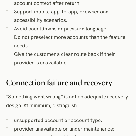
account context after return.
Support mobile app-to-app, browser and
accessibility scenarios.
Avoid countdowns or pressure language.
Do not preselect more accounts than the feature
needs.
Give the customer a clear route back if their
provider is unavailable.
Connection failure and recovery
“Something went wrong” is not an adequate recovery
design. At minimum, distinguish:
unsupported account or account type;
provider unavailable or under maintenance;