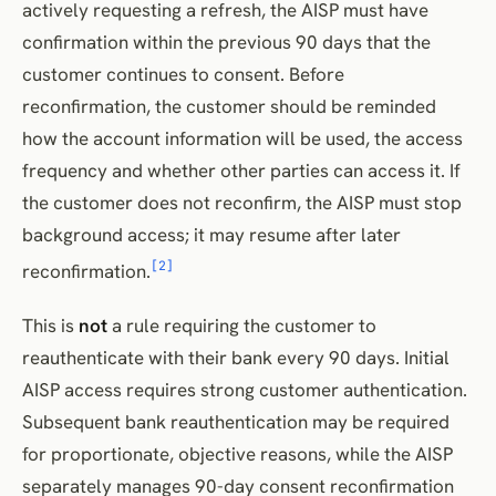
actively requesting a refresh, the AISP must have
confirmation within the previous 90 days that the
customer continues to consent. Before
reconfirmation, the customer should be reminded
how the account information will be used, the access
frequency and whether other parties can access it. If
the customer does not reconfirm, the AISP must stop
background access; it may resume after later
[2]
reconfirmation.
This is
not
a rule requiring the customer to
reauthenticate with their bank every 90 days. Initial
AISP access requires strong customer authentication.
Subsequent bank reauthentication may be required
for proportionate, objective reasons, while the AISP
separately manages 90-day consent reconfirmation