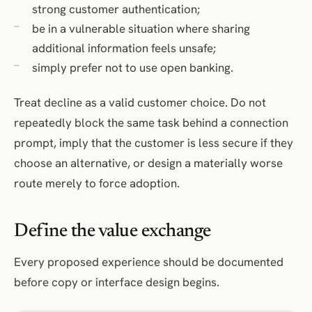
strong customer authentication;
be in a vulnerable situation where sharing
additional information feels unsafe;
simply prefer not to use open banking.
Treat decline as a valid customer choice. Do not
repeatedly block the same task behind a connection
prompt, imply that the customer is less secure if they
choose an alternative, or design a materially worse
route merely to force adoption.
Define the value exchange
Every proposed experience should be documented
before copy or interface design begins.