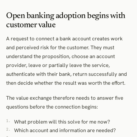
Open banking adoption begins with
customer value
A request to connect a bank account creates work
and perceived risk for the customer. They must
understand the proposition, choose an account
provider, leave or partially leave the service,
authenticate with their bank, return successfully and
then decide whether the result was worth the effort.
The value exchange therefore needs to answer five
questions before the connection begins:
What problem will this solve for me now?
Which account and information are needed?