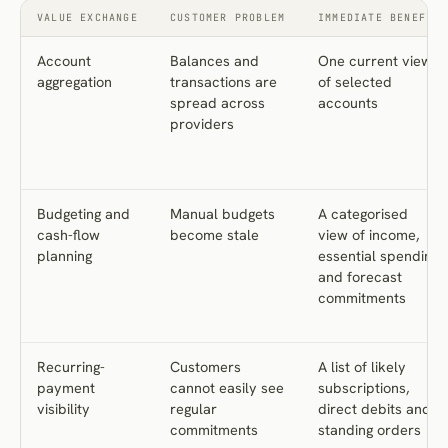
VALUE EXCHANGE
CUSTOMER PROBLEM
IMMEDIATE BENEFIT
Account
Balances and
One current view
aggregation
transactions are
of selected
spread across
accounts
providers
Budgeting and
Manual budgets
A categorised
cash-flow
become stale
view of income,
planning
essential spending
and forecast
commitments
Recurring-
Customers
A list of likely
payment
cannot easily see
subscriptions,
visibility
regular
direct debits and
commitments
standing orders