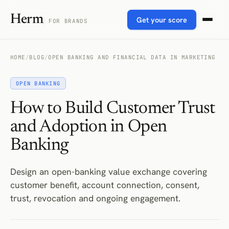
Herm
Get your score
FOR BRANDS
HOME
/
BLOG
/
OPEN BANKING AND FINANCIAL DATA IN MARKETING
OPEN BANKING
How to Build Customer Trust
and Adoption in Open
Banking
Design an open-banking value exchange covering
customer benefit, account connection, consent,
trust, revocation and ongoing engagement.