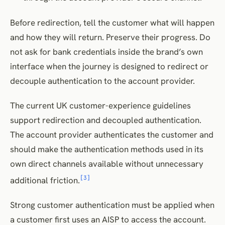
Before redirection, tell the customer what will happen
and how they will return. Preserve their progress. Do
not ask for bank credentials inside the brand’s own
interface when the journey is designed to redirect or
decouple authentication to the account provider.
The current UK customer-experience guidelines
support redirection and decoupled authentication.
The account provider authenticates the customer and
should make the authentication methods used in its
own direct channels available without unnecessary
[3]
additional friction.
Strong customer authentication must be applied when
a customer first uses an AISP to access the account.