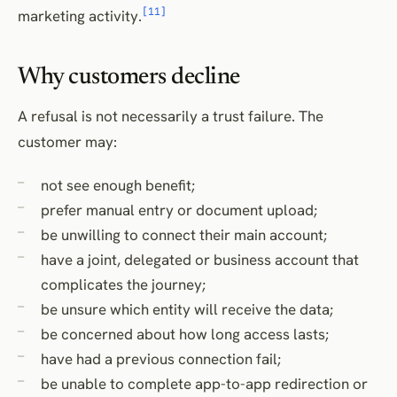
[11]
marketing activity.
Why customers decline
A refusal is not necessarily a trust failure. The
customer may:
not see enough benefit;
prefer manual entry or document upload;
be unwilling to connect their main account;
have a joint, delegated or business account that
complicates the journey;
be unsure which entity will receive the data;
be concerned about how long access lasts;
have had a previous connection fail;
be unable to complete app-to-app redirection or