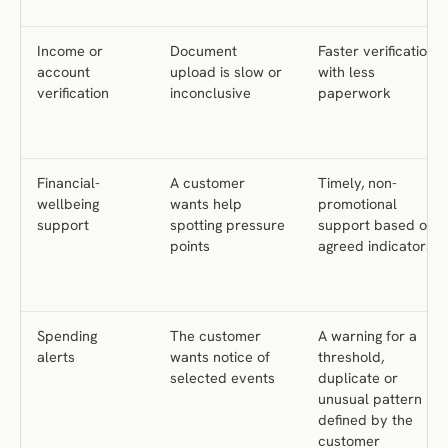
Income or
Document
Faster verification
account
upload is slow or
with less
verification
inconclusive
paperwork
Financial-
A customer
Timely, non-
wellbeing
wants help
promotional
support
spotting pressure
support based on
points
agreed indicators
Spending
The customer
A warning for a
alerts
wants notice of
threshold,
selected events
duplicate or
unusual pattern
defined by the
customer