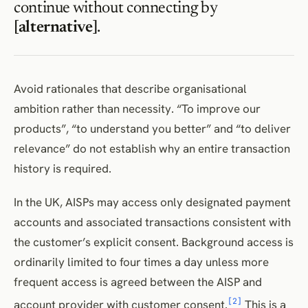
continue without connecting by
[alternative]
.
Avoid rationales that describe organisational
ambition rather than necessity. “To improve our
products”, “to understand you better” and “to deliver
relevance” do not establish why an entire transaction
history is required.
In the UK, AISPs may access only designated payment
accounts and associated transactions consistent with
the customer’s explicit consent. Background access is
ordinarily limited to four times a day unless more
frequent access is agreed between the AISP and
[2]
account provider with customer consent.
This is a