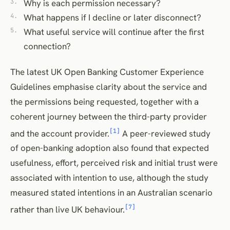
Why is each permission necessary?
What happens if I decline or later disconnect?
What useful service will continue after the first
connection?
The latest UK Open Banking Customer Experience
Guidelines emphasise clarity about the service and
the permissions being requested, together with a
coherent journey between the third-party provider
[1]
and the account provider.
A peer-reviewed study
of open-banking adoption also found that expected
usefulness, effort, perceived risk and initial trust were
associated with intention to use, although the study
measured stated intentions in an Australian scenario
[7]
rather than live UK behaviour.