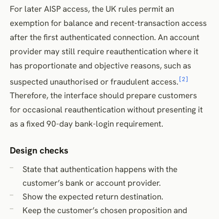
For later AISP access, the UK rules permit an
exemption for balance and recent-transaction access
after the first authenticated connection. An account
provider may still require reauthentication where it
has proportionate and objective reasons, such as
[2]
suspected unauthorised or fraudulent access.
Therefore, the interface should prepare customers
for occasional reauthentication without presenting it
as a fixed 90-day bank-login requirement.
Design checks
State that authentication happens with the
customer’s bank or account provider.
Show the expected return destination.
Keep the customer’s chosen proposition and