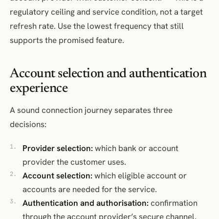
regulatory ceiling and service condition, not a target
refresh rate. Use the lowest frequency that still
supports the promised feature.
Account selection and authentication
experience
A sound connection journey separates three
decisions:
Provider selection:
which bank or account
provider the customer uses.
Account selection:
which eligible account or
accounts are needed for the service.
Authentication and authorisation:
confirmation
through the account provider’s secure channel.