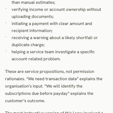
than manual estimates;
verifying income or account ownership without
uploading documents;
initiating a payment with clear amount and
recipient information;
receiving a warning about a likely shortfall or
duplicate charge;
helping a service team investigate a specific
account-related problem.
These are service propositions, not permission
rationales. “We need transaction data” explains the
organisation’s input. “We will identify the
subscriptions due before payday” explains the
customer’s outcome.
The most instructive version of this I saw involved a