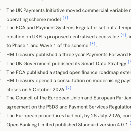
The UK Payments Initiative moved commercial variable r
[1]
operating scheme model
.
The FCA and Payment Systems Regulator set out a temp
[2]
position on UKPI’s proposed centralised access fee
, 
[3]
to Phase 1 and Wave 1 of the scheme
.
HM Treasury published a three year Payments Forward 
[
The UK Government published its Smart Data Strategy
The FCA published a staged open finance roadmap exte
HM Treasury opened a consultation on modernising paym
[7]
closes on 6 October 2026
.
The Council of the European Union and European Parliam
agreement on the PSD3 and Payment Services Regulati
The European procedures had not, by 28 July 2026, com
Open Banking Limited published Standard version 4.0.1