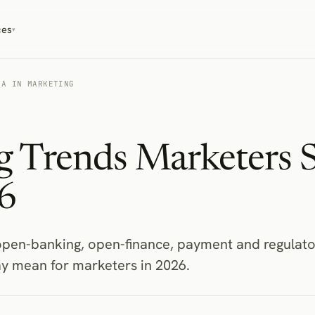
ces
▾
TA IN MARKETING
 Trends Marketers 
6
pen-banking, open-finance, payment and regulato
y mean for marketers in 2026.