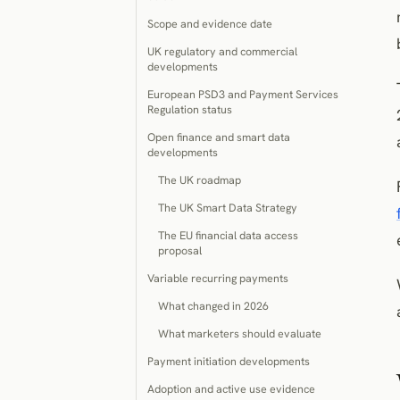
Scope and evidence date
UK regulatory and commercial
developments
European PSD3 and Payment Services
Regulation status
Open finance and smart data
developments
The UK roadmap
The UK Smart Data Strategy
The EU financial data access
proposal
Variable recurring payments
What changed in 2026
What marketers should evaluate
Payment initiation developments
Adoption and active use evidence