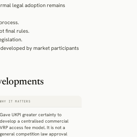
formal legal adoption remains
 process.
t final rules.
egislation.
developed by market participants
velopments
WHY IT MATTERS
Gave UKPI greater certainty to
develop a centralised commercial
VRP access fee model. It is not a
general competition law approval