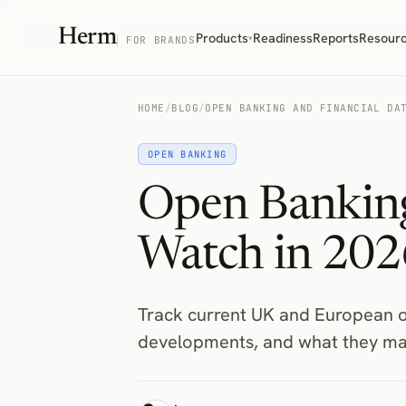
Herm
Products
Readiness
Reports
Resour
▾
FOR BRANDS
HOME
/
BLOG
/
OPEN BANKING AND FINANCIAL DA
OPEN BANKING
Open Banking
Watch in 202
Track current UK and European o
developments, and what they ma