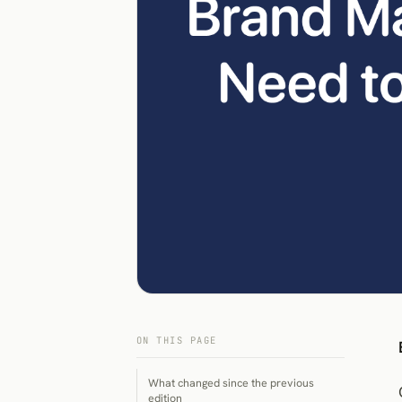
ON THIS PAGE
What changed since the previous
edition