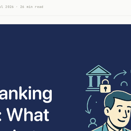
ul 2026 · 26 min read