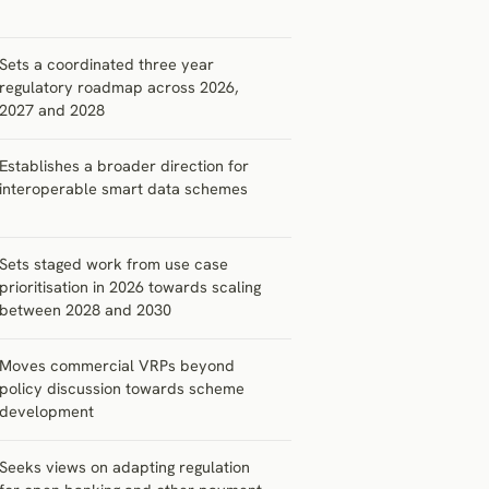
Sets a coordinated three year
regulatory roadmap across 2026,
2027 and 2028
Establishes a broader direction for
interoperable smart data schemes
Sets staged work from use case
prioritisation in 2026 towards scaling
between 2028 and 2030
Moves commercial VRPs beyond
policy discussion towards scheme
development
Seeks views on adapting regulation