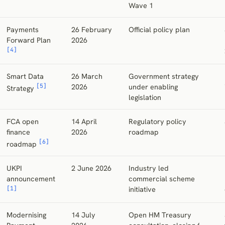
Wave 1
Payments
26 February
Official policy plan
Forward Plan
2026
[4]
Smart Data
26 March
Government strategy
[5]
2026
under enabling
Strategy
legislation
FCA open
14 April
Regulatory policy
finance
2026
roadmap
[6]
roadmap
UKPI
2 June 2026
Industry led
announcement
commercial scheme
[1]
initiative
Modernising
14 July
Open HM Treasury