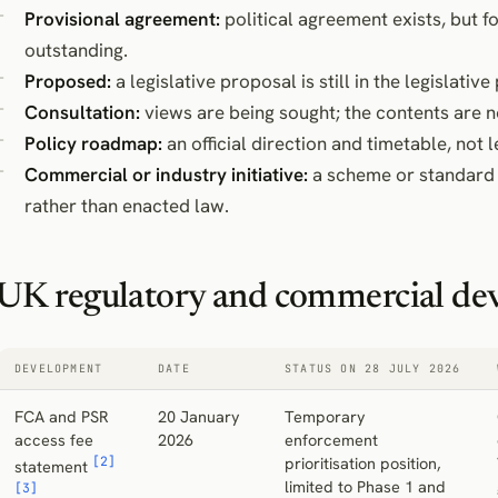
Provisional agreement:
political agreement exists, but 
outstanding.
Proposed:
a legislative proposal is still in the legislative
Consultation:
views are being sought; the contents are no
Policy roadmap:
an official direction and timetable, not l
Commercial or industry initiative:
a scheme or standard 
rather than enacted law.
UK regulatory and commercial de
DEVELOPMENT
DATE
STATUS ON 28 JULY 2026
FCA and PSR
20 January
Temporary
access fee
2026
enforcement
[2]
prioritisation position,
statement
limited to Phase 1 and
[3]