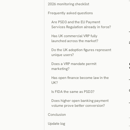
2026 monitoring checklist
Frequently asked questions
Are PSD3 and the EU Payment
Services Regulation already in force?
Has UK commercial VRP fully
launched across the market?
Do the UK adoption figures represent
unique users?
Does a VRP mandate permit
marketing?
Has open finance become law in the
UK?
Is FIDA the same as PSD3?
Does higher open banking payment
volume prove better conversion?
Conclusion
Update log