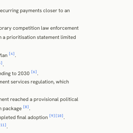
ecurring payments closer to an
orary competition law enforcement
in a prioritisation statement limited
[4]
Plan
.
5]
.
[6]
nding to 2030
.
ent services regulation, which
ent reached a provisional political
[8]
on package
.
[9]
[10]
pleted final adoption
.
[11]
.