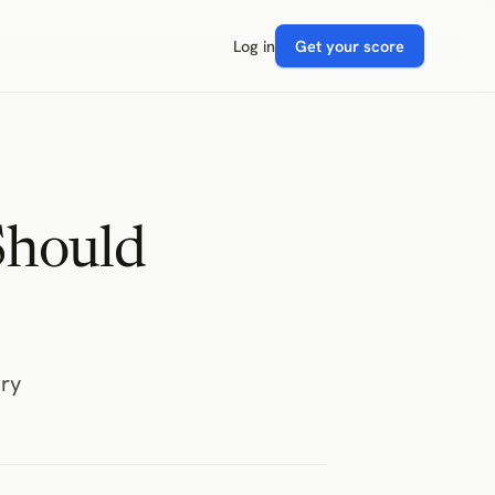
Log in
Get your score
Should
ry