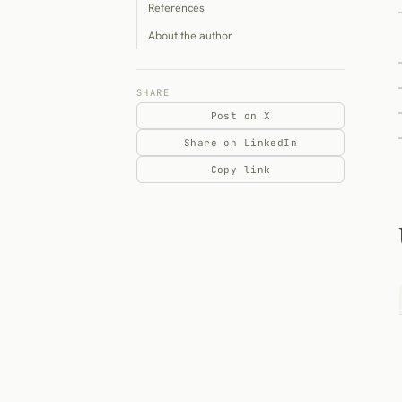
References
About the author
SHARE
Post on X
Share on LinkedIn
Copy link