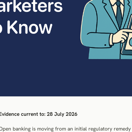
Evidence current to: 28 July 2026
Open banking is moving from an initial regulatory remed