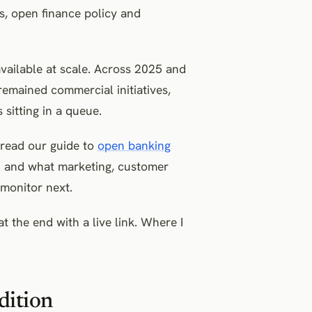
, open finance policy and
available at scale. Across 2025 and
mained commercial initiatives,
 sitting in a queue.
, read our guide to
open banking
ed and what marketing, customer
monitor next.
t the end with a live link. Where I
dition