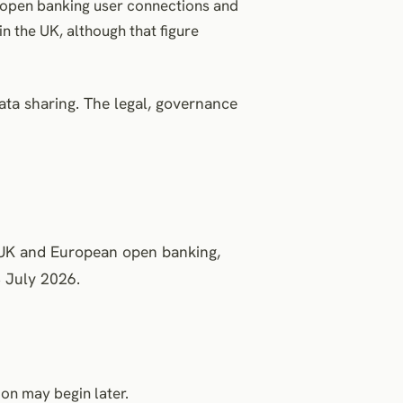
e open banking user connections and
 the UK, although that figure
ata sharing. The legal, governance
o UK and European open banking,
 July 2026.
on may begin later.