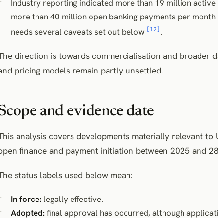
Industry reporting indicated more than 19 million activ
more than 40 million open banking payments per month in
[12]
needs several caveats set out below
.
The direction is towards commercialisation and broader d
and pricing models remain partly unsettled.
Scope and evidence date
This analysis covers developments materially relevant t
open finance and payment initiation between 2025 and 28
The status labels used below mean:
In force:
legally effective.
Adopted:
final approval has occurred, although applicati