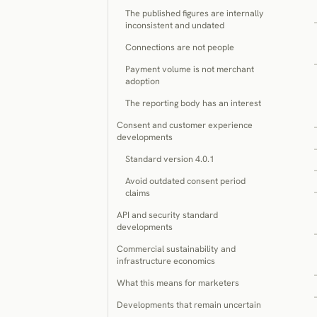
The published figures are internally
inconsistent and undated
Connections are not people
Payment volume is not merchant
adoption
The reporting body has an interest
Consent and customer experience
developments
Standard version 4.0.1
Avoid outdated consent period
claims
API and security standard
developments
Commercial sustainability and
infrastructure economics
What this means for marketers
Developments that remain uncertain