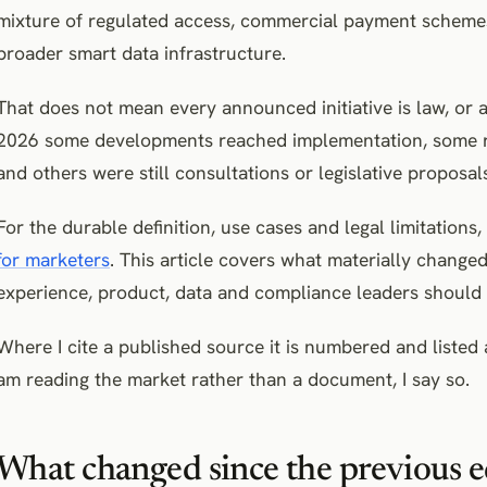
mixture of regulated access, commercial payment schemes
broader smart data infrastructure.
That does not mean every announced initiative is law, or 
2026 some developments reached implementation, some re
and others were still consultations or legislative proposals
For the durable definition, use cases and legal limitations
for marketers
. This article covers what materially chang
experience, product, data and compliance leaders should 
Where I cite a published source it is numbered and listed a
am reading the market rather than a document, I say so.
What changed since the previous e