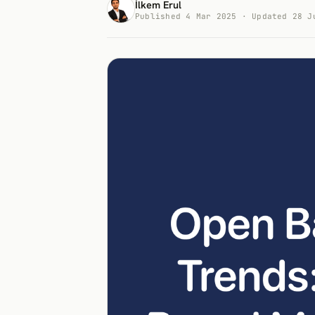
İlkem Erul
Published 4 Mar 2025 · Updated 28 J