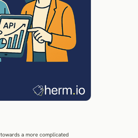
y towards a more complicated