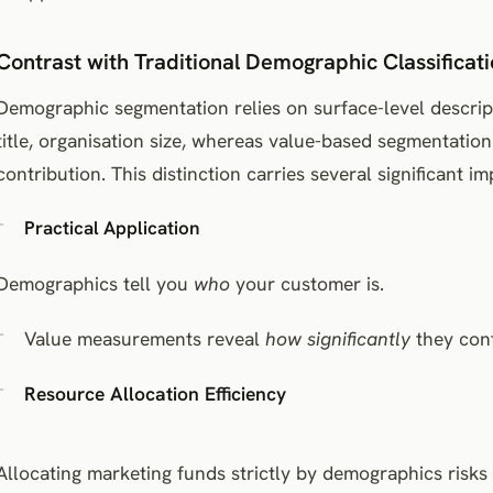
Contrast with Traditional Demographic Classificat
Demographic segmentation relies on surface-level descript
title, organisation size, whereas value-based segmentation
contribution. This distinction carries several significant im
Practical Application
Demographics tell you
who
your customer is.
Value measurements reveal
how significantly
they cont
Resource Allocation Efficiency
Allocating marketing funds strictly by demographics risk