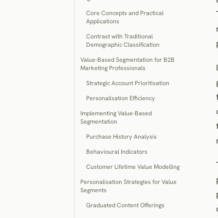
Core Concepts and Practical
Applications
Contrast with Traditional
Demographic Classification
Value-Based Segmentation for B2B
Marketing Professionals
Strategic Account Prioritisation
Personalisation Efficiency
Implementing Value-Based
Segmentation
Purchase History Analysis
Behavioural Indicators
Customer Lifetime Value Modelling
Personalisation Strategies for Value
Segments
Graduated Content Offerings