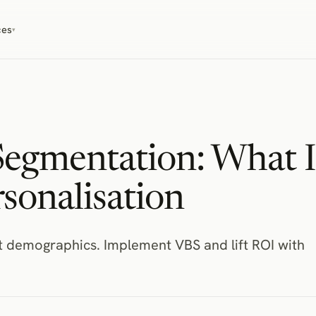
ces
▾
Segmentation: What I
sonalisation
ot demographics. Implement VBS and lift ROI with