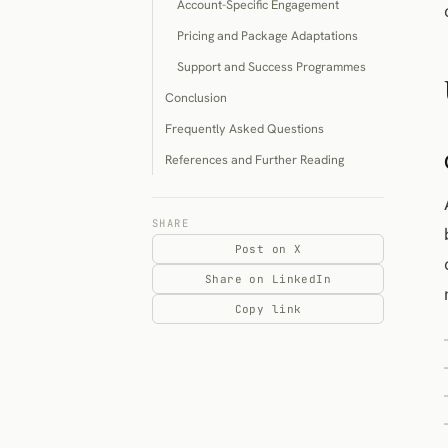
Account-Specific Engagement
Pricing and Package Adaptations
Support and Success Programmes
Conclusion
Frequently Asked Questions
References and Further Reading
SHARE
Post on X
Share on LinkedIn
Copy link