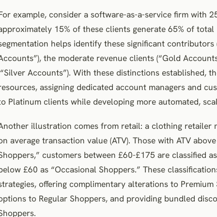
For example, consider a software-as-a-service firm with 25
approximately 15% of these clients generate 65% of total
segmentation helps identify these significant contributor
Accounts”), the moderate revenue clients (“Gold Accounts
(“Silver Accounts”). With these distinctions established, t
resources, assigning dedicated account managers and cus
to Platinum clients while developing more automated, scal
Another illustration comes from retail: a clothing retail
on average transaction value (ATV). Those with ATV abo
Shoppers,” customers between £60-£175 are classified as
below £60 as “Occasional Shoppers.” These classification
strategies, offering complimentary alterations to Premium
options to Regular Shoppers, and providing bundled disco
Shoppers.