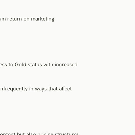
um return on marketing
ress to Gold status with increased
nfrequently in ways that affect
ntent but also pricing structures,