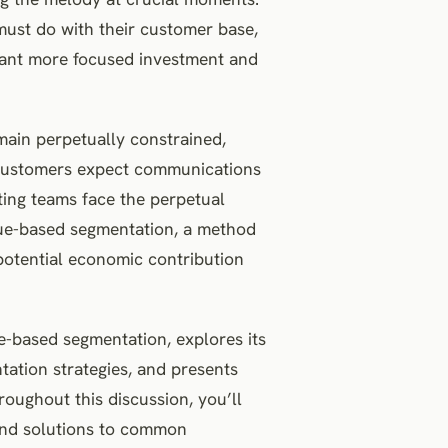
 must do with their customer base,
rant more focused investment and
main perpetually constrained,
 Customers expect communications
ting teams face the perpetual
alue-based segmentation, a method
potential economic contribution
e-based segmentation, explores its
tation strategies, and presents
roughout this discussion, you’ll
 and solutions to common