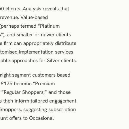
0 clients. Analysis reveals that
 revenue. Value-based
s (perhaps termed “Platinum
”), and smaller or newer clients
he firm can appropriately distribute
tomised implementation services
able approaches for Silver clients.
er might segment customers based
ve £175 become “Premium
 “Regular Shoppers,” and those
s then inform tailored engagement
 Shoppers, suggesting subscription
unt offers to Occasional