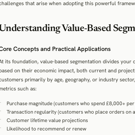
challenges that arise when adopting this powerful framew
Understanding Value-Based Segm
Core Concepts and Practical Applications
At its foundation, value-based segmentation divides your 
based on their economic impact, both current and project
customers primarily by age, geography, or industry sector, 
metrics such as:
Purchase magnitude (customers who spend £8,000+ per 
Transaction regularity (customers who place orders on 
Customer lifetime value projections
Likelihood to recommend or renew