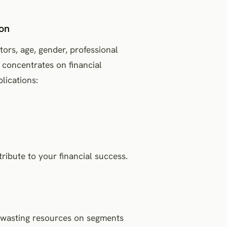
ion
ors, age, gender, professional
 concentrates on financial
plications:
ribute to your financial success.
s wasting resources on segments