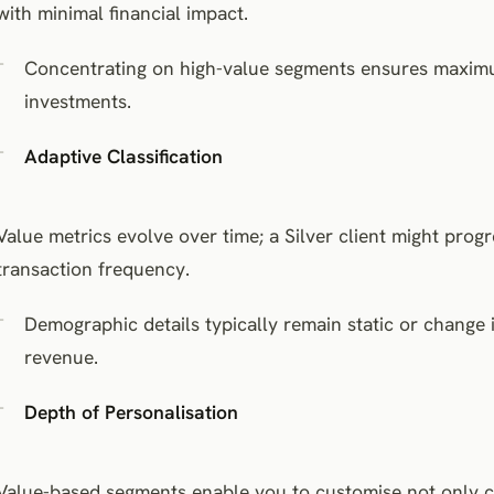
with minimal financial impact.
Concentrating on high-value segments ensures maxim
investments.
Adaptive Classification
Value metrics evolve over time; a Silver client might prog
transaction frequency.
Demographic details typically remain static or change i
revenue.
Depth of Personalisation
Value-based segments enable you to customise not only co