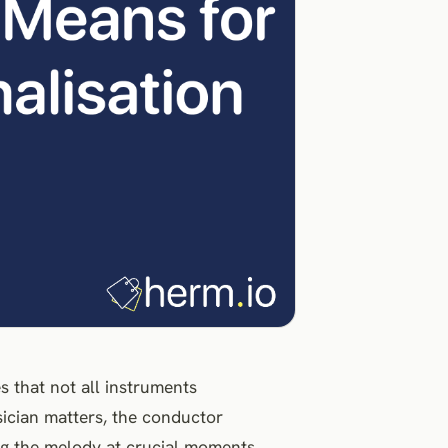
that not all instruments
sician matters, the conductor
ing the melody at crucial moments.