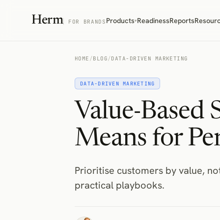
Herm
Products
Readiness
Reports
Resour
▾
FOR BRANDS
HOME
/
BLOG
/
DATA-DRIVEN MARKETING
DATA-DRIVEN MARKETING
Value-Based 
Means for Per
Prioritise customers by value, n
practical playbooks.