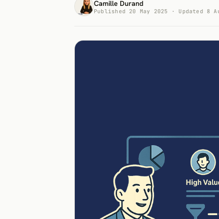
Camille Durand
Published 20 May 2025 · Updated 8 A