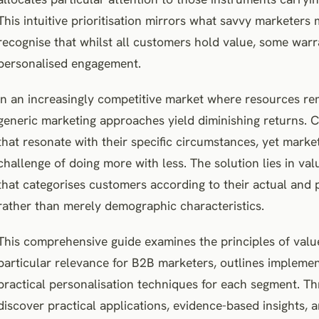
This intuitive prioritisation mirrors what savvy marketers
recognise that whilst all customers hold value, some war
personalised engagement.
In an increasingly competitive market where resources re
generic marketing approaches yield diminishing returns.
that resonate with their specific circumstances, yet marke
challenge of doing more with less. The solution lies in v
that categorises customers according to their actual and 
rather than merely demographic characteristics.
This comprehensive guide examines the principles of valu
particular relevance for B2B marketers, outlines implemen
practical personalisation techniques for each segment. Th
discover practical applications, evidence-based insights,