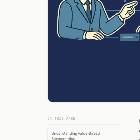
ON THIS PAGE
Understanding Value-Based
Segmentation