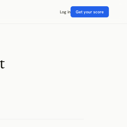
Log in
Get your score
t