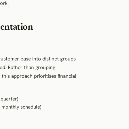
ork.
entation
customer base into distinct groups
ed. Rather than grouping
this approach prioritises financial
quarter)
a monthly schedule)