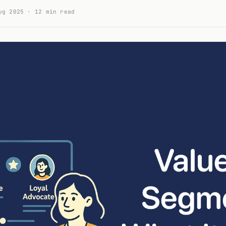
ug 2025 · 12 min read