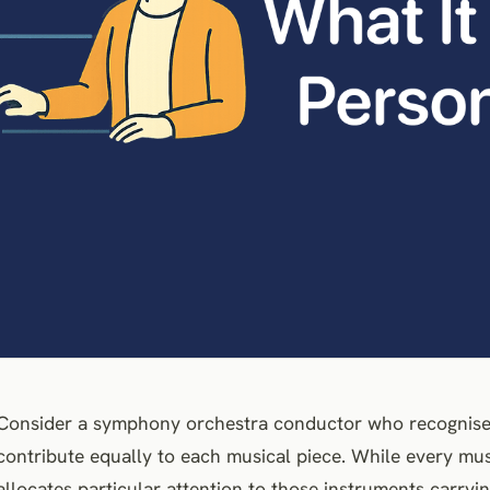
Consider a symphony orchestra conductor who recognises 
contribute equally to each musical piece. While every mu
allocates particular attention to those instruments carry