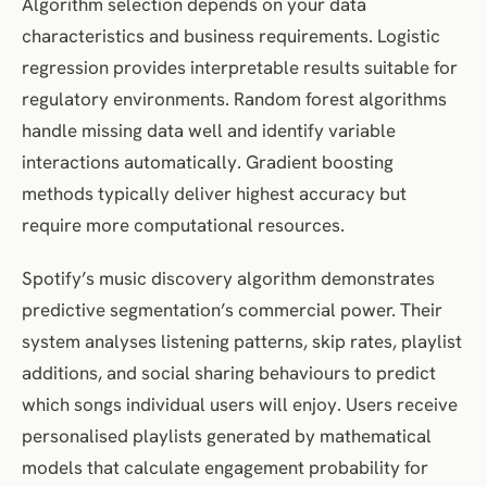
Algorithm selection depends on your data
characteristics and business requirements. Logistic
regression provides interpretable results suitable for
regulatory environments. Random forest algorithms
handle missing data well and identify variable
interactions automatically. Gradient boosting
methods typically deliver highest accuracy but
require more computational resources.
Spotify’s music discovery algorithm demonstrates
predictive segmentation’s commercial power. Their
system analyses listening patterns, skip rates, playlist
additions, and social sharing behaviours to predict
which songs individual users will enjoy. Users receive
personalised playlists generated by mathematical
models that calculate engagement probability for