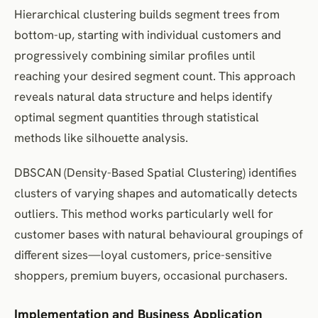
Hierarchical clustering builds segment trees from
bottom-up, starting with individual customers and
progressively combining similar profiles until
reaching your desired segment count. This approach
reveals natural data structure and helps identify
optimal segment quantities through statistical
methods like silhouette analysis.
DBSCAN (Density-Based Spatial Clustering) identifies
clusters of varying shapes and automatically detects
outliers. This method works particularly well for
customer bases with natural behavioural groupings of
different sizes—loyal customers, price-sensitive
shoppers, premium buyers, occasional purchasers.
Implementation and Business Application