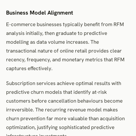
Business Model Alignment
E-commerce businesses typically benefit from RFM
analysis initially, then graduate to predictive
modelling as data volume increases. The
transactional nature of online retail provides clear
recency, frequency, and monetary metrics that RFM
captures effectively.
Subscription services achieve optimal results with
predictive churn models that identify at-risk
customers before cancellation behaviours become
irreversible. The recurring revenue model makes
churn prevention far more valuable than acquisition
optimization, justifying sophisticated predictive
infrastructure investments.