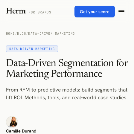
Herm
Get your score
FOR BRANDS
HOME
/
BLOG
/
DATA-DRIVEN MARKETING
DATA-DRIVEN MARKETING
Data-Driven Segmentation for
Marketing Performance
From RFM to predictive models: build segments that
lift ROI. Methods, tools, and real‑world case studies.
Camille Durand