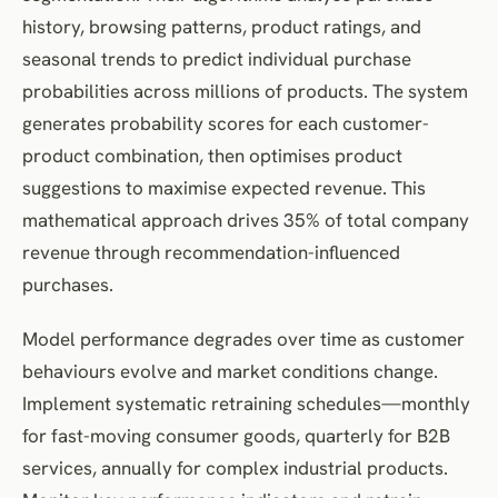
history, browsing patterns, product ratings, and
seasonal trends to predict individual purchase
probabilities across millions of products. The system
generates probability scores for each customer-
product combination, then optimises product
suggestions to maximise expected revenue. This
mathematical approach drives 35% of total company
revenue through recommendation-influenced
purchases.
Model performance degrades over time as customer
behaviours evolve and market conditions change.
Implement systematic retraining schedules—monthly
for fast-moving consumer goods, quarterly for B2B
services, annually for complex industrial products.