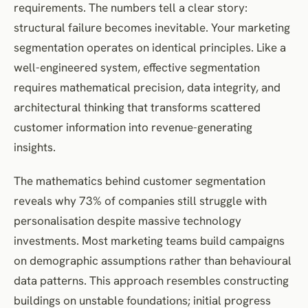
requirements. The numbers tell a clear story:
Statistical Performance Monitoring
structural failure becomes inevitable. Your marketing
Adaptive Model Architecture
segmentation operates on identical principles. Like a
Frequently Asked Questions
well-engineered system, effective segmentation
References and Further Reading
requires mathematical precision, data integrity, and
architectural thinking that transforms scattered
customer information into revenue-generating
insights.
The mathematics behind customer segmentation
reveals why 73% of companies still struggle with
personalisation despite massive technology
investments. Most marketing teams build campaigns
on demographic assumptions rather than behavioural
data patterns. This approach resembles constructing
buildings on unstable foundations; initial progress