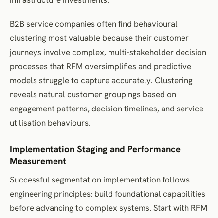
B2B service companies often find behavioural
clustering most valuable because their customer
journeys involve complex, multi-stakeholder decision
processes that RFM oversimplifies and predictive
models struggle to capture accurately. Clustering
reveals natural customer groupings based on
engagement patterns, decision timelines, and service
utilisation behaviours.
Implementation Staging and Performance
Measurement
Successful segmentation implementation follows
engineering principles: build foundational capabilities
before advancing to complex systems. Start with RFM