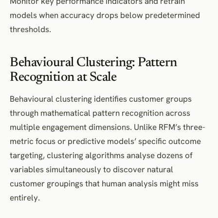
Monitor key performance indicators and retrain
models when accuracy drops below predetermined
thresholds.
Behavioural Clustering: Pattern
Recognition at Scale
Behavioural clustering identifies customer groups
through mathematical pattern recognition across
multiple engagement dimensions. Unlike RFM’s three-
metric focus or predictive models’ specific outcome
targeting, clustering algorithms analyse dozens of
variables simultaneously to discover natural
customer groupings that human analysis might miss
entirely.