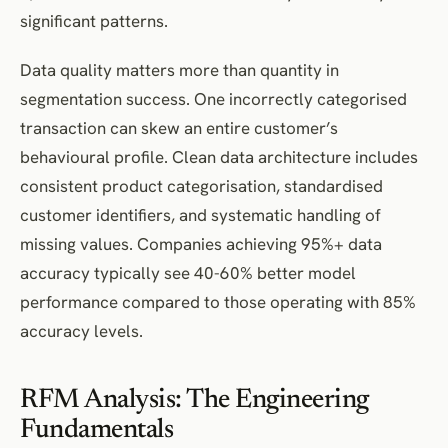
significant patterns.
Data quality matters more than quantity in
segmentation success. One incorrectly categorised
transaction can skew an entire customer’s
behavioural profile. Clean data architecture includes
consistent product categorisation, standardised
customer identifiers, and systematic handling of
missing values. Companies achieving 95%+ data
accuracy typically see 40-60% better model
performance compared to those operating with 85%
accuracy levels.
RFM Analysis: The Engineering
Fundamentals