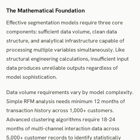
The Mathematical Foundation
Effective segmentation models require three core
components: sufficient data volume, clean data
structure, and analytical infrastructure capable of
processing multiple variables simultaneously. Like
structural engineering calculations, insufficient input
data produces unreliable outputs regardless of
model sophistication.
Data volume requirements vary by model complexity.
Simple RFM analysis needs minimum 12 months of
transaction history across 1,000+ customers.
Advanced clustering algorithms require 18-24
months of multi-channel interaction data across
5,000+ customer records to identify statistically