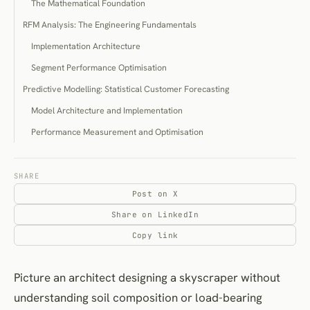
The Mathematical Foundation
RFM Analysis: The Engineering Fundamentals
Implementation Architecture
Segment Performance Optimisation
Predictive Modelling: Statistical Customer Forecasting
Model Architecture and Implementation
Performance Measurement and Optimisation
Behavioural Clustering: Pattern Recognition at Scale
Algorithmic Approaches and Selection
SHARE
Post on X
Implementation and Business Application
Share on LinkedIn
Strategic Implementation Methodology
Copy link
Data Infrastructure Assessment
Business Model Alignment
Picture an architect designing a skyscraper without
Implementation Staging and Performance Measurement
understanding soil composition or load-bearing
Model Performance Optimisation and Evolution