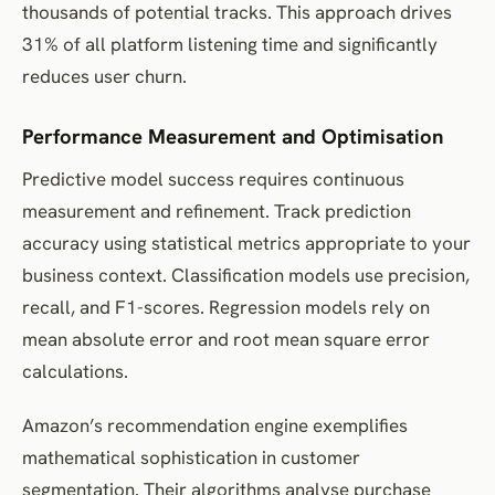
thousands of potential tracks. This approach drives
31% of all platform listening time and significantly
reduces user churn.
Performance Measurement and Optimisation
Predictive model success requires continuous
measurement and refinement. Track prediction
accuracy using statistical metrics appropriate to your
business context. Classification models use precision,
recall, and F1-scores. Regression models rely on
mean absolute error and root mean square error
calculations.
Amazon’s recommendation engine exemplifies
mathematical sophistication in customer
segmentation. Their algorithms analyse purchase