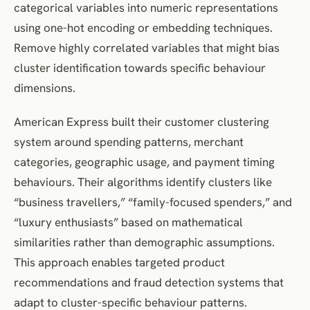
categorical variables into numeric representations
using one-hot encoding or embedding techniques.
Remove highly correlated variables that might bias
cluster identification towards specific behaviour
dimensions.
American Express built their customer clustering
system around spending patterns, merchant
categories, geographic usage, and payment timing
behaviours. Their algorithms identify clusters like
“business travellers,” “family-focused spenders,” and
“luxury enthusiasts” based on mathematical
similarities rather than demographic assumptions.
This approach enables targeted product
recommendations and fraud detection systems that
adapt to cluster-specific behaviour patterns.