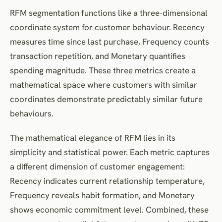
RFM segmentation functions like a three-dimensional
coordinate system for customer behaviour. Recency
measures time since last purchase, Frequency counts
transaction repetition, and Monetary quantifies
spending magnitude. These three metrics create a
mathematical space where customers with similar
coordinates demonstrate predictably similar future
behaviours.
The mathematical elegance of RFM lies in its
simplicity and statistical power. Each metric captures
a different dimension of customer engagement:
Recency indicates current relationship temperature,
Frequency reveals habit formation, and Monetary
shows economic commitment level. Combined, these