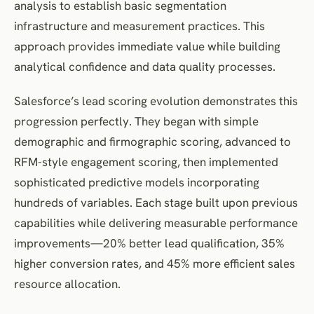
analysis to establish basic segmentation
infrastructure and measurement practices. This
approach provides immediate value while building
analytical confidence and data quality processes.
Salesforce’s lead scoring evolution demonstrates this
progression perfectly. They began with simple
demographic and firmographic scoring, advanced to
RFM-style engagement scoring, then implemented
sophisticated predictive models incorporating
hundreds of variables. Each stage built upon previous
capabilities while delivering measurable performance
improvements—20% better lead qualification, 35%
higher conversion rates, and 45% more efficient sales
resource allocation.