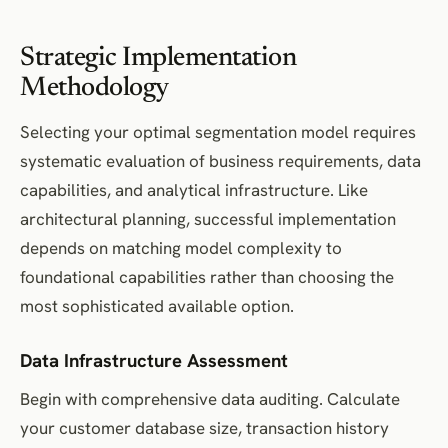
Strategic Implementation
Methodology
Selecting your optimal segmentation model requires
systematic evaluation of business requirements, data
capabilities, and analytical infrastructure. Like
architectural planning, successful implementation
depends on matching model complexity to
foundational capabilities rather than choosing the
most sophisticated available option.
Data Infrastructure Assessment
Begin with comprehensive data auditing. Calculate
your customer database size, transaction history