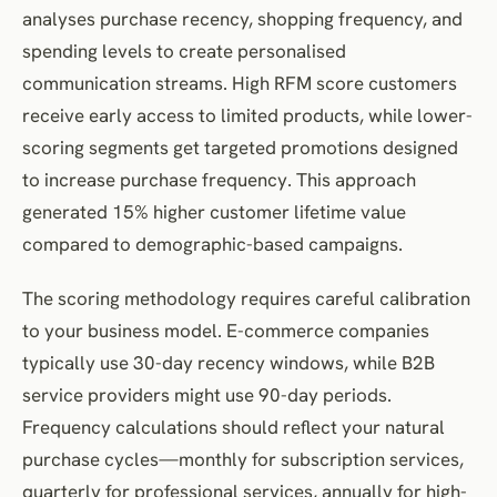
analyses purchase recency, shopping frequency, and
spending levels to create personalised
communication streams. High RFM score customers
receive early access to limited products, while lower-
scoring segments get targeted promotions designed
to increase purchase frequency. This approach
generated 15% higher customer lifetime value
compared to demographic-based campaigns.
The scoring methodology requires careful calibration
to your business model. E-commerce companies
typically use 30-day recency windows, while B2B
service providers might use 90-day periods.
Frequency calculations should reflect your natural
purchase cycles—monthly for subscription services,
quarterly for professional services, annually for high-