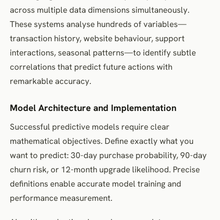
across multiple data dimensions simultaneously.
These systems analyse hundreds of variables—
transaction history, website behaviour, support
interactions, seasonal patterns—to identify subtle
correlations that predict future actions with
remarkable accuracy.
Model Architecture and Implementation
Successful predictive models require clear
mathematical objectives. Define exactly what you
want to predict: 30-day purchase probability, 90-day
churn risk, or 12-month upgrade likelihood. Precise
definitions enable accurate model training and
performance measurement.