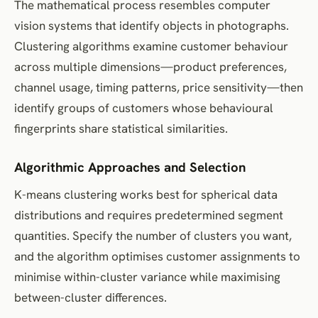
The mathematical process resembles computer
vision systems that identify objects in photographs.
Clustering algorithms examine customer behaviour
across multiple dimensions—product preferences,
channel usage, timing patterns, price sensitivity—then
identify groups of customers whose behavioural
fingerprints share statistical similarities.
Algorithmic Approaches and Selection
K-means clustering works best for spherical data
distributions and requires predetermined segment
quantities. Specify the number of clusters you want,
and the algorithm optimises customer assignments to
minimise within-cluster variance while maximising
between-cluster differences.