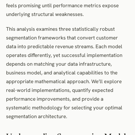
feels promising until performance metrics expose
underlying structural weaknesses.
This analysis examines three statistically robust
segmentation frameworks that convert customer
data into predictable revenue streams. Each model
operates differently, yet successful implementation
depends on matching your data infrastructure,
business model, and analytical capabilities to the
appropriate mathematical approach. We’ll explore
real-world implementations, quantify expected
performance improvements, and provide a
systematic methodology for selecting your optimal
segmentation architecture.