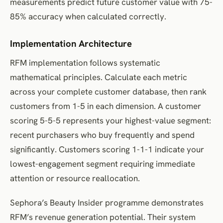
measurements predict future customer value with 75-
85% accuracy when calculated correctly.
Implementation Architecture
RFM implementation follows systematic
mathematical principles. Calculate each metric
across your complete customer database, then rank
customers from 1-5 in each dimension. A customer
scoring 5-5-5 represents your highest-value segment:
recent purchasers who buy frequently and spend
significantly. Customers scoring 1-1-1 indicate your
lowest-engagement segment requiring immediate
attention or resource reallocation.
Sephora’s Beauty Insider programme demonstrates
RFM’s revenue generation potential. Their system