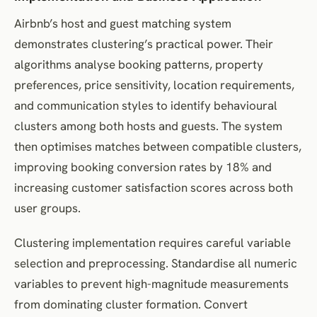
Airbnb’s host and guest matching system
demonstrates clustering’s practical power. Their
algorithms analyse booking patterns, property
preferences, price sensitivity, location requirements,
and communication styles to identify behavioural
clusters among both hosts and guests. The system
then optimises matches between compatible clusters,
improving booking conversion rates by 18% and
increasing customer satisfaction scores across both
user groups.
Clustering implementation requires careful variable
selection and preprocessing. Standardise all numeric
variables to prevent high-magnitude measurements
from dominating cluster formation. Convert