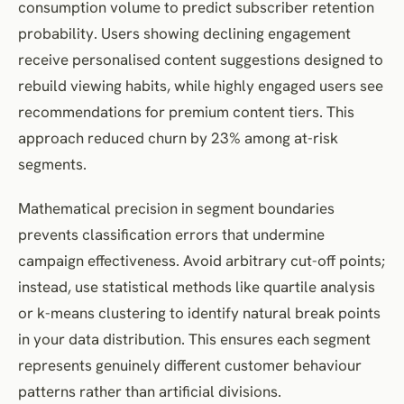
consumption volume to predict subscriber retention
probability. Users showing declining engagement
receive personalised content suggestions designed to
rebuild viewing habits, while highly engaged users see
recommendations for premium content tiers. This
approach reduced churn by 23% among at-risk
segments.
Mathematical precision in segment boundaries
prevents classification errors that undermine
campaign effectiveness. Avoid arbitrary cut-off points;
instead, use statistical methods like quartile analysis
or k-means clustering to identify natural break points
in your data distribution. This ensures each segment
represents genuinely different customer behaviour
patterns rather than artificial divisions.