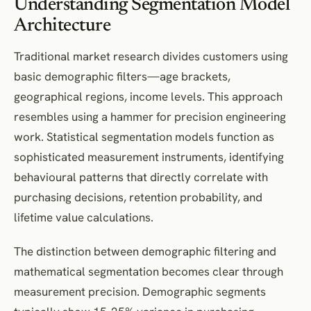
Understanding Segmentation Model
Architecture
Traditional market research divides customers using
basic demographic filters—age brackets,
geographical regions, income levels. This approach
resembles using a hammer for precision engineering
work. Statistical segmentation models function as
sophisticated measurement instruments, identifying
behavioural patterns that directly correlate with
purchasing decisions, retention probability, and
lifetime value calculations.
The distinction between demographic filtering and
mathematical segmentation becomes clear through
measurement precision. Demographic segments