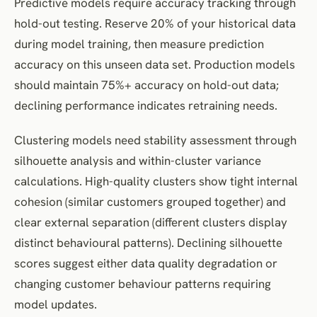
Predictive models require accuracy tracking through
hold-out testing. Reserve 20% of your historical data
during model training, then measure prediction
accuracy on this unseen data set. Production models
should maintain 75%+ accuracy on hold-out data;
declining performance indicates retraining needs.
Clustering models need stability assessment through
silhouette analysis and within-cluster variance
calculations. High-quality clusters show tight internal
cohesion (similar customers grouped together) and
clear external separation (different clusters display
distinct behavioural patterns). Declining silhouette
scores suggest either data quality degradation or
changing customer behaviour patterns requiring
model updates.