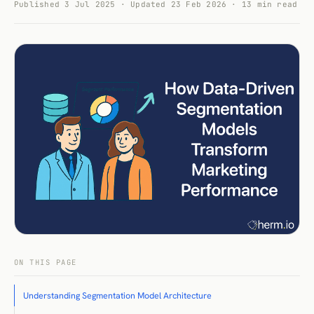
Published 3 Jul 2025 · Updated 23 Feb 2026 · 13 min read
ON THIS PAGE
Understanding Segmentation Model Architecture