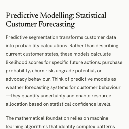
Predictive Modelling: Statistical
Customer Forecasting
Predictive segmentation transforms customer data
into probability calculations. Rather than describing
current customer states, these models calculate
likelihood scores for specific future actions: purchase
probability, churn risk, upgrade potential, or
advocacy behaviour. Think of predictive models as
weather forecasting systems for customer behaviour
—they quantify uncertainty and enable resource
allocation based on statistical confidence levels.
The mathematical foundation relies on machine
learning algorithms that identify complex patterns