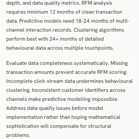
depth, and data quality metrics. RFM analysis
requires minimum 12 months of clean transaction
data. Predictive models need 18-24 months of multi-
channel interaction records. Clustering algorithms
perform best with 24+ months of detailed
behavioural data across multiple touchpoints.
Evaluate data completeness systematically. Missing
transaction amounts prevent accurate RFM scoring.
Incomplete click-stream data undermines behavioural
clustering. Inconsistent customer identifiers across
channels make predictive modelling impossible.
Address data quality issues before model
implementation rather than hoping mathematical
sophistication will compensate for structural
problems.