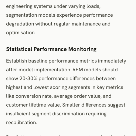
engineering systems under varying loads,
segmentation models experience performance
degradation without regular maintenance and
optimisation.
Statistical Performance Monitoring
Establish baseline performance metrics immediately
after model implementation. RFM models should
show 20-30% performance differences between
highest and lowest scoring segments in key metrics
like conversion rate, average order value, and
customer lifetime value. Smaller differences suggest
insufficient segment discrimination requiring
recalibration.