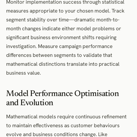
Monitor implementation success through statistical
measures appropriate to your chosen model. Track
segment stability over time—dramatic month-to-
month changes indicate either model problems or
significant business environment shifts requiring
investigation. Measure campaign performance
differences between segments to validate that
mathematical distinctions translate into practical
business value.
Model Performance Optimisation
and Evolution
Mathematical models require continuous refinement
to maintain effectiveness as customer behaviours
evolve and business conditions change. Like