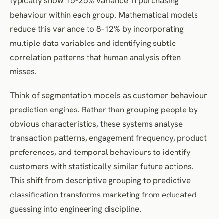
typically show 15-25% variance in purchasing
behaviour within each group. Mathematical models
reduce this variance to 8-12% by incorporating
multiple data variables and identifying subtle
correlation patterns that human analysis often
misses.
Think of segmentation models as customer behaviour
prediction engines. Rather than grouping people by
obvious characteristics, these systems analyse
transaction patterns, engagement frequency, product
preferences, and temporal behaviours to identify
customers with statistically similar future actions.
This shift from descriptive grouping to predictive
classification transforms marketing from educated
guessing into engineering discipline.