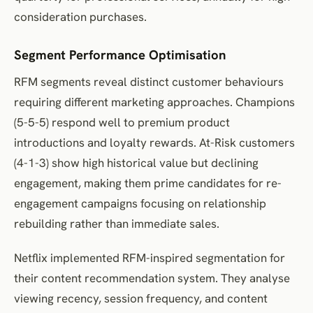
consideration purchases.
Segment Performance Optimisation
RFM segments reveal distinct customer behaviours
requiring different marketing approaches. Champions
(5-5-5) respond well to premium product
introductions and loyalty rewards. At-Risk customers
(4-1-3) show high historical value but declining
engagement, making them prime candidates for re-
engagement campaigns focusing on relationship
rebuilding rather than immediate sales.
Netflix implemented RFM-inspired segmentation for
their content recommendation system. They analyse
viewing recency, session frequency, and content