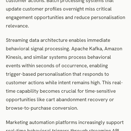
customer actions. Batch processing systems that
update customer profiles overnight miss critical
engagement opportunities and reduce personalisation
relevance.
Streaming data architecture enables immediate
behavioral signal processing. Apache Kafka, Amazon
Kinesis, and similar systems process behavioral
events within seconds of occurrence, enabling
trigger-based personalisation that responds to
customer actions while intent remains high. This real-
time capability becomes crucial for time-sensitive
opportunities like cart abandonment recovery or
browse-to-purchase conversion.
Marketing automation platforms increasingly support
real-time behavioral triggers through streaming API