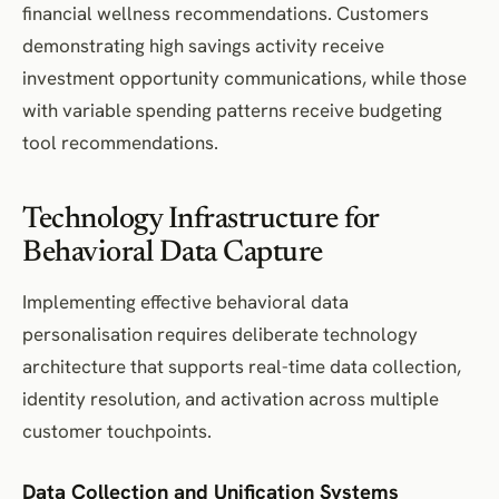
financial wellness recommendations. Customers
demonstrating high savings activity receive
investment opportunity communications, while those
with variable spending patterns receive budgeting
tool recommendations.
Technology Infrastructure for
Behavioral Data Capture
Implementing effective behavioral data
personalisation requires deliberate technology
architecture that supports real-time data collection,
identity resolution, and activation across multiple
customer touchpoints.
Data Collection and Unification Systems