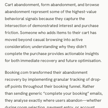
Cart abandonment, form abandonment, and browse
abandonment represent some of the highest-value
behavioral signals because they capture the
intersection of demonstrated interest and purchase
friction. Someone who adds items to their cart has
moved beyond casual browsing into active
consideration; understanding why they didn’t
complete the purchase provides actionable insights
for both immediate recovery and future optimisation.
Booking.com transformed their abandonment
recovery by implementing granular tracking of drop-
off points throughout their booking funnel. Rather
than sending generic “complete your booking” emails,
they analyse exactly where users abandon—whether
during room selection, payment entry, or account