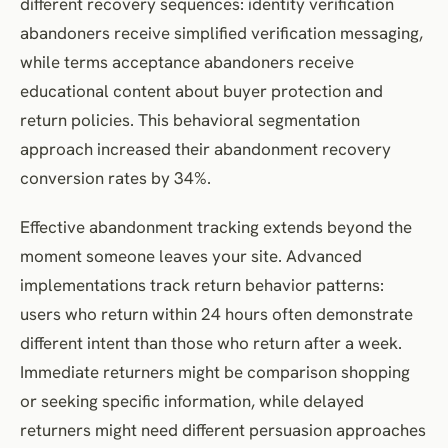
different recovery sequences: identity verification
abandoners receive simplified verification messaging,
while terms acceptance abandoners receive
educational content about buyer protection and
return policies. This behavioral segmentation
approach increased their abandonment recovery
conversion rates by 34%.
Effective abandonment tracking extends beyond the
moment someone leaves your site. Advanced
implementations track return behavior patterns:
users who return within 24 hours often demonstrate
different intent than those who return after a week.
Immediate returners might be comparison shopping
or seeking specific information, while delayed
returners might need different persuasion approaches