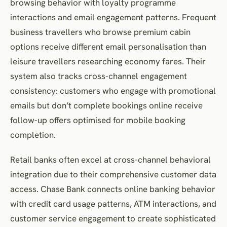
browsing behavior with loyalty programme
interactions and email engagement patterns. Frequent
business travellers who browse premium cabin
options receive different email personalisation than
leisure travellers researching economy fares. Their
system also tracks cross-channel engagement
consistency: customers who engage with promotional
emails but don’t complete bookings online receive
follow-up offers optimised for mobile booking
completion.
Retail banks often excel at cross-channel behavioral
integration due to their comprehensive customer data
access. Chase Bank connects online banking behavior
with credit card usage patterns, ATM interactions, and
customer service engagement to create sophisticated