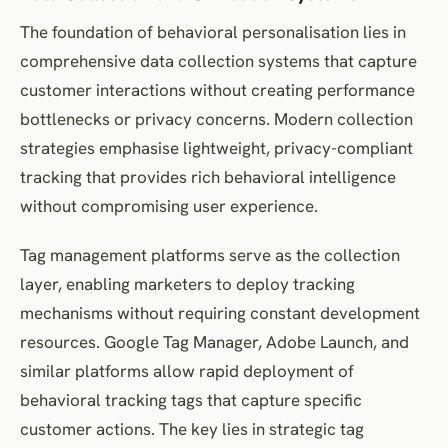
The foundation of behavioral personalisation lies in
comprehensive data collection systems that capture
customer interactions without creating performance
bottlenecks or privacy concerns. Modern collection
strategies emphasise lightweight, privacy-compliant
tracking that provides rich behavioral intelligence
without compromising user experience.
Tag management platforms serve as the collection
layer, enabling marketers to deploy tracking
mechanisms without requiring constant development
resources. Google Tag Manager, Adobe Launch, and
similar platforms allow rapid deployment of
behavioral tracking tags that capture specific
customer actions. The key lies in strategic tag