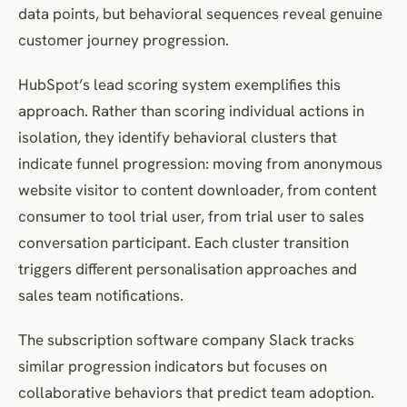
data points, but behavioral sequences reveal genuine
customer journey progression.
HubSpot’s lead scoring system exemplifies this
approach. Rather than scoring individual actions in
isolation, they identify behavioral clusters that
indicate funnel progression: moving from anonymous
website visitor to content downloader, from content
consumer to tool trial user, from trial user to sales
conversation participant. Each cluster transition
triggers different personalisation approaches and
sales team notifications.
The subscription software company Slack tracks
similar progression indicators but focuses on
collaborative behaviors that predict team adoption.