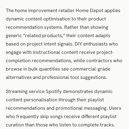
The home improvement retailer Home Depot applies
dynamic content optimisation to their product
recommendation systems. Rather than showing
generic “related products,” their content adapts
based on project intent signals. DIY enthusiasts who
engage with instructional content receive project-
completion recommendations, while contractors who
browse in bulk quantities see commercial-grade
alternatives and professional tool suggestions.
Streaming service Spotify demonstrates dynamic
content personalisation through their playlist
recommendations and promotional messaging. Users
who frequently skip songs receive different playlist
curation than those who listen to complete tracks.