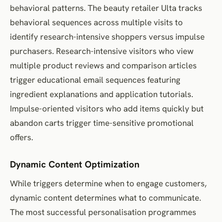
behavioral patterns. The beauty retailer Ulta tracks
behavioral sequences across multiple visits to
identify research-intensive shoppers versus impulse
purchasers. Research-intensive visitors who view
multiple product reviews and comparison articles
trigger educational email sequences featuring
ingredient explanations and application tutorials.
Impulse-oriented visitors who add items quickly but
abandon carts trigger time-sensitive promotional
offers.
Dynamic Content Optimization
While triggers determine when to engage customers,
dynamic content determines what to communicate.
The most successful personalisation programmes