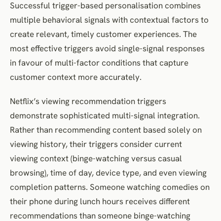
Successful trigger-based personalisation combines
multiple behavioral signals with contextual factors to
create relevant, timely customer experiences. The
most effective triggers avoid single-signal responses
in favour of multi-factor conditions that capture
customer context more accurately.
Netflix’s viewing recommendation triggers
demonstrate sophisticated multi-signal integration.
Rather than recommending content based solely on
viewing history, their triggers consider current
viewing context (binge-watching versus casual
browsing), time of day, device type, and even viewing
completion patterns. Someone watching comedies on
their phone during lunch hours receives different
recommendations than someone binge-watching