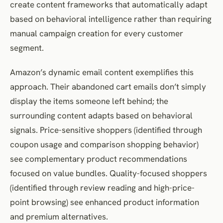
create content frameworks that automatically adapt
based on behavioral intelligence rather than requiring
manual campaign creation for every customer
segment.
Amazon’s dynamic email content exemplifies this
approach. Their abandoned cart emails don’t simply
display the items someone left behind; the
surrounding content adapts based on behavioral
signals. Price-sensitive shoppers (identified through
coupon usage and comparison shopping behavior)
see complementary product recommendations
focused on value bundles. Quality-focused shoppers
(identified through review reading and high-price-
point browsing) see enhanced product information
and premium alternatives.