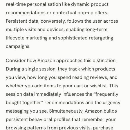
real-time personalisation like dynamic product
recommendations or contextual pop-up offers.
Persistent data, conversely, follows the user across
multiple visits and devices, enabling long-term
lifecycle marketing and sophisticated retargeting
campaigns.
Consider how Amazon approaches this distinction.
During a single session, they track which products
you view, how long you spend reading reviews, and
whether you add items to your cart or wishlist. This
session data immediately influences the “frequently
bought together” recommendations and the urgency
messaging you see. Simultaneously, Amazon builds
persistent behavioral profiles that remember your
browsing patterns from previous visits, purchase