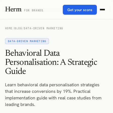
Herm
Get your score
FOR BRANDS
HOME
/
BLOG
/
DATA-DRIVEN MARKETING
DATA-DRIVEN MARKETING
Behavioral Data
Personalisation: A Strategic
Guide
Learn behavioral data personalisation strategies
that increase conversions by 19%. Practical
implementation guide with real case studies from
leading brands.