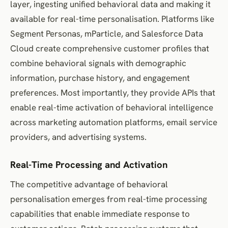
layer, ingesting unified behavioral data and making it
available for real-time personalisation. Platforms like
Segment Personas, mParticle, and Salesforce Data
Cloud create comprehensive customer profiles that
combine behavioral signals with demographic
information, purchase history, and engagement
preferences. Most importantly, they provide APIs that
enable real-time activation of behavioral intelligence
across marketing automation platforms, email service
providers, and advertising systems.
Real-Time Processing and Activation
The competitive advantage of behavioral
personalisation emerges from real-time processing
capabilities that enable immediate response to