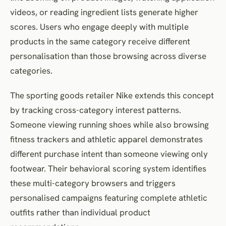
videos, or reading ingredient lists generate higher
scores. Users who engage deeply with multiple
products in the same category receive different
personalisation than those browsing across diverse
categories.
The sporting goods retailer Nike extends this concept
by tracking cross-category interest patterns.
Someone viewing running shoes while also browsing
fitness trackers and athletic apparel demonstrates
different purchase intent than someone viewing only
footwear. Their behavioral scoring system identifies
these multi-category browsers and triggers
personalised campaigns featuring complete athletic
outfits rather than individual product