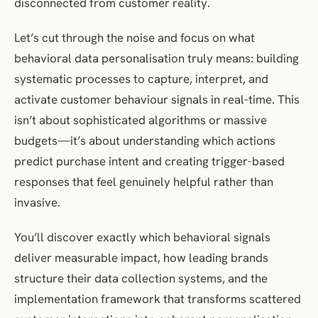
disconnected from customer reality.
Let’s cut through the noise and focus on what
behavioral data personalisation truly means: building
systematic processes to capture, interpret, and
activate customer behaviour signals in real-time. This
isn’t about sophisticated algorithms or massive
budgets—it’s about understanding which actions
predict purchase intent and creating trigger-based
responses that feel genuinely helpful rather than
invasive.
You’ll discover exactly which behavioral signals
deliver measurable impact, how leading brands
structure their data collection systems, and the
implementation framework that transforms scattered