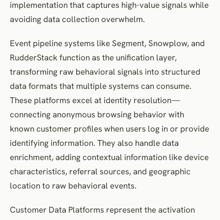
implementation that captures high-value signals while
avoiding data collection overwhelm.
Event pipeline systems like Segment, Snowplow, and
RudderStack function as the unification layer,
transforming raw behavioral signals into structured
data formats that multiple systems can consume.
These platforms excel at identity resolution—
connecting anonymous browsing behavior with
known customer profiles when users log in or provide
identifying information. They also handle data
enrichment, adding contextual information like device
characteristics, referral sources, and geographic
location to raw behavioral events.
Customer Data Platforms represent the activation