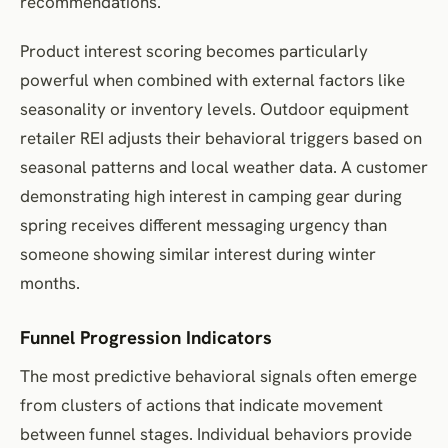
recommendations.
Product interest scoring becomes particularly
powerful when combined with external factors like
seasonality or inventory levels. Outdoor equipment
retailer REI adjusts their behavioral triggers based on
seasonal patterns and local weather data. A customer
demonstrating high interest in camping gear during
spring receives different messaging urgency than
someone showing similar interest during winter
months.
Funnel Progression Indicators
The most predictive behavioral signals often emerge
from clusters of actions that indicate movement
between funnel stages. Individual behaviors provide