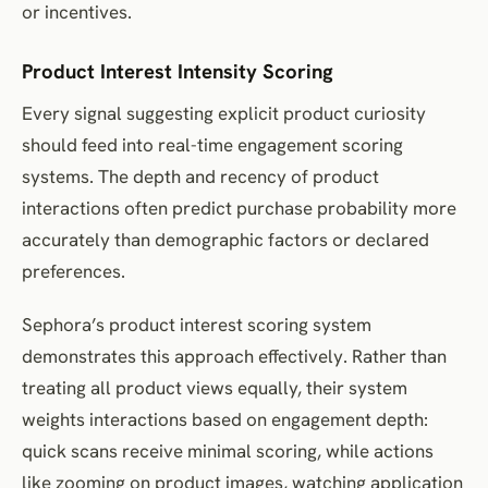
or incentives.
Product Interest Intensity Scoring
Every signal suggesting explicit product curiosity
should feed into real-time engagement scoring
systems. The depth and recency of product
interactions often predict purchase probability more
accurately than demographic factors or declared
preferences.
Sephora’s product interest scoring system
demonstrates this approach effectively. Rather than
treating all product views equally, their system
weights interactions based on engagement depth:
quick scans receive minimal scoring, while actions
like zooming on product images, watching application