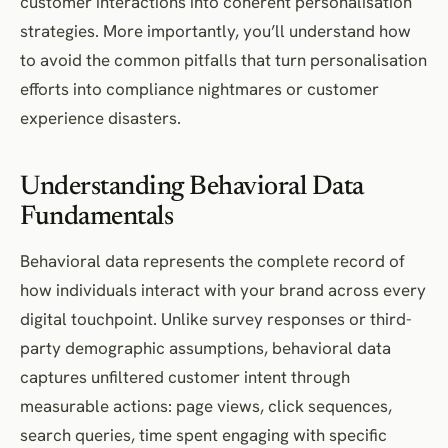
customer interactions into coherent personalisation
strategies. More importantly, you’ll understand how
to avoid the common pitfalls that turn personalisation
efforts into compliance nightmares or customer
experience disasters.
Understanding Behavioral Data
Fundamentals
Behavioral data represents the complete record of
how individuals interact with your brand across every
digital touchpoint. Unlike survey responses or third-
party demographic assumptions, behavioral data
captures unfiltered customer intent through
measurable actions: page views, click sequences,
search queries, time spent engaging with specific