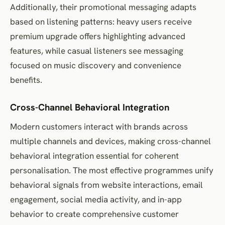
Additionally, their promotional messaging adapts
based on listening patterns: heavy users receive
premium upgrade offers highlighting advanced
features, while casual listeners see messaging
focused on music discovery and convenience
benefits.
Cross-Channel Behavioral Integration
Modern customers interact with brands across
multiple channels and devices, making cross-channel
behavioral integration essential for coherent
personalisation. The most effective programmes unify
behavioral signals from website interactions, email
engagement, social media activity, and in-app
behavior to create comprehensive customer