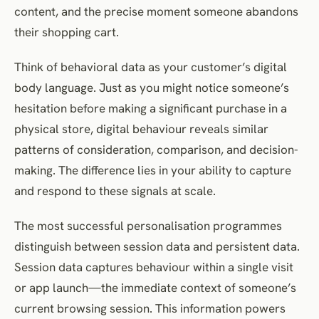
content, and the precise moment someone abandons
their shopping cart.
Think of behavioral data as your customer’s digital
body language. Just as you might notice someone’s
hesitation before making a significant purchase in a
physical store, digital behaviour reveals similar
patterns of consideration, comparison, and decision-
making. The difference lies in your ability to capture
and respond to these signals at scale.
The most successful personalisation programmes
distinguish between session data and persistent data.
Session data captures behaviour within a single visit
or app launch—the immediate context of someone’s
current browsing session. This information powers