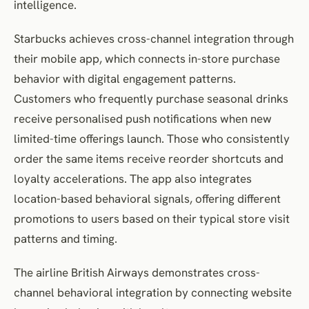
intelligence.
Starbucks achieves cross-channel integration through
their mobile app, which connects in-store purchase
behavior with digital engagement patterns.
Customers who frequently purchase seasonal drinks
receive personalised push notifications when new
limited-time offerings launch. Those who consistently
order the same items receive reorder shortcuts and
loyalty accelerations. The app also integrates
location-based behavioral signals, offering different
promotions to users based on their typical store visit
patterns and timing.
The airline British Airways demonstrates cross-
channel behavioral integration by connecting website