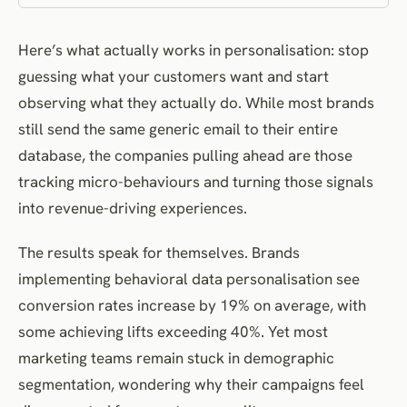
Consent Management and Transparency
Here’s what actually works in personalisation: stop
Data Minimisation and Purpose Limitation
guessing what your customers want and start
Measuring Behavioral Personalisation Performance
observing what they actually do. While most brands
Attribution and Impact Analysis
still send the same generic email to their entire
Continuous Optimisation Frameworks
database, the companies pulling ahead are those
Case Studies in Behavioral Personalisation Excellence
tracking micro-behaviours and turning those signals
Spotify’s Listening Behavior Intelligence
into revenue-driving experiences.
Amazon’s Purchase Behavior Ecosystem
The results speak for themselves. Brands
Netflix’s Viewing Pattern Optimisation
implementing behavioral data personalisation see
Sephora’s Beauty Discovery Engine
conversion rates increase by 19% on average, with
Airbnb’s Travel Behavior Analytics
some achieving lifts exceeding 40%. Yet most
Frequently Asked Questions
marketing teams remain stuck in demographic
References and Further Reading
segmentation, wondering why their campaigns feel