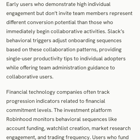
Early users who demonstrate high individual
engagement but don’t invite team members represent
different conversion potential than those who
immediately begin collaborative activities. Slack’s
behavioral triggers adjust onboarding sequences
based on these collaboration patterns, providing
single-user productivity tips to individual adopters
while offering team administration guidance to
collaborative users.
Financial technology companies often track
progression indicators related to financial
commitment levels. The investment platform
Robinhood monitors behavioral sequences like
account funding, watchlist creation, market research
engagement, and trading frequency. Users who fund