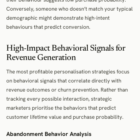
Conversely, someone who doesn’t match your typical
demographic might demonstrate high-intent
behaviours that predict conversion.
High-Impact Behavioral Signals for
Revenue Generation
The most profitable personalisation strategies focus
on behavioral signals that correlate directly with
revenue outcomes or churn prevention. Rather than
tracking every possible interaction, strategic
marketers prioritise the behaviors that predict
customer lifetime value and purchase probability.
Abandonment Behavior Analysis