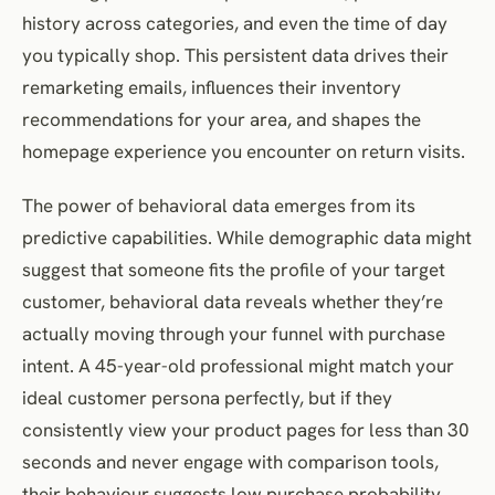
history across categories, and even the time of day
you typically shop. This persistent data drives their
remarketing emails, influences their inventory
recommendations for your area, and shapes the
homepage experience you encounter on return visits.
The power of behavioral data emerges from its
predictive capabilities. While demographic data might
suggest that someone fits the profile of your target
customer, behavioral data reveals whether they’re
actually moving through your funnel with purchase
intent. A 45-year-old professional might match your
ideal customer persona perfectly, but if they
consistently view your product pages for less than 30
seconds and never engage with comparison tools,
their behaviour suggests low purchase probability.