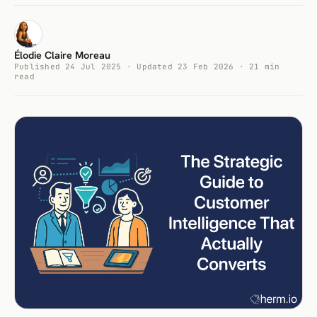
Élodie Claire Moreau
Published 24 Jul 2025 · Updated 23 Feb 2026 · 21 min
read