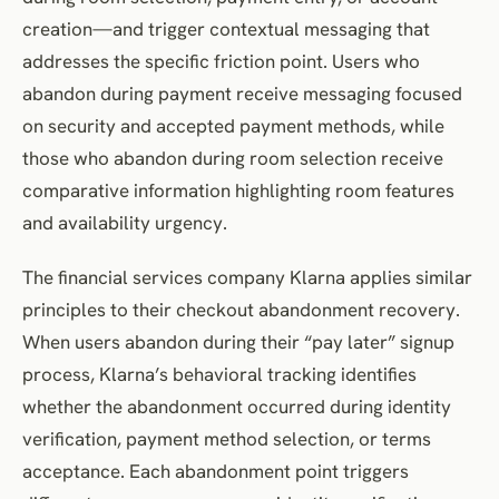
creation—and trigger contextual messaging that
addresses the specific friction point. Users who
abandon during payment receive messaging focused
on security and accepted payment methods, while
those who abandon during room selection receive
comparative information highlighting room features
and availability urgency.
The financial services company Klarna applies similar
principles to their checkout abandonment recovery.
When users abandon during their “pay later” signup
process, Klarna’s behavioral tracking identifies
whether the abandonment occurred during identity
verification, payment method selection, or terms
acceptance. Each abandonment point triggers