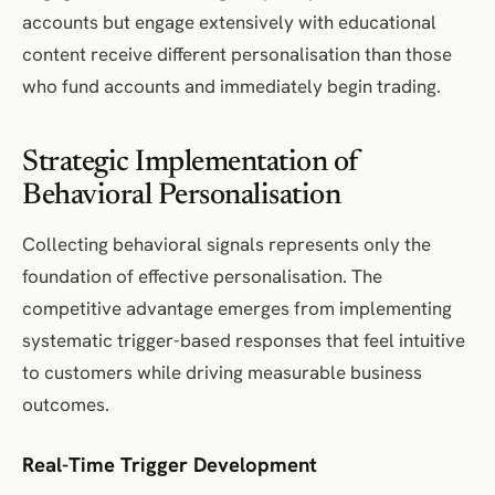
accounts but engage extensively with educational
content receive different personalisation than those
who fund accounts and immediately begin trading.
Strategic Implementation of
Behavioral Personalisation
Collecting behavioral signals represents only the
foundation of effective personalisation. The
competitive advantage emerges from implementing
systematic trigger-based responses that feel intuitive
to customers while driving measurable business
outcomes.
Real-Time Trigger Development