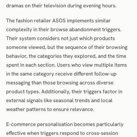
dramas on their television during evening hours.
The fashion retailer ASOS implements similar
complexity in their browse abandonment triggers.
Their system considers not just which products
someone viewed, but the sequence of their browsing
behavior, the categories they explored, and the time
spent in each section. Users who view multiple items
in the same category receive different follow-up
messaging than those browsing across diverse
product types. Additionally, their triggers factor in
external signals like seasonal trends and local
weather patterns to ensure relevance.
E-commerce personalisation becomes particularly
effective when triggers respond to cross-session