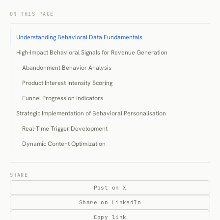
ON THIS PAGE
Understanding Behavioral Data Fundamentals
High-Impact Behavioral Signals for Revenue Generation
Abandonment Behavior Analysis
Product Interest Intensity Scoring
Funnel Progression Indicators
Strategic Implementation of Behavioral Personalisation
Real-Time Trigger Development
Dynamic Content Optimization
Cross-Channel Behavioral Integration
Technology Infrastructure for Behavioral Data Capture
SHARE
Post on X
Data Collection and Unification Systems
Share on LinkedIn
Real-Time Processing and Activation
Copy link
Privacy-Compliant Behavioral Data Strategies