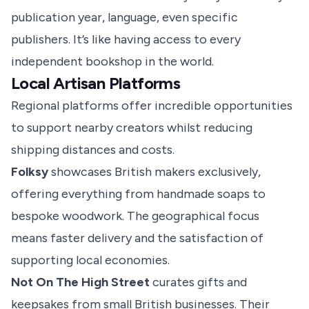
publication year, language, even specific
publishers. It’s like having access to every
independent bookshop in the world.
Local Artisan Platforms
Regional platforms
offer incredible opportunities
to support nearby creators whilst reducing
shipping distances and costs.
Folksy
showcases British makers exclusively,
offering everything from handmade soaps to
bespoke woodwork. The geographical focus
means faster delivery and the satisfaction of
supporting local economies.
Not On The High Street
curates gifts and
keepsakes from small British businesses. Their