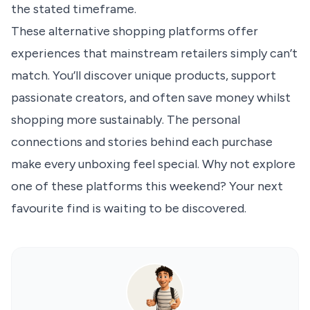
the stated timeframe.
These alternative shopping platforms offer
experiences that mainstream retailers simply can’t
match. You’ll discover unique products, support
passionate creators, and often save money whilst
shopping more sustainably. The personal
connections and stories behind each purchase
make every unboxing feel special. Why not explore
one of these platforms this weekend? Your next
favourite find is waiting to be discovered.