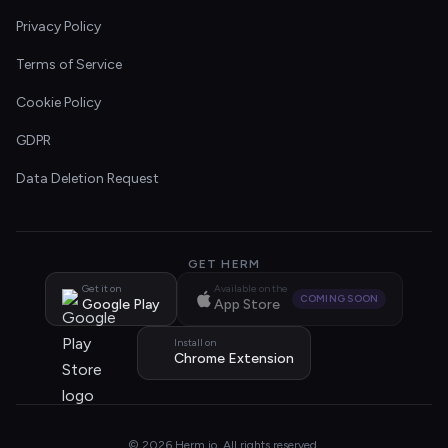
Privacy Policy
Terms of Service
Cookie Policy
GDPR
Data Deletion Request
GET HERM
Get it on
Available on the
COMING SOON
Google Play
App Store
Install on
Chrome Extension
© 2026 Herm.io. All rights reserved.