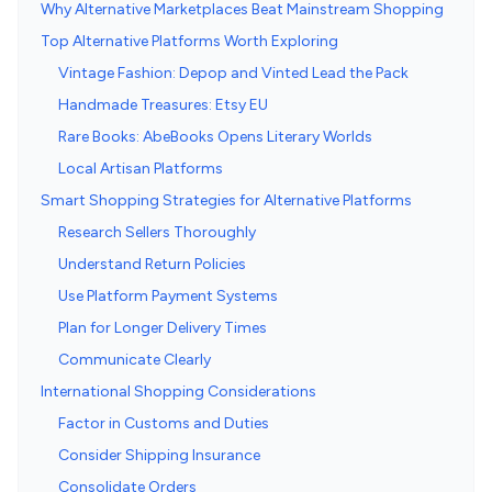
Why Alternative Marketplaces Beat Mainstream Shopping
Top Alternative Platforms Worth Exploring
Vintage Fashion: Depop and Vinted Lead the Pack
Handmade Treasures: Etsy EU
Rare Books: AbeBooks Opens Literary Worlds
Local Artisan Platforms
Smart Shopping Strategies for Alternative Platforms
Research Sellers Thoroughly
Understand Return Policies
Use Platform Payment Systems
Plan for Longer Delivery Times
Communicate Clearly
International Shopping Considerations
Factor in Customs and Duties
Consider Shipping Insurance
Consolidate Orders