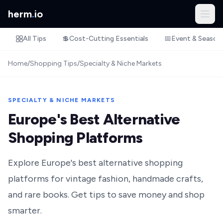
herm
.
io
All Tips
💲
Cost-Cutting Essentials
📅
Event & Season
Home
/
Shopping Tips
/
Specialty & Niche Markets
SPECIALTY & NICHE MARKETS
Europe's Best Alternative
Shopping Platforms
Explore Europe's best alternative shopping
platforms for vintage fashion, handmade crafts,
and rare books. Get tips to save money and shop
smarter.