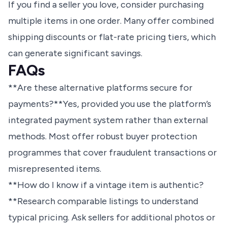
If you find a seller you love, consider purchasing
multiple items in one order. Many offer combined
shipping discounts or flat-rate pricing tiers, which
can generate significant savings.
FAQs
**Are these alternative platforms secure for
payments?**Yes, provided you use the platform’s
integrated payment system rather than external
methods. Most offer robust buyer protection
programmes that cover fraudulent transactions or
misrepresented items.
**How do I know if a vintage item is authentic?
**Research comparable listings to understand
typical pricing. Ask sellers for additional photos or