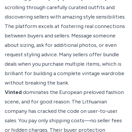
scrolling through carefully curated outfits and
discovering sellers with amazing style sensibilities.
The platform excels at fostering real connections
between buyers and sellers. Message someone
about sizing, ask for additional photos, or even
request styling advice. Many sellers offer bundle
deals when you purchase multiple items, which is
brilliant for building a complete vintage wardrobe
without breaking the bank.
Vinted
dominates the
European preloved fashion
scene
, and for good reason. The Lithuanian
company has cracked the code on user-to-user
sales. You pay only shipping costs—no seller fees
or hidden charges. Their buyer protection