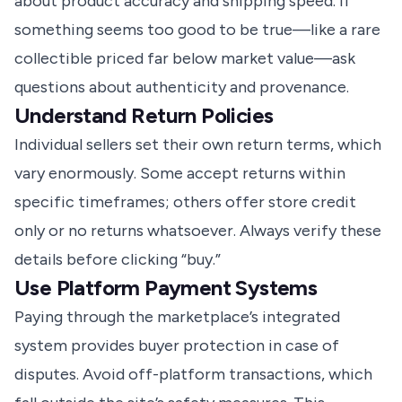
about product accuracy and shipping speed. If
something seems too good to be true—like a rare
collectible priced far below market value—ask
questions about authenticity and provenance.
Understand Return Policies
Individual sellers set their own return terms, which
vary enormously. Some accept returns within
specific timeframes; others offer store credit
only or no returns whatsoever. Always verify these
details before clicking “buy.”
Use Platform Payment Systems
Paying through the marketplace’s integrated
system provides buyer protection in case of
disputes. Avoid off-platform transactions, which