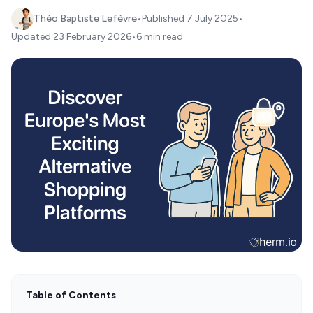
Théo Baptiste Lefèvre
•
Published
7 July 2025
•
Updated
23 February 2026
•
6 min read
Table of Contents