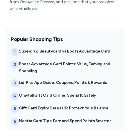
from One4all to Prezzee, and pick one that your recipient
will actually use.
Popular Shopping Tips
Superdrug Beautycard vs Boots Advantage Card
1
Boots Advantage Card Points: Value, Earning and
2
Spending
Lidl Plus App Guide: Coupons, Points & Rewards
3
One4all Gift Card Online: Spend It Safely
4
Gift Card Expiry Dates UK: Protect Your Balance
5
Nectar Card Tips: Earn and Spend Points Smarter
6