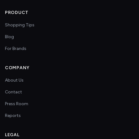
PRODUCT
Shopping Tips
Blog
For Brands
COMPANY
About Us
Contact
Press Room
Reports
LEGAL