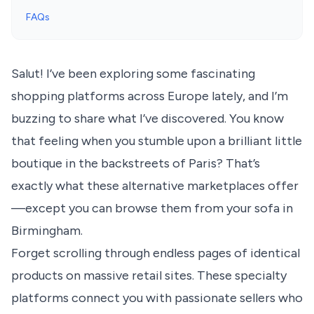
FAQs
Salut! I’ve been exploring some fascinating
shopping platforms across Europe lately, and I’m
buzzing to share what I’ve discovered. You know
that feeling when you stumble upon a brilliant little
boutique in the backstreets of Paris? That’s
exactly what these alternative marketplaces offer
—except you can browse them from your sofa in
Birmingham.
Forget scrolling through endless pages of identical
products on massive retail sites. These specialty
platforms connect you with passionate sellers who