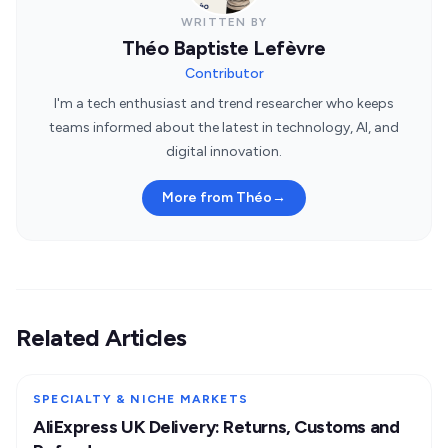
WRITTEN BY
Théo Baptiste Lefèvre
Contributor
I'm a tech enthusiast and trend researcher who keeps
teams informed about the latest in technology, AI, and
digital innovation.
More from Théo
→
Related Articles
SPECIALTY & NICHE MARKETS
AliExpress UK Delivery: Returns, Customs and