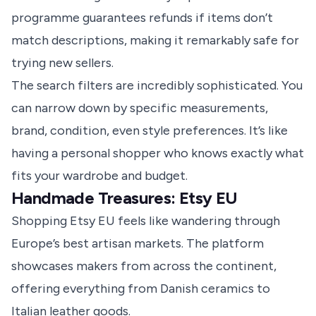
programme guarantees refunds if items don’t
match descriptions, making it remarkably safe for
trying new sellers.
The search filters are incredibly sophisticated. You
can narrow down by specific measurements,
brand, condition, even style preferences. It’s like
having a personal shopper who knows exactly what
fits your wardrobe and budget.
Handmade Treasures: Etsy EU
Shopping Etsy EU feels like wandering through
Europe’s best artisan markets. The platform
showcases makers from across the continent,
offering everything from Danish ceramics to
Italian leather goods.