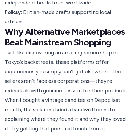
independent bookstores worldwide
Folksy
: British-made crafts supporting local
artisans
Why Alternative Marketplaces
Beat Mainstream Shopping
Just like discovering an amazing ramen shop in
Tokyo’s backstreets, these platforms offer
experiences you simply can’t get elsewhere. The
sellers aren’t faceless corporations—they’re
individuals with genuine passion for their products.
When I bought a vintage band tee on Depop last
month, the seller included a handwritten note
explaining where they found it and why they loved
it. Try getting that personal touch from a