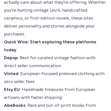
actually care about what they’re offering. Whether
you’re hunting vintage Levi’s, handcrafted
ceramics, or first-edition novels, these sites
deliver personality and stories alongside your
purchases.
Quick Wins: Start exploring these platforms
today
Depop
: Best for curated vintage fashion with
direct seller communication
Vinted
: European-focused preloved clothing with
zero seller fees
Etsy EU
: Handmade treasures from European
artisans with faster shipping
AbeBooks
: Rare and out-of-print books from