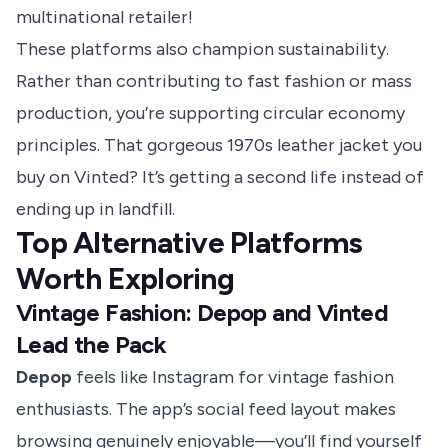
multinational retailer!
These platforms also champion sustainability.
Rather than contributing to fast fashion or mass
production, you’re supporting circular economy
principles. That gorgeous 1970s leather jacket you
buy on Vinted? It’s getting a second life instead of
ending up in landfill.
Top Alternative Platforms
Worth Exploring
Vintage Fashion: Depop and Vinted
Lead the Pack
Depop
feels like Instagram for vintage fashion
enthusiasts. The app’s social feed layout makes
browsing genuinely enjoyable—you’ll find yourself