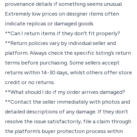
provenance details if something seems unusual.
Extremely low prices on designer items often
indicate replicas or damaged goods.
**Can I return items if they don’t fit properly?
**Return policies vary by individual seller and
platform. Always check the specific listing’s return
terms before purchasing. Some sellers accept
returns within 14-30 days, whilst others offer store
credit or no returns.
**What should I do if my order arrives damaged?
**Contact the seller immediately with photos and
detailed descriptions of any damage. If they don’t
resolve the issue satisfactorily, file a claim through
the platform’s buyer protection process within