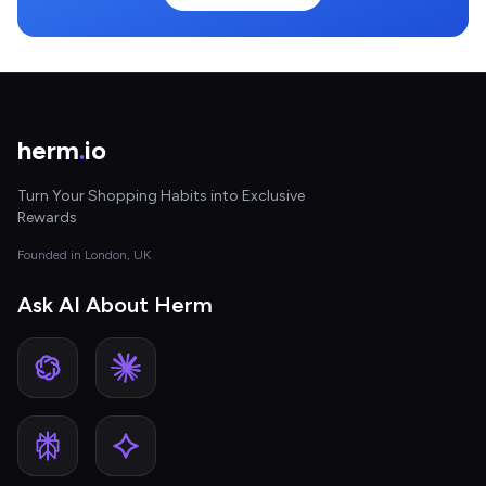
herm
.
io
Turn Your Shopping Habits into Exclusive
Rewards
Founded in London, UK
Ask AI About Herm