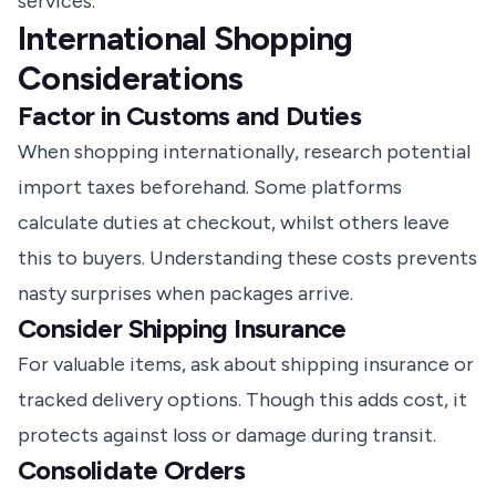
services.
International Shopping
Considerations
Factor in Customs and Duties
When shopping internationally, research potential
import taxes beforehand. Some platforms
calculate duties at checkout, whilst others leave
this to buyers. Understanding these costs prevents
nasty surprises when packages arrive.
Consider Shipping Insurance
For valuable items, ask about shipping insurance or
tracked delivery options. Though this adds cost, it
protects against loss or damage during transit.
Consolidate Orders