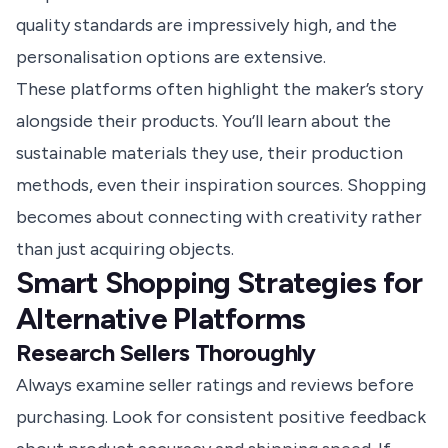
quality standards are impressively high, and the
personalisation options are extensive.
These platforms often highlight the maker’s story
alongside their products. You’ll learn about the
sustainable materials they use, their production
methods, even their inspiration sources. Shopping
becomes about connecting with creativity rather
than just acquiring objects.
Smart Shopping Strategies for
Alternative Platforms
Research Sellers Thoroughly
Always examine seller ratings and reviews before
purchasing. Look for consistent positive feedback