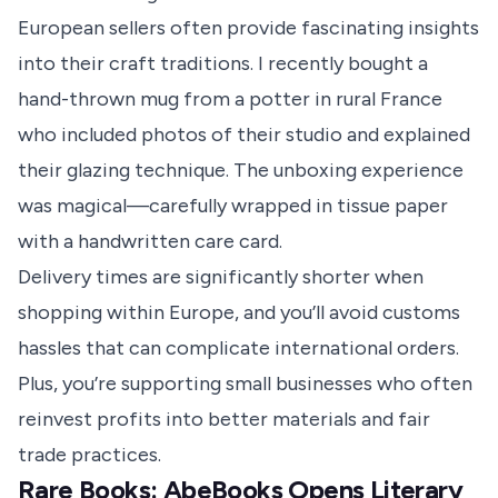
European sellers often provide fascinating insights
into their craft traditions. I recently bought a
hand-thrown mug from a potter in rural France
who included photos of their studio and explained
their glazing technique. The unboxing experience
was magical—carefully wrapped in tissue paper
with a handwritten care card.
Delivery times are significantly shorter when
shopping within Europe, and you’ll avoid customs
hassles that can complicate international orders.
Plus, you’re supporting small businesses who often
reinvest profits into better materials and fair
trade practices.
Rare Books: AbeBooks Opens Literary