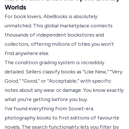
Worlds
For book lovers, AbeBooks is absolutely
unmatched. This global marketplace connects
thousands of independent bookstores and
collectors, offering millions of titles you won’t
find anywhere else.
The condition grading system is incredibly
detailed. Sellers classify books as “Like New,” “Very
Good,” “Good,” or “Acceptable,” with specific
notes about any wear or damage. You know exactly
what you’re getting before you buy.
I’ve found everything from Soviet-era
photography books to first editions of favourite
novels. The search functionality lets you filter by