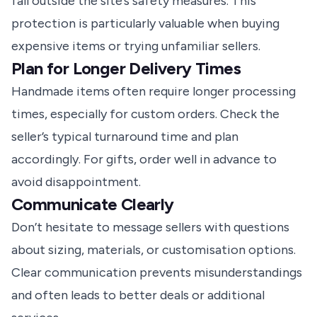
fall outside the site’s safety measures. This
protection is particularly valuable when buying
expensive items or trying unfamiliar sellers.
Plan for Longer Delivery Times
Handmade items often require longer processing
times, especially for custom orders. Check the
seller’s typical turnaround time and plan
accordingly. For gifts, order well in advance to
avoid disappointment.
Communicate Clearly
Don’t hesitate to message sellers with questions
about sizing, materials, or customisation options.
Clear communication prevents misunderstandings
and often leads to better deals or additional