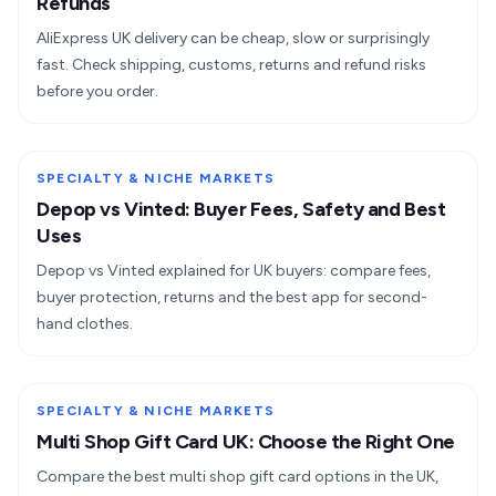
Refunds
AliExpress UK delivery can be cheap, slow or surprisingly
fast. Check shipping, customs, returns and refund risks
before you order.
SPECIALTY & NICHE MARKETS
Depop vs Vinted: Buyer Fees, Safety and Best
Uses
Depop vs Vinted explained for UK buyers: compare fees,
buyer protection, returns and the best app for second-
hand clothes.
SPECIALTY & NICHE MARKETS
Multi Shop Gift Card UK: Choose the Right One
Compare the best multi shop gift card options in the UK,