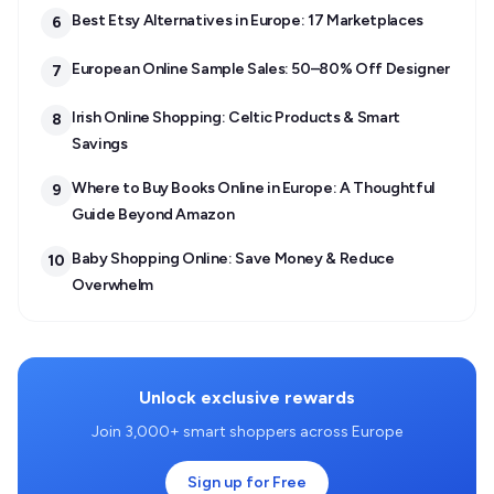
Best Etsy Alternatives in Europe: 17 Marketplaces
6
European Online Sample Sales: 50–80% Off Designer
7
Irish Online Shopping: Celtic Products & Smart
8
Savings
Where to Buy Books Online in Europe: A Thoughtful
9
Guide Beyond Amazon
Baby Shopping Online: Save Money & Reduce
10
Overwhelm
Unlock exclusive rewards
Join 3,000+ smart shoppers across Europe
Sign up for Free