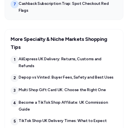
Cashback Subscription Trap: Spot Checkout Red
7
Flags
More Specialty & Niche Markets Shopping
Tips
AliExpress UK Delivery: Returns, Customs and
1
Refunds
Depop vs Vinted: Buyer Fees, Safety and Best Uses
2
Multi Shop Gift Card UK: Choose the Right One
3
Become a TikTok Shop Affiliate: UK Commission
4
Guide
TikTok Shop UK Delivery Times: What to Expect
5