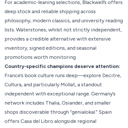
For academic-leaning selections, Blackwell’s offers
deep stock and reliable shipping across
philosophy, modern classics, and university reading
lists. Waterstones, whilst not strictly independent,
provides a credible alternative with extensive
inventory, signed editions, and seasonal
promotions worth monitoring.
Country-specific champions deserve attention:
France’s book culture runs deep—explore Decitre,
Cultura, and particularly Mollat, a standout
independent with exceptional range. Germany’s
network includes Thalia, Osiander, and smaller
shops discoverable through “genialokal.” Spain
offers Casa del Libro alongside regional