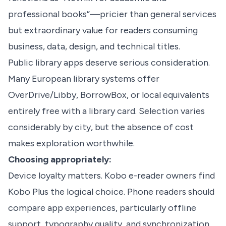
professional books”—pricier than general services
but extraordinary value for readers consuming
business, data, design, and technical titles.
Public library apps deserve serious consideration.
Many European library systems offer
OverDrive/Libby, BorrowBox, or local equivalents
entirely free with a library card. Selection varies
considerably by city, but the absence of cost
makes exploration worthwhile.
Choosing appropriately:
Device loyalty matters. Kobo e-reader owners find
Kobo Plus the logical choice. Phone readers should
compare app experiences, particularly offline
support, typography quality, and synchronization