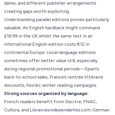
dates, and different publisher arrangements
creating gaps worth exploiting.
Understanding parallel editions proves particularly
valuable. An English hardback might command
£18.99 in the UK whilst the same text in an
international English edition costs €12 in
continental Europe. Local-language editions
sometimes offer better value still, especially
during regional promotional periods—Spain’s
back-to-school sales, France’s rentrée littéraire
discounts, Nordic winter reading campaigns.
Strong sources organized by language:
French readers benefit from Decitre, FNAC,
Cultura, and Librairiesindependantes.com. German