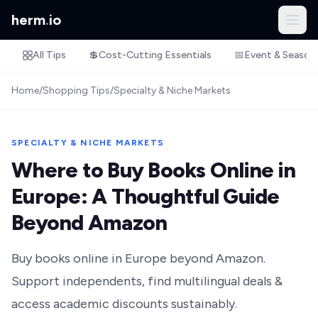
herm
.
io
All Tips
💲
Cost-Cutting Essentials
📅
Event & Season
Home
/
Shopping Tips
/
Specialty & Niche Markets
SPECIALTY & NICHE MARKETS
Where to Buy Books Online in
Europe: A Thoughtful Guide
Beyond Amazon
Buy books online in Europe beyond Amazon.
Support independents, find multilingual deals &
access academic discounts sustainably.