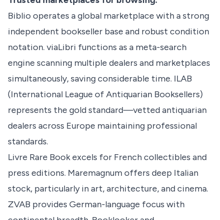
Trusted marketplaces for browsing:
Biblio operates a global marketplace with a strong
independent bookseller base and robust condition
notation. viaLibri functions as a meta-search
engine scanning multiple dealers and marketplaces
simultaneously, saving considerable time. ILAB
(International League of Antiquarian Booksellers)
represents the gold standard—vetted antiquarian
dealers across Europe maintaining professional
standards.
Livre Rare Book excels for French collectibles and
press editions. Maremagnum offers deep Italian
stock, particularly in art, architecture, and cinema.
ZVAB provides German-language focus with