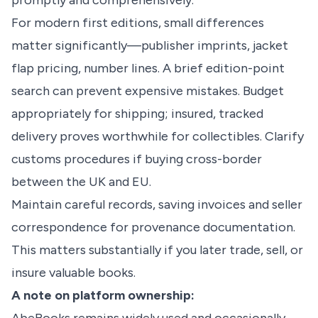
promptly and comprehensively.
For modern first editions, small differences
matter significantly—publisher imprints, jacket
flap pricing, number lines. A brief edition-point
search can prevent expensive mistakes. Budget
appropriately for shipping; insured, tracked
delivery proves worthwhile for collectibles. Clarify
customs procedures if buying cross-border
between the UK and EU.
Maintain careful records, saving invoices and seller
correspondence for provenance documentation.
This matters substantially if you later trade, sell, or
insure valuable books.
A note on platform ownership: