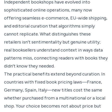
Independent bookshops have evolved into
sophisticated online operations, many now
offering seamless e-commerce, EU-wide shipping,
and editorial curation that algorithms simply
cannot replicate. What distinguishes these
retailers isn’t sentimentality but genuine utility;
real booksellers understand context in ways data
patterns miss, connecting readers with books they
didn’t know they needed.
The practical benefits extend beyond curation. In
countries with fixed book pricing laws—France,
Germany, Spain, Italy—new titles cost the same
whether purchased from a multinational or a local
shop. Your choice becomes not about price but