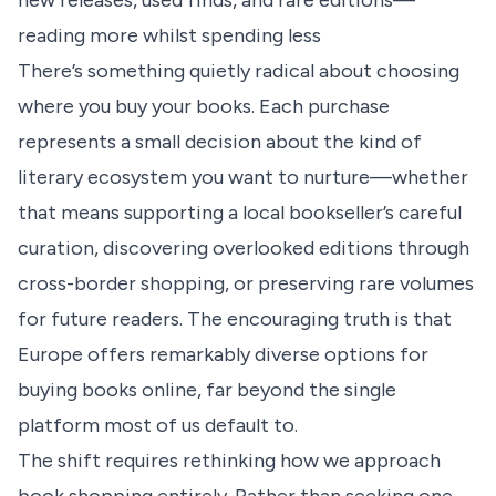
new releases, used finds, and rare editions—
reading more whilst spending less
There’s something quietly radical about choosing
where you buy your books. Each purchase
represents a small decision about the kind of
literary ecosystem you want to nurture—whether
that means supporting a local bookseller’s careful
curation, discovering overlooked editions through
cross-border shopping, or preserving rare volumes
for future readers. The encouraging truth is that
Europe offers remarkably diverse options for
buying books online, far beyond the single
platform most of us default to.
The shift requires rethinking how we approach