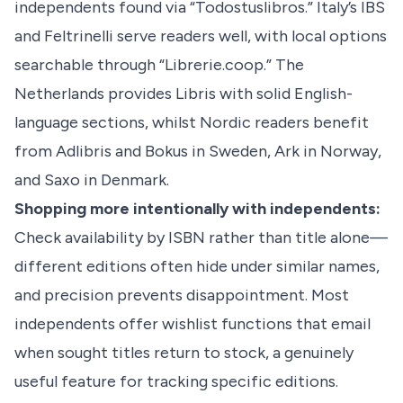
independents found via “Todostuslibros.” Italy’s IBS
and Feltrinelli serve readers well, with local options
searchable through “Librerie.coop.” The
Netherlands provides Libris with solid English-
language sections, whilst Nordic readers benefit
from Adlibris and Bokus in Sweden, Ark in Norway,
and Saxo in Denmark.
Shopping more intentionally with independents:
Check availability by ISBN rather than title alone—
different editions often hide under similar names,
and precision prevents disappointment. Most
independents offer wishlist functions that email
when sought titles return to stock, a genuinely
useful feature for tracking specific editions.