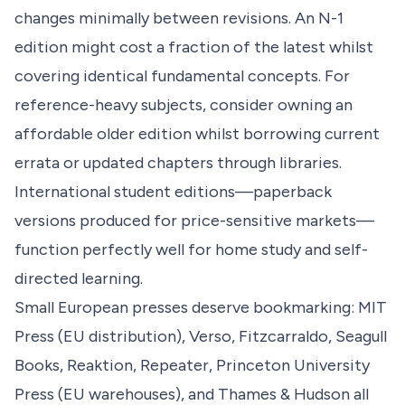
changes minimally between revisions. An N-1
edition might cost a fraction of the latest whilst
covering identical fundamental concepts. For
reference-heavy subjects, consider owning an
affordable older edition whilst borrowing current
errata or updated chapters through libraries.
International student editions—paperback
versions produced for price-sensitive markets—
function perfectly well for home study and self-
directed learning.
Small European presses deserve bookmarking: MIT
Press (EU distribution), Verso, Fitzcarraldo, Seagull
Books, Reaktion, Repeater, Princeton University
Press (EU warehouses), and Thames & Hudson all