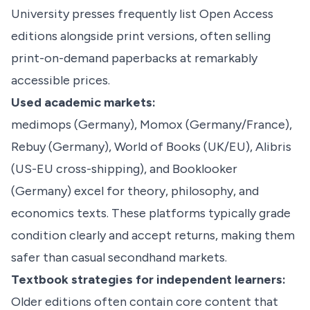
University presses frequently list Open Access
editions alongside print versions, often selling
print-on-demand paperbacks at remarkably
accessible prices.
Used academic markets:
medimops (Germany), Momox (Germany/France),
Rebuy (Germany), World of Books (UK/EU), Alibris
(US-EU cross-shipping), and Booklooker
(Germany) excel for theory, philosophy, and
economics texts. These platforms typically grade
condition clearly and accept returns, making them
safer than casual secondhand markets.
Textbook strategies for independent learners:
Older editions often contain core content that