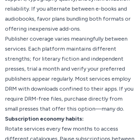
reliability. If you alternate between e-books and
audiobooks, favor plans bundling both formats or
offering inexpensive add-ons.
Publisher coverage varies meaningfully between
services. Each platform maintains different
strengths; for literary fiction and independent
presses, trial a month and verify your preferred
publishers appear regularly. Most services employ
DRM with downloads confined to their apps. If you
require DRM-free files, purchase directly from
small presses that offer this option—many do.
Subscription economy habits:
Rotate services every few months to access
different catalogues. Pause subscriptions between