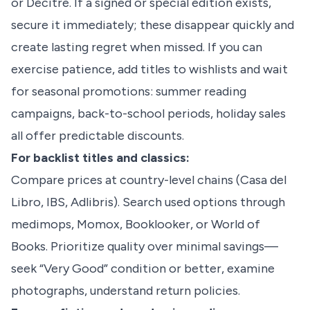
or Decitre. If a signed or special edition exists,
secure it immediately; these disappear quickly and
create lasting regret when missed. If you can
exercise patience, add titles to wishlists and wait
for seasonal promotions: summer reading
campaigns, back-to-school periods, holiday sales
all offer predictable discounts.
For backlist titles and classics:
Compare prices at country-level chains (Casa del
Libro, IBS, Adlibris). Search used options through
medimops, Momox, Booklooker, or World of
Books. Prioritize quality over minimal savings—
seek “Very Good” condition or better, examine
photographs, understand return policies.