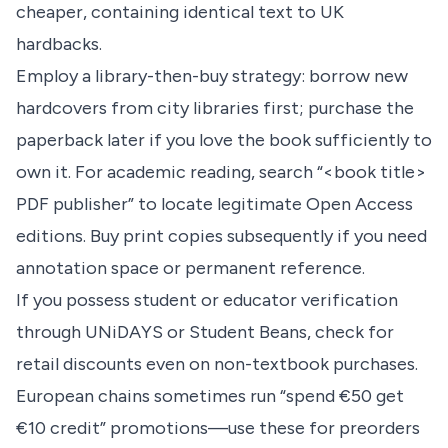
cheaper, containing identical text to UK
hardbacks.
Employ a library-then-buy strategy: borrow new
hardcovers from city libraries first; purchase the
paperback later if you love the book sufficiently to
own it. For academic reading, search “<book title>
PDF publisher” to locate legitimate Open Access
editions. Buy print copies subsequently if you need
annotation space or permanent reference.
If you possess student or educator verification
through UNiDAYS or Student Beans, check for
retail discounts even on non-textbook purchases.
European chains sometimes run “spend €50 get
€10 credit” promotions—use these for preorders