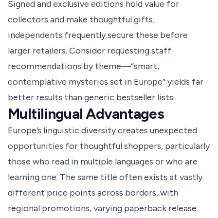
Signed and exclusive editions hold value for
collectors and make thoughtful gifts;
independents frequently secure these before
larger retailers. Consider requesting staff
recommendations by theme—“smart,
contemplative mysteries set in Europe” yields far
better results than generic bestseller lists.
Multilingual Advantages
Europe’s linguistic diversity creates unexpected
opportunities for thoughtful shoppers, particularly
those who read in multiple languages or who are
learning one. The same title often exists at vastly
different price points across borders, with
regional promotions, varying paperback release