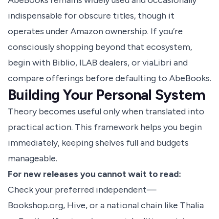
AbeBooks remains widely used and occasionally
indispensable for obscure titles, though it
operates under Amazon ownership. If you’re
consciously shopping beyond that ecosystem,
begin with Biblio, ILAB dealers, or viaLibri and
compare offerings before defaulting to AbeBooks.
Building Your Personal System
Theory becomes useful only when translated into
practical action. This framework helps you begin
immediately, keeping shelves full and budgets
manageable.
For new releases you cannot wait to read:
Check your preferred independent—
Bookshop.org, Hive, or a national chain like Thalia