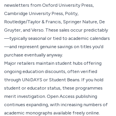
newsletters from Oxford University Press,
Cambridge University Press, Polity,
Routledge/Taylor & Francis, Springer Nature, De
Gruyter, and Verso. These sales occur predictably
—typically seasonal or tied to academic calendars
—and represent genuine savings on titles you’d
purchase eventually anyway.
Major retailers maintain student hubs offering
ongoing education discounts, often verified
through UNiDAYS or Student Beans. If you hold
student or educator status, these programmes
merit investigation. Open Access publishing
continues expanding, with increasing numbers of
academic monographs available freely online.