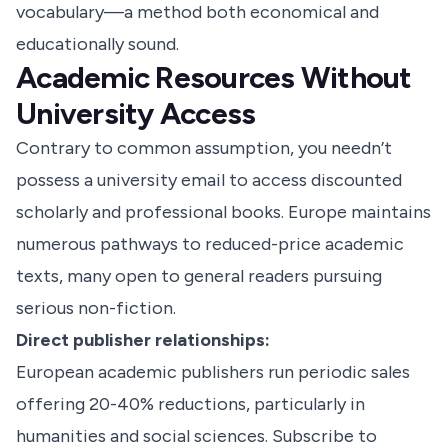
vocabulary—a method both economical and
educationally sound.
Academic Resources Without
University Access
Contrary to common assumption, you needn’t
possess a university email to access discounted
scholarly and professional books. Europe maintains
numerous pathways to reduced-price academic
texts, many open to general readers pursuing
serious non-fiction.
Direct publisher relationships:
European academic publishers run periodic sales
offering 20-40% reductions, particularly in
humanities and social sciences. Subscribe to