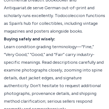
continental breadth. Booklooker and
Antiquariat.de serve German out-of-print and
scholarly runs excellently. Todocoleccion functions
as Spain’s hub for collectibles, including vintage
magazines and posters alongside books.
Buying safely and wisely:
Learn condition grading terminology—“Fine,”
“Very Good,” “Good,” and “Fair” carry industry-
specific meanings. Read descriptions carefully and
examine photographs closely, zooming into spine
details, dust jacket edges, and signature
authenticity. Don’t hesitate to request additional
photographs, provenance details, and shipping
method clarification; serious sellers respond