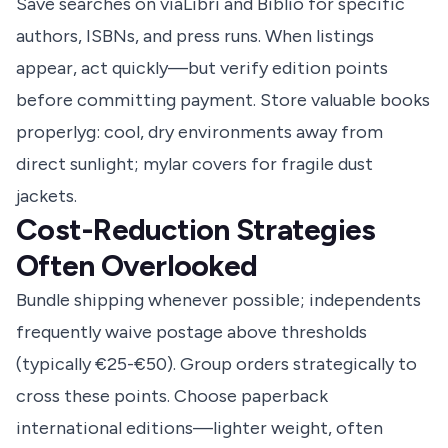
Save searches on viaLibri and Biblio for specific
authors, ISBNs, and press runs. When listings
appear, act quickly—but verify edition points
before committing payment. Store valuable books
properlyg: cool, dry environments away from
direct sunlight; mylar covers for fragile dust
jackets.
Cost-Reduction Strategies
Often Overlooked
Bundle shipping whenever possible; independents
frequently waive postage above thresholds
(typically €25-€50). Group orders strategically to
cross these points. Choose paperback
international editions—lighter weight, often