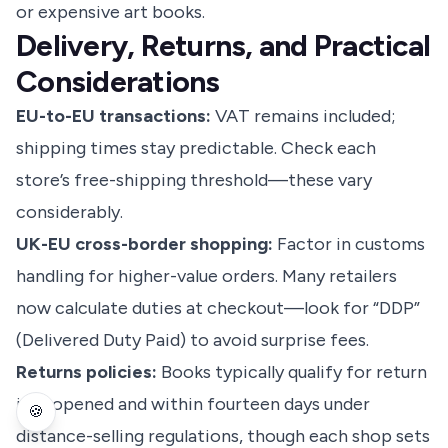
or expensive art books.
Delivery, Returns, and Practical
Considerations
EU-to-EU transactions:
VAT remains included;
shipping times stay predictable. Check each
store’s free-shipping threshold—these vary
considerably.
UK-EU cross-border shopping:
Factor in customs
handling for higher-value orders. Many retailers
now calculate duties at checkout—look for “DDP”
(Delivered Duty Paid) to avoid surprise fees.
Returns policies:
Books typically qualify for return
if unopened and within fourteen days under
🍪
distance-selling regulations, though each shop sets