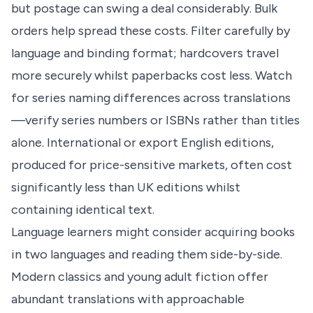
but postage can swing a deal considerably. Bulk
orders help spread these costs. Filter carefully by
language and binding format; hardcovers travel
more securely whilst paperbacks cost less. Watch
for series naming differences across translations
—verify series numbers or ISBNs rather than titles
alone. International or export English editions,
produced for price-sensitive markets, often cost
significantly less than UK editions whilst
containing identical text.
Language learners might consider acquiring books
in two languages and reading them side-by-side.
Modern classics and young adult fiction offer
abundant translations with approachable