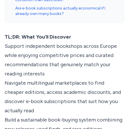
Are e-book subscriptions actually economical if I
already own many books?
TL;DR: What You’ll Discover
Support independent bookshops across Europe
while enjoying competitive prices and curated
recommendations that genuinely match your
reading interests
Navigate multilingual marketplaces to find
cheaper editions, access academic discounts, and
discover e-book subscriptions that suit how you
actually read
Build a sustainable book-buying system combining