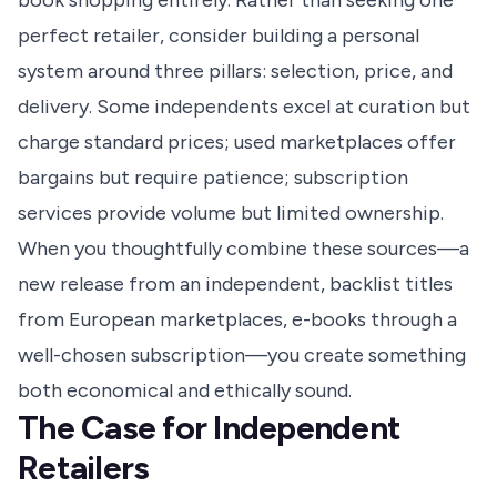
book shopping entirely. Rather than seeking one
perfect retailer, consider building a personal
system around three pillars: selection, price, and
delivery. Some independents excel at curation but
charge standard prices; used marketplaces offer
bargains but require patience; subscription
services provide volume but limited ownership.
When you thoughtfully combine these sources—a
new release from an independent, backlist titles
from European marketplaces, e-books through a
well-chosen subscription—you create something
both economical and ethically sound.
The Case for Independent
Retailers