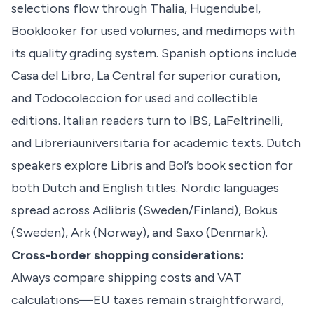
selections flow through Thalia, Hugendubel,
Booklooker for used volumes, and medimops with
its quality grading system. Spanish options include
Casa del Libro, La Central for superior curation,
and Todocoleccion for used and collectible
editions. Italian readers turn to IBS, LaFeltrinelli,
and Libreriauniversitaria for academic texts. Dutch
speakers explore Libris and Bol’s book section for
both Dutch and English titles. Nordic languages
spread across Adlibris (Sweden/Finland), Bokus
(Sweden), Ark (Norway), and Saxo (Denmark).
Cross-border shopping considerations:
Always compare shipping costs and VAT
calculations—EU taxes remain straightforward,