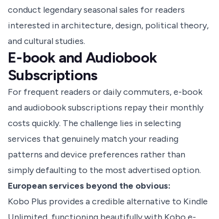
conduct legendary seasonal sales for readers
interested in architecture, design, political theory,
and cultural studies.
E-book and Audiobook
Subscriptions
For frequent readers or daily commuters, e-book
and audiobook subscriptions repay their monthly
costs quickly. The challenge lies in selecting
services that genuinely match your reading
patterns and device preferences rather than
simply defaulting to the most advertised option.
European services beyond the obvious:
Kobo Plus provides a credible alternative to Kindle
Unlimited, functioning beautifully with Kobo e-