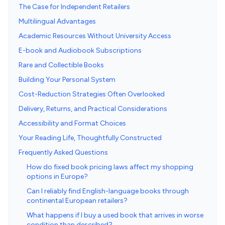
The Case for Independent Retailers
Multilingual Advantages
Academic Resources Without University Access
E-book and Audiobook Subscriptions
Rare and Collectible Books
Building Your Personal System
Cost-Reduction Strategies Often Overlooked
Delivery, Returns, and Practical Considerations
Accessibility and Format Choices
Your Reading Life, Thoughtfully Constructed
Frequently Asked Questions
How do fixed book pricing laws affect my shopping
options in Europe?
Can I reliably find English-language books through
continental European retailers?
What happens if I buy a used book that arrives in worse
condition than described?