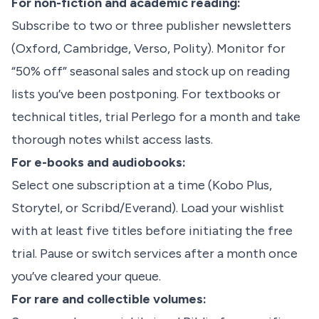
For non-fiction and academic reading:
Subscribe to two or three publisher newsletters
(Oxford, Cambridge, Verso, Polity). Monitor for
“50% off” seasonal sales and stock up on reading
lists you’ve been postponing. For textbooks or
technical titles, trial Perlego for a month and take
thorough notes whilst access lasts.
For e-books and audiobooks:
Select one subscription at a time (Kobo Plus,
Storytel, or Scribd/Everand). Load your wishlist
with at least five titles before initiating the free
trial. Pause or switch services after a month once
you’ve cleared your queue.
For rare and collectible volumes: