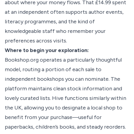
about where your money flows. That £14.99 spent
at an independent often supports author events,
literacy programmes, and the kind of
knowledgeable staff who remember your
preferences across visits.
Where to begin your exploration:
Bookshop.org operates a particularly thoughtful
model, routing a portion of each sale to
independent bookshops you can nominate. The
platform maintains clean stock information and
lovely curated lists. Hive functions similarly within
the UK, allowing you to designate a local shop to
benefit from your purchase—useful for
paperbacks, children’s books, and steady reorders.