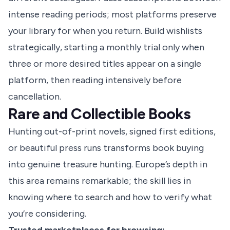
intense reading periods; most platforms preserve
your library for when you return. Build wishlists
strategically, starting a monthly trial only when
three or more desired titles appear on a single
platform, then reading intensively before
cancellation.
Rare and Collectible Books
Hunting out-of-print novels, signed first editions,
or beautiful press runs transforms book buying
into genuine treasure hunting. Europe’s depth in
this area remains remarkable; the skill lies in
knowing where to search and how to verify what
you’re considering.