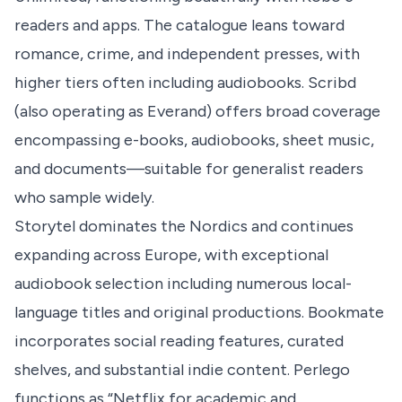
readers and apps. The catalogue leans toward
romance, crime, and independent presses, with
higher tiers often including audiobooks. Scribd
(also operating as Everand) offers broad coverage
encompassing e-books, audiobooks, sheet music,
and documents—suitable for generalist readers
who sample widely.
Storytel dominates the Nordics and continues
expanding across Europe, with exceptional
audiobook selection including numerous local-
language titles and original productions. Bookmate
incorporates social reading features, curated
shelves, and substantial indie content. Perlego
functions as “Netflix for academic and