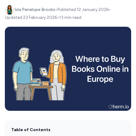
Isla Penelope Brooks
•
Published
12 January 2026
•
Updated
23 February 2026
•
13 min read
Table of Contents