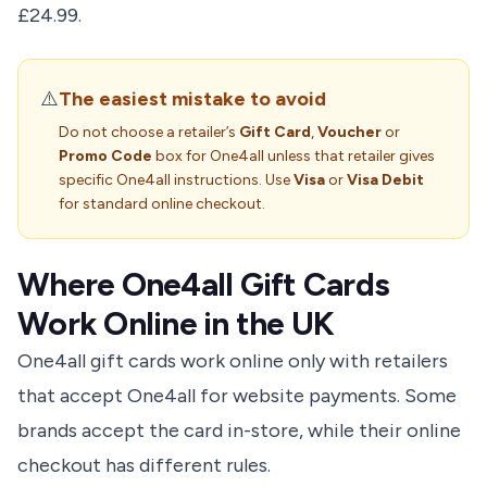
£24.99.
⚠️
The easiest mistake to avoid
Do not choose a retailer’s
Gift Card
,
Voucher
or
Promo Code
box for One4all unless that retailer gives
specific One4all instructions. Use
Visa
or
Visa Debit
for standard online checkout.
Where One4all Gift Cards
Work Online in the UK
One4all gift cards work online only with retailers
that accept One4all for website payments. Some
brands accept the card in-store, while their online
checkout has different rules.