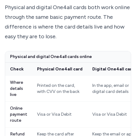
Physical and digital One4all cards both work online
through the same basic payment route. The
difference is where the card details live and how
easy they are to lose.
Physical and digital One4all cards online
Check
Physical One4all card
Digital One4all card
Where
Printed on the card,
In the app, email or
details
with CVV on the back
digital card details
live
Online
payment
Visa or Visa Debit
Visa or Visa Debit
route
Refund
Keep the card after
Keep the email or app