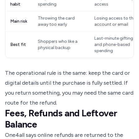
habit
spending
access
Throwing the card
Losing access to the
Main risk
away too early
account or email
Last-minute gifting
Shoppers who like a
Best fit
and phone-based
physical backup
spending
The operational rule is the same: keep the card or
digital details until the purchase is fully settled. If
you return something, you may need the same card
route for the refund.
Fees, Refunds and Leftover
Balance
One4all says online refunds are returned to the