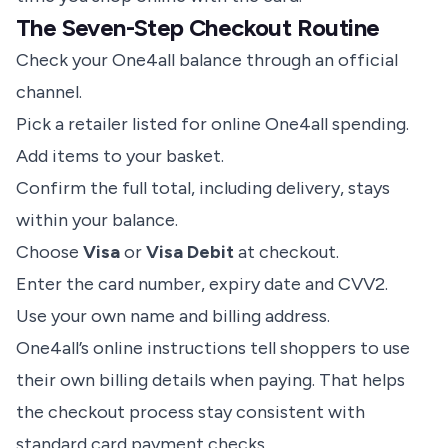
The Seven-Step Checkout Routine
Check your One4all balance through an official
channel.
Pick a retailer listed for online One4all spending.
Add items to your basket.
Confirm the full total, including delivery, stays
within your balance.
Choose
Visa
or
Visa Debit
at checkout.
Enter the card number, expiry date and CVV2.
Use your own name and billing address.
One4all’s online instructions tell shoppers to use
their own billing details when paying. That helps
the checkout process stay consistent with
standard card payment checks.