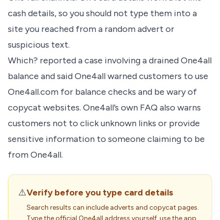
cash details, so you should not type them into a
site you reached from a random advert or
suspicious text.
Which? reported a case involving a drained One4all
balance and said One4all warned customers to use
One4all.com for balance checks and be wary of
copycat websites. One4all’s own FAQ also warns
customers not to click unknown links or provide
sensitive information to someone claiming to be
from One4all.
⚠️
Verify before you type card details
Search results can include adverts and copycat pages.
Type the official One4all address yourself, use the app,