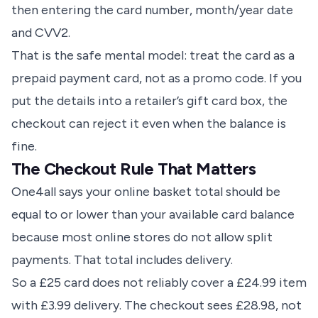
then entering the card number, month/year date
and CVV2.
That is the safe mental model: treat the card as a
prepaid payment card, not as a promo code. If you
put the details into a retailer’s gift card box, the
checkout can reject it even when the balance is
fine.
The Checkout Rule That Matters
One4all says your online basket total should be
equal to or lower than your available card balance
because most online stores do not allow split
payments. That total includes delivery.
So a £25 card does not reliably cover a £24.99 item
with £3.99 delivery. The checkout sees £28.98, not