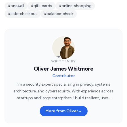
#one4all
#gift-cards
#online-shopping
#safe-checkout
#balance-check
WRITTEN BY
Oliver James Whitmore
Contributor
I'm a security expert specializing in privacy, systems
architecture, and cybersecurity. With experience across
startups and large enterprises, I build resilient, user-
centric security systems.
More from Oliver
→