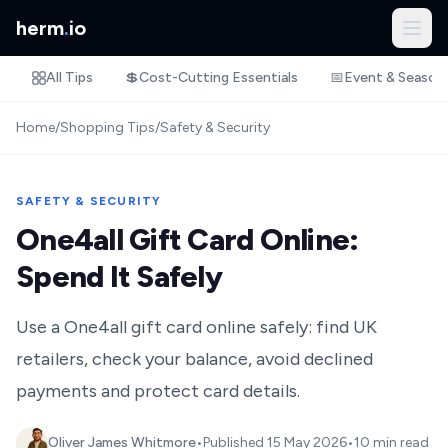
herm
.
io
All Tips
💲
Cost-Cutting Essentials
📅
Event & Season
Home
/
Shopping Tips
/
Safety & Security
SAFETY & SECURITY
One4all Gift Card Online:
Spend It Safely
Use a One4all gift card online safely: find UK
retailers, check your balance, avoid declined
payments and protect card details.
Oliver James Whitmore
•
Published
15 May 2026
•
10 min read