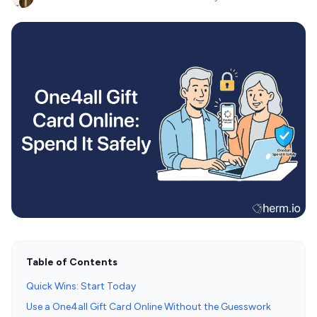
Table of Contents
Quick Wins: Start Today
Use a One4all Gift Card Online Without the Guesswork