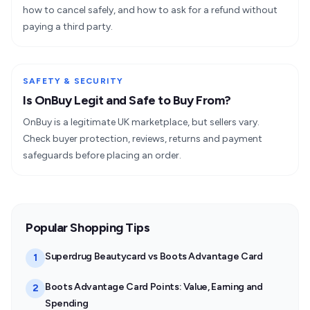
how to cancel safely, and how to ask for a refund without
paying a third party.
SAFETY & SECURITY
Is OnBuy Legit and Safe to Buy From?
OnBuy is a legitimate UK marketplace, but sellers vary.
Check buyer protection, reviews, returns and payment
safeguards before placing an order.
Popular Shopping Tips
Superdrug Beautycard vs Boots Advantage Card
1
Boots Advantage Card Points: Value, Earning and
2
Spending