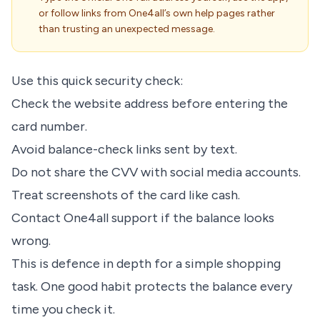
or follow links from One4all’s own help pages rather
than trusting an unexpected message.
Use this quick security check:
Check the website address before entering the
card number.
Avoid balance-check links sent by text.
Do not share the CVV with social media accounts.
Treat screenshots of the card like cash.
Contact One4all support if the balance looks
wrong.
This is defence in depth for a simple shopping
task. One good habit protects the balance every
time you check it.