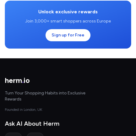
Unlock exclusive rewards
Join 3,000+ smart shoppers across Europe
Sign up for Free
herm
.
io
Turn Your Shopping Habits into Exclusive
Rewards
Founded in London, UK
Ask AI About Herm