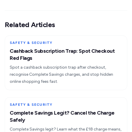
Related Articles
SAFETY & SECURITY
Cashback Subscription Trap: Spot Checkout
Red Flags
Spot a cashback subscription trap after checkout,
recognise Complete Savings charges, and stop hidden
online shopping fees fast.
SAFETY & SECURITY
Complete Savings Legit? Cancel the Charge
Safely
Complete Savings legit? Learn what the £18 charge means,