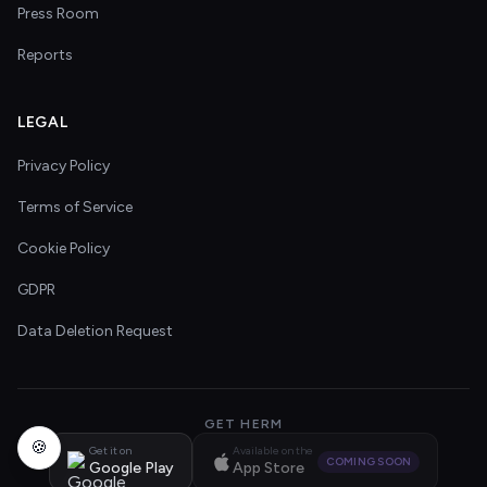
Press Room
Reports
LEGAL
Privacy Policy
Terms of Service
Cookie Policy
GDPR
Data Deletion Request
GET HERM
🍪
Get it on
Available on the
COMING SOON
Google Play
App Store