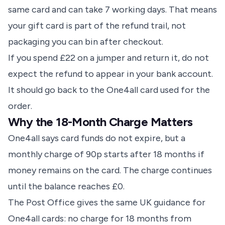
same card and can take 7 working days. That means
your gift card is part of the refund trail, not
packaging you can bin after checkout.
If you spend £22 on a jumper and return it, do not
expect the refund to appear in your bank account.
It should go back to the One4all card used for the
order.
Why the 18-Month Charge Matters
One4all says card funds do not expire, but a
monthly charge of 90p starts after 18 months if
money remains on the card. The charge continues
until the balance reaches £0.
The Post Office gives the same UK guidance for
One4all cards: no charge for 18 months from