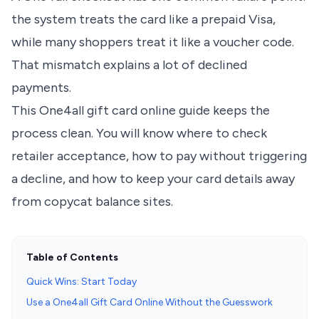
the system treats the card like a prepaid Visa,
while many shoppers treat it like a voucher code.
That mismatch explains a lot of declined
payments.
This One4all gift card online guide keeps the
process clean. You will know where to check
retailer acceptance, how to pay without triggering
a decline, and how to keep your card details away
from copycat balance sites.
Table of Contents
Quick Wins: Start Today
Use a One4all Gift Card Online Without the Guesswork