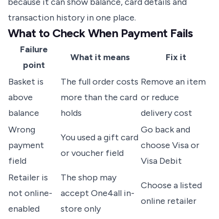
because it can show balance, card details and
transaction history in one place.
What to Check When Payment Fails
Failure
What it means
Fix it
point
Basket is
The full order costs
Remove an item
above
more than the card
or reduce
balance
holds
delivery cost
Wrong
Go back and
You used a gift card
payment
choose Visa or
or voucher field
field
Visa Debit
Retailer is
The shop may
Choose a listed
not online-
accept One4all in-
online retailer
enabled
store only