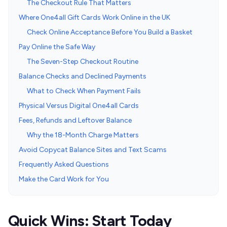
The Checkout Rule That Matters
Where One4all Gift Cards Work Online in the UK
Check Online Acceptance Before You Build a Basket
Pay Online the Safe Way
The Seven-Step Checkout Routine
Balance Checks and Declined Payments
What to Check When Payment Fails
Physical Versus Digital One4all Cards
Fees, Refunds and Leftover Balance
Why the 18-Month Charge Matters
Avoid Copycat Balance Sites and Text Scams
Frequently Asked Questions
Make the Card Work for You
Quick Wins: Start Today