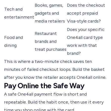
Books, games,
Does the checkout
Tech and
gadgets and
accept prepaid
entertainment
media retailers
Visa-style cards?
Does your specific
Restaurant
Food and
One4all card type
brands and
dining
work with that
treat purchases
brand?
This is where a two-minute check saves ten
minutes of failed checkout loops. Build the basket
after you know the retailer accepts One4all online.
Pay Online the Safe Way
A safe One4all payment flow is short and
repeatable. Build the habit once, then use it every
time you shop online with the card.