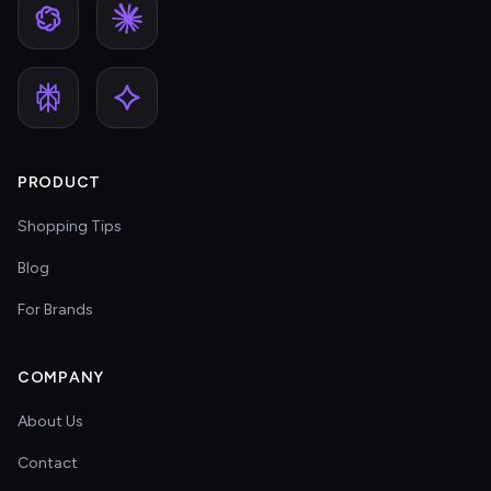
PRODUCT
Shopping Tips
Blog
For Brands
COMPANY
About Us
Contact