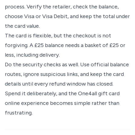
process. Verify the retailer, check the balance,
choose Visa or Visa Debit, and keep the total under
the card value.
The card is flexible, but the checkout is not
forgiving. A £25 balance needs a basket of £25 or
less, including delivery.
Do the security checks as well. Use official balance
routes, ignore suspicious links, and keep the card
details until every refund window has closed.
Spend it deliberately, and the One4all gift card
online experience becomes simple rather than
frustrating.