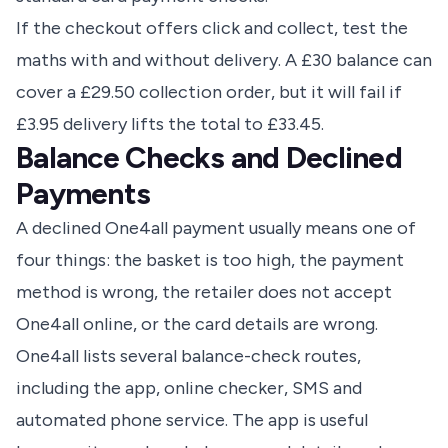
If the checkout offers click and collect, test the
maths with and without delivery. A £30 balance can
cover a £29.50 collection order, but it will fail if
£3.95 delivery lifts the total to £33.45.
Balance Checks and Declined
Payments
A declined One4all payment usually means one of
four things: the basket is too high, the payment
method is wrong, the retailer does not accept
One4all online, or the card details are wrong.
One4all lists several balance-check routes,
including the app, online checker, SMS and
automated phone service. The app is useful