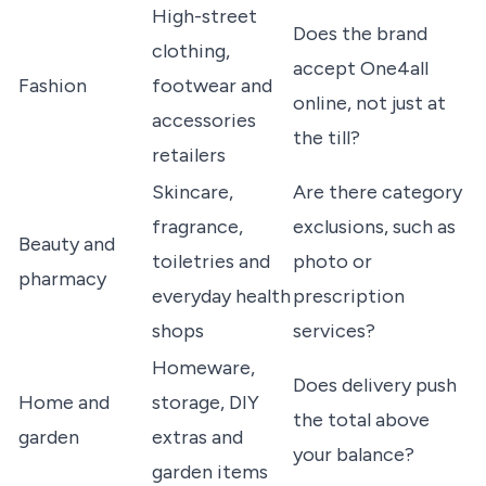
High-street
Does the brand
clothing,
accept One4all
Fashion
footwear and
online, not just at
accessories
the till?
retailers
Skincare,
Are there category
fragrance,
exclusions, such as
Beauty and
toiletries and
photo or
pharmacy
everyday health
prescription
shops
services?
Homeware,
Does delivery push
Home and
storage, DIY
the total above
garden
extras and
your balance?
garden items