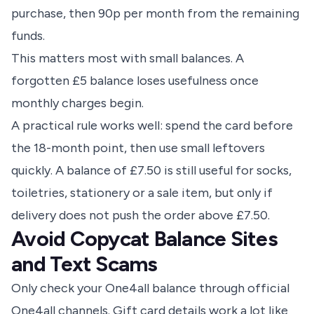
purchase, then 90p per month from the remaining
funds.
This matters most with small balances. A
forgotten £5 balance loses usefulness once
monthly charges begin.
A practical rule works well: spend the card before
the 18-month point, then use small leftovers
quickly. A balance of £7.50 is still useful for socks,
toiletries, stationery or a sale item, but only if
delivery does not push the order above £7.50.
Avoid Copycat Balance Sites
and Text Scams
Only check your One4all balance through official
One4all channels. Gift card details work a lot like