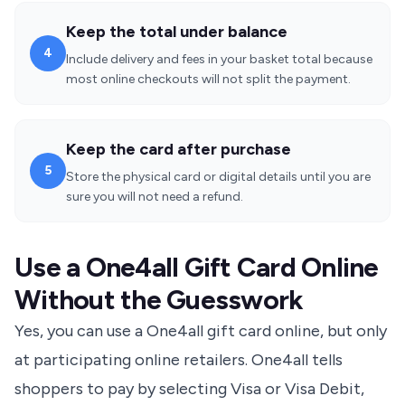
Keep the total under balance
4
Include delivery and fees in your basket total because
most online checkouts will not split the payment.
Keep the card after purchase
5
Store the physical card or digital details until you are
sure you will not need a refund.
Use a One4all Gift Card Online
Without the Guesswork
Yes, you can use a One4all gift card online, but only
at participating online retailers. One4all tells
shoppers to pay by selecting
Visa or Visa Debit
,