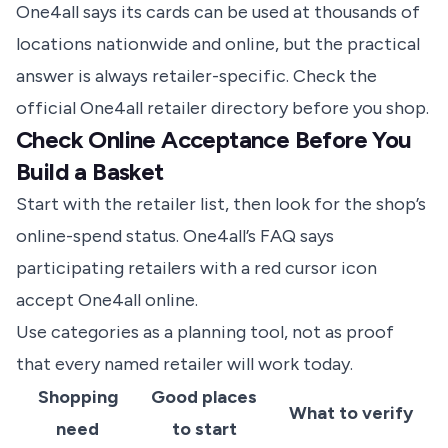
One4all says its cards can be used at thousands of
locations nationwide and online, but the practical
answer is always retailer-specific. Check the
official One4all retailer directory
before you shop.
Check Online Acceptance Before You
Build a Basket
Start with the retailer list, then look for the shop’s
online-spend status. One4all’s FAQ says
participating retailers with a red cursor icon
accept One4all online.
Use categories as a planning tool, not as proof
that every named retailer will work today.
Shopping
Good places
What to verify
need
to start