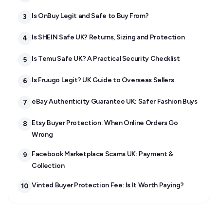
Is OnBuy Legit and Safe to Buy From?
3
Is SHEIN Safe UK? Returns, Sizing and Protection
4
Is Temu Safe UK? A Practical Security Checklist
5
Is Fruugo Legit? UK Guide to Overseas Sellers
6
eBay Authenticity Guarantee UK: Safer Fashion Buys
7
Etsy Buyer Protection: When Online Orders Go
8
Wrong
Facebook Marketplace Scams UK: Payment &
9
Collection
Vinted Buyer Protection Fee: Is It Worth Paying?
10