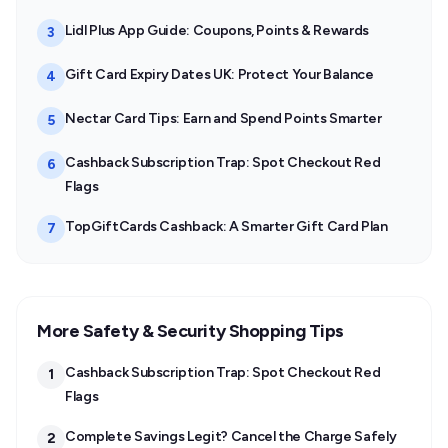
Lidl Plus App Guide: Coupons, Points & Rewards
3
Gift Card Expiry Dates UK: Protect Your Balance
4
Nectar Card Tips: Earn and Spend Points Smarter
5
Cashback Subscription Trap: Spot Checkout Red
6
Flags
TopGiftCards Cashback: A Smarter Gift Card Plan
7
More Safety & Security Shopping Tips
Cashback Subscription Trap: Spot Checkout Red
1
Flags
Complete Savings Legit? Cancel the Charge Safely
2