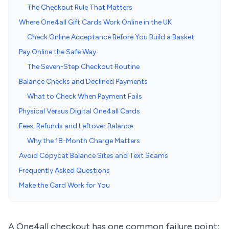
The Checkout Rule That Matters
Where One4all Gift Cards Work Online in the UK
Check Online Acceptance Before You Build a Basket
Pay Online the Safe Way
The Seven-Step Checkout Routine
Balance Checks and Declined Payments
What to Check When Payment Fails
Physical Versus Digital One4all Cards
Fees, Refunds and Leftover Balance
Why the 18-Month Charge Matters
Avoid Copycat Balance Sites and Text Scams
Frequently Asked Questions
Make the Card Work for You
A One4all checkout has one common failure point: