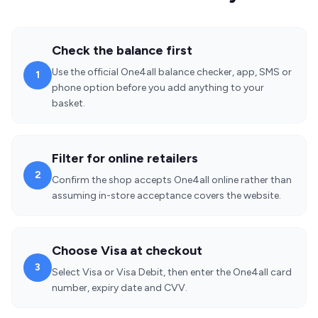
Check the balance first
Use the official One4all balance checker, app, SMS or
1
phone option before you add anything to your
basket.
Filter for online retailers
2
Confirm the shop accepts One4all online rather than
assuming in-store acceptance covers the website.
Choose Visa at checkout
3
Select Visa or Visa Debit, then enter the One4all card
number, expiry date and CVV.