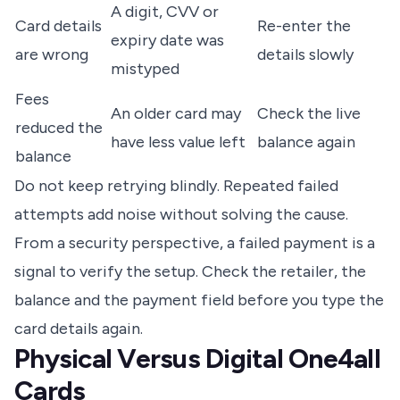
A digit, CVV or
Card details
Re-enter the
expiry date was
are wrong
details slowly
mistyped
Fees
An older card may
Check the live
reduced the
have less value left
balance again
balance
Do not keep retrying blindly. Repeated failed
attempts add noise without solving the cause.
From a security perspective, a failed payment is a
signal to verify the setup. Check the retailer, the
balance and the payment field before you type the
card details again.
Physical Versus Digital One4all
Cards