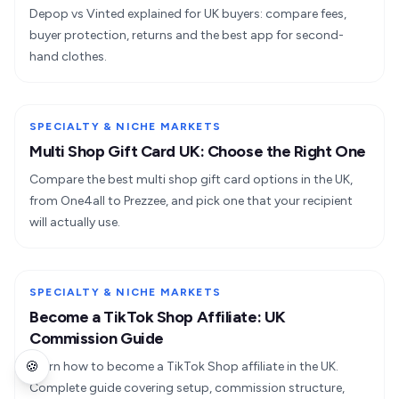
Depop vs Vinted explained for UK buyers: compare fees,
buyer protection, returns and the best app for second-
hand clothes.
SPECIALTY & NICHE MARKETS
Multi Shop Gift Card UK: Choose the Right One
Compare the best multi shop gift card options in the UK,
from One4all to Prezzee, and pick one that your recipient
will actually use.
SPECIALTY & NICHE MARKETS
Become a TikTok Shop Affiliate: UK
Commission Guide
🍪
Learn how to become a TikTok Shop affiliate in the UK.
Complete guide covering setup, commission structure,