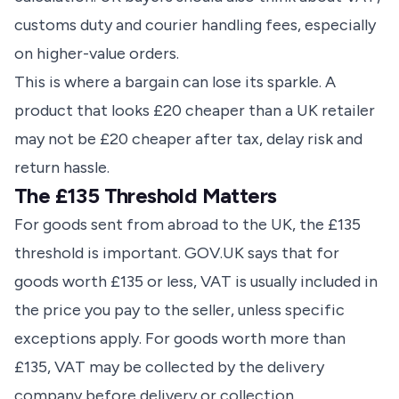
customs duty and courier handling fees, especially
on higher-value orders.
This is where a bargain can lose its sparkle. A
product that looks £20 cheaper than a UK retailer
may not be £20 cheaper after tax, delay risk and
return hassle.
The £135 Threshold Matters
For goods sent from abroad to the UK, the £135
threshold is important. GOV.UK says that for
goods worth £135 or less, VAT is usually included in
the price you pay to the seller, unless specific
exceptions apply. For goods worth more than
£135, VAT may be collected by the delivery
company before delivery or collection.