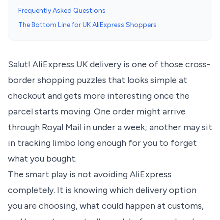
Frequently Asked Questions
The Bottom Line for UK AliExpress Shoppers
Salut! AliExpress UK delivery is one of those cross-
border shopping puzzles that looks simple at
checkout and gets more interesting once the
parcel starts moving. One order might arrive
through Royal Mail in under a week; another may sit
in tracking limbo long enough for you to forget
what you bought.
The smart play is not avoiding AliExpress
completely. It is knowing which delivery option
you are choosing, what could happen at customs,