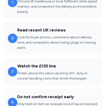
Choose UK warehouse or local fulfilment when speed
1
matters, and screenshot the delivery promise before
paying.
Read recent UK reviews
Look for buyer photos, comments about delivery
2
time, and complaints about sizing, plugs or missing
parts.
Watch the £135 line
3
Orders above this value can bring VAT, duty or
courier handling costs that shrink the bargain.
Do not confirm receipt early
4
Only mark an item as received once it has arrived and