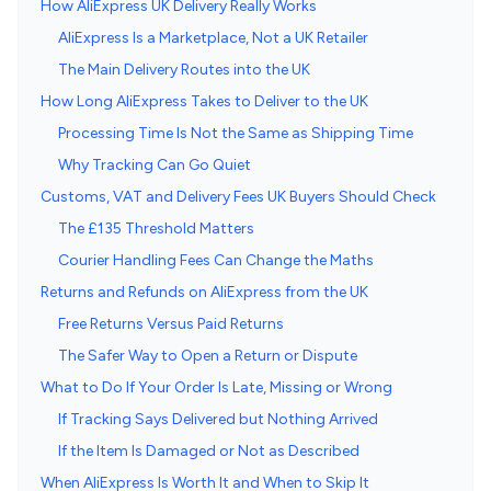
How AliExpress UK Delivery Really Works
AliExpress Is a Marketplace, Not a UK Retailer
The Main Delivery Routes into the UK
How Long AliExpress Takes to Deliver to the UK
Processing Time Is Not the Same as Shipping Time
Why Tracking Can Go Quiet
Customs, VAT and Delivery Fees UK Buyers Should Check
The £135 Threshold Matters
Courier Handling Fees Can Change the Maths
Returns and Refunds on AliExpress from the UK
Free Returns Versus Paid Returns
The Safer Way to Open a Return or Dispute
What to Do If Your Order Is Late, Missing or Wrong
If Tracking Says Delivered but Nothing Arrived
If the Item Is Damaged or Not as Described
When AliExpress Is Worth It and When to Skip It