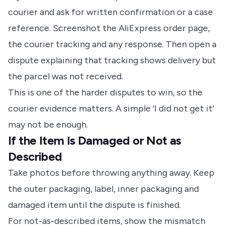
courier and ask for written confirmation or a case
reference. Screenshot the AliExpress order page,
the courier tracking and any response. Then open a
dispute explaining that tracking shows delivery but
the parcel was not received.
This is one of the harder disputes to win, so the
courier evidence matters. A simple ‘I did not get it’
may not be enough.
If the Item Is Damaged or Not as
Described
Take photos before throwing anything away. Keep
the outer packaging, label, inner packaging and
damaged item until the dispute is finished.
For not-as-described items, show the mismatch