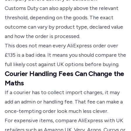
Customs Duty can also apply above the relevant
threshold, depending on the goods. The exact
outcome can vary by product type, declared value
and how the order is processed.
This does not mean every AliExpress order over
£135 is a bad idea. It means you should compare the
full likely cost against UK options before buying.
Courier Handling Fees Can Change the
Maths
If a courier has to collect import charges, it may
add an admin or handling fee. That fee can make a
once-tempting order look much less clever.
For expensive items, compare AliExpress with UK
retailers such as Amazon UK, Very, Argos, Currys or