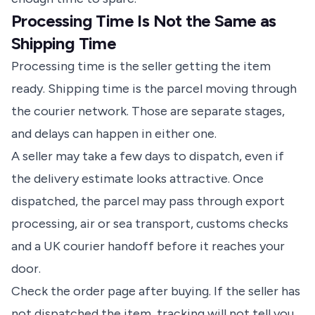
Processing Time Is Not the Same as
Shipping Time
Processing time is the seller getting the item
ready. Shipping time is the parcel moving through
the courier network. Those are separate stages,
and delays can happen in either one.
A seller may take a few days to dispatch, even if
the delivery estimate looks attractive. Once
dispatched, the parcel may pass through export
processing, air or sea transport, customs checks
and a UK courier handoff before it reaches your
door.
Check the order page after buying. If the seller has
not dispatched the item, tracking will not tell you