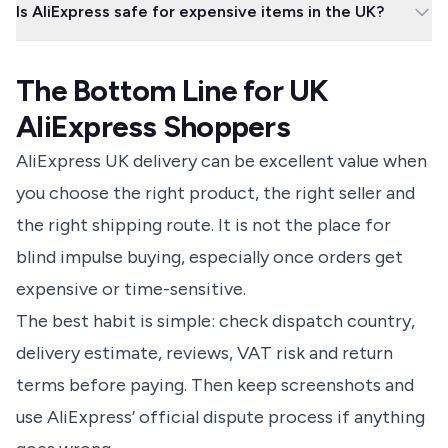
Is AliExpress safe for expensive items in the UK?
AliExpress return process. Use the approved label or address
shown in your order, keep tracking, and do not close a dispute
It can be, but the risk is higher because delivery, customs,
until the refund is properly resolved.
warranty support and returns may be harder than with a UK
The Bottom Line for UK
retailer. For expensive electronics, safety items or anything you
cannot afford to lose, compare the full risk rather than just the
AliExpress Shoppers
price.
AliExpress UK delivery can be excellent value when
you choose the right product, the right seller and
the right shipping route. It is not the place for
blind impulse buying, especially once orders get
expensive or time-sensitive.
The best habit is simple: check dispatch country,
delivery estimate, reviews, VAT risk and return
terms before paying. Then keep screenshots and
use AliExpress’ official dispute process if anything