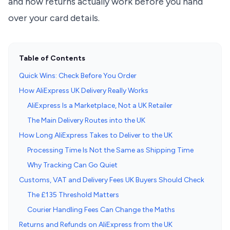
and how returns actually work before you hand
over your card details.
Table of Contents
Quick Wins: Check Before You Order
How AliExpress UK Delivery Really Works
AliExpress Is a Marketplace, Not a UK Retailer
The Main Delivery Routes into the UK
How Long AliExpress Takes to Deliver to the UK
Processing Time Is Not the Same as Shipping Time
Why Tracking Can Go Quiet
Customs, VAT and Delivery Fees UK Buyers Should Check
The £135 Threshold Matters
Courier Handling Fees Can Change the Maths
Returns and Refunds on AliExpress from the UK