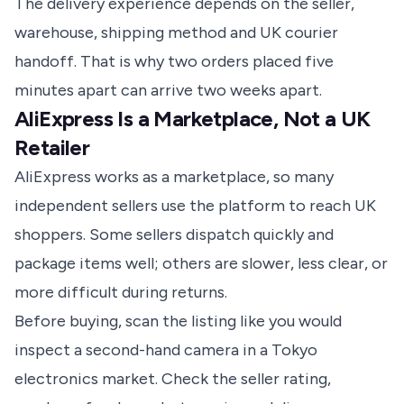
The delivery experience depends on the seller,
warehouse, shipping method and UK courier
handoff. That is why two orders placed five
minutes apart can arrive two weeks apart.
AliExpress Is a Marketplace, Not a UK
Retailer
AliExpress works as a marketplace, so many
independent sellers use the platform to reach UK
shoppers. Some sellers dispatch quickly and
package items well; others are slower, less clear, or
more difficult during returns.
Before buying, scan the listing like you would
inspect a second-hand camera in a Tokyo
electronics market. Check the seller rating,