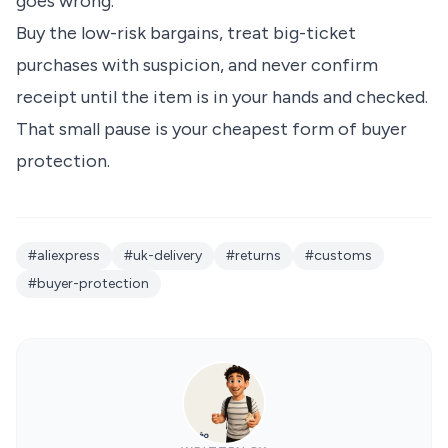
goes wrong.
Buy the low-risk bargains, treat big-ticket
purchases with suspicion, and never confirm
receipt until the item is in your hands and checked.
That small pause is your cheapest form of buyer
protection.
#aliexpress
#uk-delivery
#returns
#customs
#buyer-protection