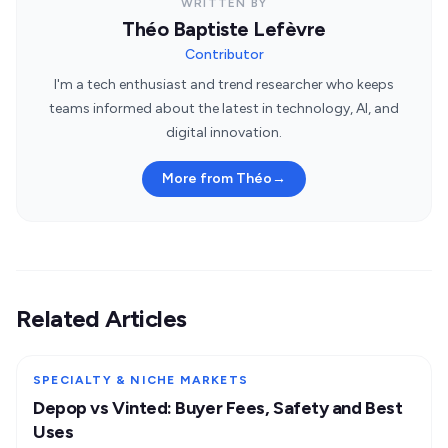
WRITTEN BY
Théo Baptiste Lefèvre
Contributor
I'm a tech enthusiast and trend researcher who keeps
teams informed about the latest in technology, AI, and
digital innovation.
More from Théo
→
Related Articles
SPECIALTY & NICHE MARKETS
Depop vs Vinted: Buyer Fees, Safety and Best
Uses