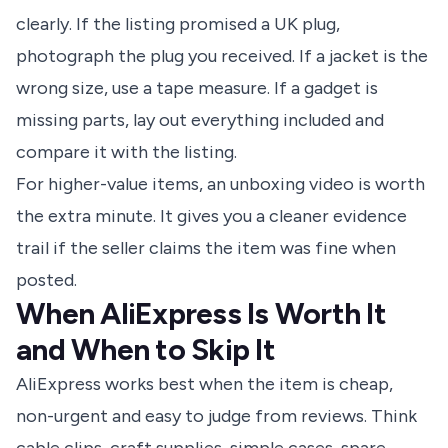
clearly. If the listing promised a UK plug,
photograph the plug you received. If a jacket is the
wrong size, use a tape measure. If a gadget is
missing parts, lay out everything included and
compare it with the listing.
For higher-value items, an unboxing video is worth
the extra minute. It gives you a cleaner evidence
trail if the seller claims the item was fine when
posted.
When AliExpress Is Worth It
and When to Skip It
AliExpress works best when the item is cheap,
non-urgent and easy to judge from reviews. Think