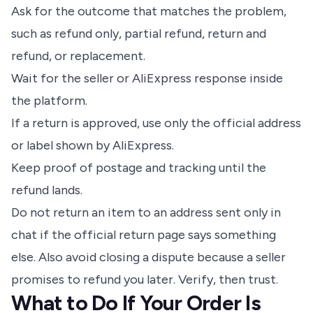
Ask for the outcome that matches the problem,
such as refund only, partial refund, return and
refund, or replacement.
Wait for the seller or AliExpress response inside
the platform.
If a return is approved, use only the official address
or label shown by AliExpress.
Keep proof of postage and tracking until the
refund lands.
Do not return an item to an address sent only in
chat if the official return page says something
else. Also avoid closing a dispute because a seller
promises to refund you later. Verify, then trust.
What to Do If Your Order Is