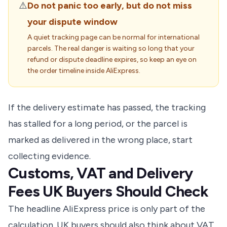
⚠️
Do not panic too early, but do not miss
your dispute window
A quiet tracking page can be normal for international
parcels. The real danger is waiting so long that your
refund or dispute deadline expires, so keep an eye on
the order timeline inside AliExpress.
If the delivery estimate has passed, the tracking
has stalled for a long period, or the parcel is
marked as delivered in the wrong place, start
collecting evidence.
Customs, VAT and Delivery
Fees UK Buyers Should Check
The headline AliExpress price is only part of the
calculation. UK buyers should also think about VAT,