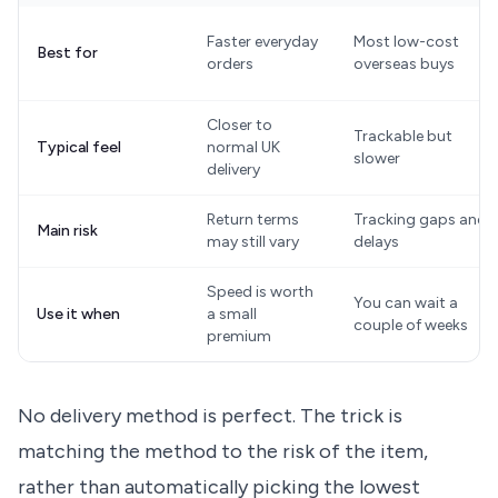
Faster everyday
Most low-cost
Best for
orders
overseas buys
Closer to
Trackable but
Typical feel
normal UK
slower
delivery
Return terms
Tracking gaps and
Main risk
may still vary
delays
Speed is worth
You can wait a
Use it when
a small
couple of weeks
premium
No delivery method is perfect. The trick is
matching the method to the risk of the item,
rather than automatically picking the lowest