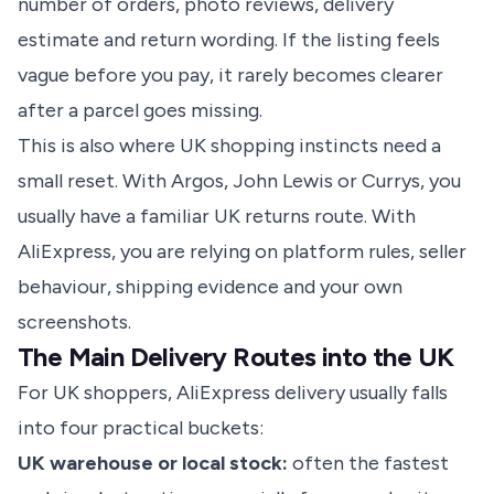
number of orders, photo reviews, delivery
estimate and return wording. If the listing feels
vague before you pay, it rarely becomes clearer
after a parcel goes missing.
This is also where UK shopping instincts need a
small reset. With Argos, John Lewis or Currys, you
usually have a familiar UK returns route. With
AliExpress, you are relying on platform rules, seller
behaviour, shipping evidence and your own
screenshots.
The Main Delivery Routes into the UK
For UK shoppers, AliExpress delivery usually falls
into four practical buckets:
UK warehouse or local stock:
often the fastest