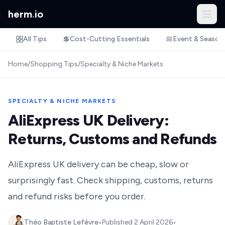
herm
.
io
All Tips
💲
Cost-Cutting Essentials
📅
Event & Season
Home
/
Shopping Tips
/
Specialty & Niche Markets
SPECIALTY & NICHE MARKETS
AliExpress UK Delivery:
Returns, Customs and Refunds
AliExpress UK delivery can be cheap, slow or
surprisingly fast. Check shipping, customs, returns
and refund risks before you order.
Théo Baptiste Lefèvre
•
Published
2 April 2026
•