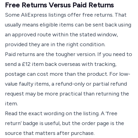
Free Returns Versus Paid Returns
Some AliExpress listings offer free returns. That
usually means eligible items can be sent back using
an approved route within the stated window,
provided they are in the right condition.
Paid returns are the tougher version. If you need to
send a £12 item back overseas with tracking,
postage can cost more than the product. For low-
value faulty items, a refund-only or partial refund
request may be more practical than returning the
item.
Read the exact wording on the listing. A ‘free
return’ badge is useful, but the order page is the
source that matters after purchase.