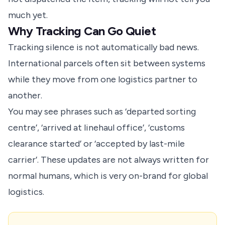
much yet.
Why Tracking Can Go Quiet
Tracking silence is not automatically bad news.
International parcels often sit between systems
while they move from one logistics partner to
another.
You may see phrases such as ‘departed sorting
centre’, ‘arrived at linehaul office’, ‘customs
clearance started’ or ‘accepted by last-mile
carrier’. These updates are not always written for
normal humans, which is very on-brand for global
logistics.