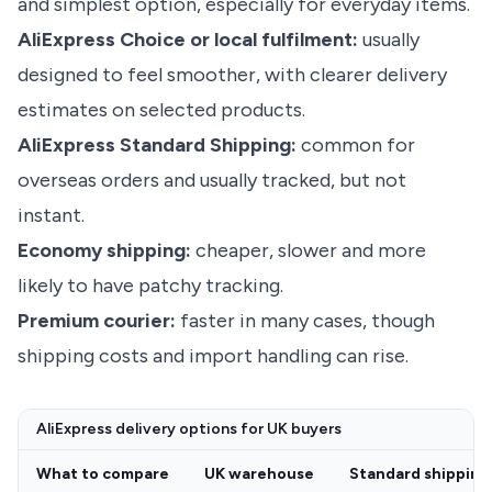
and simplest option, especially for everyday items.
AliExpress Choice or local fulfilment:
usually
designed to feel smoother, with clearer delivery
estimates on selected products.
AliExpress Standard Shipping:
common for
overseas orders and usually tracked, but not
instant.
Economy shipping:
cheaper, slower and more
likely to have patchy tracking.
Premium courier:
faster in many cases, though
shipping costs and import handling can rise.
AliExpress delivery options for UK buyers
What to compare
UK warehouse
Standard shipping