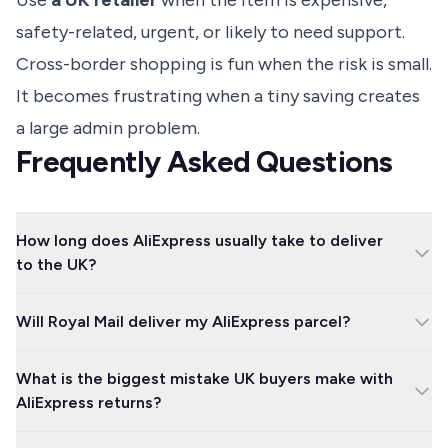
Use
a UK retailer
when the item is expensive,
safety-related, urgent, or likely to need support.
Cross-border shopping is fun when the risk is small.
It becomes frustrating when a tiny saving creates
a large admin problem.
Frequently Asked Questions
How long does AliExpress usually take to deliver
to the UK?
UK warehouse orders can arrive in a few days, while standard
Will Royal Mail deliver my AliExpress parcel?
overseas delivery often takes one to three weeks. Economy
shipping can take longer, so use the delivery estimate on the
Royal Mail often handles AliExpress parcels after they reach the
exact listing rather than assuming one fixed timeframe.
What is the biggest mistake UK buyers make with
UK, but it is not guaranteed. Your order may be passed to Evri,
AliExpress returns?
Parcelforce, DHL, FedEx, UPS or another courier depending on the
shipping route.
The biggest mistake is sending an item back outside the official