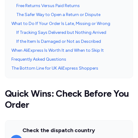
Free Returns Versus Paid Returns
The Safer Way to Open a Return or Dispute
What to Do If Your Order Is Late, Missing or Wrong
If Tracking Says Delivered but Nothing Arrived
If the Item Is Damaged or Not as Described
When AliExpress Is Worth It and When to Skip It
Frequently Asked Questions
The Bottom Line for UK AliExpress Shoppers
Quick Wins: Check Before You
Order
Check the dispatch country