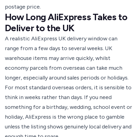
postage price.
How Long AliExpress Takes to
Deliver to the UK
A realistic AliExpress UK delivery window can
range from a few days to several weeks. UK
warehouse items may arrive quickly, whilst
economy parcels from overseas can take much
longer, especially around sales periods or holidays.
For most standard overseas orders, it is sensible to
think in weeks rather than days. If you need
something for a birthday, wedding, school event or
holiday, AliExpress is the wrong place to gamble
unless the listing shows genuinely local delivery and
enough time to spare.