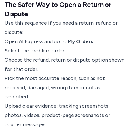
The Safer Way to Open a Return or
Dispute
Use this sequence if you need a return, refund or
dispute:
Open AliExpress and go to
My Orders
.
Select the problem order.
Choose the refund, return or dispute option shown
for that order.
Pick the most accurate reason, such as not
received, damaged, wrong item or not as
described.
Upload clear evidence: tracking screenshots,
photos, videos, product-page screenshots or
courier messages.