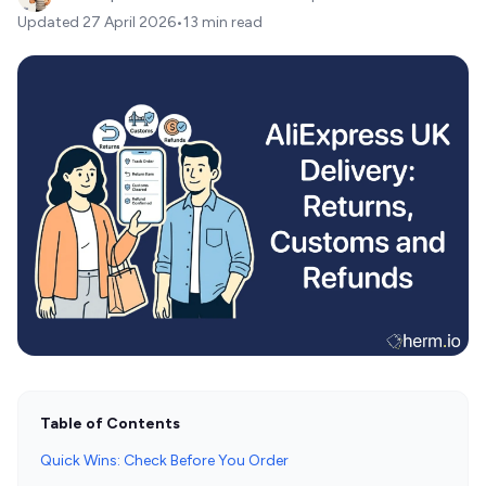
Updated
27 April 2026
•
13 min read
Table of Contents
Quick Wins: Check Before You Order