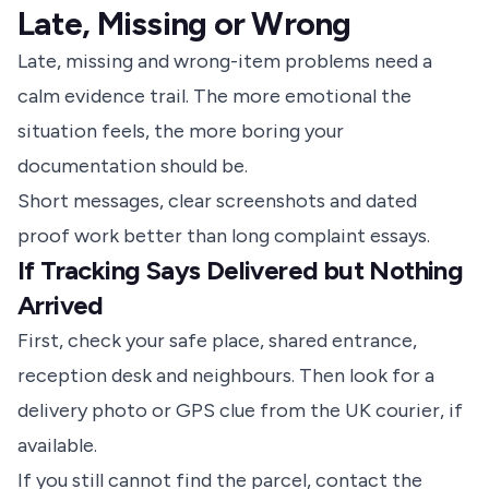
Late, Missing or Wrong
Late, missing and wrong-item problems need a
calm evidence trail. The more emotional the
situation feels, the more boring your
documentation should be.
Short messages, clear screenshots and dated
proof work better than long complaint essays.
If Tracking Says Delivered but Nothing
Arrived
First, check your safe place, shared entrance,
reception desk and neighbours. Then look for a
delivery photo or GPS clue from the UK courier, if
available.
If you still cannot find the parcel, contact the