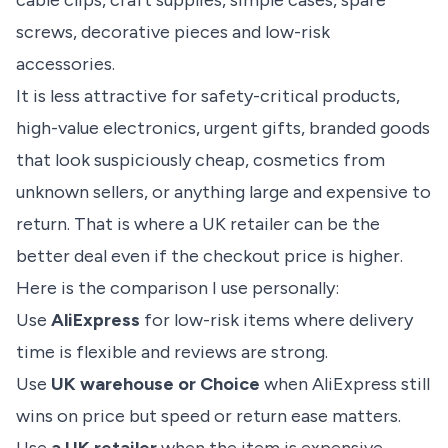
cable clips, craft supplies, simple cases, spare
screws, decorative pieces and low-risk
accessories.
It is less attractive for safety-critical products,
high-value electronics, urgent gifts, branded goods
that look suspiciously cheap, cosmetics from
unknown sellers, or anything large and expensive to
return. That is where a UK retailer can be the
better deal even if the checkout price is higher.
Here is the comparison I use personally:
Use
AliExpress
for low-risk items where delivery
time is flexible and reviews are strong.
Use
UK warehouse or Choice
when AliExpress still
wins on price but speed or return ease matters.