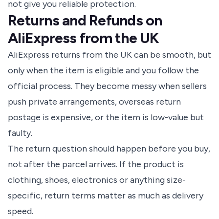
not give you reliable protection.
Returns and Refunds on
AliExpress from the UK
AliExpress returns from the UK can be smooth, but
only when the item is eligible and you follow the
official process. They become messy when sellers
push private arrangements, overseas return
postage is expensive, or the item is low-value but
faulty.
The return question should happen before you buy,
not after the parcel arrives. If the product is
clothing, shoes, electronics or anything size-
specific, return terms matter as much as delivery
speed.