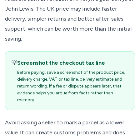
John Lewis. The UK price may include faster
delivery, simpler returns and better after-sales
support, which can be worth more than the initial
saving.
💡
Screenshot the checkout tax line
Before paying, save a screenshot of the product price,
delivery charge, VAT or tax line, delivery estimate and
return wording. If a fee or dispute appears later, that
evidence helps you argue from facts rather than
memory.
Avoid asking a seller to mark a parcel as a lower
value. It can create customs problems and does