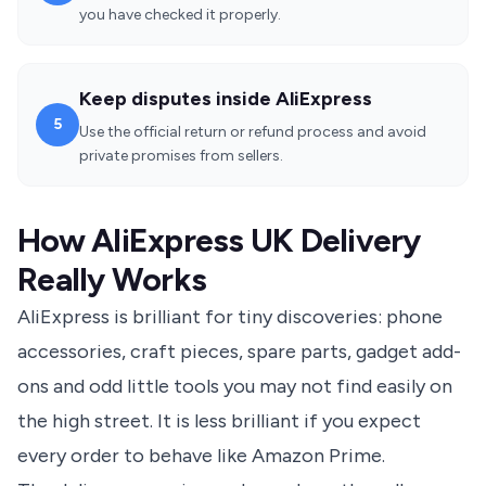
you have checked it properly.
Keep disputes inside AliExpress
5
Use the official return or refund process and avoid
private promises from sellers.
How AliExpress UK Delivery
Really Works
AliExpress is brilliant for tiny discoveries: phone
accessories, craft pieces, spare parts, gadget add-
ons and odd little tools you may not find easily on
the high street. It is less brilliant if you expect
every order to behave like Amazon Prime.