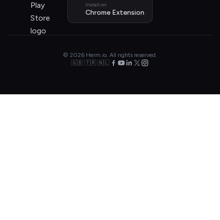
Install on
Chrome Extension
© 2026 Herm.io. All rights reserved.
🇬🇧 🇹🇷 🇳🇱