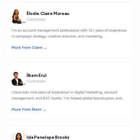
Élodie Claire Moreau
Contributor
I'm an account management professional with 12+ years of experience
in campaign strategy, creative direction, and marketing
personalization.
More from Claire →
İlkem Erul
Contributor
I have over nine years of experience in digital marketing, account
management, and B2C loyalty. I've helped global brands grow, and
now, as a co-founder of Herm.io, I work on smarter, safer shopping
More from İlkem →
experiences for consumers.
Isla Penelope Brooks