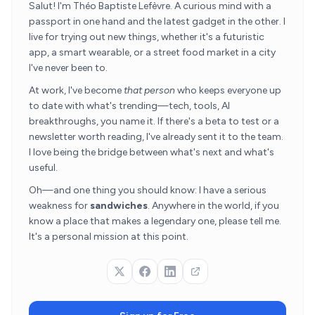
Salut! I'm Théo Baptiste Lefèvre. A curious mind with a
passport in one hand and the latest gadget in the other. I
live for trying out new things, whether it's a futuristic
app, a smart wearable, or a street food market in a city
I've never been to.
At work, I've become
that person
who keeps everyone up
to date with what's trending—tech, tools, AI
breakthroughs, you name it. If there's a beta to test or a
newsletter worth reading, I've already sent it to the team.
I love being the bridge between what's next and what's
useful.
Oh—and one thing you should know: I have a serious
weakness for
sandwiches
. Anywhere in the world, if you
know a place that makes a legendary one, please tell me.
It's a personal mission at this point.