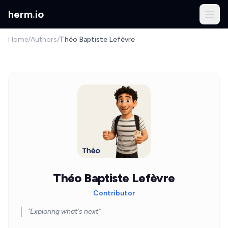
herm
.
io
Home
/
Authors
/
Théo Baptiste Lefèvre
Théo Baptiste Lefèvre
Contributor
"Exploring what's next"