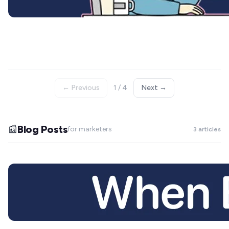
← Previous
1 / 4
Next →
Blog Posts
📰
for marketers
3 articles