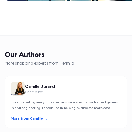
Our Authors
More shopping experts from Herm.io
Camille Durand
Contributor
I'm a marketing analytics expert and data scientist with a background
in civil engineering. I specialize in helping businesses make data-
driven decisions through statistical insights.
More from Camille →