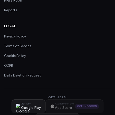
Press Room
Reports
LEGAL
Privacy Policy
Terms of Service
Cookie Policy
GDPR
Data Deletion Request
GET HERM
Get it on
Available on the
COMING SOON
Google Play
App Store