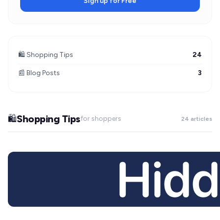
Sign up for Free
🛍️ Shopping Tips
24
📰 Blog Posts
3
Shopping Tips
🛍️
for shoppers
24 articles