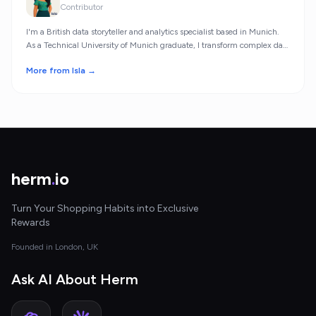
Contributor
I'm a British data storyteller and analytics specialist based in Munich.
As a Technical University of Munich graduate, I transform complex data
into meaningful insights.
More from Isla →
herm
.
io
Turn Your Shopping Habits into Exclusive
Rewards
Founded in London, UK
Ask AI About Herm