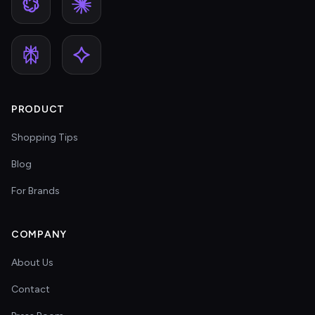
PRODUCT
Shopping Tips
Blog
For Brands
COMPANY
About Us
Contact