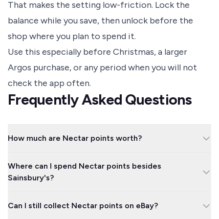
That makes the setting low-friction. Lock the
balance while you save, then unlock before the
shop where you plan to spend it.
Use this especially before Christmas, a larger
Argos purchase, or any period when you will not
check the app often.
Frequently Asked Questions
How much are Nectar points worth?
As a standard rule, 500 Nectar points are worth £2.50, so 1
Where can I spend Nectar points besides
point is worth 0.5p. The easiest calculation is Nectar points
Sainsbury's?
divided by 200 to get the approximate pound value.
Common options include Argos, Habitat, Esso, British Airways
Can I still collect Nectar points on eBay?
Avios, Uber, Uber Eats, Eurostar, and Nectar Hotels. Check the
partner page first because some brands let you collect points