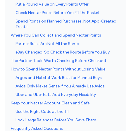
Put a Pound Value on Every Points Offer
Check Nectar Prices Before You Fill the Basket
Spend Points on Planned Purchases, Not App-Created
Treats
Where You Can Collect and Spend Nectar Points
Partner Rules Are Not All the Same
eBay Changed, So Check the Route Before You Buy
The Partner Table Worth Checking Before Checkout
How to Spend Nectar Points Without Losing Value
Argos and Habitat Work Best for Planned Buys
Avios Only Makes Sense If You Already Use Avios
Uber and Uber Eats Add Everyday Flexibility
Keep Your Nectar Account Clean and Safe
Use the Right Code at the Till
Lock Large Balances Before You Save Them
Frequently Asked Questions