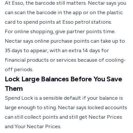
At Esso, the barcode still matters.
Nectar says
you
can scan the barcode in the app or on the plastic
card to spend points at Esso petrol stations.
For online shopping, give partner points time.
Nectar says
online purchase points can take up to
35 days to appear, with an extra 14 days for
financial products or services because of cooling-
off periods.
Lock Large Balances Before You Save
Them
Spend Lock is a sensible default if your balance is
large enough to sting.
Nectar says
locked accounts
can still collect points and still get Nectar Prices
and Your Nectar Prices.