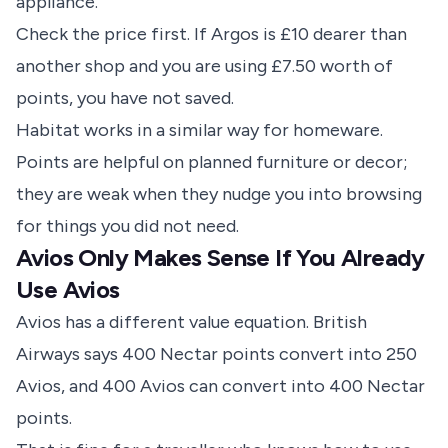
appliance.
Check the price first. If Argos is £10 dearer than
another shop and you are using £7.50 worth of
points, you have not saved.
Habitat works in a similar way for homeware.
Points are helpful on planned furniture or decor;
they are weak when they nudge you into browsing
for things you did not need.
Avios Only Makes Sense If You Already
Use Avios
Avios has a different value equation.
British
Airways says
400 Nectar points convert into 250
Avios, and 400 Avios can convert into 400 Nectar
points.