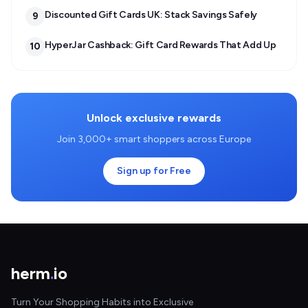
Discounted Gift Cards UK: Stack Savings Safely
9
HyperJar Cashback: Gift Card Rewards That Add Up
10
Unlock exclusive rewards
Join 3,000+ smart shoppers across Europe
Sign up for Free
herm
.
io
Turn Your Shopping Habits into Exclusive