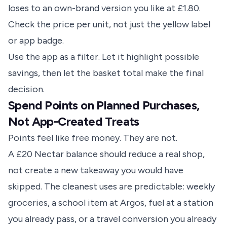
loses to an own-brand version you like at £1.80.
Check the price per unit, not just the yellow label
or app badge.
Use the app as a filter. Let it highlight possible
savings, then let the basket total make the final
decision.
Spend Points on Planned Purchases,
Not App-Created Treats
Points feel like free money. They are not.
A £20 Nectar balance should reduce a real shop,
not create a new takeaway you would have
skipped. The cleanest uses are predictable: weekly
groceries, a school item at Argos, fuel at a station
you already pass, or a travel conversion you already