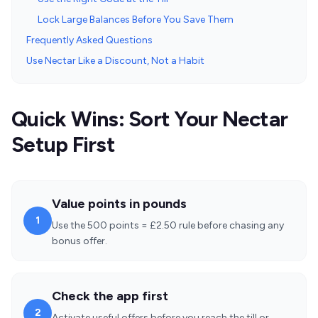
Lock Large Balances Before You Save Them
Frequently Asked Questions
Use Nectar Like a Discount, Not a Habit
Quick Wins: Sort Your Nectar
Setup First
Value points in pounds
1
Use the 500 points = £2.50 rule before chasing any
bonus offer.
Check the app first
2
Activate useful offers before you reach the till or