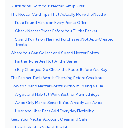
Quick Wins: Sort Your Nectar Setup First
The Nectar Card Tips That Actually Move the Needle
Put a Pound Value on Every Points Offer
Check Nectar Prices Before You Fill the Basket
Spend Points on Planned Purchases, Not App-Created
Treats
Where You Can Collect and Spend Nectar Points
Partner Rules Are Not All the Same
eBay Changed, So Check the Route Before You Buy
The Partner Table Worth Checking Before Checkout
How to Spend Nectar Points Without Losing Value
Argos and Habitat Work Best for Planned Buys
Avios Only Makes Sense If You Already Use Avios
Uber and Uber Eats Add Everyday Flexibility
Keep Your Nectar Account Clean and Safe
Use the Right Code at the Till