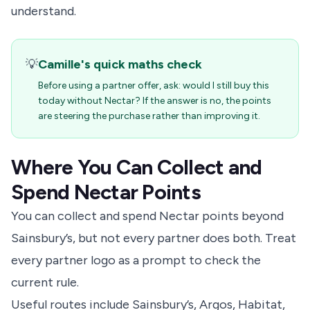
understand.
💡
Camille's quick maths check
Before using a partner offer, ask: would I still buy this
today without Nectar? If the answer is no, the points
are steering the purchase rather than improving it.
Where You Can Collect and
Spend Nectar Points
You can collect and spend Nectar points beyond
Sainsbury’s, but not every partner does both. Treat
every partner logo as a prompt to check the
current rule.
Useful routes include Sainsbury’s, Argos, Habitat,