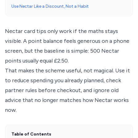
Use Nectar Like a Discount, Not a Habit
Nectar card tips only work if the maths stays
visible. A point balance feels generous on a phone
screen, but the baseline is simple: 500 Nectar
points usually equal £2.50.
That makes the scheme useful, not magical. Use it
to reduce spending you already planned, check
partner rules before checkout, and ignore old
advice that no longer matches how Nectar works
now.
Table of Contents