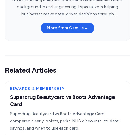
background in civil engineering. I specialize in helping
businesses make data-driven decisions through
statistical insights.
More from Camille
→
Related Articles
REWARDS & MEMBERSHIP
Superdrug Beautycard vs Boots Advantage
Card
Superdrug Beautycard vs Boots Advantage Card
compared clearly: points, perks, NHS discounts, student
savings, and when to use each card.