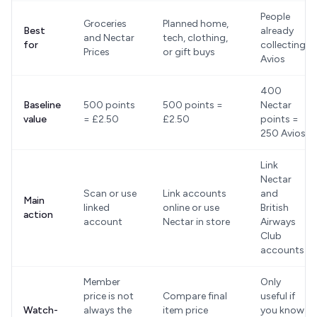
People
Groceries
Planned home,
Best
already
and Nectar
tech, clothing,
for
collecting
Prices
or gift buys
Avios
400
Baseline
500 points
500 points =
Nectar
value
= £2.50
£2.50
points =
250 Avios
Link
Nectar
Scan or use
Link accounts
and
Main
linked
online or use
British
action
account
Nectar in store
Airways
Club
accounts
Member
Only
price is not
Compare final
useful if
Watch-
always the
item price
you know