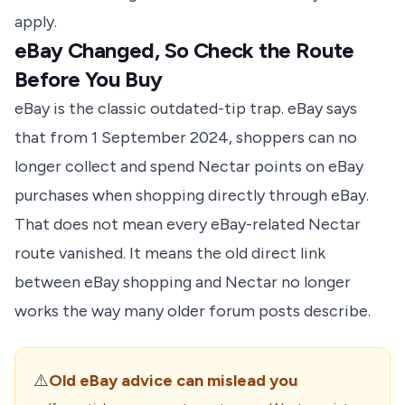
apply.
eBay Changed, So Check the Route
Before You Buy
eBay is the classic outdated-tip trap.
eBay says
that from 1 September 2024, shoppers can no
longer collect and spend Nectar points on eBay
purchases when shopping directly through eBay.
That does not mean every eBay-related Nectar
route vanished. It means the old direct link
between eBay shopping and Nectar no longer
works the way many older forum posts describe.
⚠️
Old eBay advice can mislead you