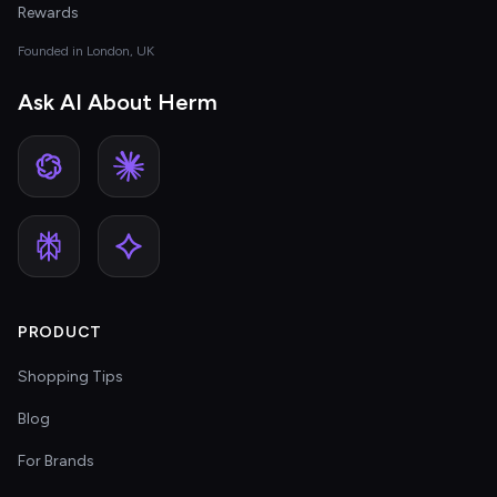
Rewards
Founded in London, UK
Ask AI About Herm
PRODUCT
Shopping Tips
Blog
For Brands