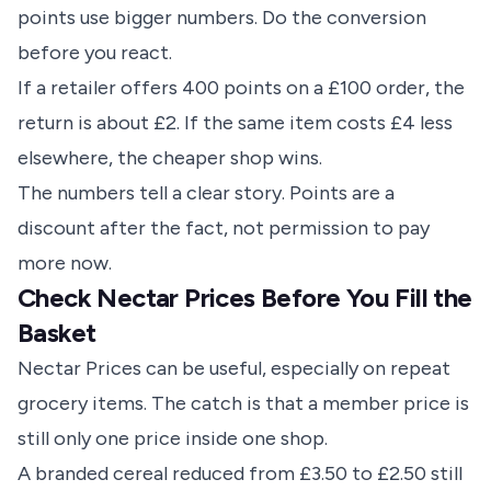
points use bigger numbers. Do the conversion
before you react.
If a retailer offers 400 points on a £100 order, the
return is about £2. If the same item costs £4 less
elsewhere, the cheaper shop wins.
The numbers tell a clear story. Points are a
discount after the fact, not permission to pay
more now.
Check Nectar Prices Before You Fill the
Basket
Nectar Prices can be useful, especially on repeat
grocery items. The catch is that a member price is
still only one price inside one shop.
A branded cereal reduced from £3.50 to £2.50 still