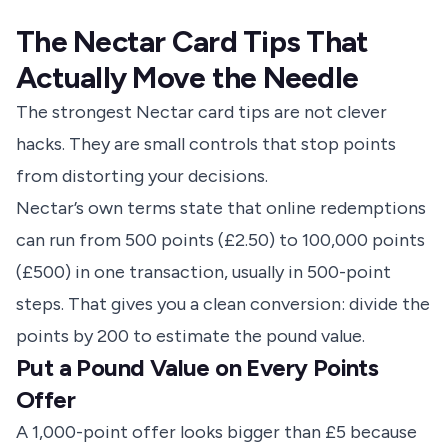
The Nectar Card Tips That
Actually Move the Needle
The strongest Nectar card tips are not clever
hacks. They are small controls that stop points
from distorting your decisions.
Nectar’s own terms
state that online redemptions
can run from 500 points (£2.50) to 100,000 points
(£500) in one transaction, usually in 500-point
steps. That gives you a clean conversion: divide the
points by 200 to estimate the pound value.
Put a Pound Value on Every Points
Offer
A 1,000-point offer looks bigger than £5 because