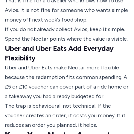
That is fine for a traveller who knows how to use
Avios. It is not fine for someone who wants simple
money off next week’s food shop.
If you do not already collect Avios, keep it simple.
Spend the Nectar points where the value is visible.
Uber and Uber Eats Add Everyday
Flexibility
Uber and Uber Eats make Nectar more flexible
because the redemption fits common spending. A
£5 or £10 voucher can cover part of a ride home or
a takeaway you had already budgeted for.
The trap is behavioural, not technical. If the
voucher creates an order, it costs you money. If it
reduces an order you planned, it helps.