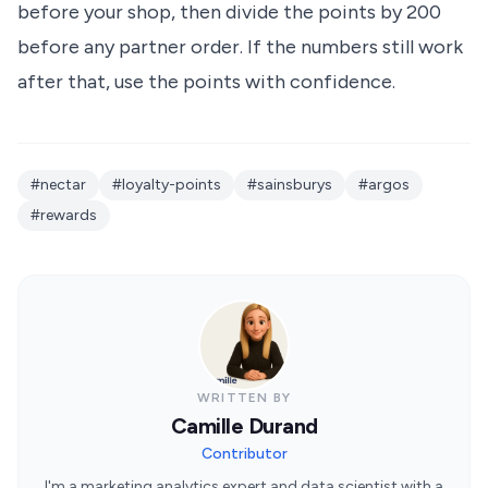
before your shop, then divide the points by 200
before any partner order. If the numbers still work
after that, use the points with confidence.
#nectar
#loyalty-points
#sainsburys
#argos
#rewards
WRITTEN BY
Camille Durand
Contributor
I'm a marketing analytics expert and data scientist with a