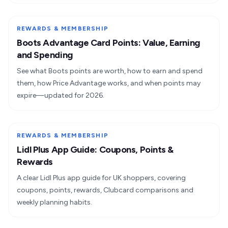
REWARDS & MEMBERSHIP
Boots Advantage Card Points: Value, Earning
and Spending
See what Boots points are worth, how to earn and spend
them, how Price Advantage works, and when points may
expire—updated for 2026.
REWARDS & MEMBERSHIP
Lidl Plus App Guide: Coupons, Points &
Rewards
A clear Lidl Plus app guide for UK shoppers, covering
coupons, points, rewards, Clubcard comparisons and
weekly planning habits.