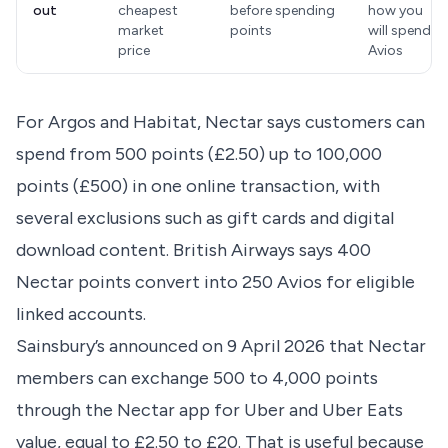
out
cheapest
before spending
how you
market
points
will spend
price
Avios
For Argos and Habitat
, Nectar says customers can
spend from 500 points (£2.50) up to 100,000
points (£500) in one online transaction, with
several exclusions such as gift cards and digital
download content.
British Airways says
400
Nectar points convert into 250 Avios for eligible
linked accounts.
Sainsbury’s announced on 9 April 2026
that Nectar
members can exchange 500 to 4,000 points
through the Nectar app for Uber and Uber Eats
value, equal to £2.50 to £20. That is useful because