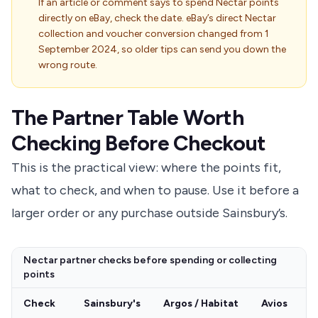
If an article or comment says to spend Nectar points
directly on eBay, check the date. eBay’s direct Nectar
collection and voucher conversion changed from 1
September 2024, so older tips can send you down the
wrong route.
The Partner Table Worth
Checking Before Checkout
This is the practical view: where the points fit,
what to check, and when to pause. Use it before a
larger order or any purchase outside Sainsbury’s.
Nectar partner checks before spending or collecting
points
Check
Sainsbury's
Argos / Habitat
Avios