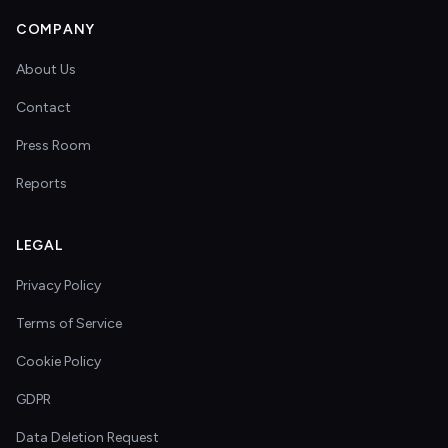
COMPANY
About Us
Contact
Press Room
Reports
LEGAL
Privacy Policy
Terms of Service
Cookie Policy
GDPR
Data Deletion Request