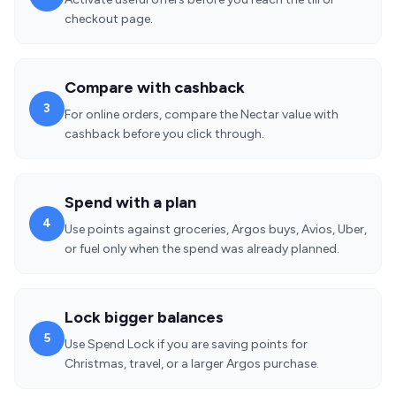
checkout page.
Compare with cashback
3
For online orders, compare the Nectar value with
cashback before you click through.
Spend with a plan
4
Use points against groceries, Argos buys, Avios, Uber,
or fuel only when the spend was already planned.
Lock bigger balances
5
Use Spend Lock if you are saving points for
Christmas, travel, or a larger Argos purchase.