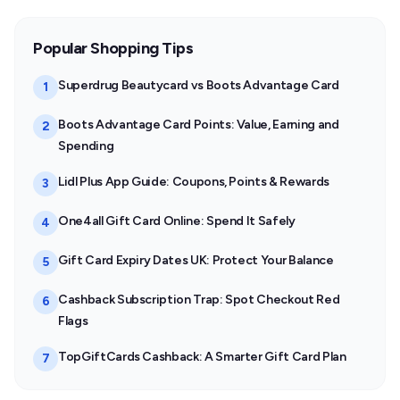
Popular Shopping Tips
Superdrug Beautycard vs Boots Advantage Card
1
Boots Advantage Card Points: Value, Earning and
2
Spending
Lidl Plus App Guide: Coupons, Points & Rewards
3
One4all Gift Card Online: Spend It Safely
4
Gift Card Expiry Dates UK: Protect Your Balance
5
Cashback Subscription Trap: Spot Checkout Red
6
Flags
TopGiftCards Cashback: A Smarter Gift Card Plan
7