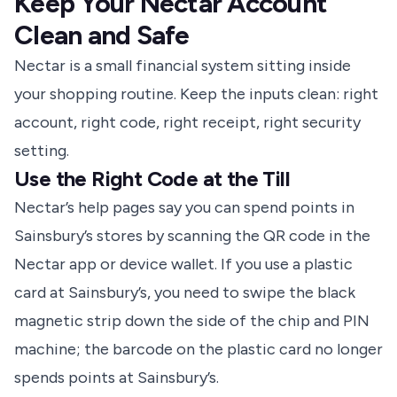
Keep Your Nectar Account
Clean and Safe
Nectar is a small financial system sitting inside
your shopping routine. Keep the inputs clean: right
account, right code, right receipt, right security
setting.
Use the Right Code at the Till
Nectar’s help pages
say you can spend points in
Sainsbury’s stores by scanning the QR code in the
Nectar app or device wallet. If you use a plastic
card at Sainsbury’s, you need to swipe the black
magnetic strip down the side of the chip and PIN
machine; the barcode on the plastic card no longer
spends points at Sainsbury’s.