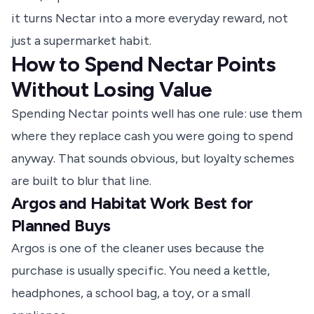
it turns Nectar into a more everyday reward, not
just a supermarket habit.
How to Spend Nectar Points
Without Losing Value
Spending Nectar points well has one rule: use them
where they replace cash you were going to spend
anyway. That sounds obvious, but loyalty schemes
are built to blur that line.
Argos and Habitat Work Best for
Planned Buys
Argos is one of the cleaner uses because the
purchase is usually specific. You need a kettle,
headphones, a school bag, a toy, or a small