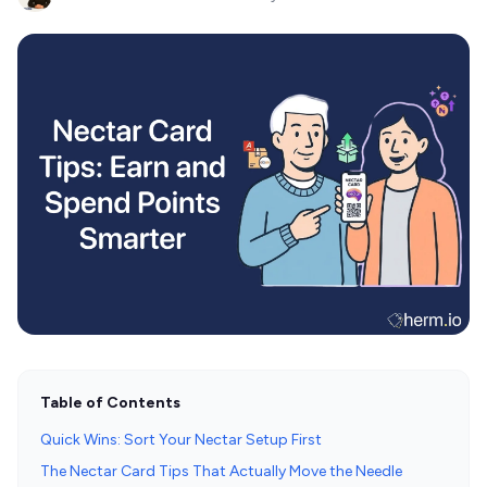
Table of Contents
Quick Wins: Sort Your Nectar Setup First
The Nectar Card Tips That Actually Move the Needle