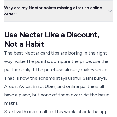
You cannot collect and spend Nectar points directly on eBay
but do not let you spend them in the same way.
Why are my Nectar points missing after an online
purchases in the old way. From 1 September 2024, eBay says
order?
shoppers need to use Nectar routes instead of shopping directly
through eBay for Nectar collection.
Online partner points can take up to 35 days to appear, and
financial products or services can take an extra 14 days. Check
Use Nectar Like a Discount,
that you started from Nectar, followed the offer terms, avoided
excluded voucher codes, and kept your order confirmation.
Not a Habit
The best Nectar card tips are boring in the right
way. Value the points, compare the price, use the
partner only if the purchase already makes sense.
That is how the scheme stays useful. Sainsbury’s,
Argos, Avios, Esso, Uber, and online partners all
have a place, but none of them override the basic
maths.
Start with one small fix this week: check the app