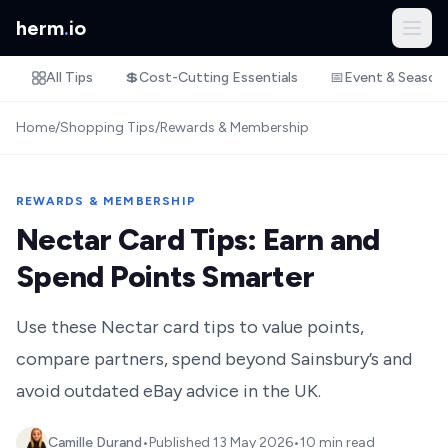
herm
.
io
All Tips
💲
Cost-Cutting Essentials
📅
Event & Season
Home
/
Shopping Tips
/
Rewards & Membership
REWARDS & MEMBERSHIP
Nectar Card Tips: Earn and
Spend Points Smarter
Use these Nectar card tips to value points,
compare partners, spend beyond Sainsbury’s and
avoid outdated eBay advice in the UK.
Camille Durand
•
Published
13 May 2026
•
10 min read