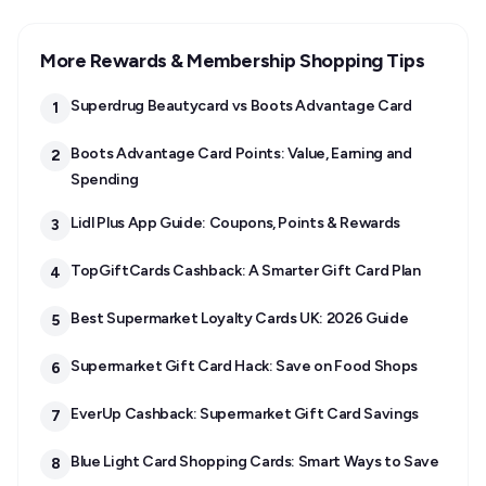
More Rewards & Membership Shopping Tips
Superdrug Beautycard vs Boots Advantage Card
1
Boots Advantage Card Points: Value, Earning and
2
Spending
Lidl Plus App Guide: Coupons, Points & Rewards
3
TopGiftCards Cashback: A Smarter Gift Card Plan
4
Best Supermarket Loyalty Cards UK: 2026 Guide
5
Supermarket Gift Card Hack: Save on Food Shops
6
EverUp Cashback: Supermarket Gift Card Savings
7
Blue Light Card Shopping Cards: Smart Ways to Save
8