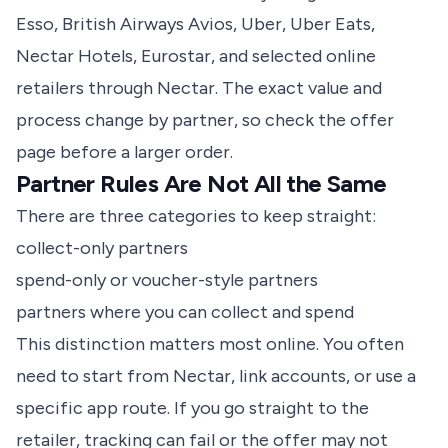
Esso, British Airways Avios, Uber, Uber Eats,
Nectar Hotels, Eurostar, and selected online
retailers through Nectar. The exact value and
process change by partner, so check the offer
page before a larger order.
Partner Rules Are Not All the Same
There are three categories to keep straight:
collect-only partners
spend-only or voucher-style partners
partners where you can collect and spend
This distinction matters most online. You often
need to start from Nectar, link accounts, or use a
specific app route. If you go straight to the
retailer, tracking can fail or the offer may not