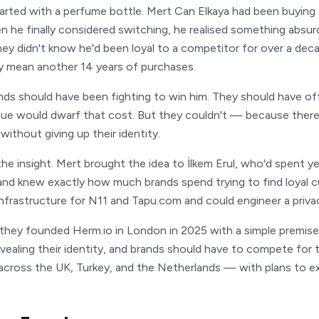
tarted with a perfume bottle. Mert Can Elkaya had been buyi
n he finally considered switching, he realised something absu
hey didn't know he'd been loyal to a competitor for over a dec
ly mean another 14 years of purchases.
ds should have been fighting to win him. They should have off
alue would dwarf that cost. But they couldn't — because there
without giving up their identity.
he insight. Mert brought the idea to İlkem Erul, who'd spent y
 and knew exactly how much brands spend trying to find loyal c
infrastructure for N11 and Tapu.com and could engineer a privac
they founded Herm.io in London in 2025 with a simple premise:
vealing their identity, and brands should have to compete for t
across the UK, Turkey, and the Netherlands — with plans to e