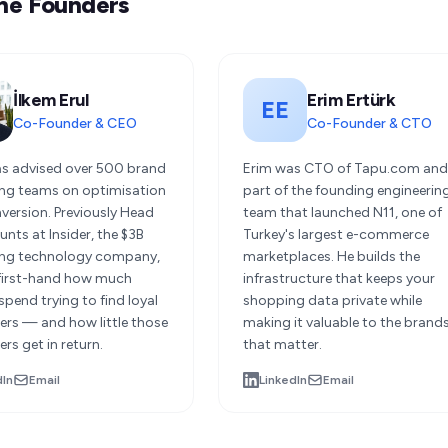
he Founders
İlkem Erul
Erim Ertürk
EE
Co-Founder & CEO
Co-Founder & CTO
as advised over 500 brand
Erim was CTO of Tapu.com an
ng teams on optimisation
part of the founding engineerin
version. Previously Head
team that launched N11, one of
nts at Insider, the $3B
Turkey's largest e-commerce
ng technology company,
marketplaces. He builds the
first-hand how much
infrastructure that keeps your
pend trying to find loyal
shopping data private while
rs — and how little those
making it valuable to the brand
rs get in return.
that matter.
dIn
Email
LinkedIn
Email