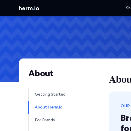
herm
.
io
Sh
About
Abou
Getting Started
OUR
About Herm.io
Br
For Brands
fo