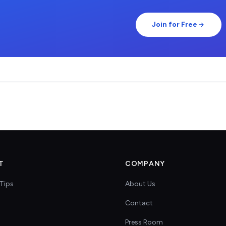
Join for Free
T
COMPANY
Tips
About Us
Contact
s
Press Room