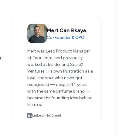
Mert Can Elkaya
Co-Founder & CPO
d
Mert was Lead Product Manager
g
at Tapu.com, and previously
worked at Insider and ScaleX
Ventures. His own frustration as a
loyal shopper who never got
recognised — despite 14 years
with the same perfume brand —
s
became the founding idea behind
Herm.io.
LinkedIn
Email