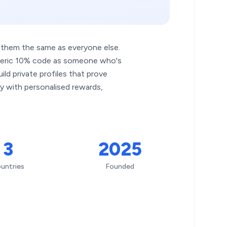
t them the same as everyone else.
neric 10% code as someone who's
ld private profiles that prove
y with personalised rewards,
3
2025
untries
Founded