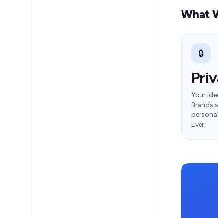
What W
🔒
Priv
Your iden
Brands s
personal 
Ever.