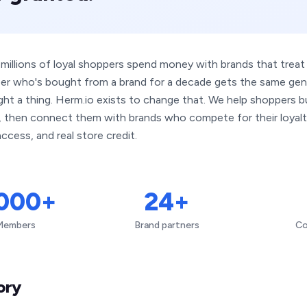
 millions of loyal shoppers spend money with brands that trea
er who's bought from a brand for a decade gets the same ge
ht a thing. Herm.io exists to change that. We help shoppers bui
e, then connect them with brands who compete for their loyalt
ccess, and real store credit.
,000+
24+
Members
Brand partners
Co
ory