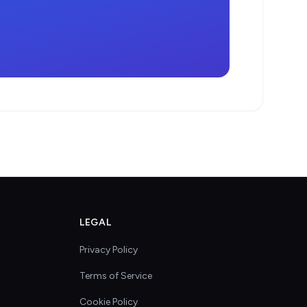
LEGAL
Privacy Policy
Terms of Service
Cookie Policy