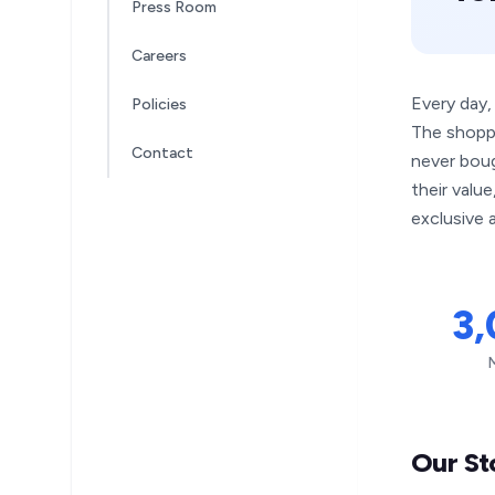
Press Room
Careers
Every day,
Policies
The shopp
Contact
never boug
their valu
exclusive a
3
Our St