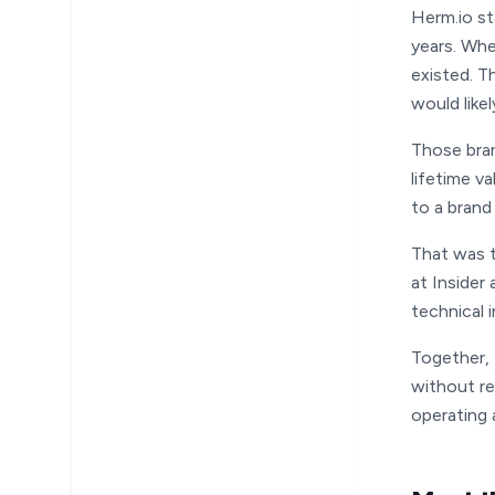
Herm.io s
years. Whe
existed. T
would like
Those bran
lifetime v
to a brand 
That was t
at Insider
technical 
Together, 
without re
operating 