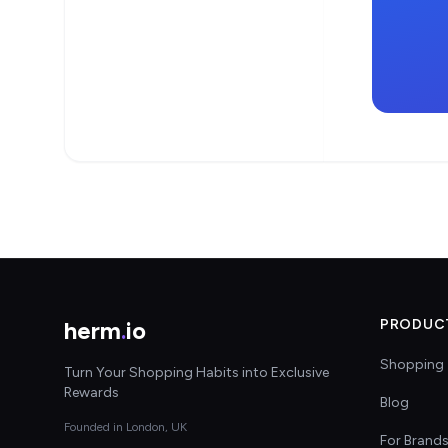
herm
.
io
PRODUC
Shopping 
Turn Your Shopping Habits into Exclusive
Rewards
Blog
Founded in London, UK
For Brand