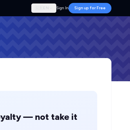
🇬🇧
EN
Sign In
Sign up for Free
yalty — not take it