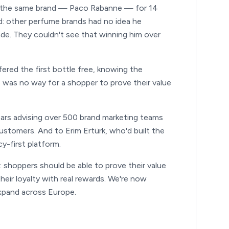
ng the same brand — Paco Rabanne — for 14
rd: other perfume brands had no idea he
ade. They couldn't see that winning him over
ered the first bottle free, knowing the
 was no way for a shopper to prove their value
ears advising over 500 brand marketing teams
ustomers. And to Erim Ertürk, who'd built the
y-first platform.
 shoppers should be able to prove their value
heir loyalty with real rewards. We're now
xpand across Europe.