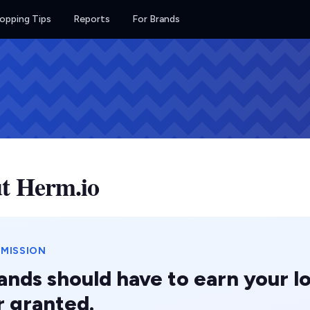
opping Tips
Reports
For Brands
t Herm.io
 MISSION
ands should have to earn your lo
r granted.