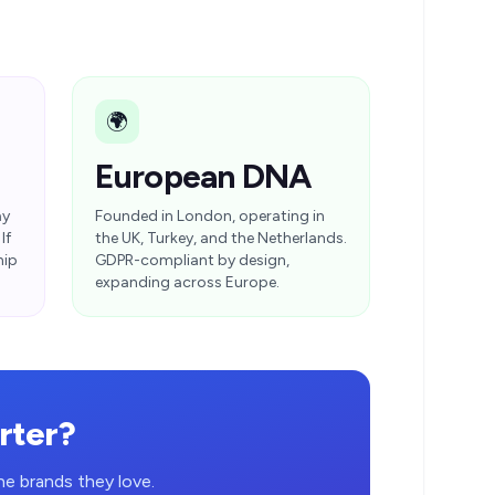
🌍
European DNA
ay
Founded in London, operating in
If
the UK, Turkey, and the Netherlands.
hip
GDPR-compliant by design,
expanding across Europe.
rter?
e brands they love.