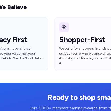
e Believe
🎯
acy First
Shopper-First
tity is never shared.
We build for shoppers. Brands p
ee your value, not your
us, but you're who we answer to. 
details. We don't sell data.
it's not good for you, we don't s
it.
Ready to shop sma
Join 3,000+ members earning rewards from th