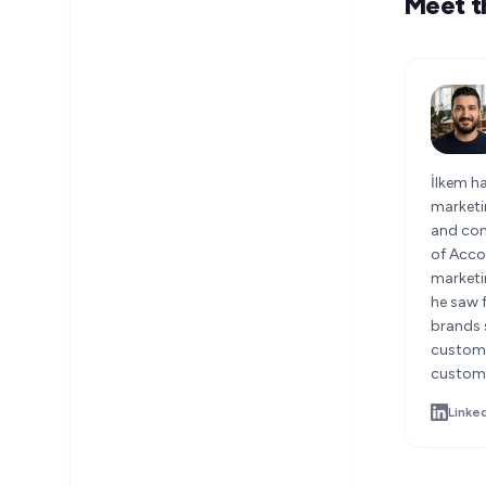
Meet t
İlkem h
marketi
and con
of Accou
marketi
he saw 
brands s
custome
custome
Linke