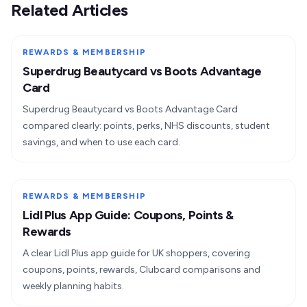
Related Articles
REWARDS & MEMBERSHIP
Superdrug Beautycard vs Boots Advantage
Card
Superdrug Beautycard vs Boots Advantage Card
compared clearly: points, perks, NHS discounts, student
savings, and when to use each card.
REWARDS & MEMBERSHIP
Lidl Plus App Guide: Coupons, Points &
Rewards
A clear Lidl Plus app guide for UK shoppers, covering
coupons, points, rewards, Clubcard comparisons and
weekly planning habits.