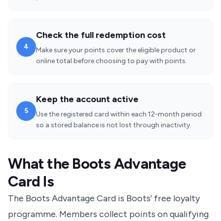
Check the full redemption cost
4
Make sure your points cover the eligible product or
online total before choosing to pay with points.
Keep the account active
5
Use the registered card within each 12-month period
so a stored balance is not lost through inactivity.
What the Boots Advantage
Card Is
The Boots Advantage Card is Boots’ free loyalty
programme. Members collect points on qualifying