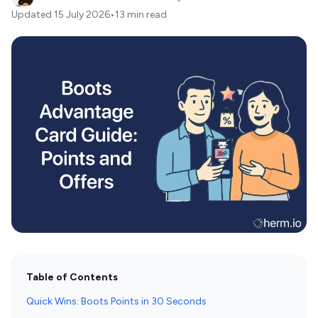
Updated
15 July 2026
•
13 min read
Table of Contents
Quick Wins: Boots Points in 30 Seconds