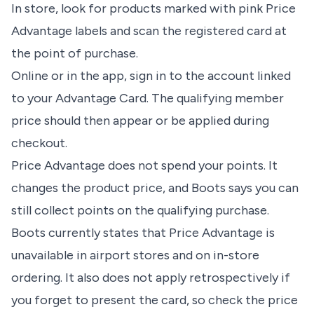
In store, look for products marked with pink Price
Advantage labels and scan the registered card at
the point of purchase.
Online or in the app, sign in to the account linked
to your Advantage Card. The qualifying member
price should then appear or be applied during
checkout.
Price Advantage does not spend your points. It
changes the product price, and Boots says you can
still collect points on the qualifying purchase.
Boots currently states that Price Advantage is
unavailable in airport stores and on in-store
ordering. It also does not apply retrospectively if
you forget to present the card, so check the price