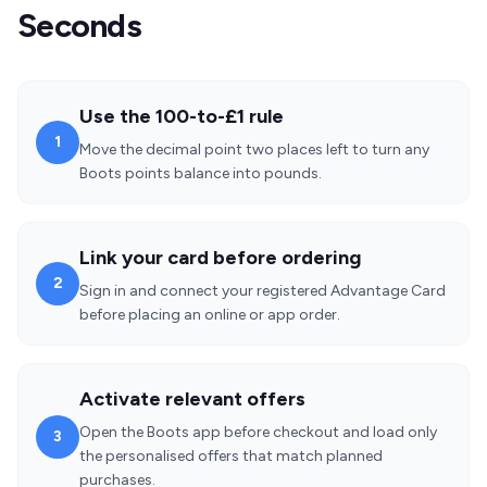
Seconds
Use the 100-to-£1 rule
1
Move the decimal point two places left to turn any
Boots points balance into pounds.
Link your card before ordering
2
Sign in and connect your registered Advantage Card
before placing an online or app order.
Activate relevant offers
Open the Boots app before checkout and load only
3
the personalised offers that match planned
purchases.