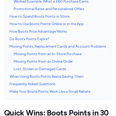
Worked Example: What a £60 Purchase Earns
Promotional Rates and Personalised Offers
How to Spend Boots Points in Store
How to Use Boots Points Online or in the App
How Boots Price Advantage Works
Do Boots Points Expire?
Missing Points, Replacement Cards and Account Problems
Missing Points from an In-Store Purchase
Missing Points from an Online Order
Lost, Stolen or Damaged Cards
When Using Boots Points Beats Saving Them
Frequently Asked Questions
Make Your Boots Points Work Like a Small Rebate
Quick Wins: Boots Points in 30