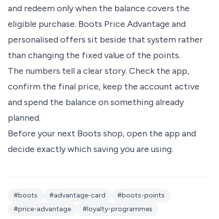
and redeem only when the balance covers the
eligible purchase. Boots Price Advantage and
personalised offers sit beside that system rather
than changing the fixed value of the points.
The numbers tell a clear story. Check the app,
confirm the final price, keep the account active
and spend the balance on something already
planned.
Before your next Boots shop, open the app and
decide exactly which saving you are using.
#boots
#advantage-card
#boots-points
#price-advantage
#loyalty-programmes