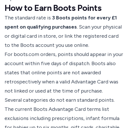
How to Earn Boots Points
The standard rate is
3 Boots points for every £1
spent on qualifying purchases
. Scan your physical
or digital card in store, or link the registered card
to the Boots account you use online.
For boots.com orders, points should appear in your
account within five days of dispatch. Boots also
states that online points are not awarded
retrospectively when a valid Advantage Card was
not linked or used at the time of purchase.
Several categories do not earn standard points.
The current
Boots Advantage Card terms
list
exclusions including prescriptions, infant formula
for babies up to six months, gift cards, charitable