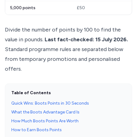
5,000 points
£50
Divide the number of points by 100 to find the
value in pounds.
Last fact-checked: 15 July 2026.
Standard programme rules are separated below
from temporary promotions and personalised
offers.
Table of Contents
Quick Wins: Boots Points in 30 Seconds
What the Boots Advantage Card Is
How Much Boots Points Are Worth
How to Earn Boots Points