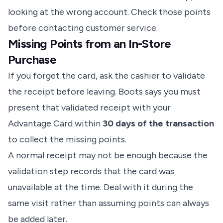
looking at the wrong account. Check those points
before contacting customer service.
Missing Points from an In-Store
Purchase
If you forget the card, ask the cashier to validate
the receipt before leaving. Boots says you must
present that validated receipt with your
Advantage Card within
30 days of the transaction
to collect the missing points.
A normal receipt may not be enough because the
validation step records that the card was
unavailable at the time. Deal with it during the
same visit rather than assuming points can always
be added later.