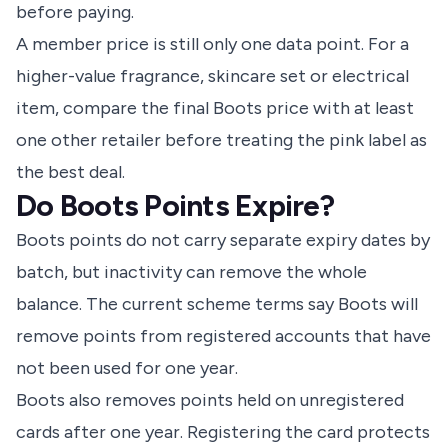
before paying.
A member price is still only one data point. For a
higher-value fragrance, skincare set or electrical
item, compare the final Boots price with at least
one other retailer before treating the pink label as
the best deal.
Do Boots Points Expire?
Boots points do not carry separate expiry dates by
batch, but inactivity can remove the whole
balance. The current scheme terms say Boots will
remove points from registered accounts that have
not been used for one year.
Boots also removes points held on unregistered
cards after one year. Registering the card protects