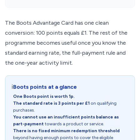
The Boots Advantage Card has one clean
conversion: 100 points equals £1. The rest of the
programme becomes useful once you know the
standard earning rate, the full-payment rule and
the one-year activity limit.
ℹ️
Boots points at a glance
One Boots point is worth 1p.
The standard rate is 3 points per £1
on qualifying
purchases.
You cannot use an insufficient points balance as
part-payment
towards a product or service.
There is no fixed minimum redemption threshold
beyond having enough points to cover the eligible