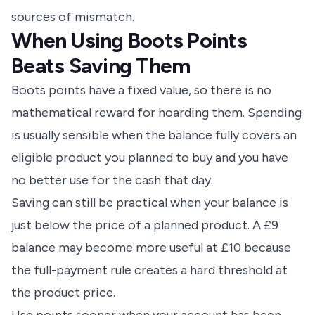
sources of mismatch.
When Using Boots Points
Beats Saving Them
Boots points have a fixed value, so there is no
mathematical reward for hoarding them. Spending
is usually sensible when the balance fully covers an
eligible product you planned to buy and you have
no better use for the cash that day.
Saving can still be practical when your balance is
just below the price of a planned product. A £9
balance may become more useful at £10 because
the full-payment rule creates a hard threshold at
the product price.