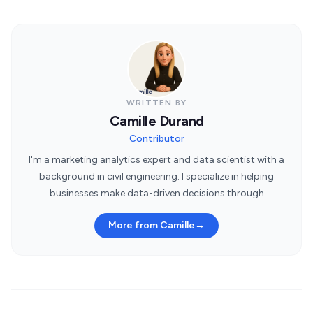
WRITTEN BY
Camille Durand
Contributor
I'm a marketing analytics expert and data scientist with a
background in civil engineering. I specialize in helping
businesses make data-driven decisions through
statistical insights.
More from Camille
→