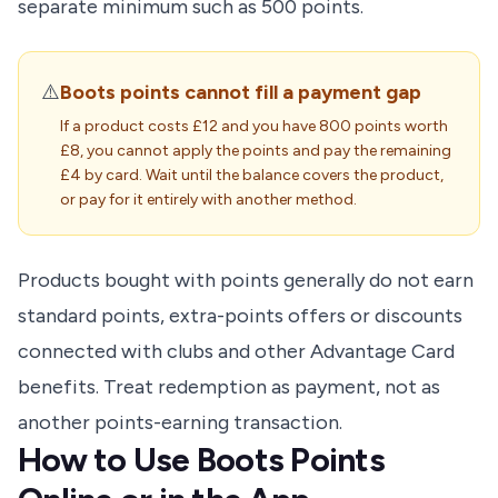
separate minimum such as 500 points.
⚠️
Boots points cannot fill a payment gap
If a product costs £12 and you have 800 points worth
£8, you cannot apply the points and pay the remaining
£4 by card. Wait until the balance covers the product,
or pay for it entirely with another method.
Products bought with points generally do not earn
standard points, extra-points offers or discounts
connected with clubs and other Advantage Card
benefits. Treat redemption as payment, not as
another points-earning transaction.
How to Use Boots Points