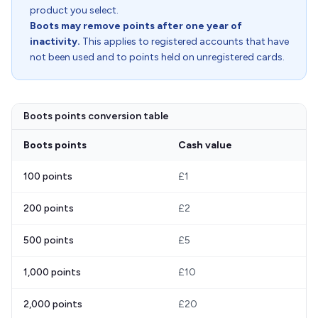
product you select.
Boots may remove points after one year of
inactivity.
This applies to registered accounts that have
not been used and to points held on unregistered cards.
Boots points conversion table
Boots points
Cash value
100 points
£1
200 points
£2
500 points
£5
1,000 points
£10
2,000 points
£20