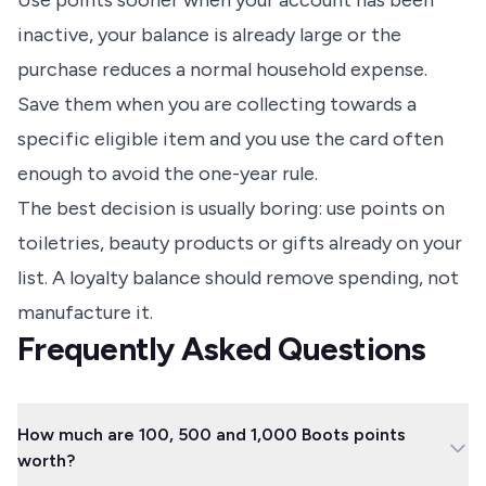
Use points sooner when your account has been
inactive, your balance is already large or the
purchase reduces a normal household expense.
Save them when you are collecting towards a
specific eligible item and you use the card often
enough to avoid the one-year rule.
The best decision is usually boring: use points on
toiletries, beauty products or gifts already on your
list. A loyalty balance should remove spending, not
manufacture it.
Frequently Asked Questions
How much are 100, 500 and 1,000 Boots points
worth?