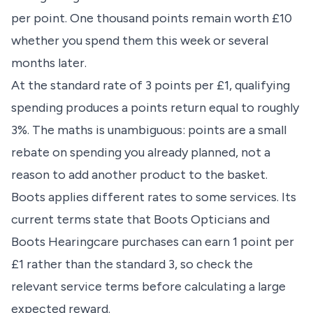
per point. One thousand points remain worth £10
whether you spend them this week or several
months later.
At the standard rate of 3 points per £1, qualifying
spending produces a points return equal to roughly
3%. The maths is unambiguous: points are a small
rebate on spending you already planned, not a
reason to add another product to the basket.
Boots applies different rates to some services. Its
current terms state that Boots Opticians and
Boots Hearingcare purchases can earn 1 point per
£1 rather than the standard 3, so check the
relevant service terms before calculating a large
expected reward.