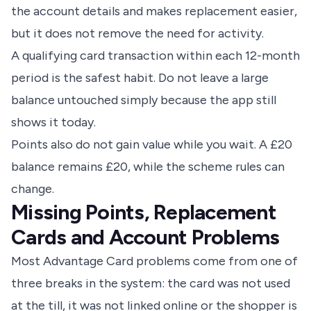
the account details and makes replacement easier,
but it does not remove the need for activity.
A qualifying card transaction within each 12-month
period is the safest habit. Do not leave a large
balance untouched simply because the app still
shows it today.
Points also do not gain value while you wait. A £20
balance remains £20, while the scheme rules can
change.
Missing Points, Replacement
Cards and Account Problems
Most Advantage Card problems come from one of
three breaks in the system: the card was not used
at the till, it was not linked online or the shopper is