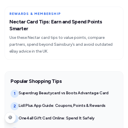
REWARDS & MEMBERSHIP
Nectar Card Tips: Earn and Spend Points
Smarter
Use these Nectar card tips to value points, compare
partners, spend beyond Sainsbury’s and avoid outdated
eBay advice in the UK.
Popular Shopping Tips
Superdrug Beautycard vs Boots Advantage Card
1
Lidl Plus App Guide: Coupons, Points & Rewards
2
🍪
One4all Gift Card Online: Spend It Safely
3