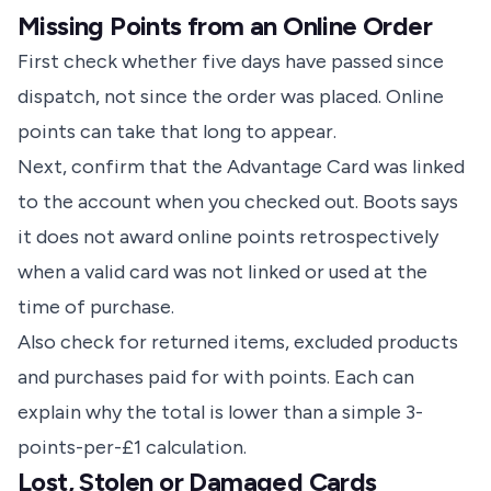
Missing Points from an Online Order
First check whether five days have passed since
dispatch, not since the order was placed. Online
points can take that long to appear.
Next, confirm that the Advantage Card was linked
to the account when you checked out. Boots says
it does not award online points retrospectively
when a valid card was not linked or used at the
time of purchase.
Also check for returned items, excluded products
and purchases paid for with points. Each can
explain why the total is lower than a simple 3-
points-per-£1 calculation.
Lost, Stolen or Damaged Cards