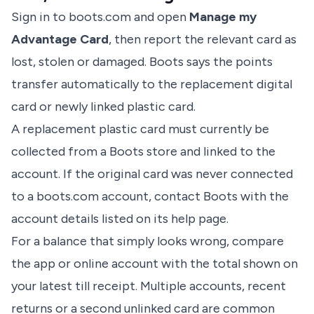
Sign in to boots.com and open
Manage my
Advantage Card
, then report the relevant card as
lost, stolen or damaged. Boots says the points
transfer automatically to the replacement digital
card or newly linked plastic card.
A replacement plastic card must currently be
collected from a Boots store and linked to the
account. If the original card was never connected
to a boots.com account, contact Boots with the
account details listed on its help page.
For a balance that simply looks wrong, compare
the app or online account with the total shown on
your latest till receipt. Multiple accounts, recent
returns or a second unlinked card are common