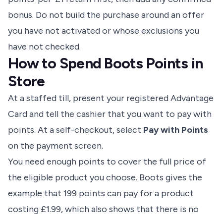
bonus. Do not build the purchase around an offer
you have not activated or whose exclusions you
have not checked.
How to Spend Boots Points in
Store
At a staffed till, present your registered Advantage
Card and tell the cashier that you want to pay with
points. At a self-checkout, select
Pay with Points
on the payment screen.
You need enough points to cover the full price of
the eligible product you choose. Boots gives the
example that 199 points can pay for a product
costing £1.99, which also shows that there is no