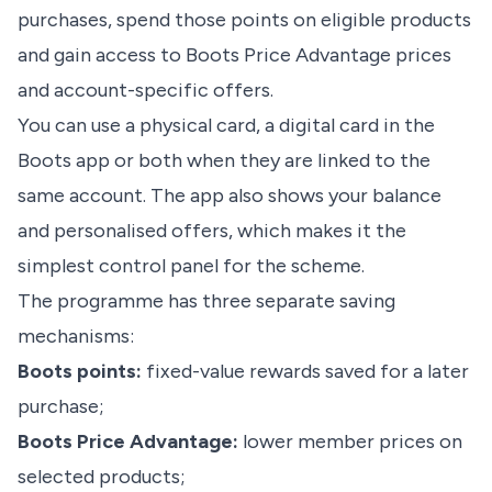
purchases, spend those points on eligible products
and gain access to Boots Price Advantage prices
and account-specific offers.
You can use a physical card, a digital card in the
Boots app or both when they are linked to the
same account. The app also shows your balance
and personalised offers, which makes it the
simplest control panel for the scheme.
The programme has three separate saving
mechanisms:
Boots points:
fixed-value rewards saved for a later
purchase;
Boots Price Advantage:
lower member prices on
selected products;