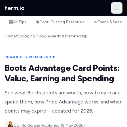
herm
.
io
All Tips
💲
Cost-Cutting Essentials
📅
Event & Season
Home
/
Shopping Tips
/
Rewards & Membership
REWARDS & MEMBERSHIP
Boots Advantage Card Points:
Value, Earning and Spending
See what Boots points are worth, how to earn and
spend them, how Price Advantage works, and when
points may expire—updated for 2026.
Camille Durand
•
Published
19 May 2026
•