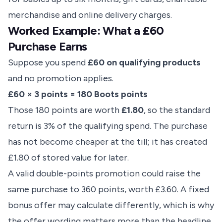
merchandise and online delivery charges.
Worked Example: What a £60
Purchase Earns
Suppose you spend
£60 on qualifying products
and no promotion applies.
£60 × 3 points = 180 Boots points
Those 180 points are worth
£1.80
, so the standard
return is 3% of the qualifying spend. The purchase
has not become cheaper at the till; it has created
£1.80 of stored value for later.
A valid double-points promotion could raise the
same purchase to 360 points, worth £3.60. A fixed
bonus offer may calculate differently, which is why
the offer wording matters more than the headline.