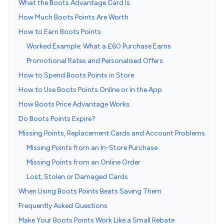
What the Boots Advantage Card Is
How Much Boots Points Are Worth
How to Earn Boots Points
Worked Example: What a £60 Purchase Earns
Promotional Rates and Personalised Offers
How to Spend Boots Points in Store
How to Use Boots Points Online or in the App
How Boots Price Advantage Works
Do Boots Points Expire?
Missing Points, Replacement Cards and Account Problems
Missing Points from an In-Store Purchase
Missing Points from an Online Order
Lost, Stolen or Damaged Cards
When Using Boots Points Beats Saving Them
Frequently Asked Questions
Make Your Boots Points Work Like a Small Rebate