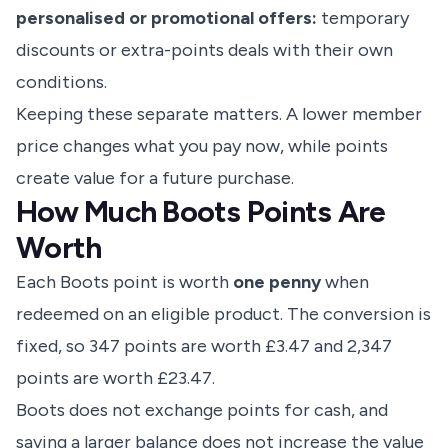
personalised or promotional offers:
temporary
discounts or extra-points deals with their own
conditions.
Keeping these separate matters. A lower member
price changes what you pay now, while points
create value for a future purchase.
How Much Boots Points Are
Worth
Each Boots point is worth
one penny
when
redeemed on an eligible product. The conversion is
fixed, so 347 points are worth £3.47 and 2,347
points are worth £23.47.
Boots does not exchange points for cash, and
saving a larger balance does not increase the value