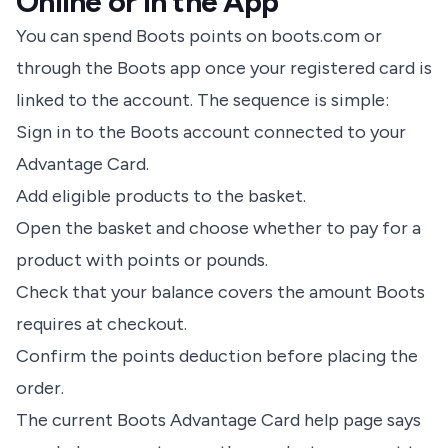
Online or in the App
You can spend Boots points on boots.com or
through the Boots app once your registered card is
linked to the account. The sequence is simple:
Sign in to the Boots account connected to your
Advantage Card.
Add eligible products to the basket.
Open the basket and choose whether to pay for a
product with points or pounds.
Check that your balance covers the amount Boots
requires at checkout.
Confirm the points deduction before placing the
order.
The current
Boots Advantage Card help page
says