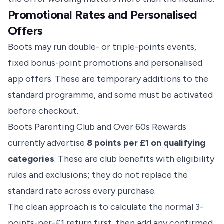
Promotional Rates and Personalised
Offers
Boots may run double- or triple-points events,
fixed bonus-point promotions and personalised
app offers. These are temporary additions to the
standard programme, and some must be activated
before checkout.
Boots Parenting Club and Over 60s Rewards
currently advertise
8 points per £1 on qualifying
categories
. These are club benefits with eligibility
rules and exclusions; they do not replace the
standard rate across every purchase.
The clean approach is to calculate the normal 3-
points-per-£1 return first, then add any confirmed