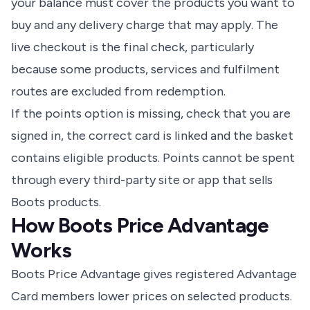
your balance must cover the products you want to
buy and any delivery charge that may apply. The
live checkout is the final check, particularly
because some products, services and fulfilment
routes are excluded from redemption.
If the points option is missing, check that you are
signed in, the correct card is linked and the basket
contains eligible products. Points cannot be spent
through every third-party site or app that sells
Boots products.
How Boots Price Advantage
Works
Boots Price Advantage gives registered Advantage
Card members lower prices on selected products.