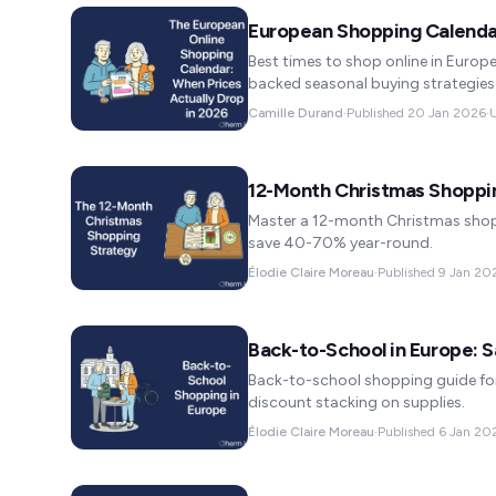
European Shopping Calenda
Best times to shop online in Europe
backed seasonal buying strategies
Camille Durand
·
Published
20 Jan 2026
·
12-Month Christmas Shoppi
Master a 12-month Christmas shopp
save 40-70% year-round.
Élodie Claire Moreau
·
Published
9 Jan 20
Back-to-School in Europe: 
Back-to-school shopping guide for
discount stacking on supplies.
Élodie Claire Moreau
·
Published
6 Jan 20