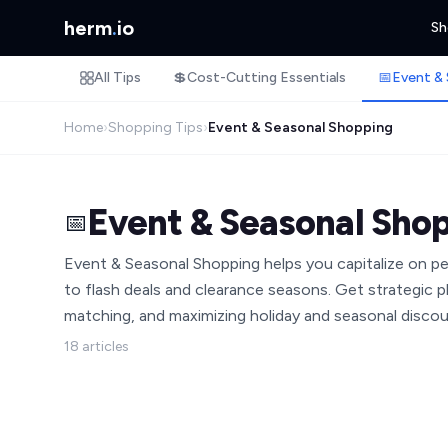
herm
.
io
Sh
All Tips
💲
Cost-Cutting Essentials
📅
Event & 
Home
›
Shopping Tips
›
Event & Seasonal Shopping
Event & Seasonal Sho
📅
Event & Seasonal Shopping helps you capitalize on 
to flash deals and clearance seasons. Get strategic pl
matching, and maximizing holiday and seasonal discou
18 articles