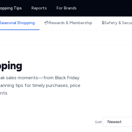
opping Tips
Reports
For Brands
Seasonal Shopping
💳
Rewards & Membership
🔒
Safety & Secu
pping
peak sales moments—from Black Friday
anning tips for timely purchases, price
nts.
Sort: