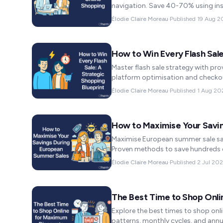
navigation. Save 40-70% using ins
Élodie Claire Moreau
·
Published
19 Aug 2
How to Win Every Flash Sale
Master flash sale strategy with pro
platform optimisation and checko
Élodie Claire Moreau
·
Published
1 Aug 20
How to Maximise Your Savi
Maximise European summer sale savi
Proven methods to save hundreds d
Élodie Claire Moreau
·
Published
2 Jul 20
The Best Time to Shop Onl
Explore the best times to shop onl
patterns, monthly cycles, and annu