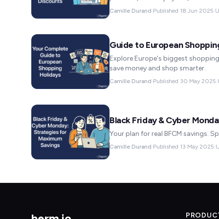
Camille Durand
·
Published
18 Jun 2025
·
U
Guide to European Shopping
Explore Europe's biggest shopping 
save money and shop smarter.
Camille Durand
·
Published
30 May 2025
·
Black Friday & Cyber Monda
Your plan for real BFCM savings. Sp
Camille Durand
·
Published
13 May 2025
·
U
herm
.
io
PRODUC