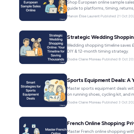
Shop European online sample sales 
guide to platforms, timing, returns
Manon Élise Laurent
·
Published
21 Oct 20
Strategic Wedding Shopping
Wedding shopping timeline saves 
DIY & 12-month timing strategy.
Élodie Claire Moreau
·
Published
8 Oct 20
Sports Equipment Deals: A
Master sports equipment deals wit
on running shoes, cycling kit, and
Élodie Claire Moreau
·
Published
3 Oct 20
French Online Shopping: Pri
Master French online shopping with