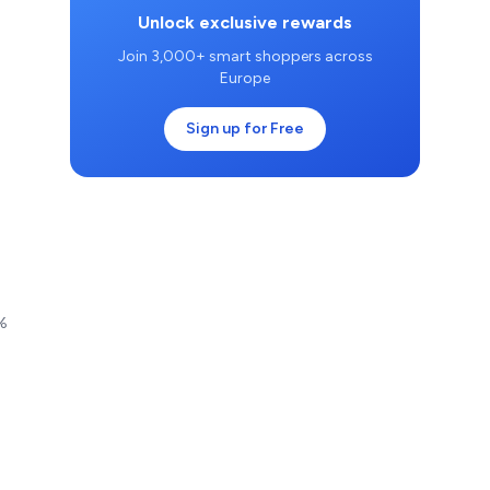
Unlock exclusive rewards
Join 3,000+ smart shoppers across
Europe
Sign up for Free
0%