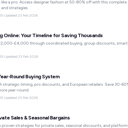
like a pro. Access designer fashion at 50-80% off with this complete
, and strategies.
25
·
Updated
23 Feb 2026
 Online: Your Timeline for Saving Thousands
£2,000-£4,000 through coordinated buying, group discounts, smart
25
·
Updated
23 Feb 2026
 Year-Round Buying System
h strategic timing, pro discounts, and European retailers. Save 30-6
 more year-round.
25
·
Updated
23 Feb 2026
vate Sales & Seasonal Bargains
 proven strategies for private sales, seasonal discounts, and platform