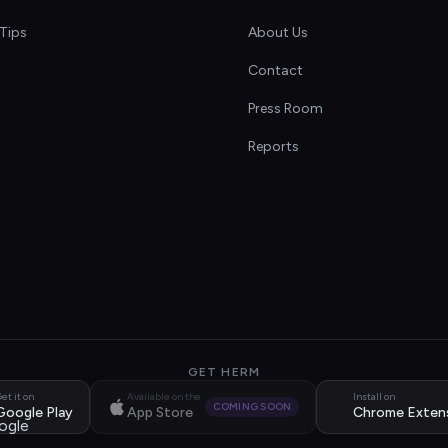
Tips
About Us
Contact
s
Press Room
Reports
GET HERM
et it on
Available on the
Install on
COMING SOON
Google Play
App Store
Chrome Exten