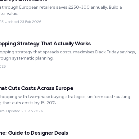
 through European retailers saves £250-300 annually. Build a
ter value.
25
·
Updated
23 Feb 2026
opping Strategy That Actually Works
pping strategy that spreads costs, maximises Black Friday savings,
rough systematic planning.
025
hat Cuts Costs Across Europe
hopping with two-phase buying strategies, uniform cost-cutting
g that cuts costs by 15-20%.
025
·
Updated
23 Feb 2026
ne: Guide to Designer Deals