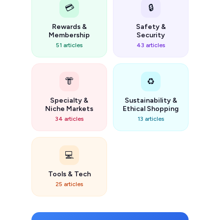
💳
🔒
Rewards &
Safety &
Membership
Security
51 articles
43 articles
👘
♻️
Specialty &
Sustainability &
Niche Markets
Ethical Shopping
34 articles
13 articles
💻
Tools & Tech
25 articles