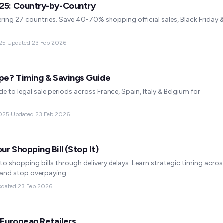
025: Country-by-Country
ing 27 countries. Save 40-70% shopping official sales, Black Friday 
25
·
Updated
23 Feb 2026
ope? Timing & Savings Guide
e to legal sale periods across France, Spain, Italy & Belgium for
025
·
Updated
23 Feb 2026
r Shopping Bill (Stop It)
o shopping bills through delivery delays. Learn strategic timing acros
 and stop overpaying.
pdated
23 Feb 2026
 European Retailers