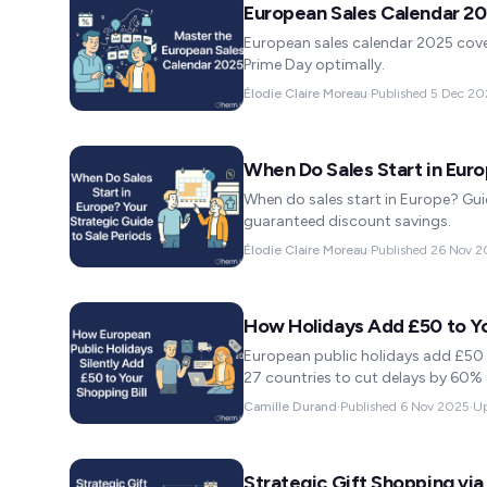
European Sales Calendar 2
European sales calendar 2025 cover
Prime Day optimally.
Élodie Claire Moreau
·
Published
5 Dec 20
When Do Sales Start in Eur
When do sales start in Europe? Guid
guaranteed discount savings.
Élodie Claire Moreau
·
Published
26 Nov 2
How Holidays Add £50 to You
European public holidays add £50 t
27 countries to cut delays by 60%
Camille Durand
·
Published
6 Nov 2025
·
U
Strategic Gift Shopping via