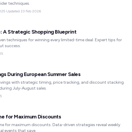
ider techniques.
025
·
Updated
23 Feb 2026
: A Strategic Shopping Blueprint
ven techniques for winning every limited-time deal. Expert tips for
ut success.
25
ngs During European Summer Sales
ngs with strategic timing, price tracking, and discount stacking.
uring July-August sales.
25
ine for Maximum Discounts
ine for maximum discounts. Data-driven strategies reveal weekly
al events that save.