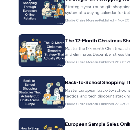
Strategic year-round gift shopping
systematic buying calendar for bet
Élodie Claire Moreau
·
Published
4 Nov 20
The 12-Month Christmas Sh
Master the 12-month Christmas sho
and eliminates December stress th
Élodie Claire Moreau
·
Published
28 Oct 2
Back-to-School Shopping T
Master European back-to-school s
tactics, and tech discount stackin
Élodie Claire Moreau
·
Published
27 Oct 2
European Sample Sales Onli