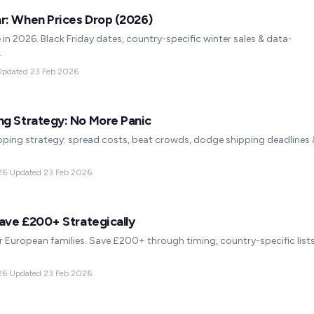
r: When Prices Drop (2026)
 in 2026. Black Friday dates, country-specific winter sales & data-
.
Updated
23 Feb 2026
ng Strategy: No More Panic
ing strategy: spread costs, beat crowds, dodge shipping deadlines 
26
·
Updated
23 Feb 2026
Save £200+ Strategically
 European families. Save £200+ through timing, country-specific list
26
·
Updated
23 Feb 2026