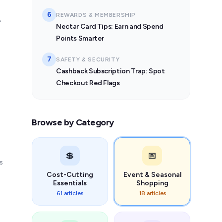
6
REWARDS & MEMBERSHIP
&
Nectar Card Tips: Earn and Spend
Points Smarter
7
SAFETY & SECURITY
Cashback Subscription Trap: Spot
Checkout Red Flags
Browse by Category
💲
📅
s
Cost-Cutting
Event & Seasonal
Essentials
Shopping
61 articles
18 articles