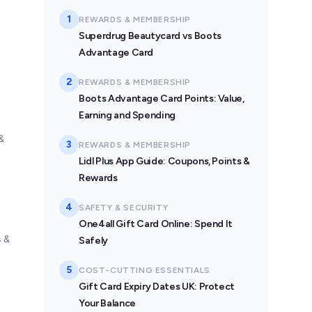
1
REWARDS & MEMBERSHIP
Superdrug Beautycard vs Boots
Advantage Card
2
REWARDS & MEMBERSHIP
Boots Advantage Card Points: Value,
Earning and Spending
&
3
REWARDS & MEMBERSHIP
Lidl Plus App Guide: Coupons, Points &
Rewards
4
SAFETY & SECURITY
One4all Gift Card Online: Spend It
s &
Safely
5
COST-CUTTING ESSENTIALS
Gift Card Expiry Dates UK: Protect
Your Balance