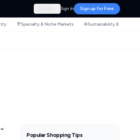
🇬🇧
EN
Sign In
Sign up for Free
rity
👘
Specialty & Niche Markets
♻️
Sustainability & Ethical S
Popular Shopping Tips