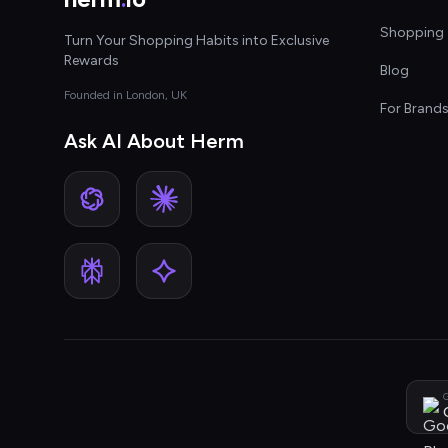
Shopping 
Turn Your Shopping Habits into Exclusive
Rewards
Blog
Founded in London, UK
For Brand
Ask AI About Herm
G