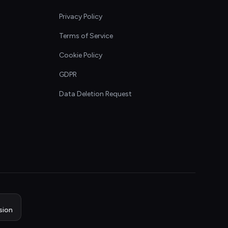
Privacy Policy
Terms of Service
Cookie Policy
GDPR
Data Deletion Request
sion