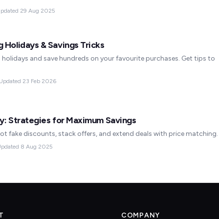
pdated
29 Aug 2025
 Holidays & Savings Tricks
holidays and save hundreds on your favourite purchases. Get tips to
Updated
23 Feb 2026
y: Strategies for Maximum Savings
ot fake discounts, stack offers, and extend deals with price matching.
pdated
8 Aug 2025
T
COMPANY