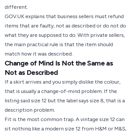
different.
GOV.UK explains that business sellers must refund
items that are faulty, not as described or do not do
what they are supposed to do. With private sellers,
the main practical rule is that the item should
match how it was described.
Change of Mind Is Not the Same as
Not as Described
If a skirt arrives and you simply dislike the colour,
that is usually a change-of-mind problem. If the
listing said size 12 but the label says size 8, that is a
description problem.
Fit is the most common trap. A vintage size 12 can
sit nothing like a modern size 12 from H&M or M&S,