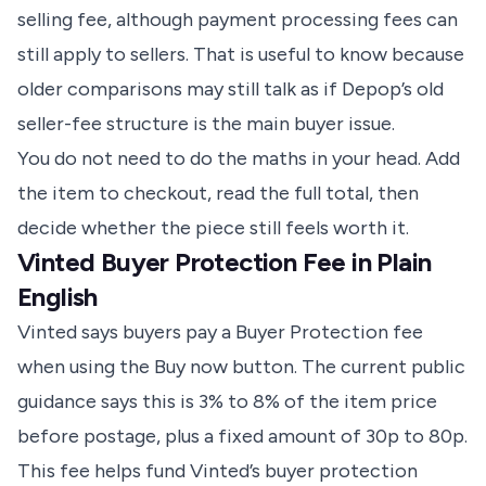
selling fee, although payment processing fees can
still apply to sellers. That is useful to know because
older comparisons may still talk as if Depop’s old
seller-fee structure is the main buyer issue.
You do not need to do the maths in your head. Add
the item to checkout, read the full total, then
decide whether the piece still feels worth it.
Vinted Buyer Protection Fee in Plain
English
Vinted says buyers pay a
Buyer Protection fee
when using the Buy now button. The current public
guidance says this is 3% to 8% of the item price
before postage, plus a fixed amount of 30p to 80p.
This fee helps fund Vinted’s buyer protection