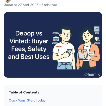
Updated
27 April 2026
•
13 min read
Table of Contents
Quick Wins: Start Today