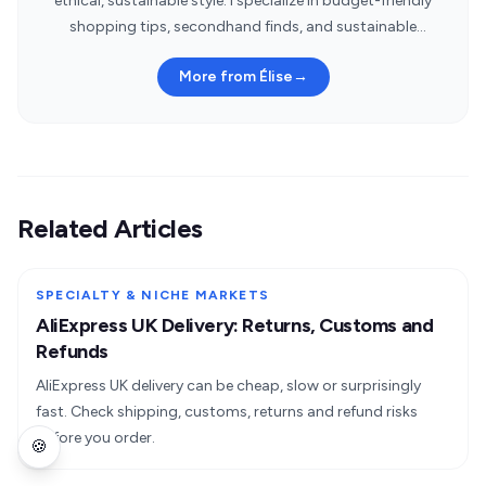
ethical, sustainable style. I specialize in budget-friendly
shopping tips, secondhand finds, and sustainable
fashion brands.
More from Élise
→
Related Articles
SPECIALTY & NICHE MARKETS
AliExpress UK Delivery: Returns, Customs and
Refunds
AliExpress UK delivery can be cheap, slow or surprisingly
fast. Check shipping, customs, returns and refund risks
before you order.
🍪