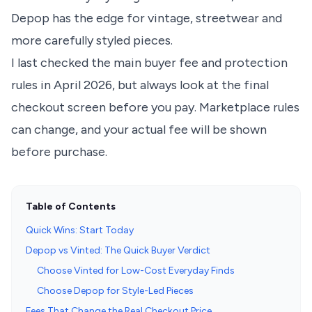
Depop has the edge for vintage, streetwear and
more carefully styled pieces.
I last checked the main buyer fee and protection
rules in April 2026, but always look at the final
checkout screen before you pay. Marketplace rules
can change, and your actual fee will be shown
before purchase.
Table of Contents
Quick Wins: Start Today
Depop vs Vinted: The Quick Buyer Verdict
Choose Vinted for Low-Cost Everyday Finds
Choose Depop for Style-Led Pieces
Fees That Change the Real Checkout Price