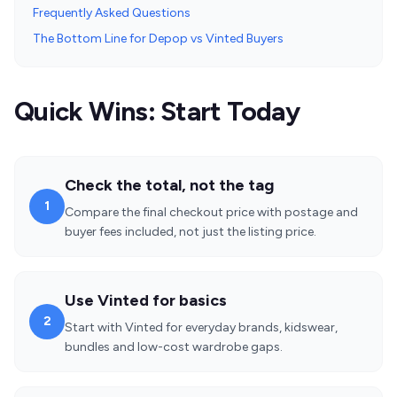
Frequently Asked Questions
The Bottom Line for Depop vs Vinted Buyers
Quick Wins: Start Today
Check the total, not the tag
1
Compare the final checkout price with postage and
buyer fees included, not just the listing price.
Use Vinted for basics
2
Start with Vinted for everyday brands, kidswear,
bundles and low-cost wardrobe gaps.