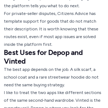
the platform tells you what to do next.
For private-seller disputes, Citizens Advice has
template support for goods that do not match
their description. It is worth knowing that these
routes exist, even if most app issues are solved
inside the platform first.
Best Uses for Depop and
Vinted
The best app depends on the job. A silk scarf, a
school coat and a rare streetwear hoodie do not
need the same buying strategy.
I like to treat the two apps like different sections
of the same second-hand wardrobe. Vinted is the