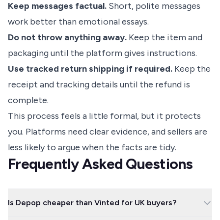
Keep messages factual.
Short, polite messages
work better than emotional essays.
Do not throw anything away.
Keep the item and
packaging until the platform gives instructions.
Use tracked return shipping if required.
Keep the
receipt and tracking details until the refund is
complete.
This process feels a little formal, but it protects
you. Platforms need clear evidence, and sellers are
less likely to argue when the facts are tidy.
Frequently Asked Questions
Is Depop cheaper than Vinted for UK buyers?