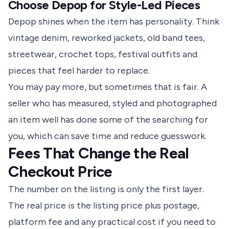
Choose Depop for Style-Led Pieces
Depop shines when the item has personality. Think
vintage denim, reworked jackets, old band tees,
streetwear, crochet tops, festival outfits and
pieces that feel harder to replace.
You may pay more, but sometimes that is fair. A
seller who has measured, styled and photographed
an item well has done some of the searching for
you, which can save time and reduce guesswork.
Fees That Change the Real
Checkout Price
The number on the listing is only the first layer.
The real price is the listing price plus postage,
platform fee and any practical cost if you need to