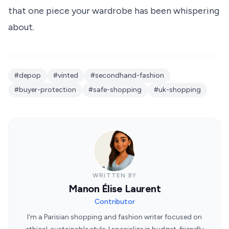
that one piece your wardrobe has been whispering
about.
#depop
#vinted
#secondhand-fashion
#buyer-protection
#safe-shopping
#uk-shopping
WRITTEN BY
Manon Élise Laurent
Contributor
I'm a Parisian shopping and fashion writer focused on