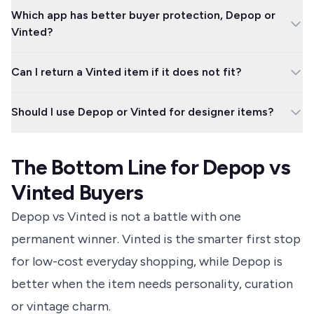
Vinted is usually cheaper for everyday clothes, bundles and high-
Which app has better buyer protection, Depop or
street brands. Depop can cost more, but it may be worth it for
Vinted?
vintage, streetwear, handmade pieces or better-curated listings.
Depop has the more forgiving deadline for eligible issues,
Can I return a Vinted item if it does not fit?
because buyers must report within 30 days of purchase. Vinted
can still protect buyers, but you need to report problems within
Usually no, unless the seller agrees or the listing was misleading.
2 days of delivery and return costs can matter.
Should I use Depop or Vinted for designer items?
Ask for measurements before buying, especially with vintage,
altered or washed clothing.
Use either only with extra checks. Look for strong seller history,
clear proof of authenticity, detailed photos and protected in-
The Bottom Line for Depop vs
app payment, and avoid any seller who pushes you away from
the platform.
Vinted Buyers
Depop vs Vinted is not a battle with one
permanent winner. Vinted is the smarter first stop
for low-cost everyday shopping, while Depop is
better when the item needs personality, curation
or vintage charm.