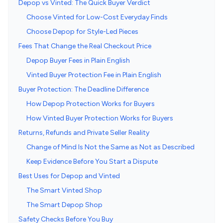
Depop vs Vinted: The Quick Buyer Verdict
Choose Vinted for Low-Cost Everyday Finds
Choose Depop for Style-Led Pieces
Fees That Change the Real Checkout Price
Depop Buyer Fees in Plain English
Vinted Buyer Protection Fee in Plain English
Buyer Protection: The Deadline Difference
How Depop Protection Works for Buyers
How Vinted Buyer Protection Works for Buyers
Returns, Refunds and Private Seller Reality
Change of Mind Is Not the Same as Not as Described
Keep Evidence Before You Start a Dispute
Best Uses for Depop and Vinted
The Smart Vinted Shop
The Smart Depop Shop
Safety Checks Before You Buy