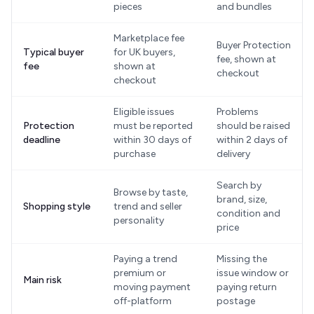
pieces
and bundles
Marketplace fee
Buyer Protection
Typical buyer
for UK buyers,
fee, shown at
fee
shown at
checkout
checkout
Eligible issues
Problems
Protection
must be reported
should be raised
deadline
within 30 days of
within 2 days of
purchase
delivery
Search by
Browse by taste,
brand, size,
Shopping style
trend and seller
condition and
personality
price
Paying a trend
Missing the
premium or
issue window or
Main risk
moving payment
paying return
off-platform
postage