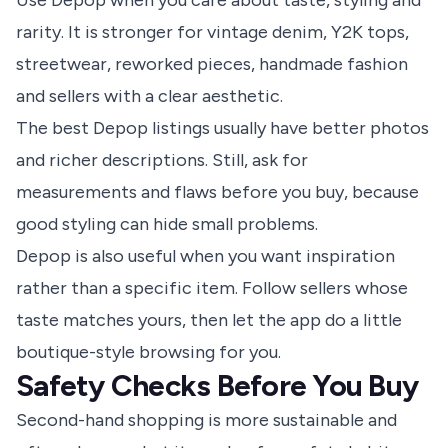
Use Depop when you care about taste, styling and
rarity. It is stronger for vintage denim, Y2K tops,
streetwear, reworked pieces, handmade fashion
and sellers with a clear aesthetic.
The best Depop listings usually have better photos
and richer descriptions. Still, ask for
measurements and flaws before you buy, because
good styling can hide small problems.
Depop is also useful when you want inspiration
rather than a specific item. Follow sellers whose
taste matches yours, then let the app do a little
boutique-style browsing for you.
Safety Checks Before You Buy
Second-hand shopping is more sustainable and