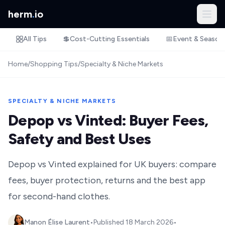
herm
.
io
All Tips
💲
Cost-Cutting Essentials
📅
Event & Season
Home
/
Shopping Tips
/
Specialty & Niche Markets
SPECIALTY & NICHE MARKETS
Depop vs Vinted: Buyer Fees,
Safety and Best Uses
Depop vs Vinted explained for UK buyers: compare
fees, buyer protection, returns and the best app
for second-hand clothes.
Manon Élise Laurent
•
Published
18 March 2026
•