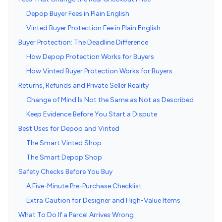
Depop Buyer Fees in Plain English
Vinted Buyer Protection Fee in Plain English
Buyer Protection: The Deadline Difference
How Depop Protection Works for Buyers
How Vinted Buyer Protection Works for Buyers
Returns, Refunds and Private Seller Reality
Change of Mind Is Not the Same as Not as Described
Keep Evidence Before You Start a Dispute
Best Uses for Depop and Vinted
The Smart Vinted Shop
The Smart Depop Shop
Safety Checks Before You Buy
A Five-Minute Pre-Purchase Checklist
Extra Caution for Designer and High-Value Items
What To Do If a Parcel Arrives Wrong