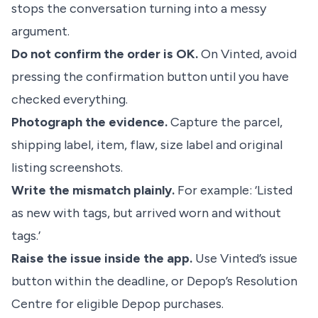
stops the conversation turning into a messy
argument.
Do not confirm the order is OK.
On Vinted, avoid
pressing the confirmation button until you have
checked everything.
Photograph the evidence.
Capture the parcel,
shipping label, item, flaw, size label and original
listing screenshots.
Write the mismatch plainly.
For example: ‘Listed
as new with tags, but arrived worn and without
tags.’
Raise the issue inside the app.
Use Vinted’s issue
button within the deadline, or Depop’s Resolution
Centre for eligible Depop purchases.