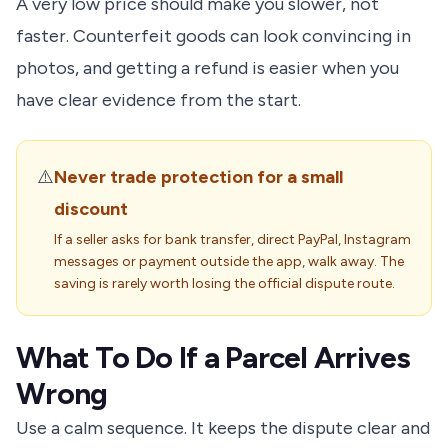
A very low price should make you slower, not
faster. Counterfeit goods can look convincing in
photos, and getting a refund is easier when you
have clear evidence from the start.
⚠️
Never trade protection for a small
discount
If a seller asks for bank transfer, direct PayPal, Instagram
messages or payment outside the app, walk away. The
saving is rarely worth losing the official dispute route.
What To Do If a Parcel Arrives
Wrong
Use a calm sequence. It keeps the dispute clear and