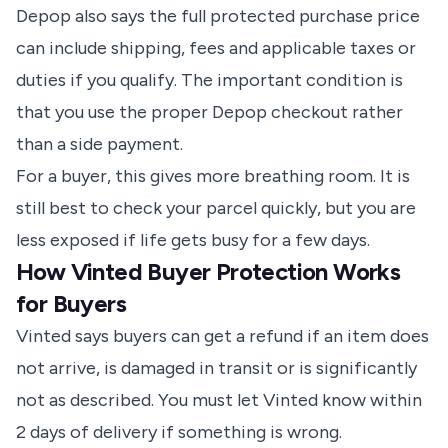
Depop also says the full protected purchase price
can include shipping, fees and applicable taxes or
duties if you qualify. The important condition is
that you use the proper Depop checkout rather
than a side payment.
For a buyer, this gives more breathing room. It is
still best to check your parcel quickly, but you are
less exposed if life gets busy for a few days.
How Vinted Buyer Protection Works
for Buyers
Vinted says buyers can get a refund if an item does
not arrive, is damaged in transit or is significantly
not as described. You must let Vinted know within
2 days of delivery if something is wrong.