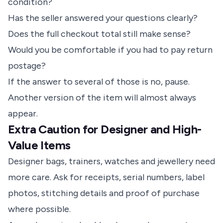
condition?
Has the seller answered your questions clearly?
Does the full checkout total still make sense?
Would you be comfortable if you had to pay return
postage?
If the answer to several of those is no, pause.
Another version of the item will almost always
appear.
Extra Caution for Designer and High-
Value Items
Designer bags, trainers, watches and jewellery
need
more care. Ask for receipts, serial numbers, label
photos, stitching details and proof of purchase
where possible.