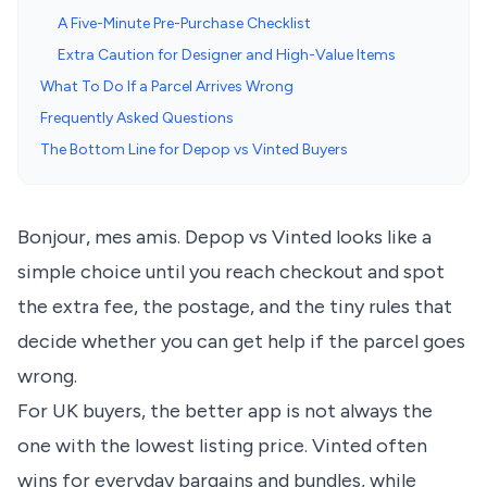
A Five-Minute Pre-Purchase Checklist
Extra Caution for Designer and High-Value Items
What To Do If a Parcel Arrives Wrong
Frequently Asked Questions
The Bottom Line for Depop vs Vinted Buyers
Bonjour, mes amis. Depop vs Vinted looks like a
simple choice until you reach checkout and spot
the extra fee, the postage, and the tiny rules that
decide whether you can get help if the parcel goes
wrong.
For UK buyers, the better app is not always the
one with the lowest listing price. Vinted often
wins for everyday bargains and bundles, while