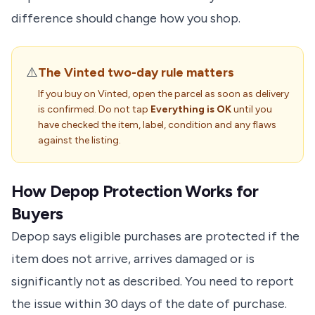
difference should change how you shop.
⚠️
The Vinted two-day rule matters
If you buy on Vinted, open the parcel as soon as delivery
is confirmed. Do not tap
Everything is OK
until you
have checked the item, label, condition and any flaws
against the listing.
How Depop Protection Works for
Buyers
Depop says eligible purchases are protected if the
item does not arrive, arrives damaged or is
significantly not as described. You need to report
the issue within 30 days of the date of purchase.