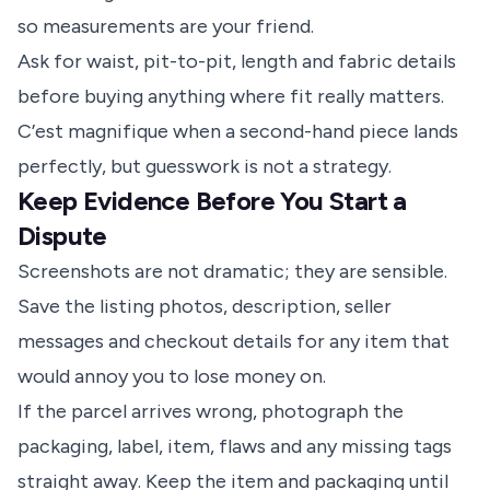
so measurements are your friend.
Ask for waist, pit-to-pit, length and fabric details
before buying anything where fit really matters.
C’est magnifique when a second-hand piece lands
perfectly, but guesswork is not a strategy.
Keep Evidence Before You Start a
Dispute
Screenshots are not dramatic; they are sensible.
Save the listing photos, description, seller
messages and checkout details for any item that
would annoy you to lose money on.
If the parcel arrives wrong, photograph the
packaging, label, item, flaws and any missing tags
straight away. Keep the item and packaging until