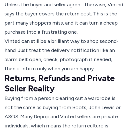
Unless the buyer and seller agree otherwise, Vinted
says the buyer covers the return cost. This is the
part many shoppers miss, and it can turn a cheap
purchase into a frustrating one.
Vinted can still be a brilliant way to shop second-
hand. Just treat the delivery notification like an
alarm bell: open, check, photograph if needed,
then confirm only when you are happy.
Returns, Refunds and Private
Seller Reality
Buying from a person clearing out a wardrobe is
not the same as buying from Boots, John Lewis or
ASOS. Many Depop and Vinted sellers are private
individuals, which means the return culture is