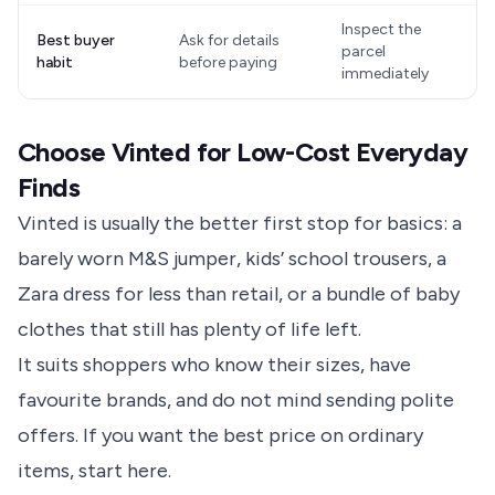
Inspect the
Best buyer
Ask for details
parcel
habit
before paying
immediately
Choose Vinted for Low-Cost Everyday
Finds
Vinted is usually the better first stop for basics: a
barely worn M&S jumper, kids’ school trousers, a
Zara dress for less than retail, or a bundle of baby
clothes that still has plenty of life left.
It suits shoppers who know their sizes, have
favourite brands, and do not mind sending polite
offers. If you want the best price on ordinary
items, start here.