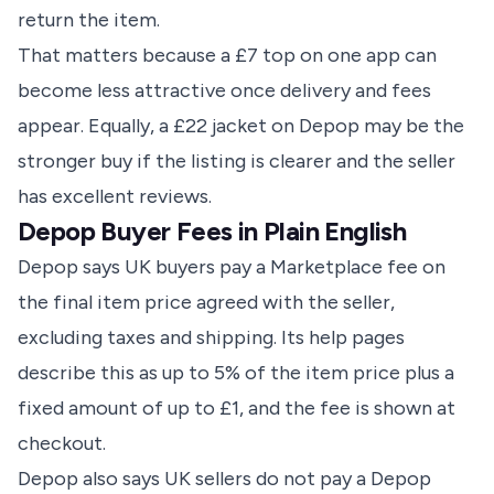
return the item.
That matters because a £7 top on one app can
become less attractive once delivery and fees
appear. Equally, a £22 jacket on Depop may be the
stronger buy if the listing is clearer and the seller
has excellent reviews.
Depop Buyer Fees in Plain English
Depop says UK buyers pay a Marketplace fee on
the final item price agreed with the seller,
excluding taxes and shipping. Its help pages
describe this as up to 5% of the item price plus a
fixed amount of up to £1, and the fee is shown at
checkout.
Depop also says UK sellers do not pay a Depop