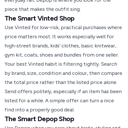
everyday rail; Depop is where you look for the
piece that makes the outfit sing.
The Smart Vinted Shop
Use Vinted for low-risk, practical purchases where
price matters most. It works especially well for
high-street brands, kids’ clothes, basic knitwear,
gym kit, coats, shoes and bundles from one seller.
Your best Vinted habit is filtering tightly. Search
by brand, size, condition and colour, then compare
the total price rather than the listed price alone.
Send offers politely, especially if an item has been
listed for a while. A simple offer can turn a nice
find into a properly good deal.
The Smart Depop Shop