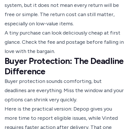
system, but it does not mean every return will be
free or simple. The return cost can still matter,
especially on low-value items.
A tiny purchase can look deliciously cheap at first
glance. Check the fee and postage before falling in
love with the bargain.
Buyer Protection: The Deadline
Difference
Buyer protection sounds comforting, but
deadlines are everything. Miss the window and your
options can shrink very quickly.
Here is the practical version: Depop gives you
more time to report eligible issues, while Vinted
requires faster action after delivery. That one