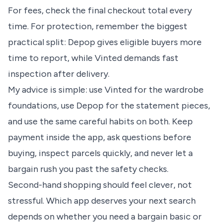
For fees, check the final checkout total every
time. For protection, remember the biggest
practical split: Depop gives eligible buyers more
time to report, while Vinted demands fast
inspection after delivery.
My advice is simple: use Vinted for the wardrobe
foundations, use Depop for the statement pieces,
and use the same careful habits on both. Keep
payment inside the app, ask questions before
buying, inspect parcels quickly, and never let a
bargain rush you past the safety checks.
Second-hand shopping should feel clever, not
stressful. Which app deserves your next search
depends on whether you need a bargain basic or