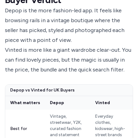
Depop is the more fashion-led app. It feels like
browsing rails in a vintage boutique where the
seller has picked, styled and photographed each
piece with a point of view.
Vinted is more like a giant wardrobe clear-out. You
can find lovely pieces, but the magic is usually in
the price, the bundle and the quick search filter.
Depop vs Vinted for UK Buyers
What matters
Depop
Vinted
Vintage,
Everyday
streetwear, Y2K,
clothes,
Best for
curated fashion
kidswear, high-
and statement
street brands