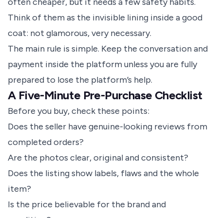
often cheaper, but it needs a few safety habits.
Think of them as the invisible lining inside a good
coat: not glamorous, very necessary.
The main rule is simple. Keep the conversation and
payment inside the platform unless you are fully
prepared to lose the platform’s help.
A Five-Minute Pre-Purchase Checklist
Before you buy, check these points:
Does the seller have genuine-looking reviews from
completed orders?
Are the photos clear, original and consistent?
Does the listing show labels, flaws and the whole
item?
Is the price believable for the brand and