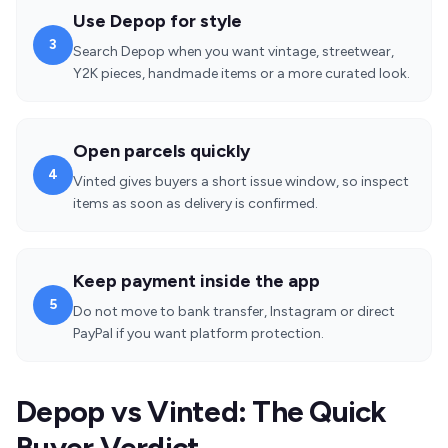
Use Depop for style
3
Search Depop when you want vintage, streetwear,
Y2K pieces, handmade items or a more curated look.
Open parcels quickly
4
Vinted gives buyers a short issue window, so inspect
items as soon as delivery is confirmed.
Keep payment inside the app
5
Do not move to bank transfer, Instagram or direct
PayPal if you want platform protection.
Depop vs Vinted: The Quick
Buyer Verdict