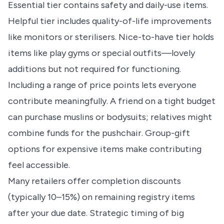
Essential tier contains safety and daily-use items.
Helpful tier includes quality-of-life improvements
like monitors or sterilisers. Nice-to-have tier holds
items like play gyms or special outfits—lovely
additions but not required for functioning.
Including a range of price points lets everyone
contribute meaningfully. A friend on a tight budget
can purchase muslins or bodysuits; relatives might
combine funds for the pushchair. Group-gift
options for expensive items make contributing
feel accessible.
Many retailers offer completion discounts
(typically 10–15%) on remaining registry items
after your due date. Strategic timing of big