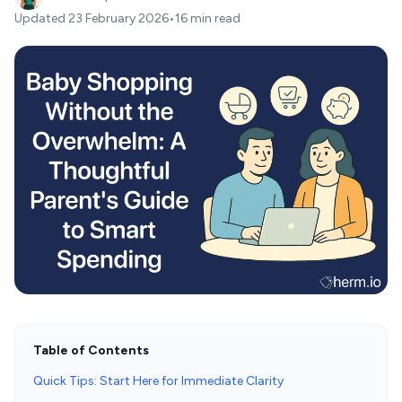
Updated
23 February 2026
•
16 min read
Table of Contents
Quick Tips: Start Here for Immediate Clarity