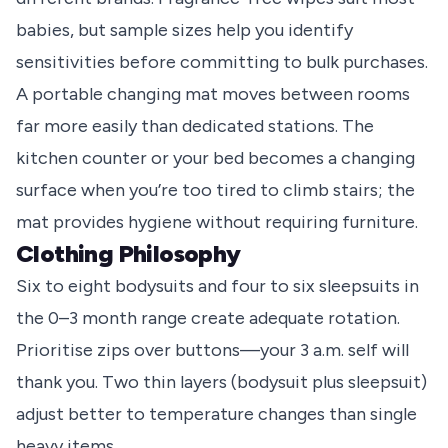
babies, but sample sizes help you identify
sensitivities before committing to bulk purchases.
A portable changing mat moves between rooms
far more easily than dedicated stations. The
kitchen counter or your bed becomes a changing
surface when you’re too tired to climb stairs; the
mat provides hygiene without requiring furniture.
Clothing Philosophy
Six to eight bodysuits and four to six sleepsuits in
the 0–3 month range create adequate rotation.
Prioritise zips over buttons—your 3 a.m. self will
thank you. Two thin layers (bodysuit plus sleepsuit)
adjust better to temperature changes than single
heavy items.