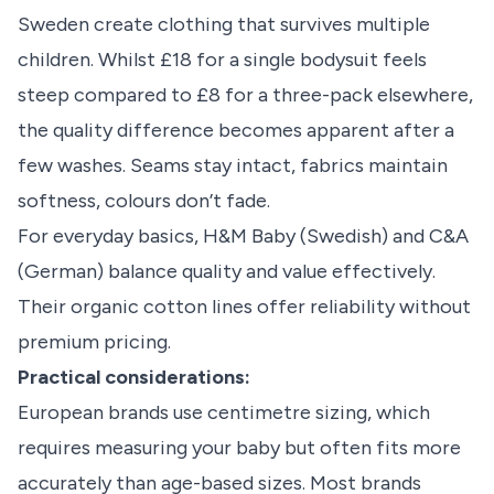
Sweden create clothing that survives multiple
children. Whilst £18 for a single bodysuit feels
steep compared to £8 for a three-pack elsewhere,
the quality difference becomes apparent after a
few washes. Seams stay intact, fabrics maintain
softness, colours don’t fade.
For everyday basics, H&M Baby (Swedish) and C&A
(German) balance quality and value effectively.
Their organic cotton lines offer reliability without
premium pricing.
Practical considerations:
European brands use centimetre sizing, which
requires measuring your baby but often fits more
accurately than age-based sizes. Most brands