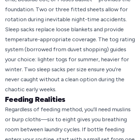
foundation. Two or three fitted sheets allow for
rotation during inevitable night-time accidents.
Sleep sacks replace loose blankets and provide
temperature-appropriate coverage. The tog rating
system (borrowed from duvet shopping) guides
your choice: lighter togs for summer, heavier for
winter. Two sleep sacks per size ensure you’re
never caught without a clean option during the
chaotic early weeks.
Feeding Realities
Regardless of feeding method, you’ll need muslins
or burp cloths—six to eight gives you breathing
room between laundry cycles. If bottle feeding
enters your routine, start with a small set from one