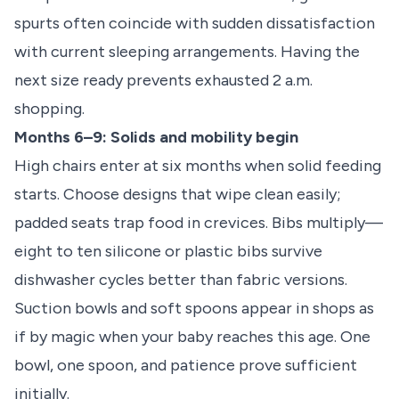
spurts often coincide with sudden dissatisfaction
with current sleeping arrangements. Having the
next size ready prevents exhausted 2 a.m.
shopping.
Months 6–9: Solids and mobility begin
High chairs enter at six months when solid feeding
starts. Choose designs that wipe clean easily;
padded seats trap food in crevices. Bibs multiply—
eight to ten silicone or plastic bibs survive
dishwasher cycles better than fabric versions.
Suction bowls and soft spoons appear in shops as
if by magic when your baby reaches this age. One
bowl, one spoon, and patience prove sufficient
initially.