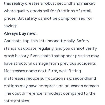
this reality creates a robust secondhand market
where quality goods sell for fractions of retail
prices. But safety cannot be compromised for
savings.
Always buy new:
Car seats top this list unconditionally. Safety
standards update regularly, and you cannot verify
crash history. Even seats that appear pristine may
have structural damage from previous accidents.
Mattresses come next. Firm, well-fitting
mattresses reduce suffocation risk; secondhand
options may have compression or unseen damage.
The cost difference is modest compared to the
safety stakes.