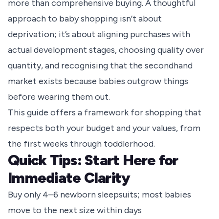
more than comprehensive buying. A thoughtful
approach to baby shopping isn’t about
deprivation; it’s about aligning purchases with
actual development stages, choosing quality over
quantity, and recognising that the secondhand
market exists because babies outgrow things
before wearing them out.
This guide offers a framework for shopping that
respects both your budget and your values, from
the first weeks through toddlerhood.
Quick Tips: Start Here for
Immediate Clarity
Buy only 4–6 newborn sleepsuits; most babies
move to the next size within days