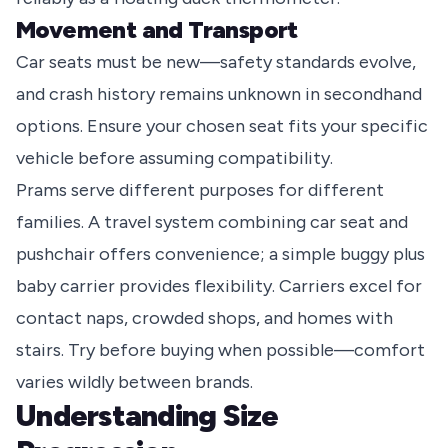
Movement and Transport
Car seats must be new—safety standards evolve,
and crash history remains unknown in secondhand
options. Ensure your chosen seat fits your specific
vehicle before assuming compatibility.
Prams serve different purposes for different
families. A travel system combining car seat and
pushchair offers convenience; a simple buggy plus
baby carrier provides flexibility. Carriers excel for
contact naps, crowded shops, and homes with
stairs. Try before buying when possible—comfort
varies wildly between brands.
Understanding Size