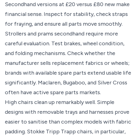
Secondhand versions at £20 versus £80 new make
financial sense. Inspect for stability, check straps
for fraying, and ensure all parts move smoothly.
Strollers and prams secondhand require more
careful evaluation. Test brakes, wheel condition,
and folding mechanisms. Check whether the
manufacturer sells replacement fabrics or wheels;
brands with available spare parts extend usable life
significantly. Maclaren, Bugaboo, and Silver Cross
often have active spare parts markets.
High chairs clean up remarkably well. Simple
designs with removable trays and harnesses prove
easier to sanitise than complex models with fabric
padding. Stokke Tripp Trapp chairs, in particular,