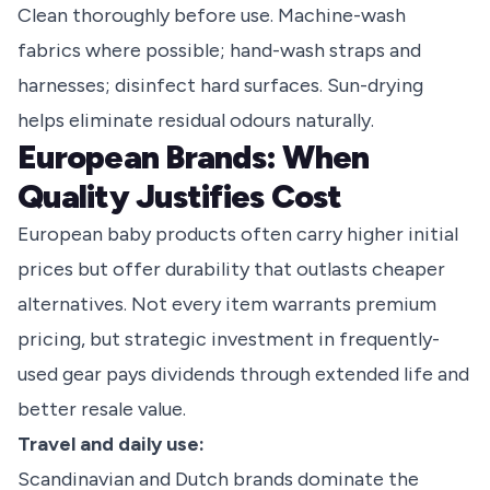
Clean thoroughly before use. Machine-wash
fabrics where possible; hand-wash straps and
harnesses; disinfect hard surfaces. Sun-drying
helps eliminate residual odours naturally.
European Brands: When
Quality Justifies Cost
European baby products often carry higher initial
prices but offer durability that outlasts cheaper
alternatives. Not every item warrants premium
pricing, but strategic investment in frequently-
used gear pays dividends through extended life and
better resale value.
Travel and daily use:
Scandinavian and Dutch brands dominate the