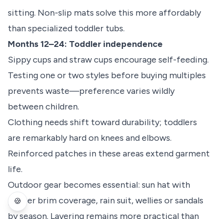
sitting. Non-slip mats solve this more affordably
than specialized toddler tubs.
Months 12–24: Toddler independence
Sippy cups and straw cups encourage self-feeding.
Testing one or two styles before buying multiples
prevents waste—preference varies wildly
between children.
Clothing needs shift toward durability; toddlers
are remarkably hard on knees and elbows.
Reinforced patches in these areas extend garment
life.
Outdoor gear becomes essential: sun hat with
proper brim coverage, rain suit, wellies or sandals
🍪
by season. Layering remains more practical than