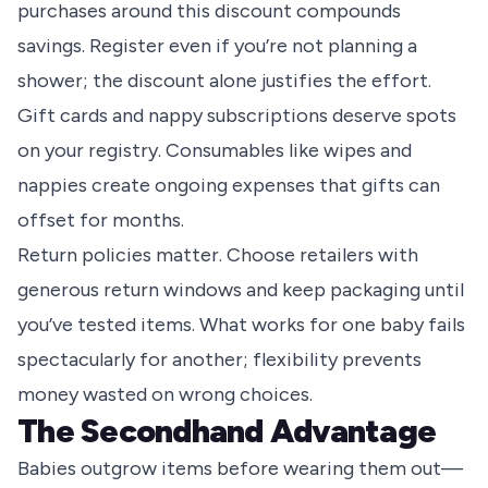
purchases around this discount compounds
savings. Register even if you’re not planning a
shower; the discount alone justifies the effort.
Gift cards and nappy subscriptions deserve spots
on your registry. Consumables like wipes and
nappies create ongoing expenses that gifts can
offset for months.
Return policies matter. Choose retailers with
generous return windows and keep packaging until
you’ve tested items. What works for one baby fails
spectacularly for another; flexibility prevents
money wasted on wrong choices.
The Secondhand Advantage
Babies outgrow items before wearing them out—