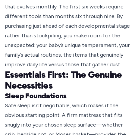
that evolves monthly. The first six weeks require
different tools than months six through nine. By
purchasing just ahead of each developmental stage
rather than stockpiling, you make room for the
unexpected: your baby’s unique temperament, your
family’s actual routines, the items that genuinely
improve daily life versus those that gather dust.
Essentials First: The Genuine
Necessities
Sleep Foundations
Safe sleep isn’t negotiable, which makes it the
obvious starting point. A firm mattress that fits
snugly into your chosen sleep surface—whether
crib, bedside cot, or Moses basket—provides the