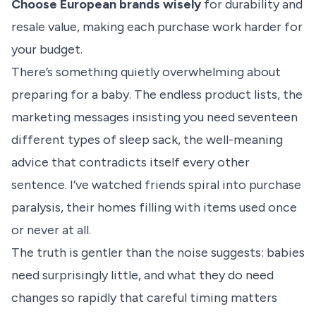
Choose European brands wisely
for durability and
resale value, making each purchase work harder for
your budget.
There’s something quietly overwhelming about
preparing for a baby. The endless product lists, the
marketing messages insisting you need seventeen
different types of sleep sack, the well-meaning
advice that contradicts itself every other
sentence. I’ve watched friends spiral into purchase
paralysis, their homes filling with items used once
or never at all.
The truth is gentler than the noise suggests: babies
need surprisingly little, and what they do need
changes so rapidly that careful timing matters