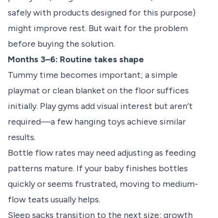
safely with products designed for this purpose)
might improve rest. But wait for the problem
before buying the solution.
Months 3–6: Routine takes shape
Tummy time becomes important; a simple
playmat or clean blanket on the floor suffices
initially. Play gyms add visual interest but aren’t
required—a few hanging toys achieve similar
results.
Bottle flow rates may need adjusting as feeding
patterns mature. If your baby finishes bottles
quickly or seems frustrated, moving to medium-
flow teats usually helps.
Sleep sacks transition to the next size; growth