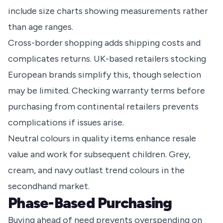
include size charts showing measurements rather
than age ranges.
Cross-border shopping adds shipping costs and
complicates returns. UK-based retailers stocking
European brands simplify this, though selection
may be limited. Checking warranty terms before
purchasing from continental retailers prevents
complications if issues arise.
Neutral colours in quality items enhance resale
value and work for subsequent children. Grey,
cream, and navy outlast trend colours in the
secondhand market.
Phase-Based Purchasing
Buying ahead of need prevents overspending on