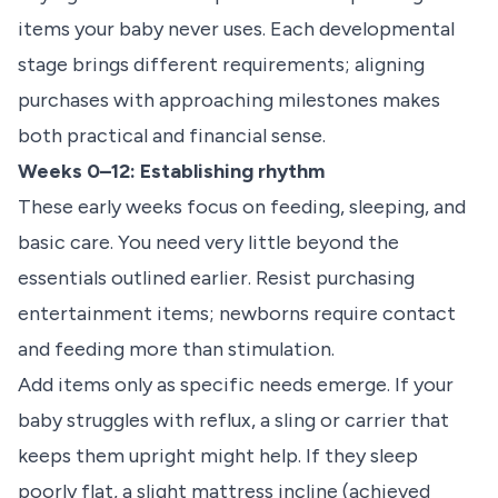
items your baby never uses. Each developmental
stage brings different requirements; aligning
purchases with approaching milestones makes
both practical and financial sense.
Weeks 0–12: Establishing rhythm
These early weeks focus on feeding, sleeping, and
basic care. You need very little beyond the
essentials outlined earlier. Resist purchasing
entertainment items; newborns require contact
and feeding more than stimulation.
Add items only as specific needs emerge. If your
baby struggles with reflux, a sling or carrier that
keeps them upright might help. If they sleep
poorly flat, a slight mattress incline (achieved