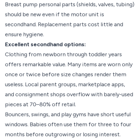
Breast pump personal parts (shields, valves, tubing)
should be new even if the motor unit is
secondhand. Replacement parts cost little and
ensure hygiene.
Excellent secondhand options:
Clothing from newborn through toddler years
offers remarkable value. Many items are worn only
once or twice before size changes render them
useless. Local parent groups, marketplace apps,
and consignment shops overflow with barely-used
pieces at 70–80% off retail.
Bouncers, swings, and play gyms have short useful
windows. Babies often use them for three to four
months before outgrowing or losing interest.