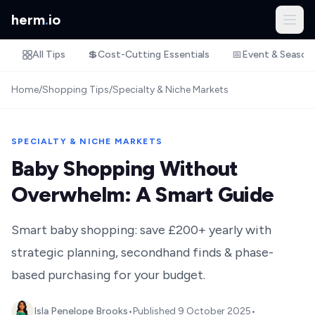
herm
.
io
All Tips
💲
Cost-Cutting Essentials
📅
Event & Season
Home
/
Shopping Tips
/
Specialty & Niche Markets
SPECIALTY & NICHE MARKETS
Baby Shopping Without
Overwhelm: A Smart Guide
Smart baby shopping: save £200+ yearly with
strategic planning, secondhand finds & phase-
based purchasing for your budget.
Isla Penelope Brooks
•
Published
9 October 2025
•