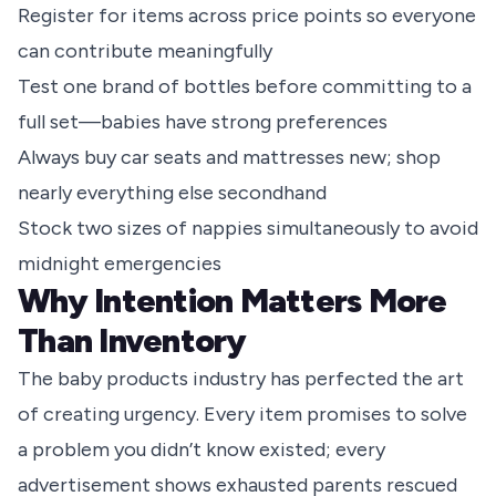
Register for items across price points so everyone
can contribute meaningfully
Test one brand of bottles before committing to a
full set—babies have strong preferences
Always buy car seats and mattresses new; shop
nearly everything else secondhand
Stock two sizes of nappies simultaneously to avoid
midnight emergencies
Why Intention Matters More
Than Inventory
The baby products industry has perfected the art
of creating urgency. Every item promises to solve
a problem you didn’t know existed; every
advertisement shows exhausted parents rescued