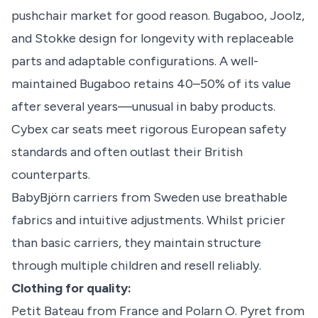
pushchair market for good reason. Bugaboo, Joolz,
and Stokke design for longevity with replaceable
parts and adaptable configurations. A well-
maintained Bugaboo retains 40–50% of its value
after several years—unusual in baby products.
Cybex car seats meet rigorous European safety
standards and often outlast their British
counterparts.
BabyBjörn carriers from Sweden use breathable
fabrics and intuitive adjustments. Whilst pricier
than basic carriers, they maintain structure
through multiple children and resell reliably.
Clothing for quality:
Petit Bateau from France and Polarn O. Pyret from