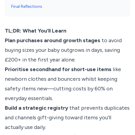
Final Reflections
TL;DR: What You’ll Learn
Plan purchases around growth stages
to avoid
buying sizes your baby outgrows in days, saving
£200+ in the first year alone.
Prioritise secondhand for short-use items
like
newborn clothes and bouncers whilst keeping
safety items new—cutting costs by 60% on
everyday essentials.
Build a strategic registry
that prevents duplicates
and channels gift-giving toward items you’ll
actually use daily.