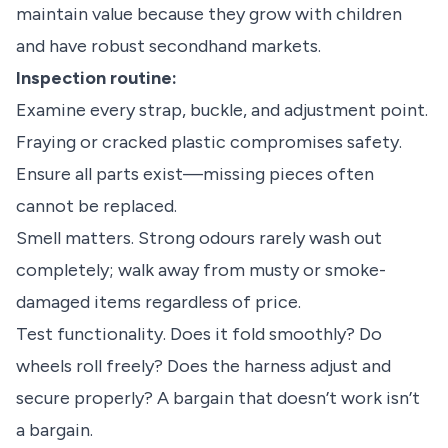
maintain value because they grow with children
and have robust secondhand markets.
Inspection routine:
Examine every strap, buckle, and adjustment point.
Fraying or cracked plastic compromises safety.
Ensure all parts exist—missing pieces often
cannot be replaced.
Smell matters. Strong odours rarely wash out
completely; walk away from musty or smoke-
damaged items regardless of price.
Test functionality. Does it fold smoothly? Do
wheels roll freely? Does the harness adjust and
secure properly? A bargain that doesn’t work isn’t
a bargain.