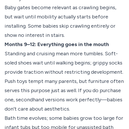
Baby gates become relevant as crawling begins,
but wait until mobility actually starts before
installing. Some babies skip crawling entirely or
show no interest in stairs.
Months 9–12: Everything goes in the mouth
Standing and cruising mean more tumbles. Soft-
soled shoes wait until walking begins; grippy socks
provide traction without restricting development.
Push toys tempt many parents, but furniture often
serves this purpose just as well. If you do purchase
one, secondhand versions work perfectly—babies
don’t care about aesthetics.
Bath time evolves; some babies grow too large for
infant tubs but too mobile for unassisted bath