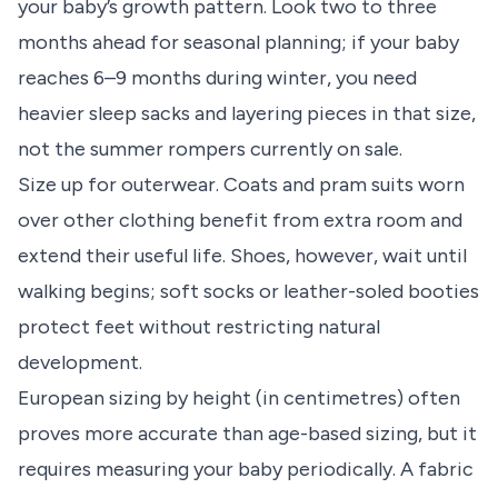
your baby’s growth pattern. Look two to three
months ahead for seasonal planning; if your baby
reaches 6–9 months during winter, you need
heavier sleep sacks and layering pieces in that size,
not the summer rompers currently on sale.
Size up for outerwear. Coats and pram suits worn
over other clothing benefit from extra room and
extend their useful life. Shoes, however, wait until
walking begins; soft socks or leather-soled booties
protect feet without restricting natural
development.
European sizing by height (in centimetres) often
proves more accurate than age-based sizing, but it
requires measuring your baby periodically. A fabric