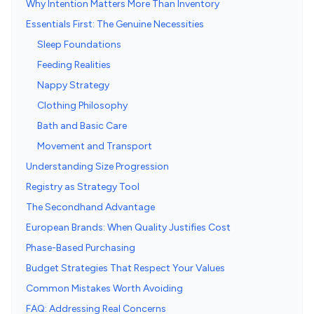
Why Intention Matters More Than Inventory
Essentials First: The Genuine Necessities
Sleep Foundations
Feeding Realities
Nappy Strategy
Clothing Philosophy
Bath and Basic Care
Movement and Transport
Understanding Size Progression
Registry as Strategy Tool
The Secondhand Advantage
European Brands: When Quality Justifies Cost
Phase-Based Purchasing
Budget Strategies That Respect Your Values
Common Mistakes Worth Avoiding
FAQ: Addressing Real Concerns