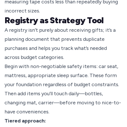
measuring tape costs less than repeatedly buying
incorrect sizes.
Registry as Strategy Tool
A registry isn’t purely about receiving gifts; it’s a
planning document that prevents duplicate
purchases and helps you track what’s needed
across budget categories.
Begin with non-negotiable safety items: car seat,
mattress, appropriate sleep surface. These form
your foundation regardless of budget constraints.
Then add items you’ll touch daily—bottles,
changing mat, carrier—before moving to nice-to-
have conveniences.
Tiered approach: