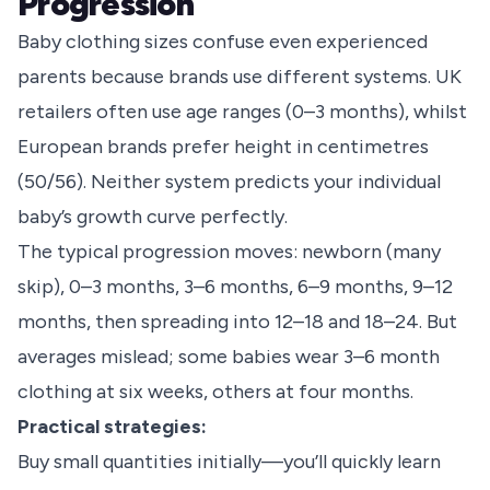
Progression
Baby clothing sizes confuse even experienced
parents because brands use different systems. UK
retailers often use age ranges (0–3 months), whilst
European brands prefer height in centimetres
(50/56). Neither system predicts your individual
baby’s growth curve perfectly.
The typical progression moves: newborn (many
skip), 0–3 months, 3–6 months, 6–9 months, 9–12
months, then spreading into 12–18 and 18–24. But
averages mislead; some babies wear 3–6 month
clothing at six weeks, others at four months.
Practical strategies:
Buy small quantities initially—you’ll quickly learn