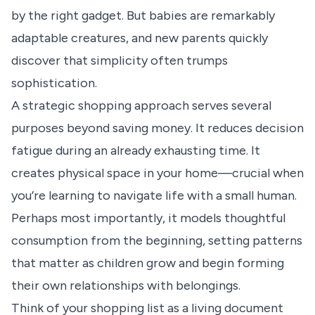
by the right gadget. But babies are remarkably
adaptable creatures, and new parents quickly
discover that simplicity often trumps
sophistication.
A strategic shopping approach serves several
purposes beyond saving money. It reduces decision
fatigue during an already exhausting time. It
creates physical space in your home—crucial when
you’re learning to navigate life with a small human.
Perhaps most importantly, it models thoughtful
consumption from the beginning, setting patterns
that matter as children grow and begin forming
their own relationships with belongings.
Think of your shopping list as a living document