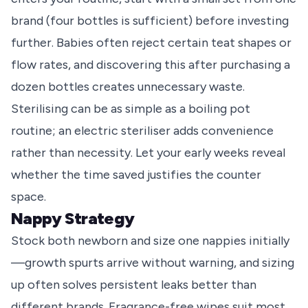
brand (four bottles is sufficient) before investing
further. Babies often reject certain teat shapes or
flow rates, and discovering this after purchasing a
dozen bottles creates unnecessary waste.
Sterilising can be as simple as a boiling pot
routine; an electric steriliser adds convenience
rather than necessity. Let your early weeks reveal
whether the time saved justifies the counter
space.
Nappy Strategy
Stock both newborn and size one nappies initially
—growth spurts arrive without warning, and sizing
up often solves persistent leaks better than
different brands. Fragrance-free wipes suit most