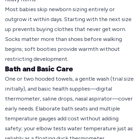
Most babies skip newborn sizing entirely or
outgrow it within days. Starting with the next size
up prevents buying clothes that never get worn.
Socks matter more than shoes before walking
begins; soft booties provide warmth without
restricting development.
Bath and Basic Care
One or two hooded towels, a gentle wash (trial size
initially), and basic health supplies—digital
thermometer, saline drops, nasal aspirator—cover
early needs. Elaborate bath seats and multiple
temperature gauges add cost without adding
safety; your elbow tests water temperature just as
reliably as a floating duck thermometer.