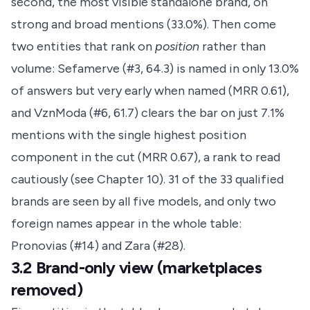
second, the most visible standalone brand, on
strong and broad mentions (33.0%). Then come
two entities that rank on
position
rather than
volume: Sefamerve (#3, 64.3) is named in only 13.0%
of answers but very early when named (MRR 0.61),
and VznModa (#6, 61.7) clears the bar on just 7.1%
mentions with the single highest position
component in the cut (MRR 0.67), a rank to read
cautiously (see Chapter 10). 31 of the 33 qualified
brands are seen by all five models, and only two
foreign names appear in the whole table:
Pronovias (#14) and Zara (#28).
3.2 Brand-only view (marketplaces
removed)