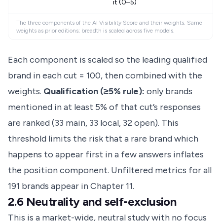
it (0–5)
The three components of the AI Visibility Score and their weights. Same
weights as prior editions; breadth is scaled across five models.
Each component is scaled so the leading qualified
brand in each cut = 100, then combined with the
weights.
Qualification (≥5% rule):
only brands
mentioned in at least 5% of that cut’s responses
are ranked (33 main, 33 local, 32 open). This
threshold limits the risk that a rare brand which
happens to appear first in a few answers inflates
the position component. Unfiltered metrics for all
191 brands appear in Chapter 11.
2.6 Neutrality and self-exclusion
This is a market-wide, neutral study with no focus