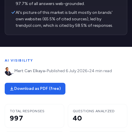
97.7% of all answers web-grounded.
AI's picture of this market is built mostly on brands'
own websites (65.5% of cited sources), led by
trendyol.com, which is cited by 58.5% of responses.
AI VISIBILITY
Mert Can Elkaya
•
Published
6 July 2026
•
24 min read
Download as PDF (free)
TOTAL RESPONSES
QUESTIONS ANALYZED
997
40