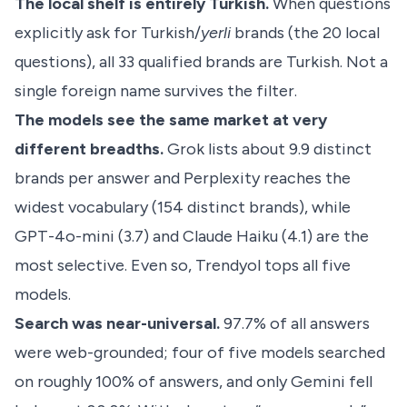
The local shelf is entirely Turkish.
When questions
explicitly ask for Turkish/
yerli
brands (the 20 local
questions), all 33 qualified brands are Turkish. Not a
single foreign name survives the filter.
The models see the same market at very
different breadths.
Grok lists about 9.9 distinct
brands per answer and Perplexity reaches the
widest vocabulary (154 distinct brands), while
GPT-4o-mini (3.7) and Claude Haiku (4.1) are the
most selective. Even so, Trendyol tops all five
models.
Search was near-universal.
97.7% of all answers
were web-grounded; four of five models searched
on roughly 100% of answers, and only Gemini fell