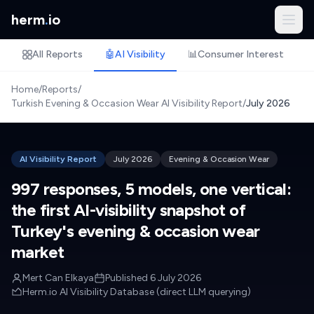
herm
.
io
All Reports
🤖
AI Visibility
📊
Consumer Interest
🏷
Home
/
Reports
/
Turkish Evening & Occasion Wear AI Visibility Report
/
July 2026
AI Visibility Report
July 2026
Evening & Occasion Wear
997 responses, 5 models, one vertical:
the first AI-visibility snapshot of
Turkey's evening & occasion wear
market
Mert Can Elkaya
Published
6 July 2026
Herm.io AI Visibility Database (direct LLM querying)