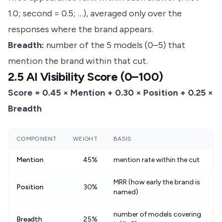
1.0; second = 0.5; …), averaged only over the
responses where the brand appears.
Breadth:
number of the 5 models (0–5) that
mention the brand within that cut.
2.5 AI Visibility Score (0–100)
Score = 0.45 × Mention + 0.30 × Position + 0.25 ×
Breadth
COMPONENT
WEIGHT
BASIS
Mention
45%
mention rate within the cut
MRR (how early the brand is
Position
30%
named)
number of models covering
Breadth
25%