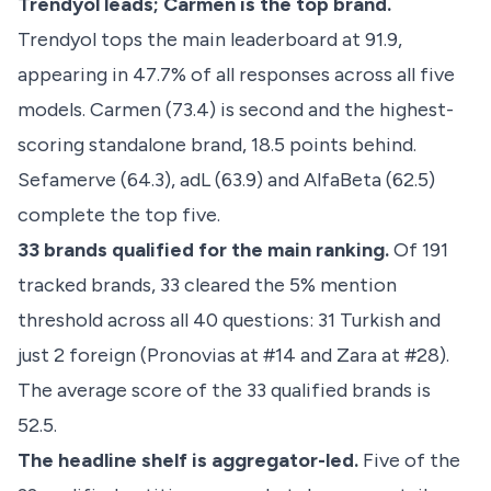
Trendyol leads; Carmen is the top brand.
Trendyol tops the main leaderboard at 91.9,
appearing in 47.7% of all responses across all five
models. Carmen (73.4) is second and the highest-
scoring standalone brand, 18.5 points behind.
Sefamerve (64.3), adL (63.9) and AlfaBeta (62.5)
complete the top five.
33 brands qualified for the main ranking.
Of 191
tracked brands, 33 cleared the 5% mention
threshold across all 40 questions: 31 Turkish and
just 2 foreign (Pronovias at #14 and Zara at #28).
The average score of the 33 qualified brands is
52.5.
The headline shelf is aggregator-led.
Five of the