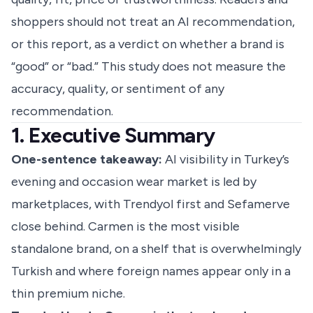
shoppers should not treat an AI recommendation,
or this report, as a verdict on whether a brand is
“good” or “bad.” This study does not measure the
accuracy, quality, or sentiment of any
recommendation.
1. Executive Summary
One-sentence takeaway:
AI visibility in Turkey’s
evening and occasion wear market is led by
marketplaces, with Trendyol first and Sefamerve
close behind. Carmen is the most visible
standalone brand, on a shelf that is overwhelmingly
Turkish and where foreign names appear only in a
thin premium niche.