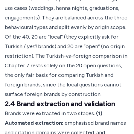
use cases (weddings, henna nights, graduations,
engagements). They are balanced across the three
behavioural types and split evenly by origin scope.
Of the 40, 20 are “local” (they explicitly ask for
Turkish /
yerli
brands) and 20 are “open” (no origin
restriction). The Turkish-vs-foreign comparison in
Chapter 7 rests solely on the 20 open questions,
the only fair basis for comparing Turkish and
foreign brands, since the local questions cannot
surface foreign brands by construction.
2.4 Brand extraction and validation
Brands were extracted in two stages.
(1)
Automated extraction:
emphasised brand names
and citation domains were collected, and