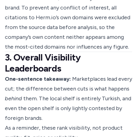
brand. To prevent any conflict of interest, all
citations to Herm.io’s own domains were excluded
from the source data before analysis, so the
company’s own content neither appears among
the most-cited domains nor influences any figure.
3. Overall Visibility
Leaderboards
One-sentence takeaway:
Marketplaces lead every
cut; the difference between cuts is what happens
behind
them. The local shelf is entirely Turkish, and
even the open shelf is only lightly contested by
foreign brands.
As a reminder, these rank visibility, not product