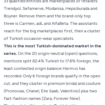
33 qualified entities are marketplaces or retailers:
Trendyol, Sefamerve, Modanisa, Hepsiburada and
Boyner. Remove them and the brand-only top
three is Carmen, adL and AlfaBeta. The assistants
reach for the big marketplaces first, then a cluster
of Turkish occasion-wear specialists.
This is the most Turkish-dominated market in the
series.
On the 20 origin-neutral (open) questions,
mentions split 82.4% Turkish to 17.6% foreign, the
least contested origin balance Herm.io has
recorded. Only 6 foreign brands qualify in the open
cut, and they cluster in premium bridal and couture
(Pronovias, Chanel, Elie Saab, Valentino) plus two
fast-fashion names (Zara, Forever New).