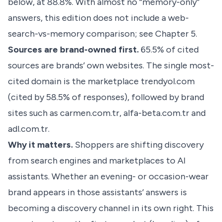
below, at 88.8%. With almost no “memory-only”
answers, this edition does not include a web-
search-vs-memory comparison; see Chapter 5.
Sources are brand-owned first.
65.5% of cited
sources are brands’ own websites. The single most-
cited domain is the marketplace trendyol.com
(cited by 58.5% of responses), followed by brand
sites such as carmen.com.tr, alfa-beta.com.tr and
adl.com.tr.
Why it matters.
Shoppers are shifting discovery
from search engines and marketplaces to AI
assistants. Whether an evening- or occasion-wear
brand appears in those assistants’ answers is
becoming a discovery channel in its own right. This