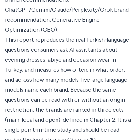
ChatGPT/Gemini/Claude/Perplexity/Grok brand
recommendation, Generative Engine
Optimization (GEO).
This report reproduces the real Turkish-language
questions consumers ask AI assistants about
evening dresses, abiye and occasion wear in
Turkey, and measures how often, in what order,
and across how many models five large language
models name each brand. Because the same
questions can be read with or without an origin
restriction, the brands are ranked in three cuts
(main, local and open), defined in Chapter 2. It is a
single point-in-time study and should be read
within the limitations in Chapter 10.