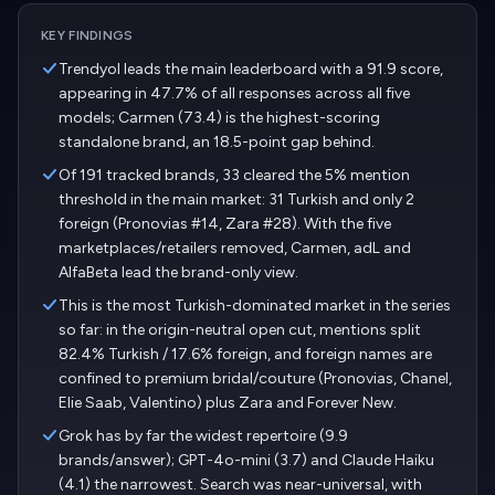
KEY FINDINGS
Trendyol leads the main leaderboard with a 91.9 score,
appearing in 47.7% of all responses across all five
models; Carmen (73.4) is the highest-scoring
standalone brand, an 18.5-point gap behind.
Of 191 tracked brands, 33 cleared the 5% mention
threshold in the main market: 31 Turkish and only 2
foreign (Pronovias #14, Zara #28). With the five
marketplaces/retailers removed, Carmen, adL and
AlfaBeta lead the brand-only view.
This is the most Turkish-dominated market in the series
so far: in the origin-neutral open cut, mentions split
82.4% Turkish / 17.6% foreign, and foreign names are
confined to premium bridal/couture (Pronovias, Chanel,
Elie Saab, Valentino) plus Zara and Forever New.
Grok has by far the widest repertoire (9.9
brands/answer); GPT-4o-mini (3.7) and Claude Haiku
(4.1) the narrowest. Search was near-universal, with