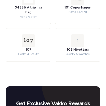
04651/ A trip in a
101 Copenhagen
bag
Home & Living
Men's Fashion
1
107
108 Niyettaşı
Health & Beauty
Jewelry & Watches
Get Exclusive Vakko Rewards