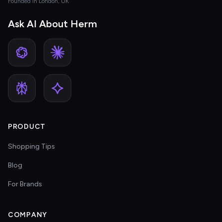
Founded in London, UK
Ask AI About Herm
PRODUCT
Shopping Tips
Blog
For Brands
COMPANY