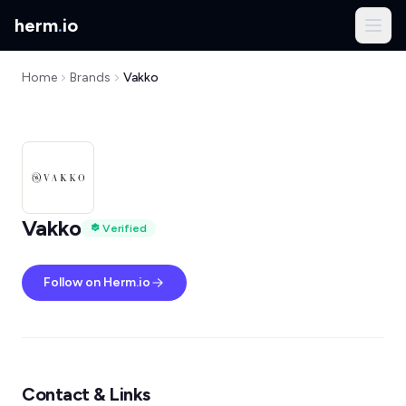
herm
.
io
Home
Brands
Vakko
Vakko
Verified
Follow on Herm.io
Contact & Links