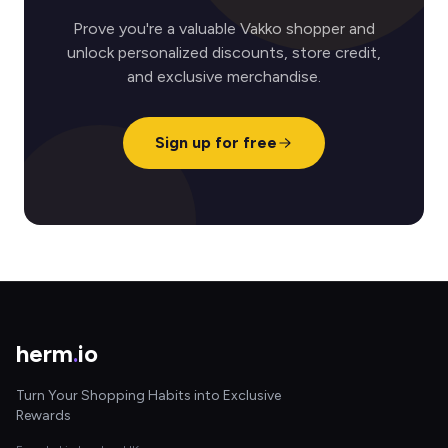
Prove you're a valuable Vakko shopper and
unlock personalized discounts, store credit,
and exclusive merchandise.
Sign up for free
herm
.
io
Turn Your Shopping Habits into Exclusive
Rewards