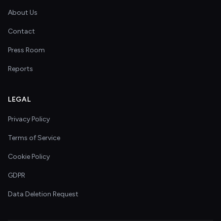
About Us
Contact
Press Room
Reports
LEGAL
Privacy Policy
Terms of Service
Cookie Policy
GDPR
Data Deletion Request