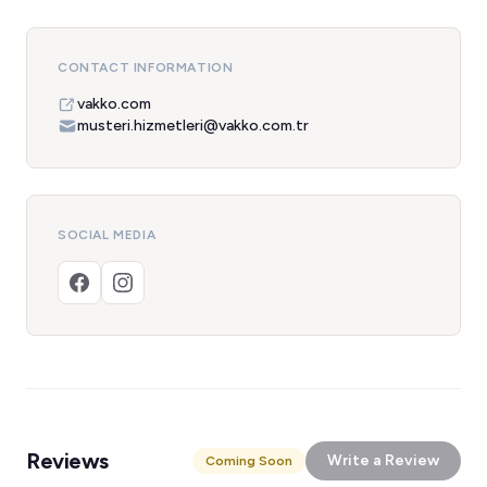
CONTACT INFORMATION
vakko.com
musteri.hizmetleri@vakko.com.tr
SOCIAL MEDIA
Reviews
Write a Review
Coming Soon