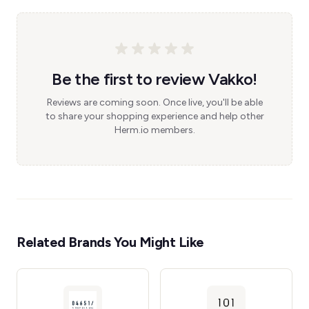
Be the first to review Vakko!
Reviews are coming soon. Once live, you'll be able
to share your shopping experience and help other
Herm.io members.
Related Brands You Might Like