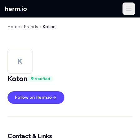
herm
.
io
Home
Brands
Koton
K
Koton
Verified
Follow on Herm.io
Contact & Links