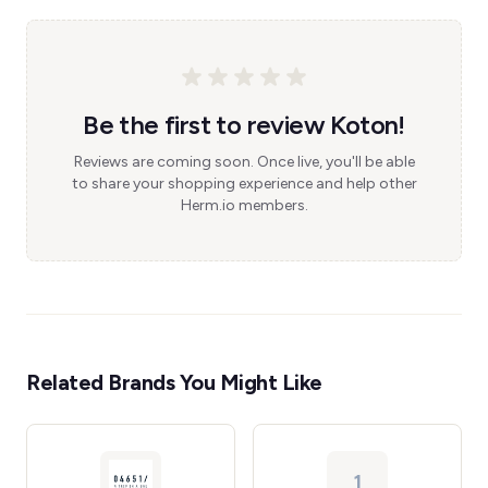
Be the first to review Koton!
Reviews are coming soon. Once live, you'll be able
to share your shopping experience and help other
Herm.io members.
Related Brands You Might Like
1