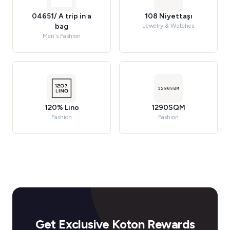
04651/ A trip in a
108 Niyettaşı
bag
Jewelry & Watches
Men's Fashion
120% Lino
1290SQM
Fashion
Fashion
Get Exclusive Koton Rewards