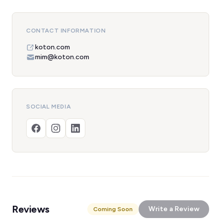
CONTACT INFORMATION
koton.com
mim@koton.com
SOCIAL MEDIA
Reviews
Write a Review
Coming Soon