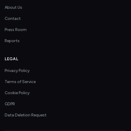
About Us
Contact
Press Room
Reports
LEGAL
Privacy Policy
Terms of Service
Cookie Policy
GDPR
Data Deletion Request