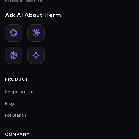
Founded in London, UK
Ask AI About Herm
PRODUCT
Shopping Tips
Blog
For Brands
COMPANY