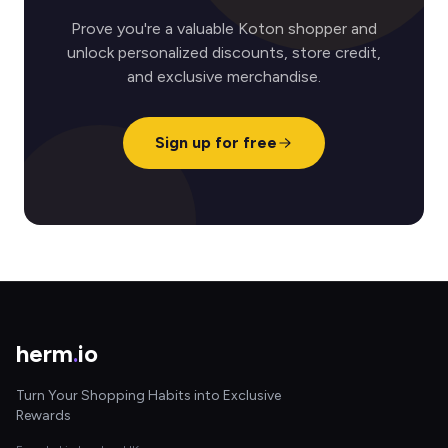
Prove you're a valuable Koton shopper and
unlock personalized discounts, store credit,
and exclusive merchandise.
Sign up for free
herm
.
io
Turn Your Shopping Habits into Exclusive
Rewards