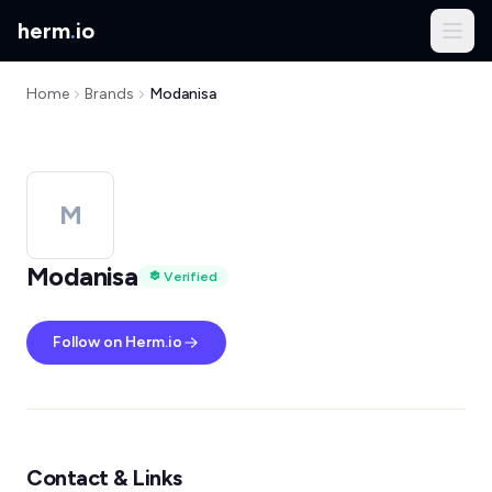
herm
.
io
Home
Brands
Modanisa
M
Modanisa
Verified
Follow on Herm.io
Contact & Links