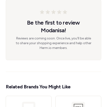
Be the first to review
Modanisa!
Reviews are coming soon. Once live, you'll be able
to share your shopping experience and help other
Herm.io members.
Related Brands You Might Like