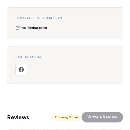
CONTACT INFORMATION
modanisa.com
SOCIAL MEDIA
Reviews
Write a Review
Coming Soon