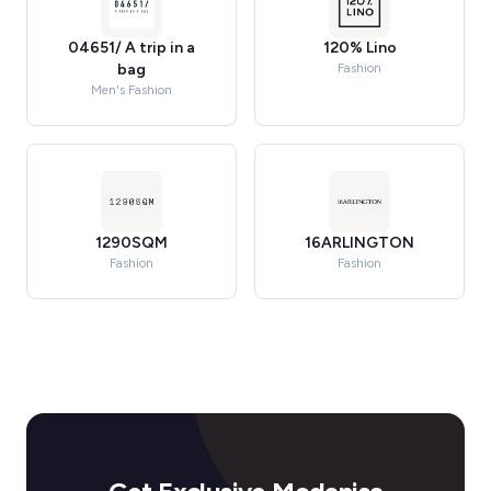
04651/ A trip in a
120% Lino
bag
Fashion
Men's Fashion
1290SQM
16ARLINGTON
Fashion
Fashion