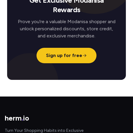
Get Exclusive Modanisa
Rewards
Prove you're a valuable Modanisa shopper and
unlock personalized discounts, store credit,
and exclusive merchandise.
Sign up for free
herm
.
io
Turn Your Shopping Habits into Exclusive