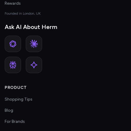
Rewards
Founded in London, UK
Ask AI About Herm
PRODUCT
Shopping Tips
Blog
For Brands