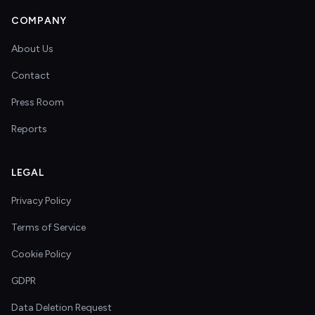
COMPANY
About Us
Contact
Press Room
Reports
LEGAL
Privacy Policy
Terms of Service
Cookie Policy
GDPR
Data Deletion Request