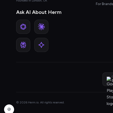
Founded in London, UK
For Brand
Ask AI About Herm
G
© 2026 Herm.io. All rights reserved.
🍪