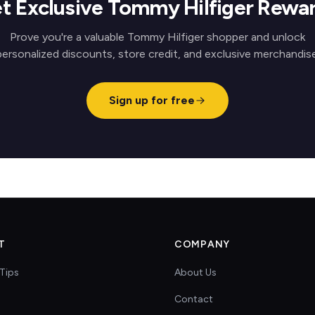
t Exclusive Tommy Hilfiger Rewa
Prove you're a valuable Tommy Hilfiger shopper and unlock
personalized discounts, store credit, and exclusive merchandise
Sign up for free
T
COMPANY
Tips
About Us
Contact