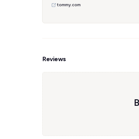
tommy.com
Reviews
B