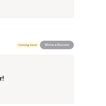
Write a Review
Coming Soon
r!