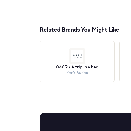
Related Brands You Might Like
04651/ A trip in a bag
Men's Fashion