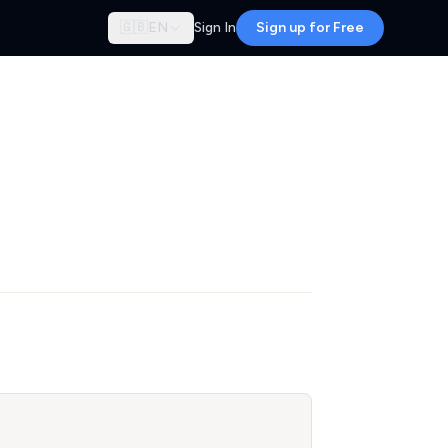
🇬🇧
EN
Sign In
Sign up for Free