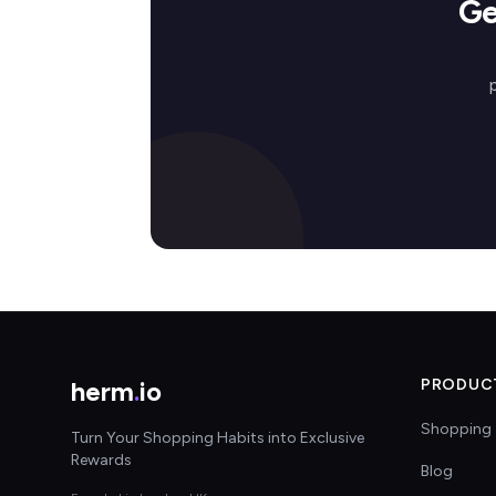
Ge
herm
.
io
PRODUC
Shopping 
Turn Your Shopping Habits into Exclusive
Rewards
Blog