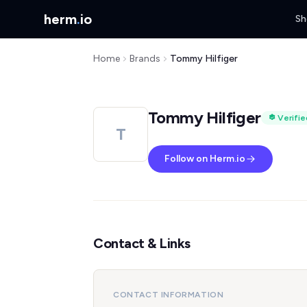
herm
.
io
Sh
Home
Brands
Tommy Hilfiger
Tommy Hilfiger
Verifie
T
Follow on Herm.io
Contact & Links
CONTACT INFORMATION