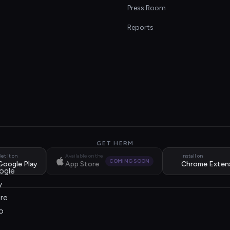
s
Press Room
Reports
GET HERM
et it on
Available on the
Install on
COMING SOON
Google Play
App Store
Chrome Exten