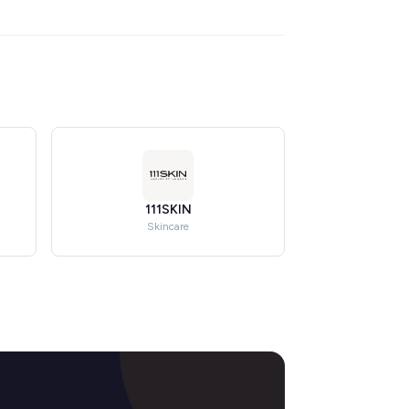
111SKIN
Skincare