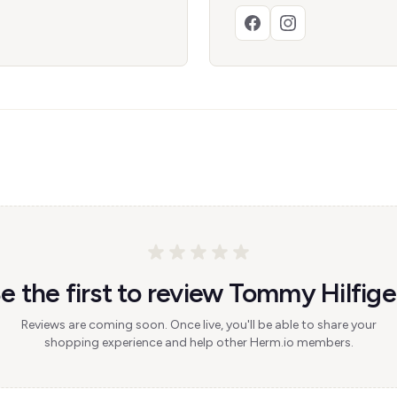
e the first to review Tommy Hilfige
Reviews are coming soon. Once live, you'll be able to share your
shopping experience and help other Herm.io members.