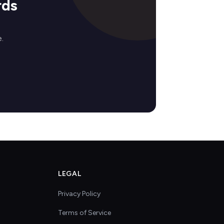
rds
.
LEGAL
Privacy Policy
Terms of Service