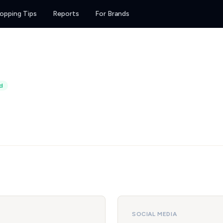
opping Tips
Reports
For Brands
d
SOCIAL MEDIA