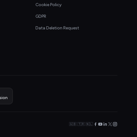
Cookie Policy
GDPR
Data Deletion Request
sion
🇬🇧 🇹🇷 🇳🇱