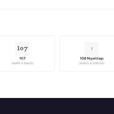
1
107
108 Niyettaşı
Health & Beauty
Jewelry & Watches