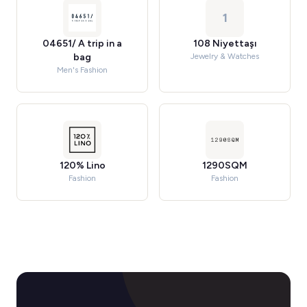
1
04651/ A trip in a
108 Niyettaşı
bag
Jewelry & Watches
Men's Fashion
120% Lino
1290SQM
Fashion
Fashion