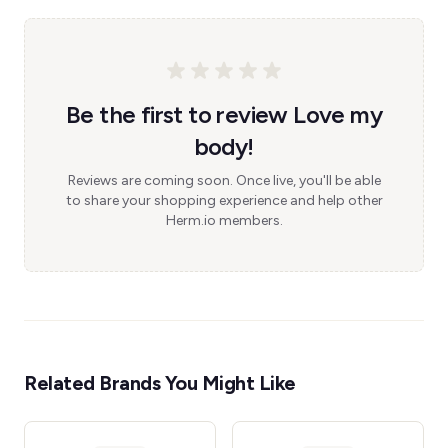
Be the first to review Love my
body!
Reviews are coming soon. Once live, you'll be able
to share your shopping experience and help other
Herm.io members.
Related Brands You Might Like