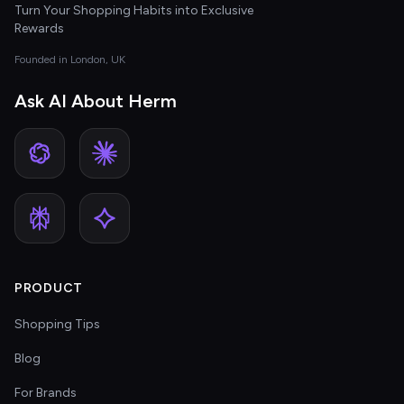
Turn Your Shopping Habits into Exclusive
Rewards
Founded in London, UK
Ask AI About Herm
PRODUCT
Shopping Tips
Blog
For Brands