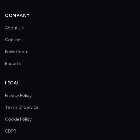
COMPANY
About Us
Contact
Press Room
Reports
LEGAL
Privacy Policy
Terms of Service
Cookie Policy
GDPR