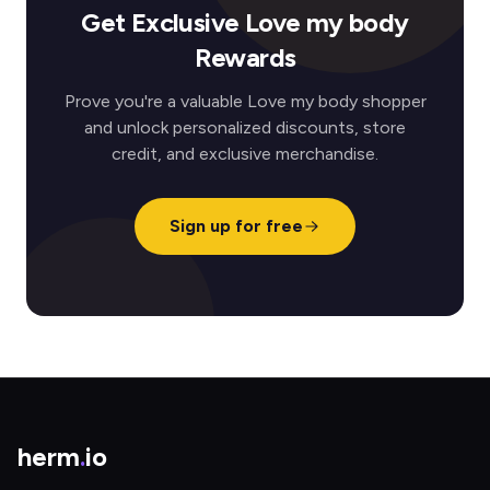
Get Exclusive Love my body
Rewards
Prove you're a valuable Love my body shopper
and unlock personalized discounts, store
credit, and exclusive merchandise.
Sign up for free
herm
.
io