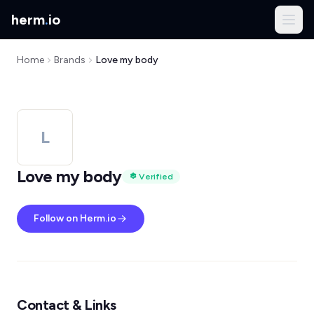
herm
.
io
Home
Brands
Love my body
L
Love my body
Verified
Follow on Herm.io
Contact & Links