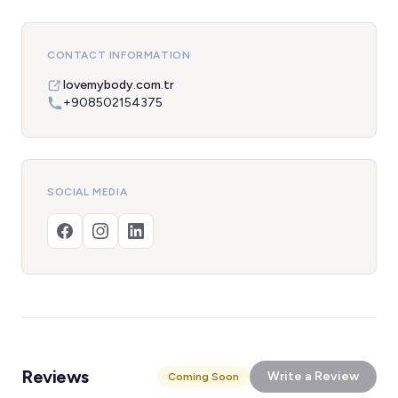
CONTACT INFORMATION
lovemybody.com.tr
+908502154375
SOCIAL MEDIA
Reviews
Write a Review
Coming Soon