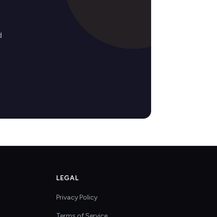
d
LEGAL
Privacy Policy
Terms of Service