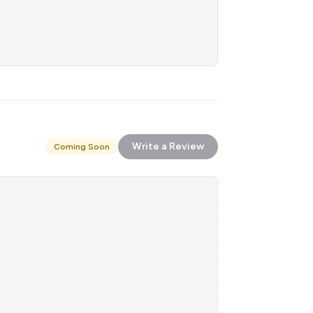
Write a Review
Coming Soon