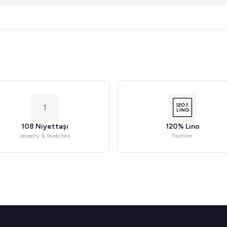
1
108 Niyettaşı
120% Lino
Jewelry & Watches
Fashion