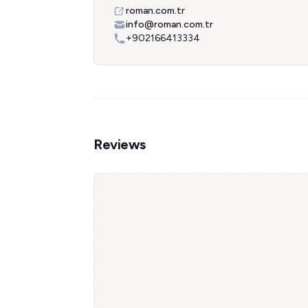
roman.com.tr
info@roman.com.tr
+902166413334
Reviews