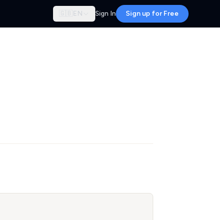
🇬🇧
EN
Sign In
Sign up for Free