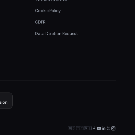
Cookie Policy
GDPR
Data Deletion Request
sion
🇬🇧 🇹🇷 🇳🇱