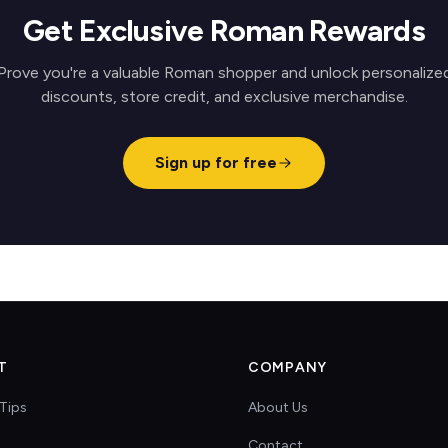
Get Exclusive Roman Rewards
Prove you're a valuable Roman shopper and unlock personalize
discounts, store credit, and exclusive merchandise.
Sign up for free
T
COMPANY
Tips
About Us
Contact