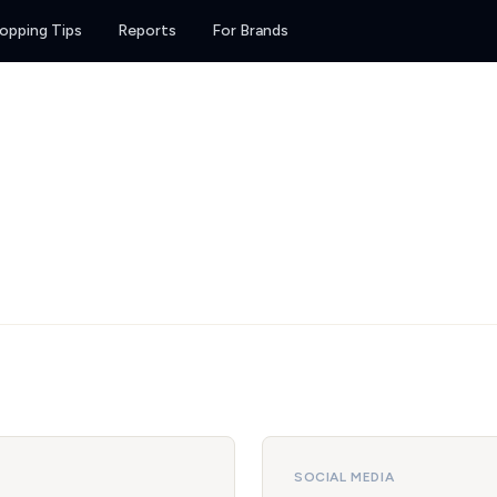
opping Tips
Reports
For Brands
SOCIAL MEDIA