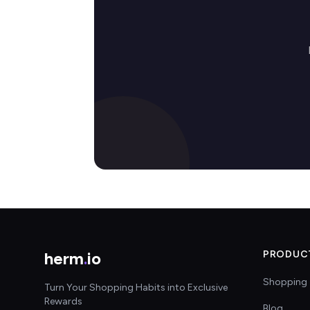
herm
.
io
PRODUC
Shopping 
Turn Your Shopping Habits into Exclusive
Rewards
Blog