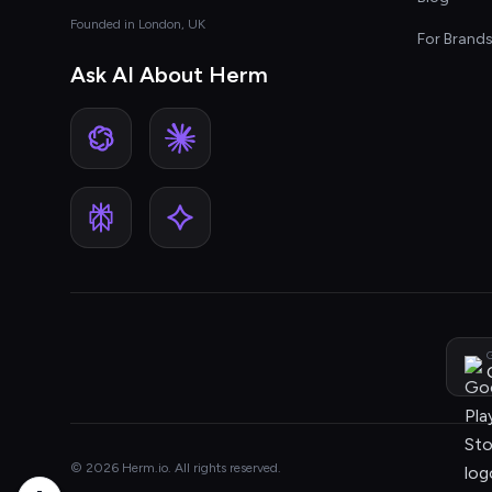
Founded in London, UK
For Brand
Ask AI About Herm
G
© 2026 Herm.io. All rights reserved.