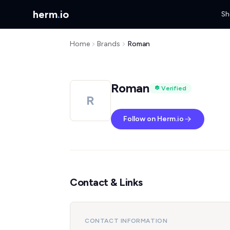
herm
.
io
Sh
Home
Brands
Roman
Roman
Verified
R
Follow on Herm.io
Contact & Links
CONTACT INFORMATION