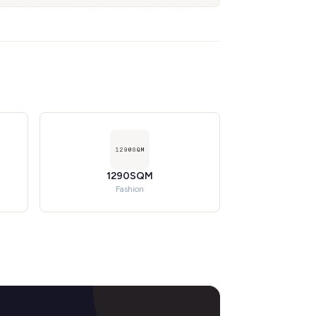
1290SQM
Fashion