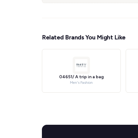
Related Brands You Might Like
04651/ A trip in a bag
Men's Fashion