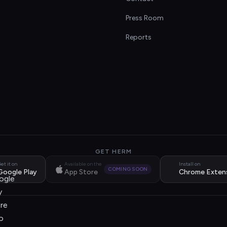
s
Press Room
Reports
GET HERM
et it on
Available on the
Install on
COMING SOON
Google Play
App Store
Chrome Exten