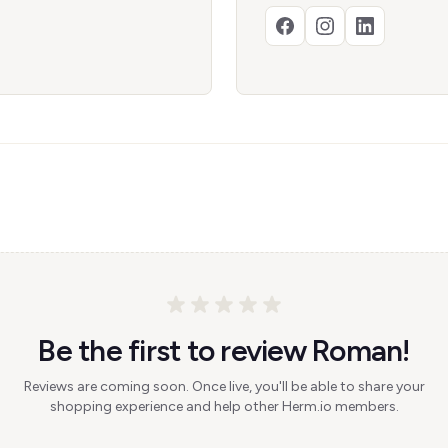
Be the first to review Roman!
Reviews are coming soon. Once live, you'll be able to share your
shopping experience and help other Herm.io members.