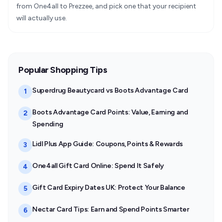
from One4all to Prezzee, and pick one that your recipient
will actually use.
Popular Shopping Tips
Superdrug Beautycard vs Boots Advantage Card
1
Boots Advantage Card Points: Value, Earning and
2
Spending
Lidl Plus App Guide: Coupons, Points & Rewards
3
One4all Gift Card Online: Spend It Safely
4
Gift Card Expiry Dates UK: Protect Your Balance
5
Nectar Card Tips: Earn and Spend Points Smarter
6