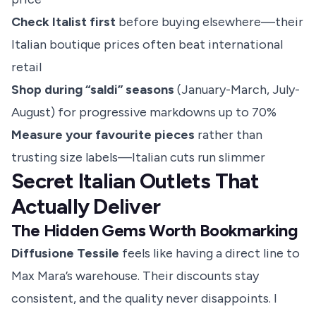
Check Italist first
before buying elsewhere—their
Italian boutique prices often beat international
retail
Shop during “saldi” seasons
(January-March, July-
August) for progressive markdowns up to 70%
Measure your favourite pieces
rather than
trusting size labels—Italian cuts run slimmer
Secret Italian Outlets That
Actually Deliver
The Hidden Gems Worth Bookmarking
Diffusione Tessile
feels like having a direct line to
Max Mara’s warehouse. Their discounts stay
consistent, and the quality never disappoints. I