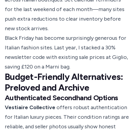
for the last weekend of each month—many sites
push extra reductions to clear inventory before
new stock arrives.
Black Friday has become surprisingly generous for
Italian fashion sites. Last year, I stacked a 30%
newsletter code with existing sale prices at Giglio,
saving £120 on a Marni bag.
Budget-Friendly Alternatives:
Preloved and Archive
Authenticated Secondhand Options
Vestiaire Collective
offers robust authentication
for Italian luxury pieces. Their condition ratings are
reliable, and seller photos usually show honest