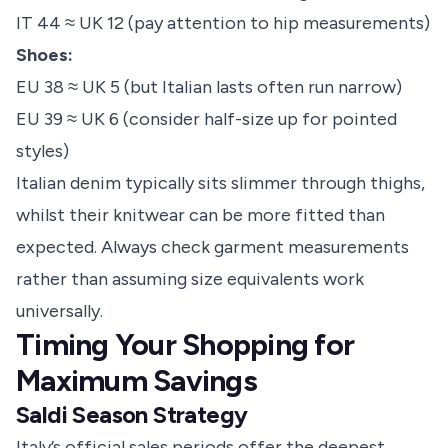
IT 44 ≈ UK 12 (pay attention to hip measurements)
Shoes:
EU 38 ≈ UK 5 (but Italian lasts often run narrow)
EU 39 ≈ UK 6 (consider half-size up for pointed
styles)
Italian denim typically sits slimmer through thighs,
whilst their knitwear can be more fitted than
expected. Always check garment measurements
rather than assuming size equivalents work
universally.
Timing Your Shopping for
Maximum Savings
Saldi Season Strategy
Italy’s official sales periods offer the deepest