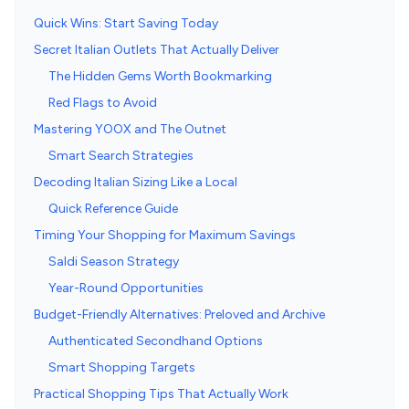
Quick Wins: Start Saving Today
Secret Italian Outlets That Actually Deliver
The Hidden Gems Worth Bookmarking
Red Flags to Avoid
Mastering YOOX and The Outnet
Smart Search Strategies
Decoding Italian Sizing Like a Local
Quick Reference Guide
Timing Your Shopping for Maximum Savings
Saldi Season Strategy
Year-Round Opportunities
Budget-Friendly Alternatives: Preloved and Archive
Authenticated Secondhand Options
Smart Shopping Targets
Practical Shopping Tips That Actually Work