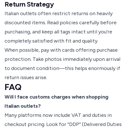
Return Strategy
Italian outlets often restrict returns on heavily
discounted items. Read policies carefully before
purchasing, and keep all tags intact until you’re
completely satisfied with fit and quality.
When possible, pay with cards offering purchase
protection. Take photos immediately upon arrival
to document condition—this helps enormously if
return issues arise.
FAQ
Will I face customs charges when shopping
Italian outlets?
Many platforms now include VAT and duties in
checkout pricing. Look for “DDP” (Delivered Duties