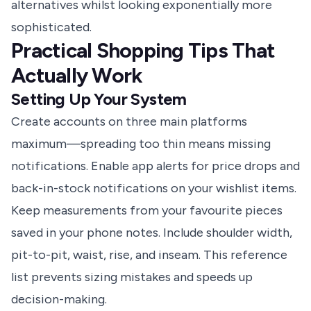
alternatives whilst looking exponentially more
sophisticated.
Practical Shopping Tips That
Actually Work
Setting Up Your System
Create accounts on three main platforms
maximum—spreading too thin means missing
notifications. Enable app alerts for price drops and
back-in-stock notifications on your wishlist items.
Keep measurements from your favourite pieces
saved in your phone notes. Include shoulder width,
pit-to-pit, waist, rise, and inseam. This reference
list prevents sizing mistakes and speeds up
decision-making.