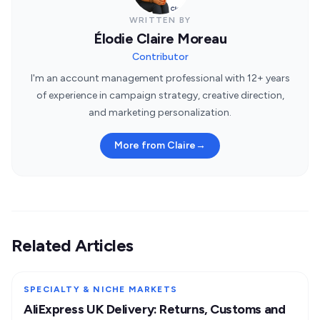
WRITTEN BY
Élodie Claire Moreau
Contributor
I'm an account management professional with 12+ years
of experience in campaign strategy, creative direction,
and marketing personalization.
More from Claire
→
Related Articles
SPECIALTY & NICHE MARKETS
AliExpress UK Delivery: Returns, Customs and