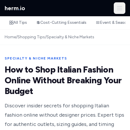
herm
.
io
All Tips
💲
Cost-Cutting Essentials
📅
Event & Season
Home
/
Shopping Tips
/
Specialty & Niche Markets
SPECIALTY & NICHE MARKETS
How to Shop Italian Fashion
Online Without Breaking Your
Budget
Discover insider secrets for shopping Italian
fashion online without designer prices. Expert tips
for authentic outlets, sizing guides, and timing