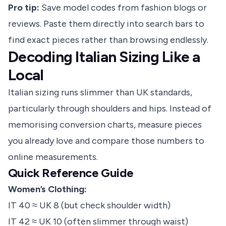
Pro tip:
Save model codes from fashion blogs or
reviews. Paste them directly into search bars to
find exact pieces rather than browsing endlessly.
Decoding Italian Sizing Like a
Local
Italian sizing runs slimmer than UK standards,
particularly through shoulders and hips. Instead of
memorising conversion charts, measure pieces
you already love and compare those numbers to
online measurements.
Quick Reference Guide
Women’s Clothing:
IT 40 ≈ UK 8 (but check shoulder width)
IT 42 ≈ UK 10 (often slimmer through waist)