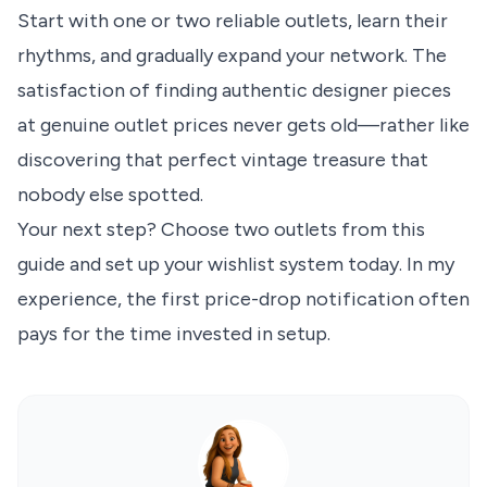
Start with one or two reliable outlets, learn their
rhythms, and gradually expand your network. The
satisfaction of finding authentic designer pieces
at genuine outlet prices never gets old—rather like
discovering that perfect vintage treasure that
nobody else spotted.
Your next step? Choose two outlets from this
guide and set up your wishlist system today. In my
experience, the first price-drop notification often
pays for the time invested in setup.