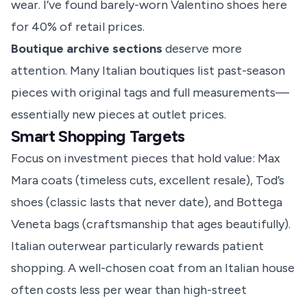
wear. I’ve found barely-worn Valentino shoes here
for 40% of retail prices.
Boutique archive sections
deserve more
attention. Many Italian boutiques list past-season
pieces with original tags and full measurements—
essentially new pieces at outlet prices.
Smart Shopping Targets
Focus on investment pieces that hold value: Max
Mara coats (timeless cuts, excellent resale), Tod’s
shoes (classic lasts that never date), and Bottega
Veneta bags (craftsmanship that ages beautifully).
Italian outerwear particularly rewards patient
shopping. A well-chosen coat from an Italian house
often costs less per wear than high-street