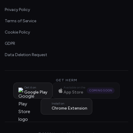
Privacy Policy
Terms of Service
Cookie Policy
GDPR
Data Deletion Request
GET HERM
Get it on
Available on the
COMING SOON
Google Play
App Store
Install on
Chrome Extension