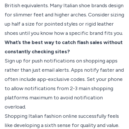
British equivalents. Many Italian shoe brands design
for slimmer feet and higher arches. Consider sizing
up half a size for pointed styles or rigid leather
shoes until you know how a specific brand fits you.
What’s the best way to catch flash sales without
constantly checking sites?
Sign up for push notifications on shopping apps
rather than just email alerts. Apps notify faster and
often include app-exclusive codes. Set your phone
to allow notifications from 2-3 main shopping
platforms maximum to avoid notification
overload.
Shopping Italian fashion online successfully feels
like developing a sixth sense for quality and value.