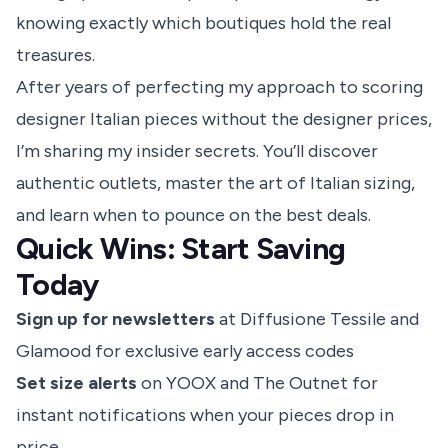
knowing exactly which boutiques hold the real
treasures.
After years of perfecting my approach to scoring
designer Italian pieces without the designer prices,
I’m sharing my insider secrets. You’ll discover
authentic outlets, master the art of Italian sizing,
and learn when to pounce on the best deals.
Quick Wins: Start Saving
Today
Sign up for newsletters
at Diffusione Tessile and
Glamood for exclusive early access codes
Set size alerts
on YOOX and The Outnet for
instant notifications when your pieces drop in
price