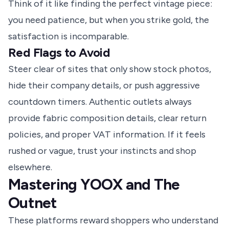
Think of it like finding the perfect vintage piece:
you need patience, but when you strike gold, the
satisfaction is incomparable.
Red Flags to Avoid
Steer clear of sites that only show stock photos,
hide their company details, or push aggressive
countdown timers. Authentic outlets always
provide fabric composition details, clear return
policies, and proper VAT information. If it feels
rushed or vague, trust your instincts and shop
elsewhere.
Mastering YOOX and The
Outnet
These platforms reward shoppers who understand