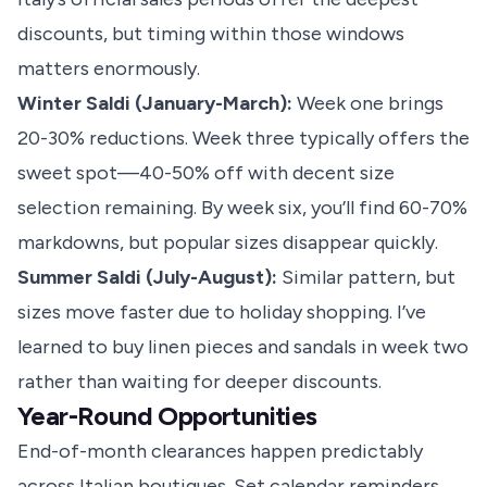
discounts, but timing within those windows
matters enormously.
Winter Saldi (January-March):
Week one brings
20-30% reductions. Week three typically offers the
sweet spot—40-50% off with decent size
selection remaining. By week six, you’ll find 60-70%
markdowns, but popular sizes disappear quickly.
Summer Saldi (July-August):
Similar pattern, but
sizes move faster due to holiday shopping. I’ve
learned to buy linen pieces and sandals in week two
rather than waiting for deeper discounts.
Year-Round Opportunities
End-of-month clearances happen predictably
across Italian boutiques. Set calendar reminders