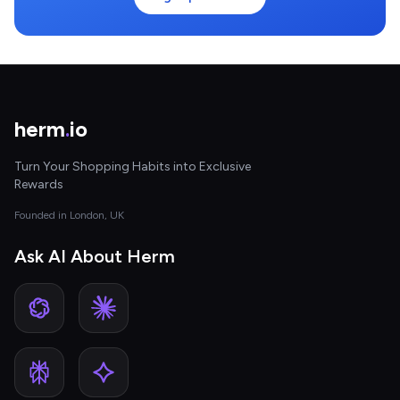
herm
.
io
Turn Your Shopping Habits into Exclusive
Rewards
Founded in London, UK
Ask AI About Herm