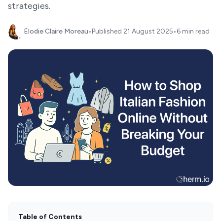
strategies.
Élodie Claire Moreau
•
Published
21 August 2025
•
6 min read
Table of Contents