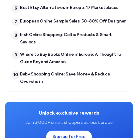
Best Etsy Alternatives in Europe: 17 Marketplaces
6
European Online Sample Sales: 50–80% Off Designer
7
Irish Online Shopping: Celtic Products & Smart
8
Savings
Where to Buy Books Online in Europe: A Thoughtful
9
Guide Beyond Amazon
Baby Shopping Online: Save Money & Reduce
10
Overwhelm
Unlock exclusive rewards
Join 3,000+ smart shoppers across Europe
Sign up for Free