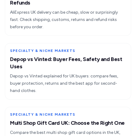
Refunds
AliExpress UK delivery can be cheap, slow or surprisingly
fast. Check shipping, customs, returns and refund risks
before you order.
SPECIALTY & NICHE MARKETS
Depop vs Vinted: Buyer Fees, Safety and Best
Uses
Depop vs Vinted explained for UK buyers: compare fees,
buyer protection, returns and the best app for second-
hand clothes.
SPECIALTY & NICHE MARKETS
Multi Shop Gift Card UK: Choose the Right One
Compare the best multi shop gift card options in the UK,