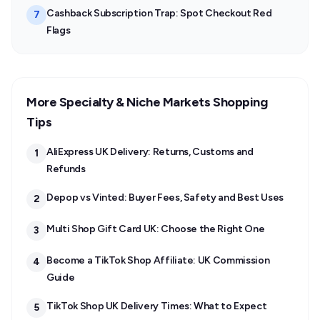
Cashback Subscription Trap: Spot Checkout Red
7
Flags
More Specialty & Niche Markets Shopping
Tips
AliExpress UK Delivery: Returns, Customs and
1
Refunds
Depop vs Vinted: Buyer Fees, Safety and Best Uses
2
Multi Shop Gift Card UK: Choose the Right One
3
Become a TikTok Shop Affiliate: UK Commission
4
Guide
TikTok Shop UK Delivery Times: What to Expect
5