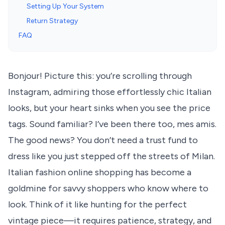
Setting Up Your System
Return Strategy
FAQ
Bonjour! Picture this: you’re scrolling through
Instagram, admiring those effortlessly chic Italian
looks, but your heart sinks when you see the price
tags. Sound familiar? I’ve been there too, mes amis.
The good news? You don’t need a trust fund to
dress like you just stepped off the streets of Milan.
Italian fashion online shopping has become a
goldmine for savvy shoppers who know where to
look. Think of it like hunting for the perfect
vintage piece—it requires patience, strategy, and