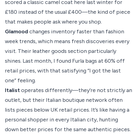
scored a classic camel coat here last winter for
£180 instead of the usual £400—the kind of piece
that makes people ask where you shop.
Glamood
changes inventory faster than fashion
week trends, which means fresh discoveries every
visit. Their leather goods section particularly
shines. Last month, I found Furla bags at 60% off
retail prices, with that satisfying “I got the last
one” feeling.
Italist
operates differently—they’re not strictly an
outlet, but their Italian boutique network often
lists pieces below UK retail prices. It’s like having a
personal shopper in every Italian city, hunting
down better prices for the same authentic pieces.