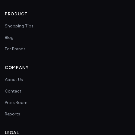
PRODUCT
Shopping Tips
Blog
For Brands
COMPANY
About Us
Contact
Press Room
Reports
LEGAL