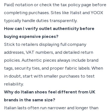
Paid) notation or check the tax policy page before
completing purchases. Sites like Italist and YOOX
typically handle duties transparently.
How can I verify outlet authenticity before
buying expensive pieces?
Stick to retailers displaying full company
addresses, VAT numbers, and detailed return
policies. Authentic pieces always include brand
tags, security ties, and proper fabric labels. When
in doubt, start with smaller purchases to test
reliability.
Why do Italian shoes feel different from UK
brands in the same size?
Italian lasts often run narrower and longer than