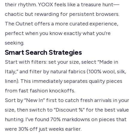
their rhythm. YOOX feels like a treasure hunt—
chaotic but rewarding for persistent browsers.
The Outnet offers a more curated experience,
perfect when you know exactly what you’re
seeking.
Smart Search Strategies
Start with filters: set your size, select “Made in
Italy,” and filter by natural fabrics (100% wool, silk,
linen). This immediately separates quality pieces
from fast fashion knockoffs.
Sort by “New In” first to catch fresh arrivals in your
size, then switch to “Discount %” for the best value
hunting. I’ve found 70% markdowns on pieces that
were 30% off just weeks earlier.