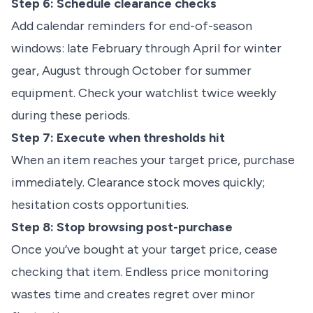
Step 6: Schedule clearance checks
Add calendar reminders for end-of-season
windows: late February through April for winter
gear, August through October for summer
equipment. Check your watchlist twice weekly
during these periods.
Step 7: Execute when thresholds hit
When an item reaches your target price, purchase
immediately. Clearance stock moves quickly;
hesitation costs opportunities.
Step 8: Stop browsing post-purchase
Once you’ve bought at your target price, cease
checking that item. Endless price monitoring
wastes time and creates regret over minor