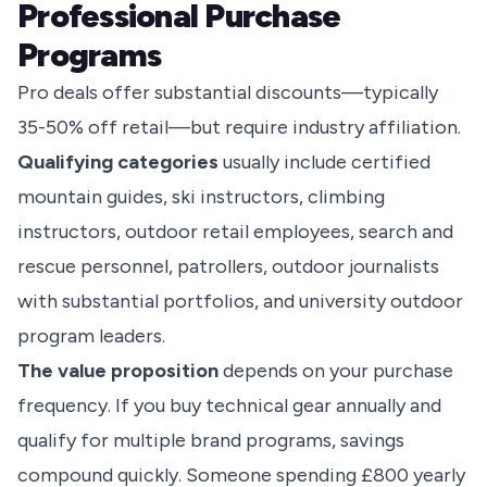
Professional Purchase
Programs
Pro deals offer substantial discounts—typically
35-50% off retail—but require industry affiliation.
Qualifying categories
usually include certified
mountain guides, ski instructors, climbing
instructors, outdoor retail employees, search and
rescue personnel, patrollers, outdoor journalists
with substantial portfolios, and university outdoor
program leaders.
The value proposition
depends on your purchase
frequency. If you buy technical gear annually and
qualify for multiple brand programs, savings
compound quickly. Someone spending £800 yearly