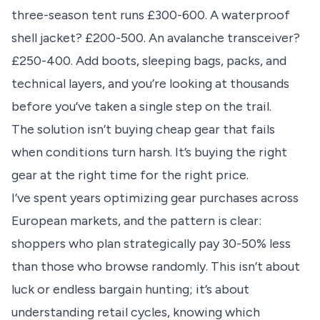
three-season tent runs £300-600. A waterproof
shell jacket? £200-500. An avalanche transceiver?
£250-400. Add boots, sleeping bags, packs, and
technical layers, and you’re looking at thousands
before you’ve taken a single step on the trail.
The solution isn’t buying cheap gear that fails
when conditions turn harsh. It’s buying the right
gear at the right time for the right price.
I’ve spent years optimizing gear purchases across
European markets, and the pattern is clear:
shoppers who plan strategically pay 30-50% less
than those who browse randomly. This isn’t about
luck or endless bargain hunting; it’s about
understanding
retail cycles
, knowing which