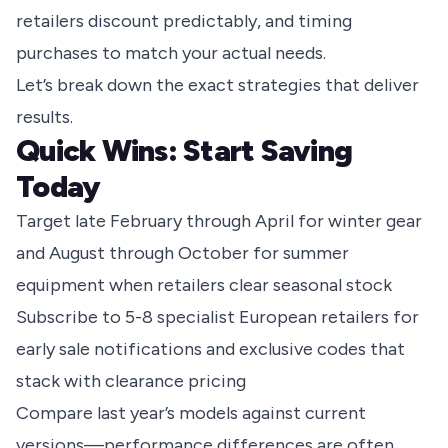
retailers discount predictably, and timing
purchases to match your actual needs.
Let’s break down the exact strategies that deliver
results.
Quick Wins: Start Saving
Today
Target late February through April for winter gear
and August through October for summer
equipment when retailers clear seasonal stock
Subscribe to 5-8 specialist European retailers for
early sale notifications and exclusive codes that
stack with clearance pricing
Compare last year’s models against current
versions—performance differences are often