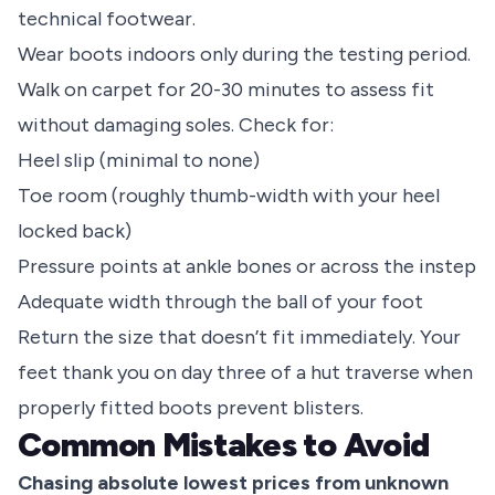
technical footwear.
Wear boots indoors only during the testing period.
Walk on carpet for 20-30 minutes to assess fit
without damaging soles. Check for:
Heel slip (minimal to none)
Toe room (roughly thumb-width with your heel
locked back)
Pressure points at ankle bones or across the instep
Adequate width through the ball of your foot
Return the size that doesn’t fit immediately. Your
feet thank you on day three of a hut traverse when
properly fitted boots prevent blisters.
Common Mistakes to Avoid
Chasing absolute lowest prices from unknown