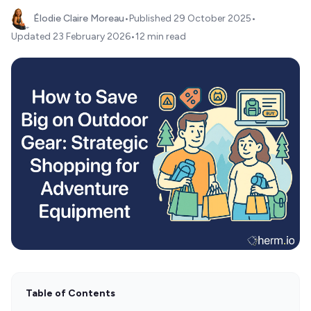
Élodie Claire Moreau
•
Published
29 October 2025
•
Updated
23 February 2026
•
12 min read
Table of Contents