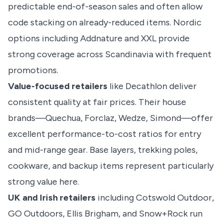
predictable end-of-season sales and often allow
code stacking on already-reduced items. Nordic
options including Addnature and XXL provide
strong coverage across Scandinavia with frequent
promotions.
Value-focused retailers
like Decathlon deliver
consistent quality at fair prices. Their house
brands—Quechua, Forclaz, Wedze, Simond—offer
excellent performance-to-cost ratios for entry
and mid-range gear. Base layers, trekking poles,
cookware, and backup items represent particularly
strong value here.
UK and Irish retailers
including Cotswold Outdoor,
GO Outdoors, Ellis Brigham, and Snow+Rock run