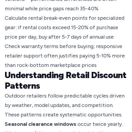
minimal while price gaps reach 35-40%
Calculate rental break-even points for specialized
gear: if rental costs exceed 15-20% of purchase
price per day, buy after 5-7 days of annual use
Check warranty terms before buying; responsive
retailer support often justifies paying 5-10% more
than rock-bottom marketplace prices
Understanding Retail Discount
Patterns
Outdoor retailers follow predictable cycles driven
by weather, model updates, and competition.
These patterns create systematic opportunities.
Seasonal clearance windows
occur twice yearly.