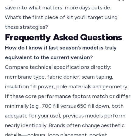
save into what matters: more days outside.
What’s the first piece of kit you’ll target using
these strategies?
Frequently Asked Questions
How do I know if last season’s model is truly
equivalent to the current version?
Compare technical specifications directly:
membrane type, fabric denier, seam taping,
insulation fill power, pole materials and geometry.
If these core performance factors match or differ
minimally (e.g., 700 fill versus 650 fill down, both
adequate for your use), previous models perform
nearly identically. Brands often change aesthetic
details—colours, logo placement, pocket