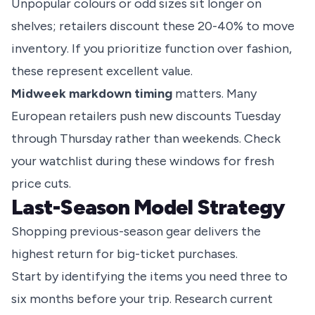
Unpopular colours or odd sizes sit longer on
shelves; retailers discount these 20-40% to move
inventory. If you prioritize function over fashion,
these represent excellent value.
Midweek markdown timing
matters. Many
European retailers push new discounts Tuesday
through Thursday rather than weekends. Check
your watchlist during these windows for fresh
price cuts.
Last-Season Model Strategy
Shopping previous-season gear delivers the
highest return for big-ticket purchases.
Start by identifying the items you need three to
six months before your trip. Research current