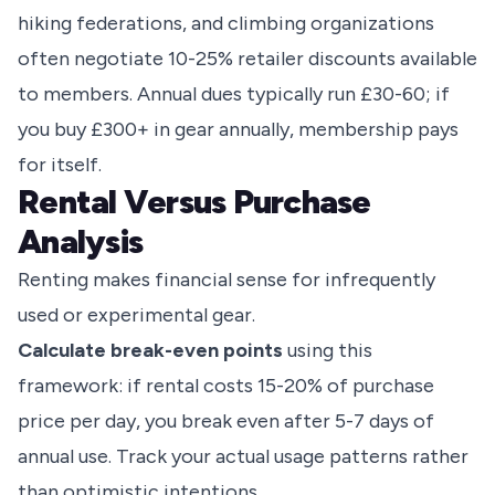
hiking federations, and climbing organizations
often negotiate 10-25% retailer discounts available
to members. Annual dues typically run £30-60; if
you buy £300+ in gear annually, membership pays
for itself.
Rental Versus Purchase
Analysis
Renting makes financial sense for infrequently
used or experimental gear.
Calculate break-even points
using this
framework: if rental costs 15-20% of purchase
price per day, you break even after 5-7 days of
annual use. Track your actual usage patterns rather
than optimistic intentions.