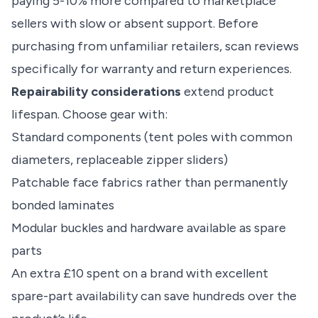
paying 5-10% more compared to marketplace
sellers with slow or absent support. Before
purchasing from unfamiliar retailers, scan reviews
specifically for warranty and return experiences.
Repairability considerations
extend product
lifespan. Choose gear with:
Standard components (tent poles with common
diameters, replaceable zipper sliders)
Patchable face fabrics rather than permanently
bonded laminates
Modular buckles and hardware available as spare
parts
An extra £10 spent on a brand with excellent
spare-part availability can save hundreds over the