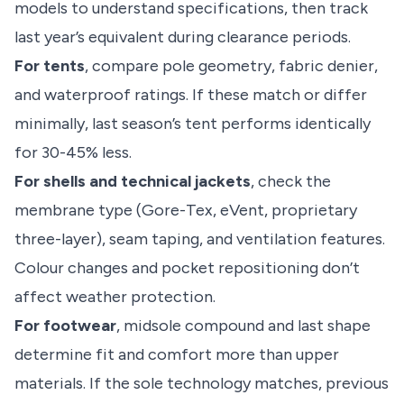
models to understand specifications, then track
last year’s equivalent during clearance periods.
For tents
, compare pole geometry, fabric denier,
and waterproof ratings. If these match or differ
minimally, last season’s tent performs identically
for 30-45% less.
For shells and technical jackets
, check the
membrane type (Gore-Tex, eVent, proprietary
three-layer), seam taping, and ventilation features.
Colour changes and pocket repositioning don’t
affect weather protection.
For footwear
, midsole compound and last shape
determine fit and comfort more than upper
materials. If the sole technology matches, previous