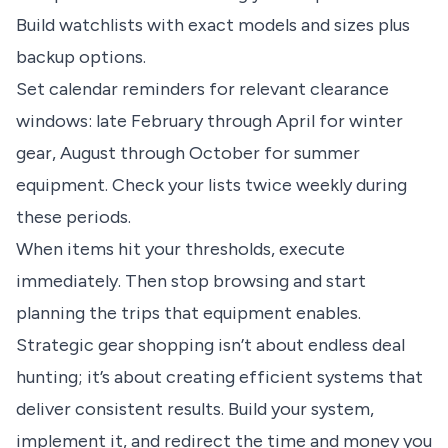
Build watchlists with exact models and sizes plus
backup options.
Set calendar reminders for relevant clearance
windows: late February through April for winter
gear, August through October for summer
equipment. Check your lists twice weekly during
these periods.
When items hit your thresholds, execute
immediately. Then stop browsing and start
planning the trips that equipment enables.
Strategic gear shopping isn’t about endless deal
hunting; it’s about creating efficient systems that
deliver consistent results. Build your system,
implement it, and redirect the time and money you