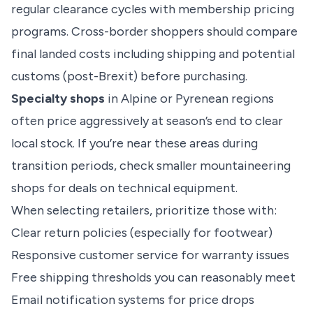
regular clearance cycles with membership pricing
programs. Cross-border shoppers should compare
final landed costs including shipping and potential
customs (post-Brexit) before purchasing.
Specialty shops
in Alpine or Pyrenean regions
often price aggressively at season’s end to clear
local stock. If you’re near these areas during
transition periods, check smaller mountaineering
shops for deals on technical equipment.
When selecting retailers, prioritize those with:
Clear return policies (especially for footwear)
Responsive customer service for warranty issues
Free shipping thresholds you can reasonably meet
Email notification systems for price drops