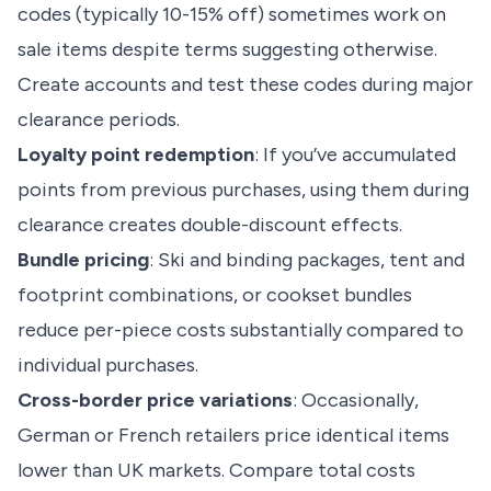
codes (typically 10-15% off) sometimes work on
sale items despite terms suggesting otherwise.
Create accounts and test these codes during major
clearance periods.
Loyalty point redemption
: If you’ve accumulated
points from previous purchases, using them during
clearance creates double-discount effects.
Bundle pricing
: Ski and binding packages, tent and
footprint combinations, or cookset bundles
reduce per-piece costs substantially compared to
individual purchases.
Cross-border price variations
: Occasionally,
German or French retailers price identical items
lower than UK markets. Compare total costs