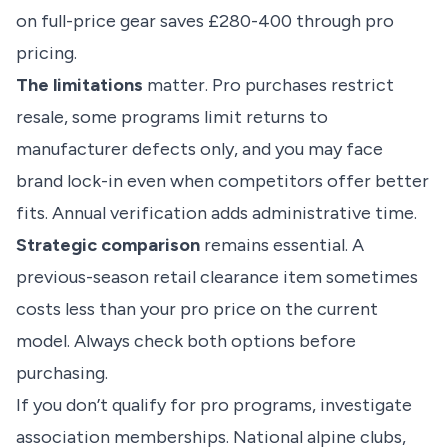
on full-price gear saves £280-400 through pro
pricing.
The limitations
matter. Pro purchases restrict
resale, some programs limit returns to
manufacturer defects only, and you may face
brand lock-in even when competitors offer better
fits. Annual verification adds administrative time.
Strategic comparison
remains essential. A
previous-season retail clearance item sometimes
costs less than your pro price on the current
model. Always check both options before
purchasing.
If you don’t qualify for pro programs, investigate
association memberships. National alpine clubs,