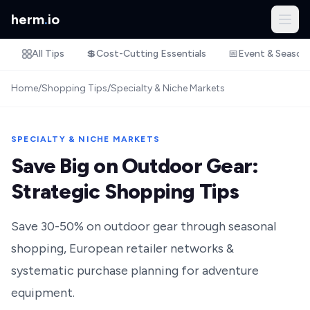
herm
.
io
All Tips
💲
Cost-Cutting Essentials
📅
Event & Season
Home
/
Shopping Tips
/
Specialty & Niche Markets
SPECIALTY & NICHE MARKETS
Save Big on Outdoor Gear:
Strategic Shopping Tips
Save 30-50% on outdoor gear through seasonal
shopping, European retailer networks &
systematic purchase planning for adventure
equipment.