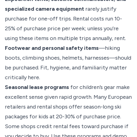
specialized camera equipment
rarely justify
purchase for one-off trips. Rental costs run 10-
25% of purchase price per week; unless you’re
using these items on multiple trips annually, rent.
Footwear and personal safety items
—hiking
boots, climbing shoes, helmets, harnesses—should
be purchased. Fit, hygiene, and familiarity matter
critically here.
Seasonal lease programs
for children’s gear make
excellent sense given rapid growth. Many European
retailers and rental shops offer season-long ski
packages for kids at 20-30% of purchase price.
Some shops credit rental fees toward purchase if
you decide to buy. Use these programs and demo