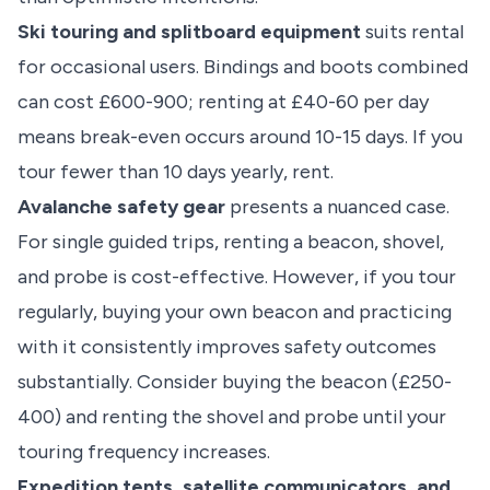
Ski touring and splitboard equipment
suits rental
for occasional users. Bindings and boots combined
can cost £600-900; renting at £40-60 per day
means break-even occurs around 10-15 days. If you
tour fewer than 10 days yearly, rent.
Avalanche safety gear
presents a nuanced case.
For single guided trips, renting a beacon, shovel,
and probe is cost-effective. However, if you tour
regularly, buying your own beacon and practicing
with it consistently improves safety outcomes
substantially. Consider buying the beacon (£250-
400) and renting the shovel and probe until your
touring frequency increases.
Expedition tents, satellite communicators, and