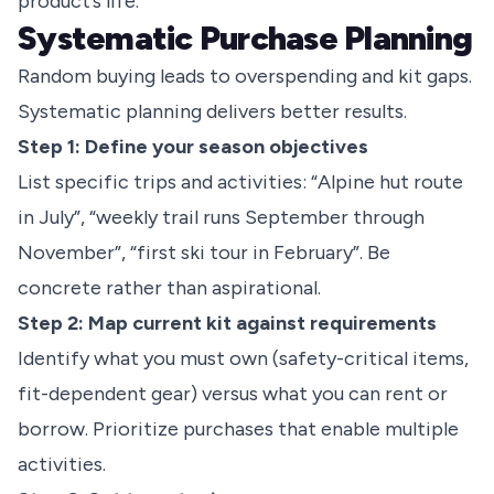
product’s life.
Systematic Purchase Planning
Random buying leads to overspending and kit gaps.
Systematic planning delivers better results.
Step 1: Define your season objectives
List specific trips and activities: “Alpine hut route
in July”, “weekly trail runs September through
November”, “first ski tour in February”. Be
concrete rather than aspirational.
Step 2: Map current kit against requirements
Identify what you must own (safety-critical items,
fit-dependent gear) versus what you can rent or
borrow. Prioritize purchases that enable multiple
activities.