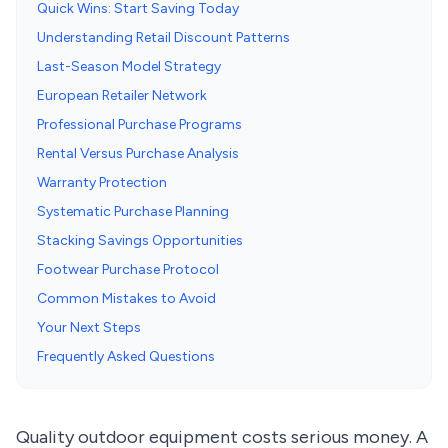
Quick Wins: Start Saving Today
Understanding Retail Discount Patterns
Last-Season Model Strategy
European Retailer Network
Professional Purchase Programs
Rental Versus Purchase Analysis
Warranty Protection
Systematic Purchase Planning
Stacking Savings Opportunities
Footwear Purchase Protocol
Common Mistakes to Avoid
Your Next Steps
Frequently Asked Questions
Quality outdoor equipment costs serious money. A