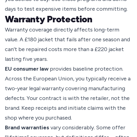
days to test expensive items before committing.
Warranty Protection
Warranty coverage directly affects long-term
value. A £180 jacket that fails after one season and
can’t be repaired costs more than a £220 jacket
lasting five years.
EU consumer law
provides baseline protection.
Across the European Union, you typically receive a
two-year legal warranty covering manufacturing
defects. Your contract is with the retailer, not the
brand. Keep receipts and initiate claims with the
shop where you purchased.
Brand warranties
vary considerably. Some offer