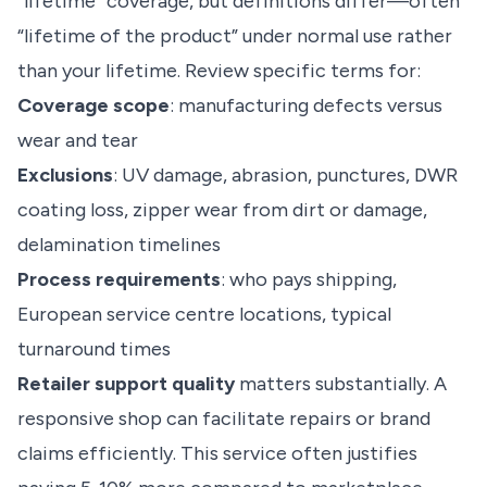
“lifetime” coverage, but definitions differ—often
“lifetime of the product” under normal use rather
than your lifetime. Review specific terms for:
Coverage scope
: manufacturing defects versus
wear and tear
Exclusions
: UV damage, abrasion, punctures, DWR
coating loss, zipper wear from dirt or damage,
delamination timelines
Process requirements
: who pays shipping,
European service centre locations, typical
turnaround times
Retailer support quality
matters substantially. A
responsive shop can facilitate repairs or brand
claims efficiently. This service often justifies