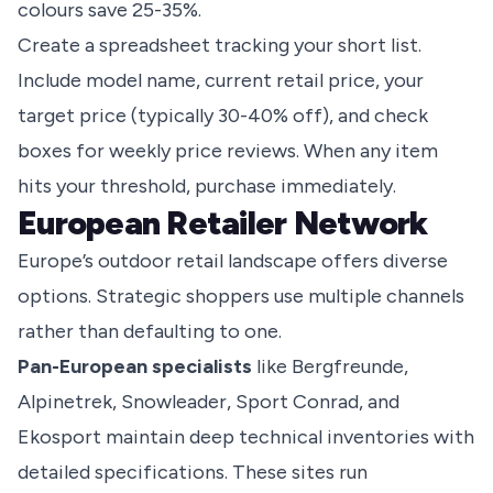
colours save 25-35%.
Create a spreadsheet tracking your short list.
Include model name, current retail price, your
target price (typically 30-40% off), and check
boxes for weekly price reviews. When any item
hits your threshold, purchase immediately.
European Retailer Network
Europe’s outdoor retail landscape offers diverse
options. Strategic shoppers use multiple channels
rather than defaulting to one.
Pan-European specialists
like Bergfreunde,
Alpinetrek, Snowleader, Sport Conrad, and
Ekosport maintain deep technical inventories with
detailed specifications. These sites run