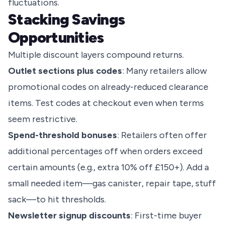
fluctuations.
Stacking Savings
Opportunities
Multiple discount layers compound returns.
Outlet sections plus codes
: Many retailers allow
promotional codes on already-reduced clearance
items. Test codes at checkout even when terms
seem restrictive.
Spend-threshold bonuses
: Retailers often offer
additional percentages off when orders exceed
certain amounts (e.g., extra 10% off £150+). Add a
small needed item—gas canister, repair tape, stuff
sack—to hit thresholds.
Newsletter signup discounts
: First-time buyer