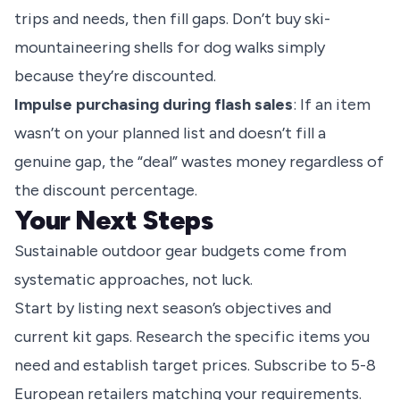
trips and needs, then fill gaps. Don’t buy ski-
mountaineering shells for dog walks simply
because they’re discounted.
Impulse purchasing during flash sales
: If an item
wasn’t on your planned list and doesn’t fill a
genuine gap, the “deal” wastes money regardless of
the discount percentage.
Your Next Steps
Sustainable outdoor gear budgets come from
systematic approaches, not luck.
Start by listing next season’s objectives and
current kit gaps. Research the specific items you
need and establish target prices. Subscribe to 5-8
European retailers matching your requirements.