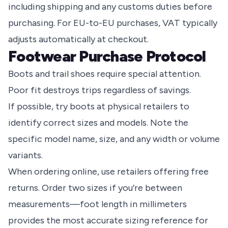
including shipping and any customs duties before
purchasing. For EU-to-EU purchases, VAT typically
adjusts automatically at checkout.
Footwear Purchase Protocol
Boots and trail shoes require special attention.
Poor fit destroys trips regardless of savings.
If possible, try boots at physical retailers to
identify correct sizes and models. Note the
specific model name, size, and any width or volume
variants.
When ordering online, use retailers offering free
returns. Order two sizes if you’re between
measurements—foot length in millimeters
provides the most accurate sizing reference for