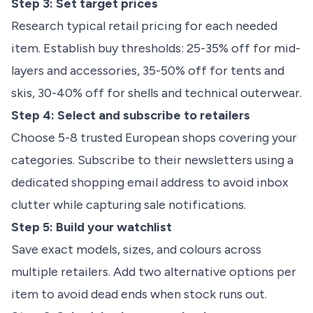
Step 3: Set target prices
Research typical retail pricing for each needed
item. Establish buy thresholds: 25-35% off for mid-
layers and accessories, 35-50% off for tents and
skis, 30-40% off for shells and technical outerwear.
Step 4: Select and subscribe to retailers
Choose 5-8 trusted European shops covering your
categories. Subscribe to their newsletters using a
dedicated shopping email address to avoid inbox
clutter while capturing sale notifications.
Step 5: Build your watchlist
Save exact models, sizes, and colours across
multiple retailers. Add two alternative options per
item to avoid dead ends when stock runs out.