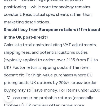
positioning—while core technology remains
constant. Read actual spec sheets rather than
marketing descriptions.
Should I buy from European retailers if I’m based
in the UK post-Brexit?
Calculate total costs including VAT adjustments,
shipping fees, and potential customs duties
(typically applied to orders over £135 from EU to
UK). Factor return shipping costs if the item
doesn’t fit. For high-value purchases where EU
pricing beats UK options by 20%+, cross-border
buying may still save money. For items under £200
🍪
or those requiring probable returns (especially
footwear), UK retailers often prove more