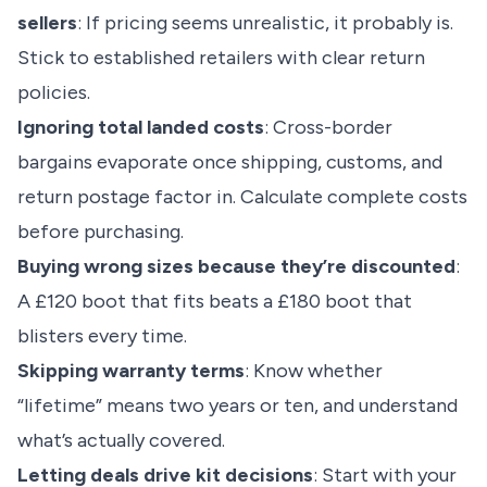
sellers
: If pricing seems unrealistic, it probably is.
Stick to established retailers with clear return
policies.
Ignoring total landed costs
: Cross-border
bargains evaporate once shipping, customs, and
return postage factor in. Calculate complete costs
before purchasing.
Buying wrong sizes because they’re discounted
:
A £120 boot that fits beats a £180 boot that
blisters every time.
Skipping warranty terms
: Know whether
“lifetime” means two years or ten, and understand
what’s actually covered.
Letting deals drive kit decisions
: Start with your