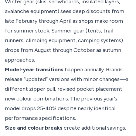
Winter gear (skis, snowboards, insulated layers,
avalanche equipment) sees deep discounts from
late February through April as shops make room
for summer stock. Summer gear (tents, trail
runners, climbing equipment, camping systems)
drops from August through October as autumn
approaches.
Model-year transitions
happen annually. Brands
release “updated” versions with minor changes—a
different zipper pull, revised pocket placement,
new colour combinations. The previous year’s
model drops 25-40% despite nearly identical
performance specifications.
Size and colour breaks
create additional savings.