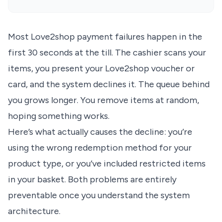
Most Love2shop payment failures happen in the
first 30 seconds at the till. The cashier scans your
items, you present your Love2shop voucher or
card, and the system declines it. The queue behind
you grows longer. You remove items at random,
hoping something works.
Here’s what actually causes the decline: you’re
using the wrong redemption method for your
product type, or you’ve included restricted items
in your basket. Both problems are entirely
preventable once you understand the system
architecture.