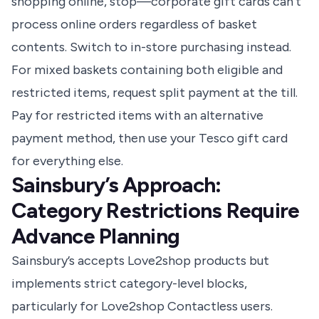
shopping online, stop—corporate gift cards can’t
process online orders regardless of basket
contents. Switch to in-store purchasing instead.
For mixed baskets containing both eligible and
restricted items, request split payment at the till.
Pay for restricted items with an alternative
payment method, then use your Tesco gift card
for everything else.
Sainsbury’s Approach:
Category Restrictions Require
Advance Planning
Sainsbury’s accepts Love2shop products but
implements strict category-level blocks,
particularly for Love2shop Contactless users.