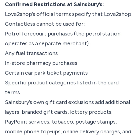
Confirmed Restrictions at Sainsbury’s:
Love2shop’s official terms specify that Love2shop
Contactless cannot be used for:
Petrol forecourt purchases (the petrol station
operates as a separate merchant)
Any fuel transactions
In-store pharmacy purchases
Certain car park ticket payments
Specific product categories listed in the card
terms
Sainsbury’s own gift card exclusions add additional
layers: branded gift cards, lottery products,
PayPoint services, tobacco, postage stamps,
mobile phone top-ups, online delivery charges, and