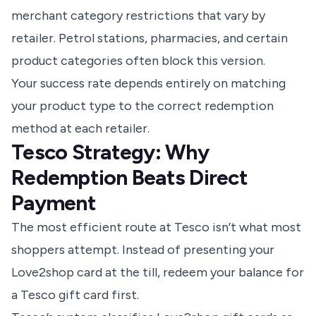
merchant category restrictions that vary by
retailer. Petrol stations, pharmacies, and certain
product categories often block this version.
Your success rate depends entirely on matching
your product type to the correct redemption
method at each retailer.
Tesco Strategy: Why
Redemption Beats Direct
Payment
The most efficient route at Tesco isn’t what most
shoppers attempt. Instead of presenting your
Love2shop card at the till, redeem your balance for
a Tesco gift card first.