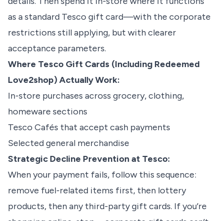
details. Then spend it in-store where it functions
as a standard Tesco gift card—with the corporate
restrictions still applying, but with clearer
acceptance parameters.
Where Tesco Gift Cards (Including Redeemed
Love2shop) Actually Work:
In-store purchases across grocery, clothing,
homeware sections
Tesco Cafés that accept cash payments
Selected general merchandise
Strategic Decline Prevention at Tesco:
When your payment fails, follow this sequence:
remove fuel-related items first, then lottery
products, then any third-party gift cards. If you’re