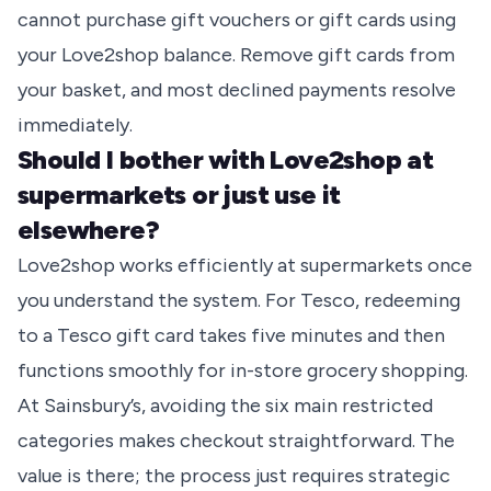
cannot purchase gift vouchers or gift cards using
your Love2shop balance. Remove gift cards from
your basket, and most declined payments resolve
immediately.
Should I bother with Love2shop at
supermarkets or just use it
elsewhere?
Love2shop works efficiently at supermarkets once
you understand the system. For Tesco, redeeming
to a Tesco gift card takes five minutes and then
functions smoothly for in-store grocery shopping.
At Sainsbury’s, avoiding the six main restricted
categories makes checkout straightforward. The
value is there; the process just requires strategic