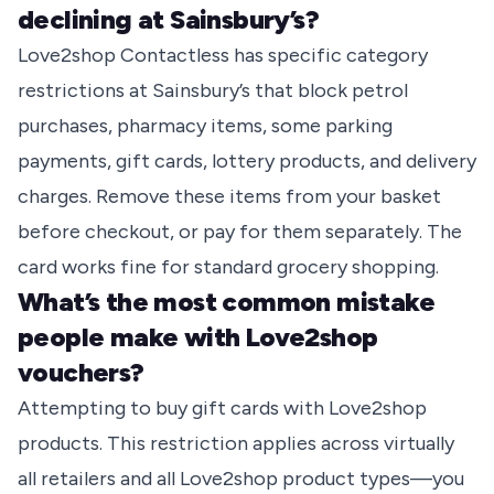
declining at Sainsbury’s?
Love2shop Contactless has specific category
restrictions at Sainsbury’s that block petrol
purchases, pharmacy items, some parking
payments, gift cards, lottery products, and delivery
charges. Remove these items from your basket
before checkout, or pay for them separately. The
card works fine for standard grocery shopping.
What’s the most common mistake
people make with Love2shop
vouchers?
Attempting to buy gift cards with Love2shop
products. This restriction applies across virtually
all retailers and all Love2shop product types—you