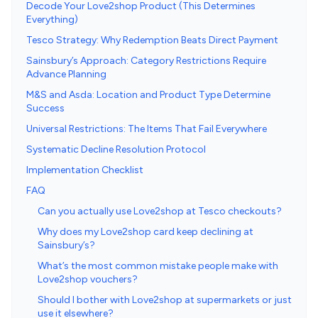
Decode Your Love2shop Product (This Determines
Everything)
Tesco Strategy: Why Redemption Beats Direct Payment
Sainsbury’s Approach: Category Restrictions Require
Advance Planning
M&S and Asda: Location and Product Type Determine
Success
Universal Restrictions: The Items That Fail Everywhere
Systematic Decline Resolution Protocol
Implementation Checklist
FAQ
Can you actually use Love2shop at Tesco checkouts?
Why does my Love2shop card keep declining at
Sainsbury’s?
What’s the most common mistake people make with
Love2shop vouchers?
Should I bother with Love2shop at supermarkets or just
use it elsewhere?