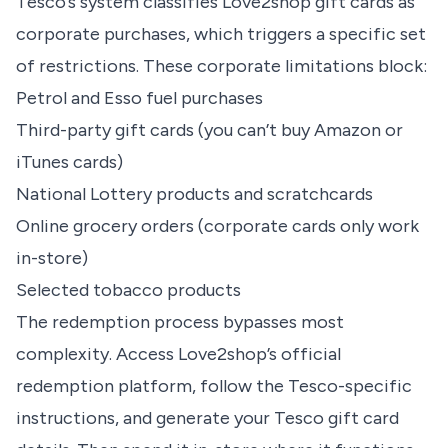
Tesco’s system classifies Love2shop gift cards as
corporate purchases, which triggers a specific set
of restrictions. These corporate limitations block:
Petrol and Esso fuel purchases
Third-party gift cards (you can’t buy Amazon or
iTunes cards)
National Lottery products and scratchcards
Online grocery orders (corporate cards only work
in-store)
Selected tobacco products
The redemption process bypasses most
complexity. Access Love2shop’s official
redemption platform, follow the Tesco-specific
instructions, and generate your Tesco gift card