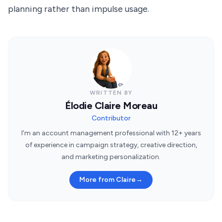
planning rather than impulse usage.
WRITTEN BY
Élodie Claire Moreau
Contributor
I'm an account management professional with 12+ years
of experience in campaign strategy, creative direction,
and marketing personalization.
More from Claire
→