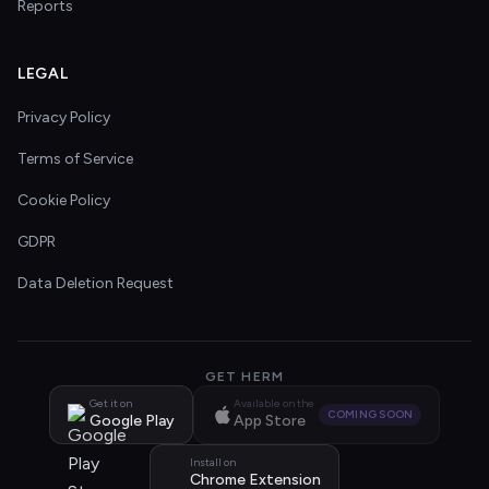
Reports
LEGAL
Privacy Policy
Terms of Service
Cookie Policy
GDPR
Data Deletion Request
GET HERM
Get it on
Available on the
COMING SOON
Google Play
App Store
Install on
Chrome Extension