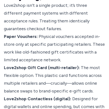
Love2shop isn’t a single product; it’s three
different payment systems with different
acceptance rules. Treating them identically
guarantees checkout failures.
Paper Vouchers:
Physical vouchers accepted in-
store only at specific participating retailers. These
work like old-fashioned gift certificates with a
limited acceptance network.
Love2shop Gift Card (multi-retailer):
The most
flexible option. This plastic card functions across
multiple retailers and—crucially—allows online
balance swaps to brand-specific e-gift cards.
Love2shop Contactless (digital):
Designed for
digital wallets and online spending, but comes with