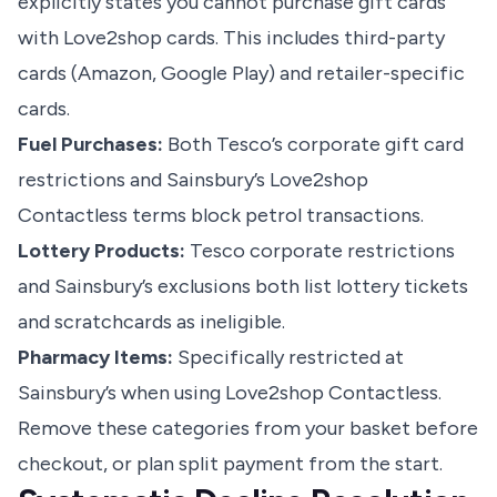
explicitly states you cannot purchase gift cards
with Love2shop cards. This includes third-party
cards (Amazon, Google Play) and retailer-specific
cards.
Fuel Purchases:
Both Tesco’s corporate gift card
restrictions and Sainsbury’s Love2shop
Contactless terms block petrol transactions.
Lottery Products:
Tesco corporate restrictions
and Sainsbury’s exclusions both list lottery tickets
and scratchcards as ineligible.
Pharmacy Items:
Specifically restricted at
Sainsbury’s when using Love2shop Contactless.
Remove these categories from your basket before
checkout, or plan split payment from the start.