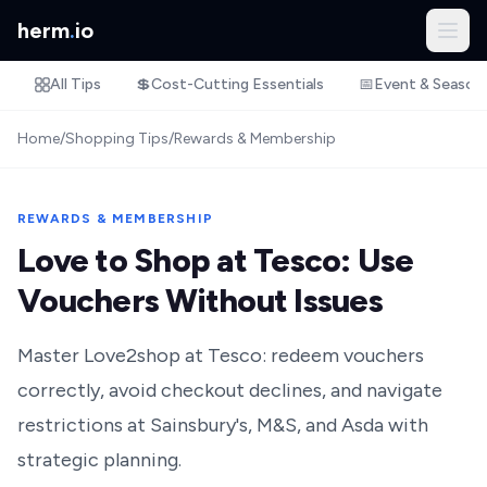
herm
.
io
All Tips
💲
Cost-Cutting Essentials
📅
Event & Season
Home
/
Shopping Tips
/
Rewards & Membership
REWARDS & MEMBERSHIP
Love to Shop at Tesco: Use
Vouchers Without Issues
Master Love2shop at Tesco: redeem vouchers
correctly, avoid checkout declines, and navigate
restrictions at Sainsbury's, M&S, and Asda with
strategic planning.