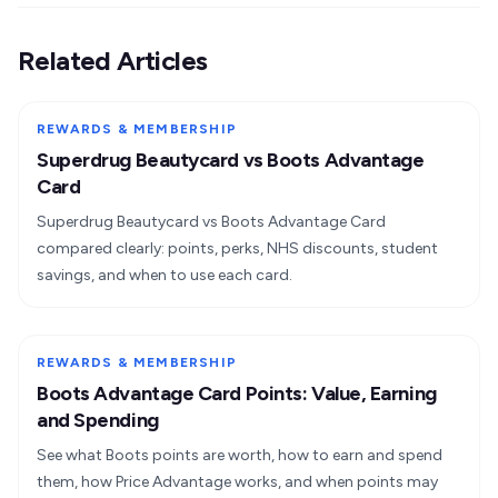
Related Articles
REWARDS & MEMBERSHIP
Superdrug Beautycard vs Boots Advantage
Card
Superdrug Beautycard vs Boots Advantage Card
compared clearly: points, perks, NHS discounts, student
savings, and when to use each card.
REWARDS & MEMBERSHIP
Boots Advantage Card Points: Value, Earning
and Spending
See what Boots points are worth, how to earn and spend
them, how Price Advantage works, and when points may