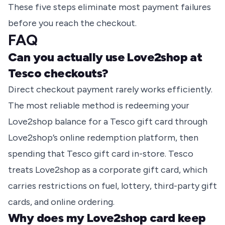
These five steps eliminate most payment failures
before you reach the checkout.
FAQ
Can you actually use Love2shop at
Tesco checkouts?
Direct checkout payment rarely works efficiently.
The most reliable method is redeeming your
Love2shop balance for a Tesco gift card through
Love2shop’s online redemption platform, then
spending that Tesco gift card in-store. Tesco
treats Love2shop as a corporate gift card, which
carries restrictions on fuel, lottery, third-party gift
cards, and online ordering.
Why does my Love2shop card keep