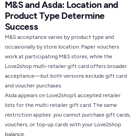
M&S and Asda: Location and
Product Type Determine
Success
M&S acceptance varies by product type and
occasionally by store location. Paper vouchers
work at participating M&S stores, while the
Love2shop multi-retailer gift card offers broader
acceptance—but both versions exclude gift card
and voucher purchases.
Asda appears on Love2shop’s accepted retailer
lists for the multi-retailer gift card
. The same
restriction applies: you cannot purchase gift cards,
vouchers, or top-up cards with your Love2shop
balance.