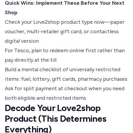
Quick Wins: Implement These Before Your Next
Shop
Check your Love2shop product type now—paper
voucher, multi-retailer gift card, or contactless
digital version
For Tesco, plan to redeem online first rather than
pay directly at the till
Build a mental checklist of universally restricted
items: fuel, lottery, gift cards, pharmacy purchases
Ask for split payment at checkout when you need
both eligible and restricted items
Decode Your Love2shop
Product (This Determines
Everything)