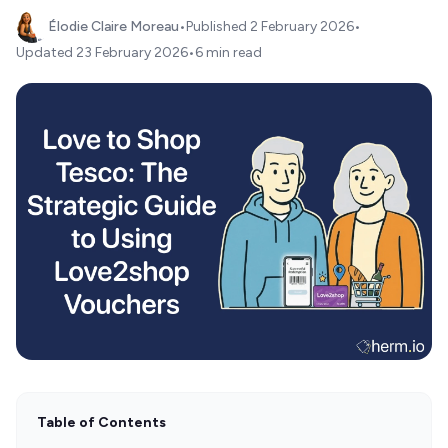
Élodie Claire Moreau
•
Published
2 February 2026
•
Updated
23 February 2026
•
6 min read
Table of Contents