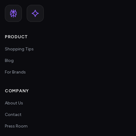
PRODUCT
Shopping Tips
Blog
For Brands
COMPANY
About Us
Contact
Press Room