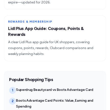
expire—updated for 2026.
REWARDS & MEMBERSHIP
Lidl Plus App Guide: Coupons, Points &
Rewards
A clear Lidl Plus app guide for UK shoppers, covering
coupons, points, rewards, Clubcard comparisons and
weekly planning habits.
Popular Shopping Tips
Superdrug Beautycard vs Boots Advantage Card
1
Boots Advantage Card Points: Value, Earning and
2
Spending