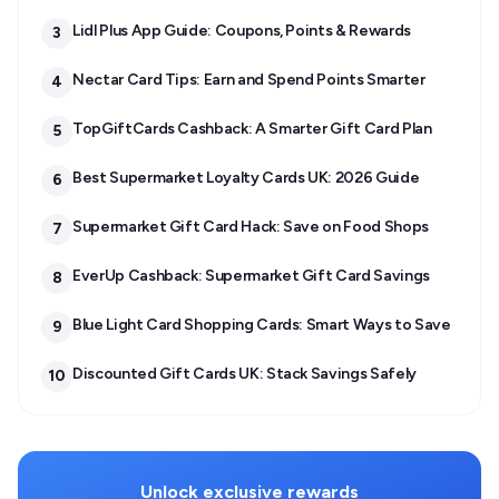
Lidl Plus App Guide: Coupons, Points & Rewards
3
Nectar Card Tips: Earn and Spend Points Smarter
4
TopGiftCards Cashback: A Smarter Gift Card Plan
5
Best Supermarket Loyalty Cards UK: 2026 Guide
6
Supermarket Gift Card Hack: Save on Food Shops
7
EverUp Cashback: Supermarket Gift Card Savings
8
Blue Light Card Shopping Cards: Smart Ways to Save
9
Discounted Gift Cards UK: Stack Savings Safely
10
Unlock exclusive rewards