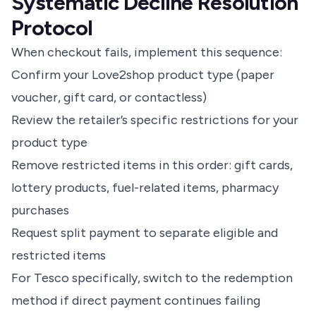
Systematic Decline Resolution
Protocol
When checkout fails, implement this sequence:
Confirm your Love2shop product type (paper
voucher, gift card, or contactless)
Review the retailer’s specific restrictions for your
product type
Remove restricted items in this order: gift cards,
lottery products, fuel-related items, pharmacy
purchases
Request split payment to separate eligible and
restricted items
For Tesco specifically, switch to the redemption
method if direct payment continues failing