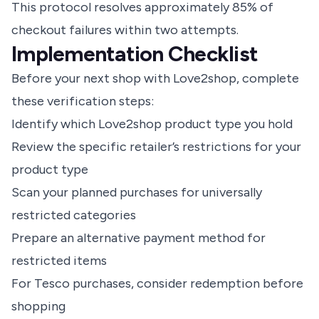
This protocol resolves approximately 85% of
checkout failures within two attempts.
Implementation Checklist
Before your next shop with Love2shop, complete
these verification steps:
Identify which Love2shop product type you hold
Review the specific retailer’s restrictions for your
product type
Scan your planned purchases for universally
restricted categories
Prepare an alternative payment method for
restricted items
For Tesco purchases, consider redemption before
shopping