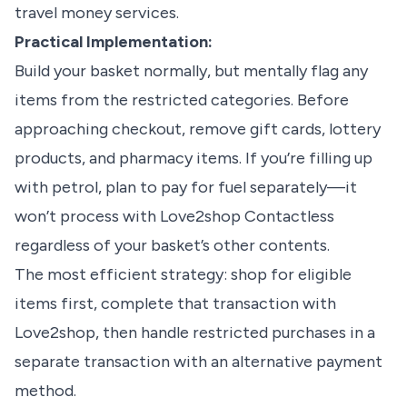
travel money services.
Practical Implementation:
Build your basket normally, but mentally flag any
items from the restricted categories. Before
approaching checkout, remove gift cards, lottery
products, and pharmacy items. If you’re filling up
with petrol, plan to pay for fuel separately—it
won’t process with Love2shop Contactless
regardless of your basket’s other contents.
The most efficient strategy: shop for eligible
items first, complete that transaction with
Love2shop, then handle restricted purchases in a
separate transaction with an alternative payment
method.