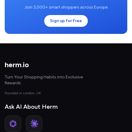
Join 3,000+ smart shoppers across Europe
Sign up for Free
herm
.
io
Turn Your Shopping Habits into Exclusive
Rewards
Founded in London, UK
Ask AI About Herm