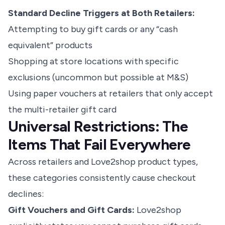
Standard Decline Triggers at Both Retailers:
Attempting to buy gift cards or any “cash
equivalent” products
Shopping at store locations with specific
exclusions (uncommon but possible at M&S)
Using paper vouchers at retailers that only accept
the multi-retailer gift card
Universal Restrictions: The
Items That Fail Everywhere
Across retailers and Love2shop product types,
these categories consistently cause checkout
declines:
Gift Vouchers and Gift Cards:
Love2shop