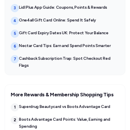
Lidl Plus App Guide: Coupons, Points & Rewards
3
One4all Gift Card Online: Spend It Safely
4
Gift Card Expiry Dates UK: Protect Your Balance
5
Nectar Card Tips: Earn and Spend Points Smarter
6
Cashback Subscription Trap: Spot Checkout Red
7
Flags
More Rewards & Membership Shopping Tips
Superdrug Beautycard vs Boots Advantage Card
1
Boots Advantage Card Points: Value, Earning and
2
Spending