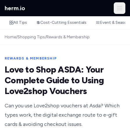
herm
.
io
All Tips
💲
Cost-Cutting Essentials
📅
Event & Season
Home
/
Shopping Tips
/
Rewards & Membership
REWARDS & MEMBERSHIP
Love to Shop ASDA: Your
Complete Guide to Using
Love2shop Vouchers
Can you use Love2shop vouchers at Asda? Which
types work, the digital exchange route to e-gift
cards & avoiding checkout issues.