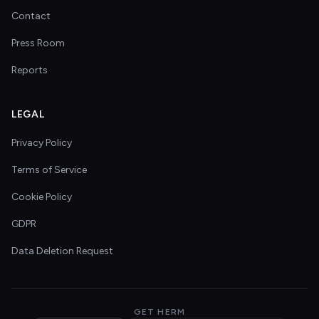
Contact
Press Room
Reports
LEGAL
Privacy Policy
Terms of Service
Cookie Policy
GDPR
Data Deletion Request
GET HERM