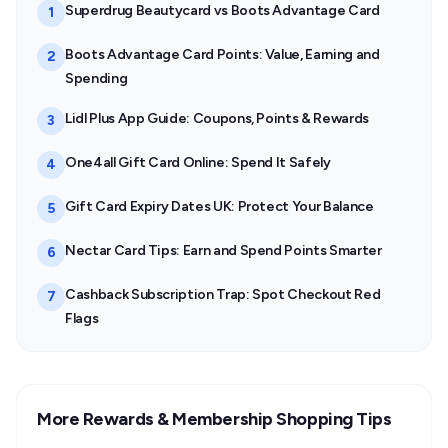
Superdrug Beautycard vs Boots Advantage Card
1
Boots Advantage Card Points: Value, Earning and
2
Spending
Lidl Plus App Guide: Coupons, Points & Rewards
3
One4all Gift Card Online: Spend It Safely
4
Gift Card Expiry Dates UK: Protect Your Balance
5
Nectar Card Tips: Earn and Spend Points Smarter
6
Cashback Subscription Trap: Spot Checkout Red
7
Flags
More Rewards & Membership Shopping Tips