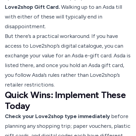
Love2shop Gift Card.
Walking up to an Asda till
with either of these will typically end in
disappointment.
But there’s a practical workaround. If you have
access to Love2shop’s digital catalogue, you can
exchange your value for an Asda e-gift card. Asda is
listed there, and once you hold an Asda gift card,
you follow Asda’s rules rather than Love2shop’s
retailer restrictions.
Quick Wins: Implement These
Today
Check your Love2shop type immediately
before
planning any shopping trip; paper vouchers, plastic
gift cards, and digital codes each have different