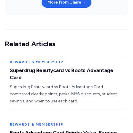
More from Claire
→
Related Articles
REWARDS & MEMBERSHIP
Superdrug Beautycard vs Boots Advantage
Card
Superdrug Beautycard vs Boots Advantage Card
compared clearly: points, perks, NHS discounts, student
savings, and when to use each card.
REWARDS & MEMBERSHIP
Boots Advantage Card Points: Value, Earning