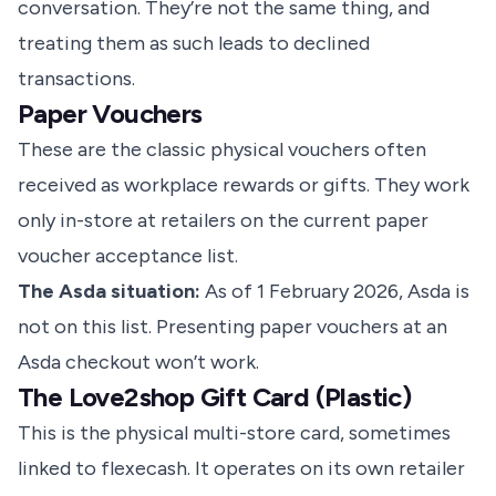
conversation. They’re not the same thing, and
treating them as such leads to declined
transactions.
Paper Vouchers
These are the classic physical vouchers often
received as workplace rewards or gifts. They work
only in-store at retailers on the current paper
voucher acceptance list.
The Asda situation:
As of 1 February 2026, Asda is
not on this list. Presenting paper vouchers at an
Asda checkout won’t work.
The Love2shop Gift Card (Plastic)
This is the physical multi-store card, sometimes
linked to flexecash. It operates on its own retailer