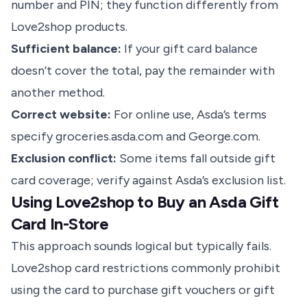
number and PIN; they function differently from
Love2shop products.
Sufficient balance:
If your gift card balance
doesn’t cover the total, pay the remainder with
another method.
Correct website:
For online use, Asda’s terms
specify groceries.asda.com and George.com.
Exclusion conflict:
Some items fall outside gift
card coverage; verify against Asda’s exclusion list.
Using Love2shop to Buy an Asda Gift
Card In-Store
This approach sounds logical but typically fails.
Love2shop card restrictions commonly prohibit
using the card to purchase gift vouchers or gift