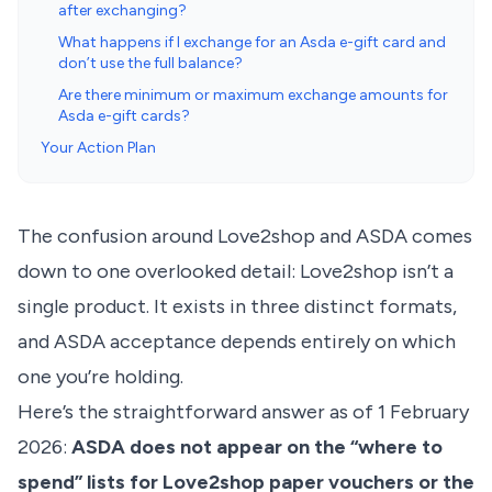
after exchanging?
What happens if I exchange for an Asda e-gift card and
don’t use the full balance?
Are there minimum or maximum exchange amounts for
Asda e-gift cards?
Your Action Plan
The confusion around Love2shop and ASDA comes
down to one overlooked detail: Love2shop isn’t a
single product. It exists in three distinct formats,
and ASDA acceptance depends entirely on which
one you’re holding.
Here’s the straightforward answer as of 1 February
2026:
ASDA does not appear on the “where to
spend” lists for Love2shop paper vouchers or the