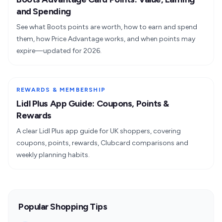
and Spending
See what Boots points are worth, how to earn and spend
them, how Price Advantage works, and when points may
expire—updated for 2026.
REWARDS & MEMBERSHIP
Lidl Plus App Guide: Coupons, Points &
Rewards
A clear Lidl Plus app guide for UK shoppers, covering
coupons, points, rewards, Clubcard comparisons and
weekly planning habits.
Popular Shopping Tips