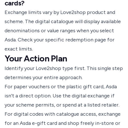
cards?
Exchange limits vary by Love2shop product and
scheme. The digital catalogue will display available
denominations or value ranges when you select
Asda. Check your specific redemption page for
exact limits.
Your Action Plan
Identify your Love2shop type first. This single step
determines your entire approach.
For paper vouchers or the plastic gift card, Asda
isn’t a direct option. Use the digital exchange if
your scheme permits, or
spend at a listed retailer
.
For digital codes with catalogue access, exchange
for an Asda e-gift card and shop freely in-store or