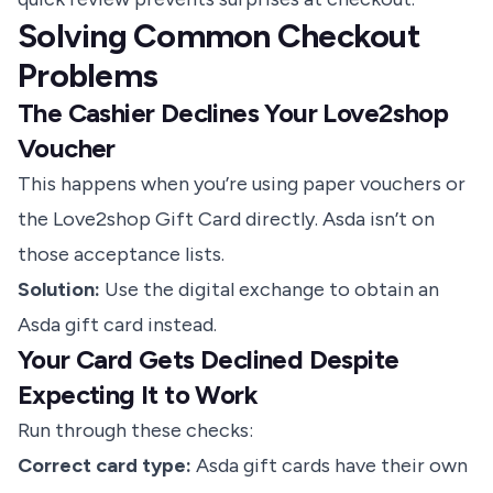
Solving Common Checkout
Problems
The Cashier Declines Your Love2shop
Voucher
This happens when you’re using paper vouchers or
the Love2shop Gift Card directly. Asda isn’t on
those acceptance lists.
Solution:
Use the digital exchange to obtain an
Asda gift card instead.
Your Card Gets Declined Despite
Expecting It to Work
Run through these checks:
Correct card type:
Asda gift cards have their own