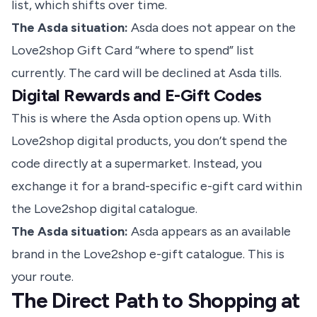
list, which shifts over time.
The Asda situation:
Asda does not appear on the
Love2shop Gift Card “where to spend” list
currently. The card will be declined at Asda tills.
Digital Rewards and E-Gift Codes
This is where the Asda option opens up. With
Love2shop digital products, you don’t spend the
code directly at a supermarket. Instead, you
exchange it for a brand-specific e-gift card within
the Love2shop digital catalogue.
The Asda situation:
Asda appears as an available
brand in the Love2shop e-gift catalogue. This is
your route.
The Direct Path to Shopping at