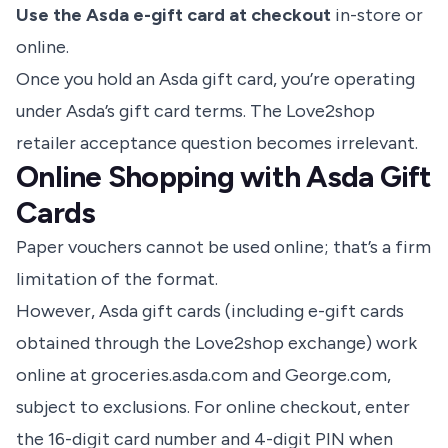
Use the Asda e-gift card at checkout
in-store or
online.
Once you hold an Asda gift card, you’re operating
under Asda’s gift card terms. The Love2shop
retailer acceptance question becomes irrelevant.
Online Shopping with Asda Gift
Cards
Paper vouchers cannot be used online
; that’s a firm
limitation of the format.
However, Asda gift cards (including e-gift cards
obtained through the Love2shop exchange) work
online at groceries.asda.com and George.com,
subject to exclusions. For online checkout, enter
the 16-digit card number and 4-digit PIN when