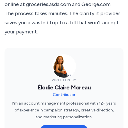
online at groceries.asda.com and George.com.
The process takes minutes. The clarity it provides
saves you a wasted trip to a till that won’t accept
your payment.
WRITTEN BY
Élodie Claire Moreau
Contributor
I'm an account management professional with 12+ years
of experience in campaign strategy, creative direction,
and marketing personalization.