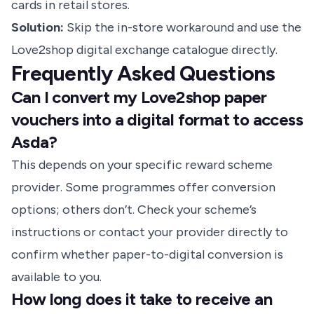
cards in retail stores.
Solution:
Skip the in-store workaround and use the
Love2shop digital exchange catalogue directly.
Frequently Asked Questions
Can I convert my Love2shop paper
vouchers into a digital format to access
Asda?
This depends on your specific reward scheme
provider. Some programmes offer conversion
options; others don’t. Check your scheme’s
instructions or contact your provider directly to
confirm whether paper-to-digital conversion is
available to you.
How long does it take to receive an