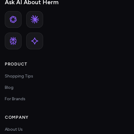
Ask AI About Herm
PRODUCT
Shopping Tips
Blog
For Brands
COMPANY
About Us