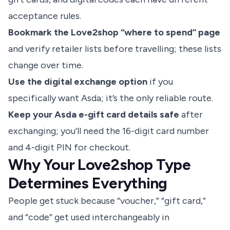
acceptance rules.
Bookmark the Love2shop “where to spend” page
and verify retailer lists before travelling; these lists
change over time.
Use the digital exchange option
if you
specifically want Asda; it’s the only reliable route.
Keep your Asda e-gift card details safe
after
exchanging; you’ll need the 16-digit card number
and 4-digit PIN for checkout.
Why Your Love2shop Type
Determines Everything
People get stuck because “voucher,” “gift card,”
and “code” get used interchangeably in