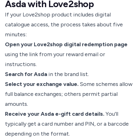
Asda with Love2shop
If your Love2shop product includes digital
catalogue access, the process takes about five
minutes:
Open your Love2shop digital redemption page
using the link from your reward email or
instructions.
Search for Asda
in the brand list.
Select your exchange value.
Some schemes allow
full balance exchanges; others permit partial
amounts.
Receive your Asda e-gift card details.
You’ll
typically get a card number and PIN, or a barcode
depending on the format.