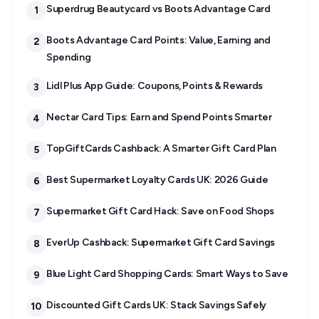
Superdrug Beautycard vs Boots Advantage Card
1
Boots Advantage Card Points: Value, Earning and
2
Spending
Lidl Plus App Guide: Coupons, Points & Rewards
3
Nectar Card Tips: Earn and Spend Points Smarter
4
TopGiftCards Cashback: A Smarter Gift Card Plan
5
Best Supermarket Loyalty Cards UK: 2026 Guide
6
Supermarket Gift Card Hack: Save on Food Shops
7
EverUp Cashback: Supermarket Gift Card Savings
8
Blue Light Card Shopping Cards: Smart Ways to Save
9
Discounted Gift Cards UK: Stack Savings Safely
10