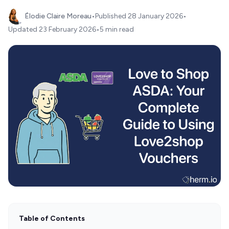
Élodie Claire Moreau
•
Published
28 January 2026
•
Updated
23 February 2026
•
5 min read
Table of Contents