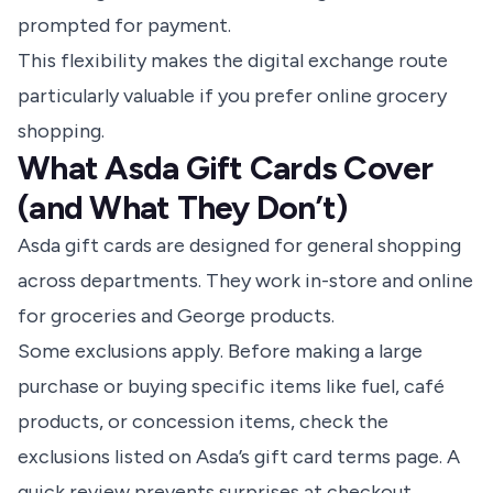
prompted for payment.
This flexibility makes the digital exchange route
particularly valuable if you prefer online grocery
shopping.
What Asda Gift Cards Cover
(and What They Don’t)
Asda gift cards are designed for general shopping
across departments. They work in-store and online
for groceries and George products.
Some exclusions apply. Before making a large
purchase or buying specific items like fuel, café
products, or concession items, check the
exclusions listed on Asda’s gift card terms page. A
quick review prevents surprises at checkout.