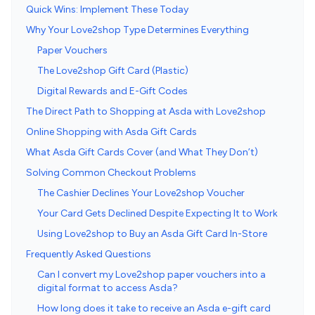
Quick Wins: Implement These Today
Why Your Love2shop Type Determines Everything
Paper Vouchers
The Love2shop Gift Card (Plastic)
Digital Rewards and E-Gift Codes
The Direct Path to Shopping at Asda with Love2shop
Online Shopping with Asda Gift Cards
What Asda Gift Cards Cover (and What They Don’t)
Solving Common Checkout Problems
The Cashier Declines Your Love2shop Voucher
Your Card Gets Declined Despite Expecting It to Work
Using Love2shop to Buy an Asda Gift Card In-Store
Frequently Asked Questions
Can I convert my Love2shop paper vouchers into a
digital format to access Asda?
How long does it take to receive an Asda e-gift card