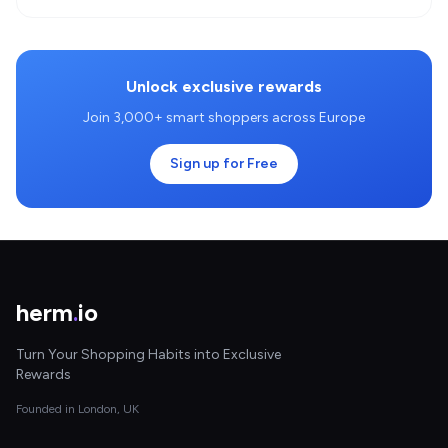
Unlock exclusive rewards
Join 3,000+ smart shoppers across Europe
Sign up for Free
herm
.
io
Turn Your Shopping Habits into Exclusive
Rewards
Founded in London, UK