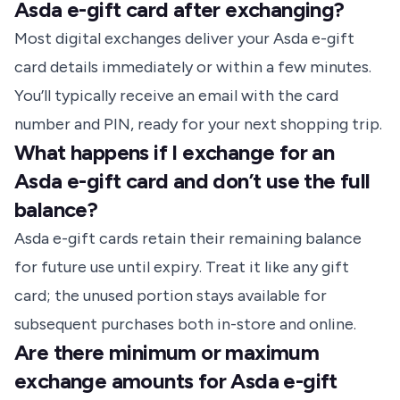
Asda e-gift card after exchanging?
Most digital exchanges deliver your Asda e-gift
card details immediately or within a few minutes.
You’ll typically receive an email with the card
number and PIN, ready for your next shopping trip.
What happens if I exchange for an
Asda e-gift card and don’t use the full
balance?
Asda e-gift cards retain their remaining balance
for future use until expiry. Treat it like any gift
card; the unused portion stays available for
subsequent purchases both in-store and online.
Are there minimum or maximum
exchange amounts for Asda e-gift