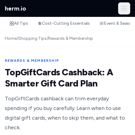
herm
.
io
All Tips
💲
Cost-Cutting Essentials
📅
Event & Season
Home
/
Shopping Tips
/
Rewards & Membership
REWARDS & MEMBERSHIP
TopGiftCards Cashback: A
Smarter Gift Card Plan
TopGiftCards cashback can trim everyday
spending if you buy carefully. Learn when to use
digital gift cards, when to skip them, and what to
check.