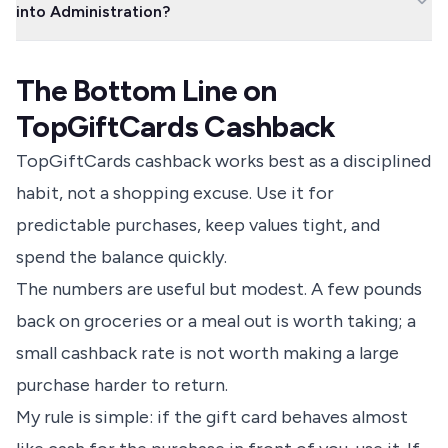
into Administration?
purchase as locked to that retailer before you pay.
TopCashback says you can claim from the company's
administrators if the retailer enters administration and the card
The Bottom Line on
is no longer valid. In practice, avoid holding large gift card
balances because this route can be slow and uncertain.
TopGiftCards Cashback
TopGiftCards cashback works best as a disciplined
habit, not a shopping excuse. Use it for
predictable purchases, keep values tight, and
spend the balance quickly.
The numbers are useful but modest. A few pounds
back on groceries or a meal out is worth taking; a
small cashback rate is not worth making a large
purchase harder to return.
My rule is simple: if the gift card behaves almost