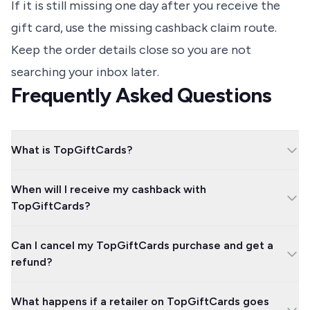
If it is still missing one day after you receive the
gift card, use the missing cashback claim route.
Keep the order details close so you are not
searching your inbox later.
Frequently Asked Questions
What is TopGiftCards?
TopGiftCards is TopCashback's digital gift card area. You buy a
When will I receive my cashback with
gift card for a participating retailer and earn cashback on the
TopGiftCards?
gift card purchase.
TopCashback says cashback should appear within one hour
Can I cancel my TopGiftCards purchase and get a
once the gift card has been sent. If it is not showing one day
refund?
after receiving the card, use the missing cashback claim route.
TopCashback says TopGiftCards purchases are final and non-
What happens if a retailer on TopGiftCards goes
refundable, even when the card has not been claimed. Treat the