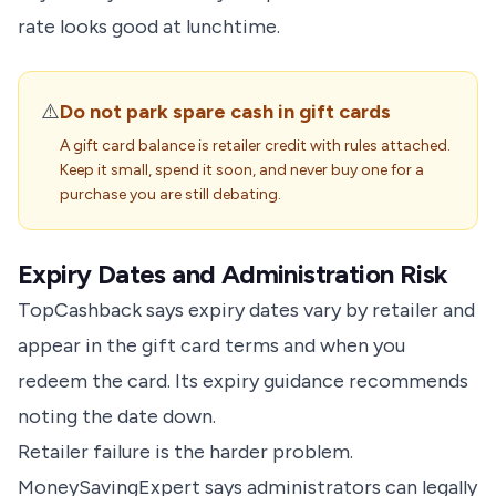
rate looks good at lunchtime.
⚠️
Do not park spare cash in gift cards
A gift card balance is retailer credit with rules attached.
Keep it small, spend it soon, and never buy one for a
purchase you are still debating.
Expiry Dates and Administration Risk
TopCashback says expiry dates vary by retailer and
appear in the gift card terms and when you
redeem the card.
Its expiry guidance recommends
noting the date down
.
Retailer failure is the harder problem.
MoneySavingExpert says administrators can legally