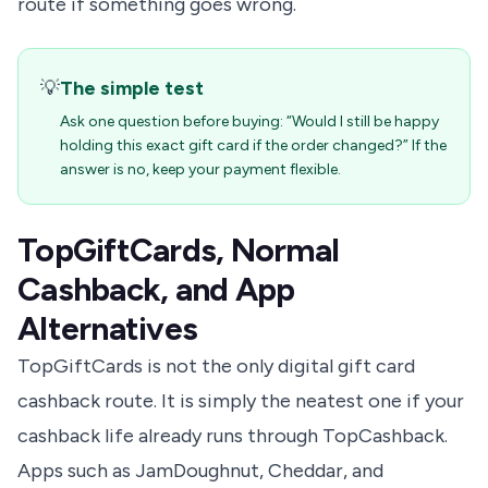
route if something goes wrong.
💡
The simple test
Ask one question before buying: “Would I still be happy
holding this exact gift card if the order changed?” If the
answer is no, keep your payment flexible.
TopGiftCards, Normal
Cashback, and App
Alternatives
TopGiftCards is not the only digital gift card
cashback route. It is simply the neatest one if your
cashback life already runs through TopCashback.
Apps such as JamDoughnut, Cheddar, and