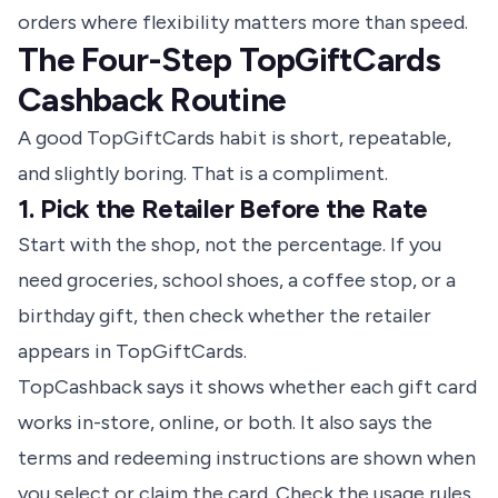
orders where flexibility matters more than speed.
The Four-Step TopGiftCards
Cashback Routine
A good TopGiftCards habit is short, repeatable,
and slightly boring. That is a compliment.
1. Pick the Retailer Before the Rate
Start with the shop, not the percentage. If you
need groceries, school shoes, a coffee stop, or a
birthday gift, then check whether the retailer
appears in TopGiftCards.
TopCashback says it shows whether each gift card
works in-store, online, or both. It also says the
terms and redeeming instructions are shown when
you select or claim the card.
Check the usage rules