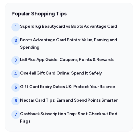
Popular Shopping Tips
Superdrug Beautycard vs Boots Advantage Card
1
Boots Advantage Card Points: Value, Earning and
2
Spending
Lidl Plus App Guide: Coupons, Points & Rewards
3
One4all Gift Card Online: Spend It Safely
4
Gift Card Expiry Dates UK: Protect Your Balance
5
Nectar Card Tips: Earn and Spend Points Smarter
6
Cashback Subscription Trap: Spot Checkout Red
7
Flags