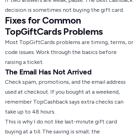
If two answers are weak, pause. The best cashback
decision is sometimes not buying the gift card.
Fixes for Common
TopGiftCards Problems
Most TopGiftCards problems are timing, terms, or
code issues. Work through the basics before
raising a ticket.
The Email Has Not Arrived
Check spam, promotions, and the email address
used at checkout. If you bought at a weekend,
remember TopCashback says extra checks can
take up to 48 hours.
This is why I do not like last-minute gift card
buying at a till. The saving is small; the