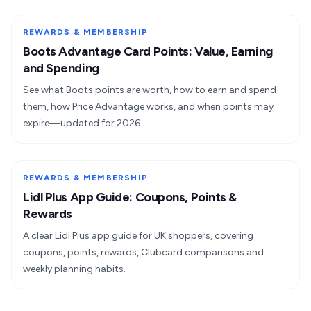
REWARDS & MEMBERSHIP
Boots Advantage Card Points: Value, Earning
and Spending
See what Boots points are worth, how to earn and spend
them, how Price Advantage works, and when points may
expire—updated for 2026.
REWARDS & MEMBERSHIP
Lidl Plus App Guide: Coupons, Points &
Rewards
A clear Lidl Plus app guide for UK shoppers, covering
coupons, points, rewards, Clubcard comparisons and
weekly planning habits.