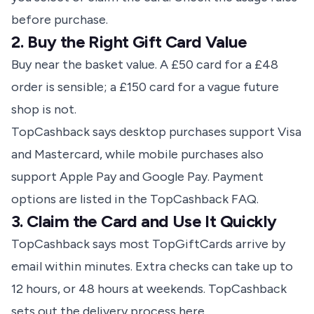
before purchase
.
2. Buy the Right Gift Card Value
Buy near the basket value. A £50 card for a £48
order is sensible; a £150 card for a vague future
shop is not.
TopCashback says desktop purchases support Visa
and Mastercard, while mobile purchases also
support Apple Pay and Google Pay.
Payment
options are listed in the TopCashback FAQ
.
3. Claim the Card and Use It Quickly
TopCashback says most TopGiftCards arrive by
email within minutes. Extra checks can take up to
12 hours, or 48 hours at weekends.
TopCashback
sets out the delivery process here
.