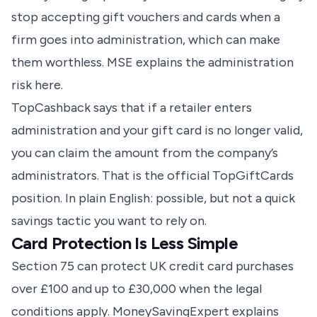
stop accepting gift vouchers and cards when a
firm goes into administration, which can make
them worthless.
MSE explains the administration
risk here
.
TopCashback says that if a retailer enters
administration and your gift card is no longer valid,
you can claim the amount from the company’s
administrators.
That is the official TopGiftCards
position
. In plain English: possible, but not a quick
savings tactic you want to rely on.
Card Protection Is Less Simple
Section 75 can protect UK credit card purchases
over £100 and up to £30,000 when the legal
conditions apply. MoneySavingExpert explains