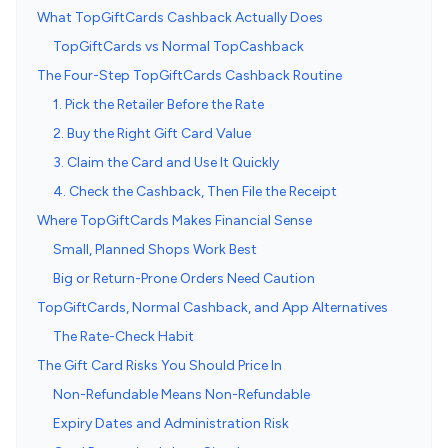
What TopGiftCards Cashback Actually Does
TopGiftCards vs Normal TopCashback
The Four-Step TopGiftCards Cashback Routine
1. Pick the Retailer Before the Rate
2. Buy the Right Gift Card Value
3. Claim the Card and Use It Quickly
4. Check the Cashback, Then File the Receipt
Where TopGiftCards Makes Financial Sense
Small, Planned Shops Work Best
Big or Return-Prone Orders Need Caution
TopGiftCards, Normal Cashback, and App Alternatives
The Rate-Check Habit
The Gift Card Risks You Should Price In
Non-Refundable Means Non-Refundable
Expiry Dates and Administration Risk