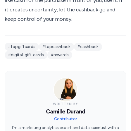
like cash for the purchase in front of you, use it. If
it creates uncertainty, let the cashback go and
keep control of your money.
#topgiftcards
#topcashback
#cashback
#digital-gift-cards
#rewards
WRITTEN BY
Camille Durand
Contributor
I'm a marketing analytics expert and data scientist with a