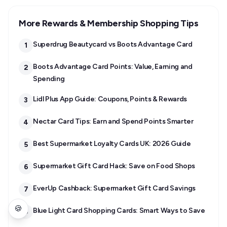
More Rewards & Membership Shopping Tips
Superdrug Beautycard vs Boots Advantage Card
1
Boots Advantage Card Points: Value, Earning and
2
Spending
Lidl Plus App Guide: Coupons, Points & Rewards
3
Nectar Card Tips: Earn and Spend Points Smarter
4
Best Supermarket Loyalty Cards UK: 2026 Guide
5
Supermarket Gift Card Hack: Save on Food Shops
6
EverUp Cashback: Supermarket Gift Card Savings
7
🍪
Blue Light Card Shopping Cards: Smart Ways to Save
8