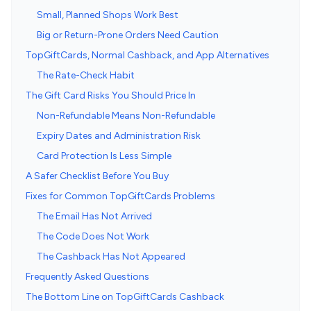
Small, Planned Shops Work Best
Big or Return-Prone Orders Need Caution
TopGiftCards, Normal Cashback, and App Alternatives
The Rate-Check Habit
The Gift Card Risks You Should Price In
Non-Refundable Means Non-Refundable
Expiry Dates and Administration Risk
Card Protection Is Less Simple
A Safer Checklist Before You Buy
Fixes for Common TopGiftCards Problems
The Email Has Not Arrived
The Code Does Not Work
The Cashback Has Not Appeared
Frequently Asked Questions
The Bottom Line on TopGiftCards Cashback