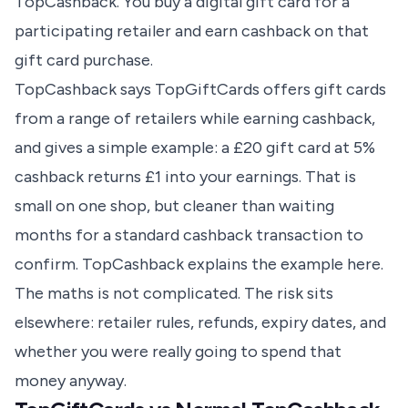
TopCashback. You buy a digital gift card for a
participating retailer and earn cashback on that
gift card purchase.
TopCashback says TopGiftCards offers gift cards
from a range of retailers while earning cashback,
and gives a simple example: a £20 gift card at 5%
cashback returns £1 into your earnings. That is
small on one shop, but cleaner than waiting
months for a standard cashback transaction to
confirm.
TopCashback explains the example here
.
The maths is not complicated. The risk sits
elsewhere: retailer rules, refunds, expiry dates, and
whether you were really going to spend that
money anyway.