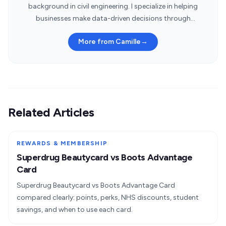
background in civil engineering. I specialize in helping
businesses make data-driven decisions through
statistical insights.
More from Camille
→
Related Articles
REWARDS & MEMBERSHIP
Superdrug Beautycard vs Boots Advantage
Card
Superdrug Beautycard vs Boots Advantage Card
compared clearly: points, perks, NHS discounts, student
savings, and when to use each card.