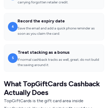
carrying forgotten retailer credit.
Record the expiry date
4
Save the email and add a quick phone reminder as
soon as you claim the card.
Treat stacking as a bonus
5
If normal cashback tracks as well, great; do not build
the saving around it.
What TopGiftCards Cashback
Actually Does
TopGiftCards is the gift card area inside