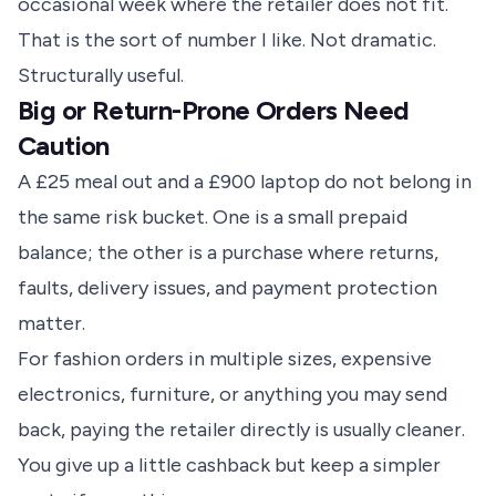
occasional week where the retailer does not fit.
That is the sort of number I like. Not dramatic.
Structurally useful.
Big or Return-Prone Orders Need
Caution
A £25 meal out and a £900 laptop do not belong in
the same risk bucket. One is a small prepaid
balance; the other is a purchase where returns,
faults, delivery issues, and payment protection
matter.
For fashion orders in multiple sizes, expensive
electronics, furniture, or anything you may send
back, paying the retailer directly is usually cleaner.
You give up a little cashback but keep a simpler