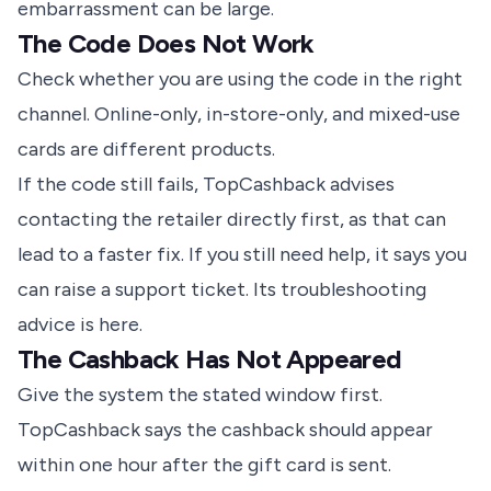
embarrassment can be large.
The Code Does Not Work
Check whether you are using the code in the right
channel. Online-only, in-store-only, and mixed-use
cards are different products.
If the code still fails, TopCashback advises
contacting the retailer directly first, as that can
lead to a faster fix. If you still need help, it says you
can raise a support ticket.
Its troubleshooting
advice is here
.
The Cashback Has Not Appeared
Give the system the stated window first.
TopCashback says the cashback should appear
within one hour after the gift card is sent.