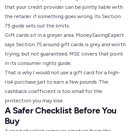
that your credit provider can be jointly liable with
the retailer if something goes wrong.
Its Section
75 guide sets out the limits
.
Gift cards sit in a greyer area. MoneySavingExpert
says Section 75 around gift cards is grey and worth
trying, but not guaranteed.
MSE covers that point
in its consumer rights guide
.
That is why I would not use a gift card for a high-
risk purchase just to earn a few pounds. The
cashback coefficient is too small for the
protection you may lose.
A Safer Checklist Before You
Buy