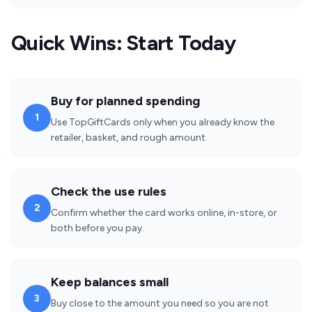
Quick Wins: Start Today
Buy for planned spending
1
Use TopGiftCards only when you already know the
retailer, basket, and rough amount.
Check the use rules
2
Confirm whether the card works online, in-store, or
both before you pay.
Keep balances small
3
Buy close to the amount you need so you are not