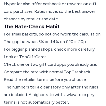
HyperJar
also offer cashback or rewards on gift
card purchases. Rates move, so the best answer
changes by retailer and date.
The Rate-Check Habit
For small baskets, do not overwork the calculation.
The gap between 3% and 4% on £20 is 20p.
For bigger planned shops, check more carefully:
Look at TopGiftCards.
Check one or two
gift card apps
you already use.
Compare the rate with normal TopCashback.
Read the retailer terms before you choose.
The numbers tell a clear story only after the rules
are included. A higher rate with awkward expiry
terms is not automatically better.