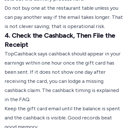
Do not buy one at the restaurant table unless you
can pay another way if the email takes longer. That
is not clever saving; that is operational risk.
4. Check the Cashback, Then File the
Receipt
TopCashback says cashback should appear in your
earnings within one hour once the gift card has
been sent. If it does not show one day after
receiving the card, you can lodge a missing
cashback claim.
The cashback timing is explained
in the FAQ
.
Keep the gift card email until the balance is spent
and the cashback is visible. Good records beat
good memory.