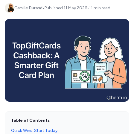
Camille Durand
•
Published
11 May 2026
•
11 min read
Table of Contents
Quick Wins: Start Today