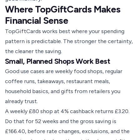
Where TopGiftCards Makes
Financial Sense
TopGiftCards works best where your spending
pattern is predictable. The stronger the certainty,
the cleaner the saving.
Small, Planned Shops Work Best
Good use cases are weekly food shops, regular
coffee runs, takeaways, restaurant meals,
household basics, and gifts from retailers you
already trust.
A weekly £80 shop at 4% cashback returns £3.20.
Do that for 52 weeks and the gross saving is
£166.40, before rate changes, exclusions, and the