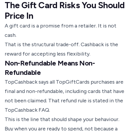
The Gift Card Risks You Should
Price In
A gift card is a promise from a retailer. It is not
cash.
That is the structural trade-off. Cashback is the
reward for accepting less flexibility.
Non-Refundable Means Non-
Refundable
TopCashback says all TopGiftCards purchases are
final and non-refundable, including cards that have
not been claimed.
That refund rule is stated in the
TopCashback FAQ
.
This is the line that should shape your behaviour.
Buy when you are ready to spend, not because a