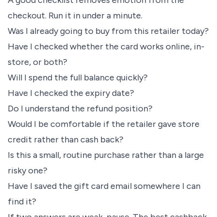
A good checklist removes emotion from the
checkout. Run it in under a minute.
Was I already going to buy from this retailer today?
Have I checked whether the card works online, in-
store, or both?
Will I spend the full balance quickly?
Have I checked the expiry date?
Do I understand the refund position?
Would I be comfortable if the retailer gave store
credit rather than cash back?
Is this a small, routine purchase rather than a large
risky one?
Have I saved the gift card email somewhere I can
find it?