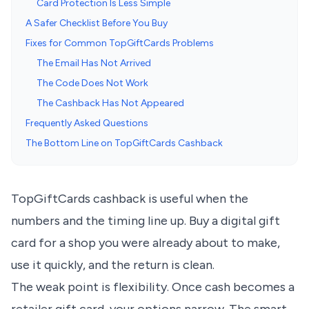
Card Protection Is Less Simple
A Safer Checklist Before You Buy
Fixes for Common TopGiftCards Problems
The Email Has Not Arrived
The Code Does Not Work
The Cashback Has Not Appeared
Frequently Asked Questions
The Bottom Line on TopGiftCards Cashback
TopGiftCards cashback is useful when the
numbers and the timing line up. Buy a digital gift
card for a shop you were already about to make,
use it quickly, and the return is clean.
The weak point is flexibility. Once cash becomes a