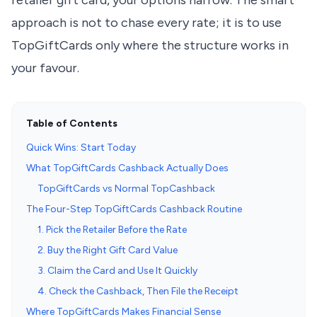
retailer gift card, your options narrow. The smart
approach is not to chase every rate; it is to use
TopGiftCards only where the structure works in
your favour.
Table of Contents
Quick Wins: Start Today
What TopGiftCards Cashback Actually Does
TopGiftCards vs Normal TopCashback
The Four-Step TopGiftCards Cashback Routine
1. Pick the Retailer Before the Rate
2. Buy the Right Gift Card Value
3. Claim the Card and Use It Quickly
4. Check the Cashback, Then File the Receipt
Where TopGiftCards Makes Financial Sense