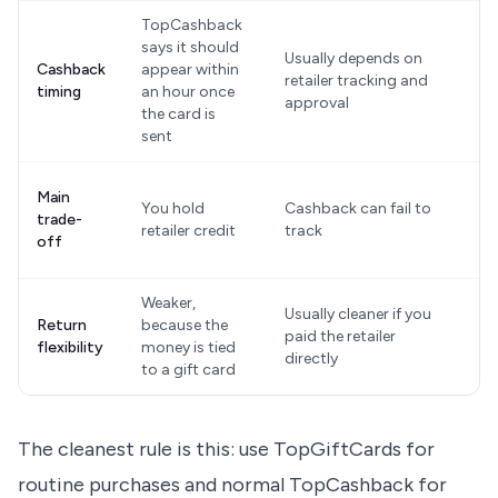
TopCashback
says it should
Usually depends on
O
Cashback
appear within
retailer tracking and
r
timing
an hour once
approval
a
the card is
sent
Y
Main
You hold
Cashback can fail to
a
trade-
retailer credit
track
a
off
w
Weaker,
Usually cleaner if you
D
Return
because the
paid the retailer
t
flexibility
money is tied
directly
r
to a gift card
The cleanest rule is this: use TopGiftCards for
routine purchases and normal TopCashback for