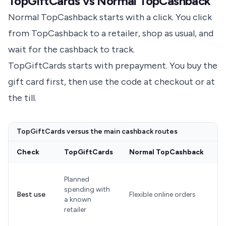
TopGiftCards vs Normal TopCashback
Normal TopCashback starts with a click. You click
from TopCashback to a retailer, shop as usual, and
wait for the cashback to track.
TopGiftCards starts with prepayment. You buy the
gift card first, then use the code at checkout or at
the till.
TopGiftCards versus the main cashback routes
Check
TopGiftCards
Normal TopCashback
G
C
Planned
w
spending with
Best use
Flexible online orders
a
a known
h
retailer
r