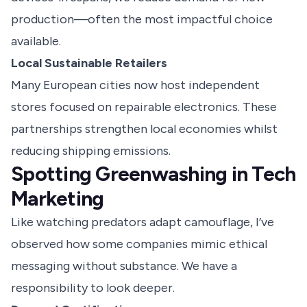
production—often the most impactful choice
available.
Local Sustainable Retailers
Many European cities now host independent
stores focused on repairable electronics. These
partnerships strengthen local economies whilst
reducing shipping emissions.
Spotting Greenwashing in Tech
Marketing
Like watching predators adapt camouflage, I’ve
observed how some companies mimic ethical
messaging without substance. We have a
responsibility to look deeper.