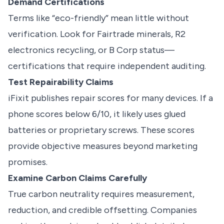
Demand Certifications
Terms like “eco-friendly” mean little without
verification. Look for Fairtrade minerals, R2
electronics recycling, or B Corp status—
certifications that require independent auditing.
Test Repairability Claims
iFixit publishes repair scores for many devices. If a
phone scores below 6/10, it likely uses glued
batteries or proprietary screws. These scores
provide objective measures beyond marketing
promises.
Examine Carbon Claims Carefully
True carbon neutrality requires measurement,
reduction, and credible offsetting. Companies