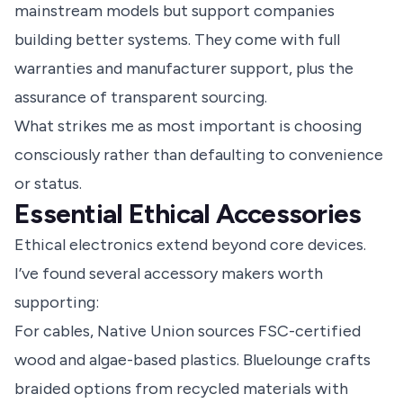
mainstream models but support companies
building better systems. They come with full
warranties and manufacturer support, plus the
assurance of transparent sourcing.
What strikes me as most important is choosing
consciously rather than defaulting to convenience
or status.
Essential Ethical Accessories
Ethical electronics extend beyond core devices.
I’ve found several accessory makers worth
supporting:
For cables, Native Union sources FSC-certified
wood and algae-based plastics. Bluelounge crafts
braided options from recycled materials with