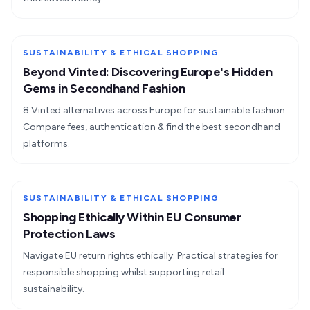
SUSTAINABILITY & ETHICAL SHOPPING
Beyond Vinted: Discovering Europe's Hidden
Gems in Secondhand Fashion
8 Vinted alternatives across Europe for sustainable fashion.
Compare fees, authentication & find the best secondhand
platforms.
SUSTAINABILITY & ETHICAL SHOPPING
Shopping Ethically Within EU Consumer
Protection Laws
Navigate EU return rights ethically. Practical strategies for
responsible shopping whilst supporting retail
sustainability.