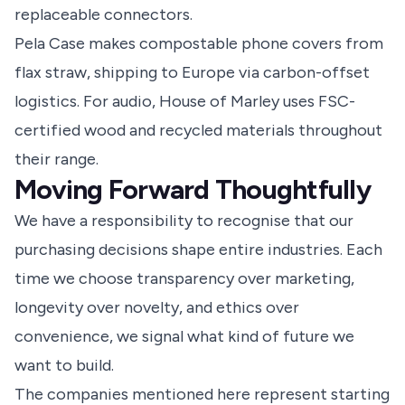
replaceable connectors.
Pela Case makes compostable phone covers from
flax straw, shipping to Europe via carbon-offset
logistics. For audio, House of Marley uses FSC-
certified wood and recycled materials throughout
their range.
Moving Forward Thoughtfully
We have a responsibility to recognise that our
purchasing decisions shape entire industries. Each
time we choose transparency over marketing,
longevity over novelty, and ethics over
convenience, we signal what kind of future we
want to build.
The companies mentioned here represent starting