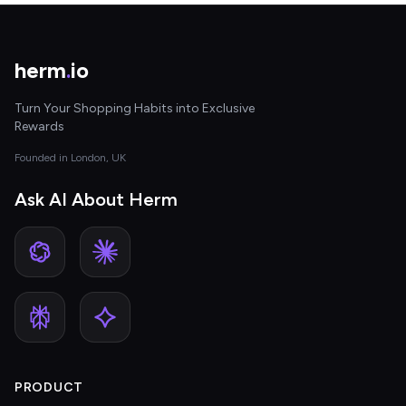
herm
.
io
Turn Your Shopping Habits into Exclusive
Rewards
Founded in London, UK
Ask AI About Herm
PRODUCT