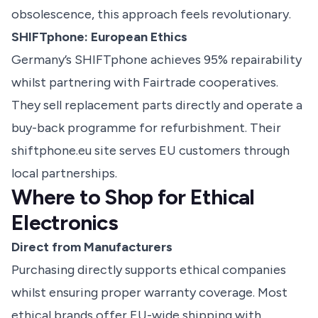
obsolescence, this approach feels revolutionary.
SHIFTphone: European Ethics
Germany’s SHIFTphone achieves 95% repairability
whilst partnering with Fairtrade cooperatives.
They sell replacement parts directly and operate a
buy-back programme for refurbishment. Their
shiftphone.eu site serves EU customers through
local partnerships.
Where to Shop for Ethical
Electronics
Direct from Manufacturers
Purchasing directly supports ethical companies
whilst ensuring proper warranty coverage. Most
ethical brands offer EU-wide shipping with