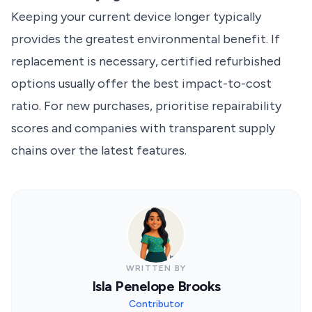
Keeping your current device longer typically
provides the greatest environmental benefit. If
replacement is necessary, certified refurbished
options usually offer the best impact-to-cost
ratio. For new purchases, prioritise repairability
scores and companies with transparent supply
chains over the latest features.
WRITTEN BY
Isla Penelope Brooks
Contributor