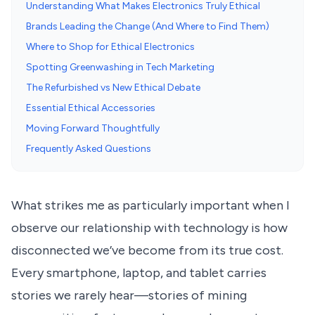
Understanding What Makes Electronics Truly Ethical
Brands Leading the Change (And Where to Find Them)
Where to Shop for Ethical Electronics
Spotting Greenwashing in Tech Marketing
The Refurbished vs New Ethical Debate
Essential Ethical Accessories
Moving Forward Thoughtfully
Frequently Asked Questions
What strikes me as particularly important when I
observe our relationship with technology is how
disconnected we’ve become from its true cost.
Every smartphone, laptop, and tablet carries
stories we rarely hear—stories of mining