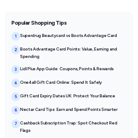
Popular Shopping Tips
Superdrug Beautycard vs Boots Advantage Card
1
Boots Advantage Card Points: Value, Earning and
2
Spending
Lidl Plus App Guide: Coupons, Points & Rewards
3
One4all Gift Card Online: Spend It Safely
4
Gift Card Expiry Dates UK: Protect Your Balance
5
Nectar Card Tips: Earn and Spend Points Smarter
6
Cashback Subscription Trap: Spot Checkout Red
7
Flags