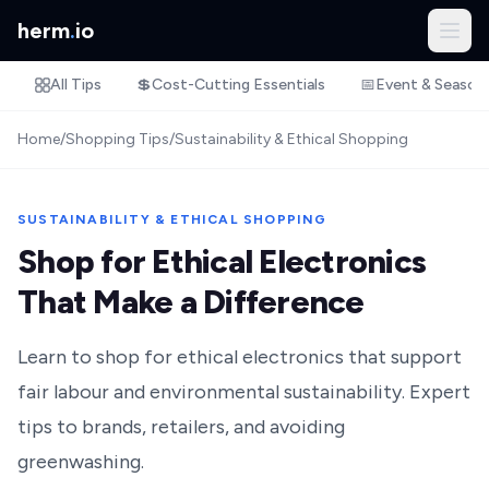
herm
.
io
All Tips
💲
Cost-Cutting Essentials
📅
Event & Season
Home
/
Shopping Tips
/
Sustainability & Ethical Shopping
SUSTAINABILITY & ETHICAL SHOPPING
Shop for Ethical Electronics
That Make a Difference
Learn to shop for ethical electronics that support
fair labour and environmental sustainability. Expert
tips to brands, retailers, and avoiding
greenwashing.