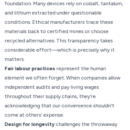
foundation. Many devices rely on cobalt, tantalum,
and lithium extracted under questionable
conditions. Ethical manufacturers trace these
materials back to certified mines or choose
recycled alternatives. This transparency takes
considerable effort—which is precisely why it
matters.
Fair labour practices
represent the human
element we often forget. When companies allow
independent audits and pay living wages
throughout their supply chains, they’re
acknowledging that our convenience shouldn’t
come at others’ expense.
Design for longevity
challenges the throwaway