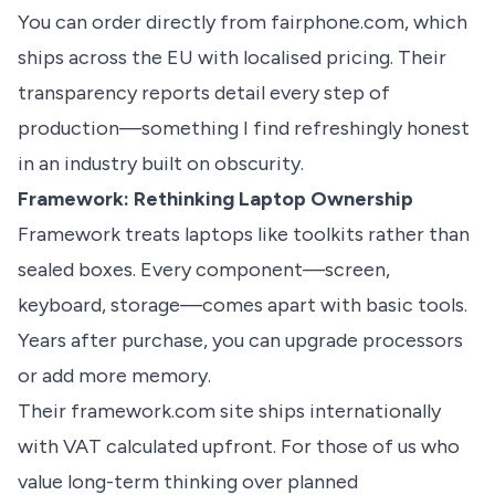
You can order directly from fairphone.com, which
ships across the EU with localised pricing. Their
transparency reports detail every step of
production—something I find refreshingly honest
in an industry built on obscurity.
Framework: Rethinking Laptop Ownership
Framework treats laptops like toolkits rather than
sealed boxes. Every component—screen,
keyboard, storage—comes apart with basic tools.
Years after purchase, you can upgrade processors
or add more memory.
Their framework.com site ships internationally
with VAT calculated upfront. For those of us who
value long-term thinking over planned