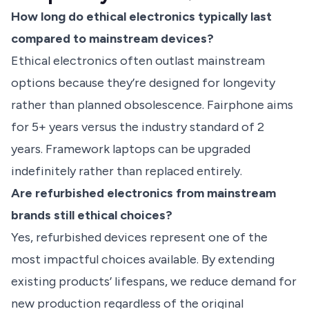
How long do ethical electronics typically last
compared to mainstream devices?
Ethical electronics often outlast mainstream
options because they’re designed for longevity
rather than planned obsolescence. Fairphone aims
for 5+ years versus the industry standard of 2
years. Framework laptops can be upgraded
indefinitely rather than replaced entirely.
Are refurbished electronics from mainstream
brands still ethical choices?
Yes, refurbished devices represent one of the
most impactful choices available. By extending
existing products’ lifespans, we reduce demand for
new production regardless of the original