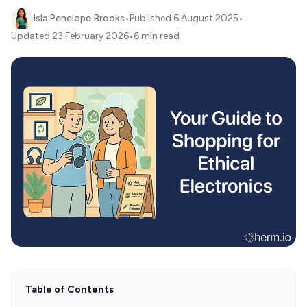
Isla Penelope Brooks
•
Published
6 August 2025
•
Updated
23 February 2026
•
6 min read
Table of Contents