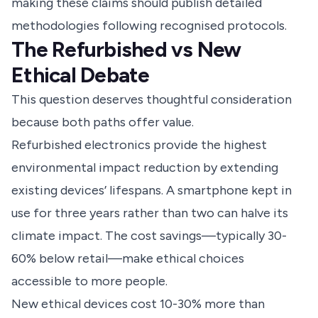
making these claims should publish detailed
methodologies following recognised protocols.
The Refurbished vs New
Ethical Debate
This question deserves thoughtful consideration
because both paths offer value.
Refurbished electronics provide the highest
environmental impact reduction by extending
existing devices’ lifespans. A smartphone kept in
use for three years rather than two can halve its
climate impact. The cost savings—typically 30-
60% below retail—make ethical choices
accessible to more people.
New ethical devices cost 10-30% more than