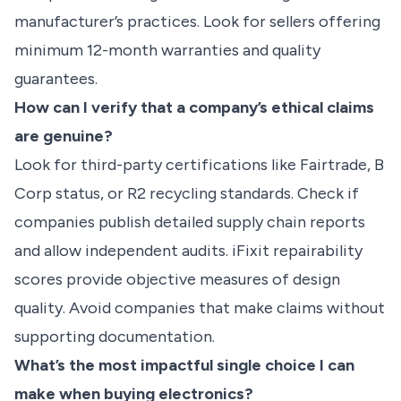
manufacturer’s practices. Look for sellers offering
minimum 12-month warranties and quality
guarantees.
How can I verify that a company’s ethical claims
are genuine?
Look for third-party certifications like Fairtrade, B
Corp status, or R2 recycling standards. Check if
companies publish detailed supply chain reports
and allow independent audits. iFixit repairability
scores provide objective measures of design
quality. Avoid companies that make claims without
supporting documentation.
What’s the most impactful single choice I can
make when buying electronics?