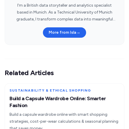
I'm a British data storyteller and analytics specialist
based in Munich. As a Technical University of Munich
graduate, I transform complex data into meaningful
insights.
More from Isla
→
Related Articles
SUSTAINABILITY & ETHICAL SHOPPING
Build a Capsule Wardrobe Online: Smarter
Fashion
Build a capsule wardrobe online with smart shopping
strategies, cost-per-wear calculations & seasonal planning
that saves money.