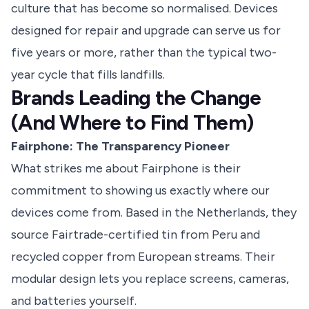
culture that has become so normalised. Devices
designed for repair and upgrade can serve us for
five years or more, rather than the typical two-
year cycle that fills landfills.
Brands Leading the Change
(And Where to Find Them)
Fairphone: The Transparency Pioneer
What strikes me about Fairphone is their
commitment to showing us exactly where our
devices come from. Based in the Netherlands, they
source Fairtrade-certified tin from Peru and
recycled copper from European streams. Their
modular design lets you replace screens, cameras,
and batteries yourself.