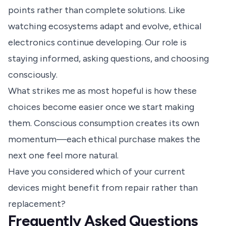
points rather than complete solutions. Like
watching ecosystems adapt and evolve, ethical
electronics continue developing. Our role is
staying informed, asking questions, and choosing
consciously.
What strikes me as most hopeful is how these
choices become easier once we start making
them. Conscious consumption creates its own
momentum—each ethical purchase makes the
next one feel more natural.
Have you considered which of your current
devices might benefit from repair rather than
replacement?
Frequently Asked Questions