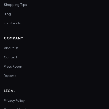
Shopping Tips
Blog
For Brands
COMPANY
About Us
Contact
Press Room
Reports
LEGAL
Privacy Policy