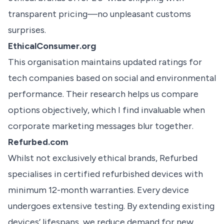
transparent pricing—no unpleasant customs
surprises.
EthicalConsumer.org
This organisation maintains updated ratings for
tech companies based on social and environmental
performance. Their research helps us compare
options objectively, which I find invaluable when
corporate marketing messages blur together.
Refurbed.com
Whilst not exclusively ethical brands, Refurbed
specialises in certified refurbished devices with
minimum 12-month warranties. Every device
undergoes extensive testing. By extending existing
devices’ lifespans, we reduce demand for new