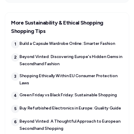
More Sustainability & Ethical Shopping
Shopping Tips
Build a Capsule Wardrobe Online: Smarter Fashion
1
Beyond Vinted: Discovering Europe's Hidden Gems in
2
Secondhand Fashion
Shopping Ethically Within EU Consumer Protection
3
Laws
Green Friday vs Black Friday: Sustainable Shopping
4
Buy Refurbished Electronics in Europe: Quality Guide
5
Beyond Vinted: A Thoughtful Approach to European
6
Secondhand Shopping