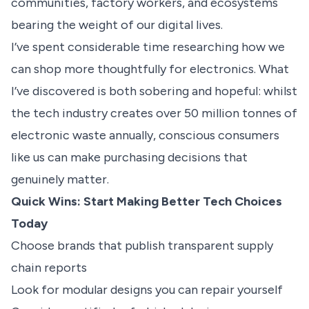
communities, factory workers, and ecosystems
bearing the weight of our digital lives.
I’ve spent considerable time researching how we
can shop more thoughtfully for electronics. What
I’ve discovered is both sobering and hopeful: whilst
the tech industry creates over 50 million tonnes of
electronic waste annually, conscious consumers
like us can make purchasing decisions that
genuinely matter.
Quick Wins: Start Making Better Tech Choices
Today
Choose brands that publish transparent supply
chain reports
Look for modular designs you can repair yourself