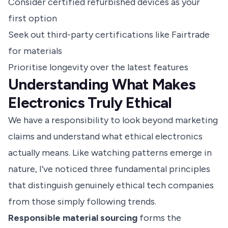
Consider certified refurbished devices as your
first option
Seek out third-party certifications like Fairtrade
for materials
Prioritise longevity over the latest features
Understanding What Makes
Electronics Truly Ethical
We have a responsibility to look beyond marketing
claims and understand what ethical electronics
actually means. Like watching patterns emerge in
nature, I’ve noticed three fundamental principles
that distinguish genuinely ethical tech companies
from those simply following trends.
Responsible material sourcing
forms the