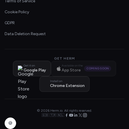
Terms of Service
Cookie Policy
GDPR
Data Deletion Request
GET HERM
Get it on
Available on the
COMING SOON
Google Play
App Store
Install on
Chrome Extension
© 2026 Herm.io. All rights reserved.
🇬🇧 🇹🇷 🇳🇱
🍪