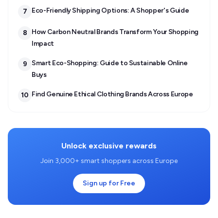
Eco-Friendly Shipping Options: A Shopper's Guide
7
How Carbon Neutral Brands Transform Your Shopping
8
Impact
Smart Eco-Shopping: Guide to Sustainable Online
9
Buys
Find Genuine Ethical Clothing Brands Across Europe
10
Unlock exclusive rewards
Join 3,000+ smart shoppers across Europe
Sign up for Free