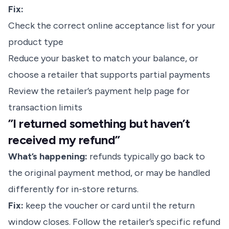
Fix:
Check the correct online acceptance list for your
product type
Reduce your basket to match your balance, or
choose a retailer that supports partial payments
Review the retailer’s payment help page for
transaction limits
”I returned something but haven’t
received my refund”
What’s happening:
refunds typically go back to
the original payment method, or may be handled
differently for in-store returns.
Fix:
keep the voucher or card until the return
window closes. Follow the retailer’s specific refund