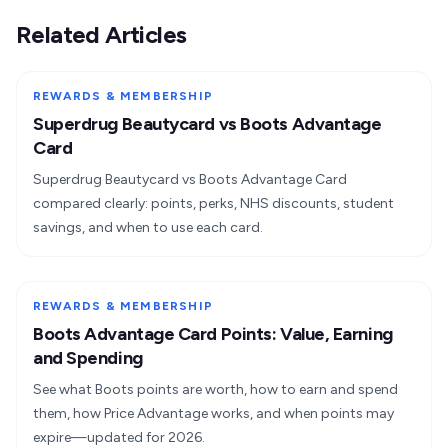
Related Articles
REWARDS & MEMBERSHIP
Superdrug Beautycard vs Boots Advantage
Card
Superdrug Beautycard vs Boots Advantage Card
compared clearly: points, perks, NHS discounts, student
savings, and when to use each card.
REWARDS & MEMBERSHIP
Boots Advantage Card Points: Value, Earning
and Spending
See what Boots points are worth, how to earn and spend
them, how Price Advantage works, and when points may
expire—updated for 2026.