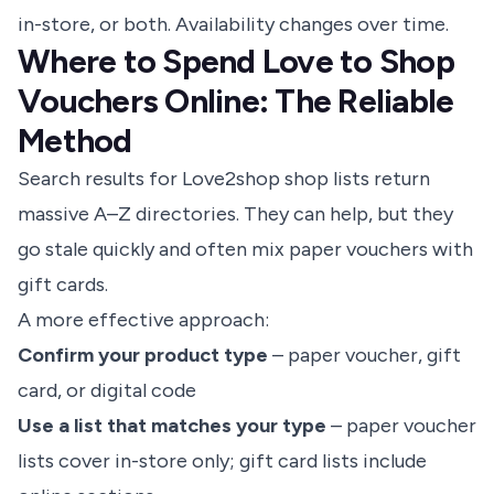
in-store, or both. Availability changes over time.
Where to Spend Love to Shop
Vouchers Online: The Reliable
Method
Search results for Love2shop shop lists return
massive A–Z directories. They can help, but they
go stale quickly and often mix paper vouchers with
gift cards.
A more effective approach:
Confirm your product type
– paper voucher, gift
card, or digital code
Use a list that matches your type
– paper voucher
lists cover in-store only; gift card lists include