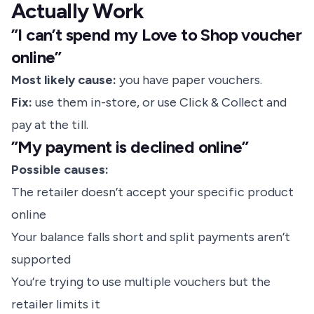
Actually Work
”I can’t spend my Love to Shop voucher
online”
Most likely cause:
you have paper vouchers.
Fix:
use them in-store, or use Click & Collect and
pay at the till.
”My payment is declined online”
Possible causes:
The retailer doesn’t accept your specific product
online
Your balance falls short and split payments aren’t
supported
You’re trying to use multiple vouchers but the
retailer limits it