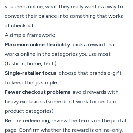
vouchers online, what they really want is a way to
convert their balance into something that works
at checkout.
A simple framework:
Maximum online flexibility
: pick a reward that
works online in the categories you use most
(fashion, home, tech)
Single-retailer focus
: choose that brand’s e-gift
to keep things simple
Fewer checkout problems
: avoid rewards with
heavy exclusions (some don’t work for certain
product categories)
Before redeeming, review the terms on the portal
page. Confirm whether the reward is online-only,