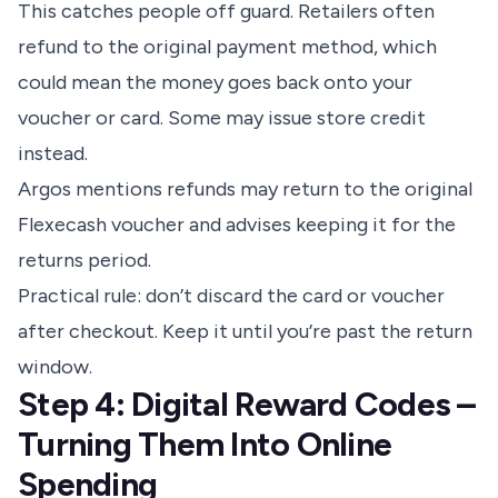
This catches people off guard. Retailers often
refund to the original payment method, which
could mean the money goes back onto your
voucher or card. Some may issue store credit
instead.
Argos mentions refunds may return to the original
Flexecash voucher and advises keeping it for the
returns period.
Practical rule: don’t discard the card or voucher
after checkout. Keep it until you’re past the return
window.
Step 4: Digital Reward Codes –
Turning Them Into Online
Spending