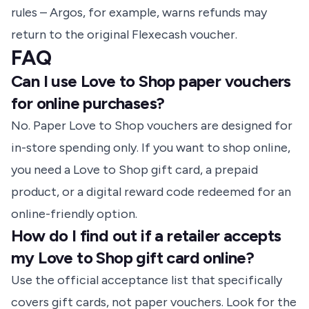
rules – Argos, for example, warns refunds may
return to the original Flexecash voucher.
FAQ
Can I use Love to Shop paper vouchers
for online purchases?
No. Paper Love to Shop vouchers are designed for
in-store spending only. If you want to shop online,
you need a Love to Shop gift card, a prepaid
product, or a digital reward code redeemed for an
online-friendly option.
How do I find out if a retailer accepts
my Love to Shop gift card online?
Use the official acceptance list that specifically
covers gift cards, not paper vouchers. Look for the