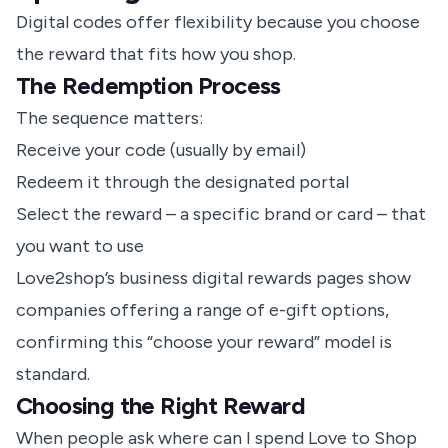
Digital codes offer flexibility because you choose
the reward that fits how you shop.
The Redemption Process
The sequence matters:
Receive your code (usually by email)
Redeem it through the designated portal
Select the reward – a specific brand or card – that
you want to use
Love2shop’s business digital rewards pages show
companies offering a range of e-gift options,
confirming this “choose your reward” model is
standard.
Choosing the Right Reward
When people ask where can I spend Love to Shop