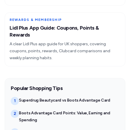
REWARDS & MEMBERSHIP
Lidl Plus App Guide: Coupons, Points &
Rewards
A clear Lidl Plus app guide for UK shoppers, covering
coupons, points, rewards, Clubcard comparisons and
weekly planning habits.
Popular Shopping Tips
Superdrug Beautycard vs Boots Advantage Card
1
Boots Advantage Card Points: Value, Earning and
2
Spending