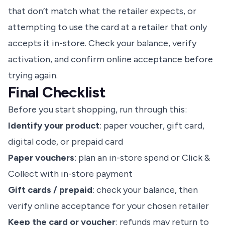
that don’t match what the retailer expects, or
attempting to use the card at a retailer that only
accepts it in-store. Check your balance, verify
activation, and confirm online acceptance before
trying again.
Final Checklist
Before you start shopping, run through this:
Identify your product
: paper voucher, gift card,
digital code, or prepaid card
Paper vouchers
: plan an in-store spend or Click &
Collect with in-store payment
Gift cards / prepaid
: check your balance, then
verify online acceptance for your chosen retailer
Keep the card or voucher
: refunds may return to