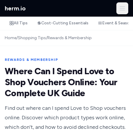
herm
.
io
All Tips
💲
Cost-Cutting Essentials
📅
Event & Season
Home
/
Shopping Tips
/
Rewards & Membership
REWARDS & MEMBERSHIP
Where Can I Spend Love to
Shop Vouchers Online: Your
Complete UK Guide
Find out where can I spend Love to Shop vouchers
online. Discover which product types work online,
which don't, and how to avoid declined checkouts.