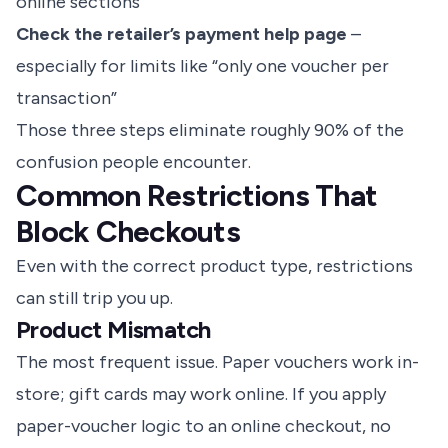
online sections
Check the retailer’s payment help page
–
especially for limits like “only one voucher per
transaction”
Those three steps eliminate roughly 90% of the
confusion people encounter.
Common Restrictions That
Block Checkouts
Even with the correct product type, restrictions
can still trip you up.
Product Mismatch
The most frequent issue. Paper vouchers work in-
store; gift cards may work online. If you apply
paper-voucher logic to an online checkout, no