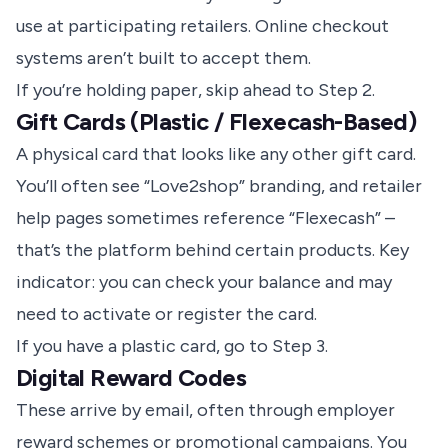
use at participating retailers. Online checkout
systems aren’t built to accept them.
If you’re holding paper, skip ahead to Step 2.
Gift Cards (Plastic / Flexecash-Based)
A physical card that looks like any other gift card.
You’ll often see “Love2shop” branding, and retailer
help pages sometimes reference “Flexecash” –
that’s the platform behind certain products. Key
indicator: you can check your balance and may
need to activate or register the card.
If you have a plastic card, go to Step 3.
Digital Reward Codes
These arrive by email, often through employer
reward schemes or promotional campaigns. You