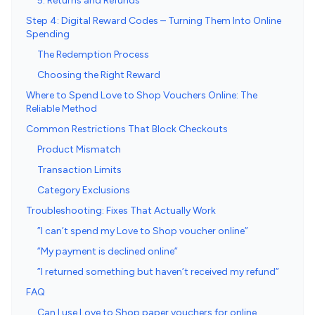
5. Returns and Refunds
Step 4: Digital Reward Codes – Turning Them Into Online
Spending
The Redemption Process
Choosing the Right Reward
Where to Spend Love to Shop Vouchers Online: The
Reliable Method
Common Restrictions That Block Checkouts
Product Mismatch
Transaction Limits
Category Exclusions
Troubleshooting: Fixes That Actually Work
”I can’t spend my Love to Shop voucher online”
”My payment is declined online”
”I returned something but haven’t received my refund”
FAQ
Can I use Love to Shop paper vouchers for online