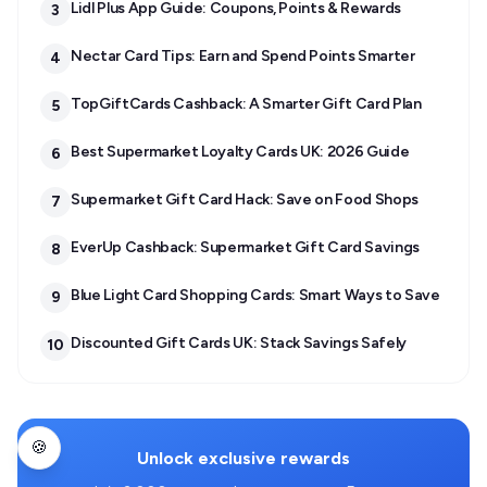
Lidl Plus App Guide: Coupons, Points & Rewards
3
Nectar Card Tips: Earn and Spend Points Smarter
4
TopGiftCards Cashback: A Smarter Gift Card Plan
5
Best Supermarket Loyalty Cards UK: 2026 Guide
6
Supermarket Gift Card Hack: Save on Food Shops
7
EverUp Cashback: Supermarket Gift Card Savings
8
Blue Light Card Shopping Cards: Smart Ways to Save
9
Discounted Gift Cards UK: Stack Savings Safely
10
🍪
Unlock exclusive rewards