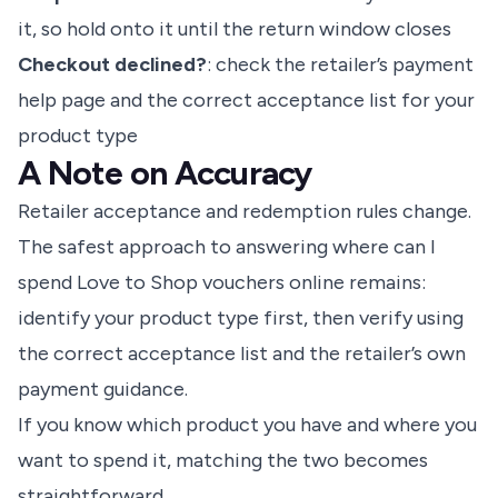
it, so hold onto it until the return window closes
Checkout declined?
: check the retailer’s payment
help page and the correct acceptance list for your
product type
A Note on Accuracy
Retailer acceptance and redemption rules change.
The safest approach to answering where can I
spend Love to Shop vouchers online remains:
identify your product type first, then verify using
the correct acceptance list and the retailer’s own
payment guidance.
If you know which product you have and where you
want to spend it, matching the two becomes
straightforward.