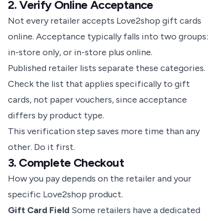
2. Verify Online Acceptance
Not every retailer accepts Love2shop gift cards
online. Acceptance typically falls into two groups:
in-store only, or in-store plus online.
Published retailer lists separate these categories.
Check the list that applies specifically to gift
cards, not paper vouchers, since acceptance
differs by product type.
This verification step saves more time than any
other. Do it first.
3. Complete Checkout
How you pay depends on the retailer and your
specific Love2shop product.
Gift Card Field
Some retailers have a dedicated