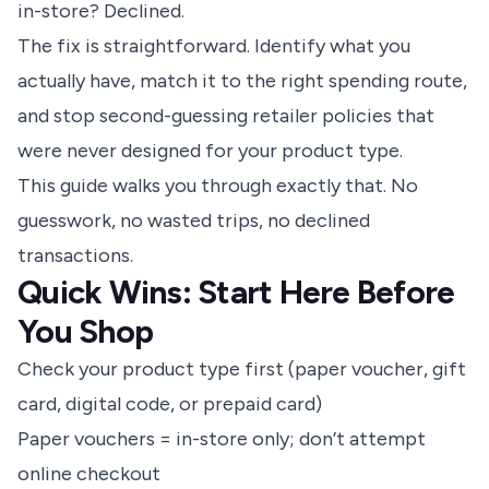
in-store? Declined.
The fix is straightforward. Identify what you
actually have, match it to the right spending route,
and stop second-guessing retailer policies that
were never designed for your product type.
This guide walks you through exactly that. No
guesswork, no wasted trips, no declined
transactions.
Quick Wins: Start Here Before
You Shop
Check your product type first (paper voucher, gift
card, digital code, or prepaid card)
Paper vouchers = in-store only; don’t attempt
online checkout