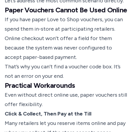
Let’s address the most common scenario directly.
Paper Vouchers Cannot Be Used Online
If you have paper Love to Shop vouchers, you can
spend them in-store at participating retailers.
Online checkout won’t offer a field for them
because the system was never configured to
accept paper-based payment.
That’s why you can’t find a voucher code box. It’s
not an error on your end.
Practical Workarounds
Even without direct online use, paper vouchers still
offer flexibility.
Click & Collect, Then Pay at the Till
Many retailers let you reserve items online and pay