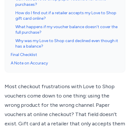
purchases?
How do I find out if a retailer accepts my Love to Shop
gift card online?
What happens if my voucher balance doesn’t cover the
full purchase?
Why was my Love to Shop card declined even though it
has a balance?
Final Checklist
A Note on Accuracy
Most checkout frustrations with Love to Shop
vouchers come down to one thing: using the
wrong product for the wrong channel. Paper
vouchers at online checkout? That field doesn’t
exist. Gift card at a retailer that only accepts them