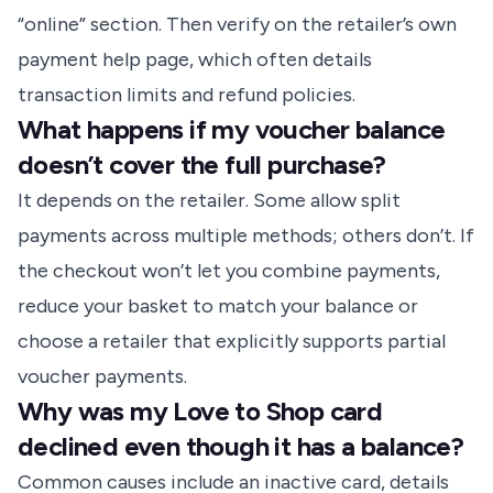
“online” section. Then verify on the retailer’s own
payment help page, which often details
transaction limits and refund policies.
What happens if my voucher balance
doesn’t cover the full purchase?
It depends on the retailer. Some allow split
payments across multiple methods; others don’t. If
the checkout won’t let you combine payments,
reduce your basket to match your balance or
choose a retailer that explicitly supports partial
voucher payments.
Why was my Love to Shop card
declined even though it has a balance?
Common causes include an inactive card, details