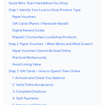
Quick Wins: Start Here Before You Shop
Step 1: Identify Your Love to Shop Product Type
Paper Vouchers
Gift Cards (Plastic / Flexecash-Based)
Digital Reward Codes
Prepaid / Contactless Love2shop Products
Step 2: Paper Vouchers – What Works and What Doesn’t
Paper Vouchers Cannot Be Used Online
Practical Workarounds
Avoid Losing Value
Step 3: Gift Cards – How to Spend Them Online
1. Activate and Check Your Balance
2. Verify Online Acceptance
3. Complete Checkout
4. Split Payments