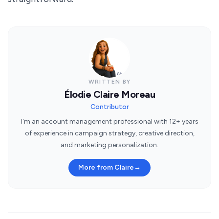
WRITTEN BY
Élodie Claire Moreau
Contributor
I'm an account management professional with 12+ years
of experience in campaign strategy, creative direction,
and marketing personalization.
More from Claire
→