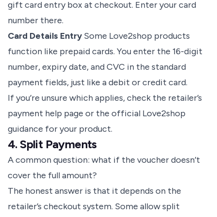
gift card entry box at checkout. Enter your card
number there.
Card Details Entry
Some Love2shop products
function like prepaid cards. You enter the 16-digit
number, expiry date, and CVC in the standard
payment fields, just like a debit or credit card.
If you’re unsure which applies, check the retailer’s
payment help page or the official Love2shop
guidance for your product.
4. Split Payments
A common question: what if the voucher doesn’t
cover the full amount?
The honest answer is that it depends on the
retailer’s checkout system. Some allow split