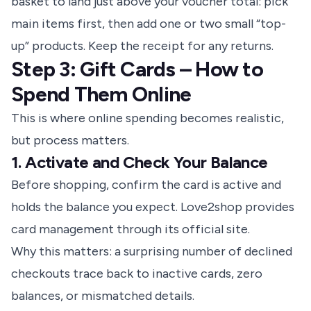
basket to land just above your voucher total: pick
main items first, then add one or two small “top-
up” products. Keep the receipt for any returns.
Step 3: Gift Cards – How to
Spend Them Online
This is where online spending becomes realistic,
but process matters.
1. Activate and Check Your Balance
Before shopping,
confirm the card is active
and
holds the balance you expect. Love2shop provides
card management through its official site.
Why this matters: a surprising number of declined
checkouts trace back to inactive cards, zero
balances, or mismatched details.