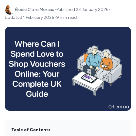
Élodie Claire Moreau
•
Published
23 January 2026
•
Updated
1 February 2026
•
9 min read
Table of Contents