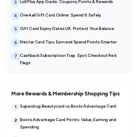
Lidl Plus App Guide: Coupons, Points & Rewards
3
One4all Gift Card Online: Spend It Safely
4
Gift Card Expiry Dates UK: Protect Your Balance
5
Nectar Card Tips: Earn and Spend Points Smarter
6
Cashback Subscription Trap: Spot Checkout Red
7
Flags
More Rewards & Membership Shopping Tips
Superdrug Beautycard vs Boots Advantage Card
1
Boots Advantage Card Points: Value, Earning and
2
Spending