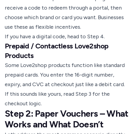
receive a code to redeem through a portal, then
choose which brand or card you want. Businesses
use these as flexible incentives.
If you have a digital code, head to Step 4.
Prepaid / Contactless Love2shop
Products
Some Love2shop products function like standard
prepaid cards. You enter the 16-digit number,
expiry, and CVC at checkout just like a debit card.
If this sounds like yours, read Step 3 for the
checkout logic.
Step 2: Paper Vouchers – What
Works and What Doesn’t