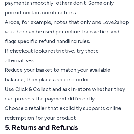
payments smoothly; others don’t. Some only
permit certain combinations.
Argos, for example, notes that only one Love2shop
voucher can be used per online transaction and
flags specific refund handling rules.
If checkout looks restrictive, try these
alternatives:
Reduce your basket to match your available
balance, then place a second order
Use Click & Collect and ask in-store whether they
can process the payment differently
Choose a retailer that explicitly supports online
redemption for your product
5. Returns and Refunds