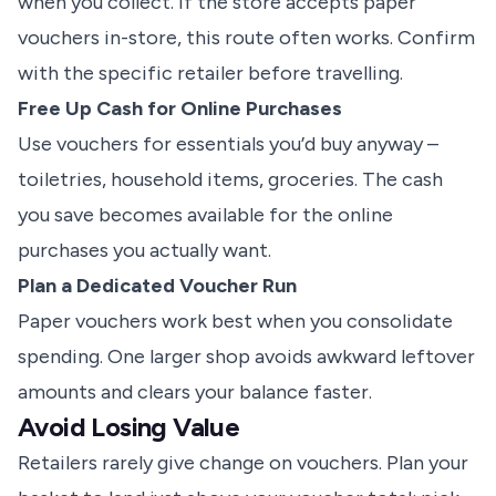
when you collect. If the store accepts paper
vouchers in-store, this route often works. Confirm
with the specific retailer before travelling.
Free Up Cash for Online Purchases
Use vouchers for essentials you’d buy anyway –
toiletries, household items, groceries. The cash
you save becomes available for the online
purchases you actually want.
Plan a Dedicated Voucher Run
Paper vouchers work best when you consolidate
spending. One larger shop avoids awkward leftover
amounts and clears your balance faster.
Avoid Losing Value
Retailers rarely give change on vouchers. Plan your