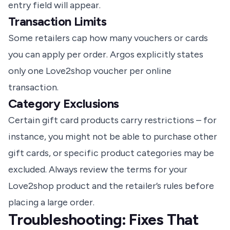
entry field will appear.
Transaction Limits
Some retailers cap how many vouchers or cards
you can apply per order. Argos explicitly states
only one Love2shop voucher per online
transaction.
Category Exclusions
Certain gift card products carry restrictions – for
instance, you might not be able to purchase other
gift cards, or specific product categories may be
excluded. Always review the terms for your
Love2shop product and the retailer’s rules before
placing a large order.
Troubleshooting: Fixes That