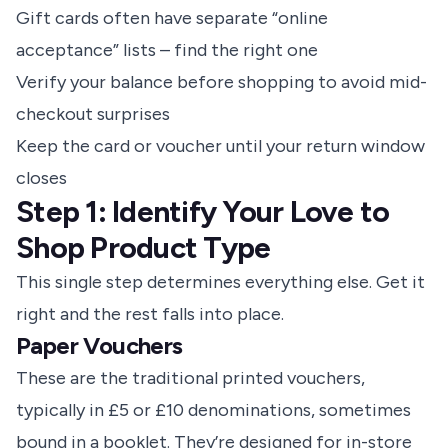
Gift cards often have separate “online
acceptance” lists – find the right one
Verify your balance before shopping to avoid mid-
checkout surprises
Keep the card or voucher until your return window
closes
Step 1: Identify Your Love to
Shop Product Type
This single step determines everything else. Get it
right and the rest falls into place.
Paper Vouchers
These are the traditional printed vouchers,
typically in £5 or £10 denominations, sometimes
bound in a booklet. They’re designed for in-store