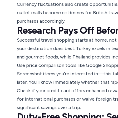
Currency fluctuations also create opportunitie
outlet malls become goldmines for British trav
purchases accordingly.
Research Pays Off Befo
Successful travel shopping starts at home, not
your destination does best. Turkey excels in t
and gourmet foods, while Thailand provides incr
Use price comparison tools like Google Shopping
Screenshot items you’re interested in—this tak
later. You’ll know immediately whether that “spec
Check if your credit card offers enhanced rewa
for international purchases or waive foreign tra
significant savings over a trip.
Duty-Free Shopping: Se