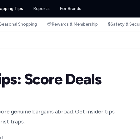
opping Tips
Reports
For Brands
Seasonal Shopping
💳
Rewards & Membership
🔒
Safety & Secu
ips: Score Deals
ore genuine bargains abroad. Get insider tips
ist traps.
ad