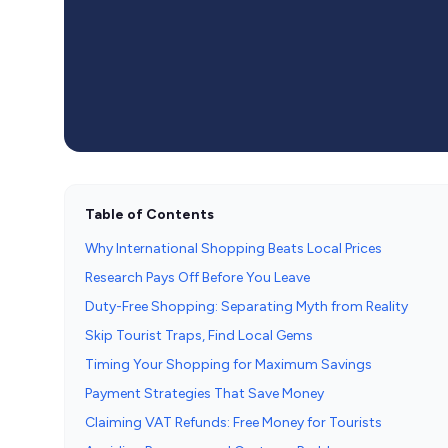
Table of Contents
Why International Shopping Beats Local Prices
Research Pays Off Before You Leave
Duty-Free Shopping: Separating Myth from Reality
Skip Tourist Traps, Find Local Gems
Timing Your Shopping for Maximum Savings
Payment Strategies That Save Money
Claiming VAT Refunds: Free Money for Tourists