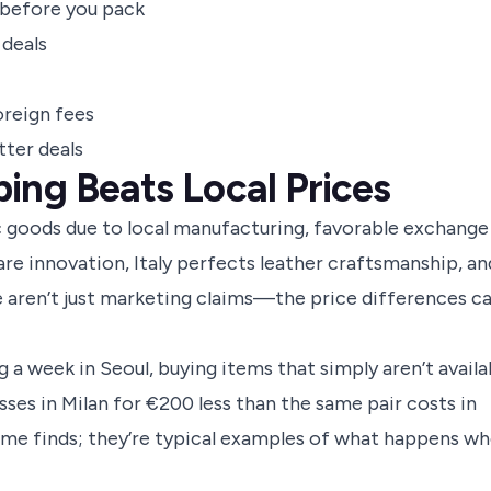
 before you pack
 deals
oreign fees
tter deals
ing Beats Local Prices
c goods due to local manufacturing, favorable exchange
ncare innovation, Italy perfects leather craftsmanship, an
aren’t just marketing claims—the price differences c
 a week in Seoul, buying items that simply aren’t availa
sses in Milan for €200 less than the same pair costs in
ime finds; they’re typical examples of what happens w