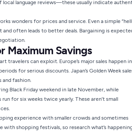
 of local language reviews—these usually indicate authen
orks wonders for prices and service. Even a simple “hell
t and often leads to better deals. Bargaining is expecte
egotiation.
or Maximum Savings
rt travelers can exploit. Europe’s major sales happen in
eriods for serious discounts. Japan’s Golden Week sale
s and fashion.
ring Black Friday weekend in late November, while
run for six weeks twice yearly. These aren’t small
ces.
opping experience with smaller crowds and sometimes
ide with shopping festivals, so research what’s happenin