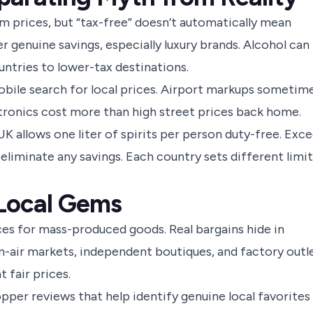
m prices, but “tax-free” doesn’t automatically mean
 genuine savings, especially luxury brands. Alcohol can
untries to lower-tax destinations.
obile search for local prices. Airport markups sometim
ctronics cost more than high street prices back home.
K allows one liter of spirits per person duty-free. Exc
 eliminate any savings. Each country sets different limit
 Local Gems
es for mass-produced goods. Real bargains hide in
n-air markets, independent boutiques, and factory outl
 fair prices.
pper reviews that help identify genuine local favorites