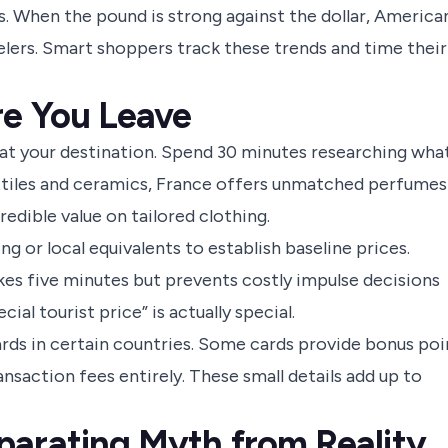
s. When the pound is strong against the dollar, America
elers. Smart shoppers track these trends and time their
re You Leave
 at your destination. Spend 30 minutes researching wha
extiles and ceramics, France offers unmatched perfumes
edible value on tailored clothing.
 or local equivalents to establish baseline prices.
es five minutes but prevents costly impulse decisions
ial tourist price” is actually special.
rds in certain countries. Some cards provide bonus poi
nsaction fees entirely. These small details add up to
parating Myth from Reality