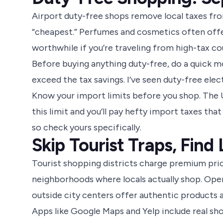
Airport duty-free shops remove local taxes fro
“cheapest.” Perfumes and cosmetics often offer
worthwhile if you’re traveling from high-tax co
Before buying anything duty-free, do a quick m
exceed the tax savings. I’ve seen duty-free ele
Know your import limits before you shop. The U
this limit and you’ll pay hefty import taxes that
so check yours specifically.
Skip Tourist Traps, Find
Tourist shopping districts charge premium pric
neighborhoods where locals actually shop. Ope
outside city centers offer authentic products at
Apps like Google Maps and Yelp include real sho