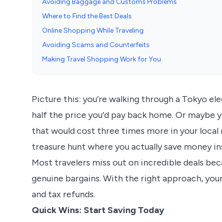
Avoiding Baggage and Customs Problems
Where to Find the Best Deals
Online Shopping While Traveling
Avoiding Scams and Counterfeits
Making Travel Shopping Work for You
Picture this: you’re walking through a Tokyo ele
half the price you’d pay back home. Or maybe yo
that would cost three times more in your local 
treasure hunt where you actually save money ins
Most travelers miss out on incredible deals bec
genuine bargains. With the right approach, your
and tax refunds.
Quick Wins: Start Saving Today