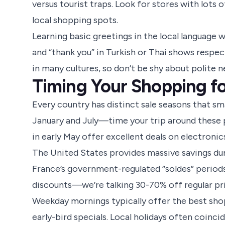
versus tourist traps. Look for stores with lots
local shopping spots.
Learning basic greetings in the local language w
and “thank you” in Turkish or Thai shows respec
in many cultures, so don’t be shy about polite n
Timing Your Shopping f
Every country has distinct sale seasons that sma
January and July—time your trip around these p
in early May offer excellent deals on electronic
The United States provides massive savings du
France’s government-regulated “soldes” periods 
discounts—we’re talking 30-70% off regular pri
Weekday mornings typically offer the best sh
early-bird specials. Local holidays often coinc