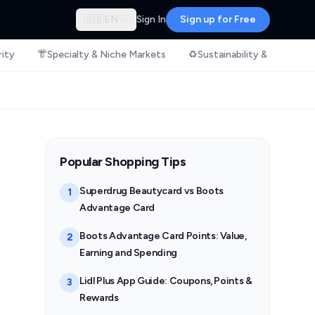
🇬🇧
EN
Sign In
Sign up for Free
rity
👘
Specialty & Niche Markets
♻️
Sustainability & Ethical S
Popular Shopping Tips
Superdrug Beautycard vs Boots
1
Advantage Card
Boots Advantage Card Points: Value,
2
Earning and Spending
Lidl Plus App Guide: Coupons, Points &
3
Rewards