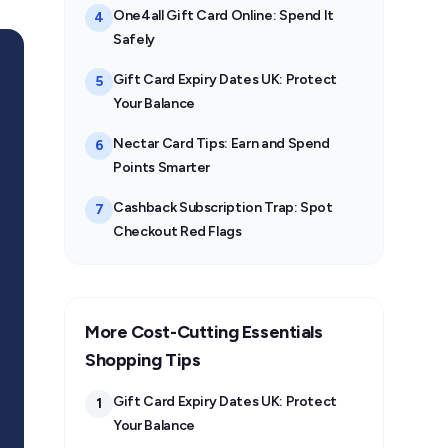
One4all Gift Card Online: Spend It
4
Safely
Gift Card Expiry Dates UK: Protect
5
Your Balance
Nectar Card Tips: Earn and Spend
6
Points Smarter
Cashback Subscription Trap: Spot
7
Checkout Red Flags
More Cost-Cutting Essentials
Shopping Tips
Gift Card Expiry Dates UK: Protect
1
Your Balance