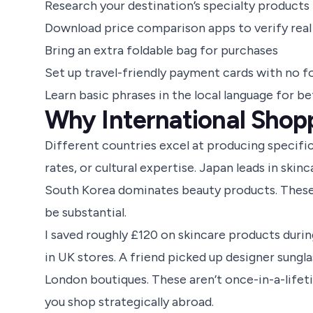
Research your destination’s specialty products
Download price comparison apps to verify real
Bring an extra foldable bag for purchases
Set up travel-friendly payment cards with no f
Learn basic phrases in the local language for be
Why International Shopp
Different countries excel at producing specifi
rates, or cultural expertise. Japan leads in ski
South Korea dominates beauty products. These 
be substantial.
I saved roughly £120 on skincare products during
in UK stores. A friend picked up designer sungla
London boutiques. These aren’t once-in-a-lifet
you shop strategically abroad.