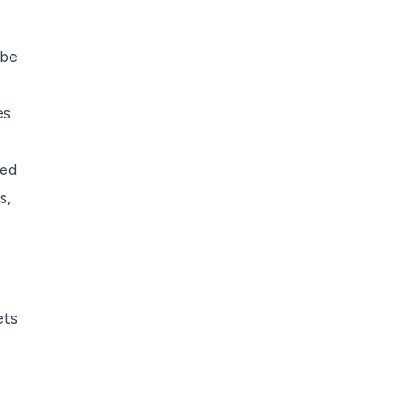
 be
es
eed
s,
ets