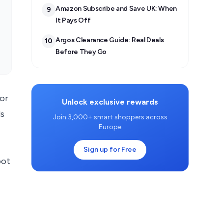
Amazon Subscribe and Save UK: When
9
It Pays Off
Argos Clearance Guide: Real Deals
10
Before They Go
for
Unlock exclusive rewards
ds
Join 3,000+ smart shoppers across
Europe
Sign up for Free
pot