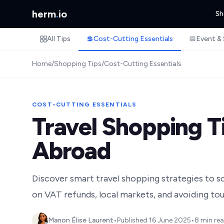
herm
.
io
Sh
All Tips
💲
Cost-Cutting Essentials
📅
Event & 
Home
/
Shopping Tips
/
Cost-Cutting Essentials
COST-CUTTING ESSENTIALS
Travel Shopping T
Abroad
Discover smart travel shopping strategies to sc
on VAT refunds, local markets, and avoiding tour
Manon Élise Laurent
•
Published
16 June 2025
•
8 min re