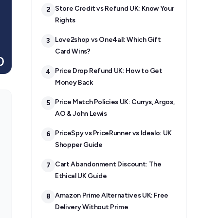
Store Credit vs Refund UK: Know Your
2
Rights
Love2shop vs One4all: Which Gift
3
Card Wins?
Price Drop Refund UK: How to Get
4
Money Back
Price Match Policies UK: Currys, Argos,
5
AO & John Lewis
PriceSpy vs PriceRunner vs Idealo: UK
6
Shopper Guide
Cart Abandonment Discount: The
7
Ethical UK Guide
Amazon Prime Alternatives UK: Free
8
Delivery Without Prime