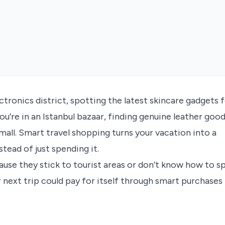
ctronics district, spotting the latest skincare gadgets 
u’re in an Istanbul bazaar, finding genuine leather goo
mall. Smart travel shopping turns your vacation into a
tead of just spending it.
ause they stick to tourist areas or don’t know how to s
 next trip could pay for itself through smart purchases