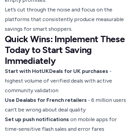
empty promises.
Let’s cut through the noise and focus on the
platforms that consistently produce measurable
savings for smart shoppers.
Quick Wins: Implement These
Today to Start Saving
Immediately
Start with HotUKDeals for UK purchases
-
highest volume of verified deals with active
community validation
Use Dealabs for French retailers
- 6 million users
can’t be wrong about deal quality
Set up push notifications
on mobile apps for
time-sensitive flash sales and error fares