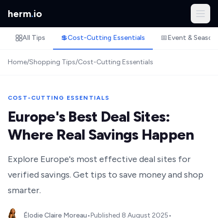
herm
.
io
All Tips
💲
Cost-Cutting Essentials
📅
Event & Season
Home
/
Shopping Tips
/
Cost-Cutting Essentials
COST-CUTTING ESSENTIALS
Europe's Best Deal Sites:
Where Real Savings Happen
Explore Europe's most effective deal sites for
verified savings. Get tips to save money and shop
smarter.
Élodie Claire Moreau
•
Published
8 August 2025
•