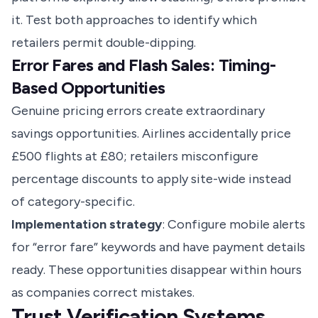
it. Test both approaches to identify which
retailers permit double-dipping.
Error Fares and Flash Sales: Timing-
Based Opportunities
Genuine pricing errors create extraordinary
savings opportunities. Airlines accidentally price
£500 flights at £80; retailers misconfigure
percentage discounts to apply site-wide instead
of category-specific.
Implementation strategy
: Configure mobile alerts
for “error fare” keywords and have payment details
ready. These opportunities disappear within hours
as companies correct mistakes.
Trust Verification Systems