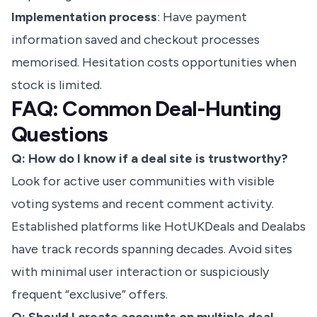
Implementation process
: Have payment
information saved and checkout processes
memorised. Hesitation costs opportunities when
stock is limited.
FAQ: Common Deal-Hunting
Questions
Q: How do I know if a deal site is trustworthy?
Look for active user communities with visible
voting systems and recent comment activity.
Established platforms like HotUKDeals and Dealabs
have track records spanning decades. Avoid sites
with minimal user interaction or suspiciously
frequent “exclusive” offers.