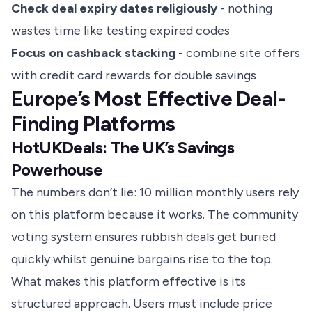
Check deal expiry dates religiously
- nothing
wastes time like testing expired codes
Focus on cashback stacking
- combine site offers
with credit card rewards for double savings
Europe’s Most Effective Deal-
Finding Platforms
HotUKDeals: The UK’s Savings
Powerhouse
The numbers don’t lie: 10 million monthly users rely
on this platform because it works. The community
voting system ensures rubbish deals get buried
quickly whilst genuine bargains rise to the top.
What makes this platform effective is its
structured approach. Users must include price