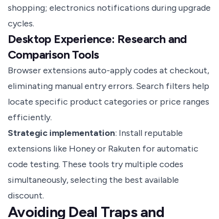
shopping; electronics notifications during upgrade
cycles.
Desktop Experience: Research and
Comparison Tools
Browser extensions auto-apply codes at checkout,
eliminating manual entry errors. Search filters help
locate specific product categories or price ranges
efficiently.
Strategic implementation
: Install reputable
extensions like Honey or Rakuten for automatic
code testing. These tools try multiple codes
simultaneously, selecting the best available
discount.
Avoiding Deal Traps and