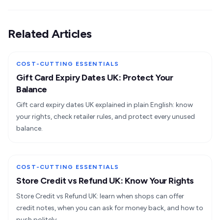
Related Articles
COST-CUTTING ESSENTIALS
Gift Card Expiry Dates UK: Protect Your
Balance
Gift card expiry dates UK explained in plain English: know
your rights, check retailer rules, and protect every unused
balance.
COST-CUTTING ESSENTIALS
Store Credit vs Refund UK: Know Your Rights
Store Credit vs Refund UK: learn when shops can offer
credit notes, when you can ask for money back, and how to
push politely.