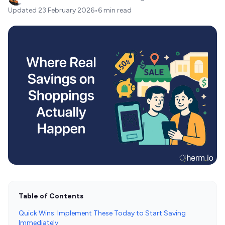
Updated
23 February 2026
•
6 min read
Table of Contents
Quick Wins: Implement These Today to Start Saving
Immediately