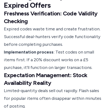
Expired Offers
Freshness Verification: Code Validity
Checking
Expired codes waste time and create frustration.
Successful deal-hunters verify code functionality
before completing purchases.
Implementation process
: Test codes on small
items first. If a 20% discount works on a £5
purchase, it’ll function on larger transactions.
Expectation Management: Stock
Availability Reality
Limited-quantity deals sell out rapidly. Flash sales
for popular items often disappear within minutes
of posting.