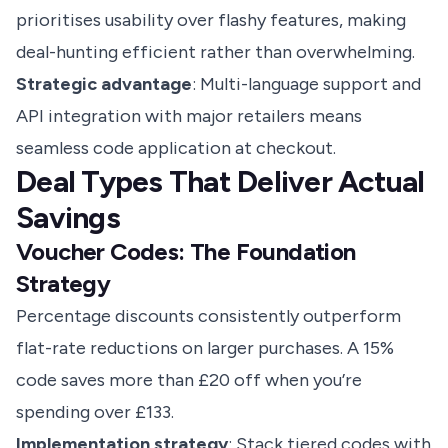
prioritises usability over flashy features, making
deal-hunting efficient rather than overwhelming.
Strategic advantage
: Multi-language support and
API integration with major retailers means
seamless code application at checkout.
Deal Types That Deliver Actual
Savings
Voucher Codes: The Foundation
Strategy
Percentage discounts consistently outperform
flat-rate reductions on larger purchases. A 15%
code saves more than £20 off when you’re
spending over £133.
Implementation strategy
: Stack tiered codes with