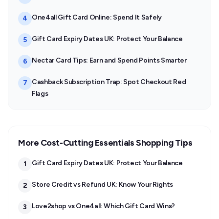
One4all Gift Card Online: Spend It Safely
4
Gift Card Expiry Dates UK: Protect Your Balance
5
Nectar Card Tips: Earn and Spend Points Smarter
6
Cashback Subscription Trap: Spot Checkout Red
7
Flags
More Cost-Cutting Essentials Shopping Tips
Gift Card Expiry Dates UK: Protect Your Balance
1
Store Credit vs Refund UK: Know Your Rights
2
Love2shop vs One4all: Which Gift Card Wins?
3