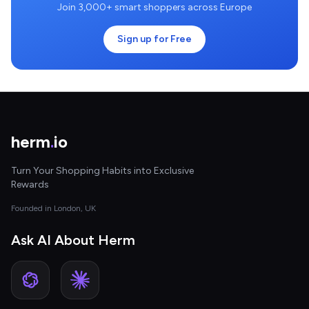
Join 3,000+ smart shoppers across Europe
Sign up for Free
herm
.
io
Turn Your Shopping Habits into Exclusive
Rewards
Founded in London, UK
Ask AI About Herm