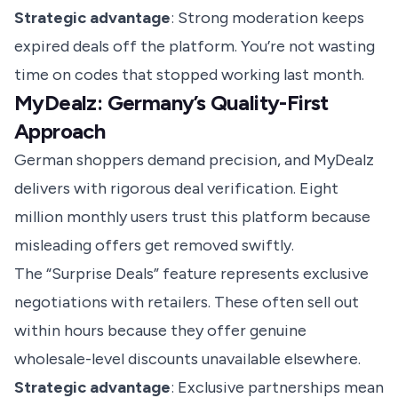
Strategic advantage
: Strong moderation keeps
expired deals off the platform. You’re not wasting
time on codes that stopped working last month.
MyDealz: Germany’s Quality-First
Approach
German shoppers demand precision, and MyDealz
delivers with rigorous deal verification. Eight
million monthly users trust this platform because
misleading offers get removed swiftly.
The “Surprise Deals” feature represents exclusive
negotiations with retailers. These often sell out
within hours because they offer genuine
wholesale-level discounts unavailable elsewhere.
Strategic advantage
: Exclusive partnerships mean