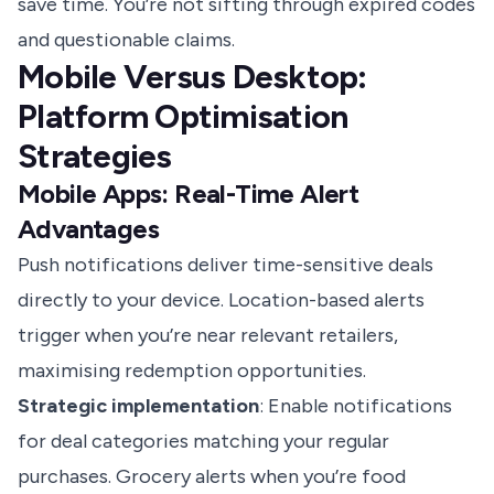
save time. You’re not sifting through expired codes
and questionable claims.
Mobile Versus Desktop:
Platform Optimisation
Strategies
Mobile Apps: Real-Time Alert
Advantages
Push notifications deliver time-sensitive deals
directly to your device. Location-based alerts
trigger when you’re near relevant retailers,
maximising redemption opportunities.
Strategic implementation
: Enable notifications
for deal categories matching your regular
purchases. Grocery alerts when you’re food