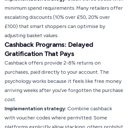
minimum spend requirements. Many retailers offer
escalating discounts (10% over £50, 20% over
£100) that smart shoppers can optimise by
adjusting basket values.
Cashback Programs: Delayed
Gratification That Pays
Cashback offers provide 2-8% returns on
purchases, paid directly to your account. The
psychology works because it feels like free money
arriving weeks after you’ve forgotten the purchase
cost.
Implementation strategy
: Combine cashback
with voucher codes where permitted. Some
platforms explicitly allow stacking; others prohibit