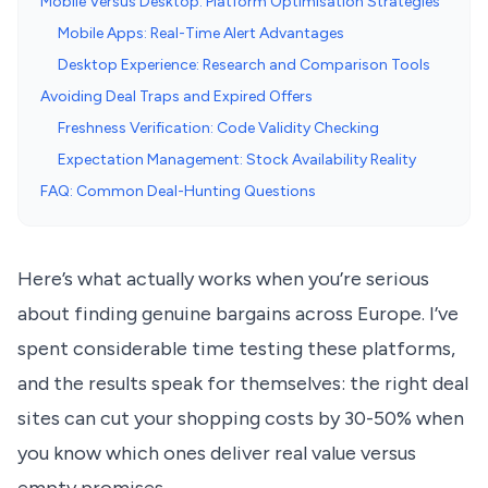
Mobile Versus Desktop: Platform Optimisation Strategies
Mobile Apps: Real-Time Alert Advantages
Desktop Experience: Research and Comparison Tools
Avoiding Deal Traps and Expired Offers
Freshness Verification: Code Validity Checking
Expectation Management: Stock Availability Reality
FAQ: Common Deal-Hunting Questions
Here’s what actually works when you’re serious
about finding genuine bargains across Europe. I’ve
spent considerable time testing these platforms,
and the results speak for themselves: the right deal
sites can cut your shopping costs by 30-50% when
you know which ones deliver real value versus