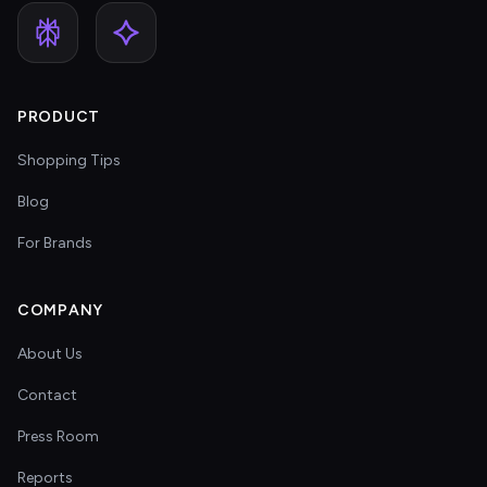
PRODUCT
Shopping Tips
Blog
For Brands
COMPANY
About Us
Contact
Press Room
Reports