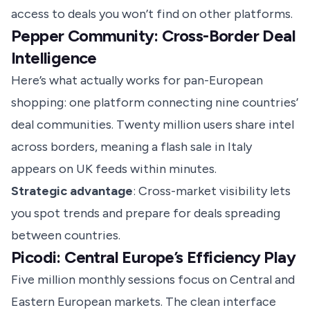
access to deals you won’t find on other platforms.
Pepper Community: Cross-Border Deal
Intelligence
Here’s what actually works for pan-European
shopping: one platform connecting nine countries’
deal communities. Twenty million users share intel
across borders, meaning a flash sale in Italy
appears on UK feeds within minutes.
Strategic advantage
: Cross-market visibility lets
you spot trends and prepare for deals spreading
between countries.
Picodi: Central Europe’s Efficiency Play
Five million monthly sessions focus on Central and
Eastern European markets. The clean interface