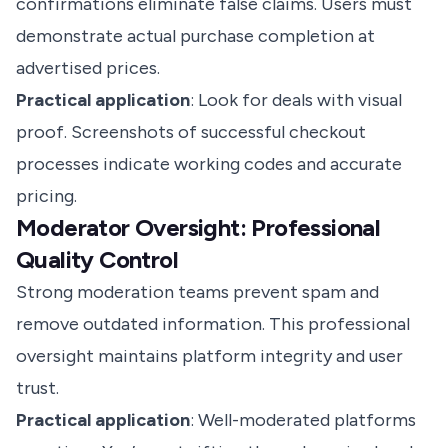
confirmations eliminate false claims. Users must
demonstrate actual purchase completion at
advertised prices.
Practical application
: Look for deals with visual
proof. Screenshots of successful checkout
processes indicate working codes and accurate
pricing.
Moderator Oversight: Professional
Quality Control
Strong moderation teams prevent spam and
remove outdated information. This professional
oversight maintains platform integrity and user
trust.
Practical application
: Well-moderated platforms