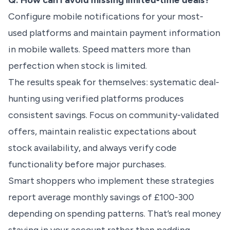
Q: How can I avoid missing limited-time deals?
Configure mobile notifications for your most-
used platforms and maintain payment information
in mobile wallets. Speed matters more than
perfection when stock is limited.
The results speak for themselves: systematic deal-
hunting using verified platforms produces
consistent savings. Focus on community-validated
offers, maintain realistic expectations about
stock availability, and always verify code
functionality before major purchases.
Smart shoppers who implement these strategies
report average monthly savings of £100-300
depending on spending patterns. That’s real money