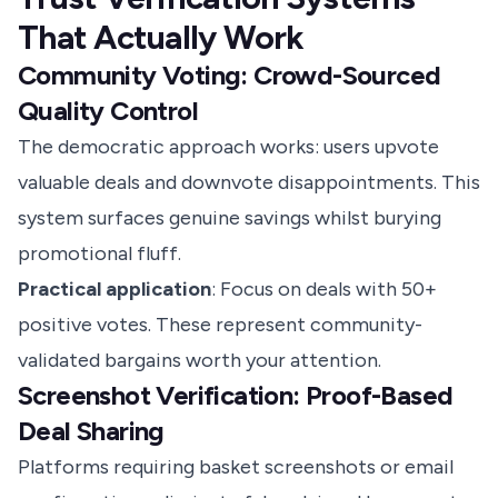
That Actually Work
Community Voting: Crowd-Sourced
Quality Control
The democratic approach works: users upvote
valuable deals and downvote disappointments. This
system surfaces genuine savings whilst burying
promotional fluff.
Practical application
: Focus on deals with 50+
positive votes. These represent community-
validated bargains worth your attention.
Screenshot Verification: Proof-Based
Deal Sharing
Platforms requiring basket screenshots or email