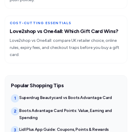
COST-CUTTING ESSENTIALS
Love2shop vs One4all: Which Gift Card Wins?
Love2shop vs One4all: compare UK retailer choice, online
rules, expiry fees, and checkout traps before you buy a gift
card.
Popular Shopping Tips
Superdrug Beautycard vs Boots Advantage Card
1
Boots Advantage Card Points: Value, Earning and
2
Spending
Lidl Plus App Guide: Coupons, Points & Rewards
3