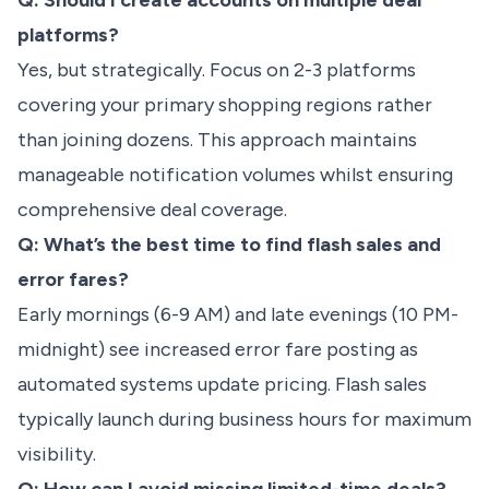
Q: Should I create accounts on multiple deal
platforms?
Yes, but strategically. Focus on 2-3 platforms
covering your primary shopping regions rather
than joining dozens. This approach maintains
manageable notification volumes whilst ensuring
comprehensive deal coverage.
Q: What’s the best time to find flash sales and
error fares?
Early mornings (6-9 AM) and late evenings (10 PM-
midnight) see increased error fare posting as
automated systems update pricing. Flash sales
typically launch during business hours for maximum
visibility.