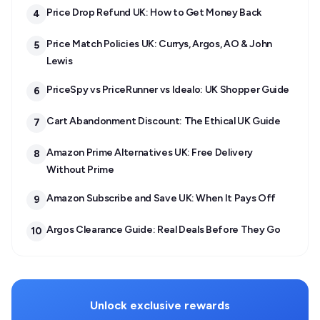
Price Drop Refund UK: How to Get Money Back
4
Price Match Policies UK: Currys, Argos, AO & John
5
Lewis
PriceSpy vs PriceRunner vs Idealo: UK Shopper Guide
6
Cart Abandonment Discount: The Ethical UK Guide
7
Amazon Prime Alternatives UK: Free Delivery
8
Without Prime
Amazon Subscribe and Save UK: When It Pays Off
9
Argos Clearance Guide: Real Deals Before They Go
10
Unlock exclusive rewards