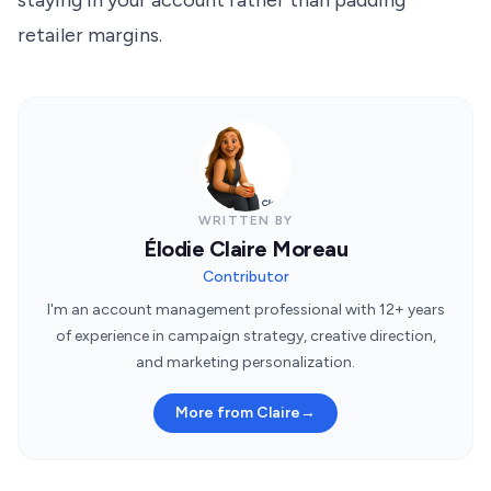
staying in your account rather than padding
retailer margins.
WRITTEN BY
Élodie Claire Moreau
Contributor
I'm an account management professional with 12+ years
of experience in campaign strategy, creative direction,
and marketing personalization.
More from Claire
→