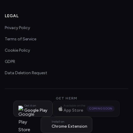
LEGAL
Privacy Policy
Terms of Service
Cookie Policy
GDPR
Data Deletion Request
GET HERM
Get it on
Available on the
COMING SOON
Google Play
App Store
Install on
Chrome Extension