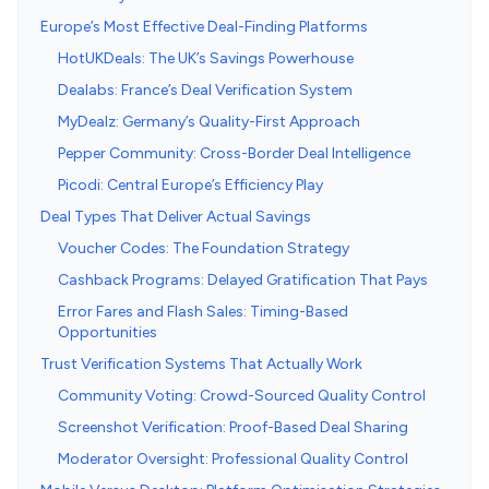
Europe’s Most Effective Deal-Finding Platforms
HotUKDeals: The UK’s Savings Powerhouse
Dealabs: France’s Deal Verification System
MyDealz: Germany’s Quality-First Approach
Pepper Community: Cross-Border Deal Intelligence
Picodi: Central Europe’s Efficiency Play
Deal Types That Deliver Actual Savings
Voucher Codes: The Foundation Strategy
Cashback Programs: Delayed Gratification That Pays
Error Fares and Flash Sales: Timing-Based
Opportunities
Trust Verification Systems That Actually Work
Community Voting: Crowd-Sourced Quality Control
Screenshot Verification: Proof-Based Deal Sharing
Moderator Oversight: Professional Quality Control