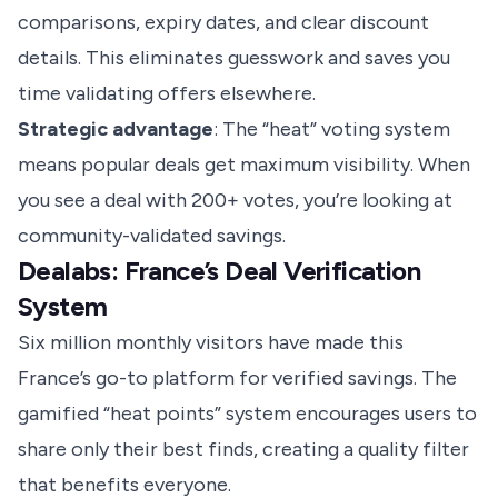
comparisons, expiry dates, and clear discount
details. This eliminates guesswork and saves you
time validating offers elsewhere.
Strategic advantage
: The “heat” voting system
means popular deals get maximum visibility. When
you see a deal with 200+ votes, you’re looking at
community-validated savings.
Dealabs: France’s Deal Verification
System
Six million monthly visitors have made this
France’s go-to platform for verified savings. The
gamified “heat points” system encourages users to
share only their best finds, creating a quality filter
that benefits everyone.