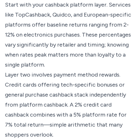
Start with your cashback platform layer. Services
like TopCashback, Quidco, and European-specific
platforms offer baseline returns ranging from 2-
12% on electronics purchases. These percentages
vary significantly by retailer and timing; knowing
when rates peak matters more than loyalty to a
single platform.
Layer two involves payment method rewards.
Credit cards offering tech-specific bonuses or
general purchase cashback stack independently
from platform cashback. A 2% credit card
cashback combines with a 5% platform rate for
7% total return—simple arithmetic that many
shoppers overlook.