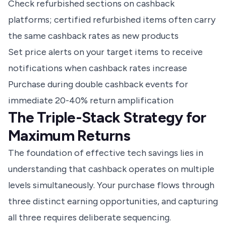
Check refurbished sections on cashback
platforms; certified refurbished items often carry
the same cashback rates as new products
Set price alerts on your target items to receive
notifications when cashback rates increase
Purchase during double cashback events for
immediate 20-40% return amplification
The Triple-Stack Strategy for
Maximum Returns
The foundation of effective tech savings lies in
understanding that cashback operates on multiple
levels simultaneously. Your purchase flows through
three distinct earning opportunities, and capturing
all three requires deliberate sequencing.