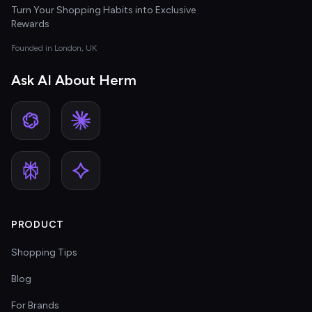
Turn Your Shopping Habits into Exclusive
Rewards
Founded in London, UK
Ask AI About Herm
PRODUCT
Shopping Tips
Blog
For Brands