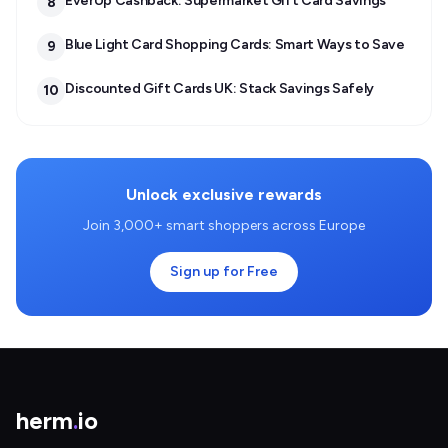
EverUp Cashback: Supermarket Gift Card Savings
8
Blue Light Card Shopping Cards: Smart Ways to Save
9
Discounted Gift Cards UK: Stack Savings Safely
10
Unlock exclusive rewards
Join 3,000+ smart shoppers across Europe
Sign up for Free
herm
.
io