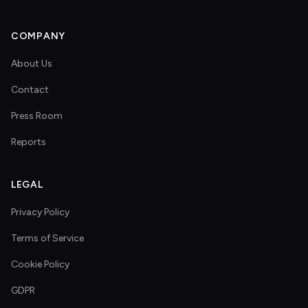
COMPANY
About Us
Contact
Press Room
Reports
LEGAL
Privacy Policy
Terms of Service
Cookie Policy
GDPR