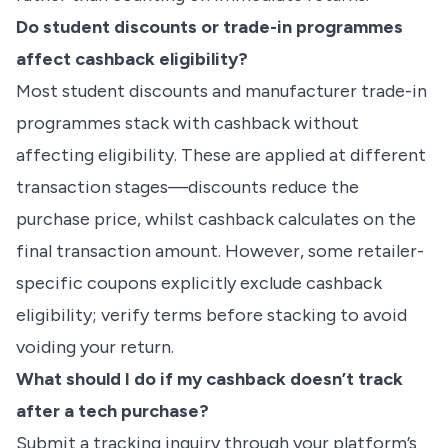
Do student discounts or trade-in programmes
affect cashback eligibility?
Most student discounts and manufacturer trade-in
programmes stack with cashback without
affecting eligibility. These are applied at different
transaction stages—discounts reduce the
purchase price, whilst cashback calculates on the
final transaction amount. However, some retailer-
specific coupons explicitly exclude cashback
eligibility; verify terms before stacking to avoid
voiding your return.
What should I do if my cashback doesn’t track
after a tech purchase?
Submit a tracking inquiry through your platform’s