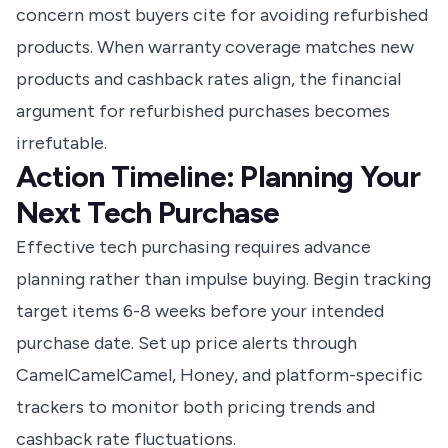
concern most buyers cite for avoiding refurbished
products. When warranty coverage matches new
products and cashback rates align, the financial
argument for refurbished purchases becomes
irrefutable.
Action Timeline: Planning Your
Next Tech Purchase
Effective tech purchasing requires advance
planning rather than impulse buying. Begin tracking
target items 6-8 weeks before your intended
purchase date. Set up price alerts through
CamelCamelCamel, Honey, and platform-specific
trackers to monitor both pricing trends and
cashback rate fluctuations.