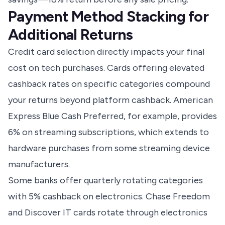
Payment Method Stacking for
Additional Returns
Credit card selection directly impacts your final
cost on tech purchases. Cards offering elevated
cashback rates on specific categories compound
your returns beyond platform cashback. American
Express Blue Cash Preferred, for example, provides
6% on streaming subscriptions, which extends to
hardware purchases from some streaming device
manufacturers.
Some banks offer quarterly rotating categories
with 5% cashback on electronics. Chase Freedom
and Discover IT cards rotate through electronics