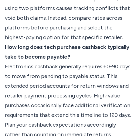
using two platforms causes tracking conflicts that
void both claims. Instead, compare rates across
platforms before purchasing and select the
highest-paying option for that specific retailer.
How long does tech purchase cashback typically
take to become payable?
Electronics cashback generally requires 60-90 days
to move from pending to payable status. This
extended period accounts for return windows and
retailer payment processing cycles. High-value
purchases occasionally face additional verification
requirements that extend this timeline to 120 days.
Plan your cashback expectations accordingly
rather than counting on immediate returns.