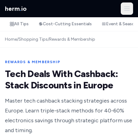
herm
.
io
All Tips
💲
Cost-Cutting Essentials
📅
Event & Season
Home
/
Shopping Tips
/
Rewards & Membership
REWARDS & MEMBERSHIP
Tech Deals With Cashback:
Stack Discounts in Europe
Master tech cashback stacking strategies across
Europe. Learn triple-stack methods for 40-60%
electronics savings through strategic platform use
and timing.