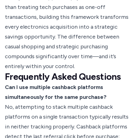
than treating tech purchases as one-off
transactions, building this framework transforms
every electronics acquisition into a strategic
savings opportunity. The difference between
casual shopping and strategic purchasing
compounds significantly over time—and it’s
entirely within your control.
Frequently Asked Questions
Can I use multiple cashback platforms
simultaneously for the same purchase?
No, attempting to stack multiple cashback
platforms on a single transaction typically results
in neither tracking properly. Cashback platforms
detect the last referral click before purchase;