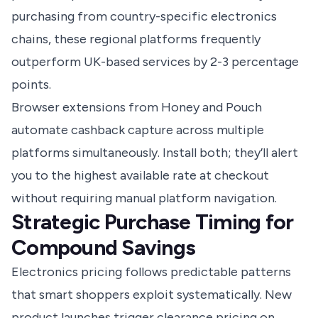
purchasing from country-specific electronics
chains, these regional platforms frequently
outperform UK-based services by 2-3 percentage
points.
Browser extensions from Honey and Pouch
automate cashback capture across multiple
platforms simultaneously. Install both; they’ll alert
you to the highest available rate at checkout
without requiring manual platform navigation.
Strategic Purchase Timing for
Compound Savings
Electronics pricing follows predictable patterns
that smart shoppers exploit systematically. New
product launches trigger clearance pricing on