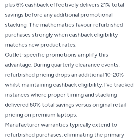
plus 6% cashback effectively delivers 21% total
savings before any additional promotional
stacking. The mathematics favour refurbished
purchases strongly when cashback eligibility
matches new product rates.
Outlet-specific promotions amplify this
advantage. During quarterly clearance events,
refurbished pricing drops an additional 10-20%
whilst maintaining cashback eligibility. I’ve tracked
instances where proper timing and stacking
delivered 60% total savings versus original retail
pricing on premium laptops.
Manufacturer warranties typically extend to
refurbished purchases, eliminating the primary