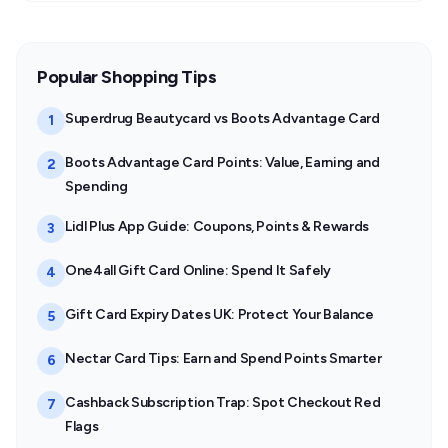
Popular Shopping Tips
Superdrug Beautycard vs Boots Advantage Card
1
Boots Advantage Card Points: Value, Earning and
2
Spending
Lidl Plus App Guide: Coupons, Points & Rewards
3
One4all Gift Card Online: Spend It Safely
4
Gift Card Expiry Dates UK: Protect Your Balance
5
Nectar Card Tips: Earn and Spend Points Smarter
6
Cashback Subscription Trap: Spot Checkout Red
7
Flags