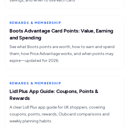
savings, and when to use each card.
REWARDS & MEMBERSHIP
Boots Advantage Card Points: Value, Earning
and Spending
See what Boots points are worth, how to earn and spend
them, how Price Advantage works, and when points may
expire—updated for 2026.
REWARDS & MEMBERSHIP
Lidl Plus App Guide: Coupons, Points &
Rewards
A clear Lidl Plus app guide for UK shoppers, covering
coupons, points, rewards, Clubcard comparisons and
weekly planning habits.