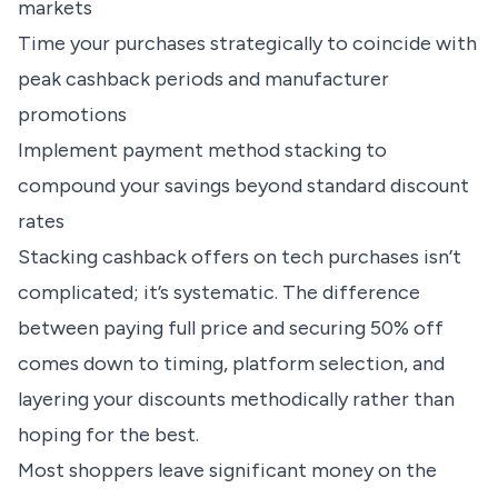
markets
Time your purchases strategically to coincide with
peak cashback periods and manufacturer
promotions
Implement payment method stacking to
compound your savings beyond standard discount
rates
Stacking cashback offers on tech purchases isn’t
complicated; it’s systematic. The difference
between paying full price and securing 50% off
comes down to timing, platform selection, and
layering your discounts methodically rather than
hoping for the best.
Most shoppers leave significant money on the