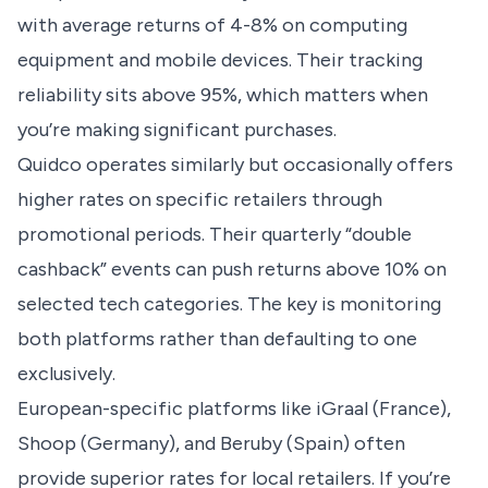
with average returns of 4-8% on computing
equipment and mobile devices. Their tracking
reliability sits above 95%, which matters when
you’re making significant purchases.
Quidco operates similarly but occasionally offers
higher rates on specific retailers through
promotional periods. Their quarterly “double
cashback” events can push returns above 10% on
selected tech categories. The key is monitoring
both platforms rather than defaulting to one
exclusively.
European-specific platforms like iGraal (France),
Shoop (Germany), and Beruby (Spain) often
provide superior rates for local retailers. If you’re