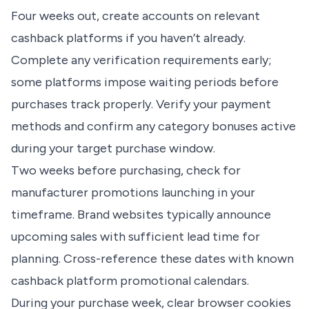
Four weeks out, create accounts on relevant
cashback platforms if you haven’t already.
Complete any verification requirements early;
some platforms impose waiting periods before
purchases track properly. Verify your payment
methods and confirm any category bonuses active
during your target purchase window.
Two weeks before purchasing, check for
manufacturer promotions launching in your
timeframe. Brand websites typically announce
upcoming sales with sufficient lead time for
planning. Cross-reference these dates with known
cashback platform promotional calendars.
During your purchase week, clear browser cookies