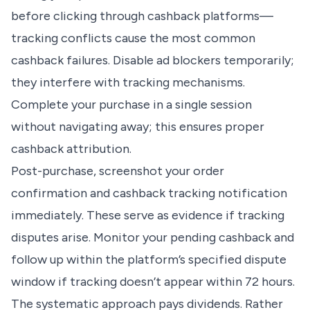
before clicking through cashback platforms—
tracking conflicts cause the most common
cashback failures. Disable ad blockers temporarily;
they interfere with tracking mechanisms.
Complete your purchase in a single session
without navigating away; this ensures proper
cashback attribution.
Post-purchase, screenshot your order
confirmation and cashback tracking notification
immediately. These serve as evidence if tracking
disputes arise. Monitor your pending cashback and
follow up within the platform’s specified dispute
window if tracking doesn’t appear within 72 hours.
The systematic approach pays dividends. Rather