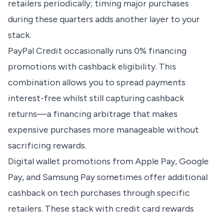
retailers periodically; timing major purchases
during these quarters adds another layer to your
stack.
PayPal Credit occasionally runs 0% financing
promotions with cashback eligibility. This
combination allows you to spread payments
interest-free whilst still capturing cashback
returns—a financing arbitrage that makes
expensive purchases more manageable without
sacrificing rewards.
Digital wallet promotions from Apple Pay, Google
Pay, and Samsung Pay sometimes offer additional
cashback on tech purchases through specific
retailers. These stack with credit card rewards