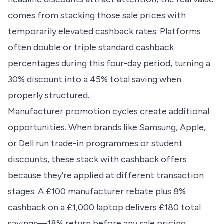
comes from stacking those sale prices with
temporarily elevated cashback rates. Platforms
often double or triple standard cashback
percentages during this four-day period, turning a
30% discount into a 45% total saving when
properly structured.
Manufacturer promotion cycles create additional
opportunities. When brands like Samsung, Apple,
or Dell run trade-in programmes or student
discounts, these stack with cashback offers
because they’re applied at different transaction
stages. A £100 manufacturer rebate plus 8%
cashback on a £1,000 laptop delivers £180 total
savings—18% return before any sale pricing.