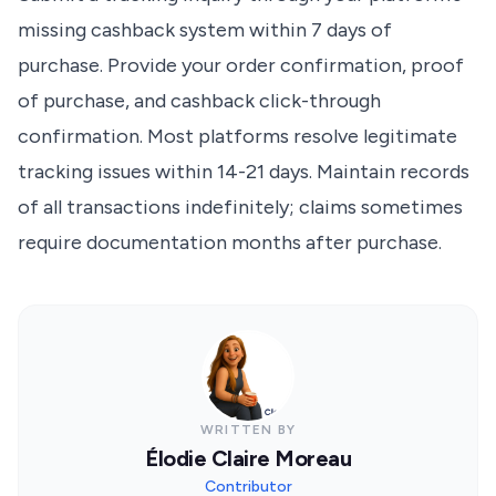
missing cashback system within 7 days of
purchase. Provide your order confirmation, proof
of purchase, and cashback click-through
confirmation. Most platforms resolve legitimate
tracking issues within 14-21 days. Maintain records
of all transactions indefinitely; claims sometimes
require documentation months after purchase.
WRITTEN BY
Élodie Claire Moreau
Contributor