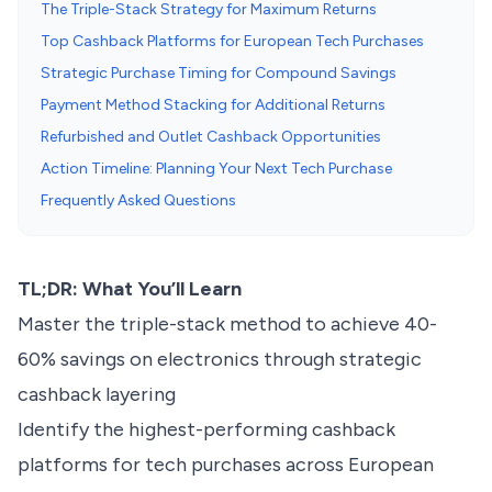
The Triple-Stack Strategy for Maximum Returns
Top Cashback Platforms for European Tech Purchases
Strategic Purchase Timing for Compound Savings
Payment Method Stacking for Additional Returns
Refurbished and Outlet Cashback Opportunities
Action Timeline: Planning Your Next Tech Purchase
Frequently Asked Questions
TL;DR: What You’ll Learn
Master the triple-stack method to achieve 40-
60% savings on electronics through strategic
cashback layering
Identify the highest-performing cashback
platforms for tech purchases across European