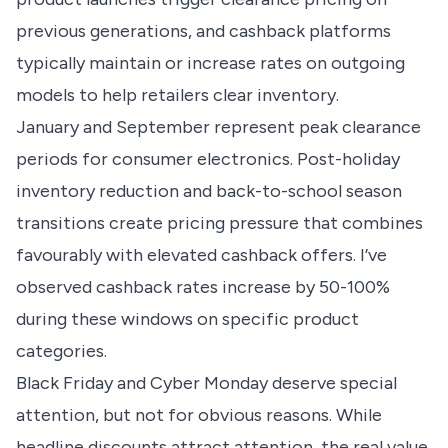
previous generations, and cashback platforms
typically maintain or increase rates on outgoing
models to help retailers clear inventory.
January and September represent peak clearance
periods for consumer electronics. Post-holiday
inventory reduction and back-to-school season
transitions create pricing pressure that combines
favourably with elevated cashback offers. I’ve
observed cashback rates increase by 50-100%
during these windows on specific product
categories.
Black Friday and Cyber Monday deserve special
attention, but not for obvious reasons. While
headline discounts attract attention, the real value