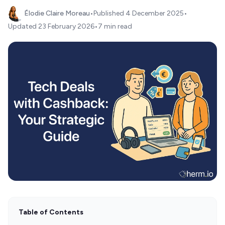
Élodie Claire Moreau
•
Published
4 December 2025
•
Updated
23 February 2026
•
7 min read
Table of Contents