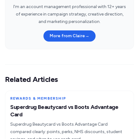
I'm an account management professional with 12+ years
of experience in campaign strategy, creative direction,
and marketing personalization.
More from Claire
→
Related Articles
REWARDS & MEMBERSHIP
Superdrug Beautycard vs Boots Advantage
Card
Superdrug Beautycard vs Boots Advantage Card
compared clearly: points, perks, NHS discounts, student