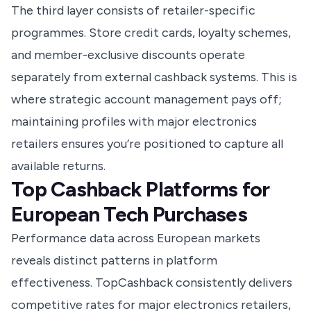
The third layer consists of retailer-specific
programmes. Store credit cards, loyalty schemes,
and member-exclusive discounts operate
separately from external cashback systems. This is
where strategic account management pays off;
maintaining profiles with major electronics
retailers ensures you’re positioned to capture all
available returns.
Top Cashback Platforms for
European Tech Purchases
Performance data across European markets
reveals distinct patterns in platform
effectiveness. TopCashback consistently delivers
competitive rates for major electronics retailers,