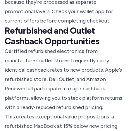
because they’re processed as separate
promotional layers. Check your wallet app for
current offers before completing checkout.
Refurbished and Outlet
Cashback Opportunities
Certified refurbished electronics from
manufacturer outlet stores frequently carry
identical cashback rates to new products. Apple’s
refurbished store, Dell Outlet, and Amazon
Renewed all participate in major cashback
platforms, allowing you to stack platform returns
with already-reduced refurbished pricing.
This creates exceptional value propositions: a
refurbished MacBook at 15% below new pricing