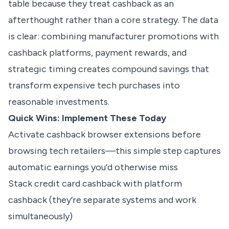
table because they treat cashback as an
afterthought rather than a core strategy. The data
is clear: combining manufacturer promotions with
cashback platforms, payment rewards, and
strategic timing creates compound savings that
transform expensive tech purchases into
reasonable investments.
Quick Wins: Implement These Today
Activate cashback browser extensions before
browsing tech retailers—this simple step captures
automatic earnings you’d otherwise miss
Stack credit card cashback with platform
cashback (they’re separate systems and work
simultaneously)