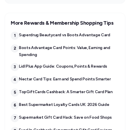
More Rewards & Membership Shopping Tips
Superdrug Beautycard vs Boots Advantage Card
1
Boots Advantage Card Points: Value, Earning and
2
Spending
Lidl Plus App Guide: Coupons, Points & Rewards
3
Nectar Card Tips: Earn and Spend Points Smarter
4
TopGiftCards Cashback: A Smarter Gift Card Plan
5
Best Supermarket Loyalty Cards UK: 2026 Guide
6
Supermarket Gift Card Hack: Save on Food Shops
7