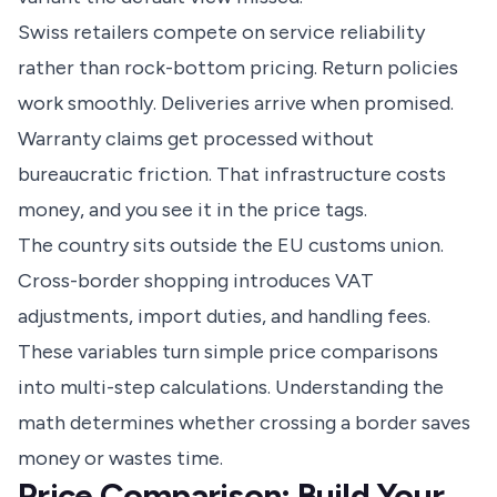
Swiss retailers compete on service reliability
rather than rock-bottom pricing. Return policies
work smoothly. Deliveries arrive when promised.
Warranty claims get processed without
bureaucratic friction. That infrastructure costs
money, and you see it in the price tags.
The country sits outside the EU customs union.
Cross-border shopping introduces VAT
adjustments, import duties, and handling fees.
These variables turn simple price comparisons
into multi-step calculations. Understanding the
math determines whether crossing a border saves
money or wastes time.
Price Comparison: Build Your