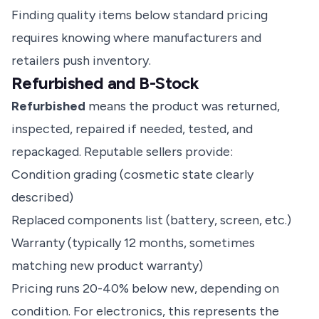
Finding quality items below standard pricing
requires knowing where manufacturers and
retailers push inventory.
Refurbished and B-Stock
Refurbished
means the product was returned,
inspected, repaired if needed, tested, and
repackaged. Reputable sellers provide:
Condition grading (cosmetic state clearly
described)
Replaced components list (battery, screen, etc.)
Warranty (typically 12 months, sometimes
matching new product warranty)
Pricing runs 20-40% below new, depending on
condition. For electronics, this represents the