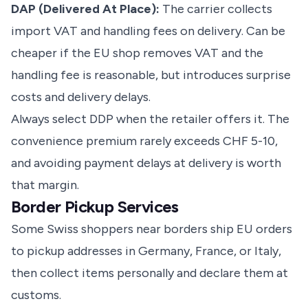
DAP (Delivered At Place):
The carrier collects
import VAT and handling fees on delivery. Can be
cheaper if the EU shop removes VAT and the
handling fee is reasonable, but introduces surprise
costs and delivery delays.
Always select DDP when the retailer offers it. The
convenience premium rarely exceeds CHF 5-10,
and avoiding payment delays at delivery is worth
that margin.
Border Pickup Services
Some Swiss shoppers near borders ship EU orders
to pickup addresses in Germany, France, or Italy,
then collect items personally and declare them at
customs.