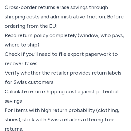
Cross-border returns erase savings through
shipping costs and administrative friction. Before
ordering from the EU:
Read return policy completely (window, who pays,
where to ship)
Check if you’ll need to file export paperwork to
recover taxes
Verify whether the retailer provides return labels
for Swiss customers
Calculate return shipping cost against potential
savings
For items with high return probability (clothing,
shoes), stick with Swiss retailers offering free
returns.