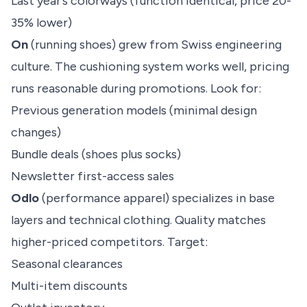
Last year’s colorways (function identical, price 20-
35% lower)
On
(running shoes) grew from Swiss engineering
culture. The cushioning system works well, pricing
runs reasonable during promotions. Look for:
Previous generation models (minimal design
changes)
Bundle deals (shoes plus socks)
Newsletter first-access sales
Odlo
(performance apparel) specializes in base
layers and technical clothing. Quality matches
higher-priced competitors. Target:
Seasonal clearances
Multi-item discounts