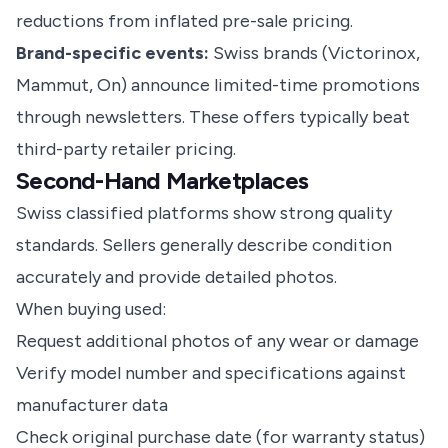
reductions from inflated pre-sale pricing.
Brand-specific events:
Swiss brands (Victorinox,
Mammut, On) announce limited-time promotions
through newsletters. These offers typically beat
third-party retailer pricing.
Second-Hand Marketplaces
Swiss classified platforms show strong quality
standards. Sellers generally describe condition
accurately and provide detailed photos.
When buying used:
Request additional photos of any wear or damage
Verify model number and specifications against
manufacturer data
Check original purchase date (for warranty status)