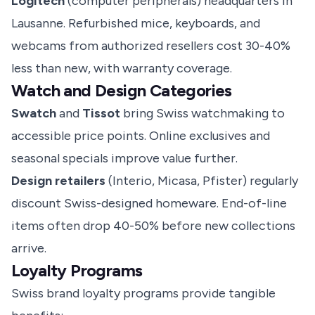
Logitech
(computer peripherals) headquarters in
Lausanne. Refurbished mice, keyboards, and
webcams from authorized resellers cost 30-40%
less than new, with warranty coverage.
Watch and Design Categories
Swatch
and
Tissot
bring Swiss watchmaking to
accessible price points. Online exclusives and
seasonal specials improve value further.
Design retailers
(Interio, Micasa, Pfister) regularly
discount Swiss-designed homeware. End-of-line
items often drop 40-50% before new collections
arrive.
Loyalty Programs
Swiss brand loyalty programs provide tangible