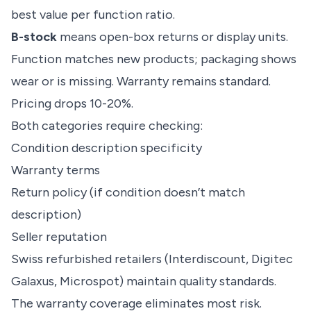
best value per function ratio.
B-stock
means open-box returns or display units.
Function matches new products; packaging shows
wear or is missing. Warranty remains standard.
Pricing drops 10-20%.
Both categories require checking:
Condition description specificity
Warranty terms
Return policy (if condition doesn’t match
description)
Seller reputation
Swiss refurbished retailers (Interdiscount, Digitec
Galaxus, Microspot) maintain quality standards.
The warranty coverage eliminates most risk.