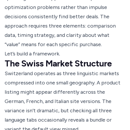
optimization problems rather than impulse
decisions consistently find better deals. The
approach requires three elements: comparison
data, timing strategy, and clarity about what
“value” means for each specific purchase.
Let’s build a framework.
The Swiss Market Structure
Switzerland operates as three linguistic markets
compressed into one small geography. A product
listing might appear differently across the
German, French, and Italian site versions. The
variance isn’t dramatic, but checking all three
language tabs occasionally reveals a bundle or
variant the default view missed.