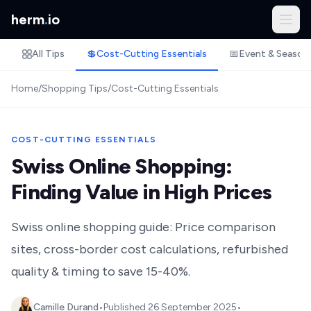
herm
.
io
All Tips
💲
Cost-Cutting Essentials
📅
Event & Season
Home
/
Shopping Tips
/
Cost-Cutting Essentials
COST-CUTTING ESSENTIALS
Swiss Online Shopping:
Finding Value in High Prices
Swiss online shopping guide: Price comparison
sites, cross-border cost calculations, refurbished
quality & timing to save 15-40%.
Camille Durand
•
Published
26 September 2025
•