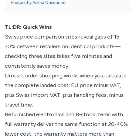
Frequently Asked Questions
TL;DR: Quick Wins
Swiss price comparison sites reveal gaps of 15-
30% between retailers on identical products—
checking three sites takes five minutes and
consistently saves money.
Cross-border shopping works when you calculate
the complete landed cost: EU price minus VAT,
plus Swiss import VAT, plus handling fees, minus
travel time.
Refurbished electronics and B-stock items with
full warranty deliver the same function at 20-40%
lower cost; the warranty matters more than