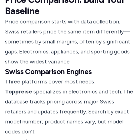
Baseline
Price comparison starts with data collection.
Swiss retailers price the same item differently—
sometimes by small margins, often by significant
gaps. Electronics, appliances, and sporting goods
show the widest variance.
Swiss Comparison Engines
Three platforms cover most needs:
Toppreise
specializes in electronics and tech. The
database tracks pricing across major Swiss
retailers and updates frequently. Search by exact
model number; product names vary, but model
codes don’t.