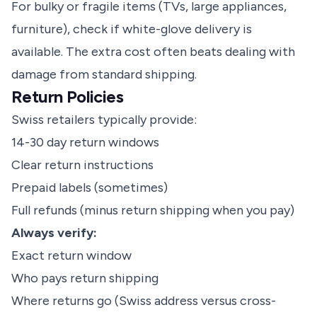
For bulky or fragile items (TVs, large appliances,
furniture), check if white-glove delivery is
available. The extra cost often beats dealing with
damage from standard shipping.
Return Policies
Swiss retailers typically provide:
14-30 day return windows
Clear return instructions
Prepaid labels (sometimes)
Full refunds (minus return shipping when you pay)
Always verify:
Exact return window
Who pays return shipping
Where returns go (Swiss address versus cross-