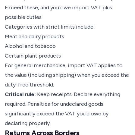
Exceed these, and you owe import VAT plus
possible duties.
Categories with strict limits include:
Meat and dairy products
Alcohol and tobacco
Certain plant products
For general merchandise, import VAT applies to
the value (including shipping) when you exceed the
duty-free threshold.
Critical rule:
Keep receipts. Declare everything
required. Penalties for undeclared goods
significantly exceed the VAT you’d owe by
declaring properly.
Returns Across Borders