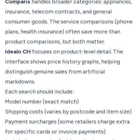
Comparis
handles broader categories: appliances,
insurance, telecom contracts, and general
consumer goods. The service comparisons (phone
plans, health insurance) often save more than
product comparisons, but both matter.
Idealo CH
focuses on product-level detail. The
interface shows price history graphs, helping
distinguish genuine sales from artificial
markdowns.
Each search should include:
Model number (exact match)
Shipping costs (varies by postcode and item size)
Payment surcharges (some retailers charge extra
for specific cards or invoice payments)