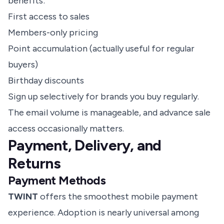
benefits:
First access to sales
Members-only pricing
Point accumulation (actually useful for regular
buyers)
Birthday discounts
Sign up selectively for brands you buy regularly.
The email volume is manageable, and advance sale
access occasionally matters.
Payment, Delivery, and
Returns
Payment Methods
TWINT
offers the smoothest mobile payment
experience. Adoption is nearly universal among