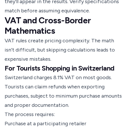
they’ll appear in the results. Verify specifications
match before assuming equivalence.
VAT and Cross-Border
Mathematics
VAT rules create pricing complexity. The math
isn’t difficult, but skipping calculations leads to
expensive mistakes.
For Tourists Shopping in Switzerland
Switzerland charges 8.1% VAT on most goods.
Tourists can claim refunds when exporting
purchases, subject to minimum purchase amounts
and proper documentation.
The process requires:
Purchase at a participating retailer