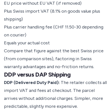
EU price without EU VAT (if removed)
Plus Swiss import VAT (8.1% on goods value plus
shipping)
Plus carrier handling fee (CHF 11.50-30 depending
on courier)
Equals your actual cost
Compare that figure against the best Swiss price
(from comparison sites), factoring in Swiss
warranty advantages and no-friction returns.
DDP versus DAP Shipping
DDP (Delivered Duty Paid):
The retailer collects all
import VAT and fees at checkout. The parcel
arrives without additional charges. Simpler, more
predictable, slightly more expensive.