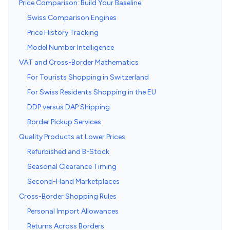
Price Comparison: Build Your Baseline
Swiss Comparison Engines
Price History Tracking
Model Number Intelligence
VAT and Cross-Border Mathematics
For Tourists Shopping in Switzerland
For Swiss Residents Shopping in the EU
DDP versus DAP Shipping
Border Pickup Services
Quality Products at Lower Prices
Refurbished and B-Stock
Seasonal Clearance Timing
Second-Hand Marketplaces
Cross-Border Shopping Rules
Personal Import Allowances
Returns Across Borders