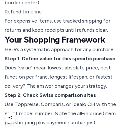
border center)
Refund timeline
For expensive items, use tracked shipping for
returns and keep receipts until refunds clear.
Your Shopping Framework
Here’s a systematic approach for any purchase:
Step 1: Define value for this specific purchase
Does “value” mean lowest absolute price, best
function per franc, longest lifespan, or fastest
delivery? The answer changes your strategy.
Step 2: Check Swiss comparison sites
Use Toppreise, Comparis, or Idealo CH with the
exact model number. Note the all-in price (item
🍪
plus shipping plus payment surcharges).