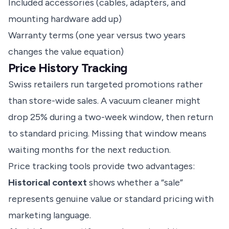
Included accessories (cables, adapters, and
mounting hardware add up)
Warranty terms (one year versus two years
changes the value equation)
Price History Tracking
Swiss retailers run targeted promotions rather
than store-wide sales. A vacuum cleaner might
drop 25% during a two-week window, then return
to standard pricing. Missing that window means
waiting months for the next reduction.
Price tracking tools provide two advantages:
Historical context
shows whether a “sale”
represents genuine value or standard pricing with
marketing language.