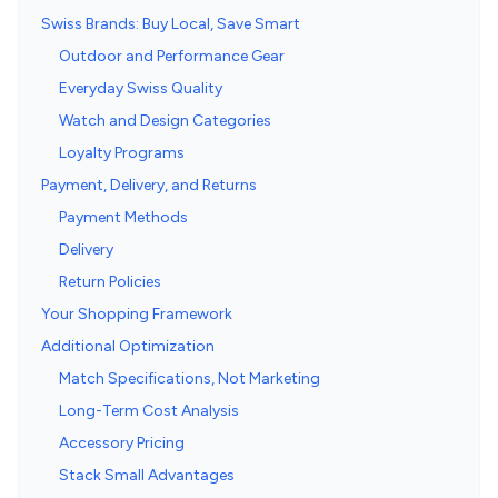
Swiss Brands: Buy Local, Save Smart
Outdoor and Performance Gear
Everyday Swiss Quality
Watch and Design Categories
Loyalty Programs
Payment, Delivery, and Returns
Payment Methods
Delivery
Return Policies
Your Shopping Framework
Additional Optimization
Match Specifications, Not Marketing
Long-Term Cost Analysis
Accessory Pricing
Stack Small Advantages