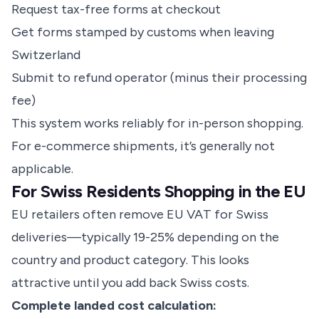
Request tax-free forms at checkout
Get forms stamped by customs when leaving
Switzerland
Submit to refund operator (minus their processing
fee)
This system works reliably for in-person shopping.
For e-commerce shipments, it’s generally not
applicable.
For Swiss Residents Shopping in the EU
EU retailers often remove EU VAT for Swiss
deliveries—typically 19-25% depending on the
country and product category. This looks
attractive until you add back Swiss costs.
Complete landed cost calculation: