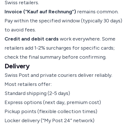
Swiss retailers.
Invoice (“Kauf auf Rechnung”)
remains common.
Pay within the specified window (typically 30 days)
to avoid fees.
Credit and debit cards
work everywhere. Some
retailers add 1-2% surcharges for specific cards;
check the final summary before confirming.
Delivery
Swiss Post and private couriers deliver reliably.
Most retailers offer:
Standard shipping (2-5 days)
Express options (next day, premium cost)
Pickup points (flexible collection times)
Locker delivery (“My Post 24” network)