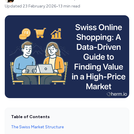
Updated
23 February 2026
•
13 min read
Table of Contents
The Swiss Market Structure