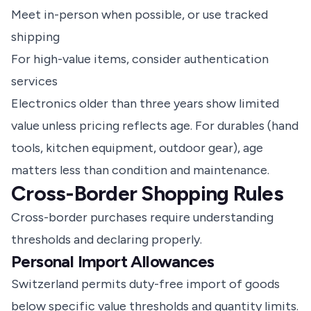
Meet in-person when possible, or use tracked
shipping
For high-value items, consider authentication
services
Electronics older than three years show limited
value unless pricing reflects age. For durables (hand
tools, kitchen equipment, outdoor gear), age
matters less than condition and maintenance.
Cross-Border Shopping Rules
Cross-border purchases require understanding
thresholds and declaring properly.
Personal Import Allowances
Switzerland permits duty-free import of goods
below specific value thresholds and quantity limits.