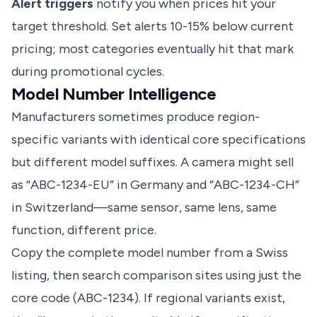
Alert triggers
notify you when prices hit your
target threshold. Set alerts 10-15% below current
pricing; most categories eventually hit that mark
during promotional cycles.
Model Number Intelligence
Manufacturers sometimes produce region-
specific variants with identical core specifications
but different model suffixes. A camera might sell
as “ABC-1234-EU” in Germany and “ABC-1234-CH”
in Switzerland—same sensor, same lens, same
function, different price.
Copy the complete model number from a Swiss
listing, then search comparison sites using just the
core code (ABC-1234). If regional variants exist,