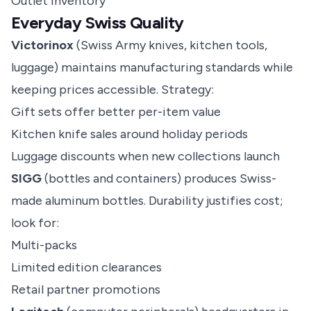
Outlet inventory
Everyday Swiss Quality
Victorinox
(Swiss Army knives, kitchen tools,
luggage) maintains manufacturing standards while
keeping prices accessible. Strategy:
Gift sets offer better per-item value
Kitchen knife sales around holiday periods
Luggage discounts when new collections launch
SIGG
(bottles and containers) produces Swiss-
made aluminum bottles. Durability justifies cost;
look for:
Multi-packs
Limited edition clearances
Retail partner promotions