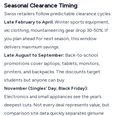
Seasonal Clearance Timing
Swiss retailers follow predictable clearance cycles:
Late February to April:
Winter sports equipment,
ski clothing, mountaineering gear drop 30-50%. If
you plan ahead for next season, this window
delivers maximum savings.
Late August to September:
Back-to-school
promotions cover laptops, tablets, monitors,
printers, and backpacks. The discounts target
students but anyone can buy.
November (Singles’ Day, Black Friday):
Electronics and small appliances see the year’s
deepest cuts. Not every deal represents value, but
comparison site data quickly separates genuine