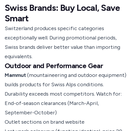
Swiss Brands: Buy Local, Save
Smart
Switzerland produces specific categories
exceptionally well. During promotional periods,
Swiss brands deliver better value than importing
equivalents.
Outdoor and Performance Gear
Mammut
(mountaineering and outdoor equipment)
builds products for Swiss Alps conditions.
Durability exceeds most competitors. Watch for:
End-of-season clearances (March-April,
September-October)
Outlet sections on brand website