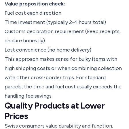
Value proposition check:
Fuel cost each direction
Time investment (typically 2-4 hours total)
Customs declaration requirement (keep receipts,
declare honestly)
Lost convenience (no home delivery)
This approach makes sense for bulky items with
high shipping costs or when combining collection
with other cross-border trips. For standard
parcels, the time and fuel cost usually exceeds the
handling fee savings.
Quality Products at Lower
Prices
Swiss consumers value durability and function.