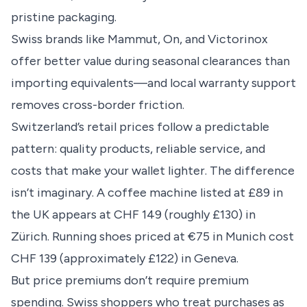
pristine packaging.
Swiss brands like Mammut, On, and Victorinox
offer better value during seasonal clearances than
importing equivalents—and local warranty support
removes cross-border friction.
Switzerland’s retail prices follow a predictable
pattern: quality products, reliable service, and
costs that make your wallet lighter. The difference
isn’t imaginary. A coffee machine listed at £89 in
the UK appears at CHF 149 (roughly £130) in
Zürich. Running shoes priced at €75 in Munich cost
CHF 139 (approximately £122) in Geneva.
But price premiums don’t require premium
spending. Swiss shoppers who treat purchases as