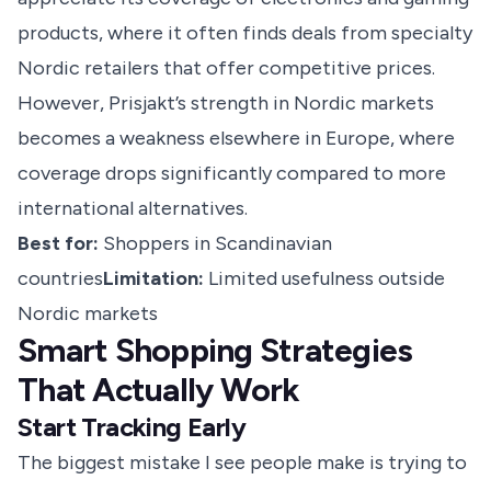
products, where it often finds deals from specialty
Nordic retailers that offer competitive prices.
However, Prisjakt’s strength in Nordic markets
becomes a weakness elsewhere in Europe, where
coverage drops significantly compared to more
international alternatives.
Best for:
Shoppers in Scandinavian
countries
Limitation:
Limited usefulness outside
Nordic markets
Smart Shopping Strategies
That Actually Work
Start Tracking Early
The biggest mistake I see people make is trying to