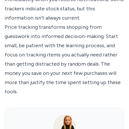
trackers indicate stock status, but this
information isn’t always current.
Price tracking transforms shopping from
guesswork into informed decision-making. Start
small, be patient with the learning process, and
focus on tracking items you actually need rather
than getting distracted by random deals. The
money you save on your next few purchases will
more than justify the time spent setting up these
tools.