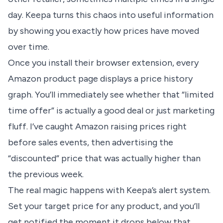
day. Keepa turns this chaos into useful information
by showing you exactly how prices have moved
over time.
Once you install their browser extension, every
Amazon product page displays a price history
graph. You’ll immediately see whether that “limited
time offer” is actually a good deal or just marketing
fluff. I’ve caught Amazon raising prices right
before sales events, then advertising the
“discounted” price that was actually higher than
the previous week.
The real magic happens with Keepa’s alert system.
Set your target price for any product, and you’ll
get notified the moment it drops below that