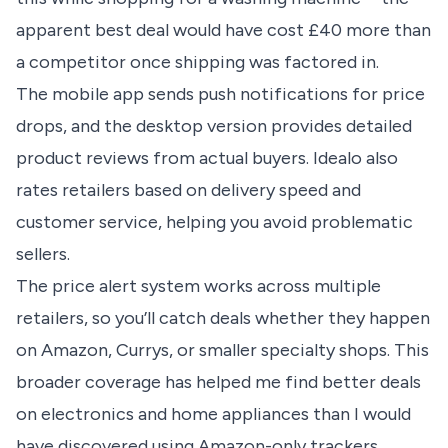
apparent best deal would have cost £40 more than
a competitor once shipping was factored in.
The mobile app sends push notifications for price
drops, and the desktop version provides detailed
product reviews from actual buyers. Idealo also
rates retailers based on delivery speed and
customer service, helping you avoid problematic
sellers.
The price alert system works across multiple
retailers, so you’ll catch deals whether they happen
on Amazon, Currys, or smaller specialty shops. This
broader coverage has helped me find better deals
on electronics and home appliances than I would
have discovered using Amazon-only trackers.