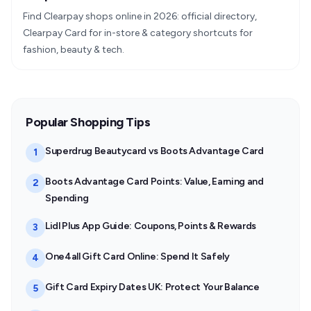
Find Clearpay shops online in 2026: official directory,
Clearpay Card for in-store & category shortcuts for
fashion, beauty & tech.
Popular Shopping Tips
Superdrug Beautycard vs Boots Advantage Card
1
Boots Advantage Card Points: Value, Earning and
2
Spending
Lidl Plus App Guide: Coupons, Points & Rewards
3
One4all Gift Card Online: Spend It Safely
4
Gift Card Expiry Dates UK: Protect Your Balance
5