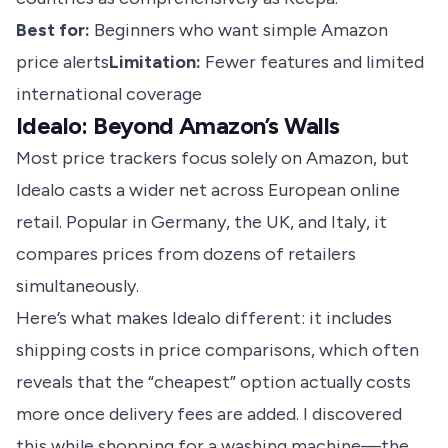
Best for:
Beginners who want simple Amazon
price alerts
Limitation:
Fewer features and limited
international coverage
Idealo: Beyond Amazon’s Walls
Most price trackers focus solely on Amazon, but
Idealo casts a wider net across European online
retail. Popular in Germany, the UK, and Italy, it
compares prices from dozens of retailers
simultaneously.
Here’s what makes Idealo different: it includes
shipping costs in
price comparisons
, which often
reveals that the “cheapest” option actually costs
more once delivery fees are added. I discovered
this while shopping for a washing machine—the