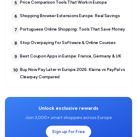
Price Comparison Tools That Work in Europe
5
Shopping Browser Extensions Europe: Real Savings
6
Portuguese Online Shopping: Tools That Save Money
7
Stop Overpaying for Software & Online Courses
8
Best Coupon Apps in Europe: France, Germany & UK
9
Buy Now Pay Later in Europe 2026: Klarna vs PayPal vs
10
Clearpay Compared
Unlock exclusive rewards
Join 3,000+ smart shoppers across Europe
Sign up for Free