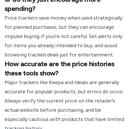
spending?
Price trackers save money when used strategically
for planned purchases, but they can encourage
impulse buying if you’re not careful. Set alerts only
for items you already intended to buy, and avoid
browsing tracked deals just for entertainment.
How accurate are the price histories
these tools show?
Major trackers like Keepa and Idealo are generally
accurate for popular products, but errors do occur.
Always verify the current price on the retailer’s
actual website before purchasing, and be
especially cautious with products that have limited
tracking history.