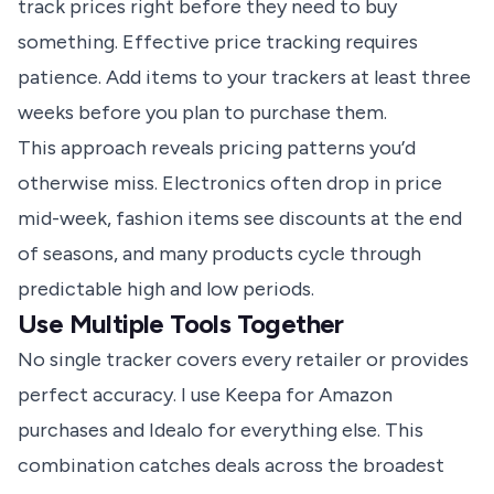
track prices right before they need to buy
something.
Effective price tracking
requires
patience. Add items to your trackers at least three
weeks before you plan to purchase them.
This approach reveals pricing patterns you’d
otherwise miss. Electronics often drop in price
mid-week, fashion items see discounts at the end
of seasons, and many products cycle through
predictable high and low periods.
Use Multiple Tools Together
No single tracker covers every retailer or provides
perfect accuracy. I use Keepa for Amazon
purchases and Idealo for everything else. This
combination catches deals across the broadest