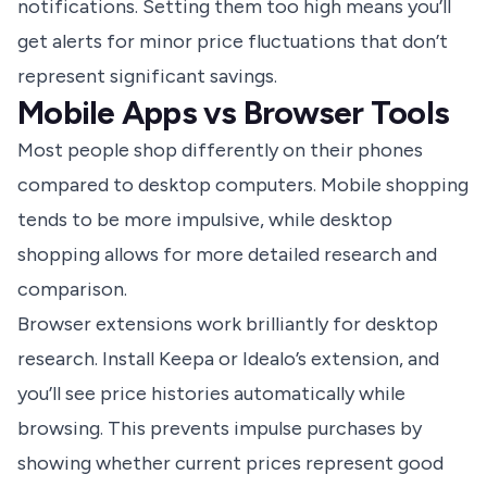
notifications. Setting them too high means you’ll
get alerts for minor price fluctuations that don’t
represent significant savings.
Mobile Apps vs Browser Tools
Most people shop differently on their phones
compared to desktop computers. Mobile shopping
tends to be more impulsive, while desktop
shopping allows for more detailed research and
comparison.
Browser extensions work brilliantly for desktop
research. Install Keepa or Idealo’s extension, and
you’ll see price histories automatically while
browsing. This prevents impulse purchases by
showing whether current prices represent good