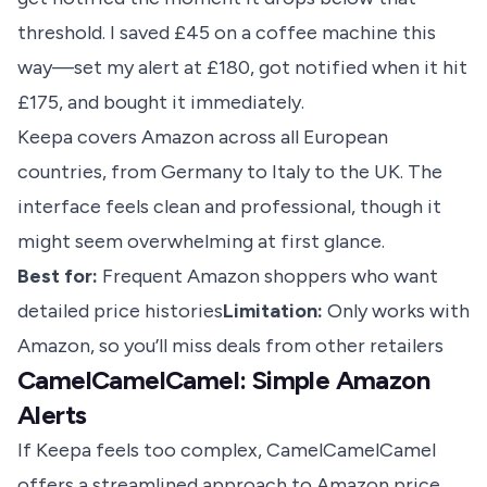
threshold. I saved £45 on a coffee machine this
way—set my alert at £180, got notified when it hit
£175, and bought it immediately.
Keepa covers Amazon across all European
countries, from Germany to Italy to the UK. The
interface feels clean and professional, though it
might seem overwhelming at first glance.
Best for:
Frequent Amazon shoppers who want
detailed price histories
Limitation:
Only works with
Amazon, so you’ll miss deals from other retailers
CamelCamelCamel: Simple Amazon
Alerts
If Keepa feels too complex, CamelCamelCamel
offers a streamlined approach to
Amazon price