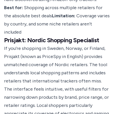
Best for:
Shopping across multiple retailers for
the absolute best deals
Limitation:
Coverage varies
by country, and some niche retailers aren’t
included
Prisjakt: Nordic Shopping Specialist
If you’re shopping in Sweden, Norway, or Finland,
Prisjakt (known as PriceSpy in English) provides
unmatched coverage of Nordic retailers. The tool
understands local shopping patterns and includes
retailers that international trackers often miss.
The interface feels intuitive, with useful filters for
narrowing down products by brand, price range, or
retailer ratings. Local shoppers particularly
appreciate its coverage of electronics and gaming