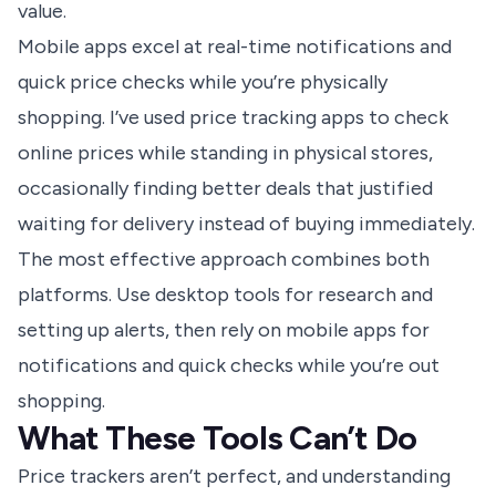
value.
Mobile apps excel at real-time notifications and
quick price checks while you’re physically
shopping. I’ve used price tracking apps to check
online prices while standing in physical stores,
occasionally finding better deals that justified
waiting for delivery instead of buying immediately.
The most effective approach combines both
platforms. Use desktop tools for research and
setting up alerts, then rely on mobile apps for
notifications and quick checks while you’re out
shopping.
What These Tools Can’t Do
Price trackers aren’t perfect, and understanding