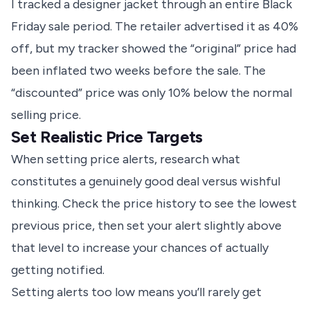
I tracked a designer jacket through an entire Black
Friday sale period. The retailer advertised it as 40%
off, but my tracker showed the “original” price had
been inflated two weeks before the sale. The
“discounted” price was only 10% below the normal
selling price.
Set Realistic Price Targets
When setting price alerts, research what
constitutes a genuinely good deal versus wishful
thinking. Check the price history to see the lowest
previous price, then set your alert slightly above
that level to increase your chances of actually
getting notified.
Setting alerts too low means you’ll rarely get