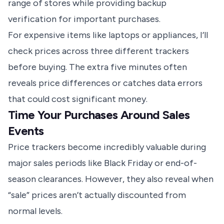
range of stores while providing backup
verification for important purchases.
For expensive items like laptops or appliances, I’ll
check prices across three different trackers
before buying. The extra five minutes often
reveals price differences or catches data errors
that could cost significant money.
Time Your Purchases Around Sales
Events
Price trackers become incredibly valuable during
major sales periods like Black Friday or end-of-
season clearances. However, they also reveal when
“sale” prices aren’t actually discounted from
normal levels.