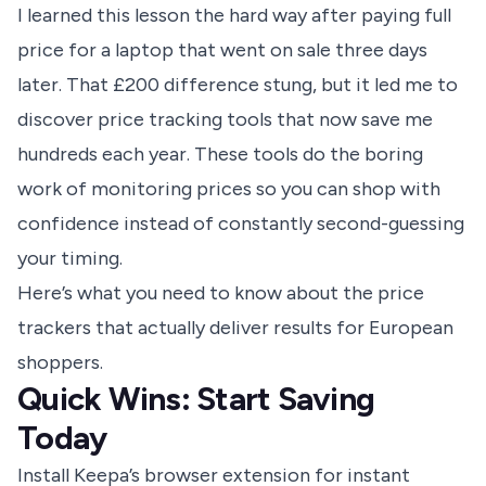
I learned this lesson the hard way after paying full
price for a laptop that went on sale three days
later. That £200 difference stung, but it led me to
discover price tracking tools that now save me
hundreds each year. These tools do the boring
work of monitoring prices so you can shop with
confidence instead of constantly second-guessing
your timing.
Here’s what you need to know about the price
trackers that actually deliver results for European
shoppers.
Quick Wins: Start Saving
Today
Install Keepa’s browser extension for instant