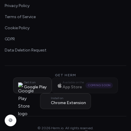
Privacy Policy
Terms of Service
Cookie Policy
GDPR
Data Deletion Request
GET HERM
Get it on
Available on the
COMING SOON
Google Play
App Store
Install on
Chrome Extension
🍪
© 2026 Herm.io. All rights reserved.