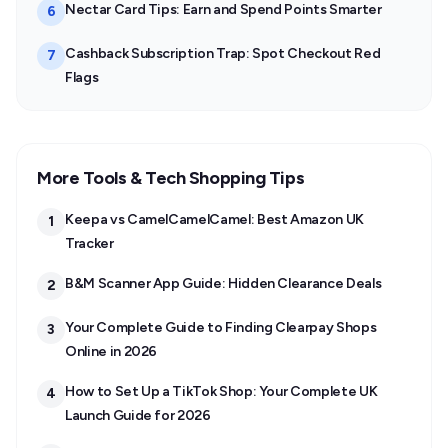
Nectar Card Tips: Earn and Spend Points Smarter
6
Cashback Subscription Trap: Spot Checkout Red
7
Flags
More Tools & Tech Shopping Tips
Keepa vs CamelCamelCamel: Best Amazon UK
1
Tracker
B&M Scanner App Guide: Hidden Clearance Deals
2
Your Complete Guide to Finding Clearpay Shops
3
Online in 2026
How to Set Up a TikTok Shop: Your Complete UK
4
Launch Guide for 2026