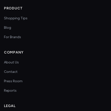
PRODUCT
Shopping Tips
Blog
For Brands
COMPANY
About Us
Contact
Press Room
Reports
LEGAL