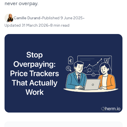
never overpay.
Camille Durand
•
Published
9 June 2025
•
Updated
31 March 2026
•
8 min read