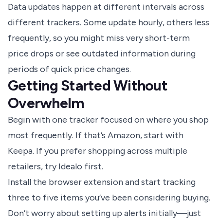
Data updates happen at different intervals across
different trackers. Some update hourly, others less
frequently, so you might miss very short-term
price drops or see outdated information during
periods of quick price changes.
Getting Started Without
Overwhelm
Begin with one tracker focused on where you shop
most frequently. If that’s Amazon, start with
Keepa. If you prefer shopping across multiple
retailers, try Idealo first.
Install the browser extension and start tracking
three to five items you’ve been considering buying.
Don’t worry about setting up alerts initially—just