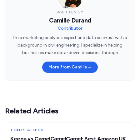
WRITTEN BY
Camille Durand
Contributor
I'm a marketing analytics expert and data scientist with a
background in civil engineering. I specialize in helping
businesses make data-driven decisions through
statistical insights.
More from Camille
→
Related Articles
TOOLS & TECH
Keepa vs CamelCamelCamel: Best Amazon UK