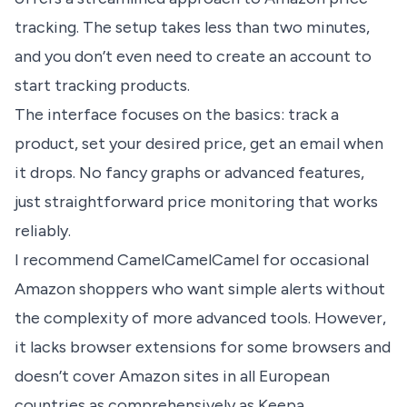
tracking
. The setup takes less than two minutes,
and you don’t even need to create an account to
start tracking products.
The interface focuses on the basics: track a
product, set your desired price, get an email when
it drops. No fancy graphs or advanced features,
just straightforward price monitoring that works
reliably.
I recommend CamelCamelCamel for occasional
Amazon shoppers who want simple alerts without
the complexity of more advanced tools. However,
it lacks browser extensions for some browsers and
doesn’t cover Amazon sites in all European
countries as comprehensively as Keepa.