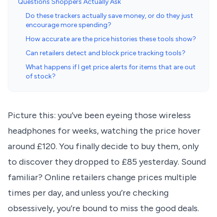
Questions Shoppers Actually Ask
Do these trackers actually save money, or do they just
encourage more spending?
How accurate are the price histories these tools show?
Can retailers detect and block price tracking tools?
What happens if I get price alerts for items that are out
of stock?
Picture this: you’ve been eyeing those wireless
headphones for weeks, watching the price hover
around £120. You finally decide to buy them, only
to discover they dropped to £85 yesterday. Sound
familiar? Online retailers change prices multiple
times per day, and unless you’re checking
obsessively, you’re bound to miss the good deals.