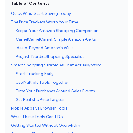
Table of Contents
Quick Wins: Start Saving Today
The Price Trackers Worth Your Time
Keepa: Your Amazon Shopping Companion
CamelCamelCamel: Simple Amazon Alerts
Idealo: Beyond Amazon’s Walls
Prisjakt: Nordic Shopping Specialist
Smart Shopping Strategies That Actually Work
Start Tracking Early
Use Multiple Tools Together
Time Your Purchases Around Sales Events
Set Realistic Price Targets
Mobile Apps vs Browser Tools
What These Tools Can’t Do
Getting Started Without Overwhelm