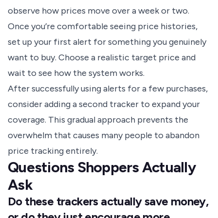
observe how prices move over a week or two.
Once you’re comfortable seeing price histories,
set up your first alert for something you genuinely
want to buy. Choose a realistic target price and
wait to see how the system works.
After successfully using alerts for a few purchases,
consider adding a second tracker to expand your
coverage. This gradual approach prevents the
overwhelm that causes many people to abandon
price tracking entirely.
Questions Shoppers Actually
Ask
Do these trackers actually save money,
or do they just encourage more