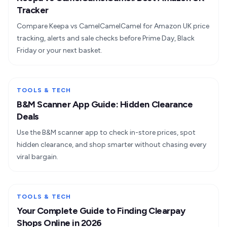
Tracker
Compare Keepa vs CamelCamelCamel for Amazon UK price
tracking, alerts and sale checks before Prime Day, Black
Friday or your next basket.
TOOLS & TECH
B&M Scanner App Guide: Hidden Clearance
Deals
Use the B&M scanner app to check in-store prices, spot
hidden clearance, and shop smarter without chasing every
viral bargain.
TOOLS & TECH
Your Complete Guide to Finding Clearpay
Shops Online in 2026