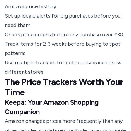
Amazon price history
Set up Idealo alerts for big purchases before you
need them
Check price graphs before any purchase over £30
Track items for 2-3 weeks before buying to spot
patterns
Use multiple trackers for better coverage across
different stores
The Price Trackers Worth Your
Time
Keepa: Your Amazon Shopping
Companion
Amazon changes prices more frequently than any
other retailer, sometimes multiple times in a single