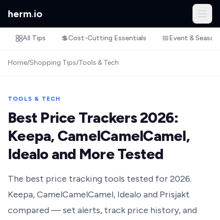
herm
.
io
All Tips
💲
Cost-Cutting Essentials
📅
Event & Season
Home
/
Shopping Tips
/
Tools & Tech
TOOLS & TECH
Best Price Trackers 2026:
Keepa, CamelCamelCamel,
Idealo and More Tested
The best price tracking tools tested for 2026.
Keepa, CamelCamelCamel, Idealo and Prisjakt
compared — set alerts, track price history, and