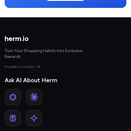
herm
.
io
Turn Your Shopping Habits into Exclusive
Rewards
Founded in London, UK
Ask AI About Herm