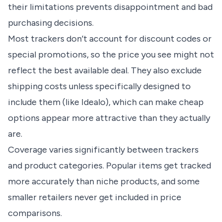
their limitations prevents disappointment and bad
purchasing decisions.
Most trackers don’t account for discount codes or
special promotions, so the price you see might not
reflect the best available deal. They also exclude
shipping costs unless specifically designed to
include them (like Idealo), which can make cheap
options appear more attractive than they actually
are.
Coverage varies significantly between trackers
and product categories. Popular items get tracked
more accurately than niche products, and some
smaller retailers never get included in price
comparisons.