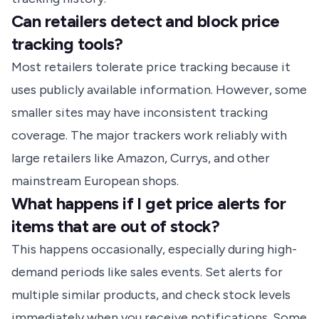
Can retailers detect and block price
tracking tools?
Most retailers tolerate price tracking because it
uses publicly available information. However, some
smaller sites may have inconsistent tracking
coverage. The major trackers work reliably with
large retailers like Amazon, Currys, and other
mainstream European shops.
What happens if I get price alerts for
items that are out of stock?
This happens occasionally, especially during high-
demand periods like sales events. Set alerts for
multiple similar products, and check stock levels
immediately when you receive notifications. Some